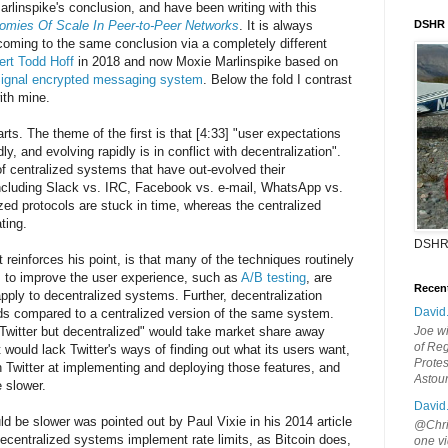
arlinspike's conclusion, and have been writing with this
omies Of Scale In Peer-to-Peer Networks
. It is always
DSHR
coming to the same conclusion via a completely different
pert Todd Hoff
in 2018 and now Moxie Marlinspike based on
ignal encrypted messaging system
. Below the fold I contrast
ith mine.
arts. The theme of the first is that [4:33] "user expectations
ly, and evolving rapidly is in conflict with decentralization".
f centralized systems that have out-evolved their
including Slack vs. IRC, Facebook vs. e-mail, WhatsApp vs.
ed protocols are stuck in time, whereas the centralized
ting.
DSHR
 reinforces his point, is that many of the techniques routinely
 to improve the user experience, such as
A/B testing
, are
Recen
o apply to decentralized systems. Further, decentralization
David
ds compared to a centralized version of the same system.
"Twitter but decentralized" would take market share away
Joe wi
of Reg
It would lack Twitter's ways of finding out what its users want,
Protes
 Twitter at implementing and deploying those features, and
Astou
 slower.
David
ld be slower was pointed out by Paul Vixie in his 2014 article
@Chris
ecentralized systems implement rate limits, as Bitcoin does,
one vi