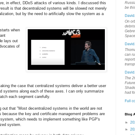
re, in effect, DDoS attacks of various kinds. I discussed this
Russia
be th
result is that decentralized systems will be slowed not merely
ization, but by the need to artificially slow the system as a
David
On orb
debri
starts when
Gebrek
ant
Space
e lays out
David
advocates of
Thoma
can ru
report
trans
David
The 20
Future
king the case that centralized systems deliver a better user
Shades
ed systems along each of these axes. I can only summarize
had f
atch each segment carefully.
Full 
ng out that "Most decentralized systems in the world are not
 is because the key and certificate management problems are
Blog A
2P system, which needs to implement something like PGP's
►
20
ized system.
►
20