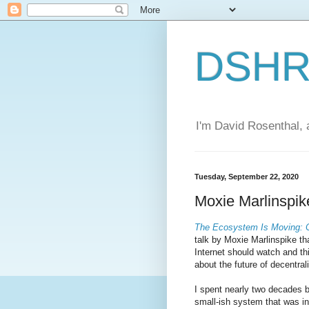
DSHR'
I'm David Rosenthal, a
Tuesday, September 22, 2020
Moxie Marlinspik
The Ecosystem Is Moving: C
talk by Moxie Marlinspike th
Internet should watch and thi
about the future of decentral
I spent nearly two decades b
small-ish system that was i