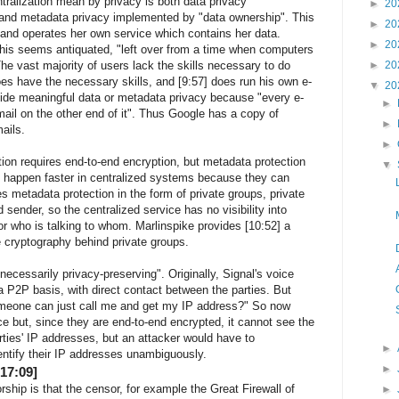
ralization mean by privacy is both data privacy
►
20
and metadata privacy implemented by "data ownership". This
►
20
 and operates her own service which contains her data.
►
20
his seems antiquated, "left over from a time when computers
he vast majority of users lack the skills necessary to do
►
20
oes have the necessary skills, and [9:57] does run his own e-
▼
20
ovide meaningful data or metadata privacy because "every e-
►
mail on the other end of it". Thus Google has a copy of
►
ails.
►
tion requires end-to-end encryption, but metadata protection
▼
ll happen faster in centralized systems because they can
s metadata protection in the form of private groups, private
sender, so the centralized service has no visibility into
r who is talking to whom. Marlinspike provides [10:52] a
he cryptography behind private groups.
ecessarily privacy-preserving". Originally, Signal's voice
a P2P basis, with direct contact between the parties. But
meone can just call me and get my IP address?" So now
ce but, since they are end-to-end encrypted, it cannot see the
rties' IP addresses, but an attacker would have to
►
entify their IP addresses unambiguously.
►
17:09]
ship is that the censor, for example the Great Firewall of
►