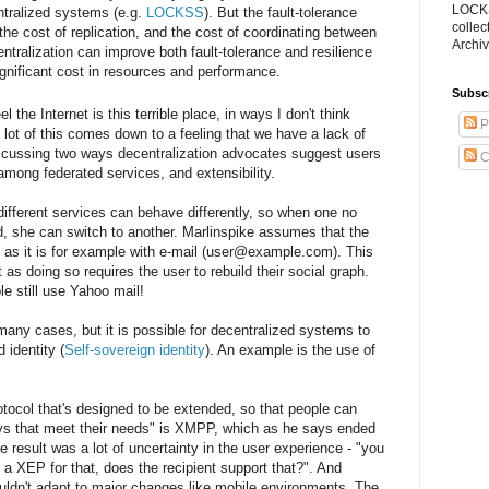
LOCKS
ntralized systems (e.g.
LOCKSS
). But the fault-tolerance
collec
the cost of replication, and the cost of coordinating between
Archiv
entralization can improve both fault-tolerance and resilience
ignificant cost in resources and performance.
Subsc
l the Internet is this terrible place, in ways I don't think
P
a lot of this comes down to a feeling that we have a lack of
iscussing two ways decentralization advocates suggest users
C
 among federated services, and extensibility.
different services can behave differently, so when one no
ed, she can switch to another. Marlinspike assumes that the
e, as it is for example with e-mail (user@example.com). This
 as doing so requires the user to rebuild their social graph.
e still use Yahoo mail!
any cases, but it is possible for decentralized systems to
 identity (
Self-sovereign identity
). An example is the use of
otocol that's designed to be extended, so that people can
ys that meet their needs" is XMPP, which as he says ended
result was a lot of uncertainty in the user experience - "you
 a XEP for that, does the recipient support that?". And
 couldn't adapt to major changes like mobile environments. The