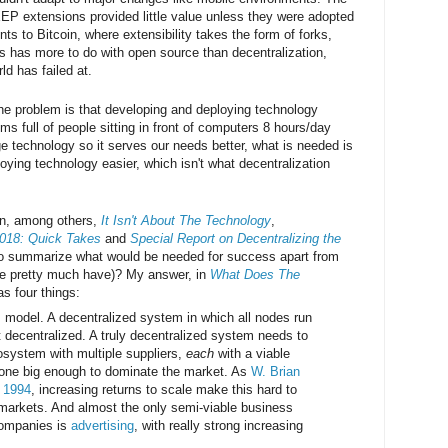
 XEP extensions provided little value unless they were adopted
nts to Bitcoin, where extensibility takes the form of forks,
is has more to do with open source than decentralization,
ld has failed at.
he problem is that developing and deploying technology
oms full of people sitting in front of computers 8 hours/day
e technology so it serves our needs better, what is needed is
ying technology easier, which isn't what decentralization
in, among others,
It Isn't About The Technology
,
018: Quick Takes
and
Special Report on Decentralizing the
to summarize what would be needed for success apart from
we pretty much have)? My answer, in
What Does The
s four things:
 model. A decentralized system in which all nodes run
t decentralized. A truly decentralized system needs to
system with multiple suppliers,
each
with a viable
one big enough to dominate the market. As
W. Brian
n 1994
, increasing returns to scale make this hard to
markets. And almost the only semi-viable business
companies is
advertising
, with really strong increasing