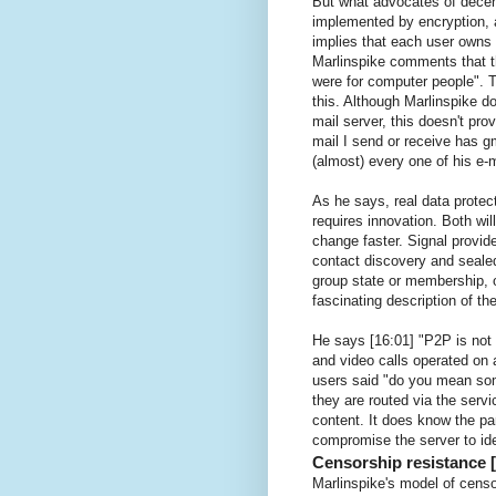
But what advocates of decent
implemented by encryption, 
implies that each user owns
Marlinspike comments that t
were for computer people". T
this. Although Marlinspike d
mail server, this doesn't pr
mail I send or receive has g
(almost) every one of his e-m
As he says, real data protec
requires innovation. Both wi
change faster. Signal provide
contact discovery and sealed 
group state or membership, o
fascinating description of t
He says [16:01] "P2P is not n
and video calls operated on 
users said "do you mean so
they are routed via the servi
content. It does know the pa
compromise the server to id
Censorship resistance [
Marlinspike's model of censor