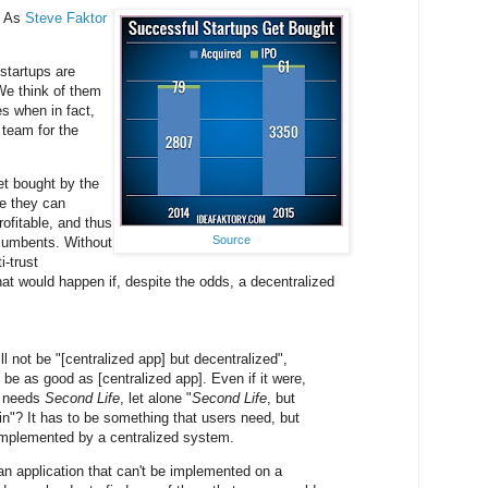
. As
Steve Faktor
 startups are
We think of them
es when in fact,
 team for the
et bought by the
e they can
ofitable, and thus
Source
ncumbents. Without
i-trust
hat would happen if, despite the odds, a decentralized
ill not be "[centralized app] but decentralized",
 be as good as [centralized app]. Even if it were,
o needs
Second Life
, let alone "
Second Life
, but
in"? It has to be something that users need, but
mplemented by a centralized system.
d an application that can't be implemented on a