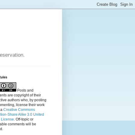
reservation.
Rules
Posts and
ts are copyright of their
tive authors who, by posting
menting, license their
work
 a
Creative Commons
ution-Share Alike 3.0 United
s License
. Off-topic or
table comments will be
d.