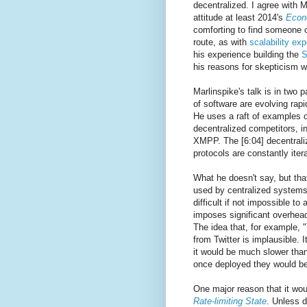
decentralized. I agree with M
attitude at least 2014's
Econ
comforting to find someone 
route, as with
scalability ex
his experience building the
S
his reasons for skepticism w
Marlinspike's talk is in two p
of software are evolving rapid
He uses a raft of examples o
decentralized competitors, 
XMPP. The [6:04] decentraliz
protocols are constantly itera
What he doesn't say, but that
used by centralized systems
difficult if not impossible t
imposes significant overhea
The idea that, for example, 
from Twitter is implausible. 
it would be much slower than
once deployed they would be
One major reason that it wou
Rate-limiting State
. Unless d