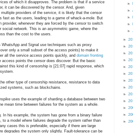
ices of which it disapproves. The problem is that if a service
►
r, it can be discovered by the censor. And, given
►
multiple providers of the service, it is likely that the censor
►
s fast as the users, leading to a game of whack-a-mole. But
ch provider, whenever they are forced by the censor to switch
►
ir social network. This is an asymmetric game, where the
►
ess than the cost to the users.
►
20
as WhatsApp and Signal use techniques such as proxy
►
20
over only a small subset of the access points) to make it
►
20
ver all the service access points quickly, and
domain fronting
►
20
he access points the censor does discover. But the basic
ainst this kind of censorship is [21:07] rapid response, which
►
20
d system.
►
20
►
20
the other type of censorship resistance, resistance to data
lized systems, such as blockchains.
►
20
►
20
linspike uses the example of sharding a database between two
►
20
he mean time between failures for the system as a whole.
►
20
►
20
. In his example, the system has gone from a binary failure
wn, to a model where failures degrade the system rather than
►
20
ny cases this is preferable, especially if there are large
re degrades the system only slightly. Fault-tolerance can be