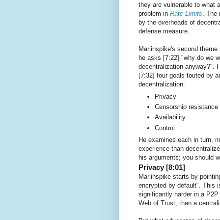
they are vulnerable to what a
problem in
Rate-Limits
. The 
by the overheads of decentral
defense measure.
Marlinspike's second theme 
he asks [7:22] "why do we w
decentralization anyway?". H
[7:32] four goals touted by 
decentralization:
Privacy
Censorship resistance
Availability
Control
He examines each in turn, ma
experience than decentraliz
his arguments; you should w
Privacy [8:01]
Marlinspike starts by pointi
encrypted by default". This
significantly harder in a P
Web of Trust, than a central