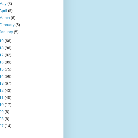
May
(3)
April
(5)
March
(6)
February
(5)
January
(5)
19
(66)
18
(96)
17
(82)
16
(89)
15
(75)
14
(68)
13
(67)
12
(43)
11
(40)
10
(17)
09
(8)
08
(8)
07
(14)