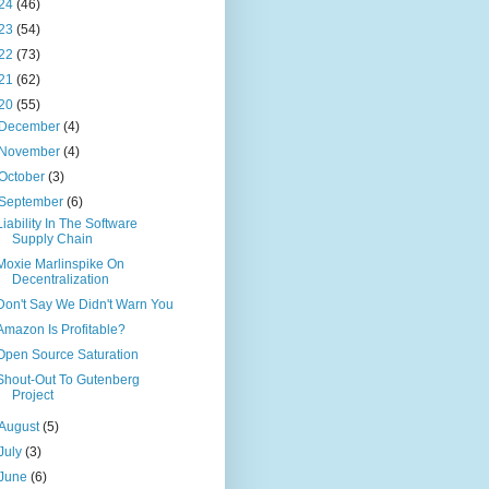
24
(46)
23
(54)
22
(73)
21
(62)
20
(55)
December
(4)
November
(4)
October
(3)
September
(6)
Liability In The Software
Supply Chain
Moxie Marlinspike On
Decentralization
Don't Say We Didn't Warn You
Amazon Is Profitable?
Open Source Saturation
Shout-Out To Gutenberg
Project
August
(5)
July
(3)
June
(6)