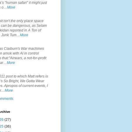
’s “human safari” it might just
is o…
More
.
it isn't the only place space
s can be dangerous, as Selam
idan reported in A Ton of
 Junk Tum…
More
.
s Claiburn's War machines
n amok with AI in control
s that:"Airwars, a not-for-profit
par…
More
.
11 post to which Matt refers is
's So Bright, We Gotta Wear
. Apropos of current events, I
or…
More
comments
rchive
26
(27)
25
(36)