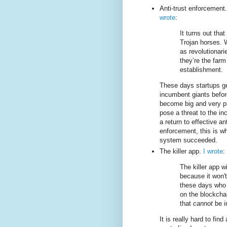
Anti-trust enforcement
wrote
:
It turns out that
Trojan horses. 
as revolutionari
they’re the farm
establishment.
These days startups g
incumbent giants befor
become big and very pr
pose a threat to the i
a return to effective ant
enforcement, this is w
system succeeded.
The killer app.
I wrote
:
The killer app w
because it won't
these days wh
on the blockcha
that
cannot
be i
It is really hard to fin