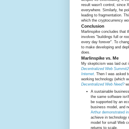
result wasn't control, since
everywhere. Similarly, he poi
leading to fragmentation. Th
which the cryptocurrency wor
Conclusion
Marlinspike concludes that t
involves "buildings full or ro
every day forever". To chang
to make developing and deplo
does.
Marlinspike vs. Me
My skepticism was laid out 
Decentralized Web Summit2
Internet
. Then I was asked 
working technology (which 
Decentralized Web Need?
wa
A sustainable business
the same software isn'
be supported by an eco
business model, and n
Arthur demonstrated i
achieve in technology 
model for small Web 
returns to scale.