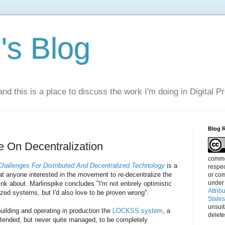
s Blog
nd this is a place to discuss the work I'm doing in Digital P
Blog 
e On Decentralization
commen
hallenges For Distributed And Decentralized Technology
is a
respec
at anyone interested in the movement to re-decentralize the
or com
under
nk about. Marlinspike concludes "I'm not entirely optimistic
Attrib
ized systems, but I'd also love to be proven wrong".
State
unsui
uilding and operating in production the
LOCKSS system
, a
delete
ntended, but never quite managed, to be completely