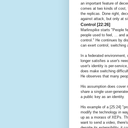
an important feature of dece
comes at two kinds of cost, 
the replicas. Done right, dec
against attack, but only at s
Control [22:26]
Marlinspike starts "People fee
people used to feel, ... and 
control." He continues by d
can exert control, switching
In a federated environment, 
longer satisfies a user's ne
user's identity is per-servic
does make switching difficult
He observes that many peopl
His assumption does cover m
share a single user-generated
a public key as an identity.
His example of a [25:24] "pr
modify the technology in wa
up as a morass of XEPs. The 
want to send a video, there's
despite its extensibility, it