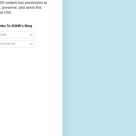
S system has permission to
t, preserve, and serve this
al Unit.
ribe To DSHR's Blog
osts
omments