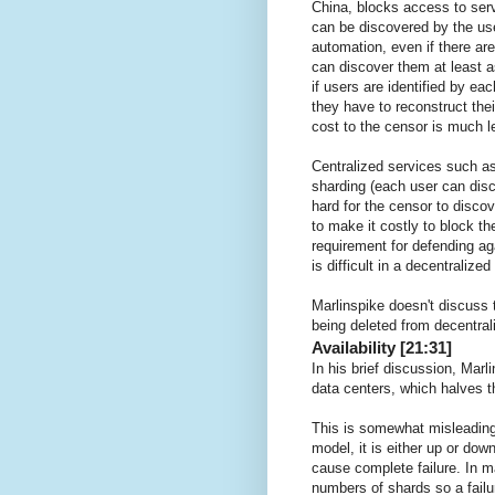
China, blocks access to serv
can be discovered by the use
automation, even if there are 
can discover them at least a
if users are identified by ea
they have to reconstruct the
cost to the censor is much l
Centralized services such 
sharding (each user can disc
hard for the censor to disco
to make it costly to block t
requirement for defending ag
is difficult in a decentralize
Marlinspike doesn't discuss 
being deleted from decentra
Availability [21:31]
In his brief discussion, Mar
data centers, which halves t
This is somewhat misleading
model, it is either up or do
cause complete failure. In ma
numbers of shards so a failu