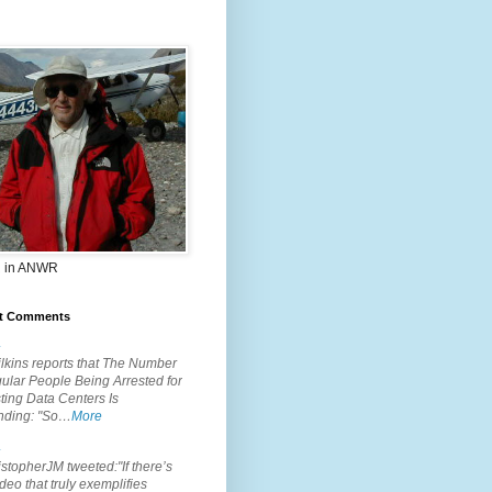
 in ANWR
t Comments
.
lkins reports that The Number
ular People Being Arrested for
ting Data Centers Is
nding: "So…
More
.
topherJM tweeted:"If there’s
deo that truly exemplifies