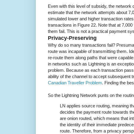
Even with this level of subsidy, the network
estimate that the network attempts about 7,
simulated lower and higher transaction rates
transactions in Figure 22. Note that at 7,000
them fail. This is not a practical payment sy
Privacy-Preserving
Why do so many transactions fail? Presumabl
route was incapable of transmitting them. Id
re-route them along paths that were capable.
in networks such as Lightning is an exception
problem. Because as each transaction passe
ability of the channel to accept subsequent tr
Canadian Traveller Problem
. Finding the bes
So the Lightning Network punts on the routi
LN applies source routing, meaning th
decides the payment route towards the
are onion routed, which means that i
the identity of their immediate predec
route. Therefore, from a privacy persp