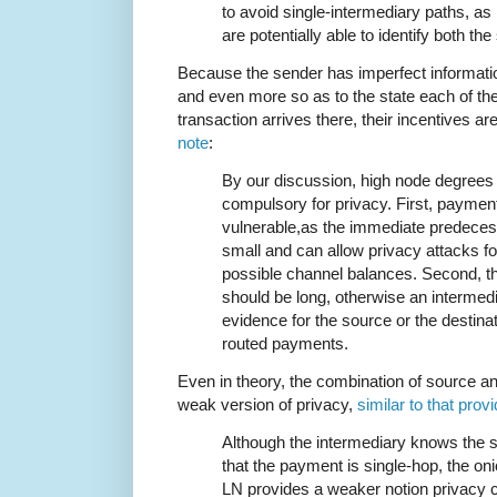
to avoid single-intermediary paths, as
are potentially able to identify both th
Because the sender has imperfect information
and even more so as to the state each of the
transaction arrives there, their incentives ar
note
:
By our discussion, high node degrees
compulsory for privacy. First, payme
vulnerable,as the immediate predecess
small and can allow privacy attacks f
possible channel balances. Second, t
should be long, otherwise an intermedi
evidence for the source or the destinat
routed payments.
Even in theory, the combination of source and
weak version of privacy,
similar to that prov
Although the intermediary knows the s
that the payment is single-hop, the on
LN provides a weaker notion privacy ca