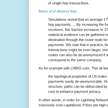
of single-hop transactions.
Béres
et al
observe that
:
Simulations reveal that on average 17
hop payments, ... By increasing the f
receivers, this fraction increases to 
statistical evidence can be gathered 
destination through the router node fo
payments. We note that in practice, t
transactions might be even larger, si
routes can also be de-anonymized if al
correspond to the same company.
As for example with LNBIG.com. This all le
the topological properties of LN make 
payments easily de-anonymizable. How
structure, paths can be obfuscated by 
cost to enhance payment privacy.
In other words, in order for Lightning Networ
massively over-capitalized. If fees are high 