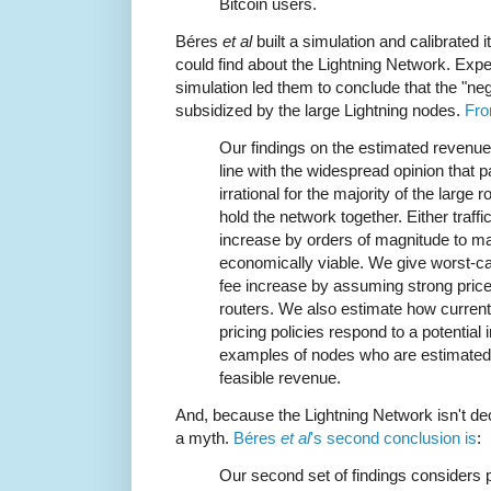
Bitcoin users.
Béres
et al
built a simulation and calibrated i
could find about the Lightning Network. Expe
simulation led them to conclude that the "neg
subsidized by the large Lightning nodes.
Fro
Our findings on the estimated revenue 
line with the widespread opinion that p
irrational for the majority of the large
hold the network together. Either traff
increase by orders of magnitude to m
economically viable. We give worst-cas
fee increase by assuming strong pric
routers. We also estimate how current
pricing policies respond to a potential 
examples of nodes who are estimated 
feasible revenue.
And, because the Lightning Network isn't dec
a myth.
Béres
et al
's second conclusion is
:
Our second set of findings considers p