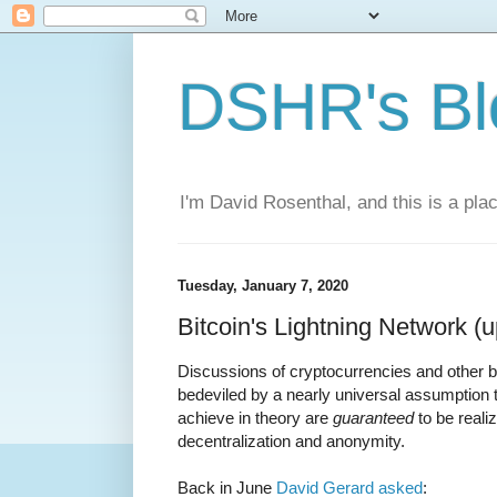
DSHR's Bl
I'm David Rosenthal, and this is a plac
Tuesday, January 7, 2020
Bitcoin's Lightning Network (
Discussions of cryptocurrencies and other b
bedeviled by a nearly universal assumption t
achieve in theory are
guaranteed
to be reali
decentralization and anonymity.
Back in June
David Gerard asked
: