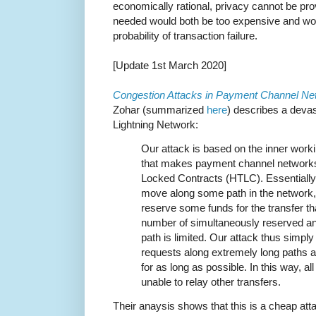
economically rational, privacy cannot be pr
needed would both be too expensive and wou
probability of transaction failure.
[Update 1st March 2020]
Congestion Attacks in Payment Channel Ne
Zohar (summarized
here
) describes a devas
Lightning Network:
Our attack is based on the inner wor
that makes payment channel network
Locked Contracts (HTLC). Essentially
move along some path in the network, 
reserve some funds for the transfer th
number of simultaneously reserved a
path is limited. Our attack thus sim
requests along extremely long paths
for as long as possible. In this way, a
unable to relay other transfers.
Their anaysis shows that this is a cheap att