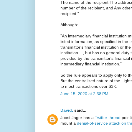
The name of the recipient,The address
number of the recipient, and Any other s
recipient."
Although:
"An intermediary financial institution 
listed information, as specified in the t
transmittor's financial institution or t
institution ..., but has no general duty 
provided by the transmittor's financial 
intermediary financial institution."
So the rule appears to apply only to the
But the centralized nature of the Ligh
to most transactions over $3K.
June 15, 2020 at 2:38 PM
David.
said...
Joost Jager has a
Twitter thread
pointin
mount a
denial-of-service attack on t