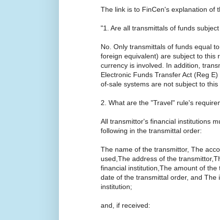
The link is to FinCen's explanation of 
"1. Are all transmittals of funds subject
No. Only transmittals of funds equal to
foreign equivalent) are subject to this 
currency is involved. In addition, tran
Electronic Funds Transfer Act (Reg E)
of-sale systems are not subject to this 
2. What are the "Travel" rule's requir
All transmittor's financial institutions
following in the transmittal order:
The name of the transmittor, The accou
used,The address of the transmittor,The
financial institution,The amount of the
date of the transmittal order, and The id
institution;
and, if received: