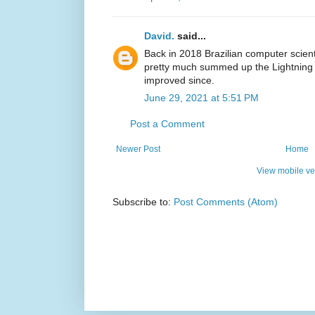
David.
said...
Back in 2018 Brazilian computer scienti
pretty much summed up the Lightning 
improved since.
June 29, 2021 at 5:51 PM
Post a Comment
Newer Post
Home
View mobile ve
Subscribe to:
Post Comments (Atom)