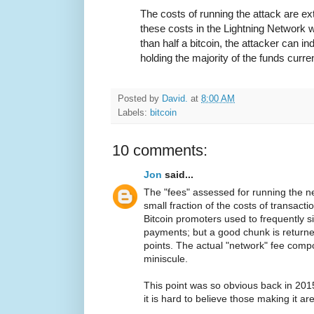
The costs of running the attack are e
these costs in the Lightning Network 
than half a bitcoin, the attacker can in
holding the majority of the funds curre
Posted by
David.
at
8:00 AM
Labels:
bitcoin
10 comments:
Jon
said...
The "fees" assessed for running the n
small fraction of the costs of transacti
Bitcoin promoters used to frequently si
payments; but a good chunk is return
points. The actual "network" fee compo
miniscule.
This point was so obvious back in 2015
it is hard to believe those making it are