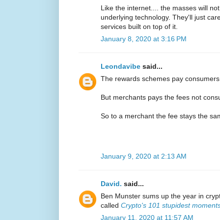
Like the internet.... the masses will n
underlying technology. They'll just ca
services built on top of it.
January 8, 2020 at 3:16 PM
Leondavibe
said...
The rewards schemes pay consumers
But merchants pays the fees not con
So to a merchant the fee stays the s
January 9, 2020 at 2:13 AM
David.
said...
Ben Munster sums up the year in crypt
called
Crypto's 101 stupidest moment
January 11, 2020 at 11:57 AM