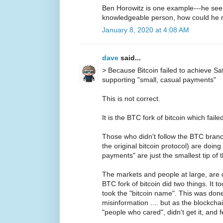
Ben Horowitz is one example---he seems
knowledgeable person, how could he m
January 8, 2020 at 4:08 AM
dave
said...
> Because Bitcoin failed to achieve S
supporting "small, casual payments"
This is not correct.
It is the BTC fork of bitcoin which failed
Those who didn't follow the BTC branch
the original bitcoin protocol) are doing 
payments" are just the smallest tip of 
The markets and people at large, are c
BTC fork of bitcoin did two things. It t
took the "bitcoin name". This was don
misinformation .... but as the blockchai
"people who cared", didn't get it, and f