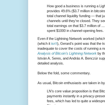
How good a business is running a Li
provides 49.6% ($3.7 million in bitcoin
total channel liquidity funding — that ju
channels until they’re closed. They se
total earnings on that $3.7 million of 
spent $1000 in channel-opening fees.
Even if the Lightning Network worked (which
(which it
isn't
), Gerard's point was that the 
inadequate to cover the costs of running a 
Analysis of Bitcoin’s Lightning Network
by th
István A. Seres, and András A. Benczúr sup
detailed analysis.
Below the fold, some commentary.
As usual, Bitcoin enthusiasts are taken in b
LN’s core value proposition is that Bi
payments instantly in a privacy-preser
fees, which has led to quite a widesp