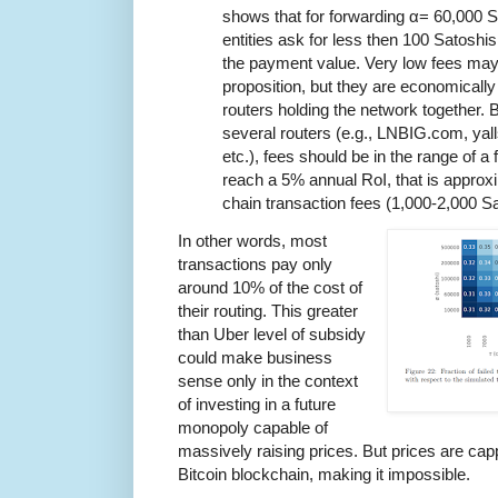
shows that for forwarding α= 60,000 S
entities ask for less then 100 Satoshis
the payment value. Very low fees may
proposition, but they are economically i
routers holding the network together. 
several routers (e.g., LNBIG.com, yall
etc.), fees should be in the range of 
reach a 5% annual RoI, that is approx
chain transaction fees (1,000-2,000 S
In other words, most
transactions pay only
around 10% of the cost of
their routing. This greater
than Uber level of subsidy
could make business
sense only in the context
of investing in a future
monopoly capable of
massively raising prices. But prices are cap
Bitcoin blockchain, making it impossible.