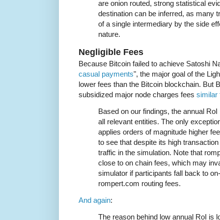
are onion routed, strong statistical 
destination can be inferred, as many t
of a single intermediary by the side ef
nature.
Negligible Fees
Because Bitcoin failed to achieve Satoshi N
casual payments
", the major goal of the L
lower fees than the Bitcoin blockchain. But
subsidized major node charges fees
similar 
Based on our findings, the annual RoI
all relevant entities. The only except
applies orders of magnitude higher fees
to see that despite its high transaction 
traffic in the simulation. Note that ro
close to on chain fees, which may inv
simulator if participants fall back to o
rompert.com routing fees.
And again
:
The reason behind low annual RoI is lo