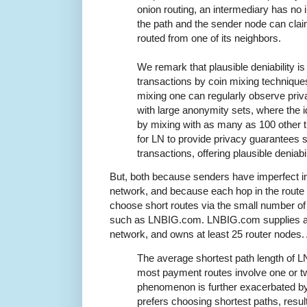
onion routing, an intermediary has no i
the path and the sender node can cla
routed from one of its neighbors.
We remark that plausible deniability i
transactions by coin mixing techniques
mixing one can regularly observe pri
with large anonymity sets, where the i
by mixing with as many as 100 other 
for LN to provide privacy guarantees 
transactions, offering plausible deniabili
But, both because senders have imperfect in
network, and because each hop in the route 
choose short routes via the small number of
such as LNBIG.com. LNBIG.com supplies about
network, and owns at least 25 router nodes
The average shortest path length of L
most payment routes involve one or tw
phenomenon is further exacerbated by 
prefers choosing shortest paths, result