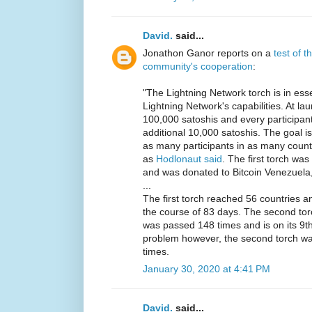
David.
said...
Jonathon Ganor reports on a
test of 
community's cooperation
:
"The Lightning Network torch is in ess
Lightning Network's capabilities. At la
100,000 satoshis and every participan
additional 10,000 satoshis. The goal is
as many participants in as many countri
as
Hodlonaut said
. The first torch wa
and was donated to Bitcoin Venezuela, 
...
The first torch reached 56 countries 
the course of 83 days. The second tor
was passed 148 times and is on its 9th 
problem however, the second torch was
times.
January 30, 2020 at 4:41 PM
David.
said...