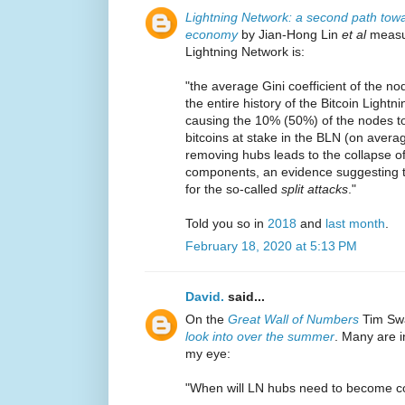
Lightning Network: a second path towar
economy
by Jian-Hong Lin
et al
measur
Lightning Network is:
"the average Gini coefficient of the 
the entire history of the Bitcoin Lightni
causing the 10% (50%) of the nodes t
bitcoins at stake in the BLN (on averag
removing hubs leads to the collapse o
components, an evidence suggesting t
for the so-called
split attacks
."
Told you so in
2018
and
last month
.
February 18, 2020 at 5:13 PM
David.
said...
On the
Great Wall of Numbers
Tim Sw
look into over the summer
. Many are i
my eye:
"When will LN hubs need to become co