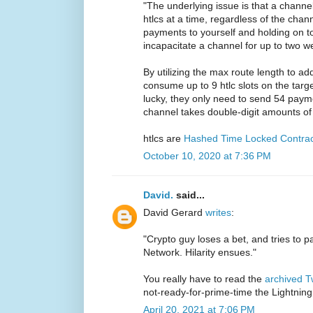
"The underlying issue is that a chann
htlcs at a time, regardless of the cha
payments to yourself and holding on to
incapacitate a channel for up to two w
By utilizing the max route length to a
consume up to 9 htlc slots on the target
lucky, they only need to send 54 paymen
channel takes double-digit amounts of 
htlcs are
Hashed Time Locked Contrac
October 10, 2020 at 7:36 PM
David.
said...
David Gerard
writes
:
"Crypto guy loses a bet, and tries to p
Network. Hilarity ensues."
You really have to read the
archived T
not-ready-for-prime-time the Lightning n
April 20, 2021 at 7:06 PM