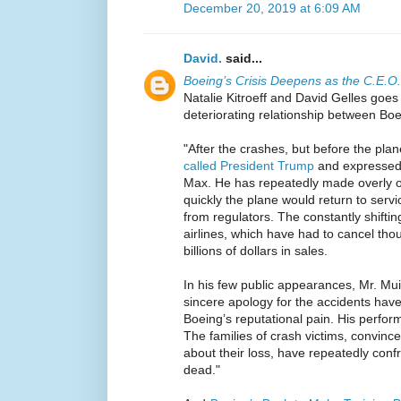
December 20, 2019 at 6:09 AM
David.
said...
Boeing’s Crisis Deepens as the C.E.O. 
Natalie Kitroeff and David Gelles goes 
deteriorating relationship between Boe
"After the crashes, but before the pl
called President Trump
and expressed 
Max. He has repeatedly made overly op
quickly the plane would return to serv
from regulators. The constantly shiftin
airlines, which have had to cancel thou
billions of dollars in sales.
In his few public appearances, Mr. Mui
sincere apology for the accidents hav
Boeing’s reputational pain. His perfor
The families of crash victims, convin
about their loss, have repeatedly conf
dead."