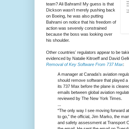
team? Ali Bahrami! My guess is that
Dickson wasn't merely pushing back
on Boeing, he was also putting
Bahrami on notice that his freedom of
action was severely constrained
because the boss was looking over
his shoulder.
Other countries' regulators appear to be taki
evidenced by Natalie Kitroeff and David Gel
Removal of Key Software From 737 Max
:
A manager at Canada’s aviation regula
should remove software that played a 
its 737 Max before the plane is cleared
emails between global aviation regulat
reviewed by The New York Times.
...
“The only way I see moving forward at
to go,” the official, Jim Marko, the man
and safety assessment at Transport Ca
the email. He sent the email on Tuesday