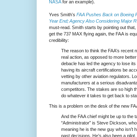
NASA
for an example).
Yves Smith's
FAA Pushes Back on Boeing P
Year End; Agency Also Considering Major R
must-read. Smith starts by pointing out that
get the 737 MAX flying again, the FAA is equa
credibility:
The reason to think the FAA’s recent 
real action, as opposed to more better
debacle has led the agency to lose its
having its aircraft certifications be a
vetting by other aviation regulators. 
manufacturers at a serious disadvantag
competitors. The stakes are so high th
do whatever it takes to get back to st
This is a problem on the desk of the new FA
And the FAA chief might be up to the 
“Administrator” is Steve Dickson, wh
meaning he is the new guy who isn’t 
past decisions. He’s also been a pilot, fi