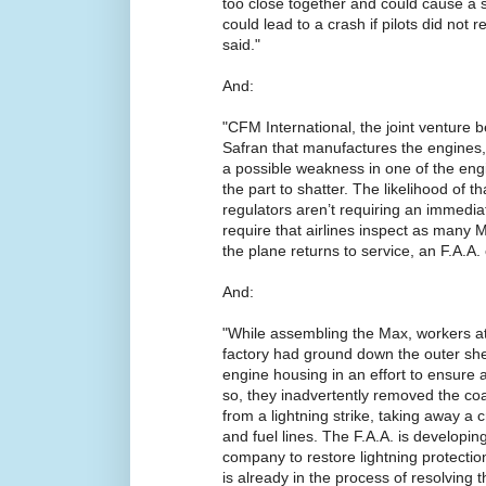
too close together and could cause a sh
could lead to a crash if pilots did not 
said."
And:
"CFM International, the joint venture 
Safran that manufactures the engines, 
a possible weakness in one of the eng
the part to shatter. The likelihood of t
regulators aren’t requiring an immediat
require that airlines inspect as many 
the plane returns to service, an F.A.A. o
And:
"While assembling the Max, workers a
factory had ground down the outer shell
engine housing in an effort to ensure a 
so, they inadvertently removed the coa
from a lightning strike, taking away a c
and fuel lines. The F.A.A. is developing 
company to restore lightning protecti
is already in the process of resolving t