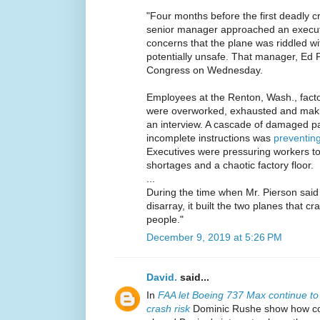
"Four months before the first deadly 
senior manager approached an execut
concerns that the plane was riddled w
potentially unsafe. That manager, Ed Pi
Congress on Wednesday.
Employees at the Renton, Wash., fact
were overworked, exhausted and makin
an interview. A cascade of damaged pa
incomplete instructions was
preventing
Executives were pressuring workers to
shortages and a chaotic factory floor.
...
During the time when Mr. Pierson said 
disarray, it built the two planes that cr
people."
December 9, 2019 at 5:26 PM
David.
said...
In
FAA let Boeing 737 Max continue to 
crash risk
Dominic Rushe show how c