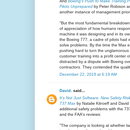
And
Boeing’s Push to Make Training P
Pilots Unprepared
by Peter Robison and
another instance of management priorit
"But the most fundamental breakdown
of appreciation of how humans respon
machine it was designing and in its own
the Boeing 777, a cadre of pilots had 
solve problems. By the time the Max 
pushing hard to turn the unglamorous b
customer training into a profit center 
distracted by a dispute with Boeing ove
contractors. They contended the quality
December 22, 2019 at 6:19 AM
David.
said...
It’s Not Just Software. New Safety Ris
737 Max
by Natalie Kitroeff and David 
additional safety problems with the 7
and the FAA's reviews:
"The company is looking at whether two