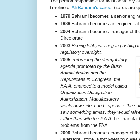
The person responsible for aviation safety at
timeline of
Ali Bahrami's career
(italics are 
1979
Bahrami becomes a senior enginee
1989
Bahrami becomes an engineer at
2004
Bahrami becomes manager of the 
Directorate
2003
Boeing lobbyists began pushing for
regulatory oversight.
2005
embracing the deregulatory
agenda promoted by the Bush
Administration and the
Republicans in Congress, the
F.A.A. changed to a model called
Organization Designation
Authorization. Manufacturers
would now select and supervise the safe
saw something amiss, they would raise
rather than with the F.A.A.
I.e. manufact
problems from the FAA.
2009
Bahrami becomes manager of the 
Oversight Office,
a forty-person bureau