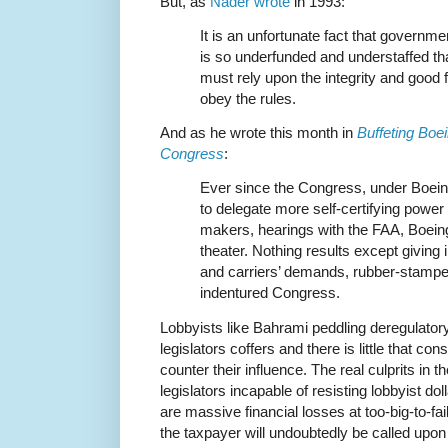
But, as
Nader wrote
in 1993:
It is an unfortunate fact that governm
is so underfunded and understaffed th
must rely upon the integrity and good f
obey the rules.
And as he wrote this month in
Buffeting Bo
Congress
:
Ever since the Congress, under Boein
to delegate more self-certifying power 
makers, hearings with the FAA, Boeing
theater. Nothing results except giving 
and carriers’ demands, rubber-stampe
indentured Congress.
Lobbyists like Bahrami peddling deregulator
legislators coffers and there is little that c
counter their influence. The real culprits in 
legislators incapable of resisting lobbyist dol
are massive financial losses at too-big-to-fa
the taxpayer will undoubtedly be called upon