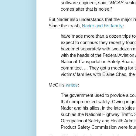
software engineer, said, “
MCAS
sealed
comes after that is noise.”
But Nader also understands that the major re
Since the crash,
Nader and his family
:
have made more than a dozen trips t
expect to continue: they recently fou
have met separately with two dozen 
with the heads of the Federal Aviation
National Transportation Safety Board, 
committee. ... They got a meeting for
victims’ families with Elaine Chao, the
McGillis
writes
:
The government used to provide a cou
that compromised safety. Owing in grea
Nader and his allies, in the late sixti
such as the National Highway Traffic S
Occupational Safety and Health Admin
Product Safety Commission were found