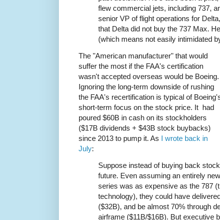
flew commercial jets, including 737, a
senior VP of flight operations for Delt
that Delta did not buy the 737 Max. He
(which means not easily intimidated by
The "American manufacturer" that would
suffer the most if the FAA's certification
wasn't accepted overseas would be Boeing.
Ignoring the long-term downside of rushing
the FAA's recertification is typical of Boeing'
short-term focus on the stock price. It had
poured $60B in cash on its stockholders
($17B dividends + $43B stock buybacks)
since 2013 to pump it. As
I wrote back in
July
:
Suppose instead of buying back stock,
future. Even assuming an entirely new
series was as expensive as the 787 (th
technology), they could have delivered
($32B), and be almost 70% through d
airframe ($11B/$16B). But executive 