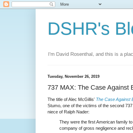
DSHR's Bl
I'm David Rosenthal, and this is a plac
Tuesday, November 26, 2019
737 MAX: The Case Against 
The title of Alec McGillis'
The Case Against 
Stumo, one of the victims of the second 73
niece of Ralph Nader:
They were the first American family t
company of gross negligence and rec