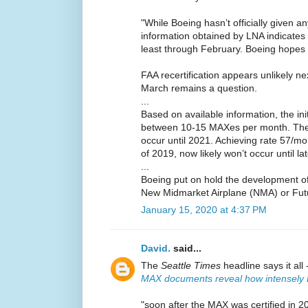
"While Boeing hasn’t officially given an
information obtained by LNA indicates
least through February. Boeing hopes 
FAA recertification appears unlikely n
March remains a question.
...
Based on available information, the init
between 10-15 MAXes per month. The re
occur until 2021. Achieving rate 57/mo
of 2019, now likely won’t occur until la
...
Boeing put on hold the development of 
New Midmarket Airplane (NMA) or Futu
January 15, 2020 at 4:37 PM
David.
said...
The
Seattle Times
headline says it all 
MAX documents reveal how intensely 
"soon after the MAX was certified in 2