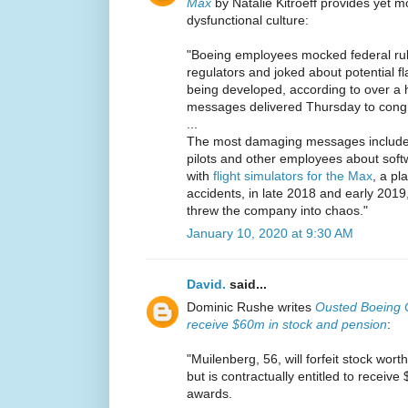
Max
by Natalie Kitroeff provides yet 
dysfunctional culture:
"Boeing employees mocked federal rul
regulators and joked about potential f
being developed, according to over a 
messages delivered Thursday to congre
...
The most damaging messages include
pilots and other employees about sof
with
flight simulators for the Max
, a pl
accidents, in late 2018 and early 2019
threw the company into chaos."
January 10, 2020 at 9:30 AM
David.
said...
Dominic Rushe writes
Ousted Boeing 
receive $60m in stock and pension
:
"Muilenberg, 56, will forfeit stock wor
but is contractually entitled to receiv
awards.