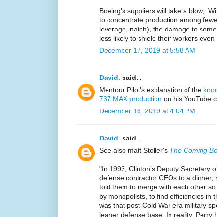
Boeing’s suppliers will take a blow,. W
to concentrate production among fewer
leverage, natch), the damage to some 
less likely to shield their workers even
December 17, 2019 at 5:58 AM
David.
said...
Mentour Pilot's explanation of the
knoc
737 MAX production
on his YouTube ch
December 18, 2019 at 4:04 PM
David.
said...
See also matt Stoller's
The Coming Boe
"In 1993, Clinton’s Deputy Secretary of
defense contractor CEOs to a dinner, 
told them to merge with each other so 
by monopolists, to find efficiencies in 
was that post-Cold War era military 
leaner defense base. In reality, Perr