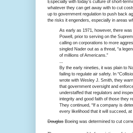
Especially with today's culture of short-term
whatever they can get away with to cut costs
up to government regulation to push back agai
the risks it engenders, especially in areas w
As early as 1971, however, there was 
Powell, prior to serving on the Supr
calling on corporations to more aggres
singled Nader out as a threat, “a legen
of millions of Americans.”
...
By the early nineties, it was plain to
failing to regulate air safety. In “Colli
wrote with Wesley J. Smith, they warned
that government oversight and enforc
understaffed that regulators and inspe
integrity and good faith of those they r
They continued, “If a company is deter
every likelihood that it will succeed, at 
Douglas
Boeing was determined to cut corn