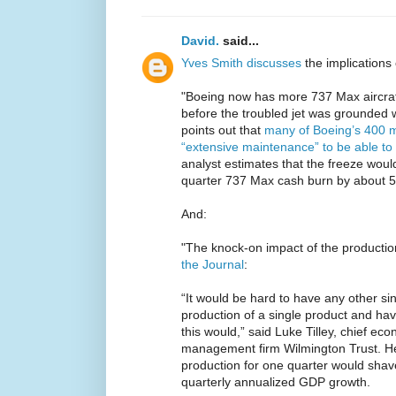
David.
said...
Yves Smith discusses
the implications 
"Boeing now has more 737 Max aircraft i
before the troubled jet was grounded 
points out that
many of Boeing’s 400 m
“extensive maintenance” to be able to 
analyst estimates that the freeze would
quarter 737 Max cash burn by about 
And:
"The knock-on impact of the production 
the Journal
:
“It would be hard to have any other s
production of a single product and hav
this would,” said Luke Tilley, chief ec
management firm Wilmington Trust. H
production for one quarter would shav
quarterly annualized GDP growth.