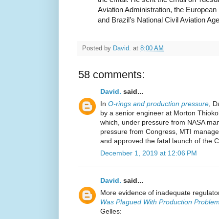
Aviation Administration, the European
and Brazil’s National Civil Aviation Ag
Posted by
David.
at
8:00 AM
58 comments:
David.
said...
In
O-rings and production pressure
, D
by a senior engineer at Morton Thioko
which, under pressure from NASA ma
pressure from Congress, MTI managem
and approved the fatal launch of the C
December 1, 2019 at 12:06 PM
David.
said...
More evidence of inadequate regulator
Was Plagued With Production Problem
Gelles: