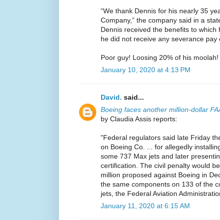
“We thank Dennis for his nearly 35 yea
Company,” the company said in a stat
Dennis received the benefits to which 
he did not receive any severance pay 
Poor guy! Loosing 20% of his moolah!
January 10, 2020 at 4:13 PM
David.
said...
Boeing faces another million-dollar FA
by Claudia Assis reports:
"Federal regulators said late Friday the
on Boeing Co. ... for allegedly install
some 737 Max jets and later presentin
certification. The civil penalty would be
million proposed against Boeing in Dec
the same components on 133 of the c
jets, the Federal Aviation Administratio
January 11, 2020 at 6:15 AM