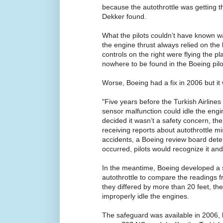
because the autothrottle was getting th
Dekker found.
What the pilots couldn’t have known wa
the engine thrust always relied on the
controls on the right were flying the pl
nowhere to be found in the Boeing pilo
Worse, Boeing had a fix in 2006 but it 
"Five years before the Turkish Airline
sensor malfunction could idle the eng
decided it wasn’t a safety concern, the
receiving reports about autothrottle mis
accidents, a Boeing review board deter
occurred, pilots would recognize it and
In the meantime, Boeing developed a 
autothrottle to compare the readings fr
they differed by more than 20 feet, the
improperly idle the engines.
The safeguard was available in 2006, 