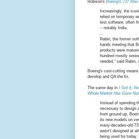
Robison's
Boeing's 737 Max 
Increasingly, the ico
relied on temporary w
test software, often 
-- notably India.
...
Rabin, the former sof
hands meeting that Bo
products were mature.
hundred mostly senior
needed,” said Rabin, 
Boeing's cost-cutting means 
develop and QA the fix.
The same day in
I Got it, N
Whole Market Has Gone Nu
Instead of spending t
necessary to design 
from ground up, Boei
its new models on ver
many-decades-old 737
wasn’t designed at all 
being used for today.