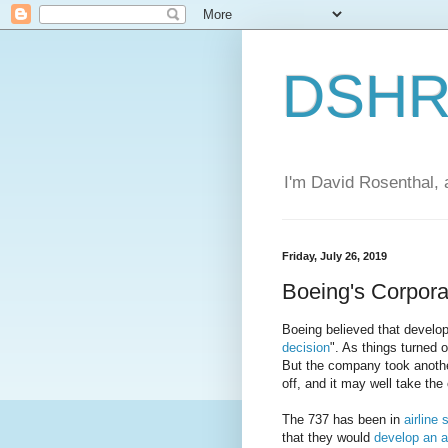
DSHR'
I'm David Rosenthal, a
Friday, July 26, 2019
Boeing's Corpora
Boeing believed that develo
decision
". As things turned o
But the company took anothe
off, and it may well take the
The 737 has been in
airline
that they would
develop an a