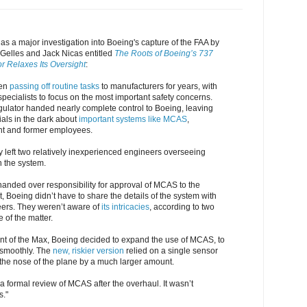
as a major investigation into Boeing's capture of the FAA by
d Gelles and Jack Nicas entitled
The Roots of Boeing’s 737
r Relaxes Its Oversight
:
een
passing off routine tasks
to manufacturers for years, with
specialists to focus on the most important safety concerns.
gulator handed nearly complete control to Boeing, leaving
als in the dark about
important systems like MCAS
,
ent and former employees.
 left two relatively inexperienced engineers overseeing
n the system.
handed over responsibility for approval of MCAS to the
t, Boeing didn’t have to share the details of the system with
ers. They weren’t aware of
its intricacies
, according to two
of the matter.
nt of the Max, Boeing decided to expand the use of MCAS, to
 smoothly. The
new, riskier version
relied on a single sensor
he nose of the plane by a much larger amount.
a formal review of MCAS after the overhaul. It wasn’t
s."