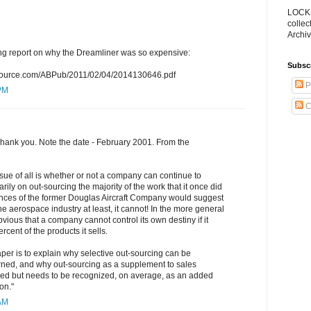
LOCKS
collec
Archiv
ting report on why the Dreamliner was so expensive:
Subsc
nwsource.com/ABPub/2011/02/04/2014130646.pdf
P
 PM
C
 Thank you. Note the date - February 2001. From the
sue of all is whether or not a company can continue to
marily on out-sourcing the majority of the work that it once did
nces of the former Douglas Aircraft Company would suggest
 the aerospace industry at least, it cannot! In the more general
bvious that a company cannot control its own destiny if it
rcent of the products it sells.
per is to explain why selective out-sourcing can be
erned, and why out-sourcing as a supplement to sales
ified but needs to be recognized, on average, as an added
on."
 AM