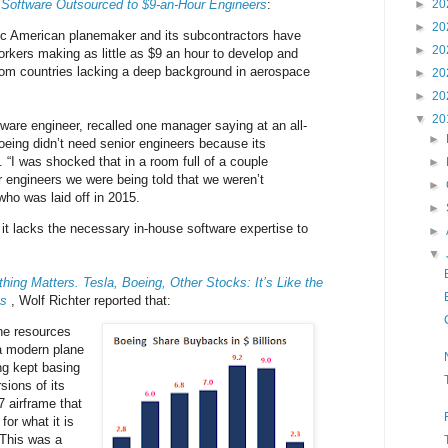
Software Outsourced to $9-an-Hour Engineers
:
►
20
►
20
nic American planemaker and its subcontractors have
►
20
orkers making as little as $9 an hour to develop and
from countries lacking a deep background in aerospace
►
20
►
20
▼
20
tware engineer, recalled one manager saying at an all-
►
eing didn’t need senior engineers because its
 “I was shocked that in a room full of a couple
►
 engineers we were being told that we weren’t
►
who was laid off in 2015.
►
it lacks the necessary in-house software expertise to
►
▼
othing Matters. Tesla, Boeing, Other Stocks: It’s Like the
ts
, Wolf Richter reported that:
he resources
a modern plane
ng kept basing
sions of its
 airframe that
for what it is
 This was a