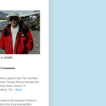
 in ANWR
t Comments
.
lkins reports that The Number
ular People Being Arrested for
ting Data Centers Is
nding: "So…
More
.
topherJM tweeted:"If there’s
deo that truly exemplifies