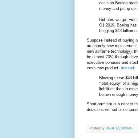
decision Boeing mad
money and pump up it
But here we go: From
Q1 2019, Boeing has 
boggling $43 billion 
Suppose instead of buying b
an entirely new replacement 
new airframe technology), th
be almost 70% through deve
executive bonuses and stock
cash cow product.
Instead
:
Blowing these $43 bi
“total equity” of a neg
liabilities than in ass
borrow enough money t
Short-termism is a cancer th
decisions will suffer no conse
Posted by
David.
at
8:00 AM