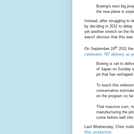
Boeing's next big proj
the new plane is expe
Instead, after struggling to
by deciding in 2011 to delay
yet another stretch on the t
wasn't obvious that this was
th
On September 24
2011 th
celebrates 787 delivery as p
Boeing is set to deliv
of Japan on Sunday in 
jet that has reshaped
To reach this milest
conservative estimate
on the program so far 
That massive sum, ha
manufacturing the jets
come before well into
Last Wednesday, Chris Isido
Max production
: