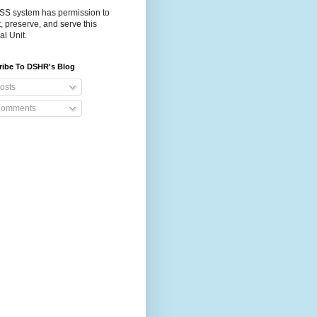
S system has permission to
t, preserve, and serve this
al Unit.
ribe To DSHR's Blog
osts
omments