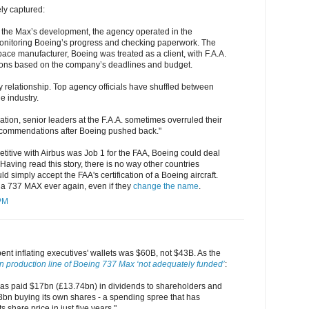
ly captured:
n the Max’s development, the agency operated in the
onitoring Boeing’s progress and checking paperwork. The
pace manufacturer, Boeing was treated as a client, with F.A.A.
sions based on the company’s deadlines and budget.
y relationship. Top agency officials have shuffled between
e industry.
cation, senior leaders at the F.A.A. sometimes overruled their
ecommendations after Boeing pushed back."
itive with Airbus was Job 1 for the FAA, Boeing could deal
 Having read this story, there is no way other countries
ld simply accept the FAA's certification of a Boeing aircraft.
 a 737 MAX ever again, even if they
change the name
.
 PM
nt inflating executives' wallets was $60B, not $43B. As the
n production line of Boeing 737 Max ‘not adequately funded’
:
as paid $17bn (£13.74bn) in dividends to shareholders and
3bn buying its own shares - a spending spree that has
s share price in just five years."