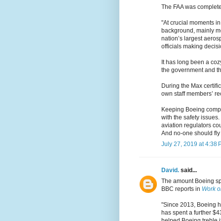
The FAA was complete
"At crucial moments i
background, mainly m
nation’s largest aeros
officials making deci
It has long been a coz
the government and th
During the Max certifi
own staff members’ r
Keeping Boeing compet
with the safety issues.
aviation regulators cou
And no-one should fly
July 27, 2019 at 4:38
David.
said...
The amount Boeing spe
BBC reports in
Work o
"Since 2013, Boeing h
has spent a further $4
helped Boeing treble it