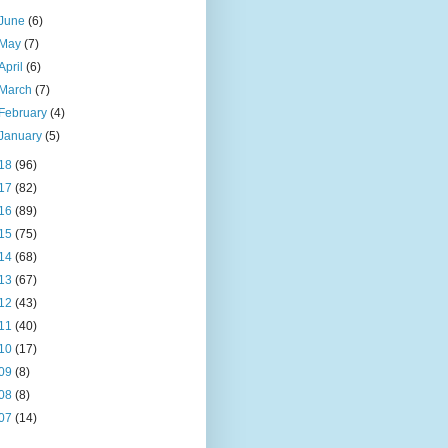
June
(6)
May
(7)
April
(6)
March
(7)
February
(4)
January
(5)
18
(96)
17
(82)
16
(89)
15
(75)
14
(68)
13
(67)
12
(43)
11
(40)
10
(17)
09
(8)
08
(8)
07
(14)