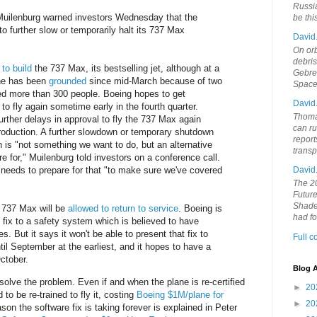
Russia
uilenburg warned investors Wednesday that the
be th
 further slow or temporarily halt its 737 Max
David
On orb
debri
to build
the 737 Max, its bestselling jet, although at a
Gebrek
ne has been
grounded
since mid-March because of two
Space
lled more than 300 people. Boeing hopes to get
David
 to fly again sometime early in the fourth quarter.
Thoma
urther delays in approval to fly the 737 Max again
can ru
production. A further slowdown or temporary shutdown
report
 is "not something we want to do, but an alternative
trans
e for," Muilenburg told investors on a conference call.
David
needs to prepare for that "to make sure we've covered
The 20
Future
Shades
e 737 Max will be
allowed to return to service
. Boeing is
had f
 fix to a safety system which is believed to have
. But it says it won't be able to present that fix to
Full 
ntil September at the earliest, and it hopes to have a
October.
Blog A
solve the problem. Even if and when the plane is re-certified
►
20
ed to be re-trained to fly it, costing
Boeing $1M/plane for
►
20
son the software fix is taking forever is explained in Peter