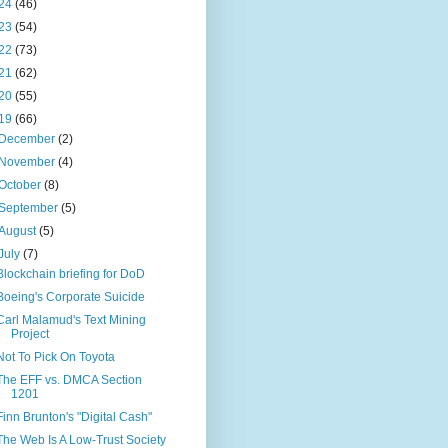
24
(46)
23
(54)
22
(73)
21
(62)
20
(55)
19
(66)
December
(2)
November
(4)
October
(8)
September
(5)
August
(5)
July
(7)
Blockchain briefing for DoD
Boeing's Corporate Suicide
Carl Malamud's Text Mining
Project
Not To Pick On Toyota
The EFF vs. DMCA Section
1201
Finn Brunton's "Digital Cash"
The Web Is A Low-Trust Society