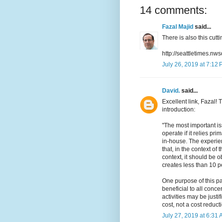
14 comments:
Fazal Majid
said...
There is also this cut
http://seattletimes.
July 26, 2019 at 7:12
David.
said...
Excellent link, Fazal!
introduction:
"The most important is
operate if it relies pri
in-house. The experie
that, in the context of
context, it should be o
creates less than 10 pe
One purpose of this pa
beneficial to all conc
activities may be just
cost, not a cost reducti
July 27, 2019 at 6:31