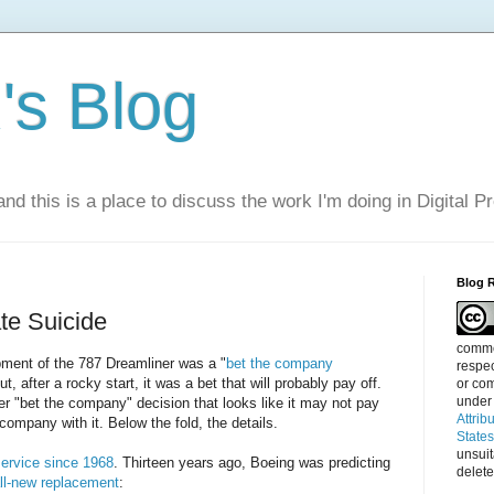
s Blog
nd this is a place to discuss the work I'm doing in Digital P
Blog 
te Suicide
commen
pment of the 787 Dreamliner was a "
bet the company
respec
ut, after a rocky start, it was a bet that will probably pay off.
or com
under
r "bet the company" decision that looks like it may not pay
Attrib
 company with it. Below the fold, the details.
State
unsui
 service since 1968
. Thirteen years ago, Boeing was predicting
delete
ll-new replacement
: