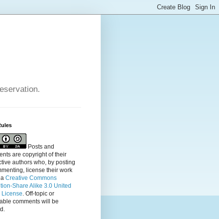
reservation.
Rules
Posts and
ts are copyright of their
tive authors who, by posting
menting, license their
work
 a
Creative Commons
ution-Share Alike 3.0 United
s License
. Off-topic or
table comments will be
d.