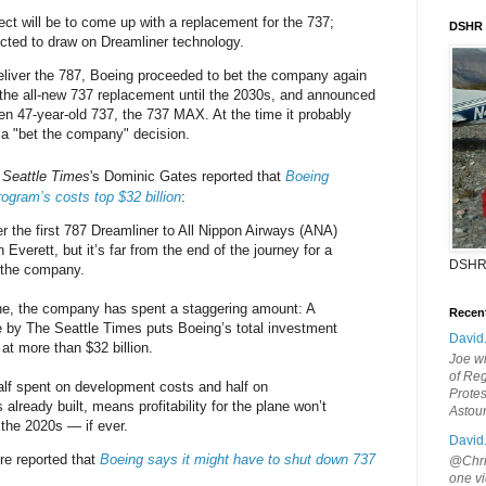
ect will be to come up with a replacement for the 737;
DSHR
cted to draw on Dreamliner technology.
 deliver the 787, Boeing proceeded to bet the company again
 the all-new 737 replacement until the 2030s, and announced
hen 47-year-old 737, the 737 MAX. At the time it probably
 a "bet the company" decision.
e
Seattle Times
's Dominic Gates reported that
Boeing
rogram’s costs top $32 billion
:
er the first 787 Dreamliner to All Nippon Airways (ANA)
Everett, but it’s far from the end of the journey for a
DSHR
 the company.
one, the company has spent a staggering amount: A
Recen
 by The Seattle Times puts Boeing’s total investment
David
at more than $32 billion.
Joe wi
of Reg
lf spent on development costs and half on
Protes
 already built, means profitability for the plane won’t
Astou
 the 2020s — if ever.
David
re reported that
Boeing says it might have to shut down 737
@Chris
one vi