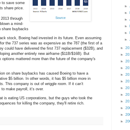
e to save some
►
s share price.
►
Source
 2013 through
►
blown a mind-
►
on share buybacks
►
ack stock, Boeing had invested in its future. Even assuming
►
for the 737 series was as expensive as the 787 (the first of a
►
20
ey could have delivered the first 737 replacement ($32B), and
loping
another
entirely new airframe ($11B/$16B). But
►
20
 options mattered more than the future of the company's
►
20
►
20
llion on share buybacks has caused Boeing to have a
►
20
ative $5 billion. In other words, it has $5 billion more in
►
20
ets. This company is out of wriggle room. If it can’t
►
20
o make payroll, it’s over.
►
20
at is eating US corporations, but the guys who took the
►
20
quences for killing the company, they'll retire rich.
►
20
►
20
►
20