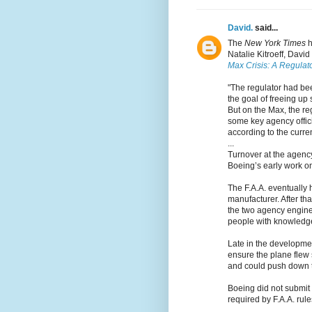
David.
said...
The
New York Times
h
Natalie Kitroeff, Davi
Max Crisis: A Regulato
"The regulator had b
the goal of freeing up 
But on the Max, the re
some key agency offici
according to the curr
...
Turnover at the agency
Boeing’s early work o
The F.A.A. eventually 
manufacturer. After tha
the two agency engine
people with knowledge 
Late in the developme
ensure the plane flew
and could push down t
Boeing did not submit 
required by F.A.A. rule