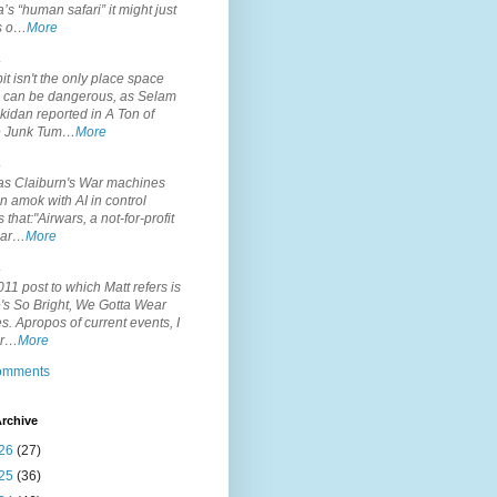
’s “human safari” it might just
is o…
More
.
it isn't the only place space
s can be dangerous, as Selam
idan reported in A Ton of
 Junk Tum…
More
.
s Claiburn's War machines
n amok with AI in control
s that:"Airwars, a not-for-profit
par…
More
.
11 post to which Matt refers is
's So Bright, We Gotta Wear
. Apropos of current events, I
or…
More
comments
rchive
26
(27)
25
(36)