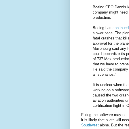
Boeing CEO Dennis M
company might need to
production.
Boeing has
continued 
slower pace. The pla
fatal crashes that ki
approval for the plane
Muilenburg said any f
could jeopardize its 
of 737 Max production
that we have to prepar
He said the company 
all scenarios."
It is unclear when th
working on a software
caused the two crashes
aviation authorities u
certification flight in 
Fixing the software may not 
it is likely that pilots will ne
Southwest
alone. But the rea