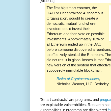
[Slide 12]
The first big smart contract, the
DAO or Decentralized Autonomous
Organization, sought to create a
democratic mutual fund where
investors could invest their
Ethereum and then vote on possible
investments. Approximately 10% of
all Ethereum ended up in the DAO
before someone discovered a reentrancy
to effectively steal all the Ethereum. Th
did not result in global losses is that 
new version of the system that effectivel
supposedly immutable blockchain.
Risks of Cryptocurrencies
,
Nicholas Weaver, U.C. Berkeley
"Smart contracts" are programs, and
progra
are exploitable vulnerabilities. Research has
vulnerabilities in programs are discovered
i