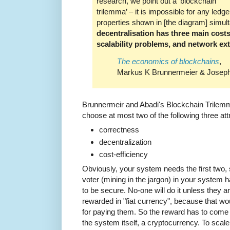
research, we point out a ‘blockchain
trilemma’ – it is impossible for any ledger
properties shown in [the diagram] simulta
decentralisation has three main costs
scalability problems, and network exte
The economics of blockchains
,
Markus K Brunnermeier & Joseph 
Brunnermeir and Abadi's Blockchain Trilemm
choose at most two of the following three att
correctness
decentralization
cost-efficiency
Obviously, your system needs the first two, 
voter (mining in the jargon) in your system h
to be secure. No-one will do it unless they 
rewarded in "fiat currency", because that 
for paying them. So the reward has to come 
the system itself, a cryptocurrency. To sca