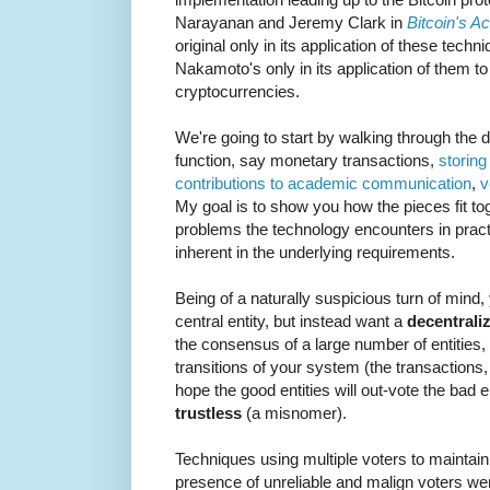
Narayanan and Jeremy Clark in
Bitcoin's A
original only in its application of these techni
Nakamoto's only in its application of them t
cryptocurrencies.
We're going to start by walking through the
function, say monetary transactions,
storing 
contributions to academic communication
,
v
My goal is to show you how the pieces fit to
problems the technology encounters in practic
inherent in the underlying requirements.
Being of a naturally suspicious turn of mind, 
central entity, but instead want a
decentrali
the consensus of a large number of entities, w
transitions of your system (the transactions, 
hope the good entities will out-vote the bad e
trustless
(a misnomer).
Techniques using multiple voters to maintain 
presence of unreliable and malign voters wer