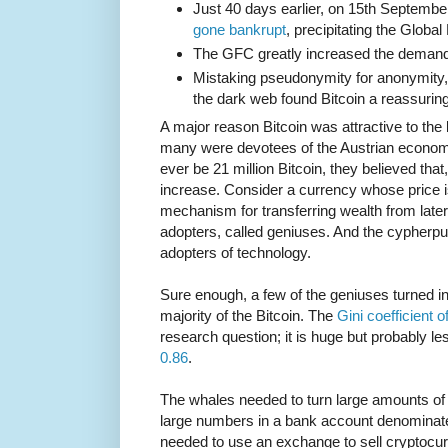
Just 40 days earlier, on 15th Septemb
gone bankrupt
, precipitating the Global
The GFC greatly increased the demand fo
Mistaking pseudonymity for anonymity
the dark web found Bitcoin a reassuri
A major reason Bitcoin was attractive to the
many were devotees of the Austrian economi
ever be 21 million Bitcoin, they believed that,
increase. Consider a currency whose price is
mechanism for transferring wealth from later
adopters, called geniuses. And the cypherpun
adopters of technology.
Sure enough, a few of the geniuses turned i
majority of the Bitcoin. The
Gini coefficient 
research question; it is huge but probably l
0.86
.
The whales needed to turn large amounts of c
large numbers in a bank account denominated 
needed to use an exchange to sell cryptocurr