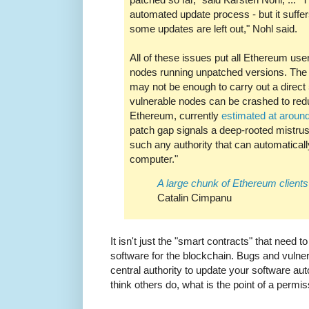
automated update process - but it suffe
some updates are left out," Nohl said.
All of these issues put all Ethereum user
nodes running unpatched versions. The
may not be enough to carry out a direct
vulnerable nodes can be crashed to red
Ethereum, currently
estimated at aroun
patch gap signals a deep-rooted mistrust 
such any authority that can automatical
computer."
A large chunk of Ethereum client
Catalin Cimpanu
It isn't just the "smart contracts" that need t
software for the blockchain. Bugs and vulnerab
central authority to update your software auto
think others do, what is the point of a permi