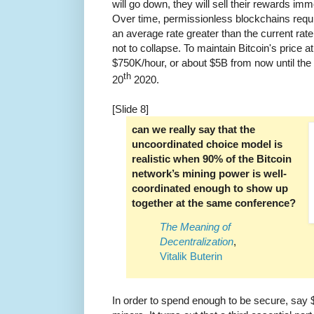
will go down, they will sell their rewards imme
Over time, permissionless blockchains requ
an average rate greater than the current rate 
not to collapse. To maintain Bitcoin's price a
$750K/hour, or about $5B from now until th
th
20
2020.
[Slide 8]
can we really say that the
uncoordinated choice model is
realistic when 90% of the Bitcoin
network’s mining power is well-
coordinated enough to show up
together at the same conference?
The Meaning of
Decentralization
,
Vitalik Buterin
In order to spend enough to be secure, say 