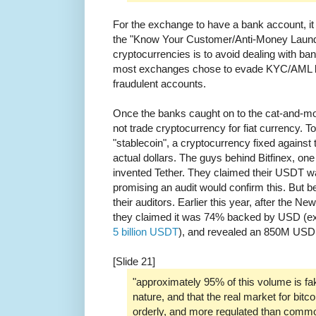
For the exchange to have a bank account, it 
the "Know Your Customer/Anti-Money Launde
cryptocurrencies is to avoid dealing with 
most exchanges chose to evade KYC/AML 
fraudulent accounts.
Once the banks caught on to the cat-and-
not trade cryptocurrency for fiat currency. T
"stablecoin", a cryptocurrency fixed against 
actual dollars. The guys behind Bitfinex, on
invented Tether. They claimed their USDT 
promising an audit would confirm this. But b
their auditors. Earlier this year, after the 
they claimed it was 74% backed by USD (e
5 billion USDT
), and revealed an 850M USD h
[Slide 21]
"approximately 95% of this volume is f
nature, and that the real market for bitco
orderly, and more regulated than commo