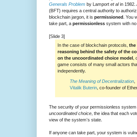
Generals Problem
by Lamport
et al
in 1982. 
(BFT) requires a central authority to authorize
blockchain jargon, it is
permissioned
. You w
take part, a
permissionless
system with no c
[Slide 3]
In the case of blockchain protocols,
the
reasoning behind the safety of the co
on the uncoordinated choice model
, 
game consists of many small actors th
independently.
The Meaning of Decentralization
,
Vitalik Buterin
, co-founder of Eth
The security of your permissionless syste
uncoordinated choice
, the idea that each vo
view of the system's state.
If anyone can take part, your system is vuln