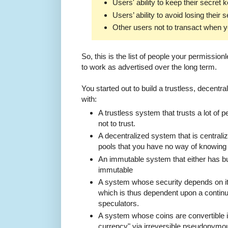
Users' ability to keep their secret 
Users’ ability to avoid losing their 
Other users not to transact when y
So, this is the list of people your permissionl
to work as advertised over the long term.
You started out to build a trustless, decent
with:
A trustless system that trusts a lot of
not to trust.
A decentralized system that is centrali
pools that you have no way of knowing a
An immutable system that either has bug
immutable
A system whose security depends on it
which is thus dependent upon a continu
speculators.
A system whose coins are convertible in
currency" via irreversible pseudonymou