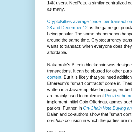
14K users. NeoPets, a similar centralized 
as many.
CryptoKitties average "price" per transac
28 and December 12
as the game got popula
being popular. The same phenomenon happen
around the same time. Cryptocurrency transa
wants to transact; when everyone does the
affordable.
Nakamoto's Bitcoin blockchain was designed
transactions. It can be abused for other pu
content
. But it is likely that you need additio
Ethereum's "smart contracts" come in. These
written in a JavaScript-like language, embe
are mainly used to implement
Ponzi schem
implement Initial Coin Offerings, games suc
parlors. Further, in
On-Chain Vote Buying an
Daian and co-authors show that "smart contr
on-chain
collusion in which the parties are