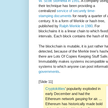
W. Scott Stornetta in 1991
. A company usin
their technique has been providing a
centralized
service of securely time-
stamping documents
for nearly a quarter of 
century. It is a form of Merkle or hash tree,
published by
Ralph Merkle in 1980
. For
blockchains it is a linear chain to which fixe
intervals. Each block contains the hash of it
The blockchain is mutable, it is just rather h
detected, because of the Merkle tree’s hash
there are Lots Of Copies Keeping Stuff Safe.
Immutability makes systems incompatible 
systems to which anyone can post informati
governments
.
[Slide 11]
Cryptokitties
’ popularity exploded in
early December and had the
Ethereum network
gasping
for air. ...
Ethereum has historically made bold