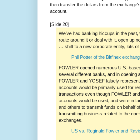
then transfer the dollars from the exchange'
account.
[Slide 20]
We’ve had banking hiccups in the past, 
route around it or deal with it, open up
… shift to a new corporate entity, lots o
Phil Potter of the Bitfinex exchan
FOWLER opened numerous U.S.-based 
several different banks, and in opening
FOWLER and YOSEF falsely represented
accounts would be primarily used for re
transactions even though FOWLER and
accounts would be used, and were in
and others to transmit funds on behalf 
transmitting business related to the ope
exchanges.
US vs. Reginald Fowler and Ravi