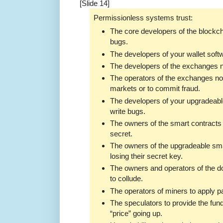
[Slide 14]
Permissionless systems trust:
The core developers of the blockch
bugs.
The developers of your wallet softw
The developers of the exchanges no
The operators of the exchanges not
markets or to commit fraud.
The developers of your upgradeable
write bugs.
The owners of the smart contracts 
secret.
The owners of the upgradeable sma
losing their secret key.
The owners and operators of the d
to collude.
The operators of miners to apply p
The speculators to provide the fun
“price” going up.