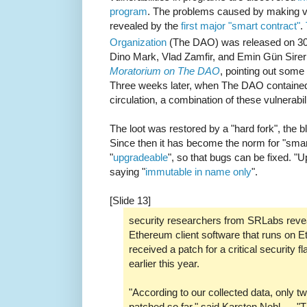
program
. The problems caused by making v
revealed by the
first major "smart contract"
.
Organization
(The DAO) was released on 3
Dino Mark, Vlad Zamfir, and Emin Gün Sire
Moratorium on The DAO
, pointing out some o
Three weeks later, when The DAO contained 
circulation, a combination of these vulnerabi
The loot was restored by a "hard fork", the b
Since then it has become the norm for "sma
"
upgradeable
", so that bugs can be fixed. "
saying "
immutable in name only
".
[Slide 13]
security researchers from SRLabs reveal
Ethereum client software that runs on 
received a patch for a critical security
earlier this year.
"According to our collected data, only t
patched so far," said Karsten Nohl, ... 