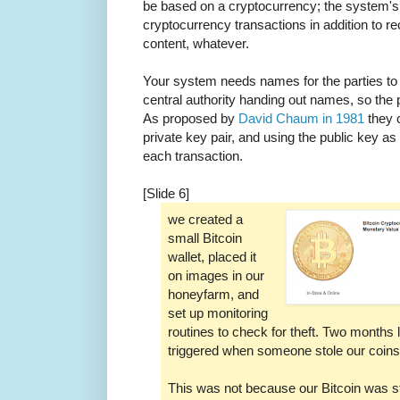
be based on a cryptocurrency; the system's s
cryptocurrency transactions in addition to rec
content, whatever.
Your system needs names for the parties to 
central authority handing out names, so the
As proposed by
David Chaum in 1981
they c
private key pair, and using the public key as
each transaction.
[Slide 6]
we created a
small Bitcoin
wallet, placed it
on images in our
honeyfarm, and
set up monitoring
routines to check for theft. Two months 
triggered when someone stole our coins
This was not because our Bitcoin was st