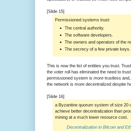
[Slide 15]
Permissioned systems trust:
The central authority.
The software developers.
The owners and operators of the n
The secrecy of a few private keys.
This is now the list of entities you trust. Tru
the voter roll has eliminated the need to trust
permissioned system is
more
trustless and,
the network is more decentralized despite h
[Slide 16]
a Byzantine quorum system of size 20 
achieve better decentralization than pro
mining at a much lower resource cost.
Decentralization in Bitcoin and E