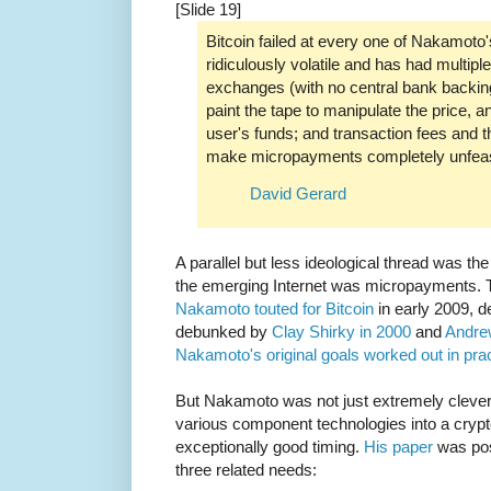
[Slide 19]
Bitcoin failed at every one of Nakamoto'
ridiculously volatile and has had multipl
exchanges (with no central bank backing
paint the tape to manipulate the price, an
user's funds; and transaction fees and th
make micropayments completely unfeas
David Gerard
A parallel but less ideological thread was th
the emerging Internet was micropayments.
Nakamoto touted for Bitcoin
in early 2009, d
debunked by
Clay Shirky in 2000
and
Andre
Nakamoto's original goals worked out in pra
But Nakamoto was not just extremely clever
various component technologies into a crypt
exceptionally good timing.
His paper
was po
three related needs: