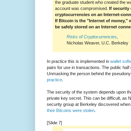
the graduate student who created the wa
account was compromised.
If security
cryptocurrencies on an Internet-con
If Bitcoin is the "Internet of money," 
be safely stored on an Internet con
Risks of Cryptocurrencies
,
Nicholas Weaver, U.C. Berkeley
In practice this is implemented in
wallet sof
pairs for use in transactions. The public half
Unmasking the person behind the pseudony
practice
.
The security of the system depends upon th
private key secret. This can be difficult, a
security group at Berkeley discovered when
their Bitcoins were stolen
.
[Slide 7]