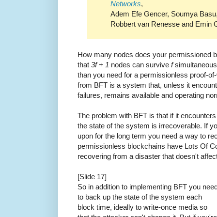
Networks
,
Adem Efe Gencer, Soumya Basu, 
Robbert van Renesse and Emin G
How many nodes does your permissioned blo
that
3f + 1
nodes can survive
f
simultaneous f
than you need for a permissionless proof-of
from BFT is a system that, unless it encou
failures, remains available and operating nor
The problem with BFT is that if it encounter
the state of the system is irrecoverable. If 
upon for the long term you need a way to re
permissionless blockchains have Lots Of Co
recovering from a disaster that doesn't affec
[Slide 17]
So in addition to implementing BFT you nee
to back up the state of the system each
block time, ideally to write-once media so