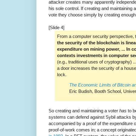
attacker creates many apparently independe
his sole control. If creating and maintaining 
vote they choose simply by creating enough 
[Slide 4]
From a computer security perspective, the
the security of the blockchain is line
expenditure on mining power, ... In c
contexts investments in computer sec
(e.g., traditional uses of cryptography) 
a door increases the security of a house
lock.
The Economic Limits of Bitcoin a
Eric Budish, Booth School, Univer
So creating and maintaining a voter
has
to b
systems can defend against Sybil attacks by 
accompanied by a proof of the expenditure 
proof-of-work comes in; a concept originate