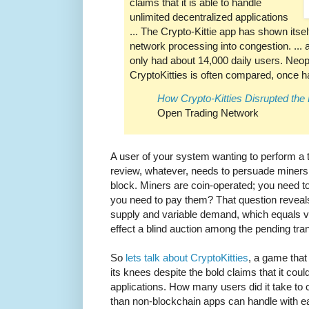
claims that it is able to handle
unlimited decentralized applications
... The Crypto-Kittie app has shown itsel
network processing into congestion. ... at
only had about 14,000 daily users. Neo
CryptoKitties is often compared, once h
How Crypto-Kitties Disrupted th
Open Trading Network
A user of your system wanting to perform a tr
review, whatever, needs to persuade miners t
block. Miners are coin-operated; you need 
you need to pay them? That question reveal
supply and variable demand, which equals var
effect a blind auction among the pending tra
So
lets talk about CryptoKitties
, a game that
its knees despite the bold claims that it cou
applications. How many users did it take to c
than non-blockchain apps can handle with ea