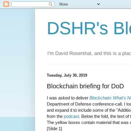
DSHR's Bl
I'm David Rosenthal, and this is a plac
Tuesday, July 30, 2019
Blockchain briefing for DoD
I was asked to deliver
Blockchain: What's N
Department of Defense conference-call. I too
and expand it to include some of the "Addition
from the
podcast
. Below the fold, the text of
The yellow boxes contain material that was 
[Slide 1]