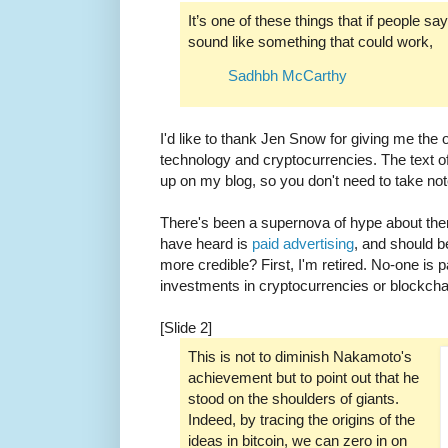
It’s one of these things that if people say
sound like something that could work,
Sadhbh McCarthy
I'd like to thank Jen Snow for giving me the 
technology and cryptocurrencies. The text of 
up on my blog, so you don't need to take not
There's been a supernova of hype about the
have heard is
paid advertising
, and should 
more credible? First, I'm retired. No-one is
investments in cryptocurrencies or blockch
[Slide 2]
This is not to diminish Nakamoto's
achievement but to point out that he
stood on the shoulders of giants.
Indeed, by tracing the origins of the
ideas in bitcoin, we can zero in on