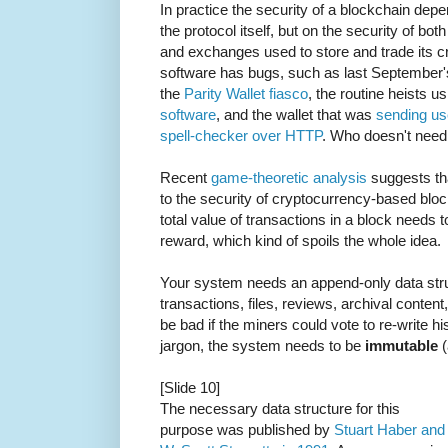
In practice the security of a blockchain depe
the protocol itself, but on the security of bot
and exchanges used to store and trade its cr
software has bugs, such as last September
the
Parity Wallet fiasco
, the routine heists u
software
, and the wallet that was
sending us
spell-checker over HTTP
. Who doesn't need
Recent
game-theoretic analysis
suggests tha
to the security of cryptocurrency-based bloc
total value of transactions in a block needs t
reward, which kind of spoils the whole idea.
Your system needs an append-only data stru
transactions, files, reviews, archival conten
be bad if the miners could vote to re-write hi
jargon, the system needs to be
immutable
(
[Slide 10]
The necessary data structure for this
purpose was published by
Stuart Haber and