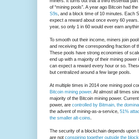
miners. It turns out that a third essential pa
of “mining pools”. A year ago Bitcoin had the
S9s
, and a block time of 10 minutes. Each 
expect a reward about once every 60 years. 
year, so only 1 in 60 would ever earn anythi
To smooth out their income, miners join pool
and receiving the corresponding fraction of 
These pools have strong economies of scale
end up with a majority of their mining power 
can expect a reward every hour or so. These
but centralized around a few large pools.
At multiple times in 2014 one mining pool c
Bitcoin mining power
. At almost all times si
majority of the Bitcoin mining power. Current
power, are
controlled by Bitmain, the domina
the advent of mining-as-a-service,
51% atta
the smaller alt-coins
.
The security of a blockchain depends upon 
are not
conspiring together outside the bloc