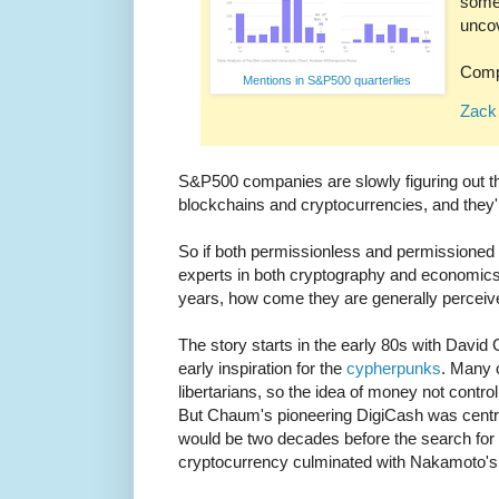
some 
uncov
Comp
Mentions in S&P500 quarterlies
Zack 
S&P500 companies are slowly figuring out tha
blockchains and cryptocurrencies, and they'
So if both permissionless and permissioned 
experts in both cryptography and economic
years, how come they are generally percei
The story starts in the early 80s with Davi
early inspiration for the
cypherpunks
. Many 
libertarians, so the idea of money not contr
But Chaum's pioneering DigiCash was centraliz
would be two decades before the search for 
cryptocurrency culminated with Nakamoto's 