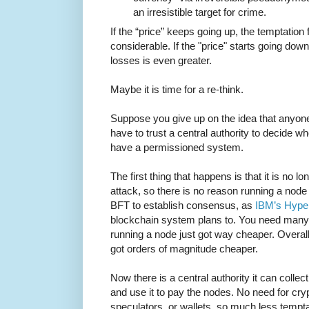
an irresistible target for crime.
If the “price” keeps going up, the temptation f
considerable. If the "price" starts going dow
losses is even greater.
Maybe it is time for a re-think.
Suppose you give up on the idea that anyone
have to trust a central authority to decide w
have a permissioned system.
The first thing that happens is that it is no l
attack, so there is no reason running a nod
BFT to establish consensus, as
IBM’s Hype
blockchain system plans to. You need many 
running a node just got way cheaper. Overal
got orders of magnitude cheaper.
Now there is a central authority it can collec
and use it to pay the nodes. No need for cr
speculators, or wallets, so much less tempta