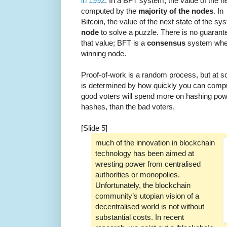
in 1992
. In a BFT system, the value of the ne
computed by the
majority of the nodes
. In
Bitcoin, the value of the next state of the s
node
to solve a puzzle. There is no guaran
that value; BFT is a
consensus
system wher
winning node.
Proof-of-work is a random process, but at sca
is determined by how quickly you can compu
good voters will spend more on hashing po
hashes, than the bad voters.
[Slide 5]
much of the innovation in blockchain
technology has been aimed at
wresting power from centralised
authorities or monopolies.
Unfortunately, the blockchain
community’s utopian vision of a
decentralised world is not without
substantial costs. In recent