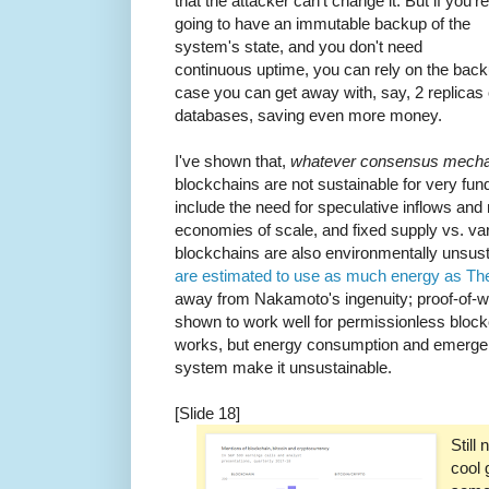
that the attacker can't change it. But if you're
going to have an immutable backup of the
system's state, and you don't need
continuous uptime, you can rely on the backu
case you can get away with, say, 2 replicas 
databases, saving even more money.
I've shown that,
whatever consensus mecha
blockchains are not sustainable for very f
include the need for speculative inflows and m
economies of scale, and fixed supply vs. va
blockchains are also environmentally unsus
are estimated to use as much energy as Th
away from Nakamoto's ingenuity; proof-of-
shown to work well for permissionless bl
works, but energy consumption and emergent 
system make it unsustainable.
[Slide 18]
Still
cool 