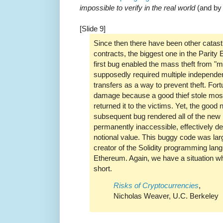
impossible to verify in the real world
(and by 
[Slide 9]
Since then there have been other catast
contracts, the biggest one in the Parity
first bug enabled the mass theft from "m
supposedly required multiple independe
transfers as a way to prevent theft. Fort
damage because a good thief stole mos
returned it to the victims. Yet, the good
subsequent bug rendered all of the new 
permanently inaccessible, effectively 
notional value. This buggy code was lar
creator of the Solidity programming lan
Ethereum. Again, we have a situation whe
short.
Risks of Cryptocurrencies
,
Nicholas Weaver, U.C. Berkeley