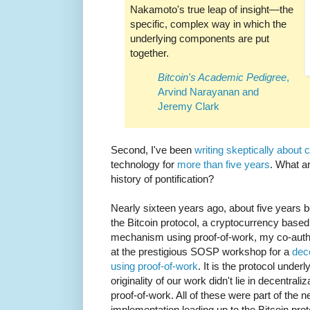
Nakamoto's true leap of insight—the
specific, complex way in which the
underlying components are put
together.
Bitcoin's Academic Pedigree
,
Arvind Narayanan and
Jeremy Clark
Second, I've been
writing skeptically about 
technology for
more than five years
. What ar
history of pontification?
Nearly sixteen years ago, about five years 
the Bitcoin protocol, a cryptocurrency base
mechanism using proof-of-work, my co-auth
at the prestigious SOSP workshop for a
dec
using proof-of-work
. It is the protocol und
originality of our work didn't lie in decentral
proof-of-work. All of these were part of the 
implementation leading up to the Bitcoin pro