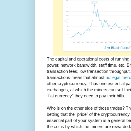
2-yr Bitcoin "price"
The capital and operational costs of running
power, network bandwidth, staff time, etc. Bitc
transaction fees, low transaction throughput, 
transactions mean that almost
no legal mer
other cryptocurrency. Thus one essential pa
exchanges, at which the miners can sell the
"fiat currency" they need to pay their bills.
Who is on the other side of those trades? T
betting that the "price" of the cryptocurrenc
essential part of your system is a general belie
the coins by which the miners are rewarded. I