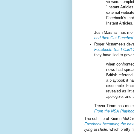
viewers complet
“Instant Article
external websit
Facebook’s mobi
Instant Articles.
Josh Marshall has more
and then Gut Punched
Roger Mcnamee's deva
Facebook. But I Can't
they have lied to gover
when confronted
news had sprea
British referend
a playbook it ha
dissemble. Fac
revealed as litt
apologize, and p
Trevor Timm has more 
From the NSA Playbo
The subtitle of Kieren McCa
Facebook becoming the next
lying asshole
, which pretty 