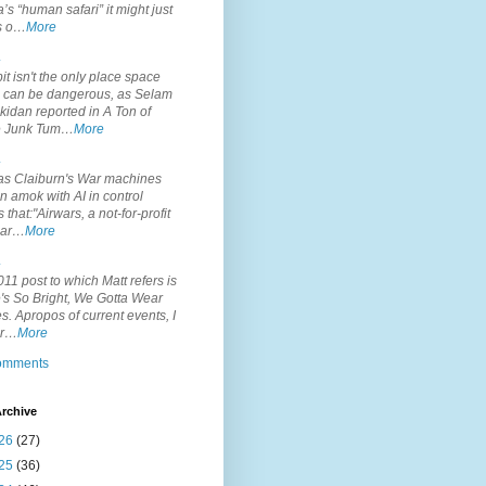
’s “human safari” it might just
is o…
More
.
it isn't the only place space
s can be dangerous, as Selam
idan reported in A Ton of
 Junk Tum…
More
.
s Claiburn's War machines
n amok with AI in control
s that:"Airwars, a not-for-profit
par…
More
.
11 post to which Matt refers is
's So Bright, We Gotta Wear
. Apropos of current events, I
or…
More
comments
rchive
26
(27)
25
(36)