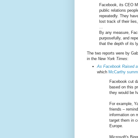
Facebook, its CEO Ma
public relations peopl
repeatedly. They have
lost track of their lie
...
By any measure, Faceb
purposefully, and rep
that the depth of its
The two reports were by Gab
in the
New York Times
:
As Facebook Raised a 
which
McCarthy summa
Facebook cut da
based on this p
they would be ha
For example, Ya
friends – remin
information on m
target them in 
Europe.
Microsoft's Bin