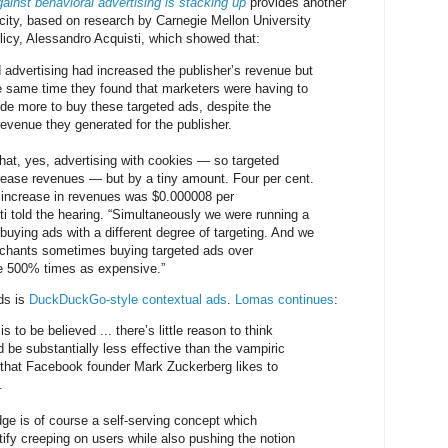
ainst behavioral advertising is stacking up
provides another
city, based on research by Carnegie Mellon University
olicy, Alessandro Acquisti, which showed that:
d advertising had increased the publisher’s revenue but
he same time they found that marketers were having to
de more to buy these targeted ads, despite the
revenue they generated for the publisher.
at, yes, advertising with cookies — so targeted
rease revenues — but by a tiny amount. Four per cent.
 increase in revenues was $0.000008 per
ti told the hearing. “Simultaneously we were running a
buying ads with a different degree of targeting. And we
erchants sometimes buying targeted ads over
e 500% times as expensive.”
ads is
DuckDuckGo-style contextual ads
.
Lomas continues
:
is to be believed ... there’s little reason to think
 be substantially less effective than the vampiric
 that Facebook founder Mark Zuckerberg likes to
.
dge is of course a self-serving concept which
ify creeping on users while also pushing the notion