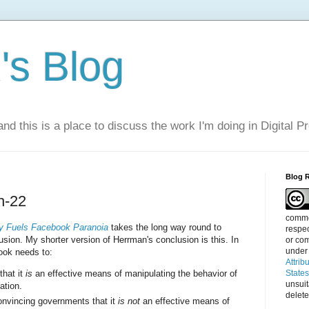
s Blog
nd this is a place to discuss the work I'm doing in Digital P
Blog 
h-22
commen
 Fuels Facebook Paranoia
takes the long way round to
respec
sion. My shorter version of Herrman's conclusion is this. In
or com
under
ok needs to:
Attrib
that it
is
an effective means of manipulating the behavior of
State
unsui
ation.
delete
onvincing governments that it
is not
an effective means of