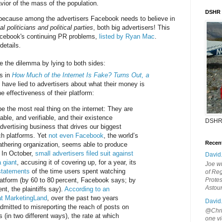
vior of the mass of the population.
DSHR
because among the advertisers Facebook needs to believe in
al politicians and political parties
, both big advertisers! This
acebook's continuing PR problems,
listed by Ryan Mac
.
details.
e the dilemma by lying to both sides:
s in
How Much of the Internet Is Fake? Turns Out, a
y have lied to advertisers about what their money is
e effectiveness of their platform:
e the most real thing on the internet: They are
able, and verifiable, and their existence
DSHR
dvertising business that drives our biggest
ch platforms. Yet
not even Facebook
, the world’s
Recen
athering organization, seems able to produce
. In October,
small advertisers filed suit against
David
 giant
, accusing it of covering up, for a year, its
Joe wi
rstatements
of the time users spent watching
of Reg
latform (by 60 to 80 percent, Facebook says; by
Protes
Astou
nt, the plaintiffs say).
According to an
 at MarketingLand
, over the past two years
David
mitted to misreporting the reach of posts on
@Chris
(in two different ways), the rate at which
one vi