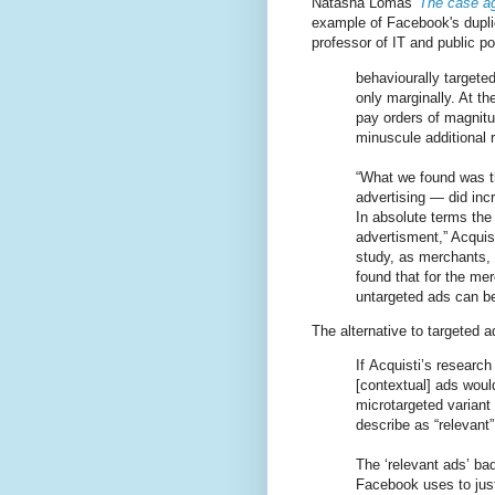
Natasha Lomas'
The case ag
example of Facebook's dupli
professor of IT and public p
behaviourally targete
only marginally. At t
pay orders of magnitu
minuscule additional 
“What we found was th
advertising — did inc
In absolute terms the
advertisment,” Acquis
study, as merchants, 
found that for the m
untargeted ads can b
The alternative to targeted 
If Acquisti’s research 
[contextual] ads would
microtargeted variant
describe as “relevant”
The ‘relevant ads’ ba
Facebook uses to just