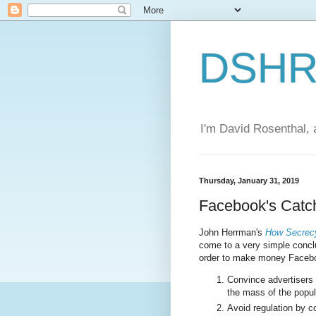
DSHR'
I'm David Rosenthal, a
Thursday, January 31, 2019
Facebook's Catc
John Herrman's
How Secrecy
come to a very simple conclu
order to make money Facebo
Convince advertisers 
the mass of the popul
Avoid regulation by c