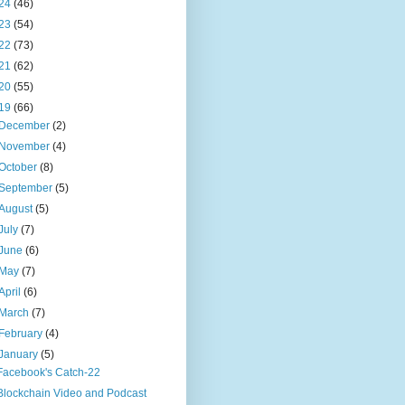
24
(46)
23
(54)
22
(73)
21
(62)
20
(55)
19
(66)
December
(2)
November
(4)
October
(8)
September
(5)
August
(5)
July
(7)
June
(6)
May
(7)
April
(6)
March
(7)
February
(4)
January
(5)
Facebook's Catch-22
Blockchain Video and Podcast