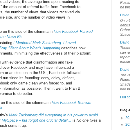
e ad videos, the average time spent reading its
Russia
s,” the amount of referral traffic from Facebook to
be th
es, the number of views that videos received via
David
le site, and the number of video views in
On orb
debri
Gebrek
 on this side of the dilemma in
How Facebook Punked
Space
 the News Biz
.
David
stating
I Mentored Mark Zuckerberg. I Loved
 Stay Silent About What's Happening
describes how
Thoma
can ru
nments, minimizing the effectiveness of their platform:
report
trans
 with evidence that disinformation and fake
d over Facebook and may have influenced a
David
um or an election in the U.S., Facebook followed
The 20
d run since its founding: deny, delay, deflect,
Future
ebook only came clean when forced to, and
Shades
le information as possible. Then it went to Plan B:
had f
romise to do better.
Full 
on this side of the dilemma in
How Facebook Borrows
ok
.
Blog A
rthy's
Mark Zuckerberg did everything in his power to avoid
►
20
 MySpace – but forgot one crucial detail…
is
No one likes a
►
20
much sums it up: