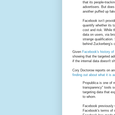
that its people-tracki
advertisers. But does 
another puffed up fak
Facebook isn’t provid
quantify whether its t
cost and risk. While 
data on users, via bro
strange qualification
behind Zuckerberg’s d
Given
Facebook's history of 
showing that the targeted ad
if the internal data doesn't s
Cory Doctorow reports on an
finding out about what it is a
Propublica is one of 
transparency" tools 
targeting data that 
to whom.
Facebook previously w
Facebook's terms of 