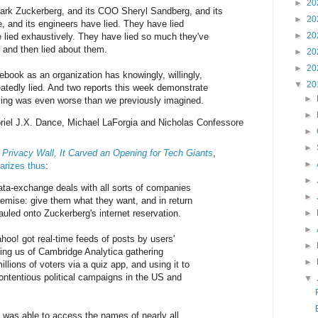
►
20
rk Zuckerberg, and its COO Sheryl Sandberg, and its
►
20
e, and its engineers have lied. They have lied
►
20
 lied exhaustively. They have lied so much they've
s, and then lied about them.
►
20
►
20
ook as an organization has knowingly, willingly,
▼
20
eatedly lied. And two reports this week demonstrate
►
 lying was even worse than we previously imagined.
►
riel J.X. Dance, Michael LaForgia and Nicholas Confessore
►
►
Privacy Wall, It Carved an Opening for Tech Giants
,
►
rizes thus
:
►
ta-exchange deals with all sorts of companies
►
remise: give them what they want, and in return
uled onto Zuckerberg's internet reservation.
►
►
hoo! got real-time feeds of posts by users'
►
ding us of Cambridge Analytica gathering
►
illions of voters via a quiz app, and using it to
contentious political campaigns in the US and
▼
g was able to access the names of nearly all