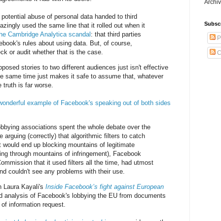
Archiv
 potential abuse of personal data handed to third
Subsc
zingly used the same line that it rolled out when it
the Cambridge Analytica scandal
: that third parties
P
book's rules about using data. But, of course,
k or audit whether that is the case.
C
pposed stories to two different audiences just isn't effective
he same time just makes it safe to assume that, whatever
 truth is far worse.
wonderful example of Facebook's speaking out of both sides
bbying associations spent the whole debate over the
 arguing (correctly) that algorithmic filters to catch
t would end up blocking mountains of legitimate
tting through mountains of infringement), Facebook
ommission that it used filters all the time, had utmost
nd couldn't see any problems with their use.
n Laura Kayali's
Inside Facebook’s fight against European
led analysis of Facebook's lobbying the EU from documents
 of information request.