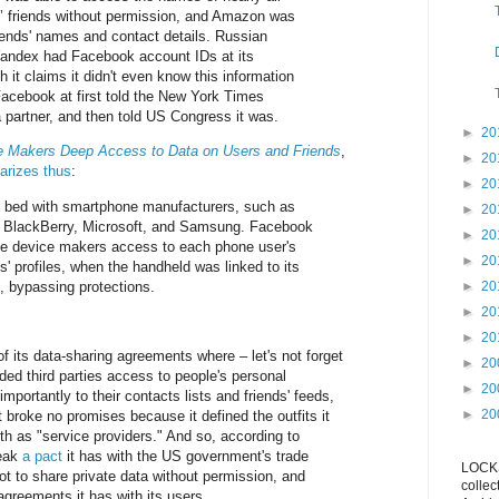
 friends without permission, and Amazon was
riends' names and contact details. Russian
andex had Facebook account IDs at its
gh it claims it didn't even know this information
Facebook at first told the New York Times
 partner, and then told US Congress it was.
►
20
 Makers Deep Access to Data on Users and Friends
,
►
20
rizes thus
:
►
20
 bed with smartphone manufacturers, such as
►
20
 BlackBerry, Microsoft, and Samsung. Facebook
►
20
he device makers access to each phone user's
►
20
' profiles, when the handheld was linked to its
, bypassing protections.
►
20
►
20
►
20
f its data-sharing agreements where – let's not forget
►
20
ded third parties access to people's personal
►
20
portantly to their contacts lists and friends' feeds,
►
20
 broke no promises because it defined the outfits it
h as "service providers." And so, according to
reak
a pact
it has with the US government's trade
LOCKS
t to share private data without permission, and
collec
agreements it has with its users.