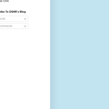
al Unit.
ribe To DSHR's Blog
osts
omments