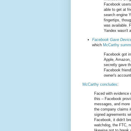
Facebook users’
able to get at f
search engine Y
fingertips, thou
was available. 
Yandex wasn't a
Facebook Gave Device
which
McCarthy summa
Facebook got in
Apple, Amazon,
secretly gave t
Facebook friends
owner's account
McCarthy concludes
:
Faced with evidence o
this – Facebook provi
messages, and more im
the company claims it
signed agreements wit
Facebook, it didn't b
watchdog, the FTC, no
likewise not to break 