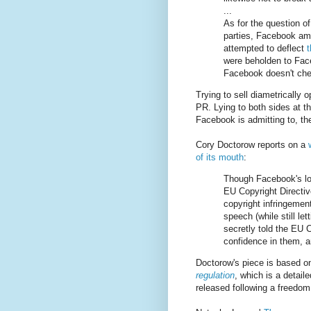
...
As for the question of
parties, Facebook ama
attempted to deflect
were beholden to Face
Facebook doesn't chec
Trying to sell diametrically o
PR. Lying to both sides at t
Facebook is admitting to, the
Cory Doctorow reports on a
of its mouth
:
Though Facebook's lo
EU Copyright Directive
copyright infringemen
speech (while still le
secretly told the EU C
confidence in them, a
Doctorow's piece is based o
regulation
, which is a detai
released following a freedom