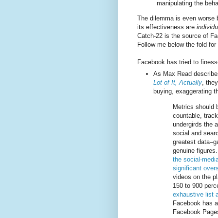
manipulating the beha
The dilemma is even worse 
its effectiveness are
individu
Catch-22 is the source of F
Follow me below the fold for 
Facebook has tried to finess
As Max Read describe
Lot of It, Actually
, the
buying, exaggerating th
Metrics should b
countable, track
undergirds the a
social and sear
greatest data–g
genuine figures
the social-media
significant ove
videos on the p
150 to 900 perce
exhaustive list
Facebook has ad
Facebook Pages 