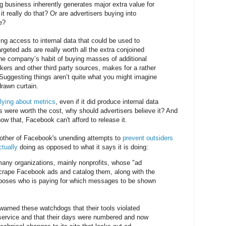
ng business inherently generates major extra value for
it really do that? Or are advertisers buying into
e?
ing access to internal data that could be used to
argeted ads are really worth all the extra conjoined
the company’s habit of buying masses of additional
kers and other third party sources, makes for a rather
. Suggesting things aren’t quite what you might imagine
rawn curtain.
lying about metrics
, even if it did produce internal data
s were worth the cost, why should advertisers believe it? And
how that, Facebook can't afford to release it.
other of Facebook's unending attempts to
prevent outsiders
ctually
doing as opposed to what it says it is doing:
many organizations, mainly nonprofits, whose "ad
scrape Facebook ads and catalog them, along with the
exposes who is paying for which messages to be shown
arned these watchdogs that their tools violated
service and that their days were numbered and now