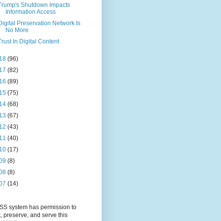
Trump's Shutdown Impacts
Information Access
Digital Preservation Network Is
No More
Trust In Digital Content
18
(96)
17
(82)
16
(89)
15
(75)
14
(68)
13
(67)
12
(43)
11
(40)
10
(17)
09
(8)
08
(8)
07
(14)
S system has permission to
t, preserve, and serve this