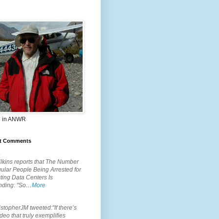
 in ANWR
t Comments
.
lkins reports that The Number
ular People Being Arrested for
ting Data Centers Is
nding: "So…
More
.
topherJM tweeted:"If there’s
deo that truly exemplifies