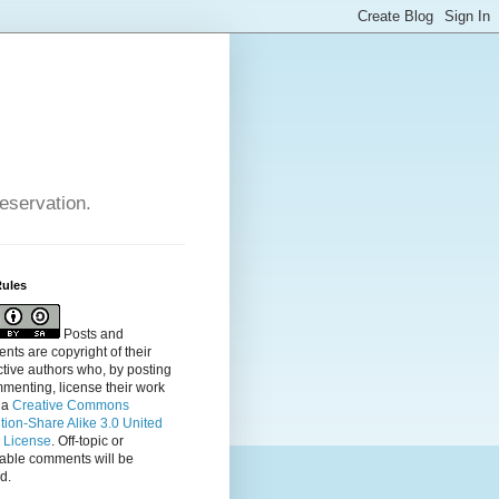
reservation.
Rules
Posts and
ts are copyright of their
tive authors who, by posting
menting, license their
work
 a
Creative Commons
ution-Share Alike 3.0 United
s License
. Off-topic or
table comments will be
d.