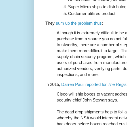
Super Micro ships to distributo
Customer utilizes product
They
sum up the problem thus
:
Although it is extremely difficult to b
purchase from a source you do not fully
trustworthy, there are a number of st
make them more difficult to target. T
supply chain security program, which 
users of purchases from manufacturers
authorized vendors, verifying parts, 
inspections, and more.
In 2015,
Darren Pauli reported for
The Regis
Cisco will ship boxes to vacant address
security chief John Stewart says.
The dead drop shipments help to foil
whereby the NSA would intercept netwo
backdoors before boxen reached custo