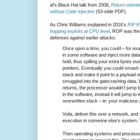
al
's Black Hat talk from 2008,
Return-orient
without Code Injection
(53-slide PDF).
As Chris Williams explained in 2016's
RIP RO
hopping exploits at CPU level
, ROP was the 
defenses against earlier attacks:
Once upon a time, you could – for ex
in some software and inject more data i
hold, thus spilling your extra bytes ov
pointers. Eventually you could smash 
stack and make it point to a payload 
smuggled into the gatecrashing data. 
returns, the processor wouldn't jump
in the software, instead it will jump to
overwritten stack – ie: your malicious
Voila, deliver this over a network, and
execution in someone else's system. 
Then operating systems and process