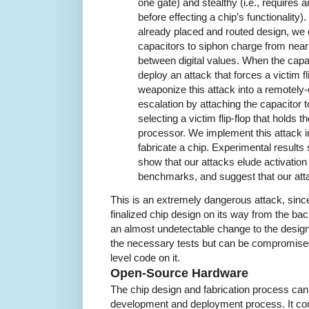
one gate) and stealthy (i.e., requires 
before effecting a chip’s functionality)
already placed and routed design, we c
capacitors to siphon charge from nearb
between digital values. When the capac
deploy an attack that forces a victim fl
weaponize this attack into a remotely-c
escalation by attaching the capacitor t
selecting a victim flip-flop that holds th
processor. We implement this attack
fabricate a chip. Experimental results
show that our attacks elude activation
benchmarks, and suggest that our at
This is an extremely dangerous attack, since 
finalized chip design on its way from the bac
an almost undetectable change to the design.
the necessary tests but can be compromised
level code on it.
Open-Source Hardware
The chip design and fabrication process can
development and deployment process. It con