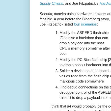
Supply Chains
, and Joe Fitzpatrick's
Hardwa
Second
, attacks using hardware implants ar
feasible. A year before the Bloomberg story,
Joe Fitzpatrick listed
four scenarios
:
Modify the ASPEED flash chip
[3] to give a backdoor that can
drop a payload into the host
CPU’s memory sometime after
boot.
Modify the PC Bios flash chip [2
to drop a bootkit backdoor into
Solder a device onto the board t
values read from the flash chip 
malicious code somewhere
Find debug connections on the te
debugger controll of the ASPEE
direct it to drop a payload into
I think that #4 would probably be the coo