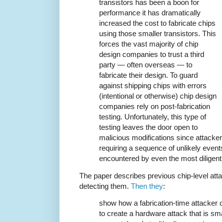
transistors has been a boon for
performance it has dramatically
increased the cost to fabricate chips
using those smaller transistors. This
forces the vast majority of chip
design companies to trust a third
party — often overseas — to
fabricate their design. To guard
against shipping chips with errors
(intentional or otherwise) chip design
companies rely on post-fabrication
testing. Unfortunately, this type of
testing leaves the door open to
malicious modifications since attacker
requiring a sequence of unlikely event
encountered by even the most diligent 
The paper describes previous chip-level att
detecting them.
Then they
:
show how a fabrication-time attacker 
to create a hardware attack that is small