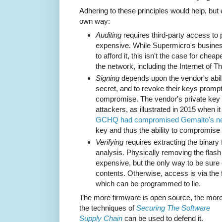
Adhering to these principles would help, but 
own way:
Auditing
requires third-party access to 
expensive. While Supermicro's busines
to afford it, this isn't the case for chea
the network, including the Internet of Th
Signing
depends upon the vendor's abilit
secret, and to revoke their keys promptl
compromise. The vendor's private key is
attackers, as illustrated in 2015 when i
GCHQ had compromised Gemalto's n
key and thus the ability to compromise
Verifying
requires extracting the binary
analysis. Physically removing the flash
expensive, but the only way to be sure o
contents. Otherwise, access is via the 
which can be programmed to lie.
The more firmware is open source, the mor
the techniques of
Securing The Software
Supply Chain
can be used to defend it.