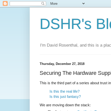
DSHR's Bl
I'm David Rosenthal, and this is a plac
Thursday, December 27, 2018
Securing The Hardware Supp
This is the third part of a series about trust i
Is this the real life?
Is this just fantasy?
We are moving down the stack: