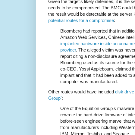
Given the target's likely defenses, it is the 
needs to be compromised. The BMC could be 
the result would be detectable at the server l
potential routes for a compromise
:
Bloomberg had reported that in additio
Amazon Web Services, Chinese intell
implanted hardware inside an unname
provider
. The alleged victim was nev
report citing a non-disclosure agree
Bloomberg used as its source for the 
co-CEO, Yossi Appleboum, claimed th
implant and that it had been added to
computer was manufactured.
Other routes would have included
disk drive
Group"
:
One of the Equation Group's malware p
rewrote the hard-drive firmware of i
before-seen engineering marvel that w
from manufacturers including Western
IBM, Micron, Toshiba, and Seagate.