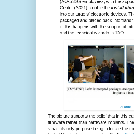
(AO-S326) employees, with the suppo
Center (S321), enable the
installatio
into our targets’ electronic devices. T
packaged and placed back into transit to
of this happens with the support of In
and the technical wizards in TAO.
Source
The picture supports the belief that in this 
firmware rather than hardware implants. The
small, its only purpose being to locate the