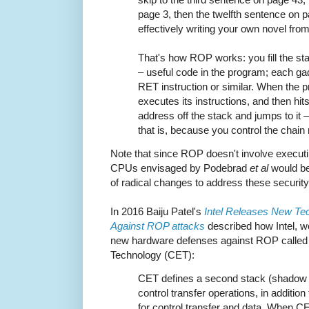
page 3, then the twelfth sentence on 
effectively writing your own novel fr
That's how ROP works: you fill the sta
– useful code in the program; each g
RET instruction or similar. When the 
executes its instructions, and then hits
address off the stack and jumps to it 
that is, because you control the chain
Note that since ROP doesn't involve executi
CPUs envisaged by Podebrad
et al
would be 
of radical changes to address these security
In 2016 Baiju Patel's
Intel Releases New Tec
Against ROP attacks
described how Intel, wo
new hardware defenses against ROP called 
Technology (CET):
CET defines a second stack (shadow s
control transfer operations, in addition
for control transfer and data. When C