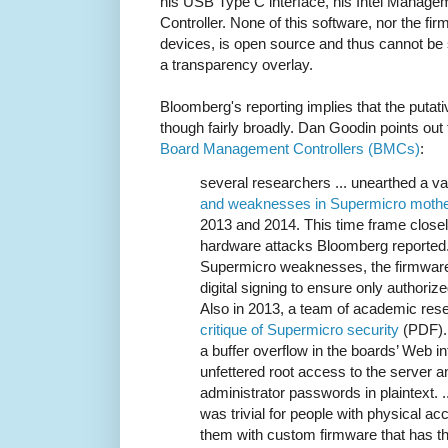
his USB Type C interface, his Intel Manag
Controller. None of this software, nor the fir
devices, is open source and thus cannot be 
a transparency overlay.
Bloomberg's reporting implies that the putat
though fairly broadly. Dan Goodin points out
Board Management Controllers (BMCs)
:
several researchers ... unearthed a va
and weaknesses in Supermicro mothe
2013 and 2014. This time frame closel
hardware attacks Bloomberg reported
Supermicro weaknesses, the firmware
digital signing to ensure only authorize
Also in 2013, a team of academic res
critique of Supermicro security
(PDF). 
a buffer overflow in the boards’ Web i
unfettered root access to the server an
administrator passwords in plaintext. ...
was trivial for people with physical ac
them with custom firmware that has th