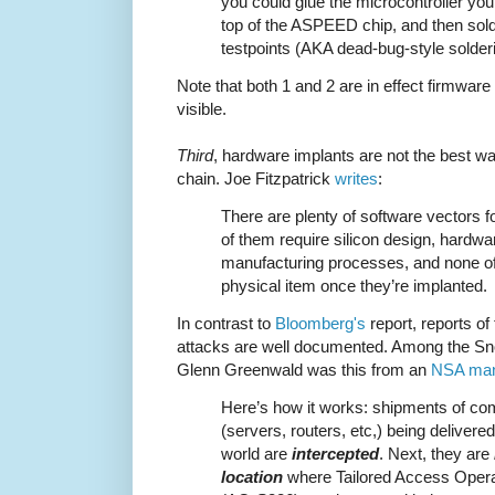
you could glue the microcontroller you
top of the ASPEED chip, and then sold
testpoints (AKA dead-bug-style solderi
Note that both 1 and 2 are in effect firmware
visible.
Third
, hardware implants are not the best wa
chain. Joe Fitzpatrick
writes
:
There are plenty of software vectors f
of them require silicon design, hardwar
manufacturing processes, and none of
physical item once they’re implanted.
In contrast to
Bloomberg's
report, reports o
attacks are well documented. Among the S
Glenn Greenwald was this from an
NSA man
Here’s how it works: shipments of co
(servers, routers, etc,) being delivere
world are
intercepted
. Next, they are
location
where Tailored Access Oper