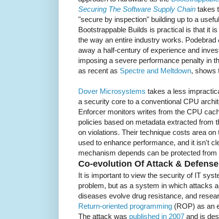
Securing The Software Supply Chain
takes t
"secure by inspection" building up to a usefu
Bootstrappable Builds is practical is that it 
the way an entire industry works. Podebrad
away a half-century of experience and inve
imposing a severe performance penalty in th
as recent as
Spectre and Meltdown
, shows th
Dover Microsystems
takes a less impractic
a security core to a conventional CPU archi
Enforcer monitors writes from the CPU cach
policies based on metadata extracted from t
on violations. Their technique costs area on
used to enhance performance, and it isn't c
mechanism depends can be protected from a
Co-evolution Of Attack & Defense
It is important to view the security of IT sys
problem, but as a system in which attacks a
diseases evolve drug resistance, and resea
Return-oriented programming
(ROP) as an ex
The attack was
published in 2007
and is des