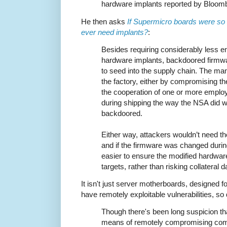
hardware implants reported by Bloom
He then asks
If Supermicro boards were so
ever need implants?
:
Besides requiring considerably less e
hardware implants, backdoored firmwa
to seed into the supply chain. The ma
the factory, either by compromising th
the cooperation of one or more employ
during shipping the way the NSA did w
backdoored.
Either way, attackers wouldn’t need th
and if the firmware was changed durin
easier to ensure the modified hardwar
targets, rather than risking collatera
It isn't just server motherboards, designed 
have remotely exploitable vulnerabilities, so
Though there's been long suspicion th
means of remotely compromising com