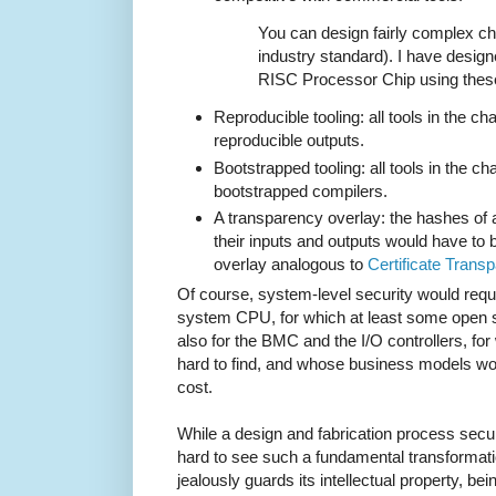
You can design fairly complex chip
industry standard). I have desig
RISC Processor Chip using thes
Reproducible tooling: all tools in the c
reproducible outputs.
Bootstrapped tooling: all tools in the ch
bootstrapped compilers.
A transparency overlay: the hashes of all
their inputs and outputs would have to
overlay analogous to
Certificate Trans
Of course, system-level security would requir
system CPU, for which at least some open s
also for the BMC and the I/O controllers, fo
hard to find, and whose business models woul
cost.
While a design and fabrication process secure
hard to see such a fundamental transformati
jealously guards its intellectual property, bei