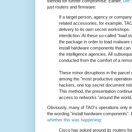
toehold for further compromise. Earlier,
Der 
just routers and firmware:
If a target person, agency or compan
related accessories, for example, TAO
delivery to its own secret workshops.
interdiction. At these so-called "load s
the package in order to load malware o
install hardware components that can
the intelligence agencies. All subsequ
conducted from the comfort of a remo
These minor disruptions in the parcel
among the "most productive operatio
hackers, one top secret document rela
This method, the presentation continu
access to networks "around the world.
Obviously, many of TAO's operations only in
the wording "install hardware components". 
whether this was happening
:
Cisco has poked around its routers for