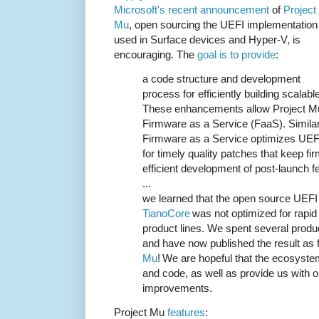
Microsoft's recent announcement
of
Project
Mu
, open sourcing the UEFI implementation
used in Surface devices and Hyper-V, is
encouraging. The
goal is to provide
:
a code structure and development
process for efficiently building scalab
These enhancements allow Project Mu
Firmware as a Service (FaaS). Simila
Firmware as a Service optimizes UEF
for timely quality patches that keep f
efficient development of post-launch f
...
we learned that the open source UEFI
TianoCore
was not optimized for rapid
product lines. We spent several produc
and have now published the result as
Mu
! We are hopeful that the ecosystem
and code, as well as provide us with 
improvements.
Project Mu
features
: