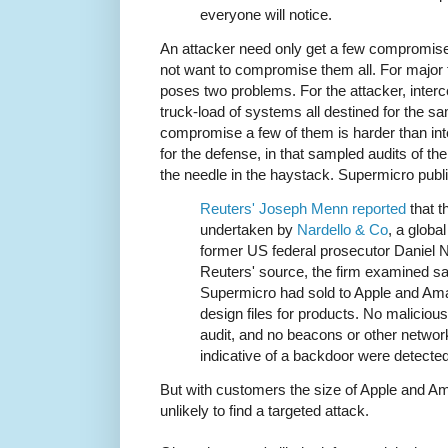
everyone will notice.
An attacker need only get a few compromise
not want to compromise them all. For major
poses two problems. For the attacker, interc
truck-load of systems all destined for the s
compromise a few of them is harder than inte
for the defense, in that sampled audits of the
the needle in the haystack. Supermicro publ
Reuters' Joseph Menn reported
that t
undertaken by
Nardello & Co
, a globa
former US federal prosecutor Daniel N
Reuters' source, the firm examined s
Supermicro had sold to Apple and Ama
design files for products. No maliciou
audit, and no beacons or other networ
indicative of a backdoor were detected 
But with customers the size of Apple and A
unlikely to find a targeted attack.