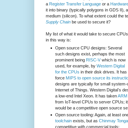
a
Register Transfer Language
or a
Hardware
it into binary (typically polygons in GDS II), 
medium (silicon). To what extent could the 
Supply Chain
be used to secure it?
My list of what it would take to secure CPUs
in this way is:
Open source CPU designs: Several
such designs exist, perhaps the most
prominent being
RISC-V
which is now
used, for example, by
Western Digital
for the CPUs
in their disk drives. It 
force
MIPS to open source its instructi
designs are typically for small system-
Internet of Things. Western Digital's d
a low-end Intel Xeon. It has taken
ARM 
from IoT-level CPUs to server CPUs; it i
would be a competitive open source s
Open source tooling: Again, at least o
toolchain
exists, but as
Chinmay Tongal
competitive with commercial tools: