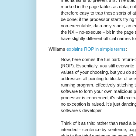
mechanisms to prevent this. The stac
marked in the page tables as data, not
therefore easy to trap these sorts of
be done: if the processor starts trying
non-executable, data-only stack, an ex
the NX – no-execute – bit in the page 
have slightly different official names for
Williams
explains ROP in simple terms
:
Now, here comes the fun part: return
(ROP). Essentially, you still overwrite 
values of your choosing, but you do so
addresses all pointing to blocks of usef
running program, effectively stitching 
software to form your own malicious p
processor is concerned, it's still exe
no exception is raised. It's just dancin
software's developer
Think of it as this: rather than read a
intended – sentence by sentence, pag
skip to the third sentence on page 43,