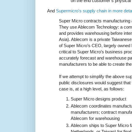
on the end customer’s physical
And
Supermicro's supply chain in more detai
Super Micro contracts manufacturing a
They use Ablecom Technology: a co
and provides warehousing before inte
Asia). Ablecom is a private Taiwanes
of Super Micro’s CEO, largely owned 
critical to Super Micro’s business pr
accurately forecast and warehouse pa
manufacturers to be able to create the
If we attempt to simplify the above su
public disclosures would suggest that t
case is, at a high level, as follows:
Super Micro designs product
Ablecom coordinates manufactur
manufacturers; contract manufa
Ablecom for warehousing
Ablecom ships to Super Micro fa
Netherlands, or Taiwan) for fina