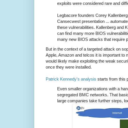
exploits were considered rare and diffic
Legbacore founders Corey Kallenber
Cansecwest presentation ... automate
these vulnerabilities. Kallenberg and 
can find many more BIOS vulnerabiliti
many new BIOS attacks that require p
But in the context of a targeted attack on s
Apple, Amazon and telcos it is important to 
would likely make exploiting the weak secur
once they were installed.
Patrick Kennedy's analysis
starts from this p
Even smaller organizations with a han
segregated BMC networks. That basic 
large companies take further steps, lo