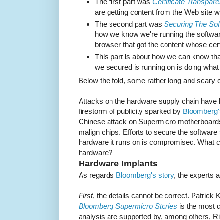
The first part was
Certificate Transpar
are getting content from the Web site w
The second part was
Securing The Sof
how we know we're running the softwar
browser that got the content whose cert
This part is about how we can know tha
we secured is running on is doing what 
Below the fold, some rather long and scary
Attacks on the hardware supply chain have b
firestorm of publicity sparked by
Bloomberg'
Chinese attack on Supermicro motherboards 
malign chips. Efforts to secure the software s
hardware it runs on is compromised. What c
hardware?
Hardware Implants
As regards
Bloomberg's story
, the experts 
First
, the details cannot be correct. Patrick
Bloomberg Supermicro Stories
is the most de
analysis are supported by, among others, Ri