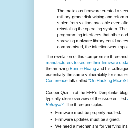
The malicious firmware created a secr
military-grade disk wiping and reforma
stolen from victims available even afte
reinstalling the operating system. The
programming interfaces that other cod
sprawling malware library could acce
compromised, the infection was impos
The revelation of this compromise three and
manufacturers to secure their firmware up
the amazing
Bunnie Huang
and his colleag
essentially the same vulnerability for smaller
Conference
talk called
"On Hacking MicroS
Cooper Quintin at the EFF's DeepLinks blog 
typically clear overview of the issue entitled
Betrayal?
. The three principles:
Firmware must be properly audited.
Firmware updates must be signed.
We need a mechanism for verifying inst