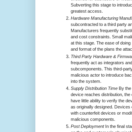
Subverting this stage to introd
greatest access.
Hardware Manufacturing
Manufa
subcontracted to a third party a
Manufacturers frequently substitu
and cost constraints. Small mal
at this stage. The ease of doin
and format of the plans the att
Third Party Hardware & Firmwar
frequently act as integrators a
subcomponents. This third-party
malicious actor to introduce bac
into the system.
Supply Distribution Time
By the 
device reaches distribution, t
have little ability to verify the 
as originally designed. Devices
with counterfeit devices or modif
malicious components.
Post Deployment
In the final s