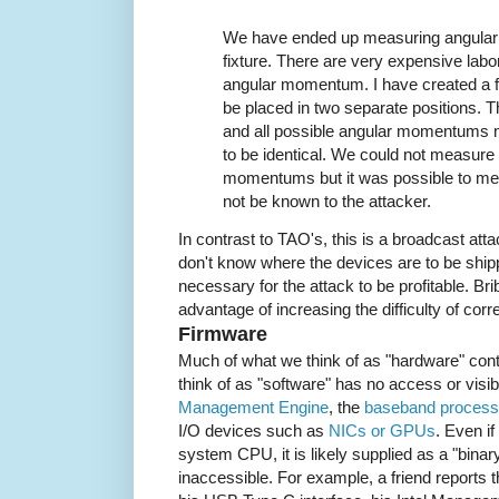
We have ended up measuring angular
fixture. There are very expensive lab
angular momentum. I have created a f
be placed in two separate positions. Th
and all possible angular momentums 
to be identical. We could not measure 
momentums but it was possible to mea
not be known to the attacker.
In contrast to TAO's, this is a broadcast at
don't know where the devices are to be shipp
necessary for the attack to be profitable. B
advantage of increasing the difficulty of corre
Firmware
Much of what we think of as "hardware" con
think of as "software" has no access or visi
Management Engine
, the
baseband processo
I/O devices such as
NICs or GPUs
. Even if
system CPU, it is likely supplied as a "bina
inaccessible. For example, a friend reports 