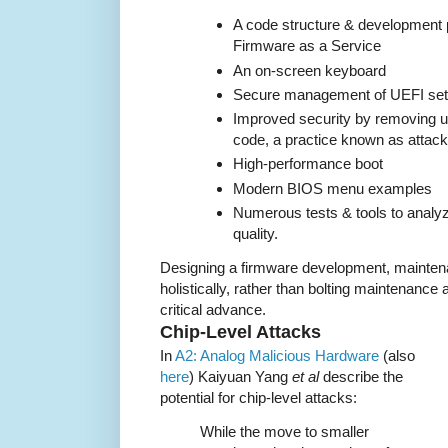
A code structure & development 
Firmware as a Service
An on-screen keyboard
Secure management of UEFI set
Improved security by removing 
code, a practice known as attack
High-performance boot
Modern BIOS menu examples
Numerous tests & tools to analy
quality.
Designing a firmware development, maintena
holistically, rather than bolting maintenance
critical advance.
Chip-Level Attacks
In
A2: Analog Malicious Hardware
(also
here
) Kaiyuan Yang
et al
describe the
potential for chip-level attacks:
While the move to smaller