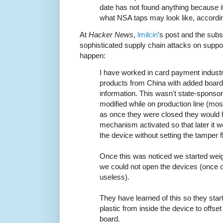
date has not found anything because i
what NSA taps may look like, accordin
At
Hacker News
,
lmilcin
's post and the sub
sophisticated supply chain attacks on supp
happen:
I have worked in card payment industr
products from China with added board
information. This wasn't state-sponso
modified while on production line (mos
as once they were closed they would 
mechanism activated so that later it w
the device without setting the tamper f
Once this was noticed we started wei
we could not open the devices (once
useless).
They have learned of this so they star
plastic from inside the device to offse
board.