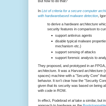
But how to do that?
In
List of criteria for a secure computer arch
with hardwarebased malware detection
, Ig
to derive a hardware architecture wh
security features in comparison to curr
support antivirus agents
disable typical malware properties
mechanism etc.)
support sensing of attacks
support forensic analysis to ana
They proposed, and prototyped in an FPGA, a
architecture. It was a Harvard architecture
spaces) machine with a "Security Core" tha
behavior. It isn't clear how the "Security Co
given that its security was based on being 
with code in ROM.
In effect, Podebrad
et al
take a similar, but 
approach to hardware as the
Bootstrappable