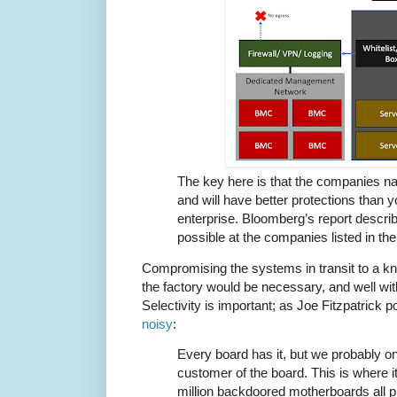
The key here is that the companies na
and will have better protections than
enterprise. Bloomberg’s report describ
possible at the companies listed in the 
Compromising the systems in transit to a kno
the factory would be necessary, and well withi
Selectivity is important; as Joe Fitzpatrick p
noisy
:
Every board has it, but we probably o
customer of the board. This is where it
million backdoored motherboards all 