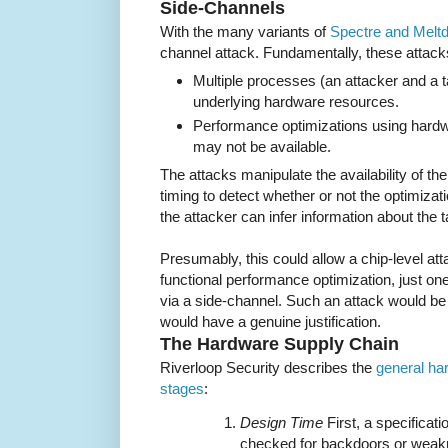
Side-Channels
With the many variants of
Spectre and Melt
channel attack. Fundamentally, these attack
Multiple processes (an attacker and a 
underlying hardware resources.
Performance optimizations using hardw
may not be available.
The attacks manipulate the availability of 
timing to detect whether or not the optimiza
the attacker can infer information about the t
Presumably, this could allow a chip-level att
functional performance optimization, just on
via a side-channel. Such an attack would be h
would have a genuine justification.
The Hardware Supply Chain
Riverloop Security describes the
general ha
stages
:
Design Time
First, a specificat
checked for backdoors or weakn