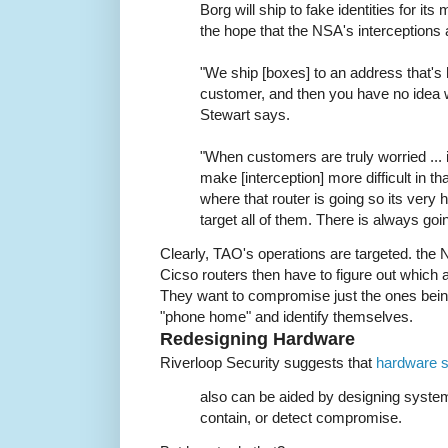
Borg will ship to fake identities for it
the hope that the NSA's interceptions 
"We ship [boxes] to an address that's 
customer, and then you have no idea wh
Stewart says.
"When customers are truly worried ... 
make [interception] more difficult in th
where that router is going so its very h
target all of them. There is always goin
Clearly, TAO's operations are targeted. the
Cicso routers then have to figure out which ar
They want to compromise just the ones being
"phone home" and identify themselves.
Redesigning Hardware
Riverloop Security suggests that
hardware s
also can be aided by designing system
contain, or detect compromise.