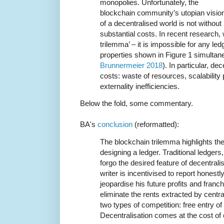
monopolies. Unfortunately, the
blockchain community’s utopian visio
of a decentralised world is not without
substantial costs. In recent research, 
trilemma’ – it is impossible for any ledg
properties shown in Figure 1 simultan
Brunnermeier 2018
). In particular, de
costs: waste of resources, scalabilit
externality inefficiencies.
Below the fold, some commentary.
BA's
conclusion
(reformatted):
The blockchain trilemma highlights th
designing a ledger. Traditional ledgers
forgo the desired feature of decentralis
writer is incentivised to report hones
jeopardise his future profits and fran
eliminate the rents extracted by centr
two types of competition: free entry of
Decentralisation comes at the cost of 