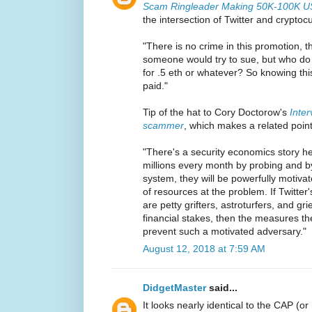
Scam Ringleader Making 50K-100K US
the intersection of Twitter and cryptoc
"There is no crime in this promotion, t
someone would try to sue, but who do
for .5 eth or whatever? So knowing this,
paid."
Tip of the hat to Cory Doctorow's
Inter
scammer
, which makes a related point
"There's a security economics story 
millions every month by probing and by
system, they will be powerfully motivat
of resources at the problem. If Twitter
are petty grifters, astroturfers, and g
financial stakes, then the measures th
prevent such a motivated adversary."
August 12, 2018 at 7:59 AM
DidgetMaster
said...
It looks nearly identical to the CAP (