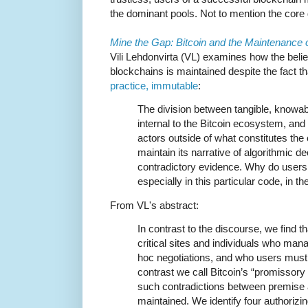
the dominant pools. Not to mention the core
Mine the Gap: Bitcoin and the Maintenance 
Vili Lehdonvirta (VL) examines how the belief
blockchains is maintained despite the fact th
practice, immutable
:
The division between tangible, knowa
internal to the Bitcoin ecosystem, and 
actors outside of what constitutes the 
maintain its narrative of algorithmic d
contradictory evidence. Why do users c
especially in this particular code, in 
From VL's abstract:
In contrast to the discourse, we find t
critical sites and individuals who ma
hoc negotiations, and who users must 
contrast we call Bitcoin’s “promissory 
such contradictions between premise an
maintained. We identify four authorizin