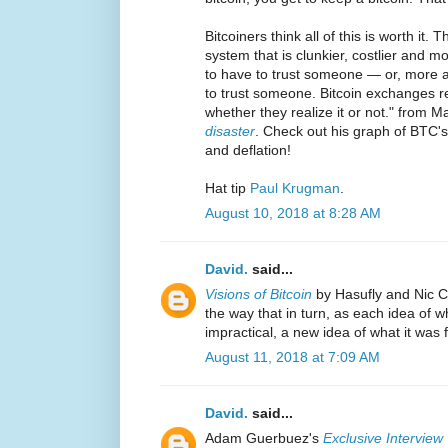
Bitcoiners think all of this is worth it. T
system that is clunkier, costlier and mo
to have to trust someone — or, more a
to trust someone. Bitcoin exchanges r
whether they realize it or not." from M
disaster
. Check out his graph of BTC's
and deflation!
Hat tip
Paul Krugman
.
August 10, 2018 at 8:28 AM
David.
said...
Visions of Bitcoin
by Hasufly and Nic Ca
the way that in turn, as each idea of w
impractical, a new idea of what it was f
August 11, 2018 at 7:09 AM
David.
said...
Adam Guerbuez's
Exclusive Interview