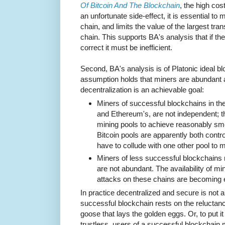
Of Bitcoin And The Blockchain
, the high cos
an unfortunate side-effect, it is essential to
chain, and limits the value of the largest trans
chain. This supports BA's analysis that if t
correct it must be inefficient.
Second, BA's analysis is of Platonic ideal bl
assumption holds that miners are abundant 
decentralization is an achievable goal:
Miners of successful blockchains in the
and Ethereum's, are not independent; th
mining pools to achieve reasonably sm
Bitcoin pools are apparently both contr
have to collude with one other pool to 
Miners of less successful blockchains
are not abundant. The availability of 
attacks on these chains are becoming
In practice decentralized and secure is not a
successful blockchain rests on the reluctance
goose that lays the golden eggs. Or, to put i
trustless, users of a successful blockchain 