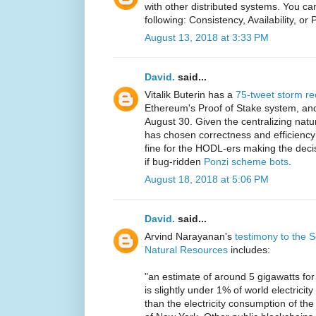
with other distributed systems. You ca
following: Consistency, Availability, or 
August 13, 2018 at 3:33 PM
David.
said...
Vitalik Buterin has a
75-tweet storm re
Ethereum's Proof of Stake system, and 
August 30. Given the centralizing natu
has chosen correctness and efficiency 
fine for the HODL-ers making the decisi
if bug-ridden
Ponzi scheme bots
.
August 18, 2018 at 5:06 PM
David.
said...
Arvind Narayanan's
testimony to the
Natural Resources
includes:
"an estimate of around 5 gigawatts for
is slightly under 1% of world electricit
than the electricity consumption of the 