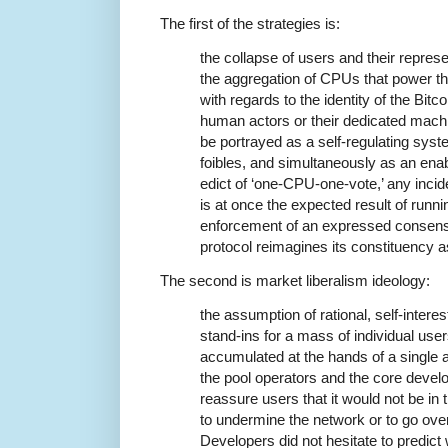
The first of the strategies is:
the collapse of users and their repres
the aggregation of CPUs that power th
with regards to the identity of the Bit
human actors or their dedicated mach
be portrayed as a self-regulating sys
foibles, and simultaneously as an enab
edict of ‘one-CPU-one-vote,’ any incid
is at once the expected result of runni
enforcement of an expressed consensu
protocol reimagines its constituency
The second is market liberalism ideology:
the assumption of rational, self-inte
stand-ins for a mass of individual us
accumulated at the hands of a single
the pool operators and the core devel
reassure users that it would not be in t
to undermine the network or to go over 
Developers did not hesitate to predict