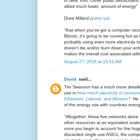
of New York. Other public blockchains
albeit much lower, amount of energy"
Drew Millard
points out
:
"that when you’ve got a computer racing
Bitcoin, it’s going to be running hot a
probably using even more electricity t
doesn’t die and/or burn down your ent
makes the overall cost associated with
August 27, 2018 at 10:51 AM
David.
said...
Tim Swanson has a much more detaile
use in
How much electricity is consume
Ethereum, Litecoin, and Monero?
. He
of the energy use with countries energ
"Altogether, these five networks alone 
other resources at an equivalent scal
once you begin to account for the hu
discarded single-use ASICs, the comp