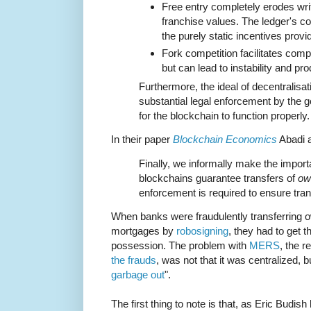
Free entry completely erodes writ
franchise values. The ledger's c
the purely static incentives provi
Fork competition facilitates comp
but can lead to instability and p
Furthermore, the ideal of decentralis
substantial legal enforcement by the 
for the blockchain to function properly.
In their paper
Blockchain Economics
Abadi a
Finally, we informally make the importa
blockchains guarantee transfers of
ow
enforcement is required to ensure tra
When banks were fraudulently transferring o
mortgages by
robosigning
, they had to get t
possession. The problem with
MERS
, the 
the frauds
, was not that it was centralized, bu
garbage out
".
The first thing to note is that, as Eric Budi