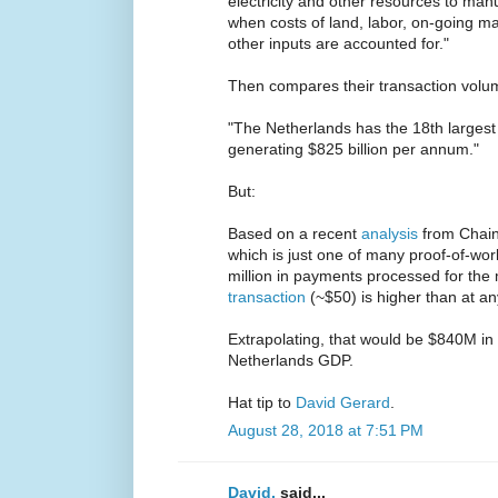
electricity and other resources to ma
when costs of land, labor, on-going m
other inputs are accounted for."
Then compares their transaction volum
"The Netherlands has the 18th largest
generating $825 billion per annum."
But:
Based on a recent
analysis
from Chaina
which is just one of many proof-of-wo
million in payments processed for the 
transaction
(~$50) is higher than at an
Extrapolating, that would be $840M in
Netherlands GDP.
Hat tip to
David Gerard
.
August 28, 2018 at 7:51 PM
David.
said...