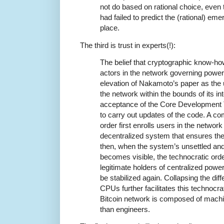
not do based on rational choice, even 
had failed to predict the (rational) emer
place.
The third is trust in experts(!):
The belief that cryptographic know-how
actors in the network governing powe
elevation of Nakamoto’s paper as the u
the network within the bounds of its i
acceptance of the Core Development 
to carry out updates of the code. A c
order first enrolls users in the networ
decentralized system that ensures the
then, when the system’s unsettled and
becomes visible, the technocratic orde
legitimate holders of centralized power 
be stabilized again. Collapsing the di
CPUs further facilitates this technocra
Bitcoin network is composed of machine
than engineers.