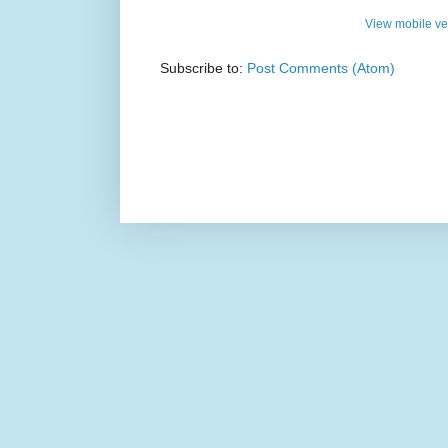
View mobile ve
Subscribe to:
Post Comments (Atom)