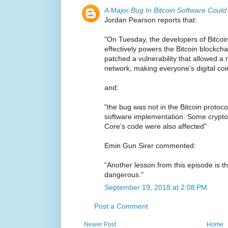
A Major Bug In Bitcoin Software Coul
Jordan Pearson reports that:
"On Tuesday, the developers of Bitcoi
effectively powers the Bitcoin blockch
patched a vulnerability that allowed a 
network, making everyone’s digital coin
and:
"the bug was not in the Bitcoin protocol
software implementation. Some cryptoc
Core’s code were also affected"
Emin Gun Sirer commented:
“Another lesson from this episode is t
dangerous.”
September 19, 2018 at 2:08 PM
Post a Comment
Newer Post
Home