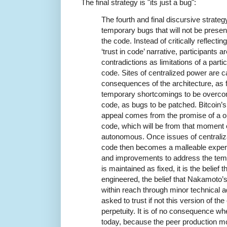
The final strategy is "its just a bug":
The fourth and final discursive strate
temporary bugs that will not be present 
the code. Instead of critically reflecti
‘trust in code’ narrative, participants 
contradictions as limitations of a parti
code. Sites of centralized power are c
consequences of the architecture, as fe
temporary shortcomings to be overcome 
code, as bugs to be patched. Bitcoin’s 
appeal comes from the promise of a one
code, which will be from that moment 
autonomous. Once issues of centraliz
code then becomes a malleable experim
and improvements to address the tempo
is maintained as fixed, it is the belief
engineered, the belief that Nakamoto’s
within reach through minor technical a
asked to trust if not this version of th
perpetuity. It is of no consequence whe
today, because the peer production mode