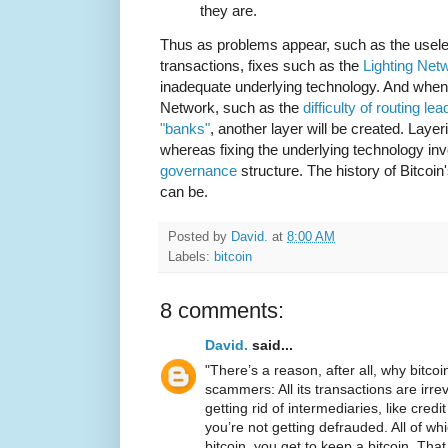
they are.
Thus as problems appear, such as the useles
transactions, fixes such as the
Lighting Net
inadequate underlying technology. And when 
Network, such as the
difficulty of routing l
"banks"
, another layer will be created. Laye
whereas fixing the underlying technology in
governance
structure. The history of Bitcoin
can be.
Posted by
David.
at
8:00 AM
Labels:
bitcoin
8 comments:
David.
said...
"There’s a reason, after all, why bitco
scammers: All its transactions are irrev
getting rid of intermediaries, like cre
you’re not getting defrauded. All of whic
bitcoin, you get to keep a bitcoin. Tha