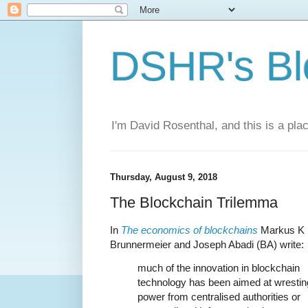
DSHR's Bl
I'm David Rosenthal, and this is a plac
Thursday, August 9, 2018
The Blockchain Trilemma
In
The economics of blockchains
Markus K
Brunnermeier and Joseph Abadi (BA) write:
much of the innovation in blockchain
technology has been aimed at wrestin
power from centralised authorities or