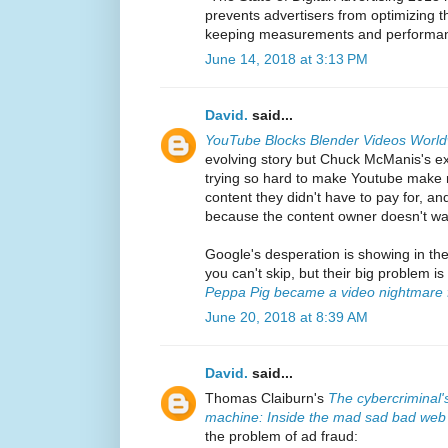
prevents advertisers from optimizing t
keeping measurements and performance
June 14, 2018 at 3:13 PM
David.
said...
YouTube Blocks Blender Videos Worl
evolving story but Chuck McManis's exp
trying so hard to make Youtube make m
content they didn't have to pay for, and
because the content owner doesn't wan
Google's desperation is showing in th
you can't skip, but their big problem i
Peppa Pig became a video nightmare f
June 20, 2018 at 8:39 AM
David.
said...
Thomas Claiburn's
The cybercriminal'
machine: Inside the mad sad bad web
the problem of ad fraud: