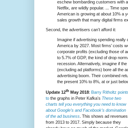
eschew bombarding customers with a
Netflix, are wildly popular. ... Time spe
American is growing at about 10% a y
sales growth that many digital firms e
Second, the advertisers can't afford it:
Imagine if advertising spending really 
America by 2027. Most firms’ costs wou
corporate profits (excluding those of 
to 5.7% of GDP, the kind of drop norma
recession. Alternatively, imagine if th
(excluding ad platforms) bore all the ad
advertising boom. Their combined retu
the present 10% to 8%, at or just below 
th
Update 12
May 2018
:
Barry Ritholtz point
to
the graphs in Peter Kafka's
These two
charts tell you everything you need to know
about Google’s and Facebook’s domination
of the ad business
. This shows ad revenues
from 2013 to 2017. Simply because they