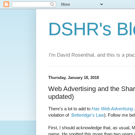
DSHR's Bl
I'm David Rosenthal, and this is a plac
Thursday, January 18, 2018
Web Advertising and the Shark
updated)
There's a lot to add to
Has Web Advertising
violation of
Betteridge's Law
). Follow me bel
First, I should acknowledge that, as usual,
game. He spotted this more than two years a