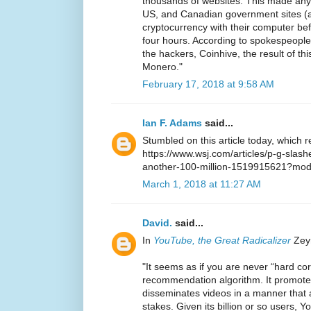
thousands of websites. This made any 
US, and Canadian government sites (
cryptocurrency with their computer bef
four hours. According to spokespeople
the hackers, Coinhive, the result of th
Monero."
February 17, 2018 at 9:58 AM
Ian F. Adams
said...
Stumbled on this article today, which 
https://www.wsj.com/articles/p-g-slash
another-100-million-1519915621?mo
March 1, 2018 at 11:27 AM
David.
said...
In
YouTube, the Great Radicalizer
Zeyn
"It seems as if you are never “hard c
recommendation algorithm. It promo
disseminates videos in a manner that 
stakes. Given its billion or so users,