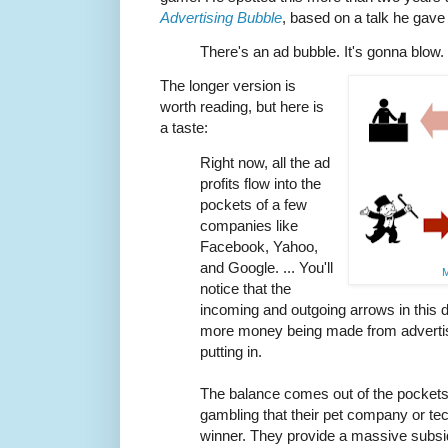
Advertising Bubble
, based on a talk he gave
There's an ad bubble. It's gonna blow.
The longer version is
worth reading, but here is
a taste:
Right now, all the ad
profits flow into the
pockets of a few
companies like
Facebook, Yahoo,
and Google. ... You'll
M
notice that the
incoming and outgoing arrows in this d
more money being made from adverti
putting in.
The balance comes out of the pockets 
gambling that their pet company or te
winner. They provide a massive subsidy