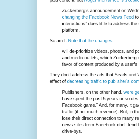
Zuckerberg’s announcement on Wedne
changing the Facebook News Feed
to
interactions” does little to address th
platform.
So am I.
Note that the changes
:
will de-prioritize videos, photos, and
and media outlets, which Zuckerberg d
favor of content produced by a user’s 
They don't address the ads that Searls and 
effect of
decreasing traffic to publisher's con
Publishers, on the other hand,
were ge
have spent the past 5 years or so desp
Facebook game." And, for many, it ga
traffic (if not much revenue). But, in 
lose their direct connection to many 
news sites from Facebook don't tend 
drive-bys.