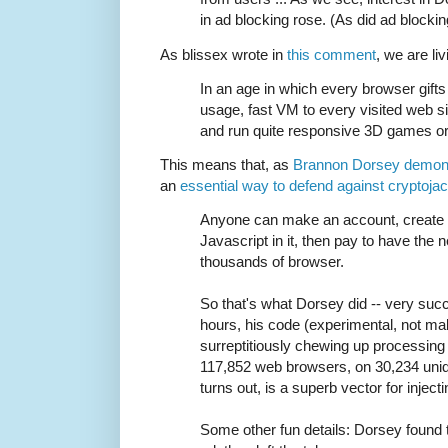
in ad blocking rose. (As did ad blocking
As blissex wrote in
this comment
, we are liv
In an age in which every browser gifts 
usage, fast VM to every visited web s
and run quite responsive 3D games or 
This means that, as
Brannon Dorsey demon
an
essential way to defend against cryptoja
Anyone can make an account, create
Javascript in it, then pay to have the 
thousands of browser.
So that's what Dorsey did -- very succ
hours, his code (experimental, not mal
surreptitiously chewing up processin
117,852 web browsers, on 30,234 uniq
turns out, is a superb vector for injec
Some other fun details: Dorsey found 