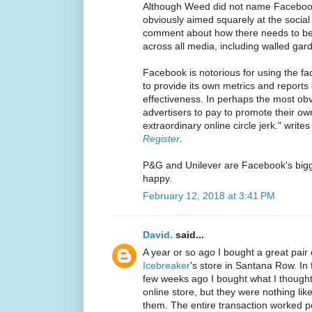
Although Weed did not name Faceboo
obviously aimed squarely at the social 
comment about how there needs to b
across all media, including walled gar
Facebook is notorious for using the fac
to provide its own metrics and reports 
effectiveness. In perhaps the most o
advertisers to pay to promote their 
extraordinary online circle jerk." write
Register
.
P&G and Unilever are Facebook's bigg
happy.
February 12, 2018 at 3:41 PM
David.
said...
A year or so ago I bought a great pair
Icebreaker
's store in Santana Row. In
few weeks ago I bought what I thought 
online store, but they were nothing like
them. The entire transaction worked pe