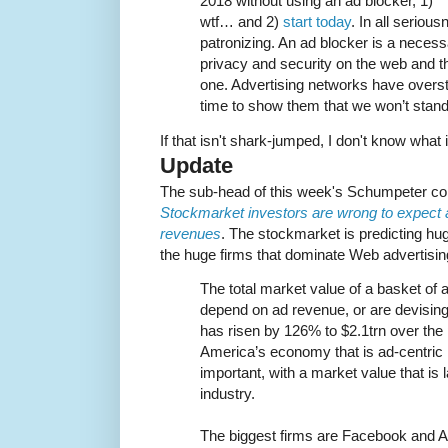
2018 without using an ad blocker, 1)
wtf… and 2)
start today
. In all seriou
patronizing. An ad blocker is a necess
privacy and security on the web and t
one. Advertising networks have overst
time to show them that we won’t stand f
If that isn't shark-jumped, I don't know what i
Update
The sub-head of this week's Schumpeter c
Stockmarket investors are wrong to expect 
revenues
. The stockmarket is predicting hu
the huge firms that dominate Web advertisin
The total market value of a basket of 
depend on ad revenue, or are devising t
has risen by 126% to $2.1trn over the 
America’s economy that is ad-centri
important, with a market value that is 
industry.
The biggest firms are Facebook and A