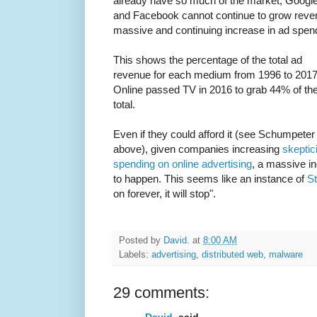
already have so much of the market, Googl
and Facebook cannot continue to grow revenue
massive and continuing increase in ad spe
This shows the percentage of the total ad
revenue for each medium from 1996 to 2017
Online passed TV in 2016 to grab 44% of th
total.
Even if they could afford it (see Schumpeter
above), given companies increasing
skeptic
spending on online advertising
, a massive in
to happen. This seems like an instance of
St
on forever, it will stop".
Posted by
David.
at
8:00 AM
Labels:
advertising
,
distributed web
,
malware
29 comments:
David.
said...