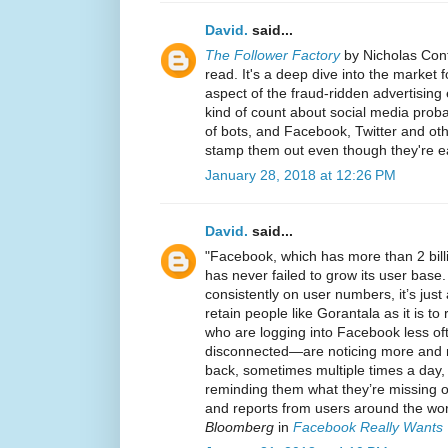
David.
said...
The Follower Factory
by Nicholas Con
read. It's a deep dive into the market 
aspect of the fraud-ridden advertising
kind of count about social media proba
of bots, and Facebook, Twitter and othe
stamp them out even though they're ea
January 28, 2018 at 12:26 PM
David.
said...
"Facebook, which has more than 2 bill
has never failed to grow its user base.
consistently on user numbers, it’s jus
retain people like Gorantala as it is 
who are logging into Facebook less oft
disconnected—are noticing more and 
back, sometimes multiple times a day,
reminding them what they’re missing o
and reports from users around the worl
Bloomberg
in
Facebook Really Wants