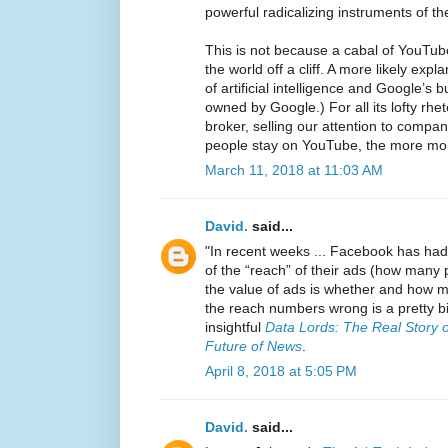
powerful radicalizing instruments of th
This is not because a cabal of YouTube
the world off a cliff. A more likely exp
of artificial intelligence and Google’s
owned by Google.) For all its lofty rhet
broker, selling our attention to compani
people stay on YouTube, the more m
March 11, 2018 at 11:03 AM
David.
said...
"In recent weeks ... Facebook has had
of the “reach” of their ads (how many 
the value of ads is whether and how 
the reach numbers wrong is a pretty bi
insightful
Data Lords: The Real Story 
Future of News
.
April 8, 2018 at 5:05 PM
David.
said...