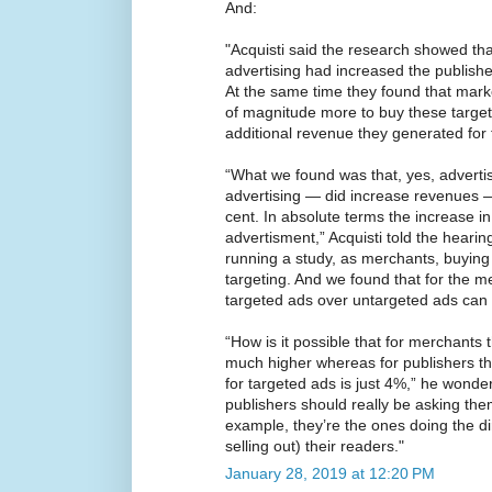
And:
"Acquisti said the research showed tha
advertising had increased the publishe
At the same time they found that mark
of magnitude more to buy these target
additional revenue they generated for 
“What we found was that, yes, adverti
advertising — did increase revenues —
cent. In absolute terms the increase 
advertisment,” Acquisti told the heari
running a study, as merchants, buying 
targeting. And we found that for the 
targeted ads over untargeted ads can
“How is it possible that for merchants t
much higher whereas for publishers t
for targeted ads is just 4%,” he wonde
publishers should really be asking the
example, they’re the ones doing the d
selling out) their readers."
January 28, 2019 at 12:20 PM