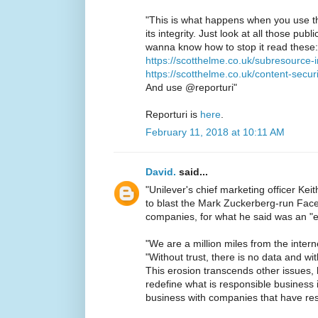
"This is what happens when you use th
its integrity. Just look at all those publ
wanna know how to stop it read these:
https://scotthelme.co.uk/subresource-i
https://scotthelme.co.uk/content-secur
And use @reporturi"
Reporturi is
here
.
February 11, 2018 at 10:11 AM
David.
said...
"Unilever's chief marketing officer K
to blast the Mark Zuckerberg-run Fac
companies, for what he said was an "er
"We are a million miles from the inter
"Without trust, there is no data and wi
This erosion transcends other issues,
redefine what is responsible business i
business with companies that have resp