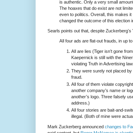
is authentic. Only a very small amoun
The hoaxes that do exist are not limite
even to politics. Overall, this makes i
changed the outcome of this election in
Searls points out that, despite Zuckerberg's
All four ads are flat-out frauds, in up 
All are lies (Tiger isn’t gone fro
Kaepernick is still with the Niner
violating Truth in Advertising law
They were surely not placed b
fraud.
All four of them violate copyrig
another company’s name or logo
another’s logo. Three falsely 
address.)
All four stories are bait-and-sw
illegal. (Both of mine were actua
Mark Zuckerberg announced
changes to F
paid content, but
Roger McNamee is skeptic