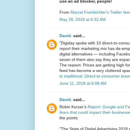
use an ad blocker, people!
From
Marcel Freinbichler's Twitter fee
May 28, 2018 at 6:32 AM
David.
said...
"Digiday spoke with 10 direct-to-cons
report their marketing mix has de-em
digital alternatives — including Fac
seven of them also say they are expand
The reason: Prices are getting high f
feed has become a very cluttered space
to traditional: Direct-to-consumer br
June 11, 2018 at 6:08 AM
David.
said...
Robin Kurzer's
Report: Google and Face
fears that could impact their business
the points:
"The State of Digital Advertising 2018 