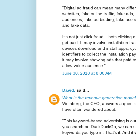
"Digital ad fraud can mean many differe
websites, fake online traffic, fake ads
audiences, fake ad bidding, fake accou
and fake data.
It's not just click fraud – bots clicking
get paid. It may involve installation fra
devices download and install apps, cyc
identifiers to collect the installation 
it may involve showing ads that paid t
a low-value audience."
June 30, 2018 at 8:00 AM
David.
said...
What is the revenue generation mode
Weinberg, the CEO, answers a questi
have often wondered about:
"This keyword-based advertising is o
you search on DuckDuckGo, we can s
keywords you type in. That’s it. And it