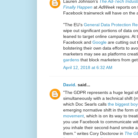
Lauren Johnson's
The Ad-Tech Indust
Finally Happen
at
AdWeek
reports on 
Facebook trainwreck will have on the a
"The EU’s
General Data Protection R
wipe out significant portions of data 
leaned to target online campaigns. At 
Facebook and
Google
are cutting out 
bolstering their own data efforts to a
marketers may see as platforms creat
gardens
that block marketers from gett
April 12, 2018 at 6:32 AM
David.
said...
"The GDPR represents a huge legal shif
simultaneously with a technical shift 
which Doc Searls calls
the biggest boy
emerging normative shift in the form o
movement
, which is on its way to trea
you use Facebook to communicate with 
you inhale their second-hand smoke as 
them." writes Cory Doctorow in
The GD