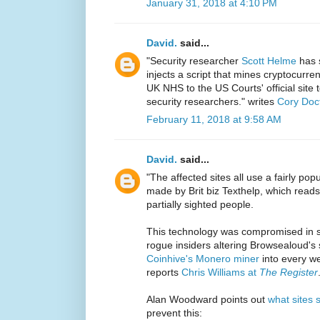
January 31, 2018 at 4:10 PM
David.
said...
"Security researcher
Scott Helme
has s
injects a script that mines cryptocurre
UK NHS to the US Courts' official site 
security researchers." writes
Cory Doc
February 11, 2018 at 9:58 AM
David.
said...
"The affected sites all use a fairly pop
made by Brit biz Texthelp, which reads
partially sighted people.
This technology was compromised in s
rogue insiders altering Browsealoud's s
Coinhive's Monero miner
into every w
reports
Chris Williams at
The Register
Alan Woodward points out
what sites 
prevent this: