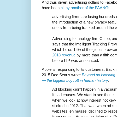
And thus divert advertising dollars to Facebo
have been
hit by another of the FAANGs
:
advertising firms are losing hundreds of
the introduction of a new privacy feat
users from being tracked around the 
Advertising technology firm Criteo, one 
says that the Intelligent Tracking Preve
which holds 15% of the global browse
2018 revenue
by more than a fifth co
before ITP was announced.
Apple is responding to its customers. Back i
2015 Doc Searls wrote
Beyond ad blocking
— the biggest boycott in human history
:
Ad blocking didn’t happen in a vacuum
It had causes. We start to see those
when we look at how interest hockey-
sticked in 2012. That was when ad-s
websites, en masse, declined to resp
from users ... As we see, interest in Do