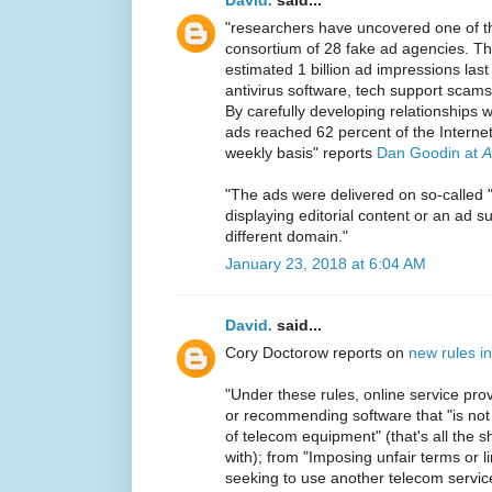
"researchers have uncovered one of th
consortium of 28 fake ad agencies. T
estimated 1 billion ad impressions las
antivirus software, tech support scam
By carefully developing relationships w
ads reached 62 percent of the Interne
weekly basis" reports
Dan Goodin at
A
"The ads were delivered on so-called "f
displaying editorial content or an ad
different domain."
January 23, 2018 at 6:04 AM
David.
said...
Cory Doctorow reports on
new rules i
"Under these rules, online service pro
or recommending software that "is not c
of telecom equipment" (that's all the
with); from "Imposing unfair terms or l
seeking to use another telecom service