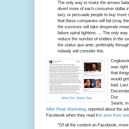
The only way to make the arrows balanc
divert more of each consumer dollar in
tax), or persuade people to buy more st
that these companies will fail (may they
the survivors will take desperate meas
failure spiral tightens. ... The only way
reduce the number of entities in the 
the
status quo ante
, preferably throug
nobody will consider this.
Cegłowsk
was right
that thing
would get
bad. Last
Decembe
Doc
What Doc Searls Saw
Searls, in
After Peak Marketing
, reported about the a
Facebook when they read t
his post from o
“Of all the content on Facebook, mor