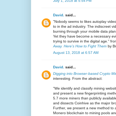
July 1, 2018 at 5:54 PM
David.
said...
"Nobody seems to likes autoplay video
to in the ad industry. The indiscreet 
burning through your mobile data plan
Yet they have become a necessary evi
trying to survive in the digital age." fr
Away. Here’s How to Fight Them
by Br
August 13, 2018 at 6:57 AM
David.
said...
Digging into Browser-based Crypto Mi
interesting. From the abstract:
"We identify and classify mining websi
and present a new fingerprinting metho
5.7 more miners than publicly available
and dissects Coinhive as the major br
Further, we present a new method to a
Monero blockchain to mining pools and