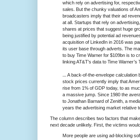
which rely on advertising for, respecti
sales. But the chunky valuations of A
broadcasters imply that their ad revenue
at all. Startups that rely on advertising
shares at prices that suggest huge gro
being justified by potential ad revenue
acquisition of LinkedIn in 2016 was pa
its user base through adverts. The m
to buy Time Warner for $109bn is to cre
linking AT&T’s data to Time Warner’s 
... A back-of-the-envelope calculatio
stock prices currently imply that Amer
rise from 1% of GDP today, to as m
a massive jump. Since 1980 the aver
to Jonathan Barnard of Zenith, a medi
years the advertising market relative
The column describes two factors that make 
next decade unlikely. First, the victims wouldn'
More people are using ad-blocking sof