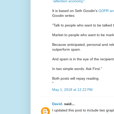
"attention economy"
.
It is based on Seth Goodin's
GDPR and
Goodin writes:
"Talk to people who want to be talked t
Market to people who want to be mark
Because anticipated, personal and rel
outperform spam.
And spam is in the eye of the recipient
In two simple words: Ask First."
Both posts will repay reading.
"
May 1, 2018 at 12:22 PM
David.
said...
I updated this post to include two gra