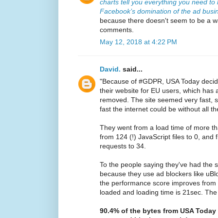
charts tell you everything you need t
Facebook’s domination of the ad busi
because there doesn't seem to be a wa
comments.
May 12, 2018 at 4:22 PM
David.
said...
"Because of #GDPR, USA Today decided
their website for EU users, which has a
removed. The site seemed very fast, s
fast the internet could be without all
They went from a load time of more t
from 124 (!) JavaScript files to 0, and
requests to 34.
To the people saying they've had the 
because they use ad blockers like uBl
the performance score improves from 3 t
loaded and loading time is 21sec. The 
90.4% of the bytes from USA Today i