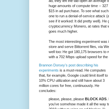
ad, they left the tab open an average 
huge amounts of compute time -- 327 fu
$15 in ad purchase. To see what such 
one to run a denial-of-service attack (a
see if it worked: It did pretty well). He
cryptocurrency Monero, at rates that wi
goes much higher.
The most interesting experiment was i
store and serve Bittorrent files, via W
well too: He got 180,175 browsers to run
with a 702 Mbps upload speed for the 
Brannon Dorsey's post describing his
experiments
is a must-read. He computes
that, for example, Google could limit itself to
10% CPU utilization and still have about 3
million cores for free, continuously. He
concludes:
please, please, please
BLOCK ADS
. 
you’ve somehow made it all the way t