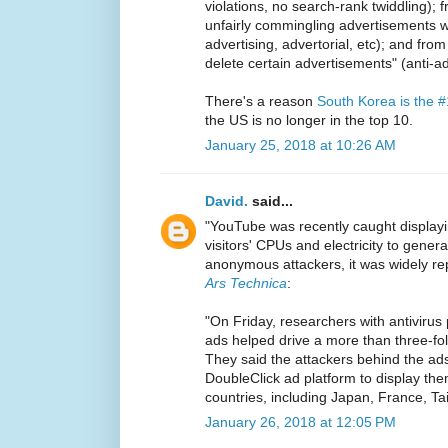
violations, no search-rank twiddling);
unfairly commingling advertisements wi
advertising, advertorial, etc); and from "
delete certain advertisements" (anti-ad
There's a reason
South Korea is the 
the US is no longer in the top 10.
January 25, 2018 at 10:26 AM
David.
said...
"YouTube was recently caught displayin
visitors' CPUs and electricity to genera
anonymous attackers, it was widely re
Ars Technica
:
"On Friday, researchers with antivirus
ads helped drive a more than three-fo
They said the attackers behind the a
DoubleClick ad platform to display the
countries, including Japan, France, Tai
January 26, 2018 at 12:05 PM