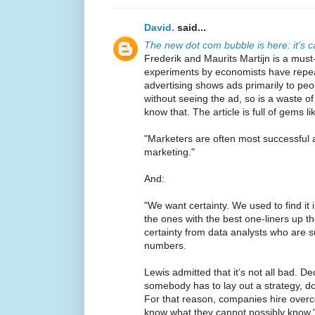
David.
said...
The new dot com bubble is here: it’s ca
Frederik and Maurits Martijn is a mus
experiments by economists have repea
advertising shows ads primarily to pe
without seeing the ad, so is a waste o
know that. The article is full of gems li
"Marketers are often most successful 
marketing."
And:
"We want certainty. We used to find it 
the ones with the best one-liners up th
certainty from data analysts who are 
numbers.
Lewis admitted that it’s not all bad. D
somebody has to lay out a strategy, d
For that reason, companies hire overc
know what they cannot possibly know.