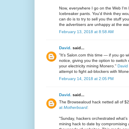
Now, everywhere I go on the Web I'm
Icebreaker pants. You'd think they woul
can do is to try to sell you the stuff y
the advertisers are unhappy at the wast
February 13, 2018 at 8:58 AM
David.
said...
"It’s Salon.com this time — if you go w
notice, giving you the option to switch
your electricity mining Monero."
David
attempt to fight ad-blockers with Mone
February 14, 2018 at 2:05 PM
David.
said...
The Browsealoud hack netted all of $2
at
Motherboard
:
"Sunday, hackers orchestrated what’s l
mining hack to date by compromising a