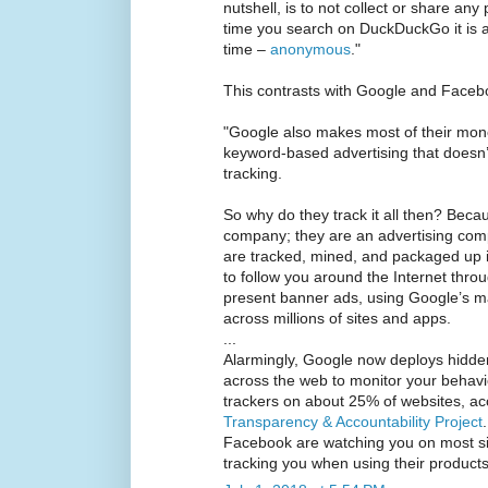
nutshell, is to not collect or share any
time you search on DuckDuckGo it is as 
time –
anonymous
."
This contrasts with Google and Faceb
"Google also makes most of their mone
keyword-based advertising that doesn’
tracking.
So why do they track it all then? Beca
company; they are an advertising co
are tracked, mined, and packaged up in
to follow you around the Internet thro
present banner ads, using Google’s 
across millions of sites and apps.
...
Alarmingly, Google now deploys hidde
across the web to monitor your behav
trackers on about 25% of websites, ac
Transparency & Accountability Project
Facebook are watching you on most site
tracking you when using their products