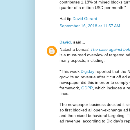
contributes 1.18% of mined blocks tu
quarter of a million USD per month."
Hat tip
David Gerard
.
September 16, 2018 at 11:57 AM
David.
said...
Natasha Lomas'
The case against beha
is a must-read overview of targeted a
many aspects, including:
"This week
Digiday
reported that the
grow its ad revenue after it cut off a
newspaper did this in order to comply 
framework,
GDPR
, which includes a 
fines.
The newspaper business decided it simp
so first blocked all open-exchange ad
and then nixed behavioral targeting. Th
ad revenue, according to Digiday’s rep