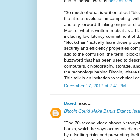
a lot of sense. Here is
her abstract
:
"So much of what is written about "blo
that it is a revolution in computing, wi
and any forward-thinking engineer shou
Most of what is written treats it as a b
including low latency commitment of da
“blockchain” actually have those prop
security and efficiency properties comp
add to the confusion, the term "blockc
buzzword that has been used to descri
computers, cryptography, storage, and 
the technology behind Bitcoin, where t
This talk is an invitation to technical d
December 17, 2017 at 7:41 PM
David.
said...
Bitcoin Could Make Banks Extinct: Isr
"The 70-second video shows Netanyahu
banks, which he says act as middlemen
by offsetting risks and preventing the