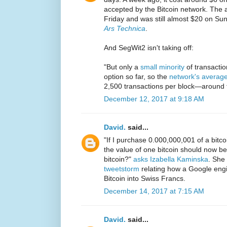
accepted by the Bitcoin network. The 
Friday and was still almost $20 on Su
Ars Technica
.
And SegWit2 isn't taking off:
"But only a
small minority
of transactio
option so far, so the
network's averag
2,500 transactions per block—around f
December 12, 2017 at 9:18 AM
David.
said...
"If I purchase 0.000,000,001 of a bitc
the value of one bitcoin should now b
bitcoin?"
asks Izabella Kaminska
. She 
tweetstorm
relating how a Google engin
Bitcoin into Swiss Francs.
December 14, 2017 at 7:15 AM
David.
said...