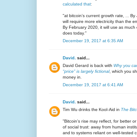
calculated that
:
"at bitcoin’s current growth rate, ... B
will require more electricity than the e
By February 2020, it will use as much e
does today."
December 19, 2017 at 6:35 AM
David.
said...
David Gerard is back with
Why you can’
“price” is largely fictional
, which you s
money in.
December 19, 2017 at 6:41 AM
David.
said...
Tim Wu drinks the Kool-Aid in
The Bit
"Bitcoin’s rise may reflect, for better
of social trust: away from human inst
and to systems reliant on well-tested