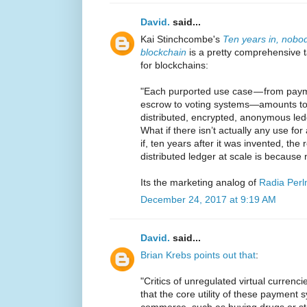
David.
said...
Kai Stinchcombe's
Ten years in, nobo
blockchain
is a pretty comprehensive 
for blockchains:
"Each purported use case — from paym
escrow to voting systems—amounts to a
distributed, encrypted, anonymous l
What if there isn’t actually any use for
if, ten years after it was invented, t
distributed ledger at scale is because
Its the marketing analog of
Radia Perl
December 24, 2017 at 9:19 AM
David.
said...
Brian Krebs points out that
:
"Critics of unregulated virtual currenc
that the core utility of these payment syst