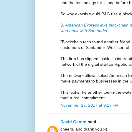
had the technology for it long before 
So why exactly would P&G use a bloc
3.
American Express inks blockchain de
who bank with Santander
:
"Blockchain tech found another frien
customers of Santander. Well, sort of.
The firm has slipped inside its interna
network of the digital startup Ripple,
a
The network allows select American E
make payments to businesses in the U
This looks like another toe-in-the-wat
than a real commitment.
November 17, 2017 at 9:27 PM
David Gerard
said...
cheers, and thank you :-)