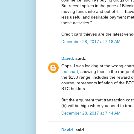
commerce, such as buying drugs or stol
But recent spikes in the price of Bitco
moving funds into and out of it — hav
less useful and desirable payment me
these activities."
Credit card thieves are the latest ven
December 28, 2017 at 7:18 AM
David.
said...
Oops, I was looking at the wrong chart
fee chart
, showing fees in the range 
the $130 range, includes the reward o
course, represents inflation of the BTC
BTC holders.
But the argument that transaction costs
(b) will be high when you need to tran
December 28, 2017 at 7:44 AM
David.
said...