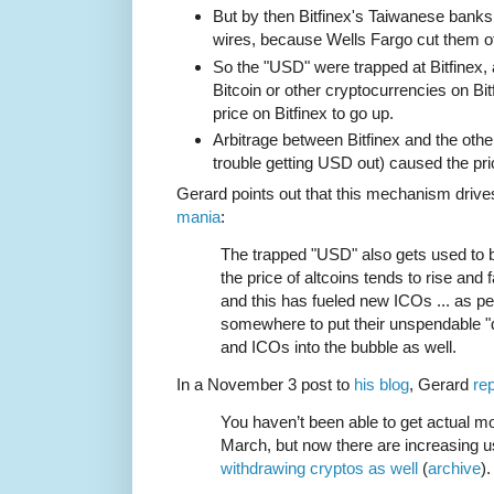
But by then Bitfinex's Taiwanese bank
wires, because Wells Fargo cut them of
So the "USD" were trapped at Bitfinex,
Bitcoin or other cryptocurrencies on Bit
price on Bitfinex to go up.
Arbitrage between Bitfinex and the oth
trouble getting USD out) caused the pri
Gerard points out that this mechanism drive
mania
:
The trapped "USD" also gets used to b
the price of altcoins tends to rise and fa
and this has fueled new ICOs ... as pe
somewhere to put their unspendable "d
and ICOs into the bubble as well.
In a November 3 post to
his blog
, Gerard
rep
You haven’t been able to get actual mo
March, but now there are increasing u
withdrawing cryptos as well
(
archive
).