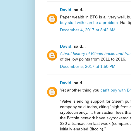
David.
said...
Paper wealth in BTC is all very well, bu
buy stuff with can be a problem
. Hat t
December 4, 2017 at 8:42 AM
David.
said...
A brief history of Bitcoin hacks and fra
of the low points from 2011 to 2016.
December 5, 2017 at 1:50 PM
David.
said...
Yet another thing you
can't buy with 
"Valve is ending support for Steam pu
company said today, citing “high fees an
cryptocurrency. ... transaction fees t
the Bitcoin network have skyrocketed th
$20 a transaction last week (compare
initially enabled Bitcoin)."