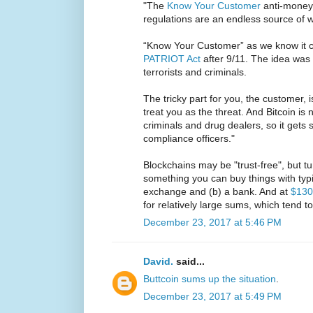
"The
Know Your Customer
anti-money
regulations are an endless source of wo
“Know Your Customer” as we know it c
PATRIOT Act
after 9/11. The idea was
terrorists and criminals.
The tricky part for you, the customer, i
treat you as the threat. And Bitcoin is 
criminals and drug dealers, so it gets 
compliance officers."
Blockchains may be "trust-free", but t
something you can buy things with typic
exchange and (b) a bank. And at
$130
for relatively large sums, which tend t
December 23, 2017 at 5:46 PM
David.
said...
Buttcoin sums up the situation
.
December 23, 2017 at 5:49 PM