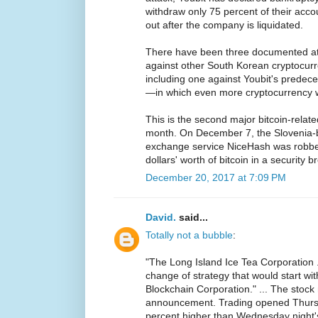
withdraw only 75 percent of their acco
out after the company is liquidated.
There have been three documented att
against other South Korean cryptocurr
including one against Youbit's predece
—in which even more cryptocurrency w
This is the second major bitcoin-related
month. On December 7, the Slovenia-
exchange service NiceHash was robbed
dollars' worth of bitcoin in a security b
December 20, 2017 at 7:09 PM
David.
said...
Totally not a bubble
:
"The Long Island Ice Tea Corporation .
change of strategy that would start wi
Blockchain Corporation." ... The stock
announcement. Trading opened Thurs
percent higher than Wednesday night's