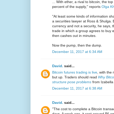
... With ether, a rival to bitcoin, the 
percent of the supply," reports
Olga Kh
"At least some kinds of information sh
a securities lawyer at Ross & Shulga. B
currency and not a security, he says, t
trade in which a group agrees to buy 
then cashes out in minutes.
Now the pump, then the dump.
December 11, 2017 at 6:34 AM
David.
said...
Bitcoin futures trading is live
, with the
but up. Traders should read
Why Bitco
structure pose problems
from Izabella
December 11, 2017 at 6:38 AM
David.
said...
"The cost to complete a Bitcoin transa
days. A week ago, it cost around $6 on