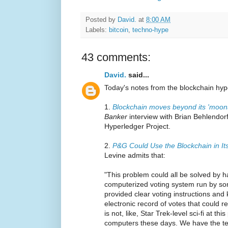
Posted by
David.
at
8:00 AM
Labels:
bitcoin
,
techno-hype
43 comments:
David.
said...
Today's notes from the blockchain hype
1.
Blockchain moves beyond its 'moo
Banker
interview with Brian Behlendorf
Hyperledger Project.
2.
P&G Could Use the Blockchain in It
Levine admits that:
"This problem could all be solved by h
computerized voting system run by som
provided clear voting instructions and
electronic record of votes that could rep
is not, like, Star Trek-level sci-fi at t
computers these days. We have the tec