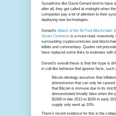
Sysadmins like David Gerard tend to have a 
after all, they get called at midnight when t
companies pay a lot of attention to their sy
deploying new technologies.
Gerard's
Attack of the 50 Foot Blockchain: 
Smart Contracts
is a must-read, massively 
surrounding cryptocurrencies and blockchai
tidbits and commentary. Quotes not preceded
have replaced some links to endnotes with di
Gerard's overall thesis is that the hype is d
in cult-like behavior that ignores facts, such 
Bitcoin ideology assumes that inflatio
phenomenon that can only be caused 
that Bitcoin is immune due to its strict
demonstrated trivially false when the p
$1000 in late 2013 to $200 in early 201
supply only went up 10%.
There's recent evidence for this in the colla