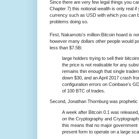
Since there are very few legal things you ca
Chapter 7) this notional wealth is only real if 
currency such as USD with which you
can
b
problems doing so.
First, Nakamoto's million-Bitcoin hoard is not
however many dollars other people would pay
less than $7.5B:
large holders trying to sell their bitcoi
the price is not realisable for any subs
remains thin enough that single trader
down $30, and an April 2017 crash fro
configuration errors on Coinbase's 
of 100 BTC of trades.
Second, Jonathan Thornburg was prophetic b
A week after Bitcoin 0.1 was release
on the Cryptography and Cryptography 
this means that no major government is 
present form to operate on a large sca