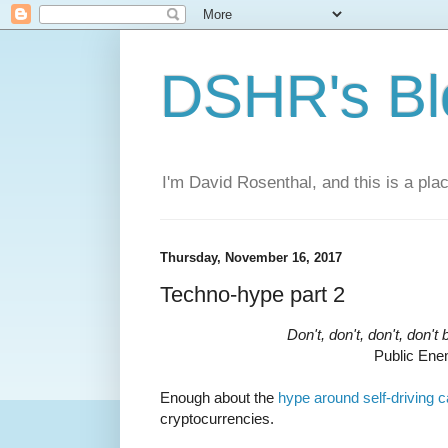
DSHR's Bl
I'm David Rosenthal, and this is a plac
Thursday, November 16, 2017
Techno-hype part 2
Don't, don't, don't, don't
Public En
Enough about the
hype around self-driving c
cryptocurrencies.