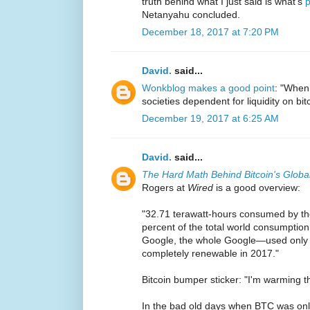
truth behind what I just said is what's
p
Netanyahu concluded.
December 18, 2017 at 7:20 PM
David.
said...
Wonkblog makes a good point
: "When 
societies dependent for liquidity on bi
December 19, 2017 at 6:25 AM
David.
said...
The Hard Math Behind Bitcoin's Glob
Rogers at
Wired
is a good overview:
"32.71 terawatt-hours consumed by th
percent of the total world consumption o
Google, the whole Google—used only
completely renewable in 2017."
Bitcoin bumper sticker: "I'm warming 
In the bad old days when BTC was on