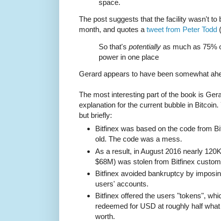
space.
The post suggests that the facility wasn't to 
month, and quotes a
tweet from Peter Todd
(
So that's
potentially
as much as 75% of
power in one place
Gerard appears to have been somewhat ahe
The most interesting part of the book is Gera
explanation for the current bubble in Bitcoin
but briefly:
Bitfinex was based on the code from Bit
old. The code was a mess.
As a result, in August 2016 nearly 120
$68M) was stolen from Bitfinex custom
Bitfinex avoided bankruptcy by imposing
users' accounts.
Bitfinex offered the users "tokens", whic
redeemed for USD at roughly half what 
worth.