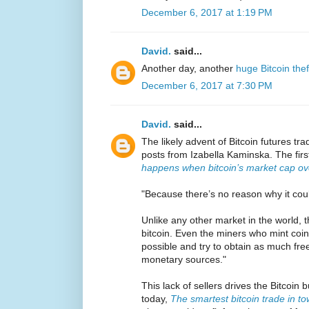
December 6, 2017 at 1:19 PM
David.
said...
Another day, another
huge Bitcoin thef
December 6, 2017 at 7:30 PM
David.
said...
The likely advent of Bitcoin futures tr
posts from Izabella Kaminska. The firs
happens when bitcoin’s market cap o
"Because there’s no reason why it coul
Unlike any other market in the world, t
bitcoin. Even the miners who mint coin
possible and try to obtain as much fre
monetary sources."
This lack of sellers drives the Bitcoi
today,
The smartest bitcoin trade in t