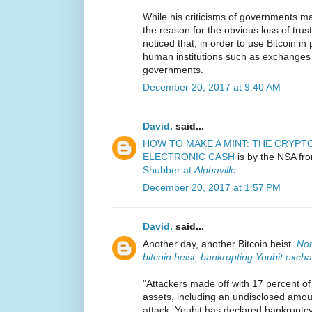
While his criticisms of governments m
the reason for the obvious loss of tru
noticed that, in order to use Bitcoin in
human institutions such as exchanges t
governments.
December 20, 2017 at 9:40 AM
David.
said...
HOW TO MAKE A MINT: THE CRYP
ELECTRONIC CASH
is by the NSA fro
Shubber at
Alphaville
.
December 20, 2017 at 1:57 PM
David.
said...
Another day, another Bitcoin heist.
Nor
bitcoin heist, bankrupting Youbit exch
"Attackers made off with 17 percent o
assets, including an undisclosed amoun
attack, Youbit has declared bankruptcy