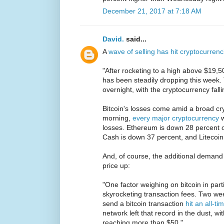
December 21, 2017 at 7:18 AM
David.
said...
A
wave of selling has hit cryptocurrenc
"After rocketing to a high above $19,50
has been steadily dropping this week.
overnight, with the cryptocurrency fal
Bitcoin's losses come amid a broad cry
morning,
every major cryptocurrency
w
losses. Ethereum is down 28 percent ov
Cash is down 37 percent, and Litecoin
And, of course, the additional demand 
price up:
"One factor weighing on bitcoin in part
skyrocketing transaction fees. Two wee
send a bitcoin transaction
hit an all-t
network left that record in the dust, 
reaching more than $50."