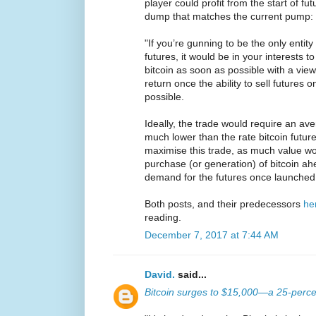
player could profit from the start of fu
dump that matches the current pump:
"If you’re gunning to be the only entity
futures, it would be in your interests t
bitcoin as soon as possible with a view 
return once the ability to sell future
possible.
Ideally, the trade would require an av
much lower than the rate bitcoin futur
maximise this trade, as much value wo
purchase (or generation) of bitcoin ahe
demand for the futures once launched
Both posts, and their predecessors
he
reading.
December 7, 2017 at 7:44 AM
David.
said...
Bitcoin surges to $15,000—a 25-percen