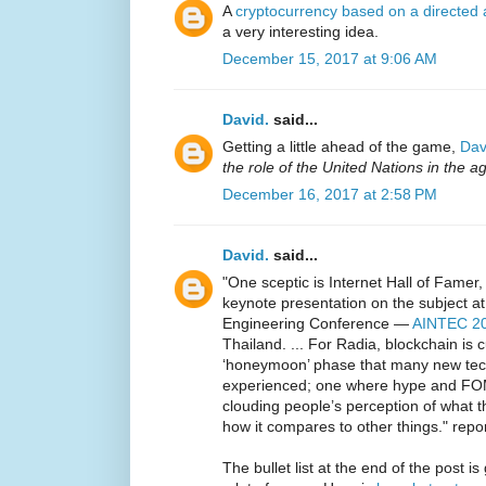
A
cryptocurrency based on a directed 
a very interesting idea.
December 15, 2017 at 9:06 AM
David.
said...
Getting a little ahead of the game,
Dav
the role of the United Nations in the a
December 16, 2017 at 2:58 PM
David.
said...
"One sceptic is Internet Hall of Fame
keynote presentation on the subject at 
Engineering Conference —
AINTEC 2
Thailand. ... For Radia, blockchain is 
‘honeymoon’ phase that many new tech
experienced; one where hype and FOM
clouding people’s perception of what t
how it compares to other things." repo
The bullet list at the end of the post i