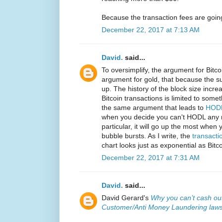
Because the transaction fees are going
December 22, 2017 at 7:13 AM
David.
said...
To oversimplify, the argument for Bitco
argument for gold, that because the sup
up. The history of the block size incre
Bitcoin transactions is limited to som
the same argument that leads to
HODL
when you decide you can't HODL any m
particular, it will go up the most when
bubble bursts. As I write, the
transacti
chart looks just as exponential as Bitco
December 22, 2017 at 7:31 AM
David.
said...
David Gerard's
Why you can’t cash out
Customer/Anti Money Laundering law