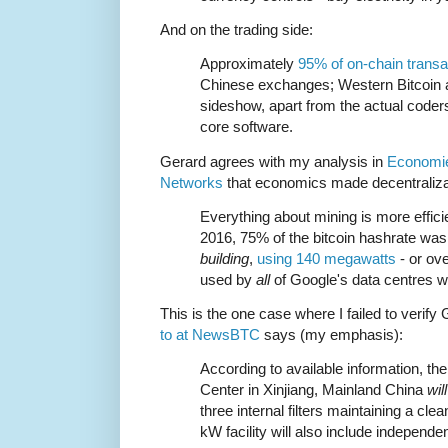
And on the trading side:
Approximately
95% of on-chain transa
Chinese exchanges; Western Bitcoin a
sideshow, apart from the actual coder
core software.
Gerard agrees with my analysis in
Economie
Networks
that economics made decentralizat
Everything about mining is more efficie
2016, 75% of the bitcoin hashrate was
building
,
using 140 megawatts
- or ov
used by
all
of Google's data centres w
This is the one case where I failed to verify 
to at NewsBTC
says (my emphasis):
According to available information, t
Center in Xinjiang, Mainland China
wil
three internal filters maintaining a cl
kW facility will also include independe