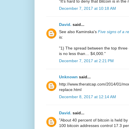
"It's hard to deny that Bitcoin is in th
December 7, 2017 at 10:18 AM
David.
said...
See also Kaminska's
Five signs of a r
is:
"1) The spread between the top three
is no less than… $4,000."
December 7, 2017 at 2:21 PM
Unknown
said...
http://www.theratcap.com/2014/01/mor
replace.html
December 8, 2017 at 12:14 AM
David.
said...
"About 40 percent of bitcoin is held b
100 bitcoin addresses control 17.3 perc