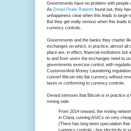
Governments have no problem with people us
As
Dread Pirate Roberts
found out, they hav
unhappiness clear when this leads to large-s
But they get really serious when this leads t
currency controls.
Governments and the banks they charter like
exchanges on which, in practice, almost all
place are, in effect, financial institutions b
to and from users the exchanges need to us
governments exercise control, with regulat
Customer/Anti Money Laundering regulations.
convert Bitcoin into fiat currency without rev
taxes or conforming to currency controls.
Gerard stresses that Bitcoin is in practice
mining side:
From 2014 onward, the mining networ
in China, running ASICs on very cheap 
(There has long been speculation that 
currency controls - buy electricity in yu