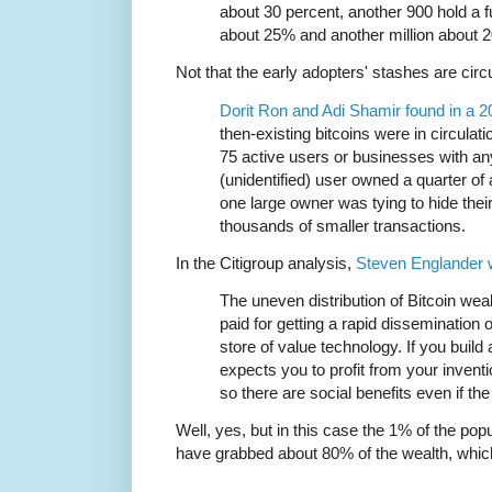
about 30 percent, another 900 hold a f
about 25% and another million about 
Not that the early adopters' stashes are circu
Dorit Ron and Adi Shamir found in a 2
then-existing bitcoins were in circulatio
75 active users or businesses with an
(unidentified) user owned a quarter of a
one large owner was tying to hide their
thousands of smaller transactions.
In the Citigroup analysis,
Steven Englander 
The uneven distribution of Bitcoin wea
paid for getting a rapid dissemination
store of value technology. If you buil
expects you to profit from your inventi
so there are social benefits even if th
Well, yes, but in this case the 1% of the po
have grabbed about 80% of the wealth, which