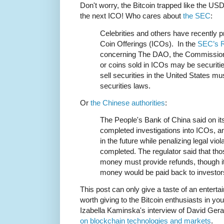
Don't worry, the Bitcoin trapped like the US
the next ICO! Who cares about
the SEC
:
Celebrities and others have recently p
Coin Offerings (ICOs). In the
SEC’s Re
concerning The DAO, the Commission 
or coins sold in ICOs may be securiti
sell securities in the United States mu
securities laws.
Or
the Chinese authorities
:
The People's Bank of China said on it
completed investigations into ICOs, and
in the future while penalizing legal vio
completed. The regulator said that th
money must provide refunds, though it
money would be paid back to investor
This post can only give a taste of an entertai
worth giving to the Bitcoin enthusiasts in you
Izabella Kaminska's interview of David Gerar
on blockchain technologies and markets
.