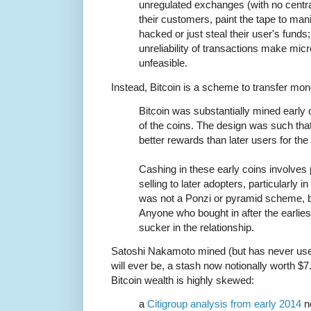
unregulated exchanges (with no centra
their customers, paint the tape to mani
hacked or just steal their user's funds
unreliability of transactions make mi
unfeasible.
Instead, Bitcoin is a scheme to transfer mone
Bitcoin was substantially mined early
of the coins. The design was such that
better rewards than later users for the
Cashing in these early coins involves
selling to later adopters, particularly 
was not a Ponzi or pyramid scheme,
Anyone who bought in after the earliest
sucker in the relationship.
Satoshi Nakamoto mined (but has never used)
will ever be, a stash now notionally worth $7.
Bitcoin wealth is highly skewed:
a
Citigroup analysis from early 2014
no