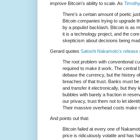
improve Bitcoin's ability to scale. As
Timothy
There's a certain amount of poetic justi
Bitcoin companies trying to upgrade th
by a populist backlash. Bitcoin is as
it is a technology project, and the cor
skepticism about decisions being mad
Gerard quotes
Satoshi Nakamoto's release n
The root problem with conventional curr
required to make it work. The central 
debase the currency, but the history of f
breaches of that trust. Banks must be
and transfer it electronically, but they 
bubbles with barely a fraction in rese
our privacy, trust them not to let ident
Their massive overhead costs make 
And points out that:
Bitcoin failed at every one of Nakamot
price is ridiculously volatile and has h