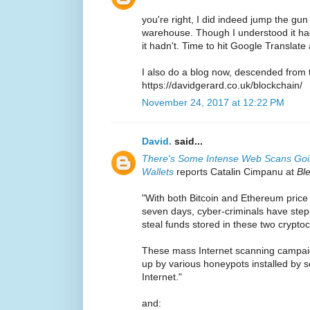
you're right, I did indeed jump the gu
warehouse. Though I understood it had
it hadn't. Time to hit Google Translate 
I also do a blog now, descended from 
https://davidgerard.co.uk/blockchain/
November 24, 2017 at 12:22 PM
David.
said...
There's Some Intense Web Scans Goin
Wallets
reports Catalin Cimpanu at
Bl
"With both Bitcoin and Ethereum price h
seven days, cyber-criminals have step
steal funds stored in these two crypto
These mass Internet scanning campai
up by various honeypots installed by s
Internet."
and: