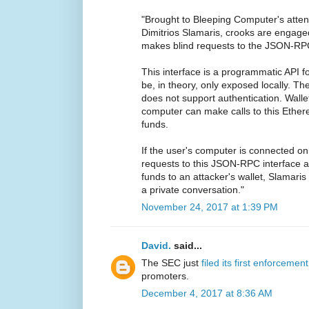
"Brought to Bleeping Computer's atte
Dimitrios Slamaris, crooks are engag
makes blind requests to the JSON-RPC
This interface is a programmatic API f
be, in theory, only exposed locally. The
does not support authentication. Wallet
computer can make calls to this Ethe
funds.
If the user's computer is connected on
requests to this JSON-RPC interface
funds to an attacker's wallet, Slamari
a private conversation."
November 24, 2017 at 1:39 PM
David.
said...
The SEC just
filed its first enforcemen
promoters.
December 4, 2017 at 8:36 AM