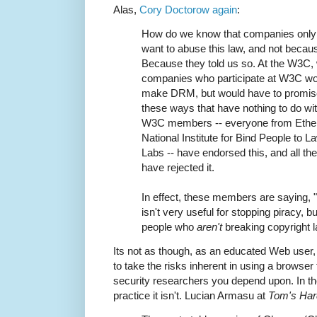
Alas,
Cory Doctorow again
:
How do we know that companies onl
want to abuse this law, and not becaus
Because they told us so. At the W3C
companies who participate at W3C woul
make DRM, but would have to promise
these ways that have nothing to do with
W3C members -- everyone from Ether
National Institute for Bind People to 
Labs -- have endorsed this, and all 
have rejected it.
In effect, these members are saying
isn't very useful for stopping piracy, bu
people who
aren't
breaking copyright l
Its not as though, as an educated Web user,
to take the risks inherent in using a browser 
security researchers you depend upon. In th
practice it isn't. Lucian Armasu at
Tom's Ha