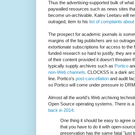
Thus the advertising-supported bulk of what
paywalled resources such as news sites that 
become un-archivable. Kalev Leetaru will ne
outraged, item to his
list of complaints abou
The prospect for academic journals is somew
margins of the big publishers are so outrag
extortionate subscriptions for access to the f
funded research so hard to justify, they are w
of their content provided it doesn't threaten 
typically supply archives such as
Portico
an
non-Web channels
. CLOCKSS is a dark archi
line. Portico's
post-cancellation
and audit faci
so Portico will come under pressure to DRM 
Almost all the world's Web archiving technol
Open Source operating systems. There is a g
back in 2014
:
One thing it should be easy to agree on
that you have to do it with open-sour
preservation has the same fatal "just 