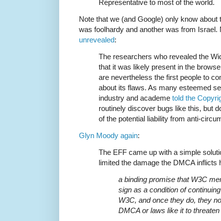
Representative to most of the world.
Note that we (and Google) only know about 
was foolhardy and another was from Israel.
unrevealed
:
The researchers who revealed the Wi
that it was likely present in the browse
are nevertheless the first people to c
about its flaws. As many esteemed se
industry and academe
told the Copyri
routinely discover bugs like this, but
of the potential liability from anti-circ
Glyn Moody again
:
The EFF came up with a simple solutio
limited the damage the DMCA inflicts 
a binding promise that W3C me
sign as a condition of continui
W3C, and once they do, they not
DMCA or laws like it to threaten