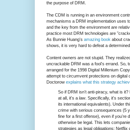
the purpose of DRM.
The CDM is running in an environment contro
mechanisms a DRM implementation uses to 
and the key from the environment are relativ
practice most DRM technologies are "cracked
As Bunnie Huang's
amazing book
about cra
shows, it is very hard to defeat a determine
Content owners are not stupid. They realized
uncrackable DRM was a fool's errand. So, to
arranged for the 1998 Digital Millenium Copyr
attempt to circumvent protections on digital 
Doctorow
explains what this strategy achie
So if DRM isn't anti-piracy, what is it
at all, it's a
law
. Specifically, it's sec
its international equivalents). Under t
crime with serious consequences (5 y
fine for a first offense), even if you'r
otherwise be legal. This lets companie
strategies as legal obligations: Netflix 