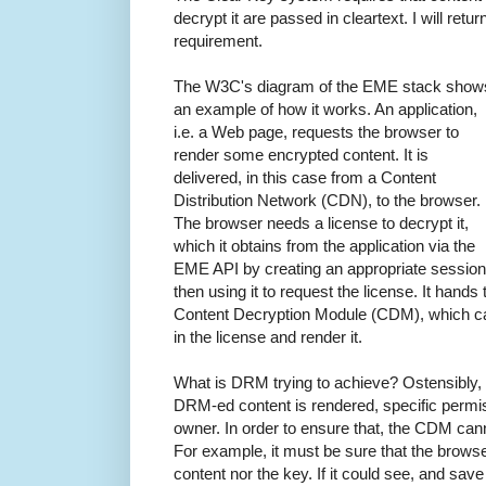
decrypt it are passed in cleartext. I will retur
requirement.
The W3C's diagram of the EME stack show
an example of how it works. An application,
i.e. a Web page, requests the browser to
render some encrypted content. It is
delivered, in this case from a Content
Distribution Network (CDN), to the browser.
The browser needs a license to decrypt it,
which it obtains from the application via the
EME API by creating an appropriate session
then using it to request the license. It hands
Content Decryption Module (CDM), which ca
in the license and render it.
What is DRM trying to achieve? Ostensibly, it
DRM-ed content is rendered, specific permis
owner. In order to ensure that, the CDM canno
For example, it must be sure that the brows
content nor the key. If it could see, and save 