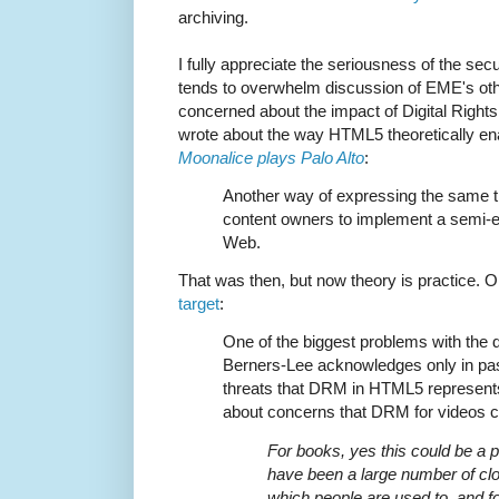
archiving.
I fully appreciate the seriousness of the sec
tends to overwhelm discussion of EME's oth
concerned about the impact of Digital Rights
wrote about the way HTML5 theoretically en
Moonalice plays Palo Alto
:
Another way of expressing the same t
content owners to implement a semi-e
Web.
That was then, but now theory is practice. 
target
:
One of the biggest problems with the de
Berners-Lee acknowledges only in pas
threats that DRM in HTML5 represents
about concerns that DRM for videos co
For books, yes this could be a 
have been a large number of c
which people are used to, and f