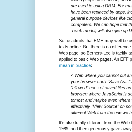
are used to using DRM. For man
have been replaced by apps, in
general purpose devices like c
computers. We can hope that the
a web model, will also give up DR
So he admits that EME may well be u
texts online. But there is no differen
Web page, so Berners-Lee is tacitly a
applied to basic Web pages. An EFF 
mean in practice
:
A Web where you cannot cut and
your browser can't "Save As..."
"allowed" uses of saved files a
browser; where JavaScript is s
tombs; and maybe even where 
effectively "View Source" on som
different Web from the one we h
It's also totally different from the Web
1989, and then generously gave away f