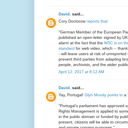
David.
said...
Cory Doctorow
reports that
:
"German Member of the European Parl
published an open-letter signed by U
alarm at the fact that the
W3C is on the
standard
for web video, which -- thank
- will leave users at risk of unreported 
prevent third parties from adapting br
people, archivists, and the wider public
April 12, 2017 at 8:12 AM
David.
said...
Yay, Portugal!
Glyn Moody points to
a
"Portugal's parliament has approved a bi
Rights Management is applied to some 
in the public domain or funded by pub
present, citizens will be able to circu
and private copying purposes."