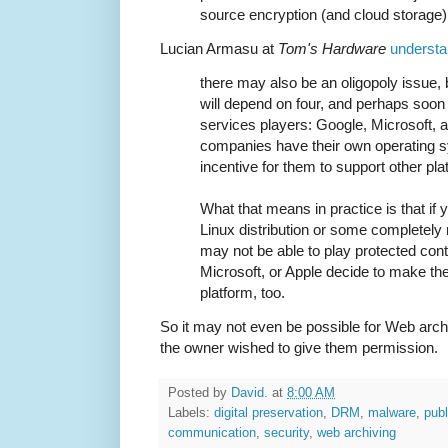
source encryption (and cloud storage) 
Lucian Armasu at
Tom's Hardware
understa
there may also be an oligopoly issue,
will depend on four, and perhaps soo
services players: Google, Microsoft, a
companies have their own operating sy
incentive for them to support other pl
What that means in practice is that if
Linux distribution or some completely
may not be able to play protected con
Microsoft, or Apple decide to make th
platform, too.
So it may not even be possible for Web archi
the owner wished to give them permission.
Posted by
David.
at
8:00 AM
Labels:
digital preservation
,
DRM
,
malware
,
publ
communication
,
security
,
web archiving