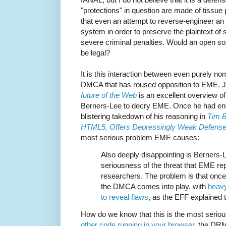
"protections" in question are made of tissue p
that even an attempt to reverse-engineer a
system in order to preserve the plaintext of
severe criminal penalties. Would an open s
be legal?
It is this interaction between even purely
DMCA that has roused opposition to EME. J
future of the Web
is an excellent overview of
Berners-Lee to decry EME. Once he had end
blistering takedown of his reasoning in
Tim 
HTML5, Offers Depressingly Weak Defense 
most serious problem EME causes:
Also deeply disappointing is Berners-L
seriousness of the threat that EME rep
researchers. The problem is that onc
the DMCA comes into play, with
heavy
to reveal flaws
, as the EFF explained 
How do we know that this is the most seriou
other code running in your browser
, the DRM