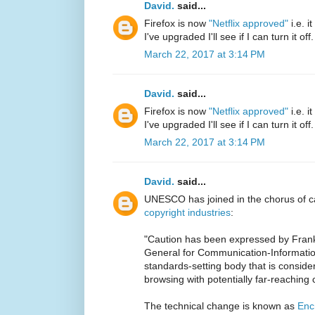
David.
said...
Firefox is now
"Netflix approved"
i.e. 
I've upgraded I'll see if I can turn it off.
March 22, 2017 at 3:14 PM
David.
said...
Firefox is now
"Netflix approved"
i.e. 
I've upgraded I'll see if I can turn it off.
March 22, 2017 at 3:14 PM
David.
said...
UNESCO has joined in the chorus of ca
copyright industries
:
"Caution has been expressed by Frank
General for Communication-Informatio
standards-setting body that is conside
browsing with potentially far-reachin
The technical change is known as
Enc