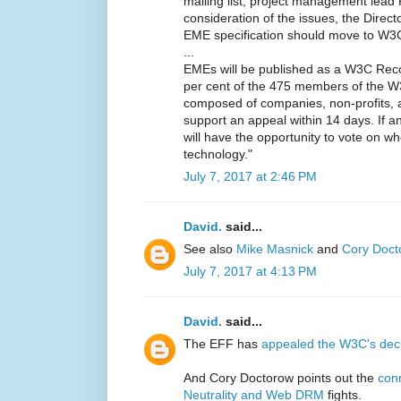
mailing list, project management lead
consideration of the issues, the Direct
EME specification should move to W
...
EMEs will be published as a W3C Reco
per cent of the 475 members of the 
composed of companies, non-profits, 
support an appeal within 14 days. If 
will have the opportunity to vote on wh
technology."
July 7, 2017 at 2:46 PM
David.
said...
See also
Mike Masnick
and
Cory Doct
July 7, 2017 at 4:13 PM
David.
said...
The EFF has
appealed the W3C's dec
And Cory Doctorow points out the
con
Neutrality and Web DRM
fights.