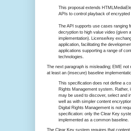
This proposal extends HTMLMediaEle
APIs to control playback of encrypted 
The API supports use cases ranging f
decryption to high value video (given 
implementation). License/key exchange
application, facilitating the developme
applications supporting a range of con
technologies.
The next paragraph is misleading; EME not
at least an (insecure) baseline implementati
This specification does not define a con
Rights Management system. Rather, i
may be used to discover, select and i
well as with simpler content encrypti
Digital Rights Management is not requi
specification: only the Clear Key syst
implemented as a common baseline.
The Clear Key system requires that content 