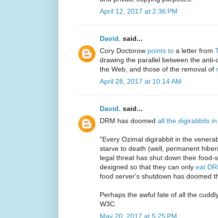
April 12, 2017 at 2:36 PM
David.
said...
Cory Doctorow
points to
a letter from
drawing the parallel between the anti-
the Web, and those of the removal of
April 28, 2017 at 10:14 AM
David.
said...
DRM has doomed
all the digirabbits 
"Every Ozimal digirabbit in the venerab
starve to death (well, permanent hibe
legal threat has shut down their food-s
designed so that they can only
eat DR
food server's shutdown has doomed th
Perhaps the awful fate of all the cuddly
W3C.
May 20, 2017 at 5:25 PM