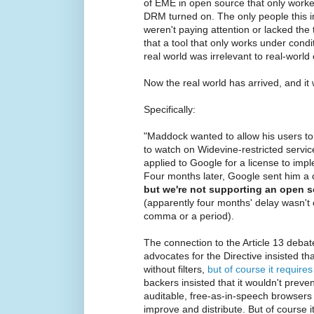
of EME in open source that only worke
DRM turned on. The only people this
weren't paying attention or lacked the
that a tool that only works under condi
real world was irrelevant to real-world 
Now the real world has arrived, and it 
Specifically:
"Maddock wanted to allow his users to 
to watch on Widevine-restricted service
applied to Google for a license to imp
Four months later, Google sent him a
but we're not supporting an open so
(apparently four months' delay wasn't
comma or a period).
The connection to the Article 13 debat
advocates for the Directive insisted th
without filters,
but of course it requires 
backers insisted that it wouldn't prev
auditable, free-as-in-speech browsers
improve and distribute. But of course i