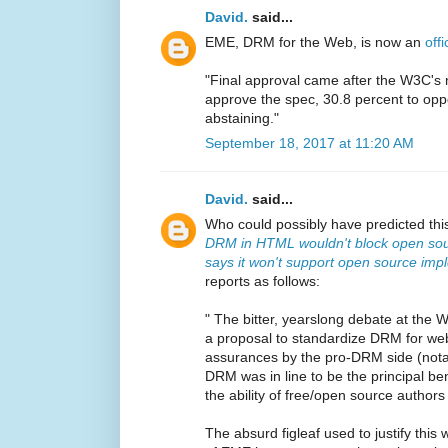
David.
said...
EME, DRM for the Web, is now an
off
"Final approval came after the W3C's
approve the spec, 30.8 percent to opp
abstaining."
September 18, 2017 at 11:20 AM
David.
said...
Who could possibly have predicted thi
DRM in HTML wouldn't block open sou
says it won't support open source imp
reports as follows:
" The bitter, yearslong debate at the
a proposal to standardize DRM for we
assurances by the pro-DRM side (not
DRM was in line to be the principal bene
the ability of free/open source author
The absurd figleaf used to justify thi