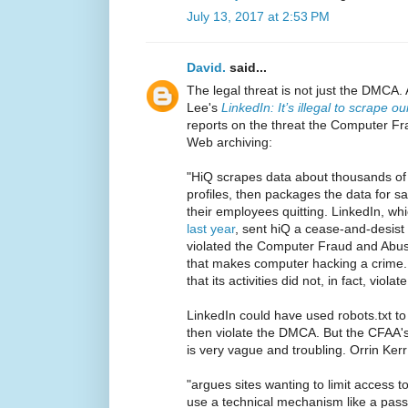
July 13, 2017 at 2:53 PM
David.
said...
The legal threat is not just the DMCA.
Lee's
LinkedIn: It’s illegal to scrape 
reports on the threat the Computer Fr
Web archiving:
"HiQ scrapes data about thousands of
profiles, then packages the data for s
their employees quitting. LinkedIn, w
last year
, sent hiQ a cease-and-desist 
violated the Computer Fraud and Abuse
that makes computer hacking a crime. 
that its activities did not, in fact, viola
LinkedIn could have used robots.txt to
then violate the DMCA. But the CFAA'
is very vague and troubling. Orrin Kerr
"argues sites wanting to limit access to
use a technical mechanism like a passw