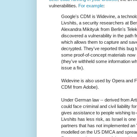
vulnerabilities.
For example
:
Google's CDM is Widevine, a technolog
Livshits, a security researchers at Be
Alexandra Mikityuk from Berlin's Tele
discovered a vulnerability in the path
which allows them to capture and save
decrypted. They've reported this bug 
some proof-of-concept materials now
(they've withheld some information whi
issue a fix).
Widevine is also used by Opera and Fi
CDM from Adobe).
Under German law -- derived from Arti
could face criminal and civil liability fo
gives assistance to people wishing to
Livshits has less risk, as Israel is on
partners that has not implemented an 
modelled on the US DMCA and spread