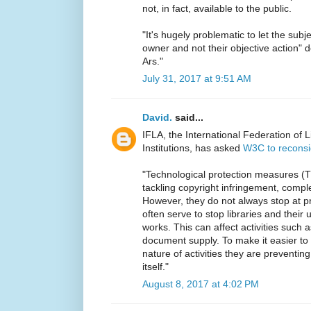
not, in fact, available to the public.
"It's hugely problematic to let the subj
owner and not their objective action" d
Ars."
July 31, 2017 at 9:51 AM
David.
said...
IFLA, the International Federation of 
Institutions, has asked
W3C to recons
"Technological protection measures (T
tackling copyright infringement, compl
However, they do not always stop at prev
often serve to stop libraries and their
works. This can affect activities such a
document supply. To make it easier to
nature of activities they are preventing
itself."
August 8, 2017 at 4:02 PM