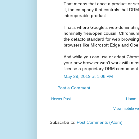
That means that once a product or se
it, the company that controls that DR
interoperable product.
That's where Google's web-dominatin
nominally free/open cousin, Chromiu
the defacto standard for web browsing,
browsers like Microsoft Edge and Ope
And while you can use or adapt Chromi
your new browser won't work with most
license a proprietary DRM component 
May 29, 2019 at 1:08 PM
Post a Comment
Newer Post
Home
View mobile ve
Subscribe to:
Post Comments (Atom)