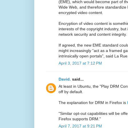
(EME), which would become part of th
Wide Web, and therefore standardize
encrypted video content.
Encryption of video content is somethi
interests of the copyright industry, but 
network security and content integrity.
If agreed, the new EME standard coul
might increasingly “act as a framed ga
intrinsically open portals”, said La Rue
April 3, 2017 at 7:12 PM
David.
said...
At least in Ubuntu, the "Play DRM Con
off by default.
The explanation for DRM in Firefox is
"Similar opt-out capabilities will be of
Firefox supports DRM."
April 7, 2017 at 9:21 PM