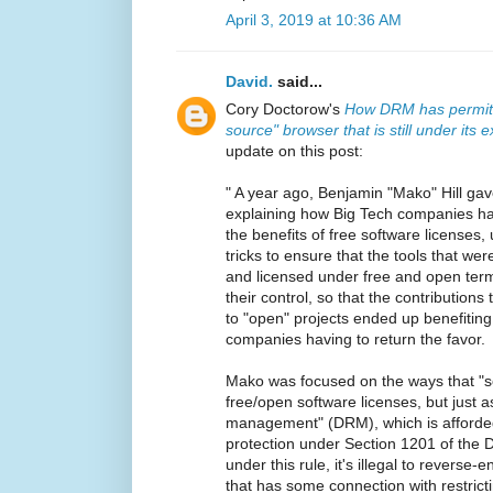
April 3, 2019 at 10:36 AM
David.
said...
Cory Doctorow's
How DRM has permitt
source" browser that is still under its e
update on this post:
" A year ago, Benjamin "Mako" Hill ga
explaining how Big Tech companies h
the benefits of free software licenses,
tricks to ensure that the tools that w
and licensed under free and open ter
their control, so that the contribution
to "open" projects ended up benefitin
companies having to return the favor.
Mako was focused on the ways that "s
free/open software licenses, but just as
management" (DRM), which is afforded 
protection under Section 1201 of the D
under this rule, it's illegal to revers
that has some connection with restrict