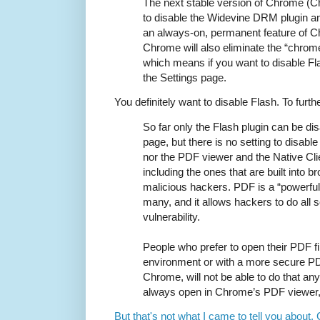
The next stable version of Chrome (Ch
to disable the Widevine DRM plugin an
an always-on, permanent feature of C
Chrome will also eliminate the “chrome
which means if you want to disable Flas
the Settings page.
You definitely want to disable Flash. To furth
So far only the Flash plugin can be di
page, but there is no setting to disab
nor the PDF viewer and the Native Cli
including the ones that are built into b
malicious hackers. PDF is a “powerful”
many, and it allows hackers to do all so
vulnerability.
People who prefer to open their PDF fi
environment or with a more secure PDF
Chrome, will not be able to do that any
always open in Chrome’s PDF viewer, 
But that's not what I came to tell you about