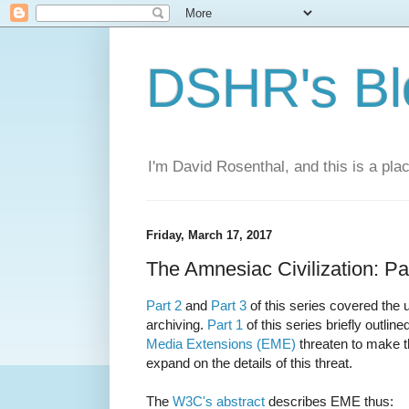
DSHR's Bl
I'm David Rosenthal, and this is a plac
Friday, March 17, 2017
The Amnesiac Civilization: Pa
Part 2
and
Part 3
of this series covered the 
archiving.
Part 1
of this series briefly outlin
Media Extensions (EME)
threaten to make th
expand on the details of this threat.
The
W3C's abstract
describes EME thus: