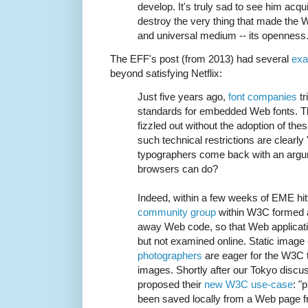
develop. It's truly sad to see him acq
destroy the very thing that made the 
and universal medium -- its openness
The EFF's post (from 2013) had several
exa
beyond satisfying Netflix:
Just five years ago,
font companies
tr
standards for embedded Web fonts. 
fizzled out without the adoption of thes
such technical restrictions are clearly
typographers come back with an argum
browsers can do?
Indeed, within a few weeks of EME hit
community group
within W3C formed a
away Web code, so that Web applicati
but not examined online. Static image
photographers
are eager for the W3C
images. Shortly after our Tokyo discu
proposed their
new W3C use-case
: "
been saved locally from a Web page 