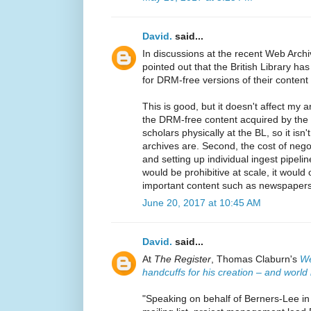
David.
said...
In discussions at the recent Web Arch
pointed out that the British Library has
for DRM-free versions of their content 
This is good, but it doesn't affect my 
the DRM-free content acquired by the 
scholars physically at the BL, so it isn
archives are. Second, the cost of negot
and setting up individual ingest pipeli
would be prohibitive at scale, it would 
important content such as newspapers
June 20, 2017 at 10:45 AM
David.
said...
At
The Register
, Thomas Claburn's
We
handcuffs for his creation – and worl
"Speaking on behalf of Berners-Lee in