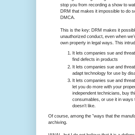
stop you from recording a show to wat
DRM that makes it impossible to do so 
DMCA.
This is the key: DRM makes it possib
unauthorized conduct, even when we'r
own property in legal ways. This intrud
It lets companies sue and threa
find defects in products
It lets companies sue and threa
adapt technology for use by dis
It lets companies sue and threa
let you do more with your propert
independent technicians, buy thi
consumables, or use it in ways 
doesn't like.
Of course, among the "ways that the manufac
archiving.
IANAL, but I do not believe that it is a defe