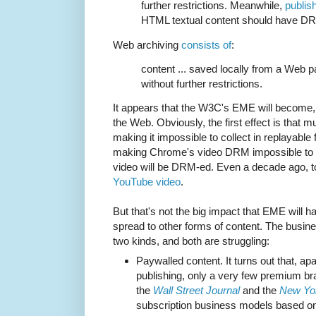
further restrictions. Meanwhile,
publis
HTML textual content should have DR
Web archiving
consists of
:
content ... saved locally from a Web 
without further restrictions.
It appears that the W3C's EME will become, i
the Web. Obviously, the first effect is that
making it impossible to collect in replayabl
making Chrome's video DRM impossible to 
video will be DRM-ed. Even a decade ago, 
YouTube video
.
But that's not the big impact that EME will h
spread to other forms of content. The busin
two kinds, and both are struggling:
Paywalled content. It turns out that, 
publishing, only a very few premium b
the
Wall Street Journal
and the
New Yo
subscription business models based on