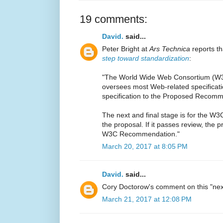
19 comments:
David.
said...
Peter Bright at
Ars Technica
reports t
step toward standardization
:
"The World Wide Web Consortium (W3C
oversees most Web-related specifica
specification to the Proposed Recomm
The next and final stage is for the W
the proposal. If it passes review, the p
W3C Recommendation."
March 20, 2017 at 8:05 PM
David.
said...
Cory Doctorow's comment on this "nex
March 21, 2017 at 12:08 PM