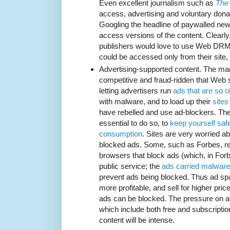
Even excellent journalism such as
The
access, advertising and voluntary donat
Googling the headline of paywalled new
access versions of the content. Clear
publishers would love to use Web DRM t
could be accessed only from their site,
Advertising-supported content. The mar
competitive and fraud-ridden that Web 
letting advertisers run
ads that are so 
with malware, and to load up their
sites
have rebelled and use ad-blockers. The
essential to do so, to
keep yourself saf
consumption
. Sites are very worried a
blocked ads. Some, such as Forbes, ref
browsers that block ads (which, in Forb
public service; the
ads carried malware
prevent ads being blocked. Thus ad sp
more profitable, and sell for higher pri
ads can be blocked. The pressure on ad
which include both free and subscriptio
content will be intense.