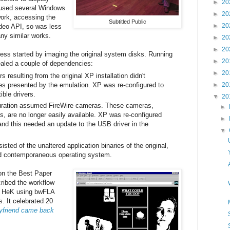
►
20
t used several Windows
►
20
ork, accessing the
Subtitled Public
►
20
deo API, so was less
ny similar works.
►
20
►
20
ess started by imaging the original system disks. Running
►
20
ealed a couple of dependencies:
►
20
s resulting from the original XP installation didn't
es presented by the emulation. XP was re-configured to
►
20
ible drivers.
▼
20
guration assumed FireWire cameras. These cameras,
►
es, are no longer easily available. XP was re-configured
►
d this needed an update to the USB driver in the
▼
ted of the unaltered application binaries of the original,
ied contemporaneous operating system.
n the Best Paper
ribed the workflow
at HeK using bwFLA
. It celebrated 20
yfriend came back