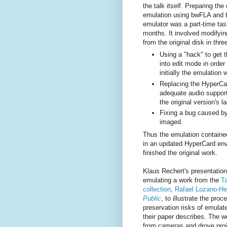
the talk itself. Preparing the
emulation using bwFLA and th
emulator was a part-time ta
months. It involved modifyi
from the original disk in thr
Using a "hack" to get 
into edit mode in orde
initially the emulation 
Replacing the HyperCar
adequate audio support
the original version's la
Fixing a bug caused by 
imaged.
Thus the emulation contained
in an updated HyperCard en
finished the original work.
Klaus Rechert's presentatio
emulating a work from the
T
collection
,
Rafael Lozano-H
Public
, to illustrate the pro
preservation risks of emulat
their paper describes. The 
from cameras and drove proj