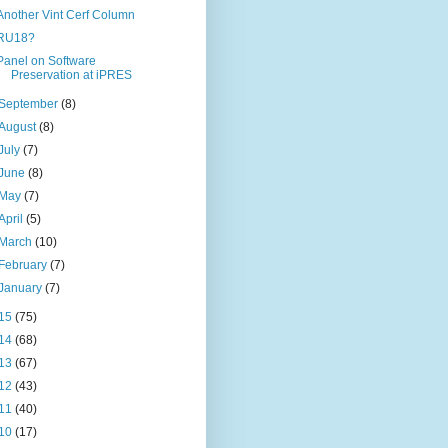
Another Vint Cerf Column
RU18?
Panel on Software
Preservation at iPRES
September
(8)
August
(8)
July
(7)
June
(8)
May
(7)
April
(5)
March
(10)
February
(7)
January
(7)
15
(75)
14
(68)
13
(67)
12
(43)
11
(40)
10
(17)