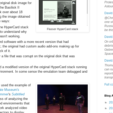
Protes
 original disk image for
Astou
e Basilisk II
sk over about 18
David
ng the image obtained
@Chris
ee ways:
one vi
Russia
the HyperCard stack
Flusser HyperCard stack
be th
r to understand why
wasn't working.
David
d software with a more recent version that had
On orb
debri
; the original had custom audio add-ons making up for
Gebrek
ck of it.
Space
a file that was corrupt on the original disk that was
David
Thoma
 a modified version of the original HyperCard stack running
can ru
vironment. In some sense the emulation team debugged and
report
trans
Full 
n used the example of
ate Museum's
emmer
's
Subtitled
Blog A
cess of analyzing the
►
20
ed environments that
work analyzed video
►
20
ectors to display