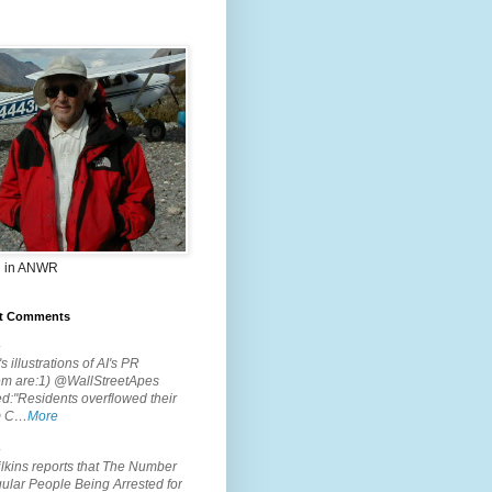
 in ANWR
t Comments
.
s illustrations of AI's PR
em are:1) @WallStreetApes
d:"Residents overflowed their
m C…
More
.
lkins reports that The Number
ular People Being Arrested for