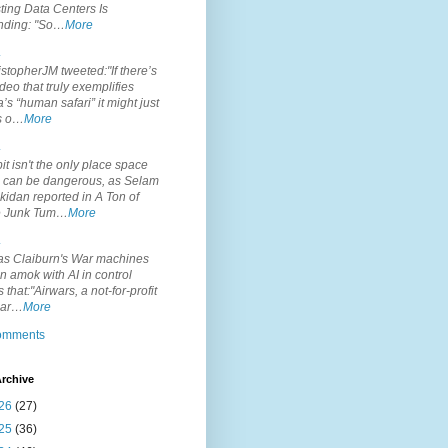
ting Data Centers Is
nding: "So…
More
.
topherJM tweeted:"If there’s
deo that truly exemplifies
’s “human safari” it might just
is o…
More
.
it isn't the only place space
s can be dangerous, as Selam
idan reported in A Ton of
 Junk Tum…
More
.
s Claiburn's War machines
n amok with AI in control
s that:"Airwars, a not-for-profit
par…
More
comments
rchive
26
(27)
25
(36)