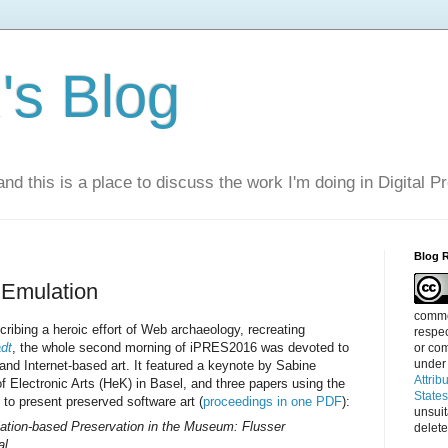
s Blog
nd this is a place to discuss the work I'm doing in Digital P
Blog 
 Emulation
commen
cribing a heroic effort of Web archaeology, recreating
respec
adt
, the whole second morning of iPRES2016 was devoted to
or com
under
 and Internet-based art. It featured a keynote by Sabine
Attrib
 Electronic Arts (HeK) in Basel, and three papers using the
State
to present preserved software art (
proceedings in one PDF
):
unsui
tion-based Preservation in the Museum: Flusser
delete
al.