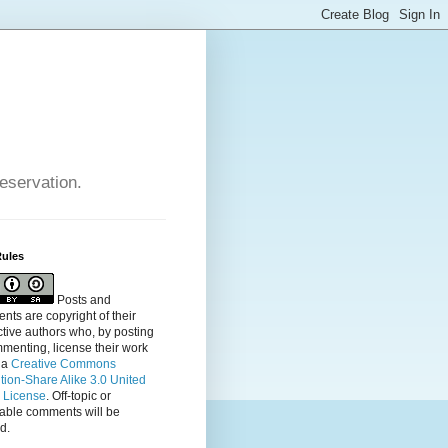
reservation.
Rules
Posts and
ts are copyright of their
tive authors who, by posting
menting, license their
work
 a
Creative Commons
ution-Share Alike 3.0 United
s License
. Off-topic or
table comments will be
d.