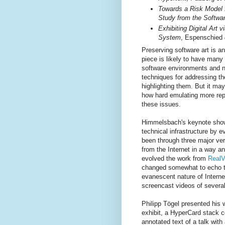
Towards a Risk Model 
Study from the Softwa
Exhibiting Digital Art
System
, Espenschied
Preserving software art is a
piece is likely to have man
software environments and 
techniques for addressing t
highlighting them. But it ma
how hard emulating more repr
these issues.
Himmelsbach's keynote show
technical infrastructure by 
been through three major ve
from the Internet in a way 
evolved the work from
RealV
changed somewhat to echo th
evanescent nature of Interne
screencast videos of several
Philipp Tögel presented his 
exhibit, a HyperCard stack c
annotated text of a talk with