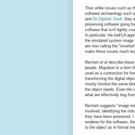
Thus while issues such as t
software archaeology such as
and
De Digitale Stadt
, they 
preserving software going fo
software that isn't tightly co
In particular, the bwFLA ap
the emulated system image f
are now calling the "inverte
make these issues much less
Rechert
et al
describe these 
people. Migration is a term t
used as a contraction for fo
transforming the digital obje
mostly involve the same bits 
the object needs. Even the c
what are effectively bug fix
Rechert suggests "image mig
involved, identifying the risk
they have been preserved. I 
renderer for the software, t
to the
object
as in format mig