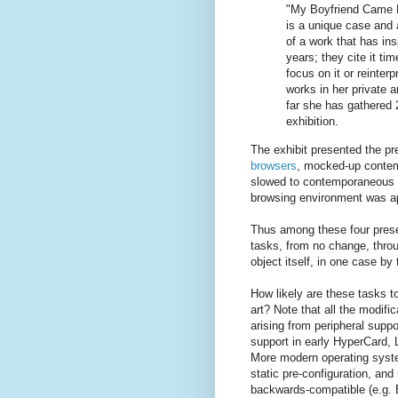
"My Boyfriend Came 
is a unique case and 
of a work that has insp
years; they cite it ti
focus on it or reinter
works in her private a
far she has gathered 
exhibition.
The exhibit presented the p
browsers
, mocked-up contem
slowed to contemporaneous 
browsing environment was ap
Thus among these four presen
tasks, from no change, throu
object itself, in one case by 
How likely are these tasks t
art? Note that all the modif
arising from peripheral supp
support in early HyperCard
More modern operating syste
static pre-configuration, and
backwards-compatible (e.g.