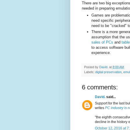
There are two big exceptions 
needed in preparing emulati
Games are problematic 
need specific periphe
need to be "cracked" to
There is a more gener
assumption that the u
sales of PCs
and
table
to access software buil
experience.
Posted by
David.
at
8:00 AM
Labels:
digital preservation
,
emul
6 comments:
David.
said...
Support for the last bu
writes
PC industry is 
"the eighth consecutiv
decline in the history 
October 12, 2016 at 7