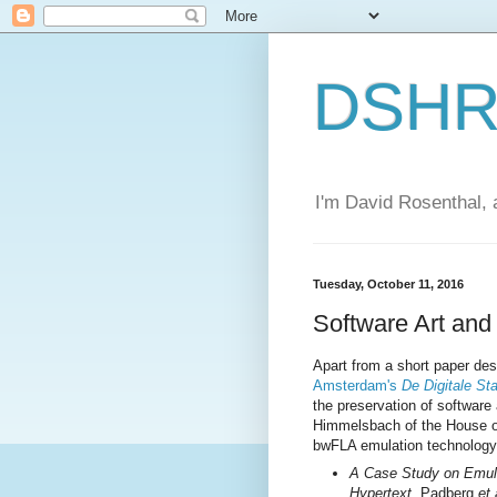
DSHR'
I'm David Rosenthal, a
Tuesday, October 11, 2016
Software Art and
Apart from a short paper des
Amsterdam's
De Digitale St
the preservation of software
Himmelsbach of the House of
bwFLA emulation technology 
A Case Study on Emula
Hypertext
, Padberg
et 