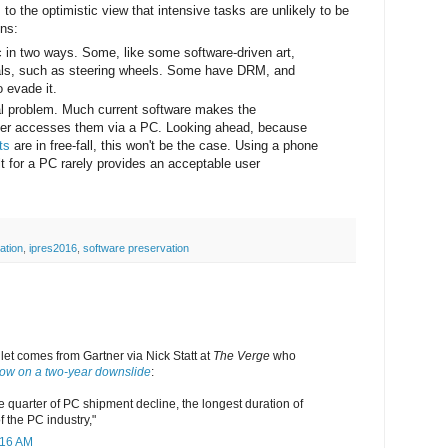
to the optimistic view that intensive tasks are unlikely to be
ons:
in two ways. Some, like some software-driven art,
rals, such as steering wheels. Some have DRM, and
 evade it.
al problem. Much current software makes the
ser accesses them via a PC. Looking ahead, because
ts
are in free-fall, this won't be the case. Using a phone
t for a PC rarely provides an acceptable user
ation
,
ipres2016
,
software preservation
llet comes from Gartner via Nick Statt at
The Verge
who
now on a two-year downslide
:
e quarter of PC shipment decline, the longest duration of
of the PC industry,"
:16 AM