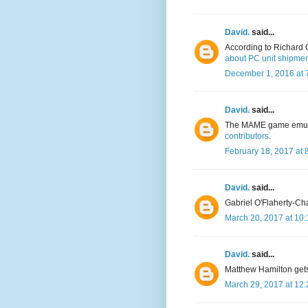
David.
said...
According to Richard 
about PC unit shipme
December 1, 2016 at 
David.
said...
The MAME game emula
contributors
.
February 18, 2017 at 
David.
said...
Gabriel O'Flaherty-Ch
March 20, 2017 at 10
David.
said...
Matthew Hamilton get
March 29, 2017 at 12