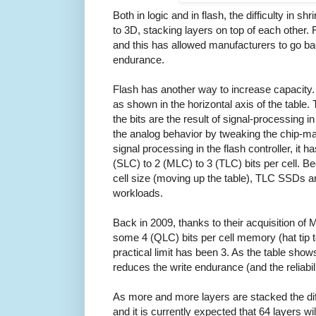
Both in logic and in flash, the difficulty in sh
to 3D, stacking layers on top of each other. F
and this has allowed manufacturers to go back
endurance.
Flash has another way to increase capacity. I
as shown in the horizontal axis of the table. 
the bits are the result of signal-processing in
the analog behavior by tweaking the chip-m
signal processing in the flash controller, it
(SLC) to 2 (MLC) to 3 (TLC) bits per cell. 
cell size (moving up the table), TLC SSDs ar
workloads.
Back in 2009, thanks to their acquisition of
some 4 (QLC) bits per cell memory (hat tip t
practical limit has been 3. As the table shows
reduces the write endurance (and the reliabili
As more and more layers are stacked the diff
and it is currently expected that 64 layers wil