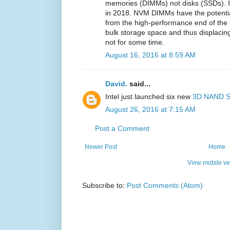
memories (DIMMs) not disks (SSDs). I
in 2018. NVM DIMMs have the potential
from the high-performance end of the 
bulk storage space and thus displaci
not for some time.
August 16, 2016 at 8:59 AM
David.
said...
Intel just launched six new
3D NAND 
August 26, 2016 at 7:15 AM
Post a Comment
Newer Post
Home
View mobile ve
Subscribe to:
Post Comments (Atom)