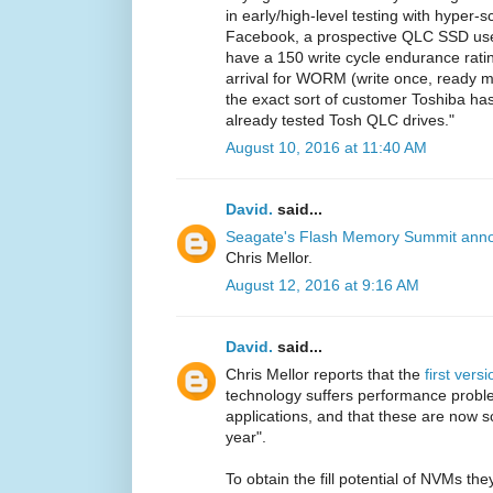
in early/high-level testing with hyper-
Facebook, a prospective QLC SSD use
have a 150 write cycle endurance rating
arrival for WORM (write once, ready 
the exact sort of customer Toshiba ha
already tested Tosh QLC drives."
August 10, 2016 at 11:40 AM
David.
said...
Seagate's Flash Memory Summit ann
Chris Mellor.
August 12, 2016 at 9:16 AM
David.
said...
Chris Mellor reports that the
first vers
technology suffers performance problem
applications, and that these are now s
year".
To obtain the fill potential of NVMs t