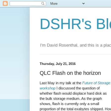
DSHR's Bl
I'm David Rosenthal, and this is a plac
Thursday, July 21, 2016
QLC Flash on the horizon
Last May in my talk at the
Future of Storage
workshop
I discussed the question of
whether flash would displace hard disk as
the bulk storage medium. As the graph
shows, flash is currently only a small
proportion of the total exabytes shipped. Ho