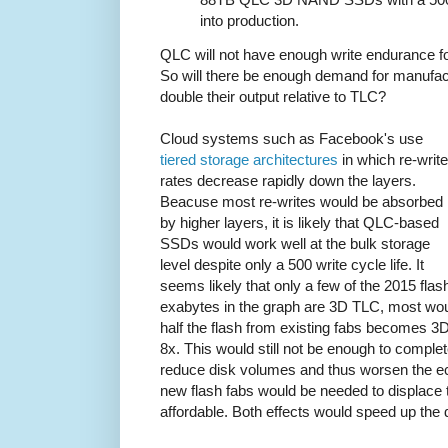
into production.
QLC will not have enough write endurance fo
So will there be enough demand for manufact
double their output relative to TLC?
Cloud systems such as Facebook's use
tiered storage architectures
in which re-write
rates decrease rapidly down the layers.
Beacuse most re-writes would be absorbed
by higher layers, it is likely that QLC-based
SSDs would work well at the bulk storage
level despite only a 500 write cycle life. It
seems likely that only a few of the 2015 flas
exabytes in the graph are 3D TLC, most wo
half the flash from existing fabs becomes 3
8x. This would still not be enough to complet
reduce disk volumes and thus worsen the e
new flash fabs would be needed to displace 
affordable. Both effects would speed up the d