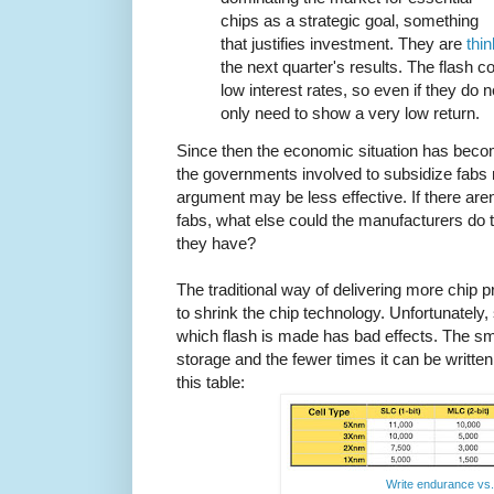
chips as a strategic goal, something
that justifies investment. They are
thi
the next quarter's results. The flash
low interest rates, so even if they do 
only need to show a very low return.
Since then the economic situation has become
the governments involved to subsidize fabs
argument may be less effective. If there aren'
fabs, what else could the manufacturers do 
they have?
The traditional way of delivering more chip
to shrink the chip technology. Unfortunately,
which flash is made has bad effects. The smal
storage and the fewer times it can be written
this table:
Write endurance vs. 