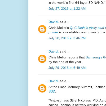
is the world's first 64-layer 3D NAND."
July 27, 2016 at 1:22 AM
David.
said...
Chris Mellor's
QLC flash is tricky stuf
primer
is a readable description of the
July 28, 2016 at 3:46 PM
David.
said...
Chris Mellor reports that
Samsung's 64
by the end of the year.
July 29, 2016 at 6:49 AM
David.
said...
At the Flash Memory Summit, Toshiba
SSD
.
"Analyst haus Stifel Nicolaus' MD, Aa
saying Toshiba is actively working on a