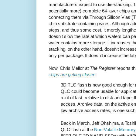
manufacturers expect to use die-stacking. Th
potentially more) complete 64-layer chips an
connecting them via Through Silicon Vias (
chip substrate containing wires. Although a
steps, and thus some cost, it merely lengthen
doesn't slow the rate at which wafers can 
wafer contains more storage, it increases the
stacking, on the other hand, doesn't increa
only per package. It doesn't increase the fab
Now, Chris Mellor at
The Register
reports t
chips are getting closer
:
3D TLC flash is now good enough for m
QLC could become usable for applicat
a lot of fast, relative to disk and tape,
access. Archive data, on the active en
low archive access rates, is one such 
Back in March, Jeff Ohshima, a Toshib
QLC flash at the
Non-Volatile Memor
88TB QLC 3D NAND SSDs with a 500 wr