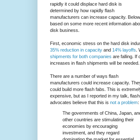
rapidly it could displace hard disk is
determined by how rapidly flash
manufacturers can increase capacity. Below th
based on some more recent information abou
disk business.
First, economic stress on the hard disk ind
35% reduction in capacity
and
14% layoffs
.
shipments for both companies
are falling. If
increases in flash shipments will be needed.
There are a number of ways flash
manufacturers could increase capacity. The
could build more flash fabs. This is extremel
expensive, but as I reported in my talk, flash
advocates believe that this is
not a problem
:
The governments of China, Japan, an
other countries are stimulating their
economies by encouraging
investment, and they regard
dominating the market for essential