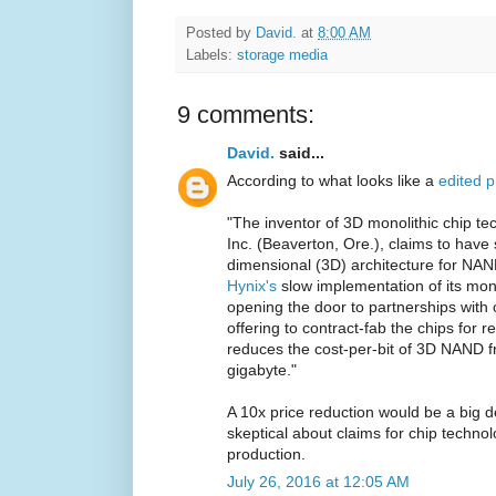
Posted by
David.
at
8:00 AM
Labels:
storage media
9 comments:
David.
said...
According to what looks like a
edited p
"The inventor of 3D monolithic chip t
Inc. (Beaverton, Ore.), claims to have 
dimensional (3D) architecture for NAN
Hynix's
slow implementation of its mon
opening the door to partnerships with
offering to contract-fab the chips for r
reduces the cost-per-bit of 3D NAND f
gigabyte."
A 10x price reduction would be a big d
skeptical about claims for chip technol
production.
July 26, 2016 at 12:05 AM