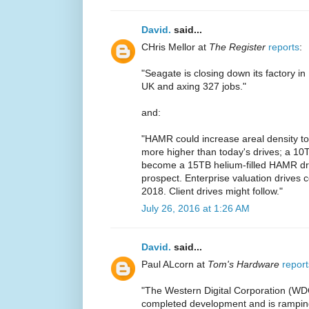
David.
said...
CHris Mellor at
The Register
reports
:
"Seagate is closing down its factory in
UK and axing 327 jobs."
and:
"HAMR could increase areal density to 
more higher than today's drives; a 10T
become a 15TB helium-filled HAMR driv
prospect. Enterprise valuation drives 
2018. Client drives might follow."
July 26, 2016 at 1:26 AM
David.
said...
Paul ALcorn at
Tom's Hardware
report
"The Western Digital Corporation (WD
completed development and is ramping