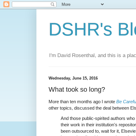
DSHR's Bl
I'm David Rosenthal, and this is a plac
Wednesday, June 15, 2016
What took so long?
More than ten months ago I wrote
Be Carefu
other topics, discussed the deal between Else
And those public-spirited authors who 
their work in their institution's repositor
been outsourced to, wait for it, Elsevier