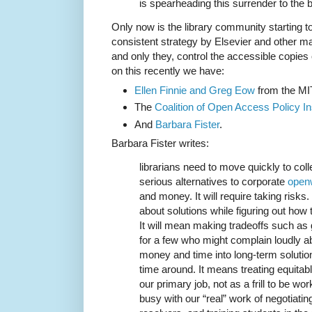
is spearheading this surrender to the b
Only now is the library community starting to 
consistent strategy by Elsevier and other ma
and only they, control the accessible copies
on this recently we have:
Ellen Finnie and Greg Eow
from the MIT
The
Coalition of Open Access Policy Ins
And
Barbara Fister
.
Barbara Fister writes:
librarians need to move quickly to coll
serious alternatives to corporate
open
and money. It will require taking risk
about solutions while figuring out how t
It will mean making tradeoffs such as
for a few who might complain loudly abo
money and time into long-term solution
time around. It means treating equita
our primary job, not as a frill to be w
busy with our “real” work of negotiating