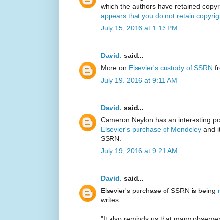
which the authors have retained copyr
appears that you do not retain copyrig
July 15, 2016 at 1:13 PM
David.
said...
More on
Elsevier's custody of SSRN
fr
July 19, 2016 at 9:11 AM
David.
said...
Cameron Neylon has an interesting post
Elsevier's purchase of Mendeley
and it
SSRN.
July 19, 2016 at 9:21 AM
David.
said...
Elsevier's purchase of SSRN is being
writes:
"It also reminds us that many observ