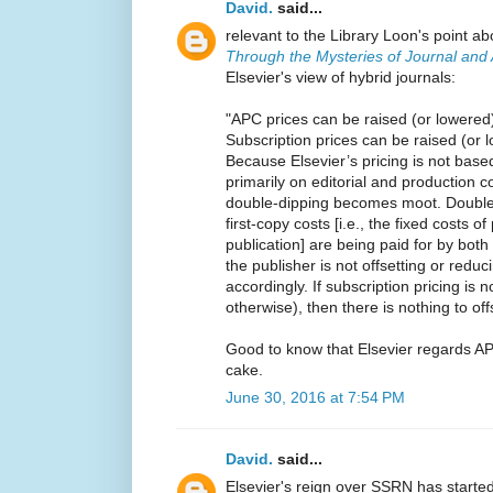
David.
said...
relevant to the Library Loon's point 
Through the Mysteries of Journal and A
Elsevier's view of hybrid journals:
"APC prices can be raised (or lowered)
Subscription prices can be raised (or
Because Elsevier’s pricing is not base
primarily on editorial and production 
double-dipping becomes moot. Double
first-copy costs [i.e., the fixed costs of
publication] are being paid for by bot
the publisher is not offsetting or reduc
accordingly. If subscription pricing is 
otherwise), then there is nothing to of
Good to know that Elsevier regards AP
cake.
June 30, 2016 at 7:54 PM
David.
said...
Elsevier's reign over SSRN has started