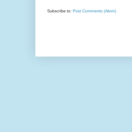
Subscribe to:
Post Comments (Atom)