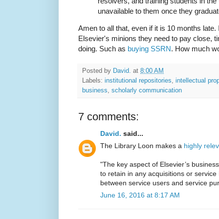
resolvers, and training students in the
unavailable to them once they graduat
Amen to all that, even if it is 10 months late. 
Elsevier's minions they need to pay close, ti
doing. Such as
buying SSRN
. How much wo
Posted by
David.
at
8:00 AM
Labels:
institutional repositories
,
intellectual pro
business
,
scholarly communication
7 comments:
David.
said...
The Library Loon makes a
highly rele
"The key aspect of Elsevier’s business m
to retain in any acquisitions or servic
between service users and service pu
June 16, 2016 at 8:17 AM