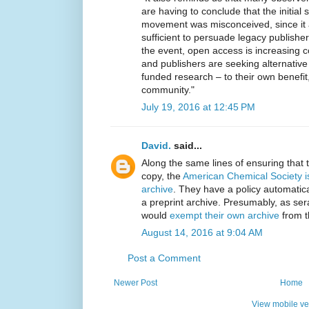
are having to conclude that the initial
movement was misconceived, since it 
sufficient to persuade legacy publishe
the event, open access is increasing c
and publishers are seeking alternative
funded research – to their own benefit,
community."
July 19, 2016 at 12:45 PM
David.
said...
Along the same lines of ensuring that 
copy, the
American Chemical Society is
archive
. They have a policy automatica
a preprint archive. Presumably, as se
would
exempt their own archive
from th
August 14, 2016 at 9:04 AM
Post a Comment
Newer Post
Home
View mobile ve