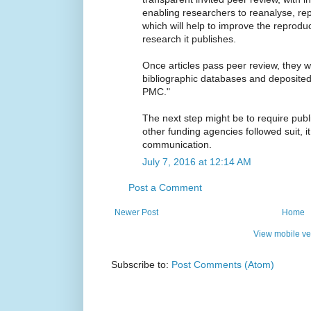
enabling researchers to reanalyse, repl
which will help to improve the reproducib
research it publishes.
Once articles pass peer review, they w
bibliographic databases and deposite
PMC."
The next step might be to require publi
other funding agencies followed suit, it
communication.
July 7, 2016 at 12:14 AM
Post a Comment
Newer Post
Home
View mobile ve
Subscribe to:
Post Comments (Atom)