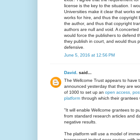
license is the key to the situation. I w
Universities make it clear that works 
works for hire, and thus the copyright 
the author, and thus that copyright tra
authors are null and void. A concerted 
would force the publishers to defend t
they publish in court, and would thus
defensive.
June 5, 2016 at 12:56 PM
David.
said...
The Wellcome Trust appears to have 
announced yesterday that they are wor
of 1000 to set up an
open access, post
platform
through which their grantees 
"It will enable Wellcome grantees to pu
from standard research articles and da
negative results.
The platform will use a model of immed
transparent invited peer review, with i