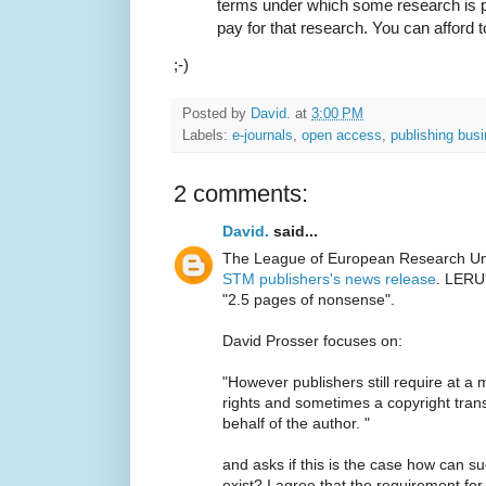
terms under which some research is p
pay for that research. You can afford t
;-)
Posted by
David.
at
3:00 PM
Labels:
e-journals
,
open access
,
publishing bus
2 comments:
David.
said...
The League of European Research Uni
STM publishers's news release
. LERU'
"2.5 pages of nonsense".
David Prosser focuses on:
"However publishers still require at a
rights and sometimes a copyright trans
behalf of the author. "
and asks if this is the case how can s
exist? I agree that the requirement for