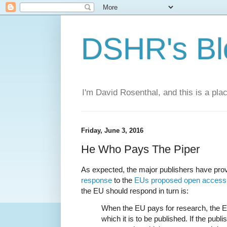
DSHR's Bl
I'm David Rosenthal, and this is a plac
Friday, June 3, 2016
He Who Pays The Piper
As expected, the major publishers have pro
response
to the
EUs proposed open access
the EU should respond in turn is:
When the EU pays for research, the E
which it is to be published. If the publ