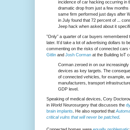
incidence of car hacking occurring in t
dramatic drop from just a few months 
same firm performed just days after
in July found that 72 percent of ... 
Jeep hack when asked about it specifi
"Only" a quarter of car buyers remembered 
later. It'd take a lot of advertising dollars to
commenting on the risks of connected cars
Gitlin
and
Josh Corman
at the Building IoT 
Corman zeroed in on our increasingly
devices as key targets. The conseq
of connected vehicles, for example, w
manufacturers, transport infrastructur
GDP level.
Speaking of medical devices, Cory Doctoro
in
World Neurosurgery
that discusses the
dy
brain implants
. He also reported that
Automa
critical vulns that will never be patched
.
Connected homes were
equally problematic