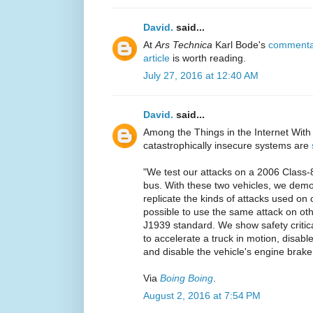
David.
said...
At
Ars Technica
Karl Bode's
commentar
article
is worth reading.
July 27, 2016 at 12:40 AM
David.
said...
Among the Things in the Internet With
catastrophically insecure systems are
"We test our attacks on a 2006 Class-
bus. With these two vehicles, we demon
replicate the kinds of attacks used on 
possible to use the same attack on oth
J1939 standard. We show safety critical
to accelerate a truck in motion, disable 
and disable the vehicle's engine brake
Via
Boing Boing
.
August 2, 2016 at 7:54 PM