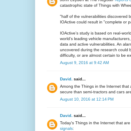
catastrophic state of Things with Wheel
"half of the vulnerabilities discovered 
IOActive could result in "complete or par
IOActive’s study is based on real-worl
world’s leading vehicle manufacturers,
data and active vulnerabilities. An ala
uncovered during the research could 
difficulty, or are almost certain to be ex
August 9, 2016 at 9:42 AM
David.
said...
Among the Things in the Internet that
secure than semi-tractors and cars a
August 10, 2016 at 12:14 PM
David.
said...
Today's Things in the Internet that are
signals
: