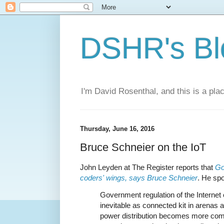
DSHR's Bl
I'm David Rosenthal, and this is a plac
Thursday, June 16, 2016
Bruce Schneier on the IoT
John Leyden at The Register reports that
Go
coders' wings, says Bruce Schneier
. He sp
Government regulation of the Internet
inevitable as connected kit in arenas 
power distribution becomes more co