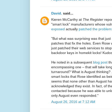
David.
said...
Kieren McCarthy at
The Register
repor
"smart lock" manufacturers whose vuln
exposed
actually
patched the problem
"But what was surprising was that just
patches that fix the holes. Even Rose
just patched their web services to stop
backdoor keys in homekit locks! Kudos 
He noted in a subsequent
blog post
tha
encompassing one – that will take long
turnaround? What is August thinking?
smart locks that Rose identified as bei
seems that none other than August hav
acknowledged they exist. In fact, of t
contacted because he was able to unloc
only August even responded."
August 26, 2016 at 7:12 AM