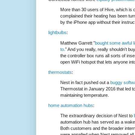
More than 30 users of Hive, which is 
complained their heating has been tu
by the iPhone app without their instruc
lightbulbs
:
Matthew Garrett "
bought some awful li
to.
" And you really, really shouldn't bu
the controller box runs all sorts of ins
open WiFi hotspot that lets anyone in
thermostats
:
Nest in fact pushed out a
buggy softw
Thermostat in January 2016 that led t
maintaining temperature.
home automation hubs
:
The extraordinary decision of Nest to
automation hub has served as a wake-u
Both customers and the broader interne
were appalled when Nest removed all s