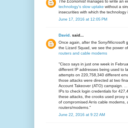
The Economist
manages to write an en
technology's slow uptake
without a sin
insecurities with which the technology i
June 17, 2016 at 12:05 PM
David.
said...
Once again, after the Sony/Microsoft
the Lizard Squad, we see the power o
routers and cable modems
"Cisco says in just one week in Febru
different IP addresses being used to 
attempts on 220,758,340 different ema
those attacks were directed at two fina
Account Takeover (ATO) campaign. ...
IPs to check login credentials for 427
these attacks, the crooks used proxy s
of compromised Arris cable modems, 
routers/modems."
June 22, 2016 at 9:22 AM