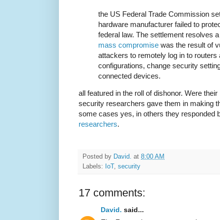
the US Federal Trade Commission sett
hardware manufacturer failed to prot
federal law. The settlement resolves 
mass compromise
was the result of vu
attackers to remotely log in to router
configurations, change security settin
connected devices.
all featured in the roll of dishonor. Were thei
security researchers gave them in making th
some cases yes, in others they responded 
researchers
.
Posted by
David.
at
8:00 AM
Labels:
IoT
,
security
17 comments:
David.
said...