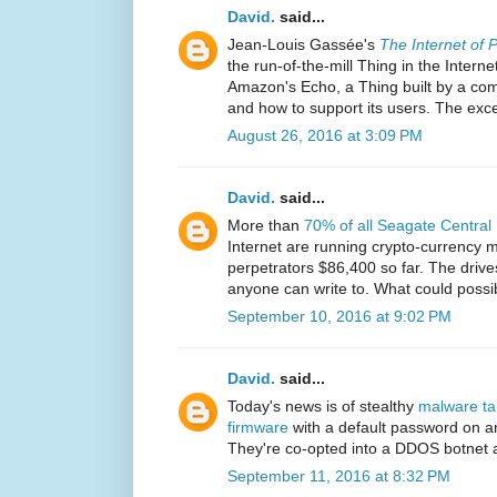
David.
said...
Jean-Louis Gassée's
The Internet of 
the run-of-the-mill Thing in the Internet 
Amazon's Echo, a Thing built by a com
and how to support its users. The exce
August 26, 2016 at 3:09 PM
David.
said...
More than
70% of all Seagate Central
Internet are running crypto-currency m
perpetrators $86,400 so far. The drives
anyone can write to. What could poss
September 10, 2016 at 9:02 PM
David.
said...
Today's news is of stealthy
malware ta
firmware
with a default password on a
They're co-opted into a DDOS botnet a
September 11, 2016 at 8:32 PM