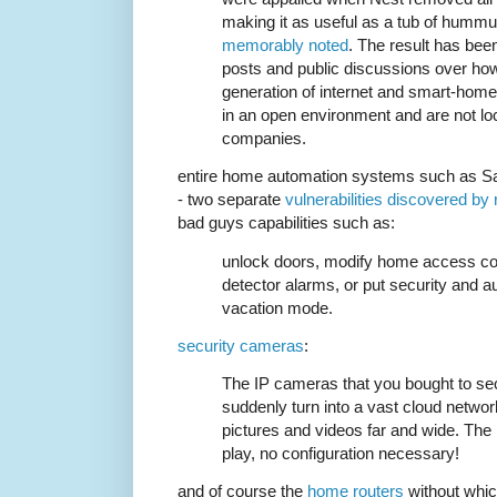
making it as useful as a tub of humm
memorably noted
. The result has been
posts and public discussions over how
generation of internet and smart-home
in an open environment and are not lo
companies.
entire home automation systems such as 
- two separate
vulnerabilities discovered by
bad guys capabilities such as:
unlock doors, modify home access co
detector alarms, or put security and a
vacation mode.
security cameras
:
The IP cameras that you bought to se
suddenly turn into a vast cloud netwo
pictures and videos far and wide. The b
play, no configuration necessary!
and of course the
home routers
without whic