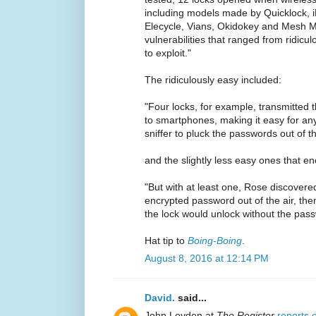
including models made by Quicklock, i
Elecycle, Vians, Okidokey and Mesh M
vulnerabilities that ranged from ridicul
to exploit."
The ridiculously easy included:
"Four locks, for example, transmitted t
to smartphones, making it easy for an
sniffer to pluck the passwords out of thi
and the slightly less easy ones that e
"But with at least one, Rose discovere
encrypted password out of the air, the
the lock would unlock without the pas
Hat tip to
Boing-Boing
.
August 8, 2016 at 12:14 PM
David.
said...
John Leyden at
The Register
reports 