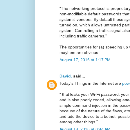
"The networking protocol is proprieta
non-modifiable default passwords that
systems' vendors. By default these s
turned on, which allows untrusted parti
system. Controlling a traffic signal also
including traffic cameras."
The opportunities for (a) speeding u
mayhem are obvious.
August 17, 2016 at 1:17 PM
David.
said...
Today's Things in the Internet are
pow
" that leaks your Wi-Fi password, your 
and is also poorly coded, allowing atta
simple command injection in the passw
because of the nature of the flaws, att
and add the device to a botnet, possibl
among other things."
August 19, 2016 at 8:44 AM