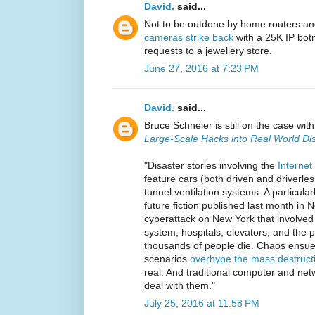
David.
said...
Not to be outdone by home routers a
cameras strike back
with a 25K IP bot
requests to a jewellery store.
June 27, 2016 at 7:23 PM
David.
said...
Bruce Schneier is still on the case wit
Large-Scale Hacks into Real World Di
"Disaster stories involving the
Internet
feature cars (both driven and driverle
tunnel ventilation systems. A particular
future fiction published last month in
cyberattack on New York that involved 
system, hospitals, elevators, and the p
thousands of people die. Chaos ensue
scenarios
overhype the mass destruct
real. And traditional computer and netw
deal with them."
July 25, 2016 at 11:58 PM