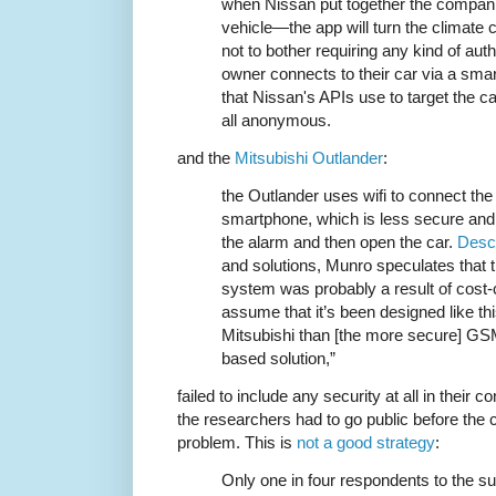
when Nissan put together the companion
vehicle—the app will turn the climate c
not to bother requiring any kind of aut
owner connects to their car via a smar
that Nissan's APIs use to target the c
all anonymous.
and the
Mitsubishi Outlander
:
the Outlander uses wifi to connect the 
smartphone, which is less secure and
the alarm and then open the car.
Descr
and solutions, Munro speculates that 
system was probably a result of cost-c
assume that it’s been designed like th
Mitsubishi than [the more secure] G
based solution,”
failed to include any security at all in their
the researchers had to go public before the
problem. This is
not a good strategy
:
Only one in four respondents to the 