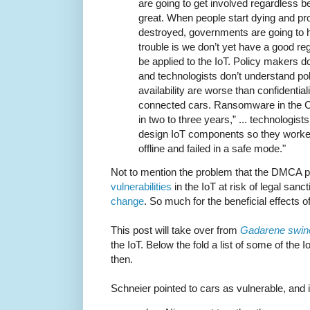
are going to get involved regardless b
great. When people start dying and pro
destroyed, governments are going to h
trouble is we don’t yet have a good reg
be applied to the IoT. Policy makers 
and technologists don’t understand polic
availability are worse than confidentiali
connected cars. Ransomware in the 
in two to three years,” ... technologis
design IoT components so they work
offline and failed in a safe mode."
Not to mention the problem that the DMCA 
vulnerabilities
in the IoT at risk of legal sanc
change
. So much for the beneficial effects 
This post will take over from
Gadarene swin
the IoT. Below the fold a list of some of the 
then.
Schneier pointed to cars as vulnerable, and