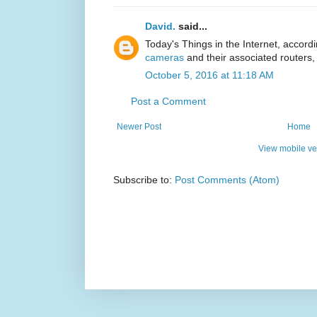
David.
said...
Today's Things in the Internet, accord
cameras
and their associated routers, 
October 5, 2016 at 11:18 AM
Post a Comment
Newer Post
Home
View mobile ve
Subscribe to:
Post Comments (Atom)