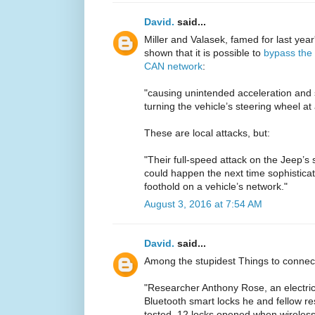
David.
said...
Miller and Valasek, famed for last yea
shown that it is possible to
bypass the 
CAN network
:
"causing unintended acceleration and 
turning the vehicle’s steering wheel at
These are local attacks, but:
"Their full-speed attack on the Jeep’s 
could happen the next time sophisticat
foothold on a vehicle’s network."
August 3, 2016 at 7:54 AM
David.
said...
Among the stupidest Things to connect
"Researcher Anthony Rose, an electrica
Bluetooth smart locks he and fellow 
tested, 12 locks opened when wireless