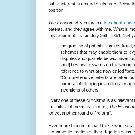
public interest is absurd on its face. Below 
position.
The Economist
is out with a
trenchant leader
patents, and they agree with me. What is mo
this argument first on July 26th, 1851, 164 y
the granting of patents “excites fraud,
schemes that may enable them to levy 
disputes and quarrels betwixt invento
[and] bestows rewards on the wrong pe
reference to what are now called “patent
“Comprehensive patents are taken out 
purpose of stopping inventions, or appro
inventions of others.”
Every one of these criticisms is as relevant t
the failure of previous reforms,
The Economi
for yet another round of "reform".
Even more than in the past those who extract
a minuscule fraction of their ill-gotten gains