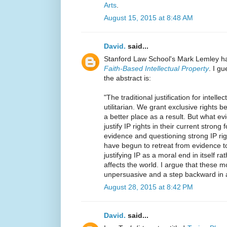
Arts
.
August 15, 2015 at 8:48 AM
David.
said...
Stanford Law School's Mark Lemley ha
Faith-Based Intellectual Property
. I g
the abstract is:
"The traditional justification for intell
utilitarian. We grant exclusive rights b
a better place as a result. But what ev
justify IP rights in their current strong
evidence and questioning strong IP ri
have begun to retreat from evidence to
justifying IP as a moral end in itself ra
affects the world. I argue that these m
unpersuasive and a step backward in a 
August 28, 2015 at 8:42 PM
David.
said...