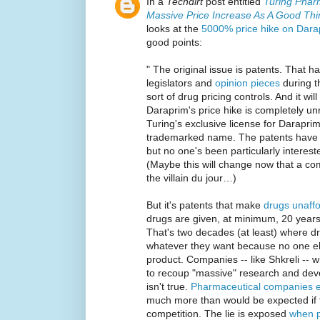
In a
Techdirt
post entitled
Turing Phar
Massive Price Increase As A Good Thi
looks at the
5000% price hike on Darap
good points:
" The original issue is patents. That 
legislators and
opinion pieces
during t
sort of drug pricing controls. And it wi
Daraprim's price hike is completely un
Turing's exclusive license for Daraprim
trademarked name. The patents have 
but no one's been particularly intereste
(Maybe this will change now that a c
the villain du jour…)
But it's patents that make
drugs unaff
drugs are given, at minimum, 20 years 
That's two decades (at least) where 
whatever they want because no one el
product. Companies -- like Shkreli -- wi
to recoup "massive" research and deve
isn't true.
Pharmaceutical companies e
much more than would be expected if 
competition. The lie is exposed
when p