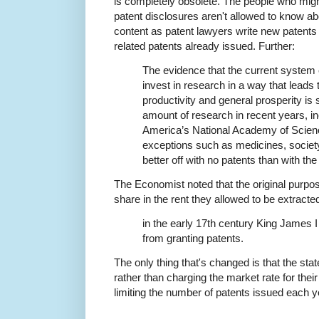
is completely obsolete. The people who migh
patent disclosures aren't allowed to know a
content as patent lawyers write new patents
related patents already issued. Further:
The evidence that the current syste
invest in research in a way that leads 
productivity and general prosperity is
amount of research in recent years, i
America’s National Academy of Scienc
exceptions such as medicines, societ
better off with no patents than with th
The Economist noted that the original purpos
share in the rent they allowed to be extracte
in the early 17th century King James 
from granting patents.
The only thing that's changed is that the st
rather than charging the market rate for thei
limiting the number of patents issued each y