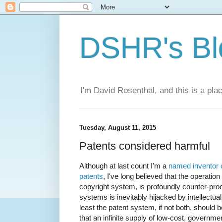
DSHR's Bl
I'm David Rosenthal, and this is a plac
Tuesday, August 11, 2015
Patents considered harmful
Although at last count I'm a
named inventor o
patents
, I've long believed that the operation
copyright system, is profoundly counter-prod
systems is inevitably hijacked by intellectual 
least the patent system, if not both, should 
that an infinite supply of low-cost, governme