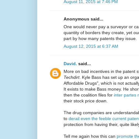
August 11, 2015 at 7:46 PM
Anonymous said...
One would never pay a surveyor or ca
quantity of borders they create, yet o
part by how many patents they issue.
August 12, 2015 at 6:37 AM
David.
said...
More on bad incentives in the patent 
Techdirt
. Kyle Bass has set up an organ
Affordable Drugs", which is not actual
It exists to make Bass money. He shor
then the coalition files for
inter partes 
their stock price down.
The drug companies are understandab
to
derail even the feeble current paten
protection from having their, quite lik
Tell me again how this can
promote th