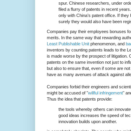
spur. Chinese researchers, under orde
filed a flurry of patents in recent years
only with China’s patent office. If they
surely they would also have been regi
Companies pay their employees bonuses for fi
merits. In the same way that rewarding auth
Least Publishable Unit
phenomenon, and
ba
inventors by counting patents leads to the 
is made worse by the prospect of litigation. 
patents on the same invention not just to inf
but also to ensure that, even if some are not g
have as many avenues of attack against alle
Companies forbid their engineers and scienti
might be accused of "
willful infringement
" an
Thus the idea that patents provide:
the tools whereby others can innovate,
good ideas increases the speed of te
innovation builds upon another.