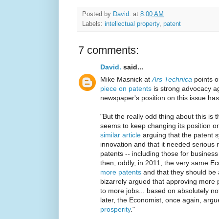
Posted by
David.
at
8:00 AM
Labels:
intellectual property
,
patent
7 comments:
David.
said...
Mike Masnick at
Ars Technica
points o
piece on patents
is strong advocacy ag
newspaper's position on this issue has
"But the really odd thing about this is 
seems to keep changing its position on
similar article
arguing that the patent 
innovation and that it needed serious re
patents -- including those for busines
then, oddly, in 2011, the very same E
more patents
and that they should be a
bizarrely argued that approving more 
to more jobs... based on absolutely no
later, the Economist, once again, arg
prosperity
."