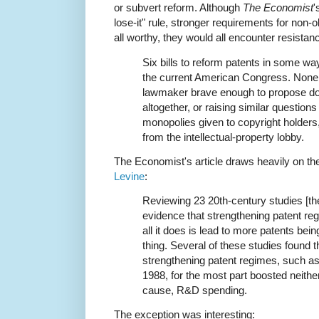
or subvert reform. Although
The Economist
'
lose-it" rule, stronger requirements for non
all worthy, they would all encounter resistanc
Six bills to reform patents in some wa
the current American Congress. None 
lawmaker brave enough to propose do
altogether, or raising similar question
monopolies given to copyright holders
from the intellectual-property lobby.
The Economist's article draws heavily on th
Levine
:
Reviewing 23 20th-century studies [th
evidence that strengthening patent r
all it does is lead to more patents bein
thing. Several of these studies found 
strengthening patent regimes, such a
1988, for the most part boosted neithe
cause, R&D spending.
The exception was interesting: