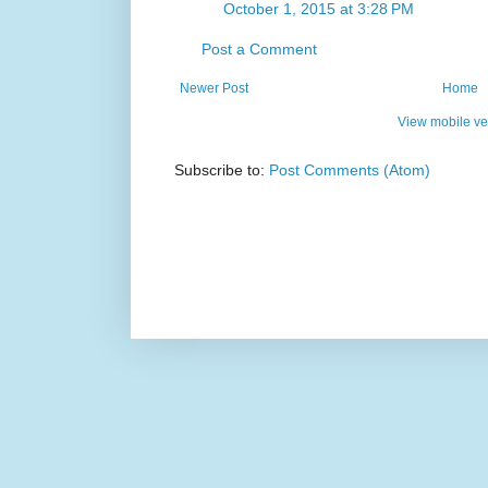
October 1, 2015 at 3:28 PM
Post a Comment
Newer Post
Home
View mobile ve
Subscribe to:
Post Comments (Atom)