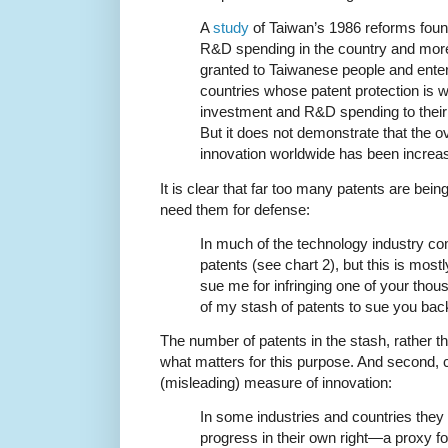
A
study
of Taiwan’s 1986 reforms found
R&D spending in the country and mor
granted to Taiwanese people and enter
countries whose patent protection is w
investment and R&D spending to their t
But it does not demonstrate that the o
innovation worldwide has been increa
It is clear that far too many patents are bein
need them for defense:
In much of the technology industry co
patents (see chart 2), but this is mostly
sue me for infringing one of your thous
of my stash of patents to sue you bac
The number of patents in the stash, rather th
what matters for this purpose. And second,
(misleading) measure of innovation:
In some industries and countries the
progress in their own right—a proxy for