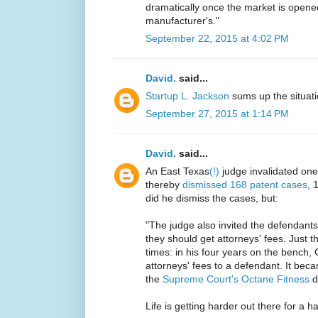
dramatically once the market is opened,
manufacturer's."
September 22, 2015 at 4:02 PM
David.
said...
Startup L. Jackson
sums up the situati
September 27, 2015 at 1:14 PM
David.
said...
An East Texas
(!)
judge invalidated one
thereby
dismissed 168 patent cases
, 
did he dismiss the cases, but:
"The judge also invited the defendants 
they should get attorneys' fees. Just th
times: in his four years on the bench,
attorneys' fees to a defendant. It beca
the
Supreme Court's Octane Fitness
d
Life is getting harder out there for a ha