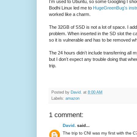
I'm used to Ubuntu, so some Googling I shou
Bodhi Linux led me to
HugeGreenBug's instr
worked like a charm.
The 32GB of SSD is not a lot of space. I ad
problem. When inserted in the SD slot the ca
so it is vulnerable and has to be removed wh
The 24 hours didn't include transferring all
but I don't expect any trouble doing that when
trip.
Posted by
David.
at
8:00 AM
Labels:
amazon
1 comment:
David.
said...
The trip to CNI was my first with the C