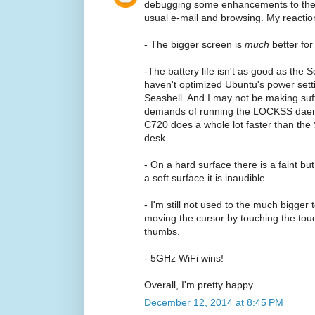
debugging some enhancements to the
usual e-mail and browsing. My reactio
- The bigger screen is
much
better fo
-The battery life isn't as good as the
haven't optimized Ubuntu's power settin
Seashell. And I may not be making suff
demands of running the LOCKSS daemon
C720 does a whole lot faster than the
desk.
- On a hard surface there is a faint but
a soft surface it is inaudible.
- I'm still not used to the much bigger
moving the cursor by touching the touc
thumbs.
- 5GHz WiFi wins!
Overall, I'm pretty happy.
December 12, 2014 at 8:45 PM