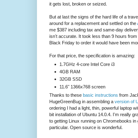
it gets lost, broken or seized.
But at last the signs of the hard life of a trav
around for a replacement and settled on the
me $387 including tax and same-day delive
isn't accurate. It took less than 9 hours from o
Black Friday to order it would have been mo
For that price, the specification is amazing:
1.7GHz 4-core Intel Core i3
4GB RAM
32GB SSD
11.6" 1366x768 screen
Thanks to these
basic instructions
from Jack
HugeGreenBug in assembling a
version of 
ordering I had a light, thin, powerful laptop wi
bit installation of Ubuntu 14.0.4. I'm really 
to getting Linux running on Chromebooks in 
particular. Open source is wonderful.