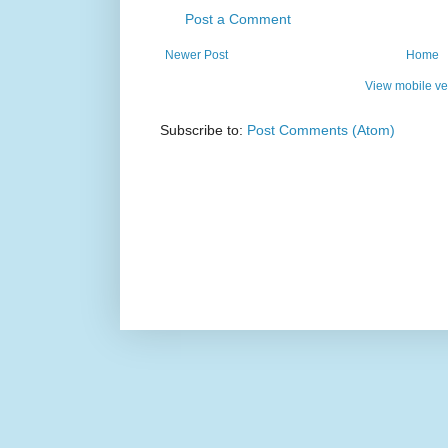
Post a Comment
Newer Post
Home
View mobile ve
Subscribe to:
Post Comments (Atom)