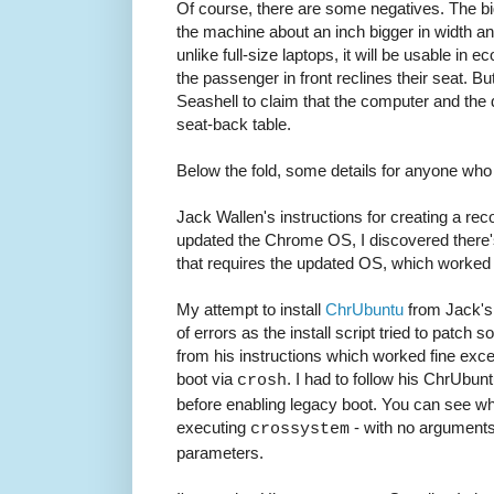
Of course, there are some negatives. The bi
the machine about an inch bigger in width an
unlike full-size laptops, it will be usable in
the passenger in front reclines their seat. But 
Seashell to claim that the computer and the
seat-back table.
Below the fold, some details for anyone who 
Jack Wallen's instructions for creating a reco
updated the Chrome OS, I discovered there's
that requires the updated OS, which worked 
My attempt to install
ChrUbuntu
from Jack's i
of errors as the install script tried to patch s
from his instructions which worked fine exce
boot via
. I had to follow his ChrUbunt
crosh
before enabling legacy boot. You can see w
executing
- with no arguments 
crossystem
parameters.