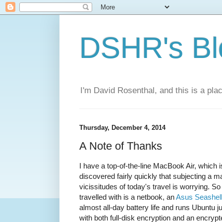
DSHR's Bl
I'm David Rosenthal, and this is a plac
Thursday, December 4, 2014
A Note of Thanks
I have a top-of-the-line MacBook Air, which is 
discovered fairly quickly that subjecting a 
vicissitudes of today's travel is worrying. S
travelled with is a netbook, an
Asus Seashel
almost all-day battery life and runs Ubuntu j
with both full-disk encryption and an encrypte