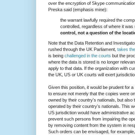
over the encryption of Skype communications
Preska said (emphasis mine):
the warrant lawfully required the comp
controlled, regardless of where it was 
control, not a question of the locat
Note that the Data Retention and Investigat
rushed through the UK Parliament,
takes th
is being
challenged in the courts
but the proc
where the data is stored is no longer relevant
apply to that data. If the organization with c
the UK, US or UK courts will exert jurisdictio
Given this position, it would be prudent for 
to ensure not merely that the copies were on 
owned by their country's nationals, but also
operated by their country's nationals. This 
US jurisdiction would have administrative a
prevent such persons from impairing the ope
by removing content from the system in resp
Such orders can be envisaged, for example