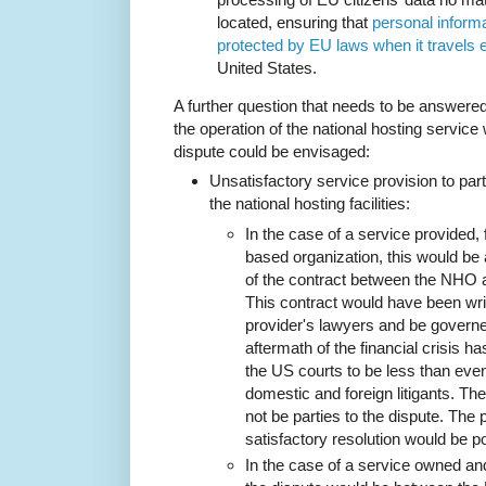
located, ensuring that
personal informa
protected by EU laws when it travels
United States.
A further question that needs to be answered
the operation of the national hosting servic
dispute could be envisaged:
Unsatisfactory service provision to part
the national hosting facilities:
In the case of a service provided,
based organization, this would be 
of the contract between the NHO a
This contract would have been wri
provider's lawyers and be govern
aftermath of the financial crisis
the US courts to be less than ev
domestic and foreign litigants. T
not be parties to the dispute. The 
satisfactory resolution would be po
In the case of a service owned a