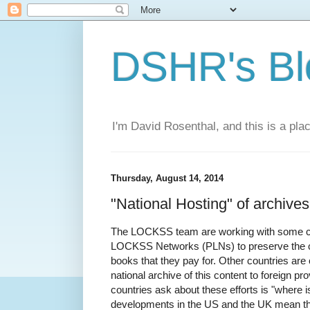
DSHR's Bl
I'm David Rosenthal, and this is a plac
Thursday, August 14, 2014
"National Hosting" of archives
The LOCKSS team are working with some coun
LOCKSS Networks (PLNs) to preserve the co
books that they pay for. Other countries are 
national archive of this content to foreign pr
countries ask about these efforts is "where 
developments in the US and the UK mean that 