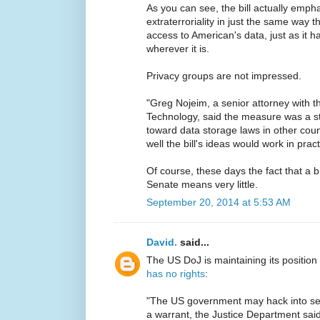
As you can see, the bill actually empha
extraterroriality in just the same way
access to American's data, just as it 
wherever it is.
Privacy groups are not impressed.
"Greg Nojeim, a senior attorney with 
Technology, said the measure was a s
toward data storage laws in other cou
well the bill's ideas would work in pract
Of course, these days the fact that a b
Senate means very little.
September 20, 2014 at 5:53 AM
David.
said...
The US DoJ is maintaining its position
has no rights
:
"The US government may hack into ser
a warrant, the Justice Department said i