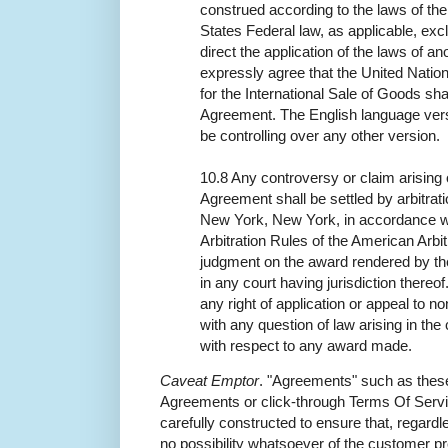
construed according to the laws of th
States Federal law, as applicable, exc
direct the application of the laws of an
expressly agree that the United Nati
for the International Sale of Goods shal
Agreement. The English language vers
be controlling over any other version.
10.8 Any controversy or claim arising ou
Agreement shall be settled by arbitrat
New York, New York, in accordance w
Arbitration Rules of the American Arbit
judgment on the award rendered by the
in any court having jurisdiction thereo
any right of application or appeal to n
with any question of law arising in the 
with respect to any award made.
Caveat Emptor
. "Agreements" such as thes
Agreements or click-through Terms Of Servi
carefully constructed to ensure that, regardle
no possibility whatsoever of the customer pre