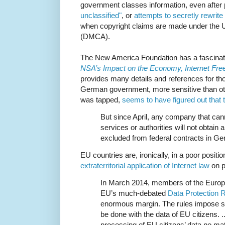
government classes information, even after 
unclassified"
, or
attempts to secretly rewrite
when copyright claims are made under the U
(DMCA).
The New America Foundation has a fascinat
NSA’s Impact on the Economy, Internet Fr
provides many details and references for tho
German government, more sensitive than ot
was tapped,
seems to have figured out that 
But since April, any company that cann
services or authorities will not obtain a
excluded from federal contracts in G
EU countries are, ironically, in a poor positio
extraterritorial application of Internet law
on p
In March 2014, members of the Europ
EU’s much-debated
Data Protection R
enormous margin. The rules impose str
be done with the data of EU citizens. .
processing of EU citizens’ data no mat