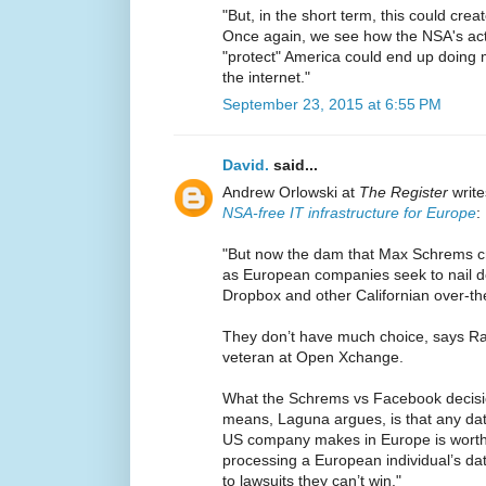
"But, in the short term, this could crea
Once again, we see how the NSA's acti
"protect" America could end up doin
the internet."
September 23, 2015 at 6:55 PM
David.
said...
Andrew Orlowski at
The Register
write
NSA-free IT infrastructure for Europe
:
"But now the dam that Max Schrems c
as European companies seek to nail do
Dropbox and other Californian over-th
They don’t have much choice, says R
veteran at Open Xchange.
What the Schrems vs Facebook decisi
means, Laguna argues, is that any dat
US company makes in Europe is worth
processing a European individual’s d
to lawsuits they can’t win."