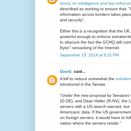
envoy on intelligence and law enforce
described as working to ensure that: "la
information across borders takes place
and security".
Either this is a recognition that the UK
powerful enough to enforce extraterrito
to obscure the fact the GCHQ will contin
Eyes" ransacking of the Internet.
September 19, 2014 at 6:01 PM
David.
said...
A bill to reduce somewhat the
extraterr
introduced in the Senate.
"Under the new proposal by Senators 
(D-DE), and Dean Heller (R-NV), the US
servers with a US search warrant, but i
Americans' data. If the US government
on foreign servers, it would have to fo
nation where the servers reside."