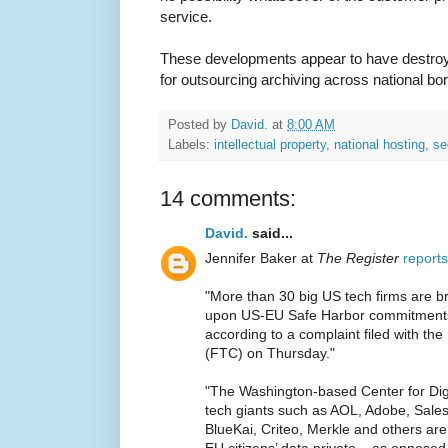
service.
These developments appear to have destro
for outsourcing archiving across national bo
Posted by
David.
at
8:00 AM
Labels:
intellectual property
,
national hosting
,
se
14 comments:
David.
said...
Jennifer Baker at
The Register
reports
"More than 30 big US tech firms are br
upon US-EU Safe Harbor commitments 
according to a complaint filed with t
(FTC) on Thursday."
"The Washington-based Center for Di
tech giants such as AOL, Adobe, Sales
BlueKai, Criteo, Merkle and others are
EU citizens’ data private – as opposed 