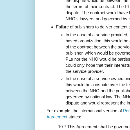
the dispute would be between th
the terms of their contract. The PL
dispute. The contract would have 
NHO's lawyers and governed by na
Failure of publishers to deliver content 
In the case of a service provided,
based organization, this would be 
of the contract between the servic
publisher, which would be governe
PLs nor the NHO would be parties 
could only hope that their interes
the service provider.
In the case of a service owned a
this would be a dispute over the t
between the NHO and the publishe
governed by national law. The NHO
dispute and would represent the in
For example, the international version of
Por
Agreement
states:
10.7 This Agreement shall be governe