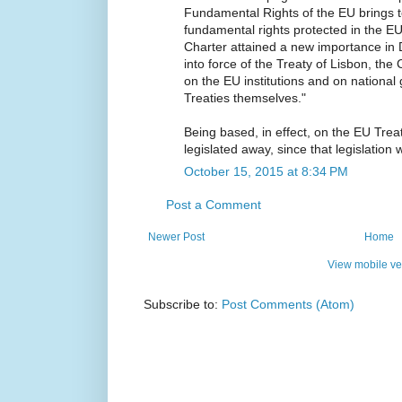
Fundamental Rights of the EU brings t
fundamental rights protected in the EU
Charter attained a new importance in 
into force of the Treaty of Lisbon, the
on the EU institutions and on national
Treaties themselves."
Being based, in effect, on the EU Trea
legislated away, since that legislation w
October 15, 2015 at 8:34 PM
Post a Comment
Newer Post
Home
View mobile ve
Subscribe to:
Post Comments (Atom)