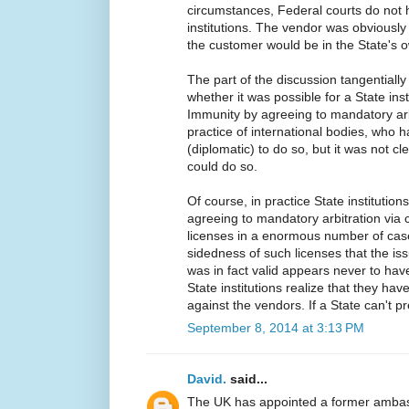
circumstances, Federal courts do not h
institutions. The vendor was obviously
the customer would be in the State's 
The part of the discussion tangentially
whether it was possible for a State inst
Immunity by agreeing to mandatory arbi
practice of international bodies, who 
(diplomatic) to do so, but it was not cl
could do so.
Of course, in practice State institutio
agreeing to mandatory arbitration via 
licenses in a enormous number of case
sidedness of such licenses that the i
was in fact valid appears never to hav
State institutions realize that they hav
against the vendors. If a State can't pr
September 8, 2014 at 3:13 PM
David.
said...
The UK has appointed a former amba