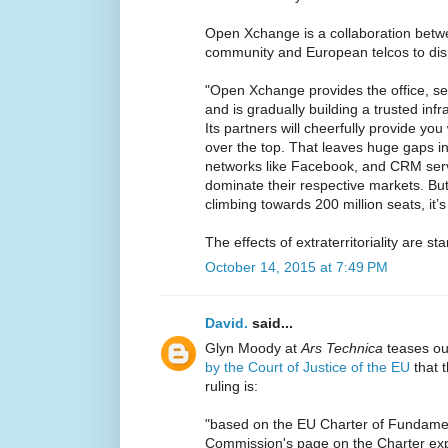
Open Xchange is a collaboration bet
community and European telcos to di
"Open Xchange provides the office, se
and is gradually building a trusted inf
Its partners will cheerfully provide yo
over the top. That leaves huge gaps in
networks like Facebook, and CRM servi
dominate their respective markets. Bu
climbing towards 200 million seats, it’s 
The effects of extraterritoriality are star
October 14, 2015 at 7:49 PM
David.
said...
Glyn Moody at
Ars Technica
teases ou
by the Court of Justice of the EU
that t
ruling is:
"based on the EU Charter of Fundamen
Commission's page on the Charter exp