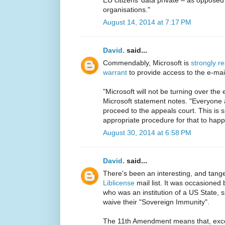
organisations."
August 14, 2014 at 7:17 PM
David.
said...
Commendably, Microsoft is
strongly r
warrant
to provide access to the e-mail
"Microsoft will not be turning over the
Microsoft statement notes. "Everyone 
proceed to the appeals court. This is s
appropriate procedure for that to happ
August 30, 2014 at 6:58 PM
David.
said...
There's been an interesting, and tangen
Liblicense
mail list. It was occasioned
who was an institution of a US State, sp
waive their "Sovereign Immunity".
The 11th Amendment means that, except