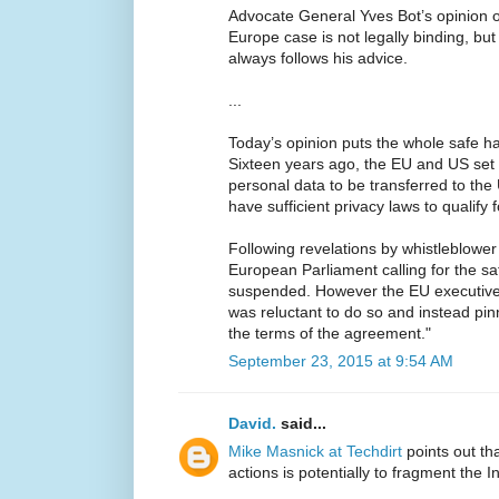
Advocate General Yves Bot’s opinion 
Europe case is not legally binding, but 
always follows his advice.
...
Today’s opinion puts the whole safe h
Sixteen years ago, the EU and US set
personal data to be transferred to the U
have sufficient privacy laws to qualify
Following revelations by whistleblowe
European Parliament calling for the 
suspended. However the EU executiv
was reluctant to do so and instead pin
the terms of the agreement."
September 23, 2015 at 9:54 AM
David.
said...
Mike Masnick at Techdirt
points out th
actions is potentially to fragment the I