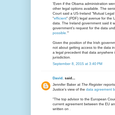
'Even if the Obama administration wer
other legal options available. The sen
Court said a US-Ireland "Mutual Legal
"
efficient
" (PDF) legal avenue for the US
data. The Ireland government said it 
government's request for the data unde
possible.
"'
Given the position of the Irish governmen
not about getting access to the data in
a legal precedent that data anywhere i
jurisdiction.
September 8, 2015 at 3:40 PM
David.
said...
Jennifer Baker at
The Register
reports
Justice's view of the
data agreement b
"The top advisor to the European Court
current agreement between the EU and 
written on .