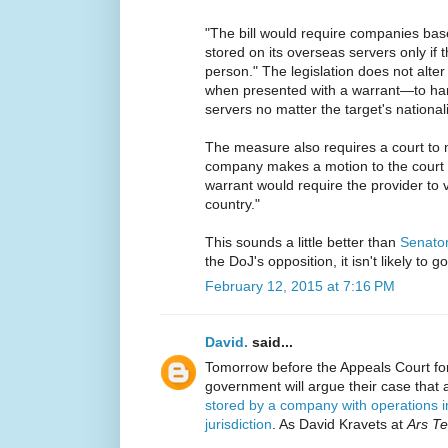
"The bill would require companies base
stored on its overseas servers only if 
person." The legislation does not alte
when presented with a warrant—to ha
servers no matter the target's nationali
The measure also requires a court to m
company makes a motion to the court a
warrant would require the provider to v
country."
This sounds a little better than
Senator 
the DoJ's opposition, it isn't likely to 
February 12, 2015 at 7:16 PM
David.
said...
Tomorrow before the Appeals Court for
government will argue their case that
stored by a company with operations i
jurisdiction
. As David Kravets at
Ars Te