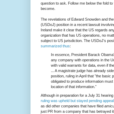
question to ask. Follow me below the fold to 
become.
The revelations of Edward Snowden and the
(USDoJ) position in a recent lawsuit involvin
Ireland make it clear that the US regards any
organization that has US operations, no matte
subject to US jurisdiction. The USDoJ's posi
summarized thus
:
In essence, President Barack Obama's
any company with operations in the U
with valid warrants for data, even if t
... A magistrate judge has already sid
position, ruling in April that "the basic 
obligated to produce information must 
location of that information."
Although in preparation for a July 31 hearing
ruling was upheld but stayed pending appeal
as did other companies that have filed
amic
just PR from a company that has betrayed it