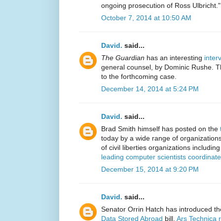
ongoing prosecution of Ross Ulbricht."
October 7, 2014 at 10:50 AM
David.
said...
The Guardian
has an interesting
inter
general counsel, by Dominic Rushe. Th
to the forthcoming case.
December 14, 2014 at 5:24 PM
David.
said...
Brad Smith himself has posted on the
today by a wide range of organization
of civil liberties organizations includin
leading computer scientists coordinat
December 15, 2014 at 9:20 PM
David.
said...
Senator Orrin Hatch has introduced t
Data Stored Abroad
bill.
Ars Technica 