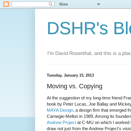
DSHR's Bl
I'm David Rosenthal, and this is a plac
Tuesday, January 15, 2013
Moving vs. Copying
At the suggestion of my long-time friend Fra
book by Peter Lucas, Joe Ballay and Micke
MAYA Design
, a design firm that emerged 
Carnegie-Mellon in 1989. Among its founde
Andrew Project
at C-MU on which I worked f
draw not just from the Andrew Project's vis