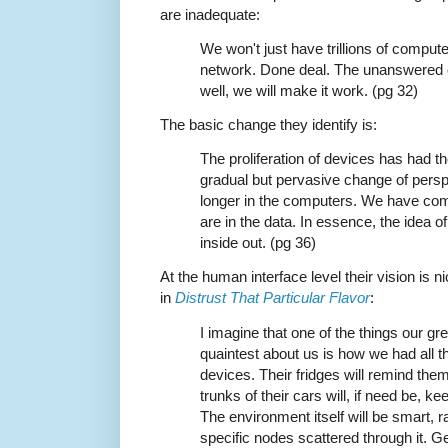
are inadequate:
We won't just have trillions of computer
network. Done deal. The unanswered 
well, we will make it work. (pg 32)
The basic change they identify is:
The proliferation of devices has had th
gradual but pervasive change of persp
longer in the computers. We have com
are in the data. In essence, the idea o
inside out. (pg 36)
At the human interface level their vision is
in
Distrust That Particular Flavor
:
I imagine that one of the things our gre
quaintest about us is how we had all th
devices. Their fridges will remind the
trunks of their cars will, if need be, k
The environment itself will be smart, r
specific nodes scattered through it. 