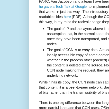
PARC. Van Jacobson and a team have been 
he gave a Tech Talk at Google
, to implement
that works in just this way. The introductory
readable slides
here
(PDF). Although the CCN
this way, in my mind the radical change they
The goal of IP and the layers above is 
assumption that, in the normal case, th
once they have been transported, and a
nodes.
The goal of CCN is to
copy
data. A suc
locally accessible copy of some content
whether in the process other (cached) 
the content is deleted at the source. No
CCN node making the request, they are 
underlying network.
While it has its copy, the CCN node can sati
that content, it is a peer-to-peer network. B
of bits rather than the transmissibility of bit
There is one big difference between the lan
more careful language that CCN uses.
Trilli