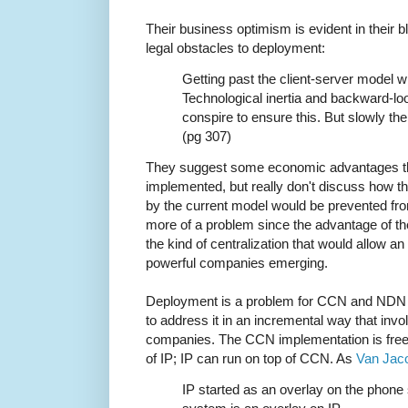
Their business optimism is evident in their b
legal obstacles to deployment:
Getting past the client-server model wi
Technological inertia and backward-loo
conspire to ensure this. But slowly the b
(pg 307)
They suggest some economic advantages that
implemented, but really don't discuss how th
by the current model would be prevented from s
more of a problem since the advantage of thei
the kind of centralization that would allow an
powerful companies emerging.
Deployment is a problem for CCN and NDN to
to address it in an incremental way that inv
companies. The CCN implementation is free
of IP; IP can run on top of CCN. As
Van Jaco
IP started as an overlay on the phone