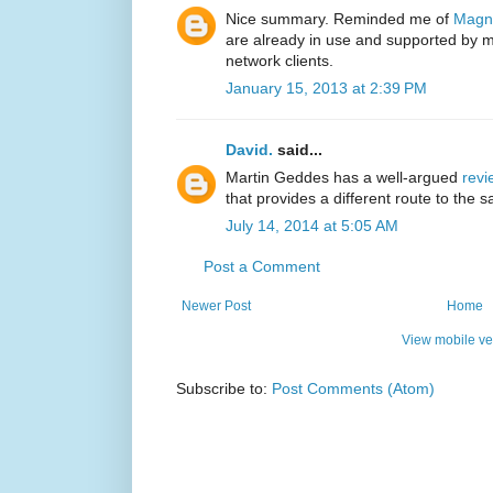
Nice summary. Reminded me of
Magn
are already in use and supported by m
network clients.
January 15, 2013 at 2:39 PM
David.
said...
Martin Geddes has a well-argued
revi
that provides a different route to the
July 14, 2014 at 5:05 AM
Post a Comment
Newer Post
Home
View mobile ve
Subscribe to:
Post Comments (Atom)