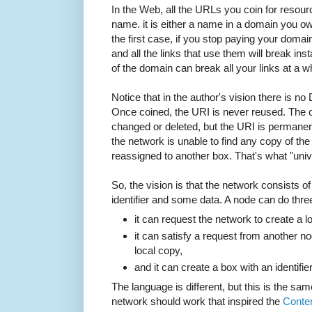
In the Web, all the URLs you coin for resou
name. it is either a name in a domain you o
the first case, if you stop paying your domai
and all the links that use them will break ins
of the domain can break all your links at a w
Notice that in the author's vision there is n
Once coined, the URI is never reused. The co
changed or deleted, but the URI is permanent.
the network is unable to find any copy of th
reassigned to another box. That's what "uni
So, the vision is that the network consists o
identifier and some data. A node can do three
it can request the network to create a l
it can satisfy a request from another no
local copy,
and it can create a box with an identifi
The language is different, but this is the s
network should work that inspired the
Conte