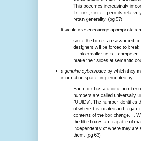
This becomes increasingly import
Trillions, since it permits relativ
retain generality. (pg 57)
It would also encourage appropriate stru
since the boxes are assumed to b
designers will be forced to break
... into smaller units. ..competent 
make their slices at semantic bo
a genuine cyberspace
by which they me
information space, implemented by:
Each box has a unique number on
numbers are called universally un
(UUIDs). The number identifies t
of where it is located and regard
contents of the box change. ... 
the little boxes are capable of mai
independently of where they are
them. (pg 63)