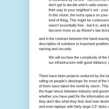
don't get to decide which radio waves
their way to your neighbor's set - your
In this vision, the extra space on yo
kind of thing, This might be controversi
wasn't essentially free - but it is, and 
become more so as Moore's law ticks
and in the contrast between the hand-waving 
description of solutions to important problem
naming and security:
We will eschew the complexity of the In
our infrastructure with good riddance.
There have been projects seduced by the lure
sitting on people's desktops for most of the
of them have taken the world by storm. This
the huge nexus between industry and govern
whether you have paid for the information on
they don't like what they find. And now desk
and even laptops with fairly large 2.5" disks