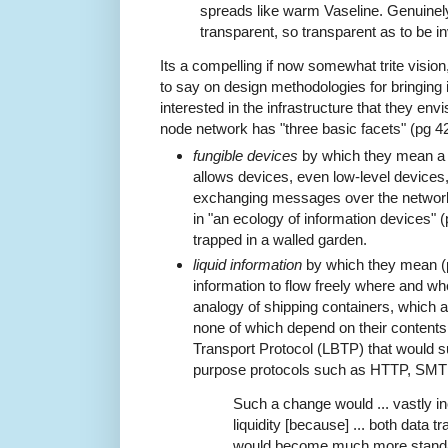
spreads like warm Vaseline. Genuinely
transparent, so transparent as to be in
Its a compelling if now somewhat trite visi
to say on design methodologies for bringing i
interested in the infrastructure that they envis
node network has "three basic facets" (pg 42
fungible devices
by which they mean a m
allows devices, even low-level devices,
exchanging messages over the network 
in "an ecology of information devices" 
trapped in a walled garden.
liquid information
by which they mean (pg
information to flow freely where and wh
analogy of shipping containers, which
none of which depend on their contents,
Transport Protocol (LBTP) that would s
purpose protocols such as HTTP, SMT
Such a change would ... vastly i
liquidity [because] ... both data 
would become much more standar