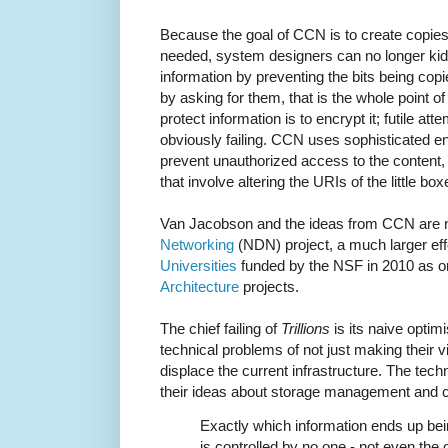
Because the goal of CCN is to create copies
needed, system designers can no longer kid
information by preventing the bits being cop
by asking for them, that is the whole point 
protect information is to encrypt it; futile at
obviously failing. CCN uses sophisticated en
prevent unauthorized access to the content, 
that involve altering the URIs of the little box
Van Jacobson and the ideas from CCN are n
Networking
(NDN) project, a much larger eff
Universities
funded by the NSF in 2010 as o
Architecture
projects.
The chief failing of
Trillions
is its naive opti
technical problems of not just making their vis
displace the current infrastructure. The tech
their ideas about storage management and c
Exactly which information ends up bei
is controlled by no one - not even the 