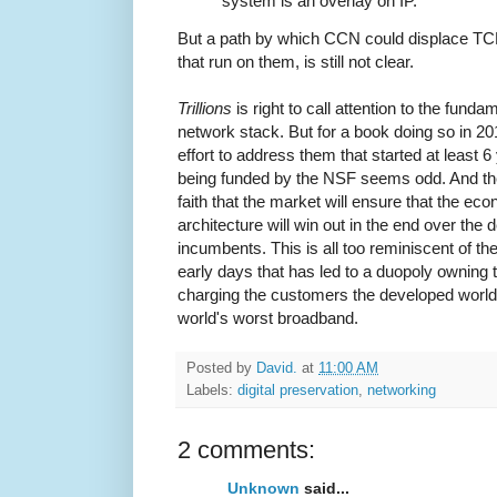
system is an overlay on IP.
But a path by which CCN could displace TCP
that run on them, is still not clear.
Trillions
is right to call attention to the fund
network stack. But for a book doing so in 20
effort to address them that started at least 6
being funded by the NSF seems odd. And the c
faith that the market will ensure that the ec
architecture will win out in the end over the 
incumbents. This is all too reminiscent of th
early days that has led to a duopoly owning t
charging the customers the developed world'
world's worst broadband.
Posted by
David.
at
11:00 AM
Labels:
digital preservation
,
networking
2 comments:
Unknown
said...