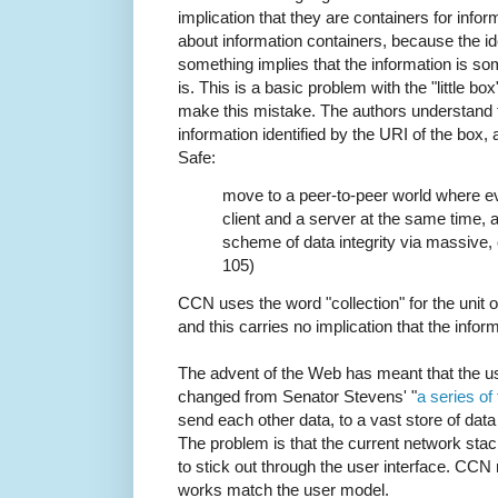
implication that they are containers for infor
about information containers, because the ide
something implies that the information is s
is. This is a basic problem with the "little bo
make this mistake. The authors understand t
information identified by the URI of the box,
Safe:
move to a peer-to-peer world where e
client and a server at the same time, a
scheme of data integrity via massive, 
105)
CCN uses the word "collection" for the unit o
and this carries no implication that the infor
The advent of the Web has meant that the us
changed from Senator Stevens' "
a series of
send each other data, to a vast store of dat
The problem is that the current network stac
to stick out through the user interface. CC
works match the user model.