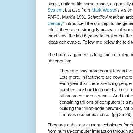
single, uniform file name-space, as partiall
System
, but also from
Mark Weiser
's visio
PARC. Mark's 1991
Scientific American
arti
Century"
introduced the concept to the gener
cite it, they seem strangely unaware of wo
for at least the last 6 years to implement the
ideas achievable. Follow me below the fold fo
The book's argument is long and complex, but
observation:
There are now more computers in the w
Lots more. In fact there are now more
each year
than there are living people.
numbers are hard to come by, but a re
billion processors a year. ... And that
containing trillions of computers is si
building the trillion-node network, no
it makes economic sense. (pg 25-28)
They argue that our current techniques for d
from human-computer interaction through ap