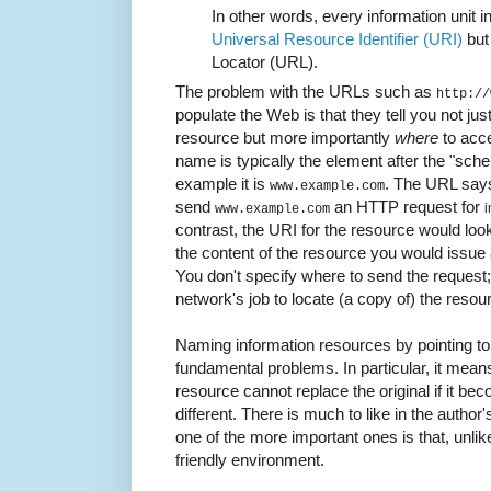
In other words, every information unit i
Universal Resource Identifier (URI)
but 
Locator (URL).
The problem with the URLs such as
http://
populate the Web is that they tell you not jus
resource but more importantly
where
to acce
name is typically the element after the "s
example it is
. The URL says
www.example.com
send
an HTTP request for
i
www.example.com
contrast, the URI for the resource would loo
the content of the resource you would issu
You don't specify where to send the request;
network's job to locate (a copy of) the resou
Naming information resources by pointing to
fundamental problems. In particular, it mean
resource cannot replace the original if it be
different. There is much to like in the author
one of the more important ones is that, unli
friendly environment.