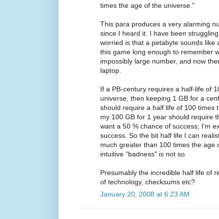
times the age of the universe."
This para produces a very alarming nu
since I heard it. I have been struggli
worried is that a petabyte sounds like 
this game long enough to remember 
impossibly large number, and now ther
laptop.
If a PB-century requires a half-life of 
universe, then keeping 1 GB for a cen
should require a half life of 100 times
my 100 GB for 1 year should require th
want a 50 % chance of success; I'm e
success. So the bit half life I can reali
much greater than 100 times the age o
intuitive "badness" is not so.
Presumably the incredible half life of re
of technology, checksums etc?
January 20, 2008 at 6:23 AM