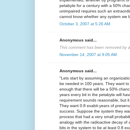
implemented, whether by programs or 
petabyte for a century with a 50% chan
unimpaired requires such an extraordina
cannot know whether any system we buil
October 3, 2007 at 5:26 AM
Anonymous said...
This comment has been removed by a 
November 14, 2007 at 9:05 AM
Anonymous said...
"Lets start by assuming an organization
be needed in 100 years. They want to
enough that there will be a 50% chance
years every bit in the petabyte will h
requirement sounds reasonable, but it 
They want 0.8 exabit-years of preserv
success. Suppose the system they want 
process that had a very small probabili
analogy with the radioactive decay of a
bits in the system to be at least 0.8 