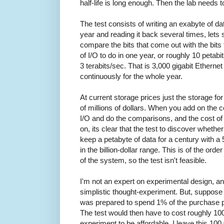
half-life is long enough. Then the lab needs t
The test consists of writing an exabyte of dat
year and reading it back several times, lets 
compare the bits that come out with the bits
of I/O to do in one year, or roughly 10 petabi
3 terabits/sec. That is 3,000 gigabit Ethernet
continuously for the whole year.
At current storage prices just the storage fo
of millions of dollars. When you add on the c
I/O and do the comparisons, and the cost of 
on, its clear that the test to discover whet
keep a petabyte of data for a century with 
in the billion-dollar range. This is of the ord
of the system, so the test isn't feasible.
I'm not an expert on experimental design, a
simplistic thought-experiment. But, suppose 
was prepared to spend 1% of the purchase p
The test would then have to cost roughly 10
experiment to be affordable. I leave this 10