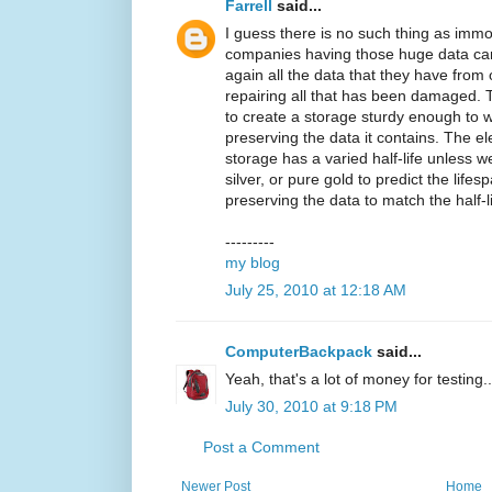
Farrell
said...
I guess there is no such thing as immo
companies having those huge data can 
again all the data that they have fro
repairing all that has been damaged. 
to create a storage sturdy enough to w
preserving the data it contains. The 
storage has a varied half-life unless 
silver, or pure gold to predict the life
preserving the data to match the half-lif
---------
my blog
July 25, 2010 at 12:18 AM
ComputerBackpack
said...
Yeah, that's a lot of money for testing..
July 30, 2010 at 9:18 PM
Post a Comment
Newer Post
Home