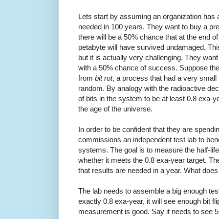
Lets start by assuming an organization has a 
needed in 100 years. They want to buy a pr
there will be a 50% chance that at the end of
petabyte will have survived undamaged. Thi
but it is actually very challenging. They wan
with a 50% chance of success. Suppose the
from
bit rot
, a process that had a very small pr
random. By analogy with the radioactive deca
of bits in the system to be at least 0.8 exa-
the age of the universe.
In order to be confident that they are spend
commissions an independent test lab to be
systems. The goal is to measure the half-life
whether it meets the 0.8 exa-year target. The
that results are needed in a year. What does 
The lab needs to assemble a big enough test s
exactly 0.8 exa-year, it will see enough bit fl
measurement is good. Say it needs to see 5 bi