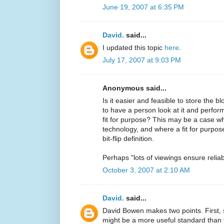
June 19, 2007 at 6:35 PM
David.
said...
I updated this topic
here
.
July 17, 2007 at 9:03 PM
Anonymous said...
Is it easier and feasible to store the b
to have a person look at it and perform 
fit for purpose? This may be a case wh
technology, and where a fit for purpose
bit-flip definition.
Perhaps "lots of viewings ensure relia
October 3, 2007 at 2:10 AM
David.
said...
David Bowen makes two points. First, s
might be a more useful standard than fa