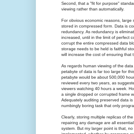
Second, that a "fit for purpose" stan
viewing rather than automatically.
For obvious economic reasons, large sta
stored in compressed form. Data is c
redundancy. As redundancy is eliminated,
increased, until in the limit of perfect 
corrupt the entire compressed data bl
storage needs to be held is faithful sto
will increase the cost of ensuring that t
As regards human viewing of the data t
petabyte of data is far too large for th
petabyte would be about 500,000 hours
reviewed every two years, as suggeste
viewers watching 40 hours a week. How
a single dropped or corrupted frame w
Adequately auditing preserved data is
numbingly boring task that only progra
Clearly, storing multiple replicas of th
repairing any damage are all essential
system. But my larger point is that, n