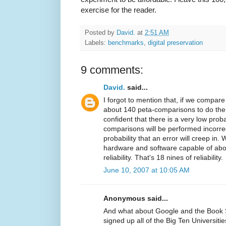
exercise for the reader.
Posted by
David.
at
2:51 AM
Labels:
benchmarks
,
digital preservation
9 comments:
David.
said...
I forgot to mention that, if we compare
about 140 peta-comparisons to do the
confident that there is a very low proba
comparisons will be performed incorre
probability that an error will creep i
hardware and software capable of abo
reliability. That's 18 nines of reliability.
June 10, 2007 at 10:05 AM
Anonymous said...
And what about Google and the Book 
signed up all of the Big Ten Universities'