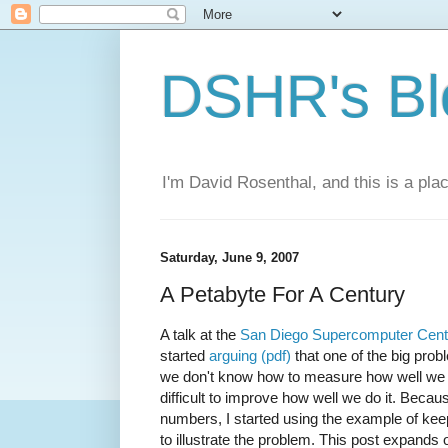
DSHR's Bl
I'm David Rosenthal, and this is a plac
Saturday, June 9, 2007
A Petabyte For A Century
A talk at the
San Diego Supercomputer Cent
started
arguing (pdf)
that one of the big probl
we don't know how to measure how well we ar
difficult to improve how well we do it. Beca
numbers, I started using the example of keep
to illustrate the problem. This post expand