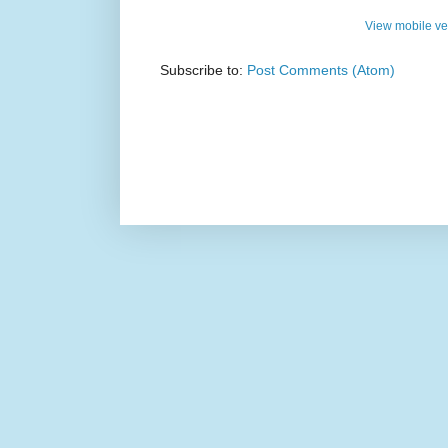
View mobile ve
Subscribe to:
Post Comments (Atom)