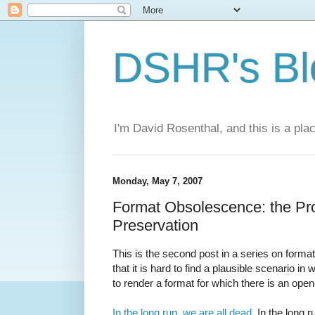
DSHR's Bl
I'm David Rosenthal, and this is a plac
Monday, May 7, 2007
Format Obsolescence: the Pro
Preservation
This is the second post in a series on forma
that it is hard to find a plausible scenario in
to render a format for which there is an ope
In the long run, we are all dead
. In the long 