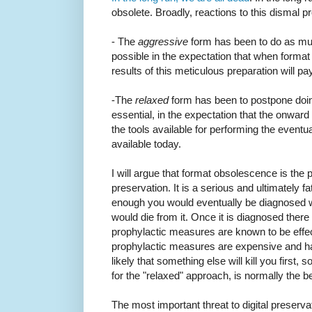
obsolete. Broadly, reactions to this dismal 
- The
aggressive
form has been to do as mu
possible in the expectation that when format 
results of this meticulous preparation will pa
-The
relaxed
form has been to postpone doing 
essential, in the expectation that the onwar
the tools available for performing the eventua
available today.
I will argue that format obsolescence is the p
preservation. It is a serious and ultimately fa
enough you would eventually be diagnosed wi
would die from it. Once it is diagnosed there 
prophylactic measures are known to be effecti
prophylactic measures are expensive and have
likely that something else will kill you first,
for the "relaxed" approach, is normally the b
The most important threat to digital preservat