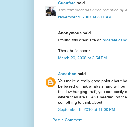
Cucufate
said...
This comment has been removed by a 
November 9, 2007 at 8:11 AM
Anonymous said...
I found this great site on
prostate canc
Thought I'd share.
March 20, 2008 at 2:54 PM
Jonathan
said...
You make a really good point about ho
be based on risk analysis, and without 
the 'low hanging fruit', you can easil
where they are LEAST needed, on the l
something to think about.
September 8, 2010 at 11:00 PM
Post a Comment