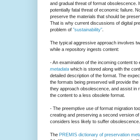
and gradual threat of format obsolescence. I
potentially fatal threat of economic failure
preserve the materials that should be prese
That is why current discussions of digital pr
problem of
"sustainability"
.
The typical aggressive approach involves two
while a repository ingests content:
- An examination of the incoming content to 
metadata
which is stored along with the con
detailed description of the format. The expec
the formats being preserved will provide the
they approach obsolescence, and assist in r
the content to a less obsolete format.
- The preemptive use of format migration too
creating and preserving a second version of i
considers less likely to suffer obsolescence.
The
PREMIS dictionary of preservation met