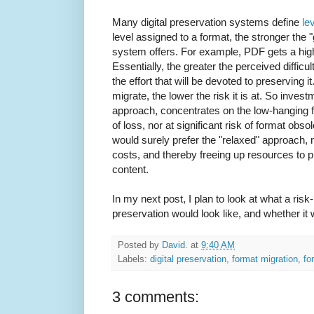
Many digital preservation systems define
le
level assigned to a format, the stronger the 
system offers. For example, PDF gets a high
Essentially, the greater the perceived difficul
the effort that will be devoted to preserving it
migrate, the lower the risk it is at. So invest
approach, concentrates on the low-hanging frui
of loss, nor at significant risk of format ob
would surely prefer the "relaxed" approach, 
costs, and thereby freeing up resources to 
content.
In my next post, I plan to look at what a ris
preservation would look like, and whether it 
Posted by
David.
at
9:40 AM
Labels:
digital preservation
,
format migration
,
fo
3 comments: