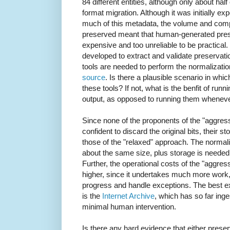
84 different entities, although only about half
format migration. Although it was initially 
much of this metadata, the volume and compl
preserved meant that human-generated pres
expensive and too unreliable to be practical
developed to extract and validate preservati
tools are needed to perform the normalizati
source
. Is there a plausible scenario in which
these tools? If not, what is the benfit of ru
output, as opposed to running them wheneve
Since none of the proponents of the "aggress
confident to discard the original bits, their 
those of the "relaxed" approach. The normaliz
about the same size, plus storage is needed
Further, the operational costs of the "aggress
higher, since it undertakes much more work
progress and handle exceptions. The best ex
is the
Internet Archive
, which has so far ing
minimal human intervention.
Is there any hard evidence that either prese