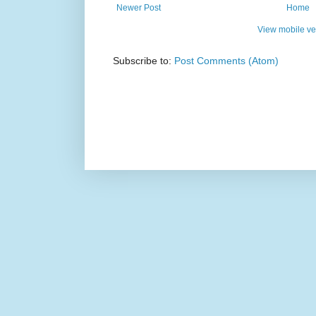
Newer Post
Home
View mobile ve
Subscribe to:
Post Comments (Atom)