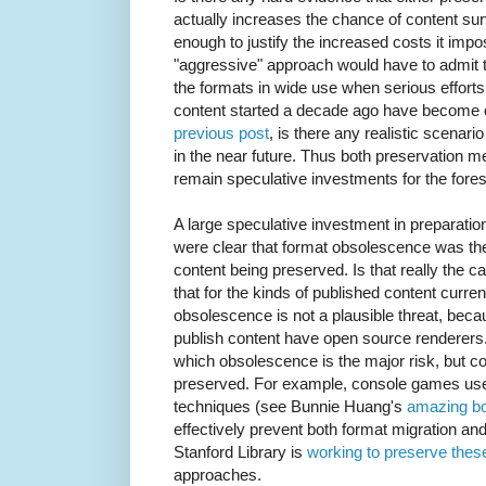
actually increases the chance of content su
enough to justify the increased costs it imp
"aggressive" approach would have to admit th
the formats in wide use when serious efforts 
content started a decade ago have become ob
previous post
, is there any realistic scenar
in the near future. Thus both preservation m
remain speculative investments for the fores
A large speculative investment in preparations 
were clear that format obsolescence was the 
content being preserved. Is that really the c
that for the kinds of published content curre
obsolescence is not a plausible threat, beca
publish content have open source renderers.
which obsolescence is the major risk, but co
preserved. For example, console games us
techniques (see Bunnie Huang's
amazing b
effectively prevent both format migration a
Stanford Library is
working to preserve the
approaches.