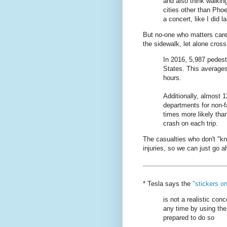
and also think walkin
cities other than Pho
a concert, like I did la
But no-one who matters care
the sidewalk, let alone cross
In 2016, 5,987 pedestr
States. This averages
hours.
Additionally, almost 
departments for non-fa
times more likely tha
crash on each trip.
The casualties who don't "k
injuries, so we can just go
* Tesla says the
"stickers o
is not a realistic conc
any time by using the
prepared to do so