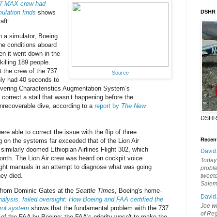
37 MAX crew had
ulation finds
shows
DSHR
aft:
n a simulator, Boeing
the conditions aboard
en it went down in the
killing 189 people.
 the crew of the 737
Source
ly had 40 seconds to
vering Characteristics Augmentation System’s
correct a stall that wasn’t happening before the
 unrecoverable dive, according to a
report by
The New
DSHR
ere able to correct the issue with the flip of three
Recen
ng on the systems far exceeded that of the Lion Air
similarly doomed Ethiopian Airlines Flight 302, which
David
month. The Lion Air crew was heard on cockpit voice
Today'
ight manuals in an attempt to diagnose what was going
probl
ey died.
tweete
Sale
 from Dominic Gates at the
Seattle Times
, Boeing's home-
David
alysis, failed oversight: How Boeing and FAA certified the
Joe wi
trol system
shows that the fundamental problem with the 737
of Reg
of the FAA by Boeing; the FAA's priority wasn't to make the