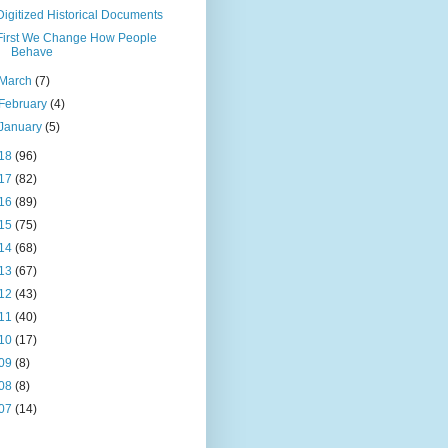
Digitized Historical Documents
First We Change How People
Behave
March
(7)
February
(4)
January
(5)
18
(96)
17
(82)
16
(89)
15
(75)
14
(68)
13
(67)
12
(43)
11
(40)
10
(17)
09
(8)
08
(8)
07
(14)