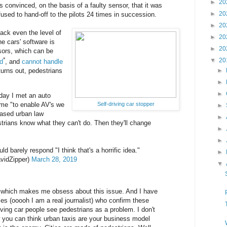
►
20
onvinced, on the basis of a faulty sensor, that it was
►
20
fused to hand-off to the pilots 24 times in succession.
►
20
 lack even the level of
►
20
he cars' software is
►
20
sors, which can be
*
▼
20
ad
, and
cannot handle
 turns out, pedestrians
►
►
►
oday I met an auto
Self-driving car stopper
 me "to enable AV's we
►
eased urban law
►
rians know what they can't do. Then they'll change
►
►
ld barely respond "I think that's a horrific idea."
►
vidZipper)
March 28, 2019
▼
ing which makes me obsess about this issue. And I have
ces (ooooh I am a real journalist) who confirm these
iving car people see pedestrians as a problem. I don't
 you can think urban taxis are your business model