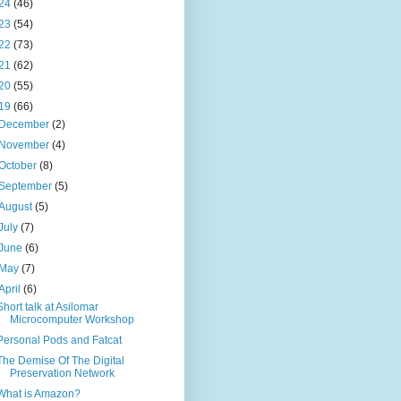
24
(46)
23
(54)
22
(73)
21
(62)
20
(55)
19
(66)
December
(2)
November
(4)
October
(8)
September
(5)
August
(5)
July
(7)
June
(6)
May
(7)
April
(6)
Short talk at Asilomar
Microcomputer Workshop
Personal Pods and Fatcat
The Demise Of The Digital
Preservation Network
What is Amazon?