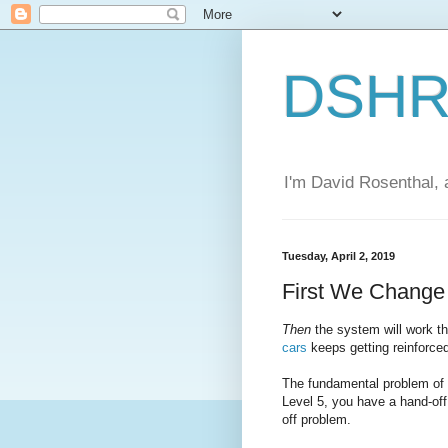
DSHR'
I'm David Rosenthal, a
Tuesday, April 2, 2019
First We Chang
Then
the system will work 
cars
keeps getting reinforce
The fundamental problem of a
Level 5, you have a hand-off
off problem.