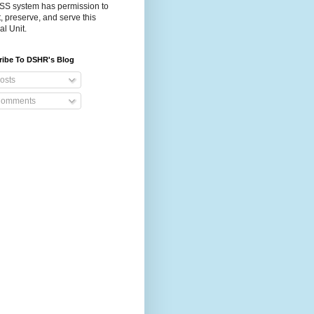
S system has permission to
t, preserve, and serve this
al Unit.
ribe To DSHR's Blog
osts
omments