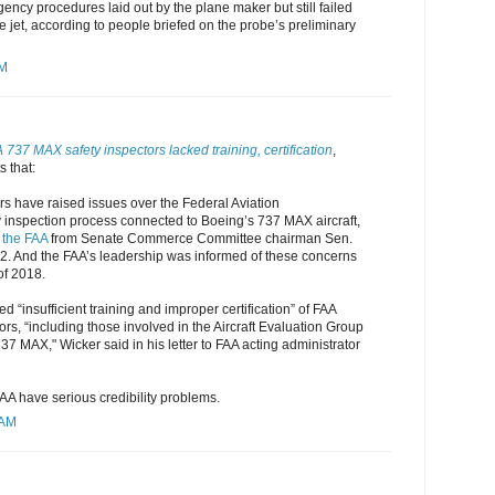
gency procedures laid out by the plane maker but still failed
he jet, according to people briefed on the probe’s preliminary
AM
737 MAX safety inspectors lacked training, certification
,
 that:
rs have raised issues over the Federal Aviation
y inspection process connected to Boeing’s 737 MAX aircraft,
o the FAA
from Senate Commerce Committee chairman Sen.
 2. And the FAA’s leadership was informed of these concerns
of 2018.
d “insufficient training and improper certification” of FAA
ors, “including those involved in the Aircraft Evaluation Group
37 MAX," Wicker said in his letter to FAA acting administrator
AA have serious credibility problems.
 AM