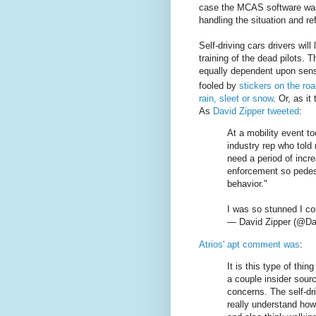
case the MCAS software was c
handling the situation and re
Self-driving cars drivers will
training of the dead pilots. T
equally dependent upon sen
fooled by
stickers on the ro
rain, sleet or snow
. Or, as it
As
David Zipper tweeted
:
At a mobility event t
industry rep who told
need a period of incr
enforcement so pedest
behavior."
I was so stunned I cou
— David Zipper (@Da
Atrios' apt comment was
:
It is this type of th
a couple insider sour
concerns. The self-dr
really understand how