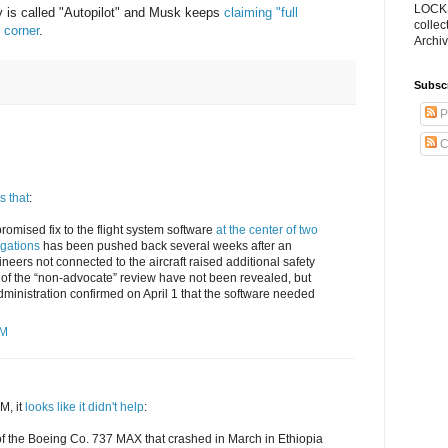
LOCKS
y is called "Autopilot" and Musk keeps
claiming "full
collec
 corner
.
Archiv
Subsc
P
C
s that
:
promised fix to the flight system software
at the center of two
gations
has been pushed back several weeks after an
neers not connected to the aircraft raised additional safety
 of the “non-advocate” review have not been revealed, but
dministration confirmed on April 1 that the software needed
PM
M, it
looks like it didn't help
:
s of the Boeing Co. 737 MAX that crashed in March in Ethiopia