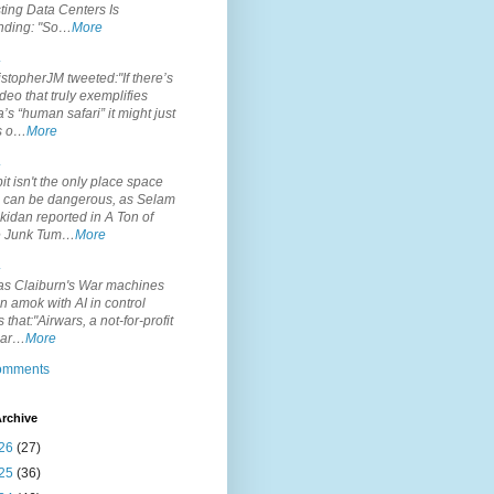
ting Data Centers Is
nding: "So…
More
.
topherJM tweeted:"If there’s
deo that truly exemplifies
’s “human safari” it might just
is o…
More
.
it isn't the only place space
s can be dangerous, as Selam
idan reported in A Ton of
 Junk Tum…
More
.
s Claiburn's War machines
n amok with AI in control
s that:"Airwars, a not-for-profit
par…
More
comments
rchive
26
(27)
25
(36)