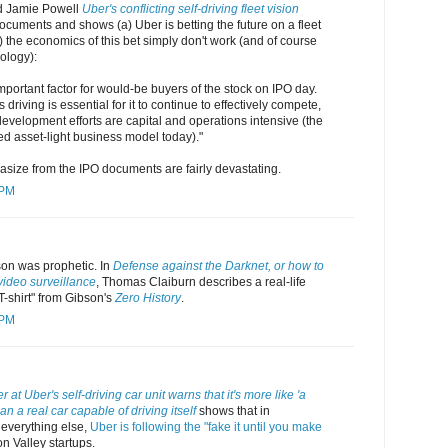
d Jamie Powell
Uber's conflicting self-driving fleet vision
cuments and shows (a) Uber is betting the future on a fleet
b) the economics of this bet simply don't work (and of course
ology):
important factor for would-be buyers of the stock on IPO day.
riving is essential for it to continue to effectively compete,
 development efforts are capital and operations intensive (the
ed asset-light business model today)."
size from the IPO documents are fairly devastating.
 PM
son was prophetic. In
Defense against the Darknet, or how to
video surveillance
, Thomas Claiburn describes a real-life
 T-shirt" from Gibson's
Zero History
.
 PM
 at Uber's self-driving car unit warns that it's more like 'a
n a real car capable of driving itself
shows that in
 everything else,
Uber is following the "fake it until you make
on Valley startups.