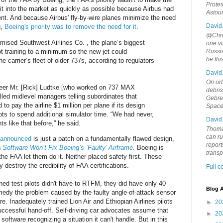
Protes
it into the market as quickly as possible because Airbus had
Astou
nt. And because Airbus' fly-by-wire planes minimize the need
David
g,
Boeing's priority was to remove the need for it
.
@Chris
ised Southwest Airlines Co. , the plane’s biggest
one vi
ot training to a minimum so the new jet could
Russia
be th
he carrier’s fleet of older 737s, according to regulators
David
On orb
eer Mr. [Rick] Ludtke [who worked on 737 MAX
debri
alled midlevel managers telling subordinates that
Gebrek
o pay the airline $1 million per plane if its design
Space
ots to spend additional simulator time. “We had never,
David
 like that before,” he said.
Thoma
can ru
t announced
is just a patch on a fundamentally flawed design,
report
n
Software Won’t Fix Boeing’s ‘Faulty’ Airframe
. Boeing is
trans
he FAA let them do it. Neither placed safety first. These
 destroy the credibility of FAA certifications.
Full 
ined test pilots didn't have to RTFM, they did have only 40
Blog A
edy the problem caused by the faulty angle-of-attack sensor
 Inadequately trained Lion Air and Ethiopian Airlines pilots
►
20
uccessful hand-off. Self-driving car advocates assume that
►
20
 software recognizing a situation it can't handle. But in this