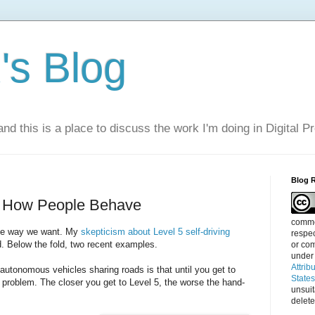
s Blog
nd this is a place to discuss the work I'm doing in Digital P
Blog 
e How People Behave
commen
the way we want. My
skepticism about Level 5 self-driving
respec
d. Below the fold, two recent examples.
or com
under
Attrib
utonomous vehicles sharing roads is that until you get to
State
 problem. The closer you get to Level 5, the worse the hand-
unsui
delete