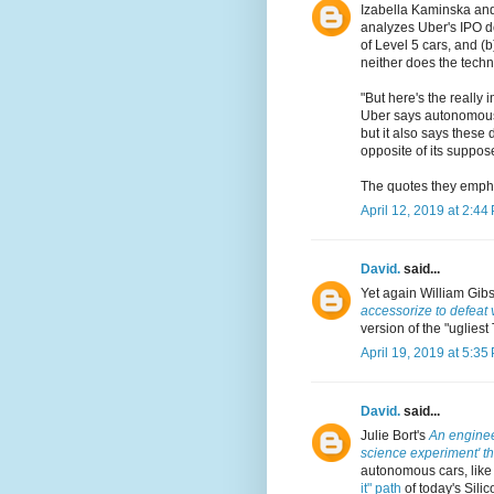
Izabella Kaminska an
analyzes Uber's IPO do
of Level 5 cars, and (
neither does the techn
"But here's the really 
Uber says autonomous d
but it also says these
opposite of its suppos
The quotes they empha
April 12, 2019 at 2:44
David.
said...
Yet again William Gib
accessorize to defeat 
version of the "ugliest
April 19, 2019 at 5:35
David.
said...
Julie Bort's
An engineer
science experiment' tha
autonomous cars, like
it" path
of today's Silic