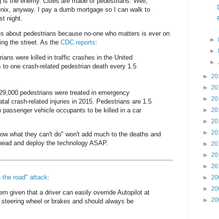
g is the enemy. Cities are made of pedestrians. Well,
enix, anyway. I pay a dumb mortgage so I can walk to
st night.
s about pedestrians because no-one who matters is ever on
►
ing the street. As the
CDC reports
:
►
ians were killed in traffic crashes in the United
►
 to one crash-related pedestrian death every 1.5
►
20
►
20
129,000 pedestrians were treated in emergency
►
20
tal crash-related injuries in 2015. Pedestrians are 1.5
n passenger vehicle occupants to be killed in a car
►
20
►
20
►
20
now what they can't do" won't add much to the deaths and
 ahead and deploy the technology ASAP.
►
20
►
20
►
20
n the road" attack
:
►
20
►
20
ern given that a driver can easily override Autopilot at
►
20
 steering wheel or brakes and should always be