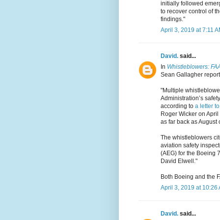
initially followed emer
to recover control of t
findings."
April 3, 2019 at 7:11 
David.
said...
In
Whistleblowers: FAA 
Sean Gallagher reports
"Multiple whistleblowe
Administration’s safet
according to
a letter t
Roger Wicker on April
as far back as August 
The whistleblowers cite
aviation safety inspect
(AEG) for the Boeing 7
David Elwell."
Both Boeing and the F
April 3, 2019 at 10:26
David.
said...