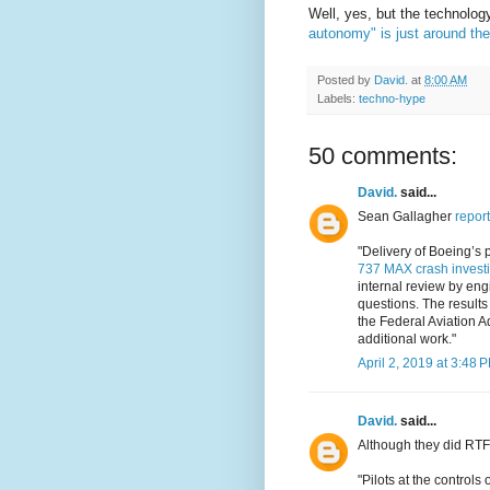
Well, yes, but the technolog
autonomy" is just around the
Posted by
David.
at
8:00 AM
Labels:
techno-hype
50 comments:
David.
said...
Sean Gallagher
report
"Delivery of Boeing’s 
737 MAX crash investi
internal review by engi
questions. The results
the Federal Aviation A
additional work."
April 2, 2019 at 3:48 
David.
said...
Although they did RTF
"Pilots at the control