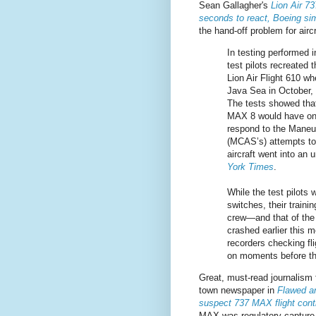
Sean Gallagher's
Lion Air 7
seconds to react, Boeing sim
the hand-off problem for aircr
In testing performed i
test pilots recreated 
Lion Air Flight 610 wh
Java Sea in October, 
The tests showed that
MAX 8 would have on
respond to the Maneu
(MCAS’s) attempts to 
aircraft went into an
York Times
.
While the test pilots w
switches, their traini
crew—and that of the 
crashed earlier this 
recorders checking fl
on moments before th
Great, must-read journalism
town newspaper in
Flawed an
suspect 737 MAX flight con
MAX was regulatory capture 