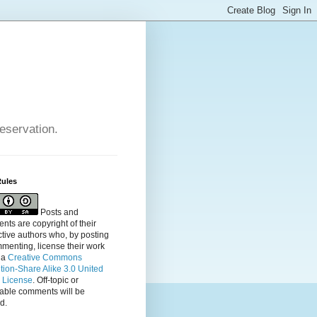
reservation.
Rules
Posts and
ts are copyright of their
tive authors who, by posting
menting, license their
work
 a
Creative Commons
ution-Share Alike 3.0 United
s License
. Off-topic or
table comments will be
d.