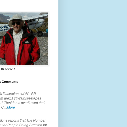
 in ANWR
t Comments
.
s illustrations of AI's PR
em are:1) @WallStreetApes
d:"Residents overflowed their
m C…
More
.
lkins reports that The Number
ular People Being Arrested for