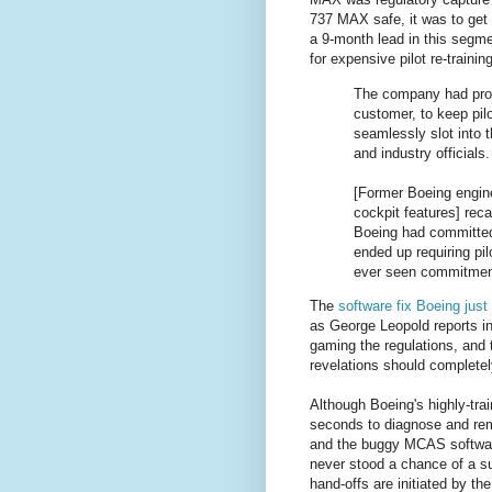
737 MAX safe, it was to get 
a 9-month lead in this segme
for expensive pilot re-trainin
The company had prom
customer, to keep pil
seamlessly slot into t
and industry officials.
[Former Boeing engin
cockpit features] rec
Boeing had committed t
ended up requiring pil
ever seen commitments
The
software fix Boeing jus
as George Leopold reports i
gaming the regulations, and t
revelations should completely
Although Boeing's highly-tra
seconds to diagnose and rem
and the buggy MCAS software.
never stood a chance of a s
hand-offs are initiated by the