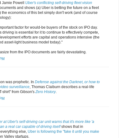
d Jamie Powell
Uber's conflicting self-driving fleet vision
cuments and shows (a) Uber is betting the future on a fleet
b) the economics of this bet simply don't work (and of course
ology):
important factor for would-be buyers of the stock on IPO day.
riving is essential for it to continue to effectively compete,
 development efforts are capital and operations intensive (the
ed asset-light business model today)."
size from the IPO documents are fairly devastating.
 PM
son was prophetic. In
Defense against the Darknet, or how to
video surveillance
, Thomas Claiburn describes a real-life
 T-shirt" from Gibson's
Zero History
.
 PM
 at Uber's self-driving car unit warns that it's more like 'a
n a real car capable of driving itself
shows that in
 everything else,
Uber is following the "fake it until you make
on Valley startups.