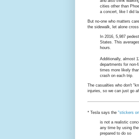
and also think walkin
cities other than Pho
a concert, like I did la
But no-one who matters care
the sidewalk, let alone cross
In 2016, 5,987 pedestr
States. This averages
hours.
Additionally, almost 
departments for non-fa
times more likely tha
crash on each trip.
The casualties who don't "k
injuries, so we can just go
* Tesla says the
"stickers o
is not a realistic conc
any time by using the
prepared to do so