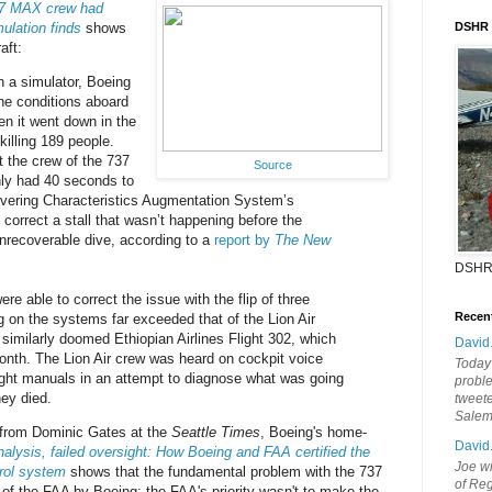
37 MAX crew had
ulation finds
shows
DSHR
aft:
n a simulator, Boeing
the conditions aboard
en it went down in the
killing 189 people.
 the crew of the 737
Source
ly had 40 seconds to
vering Characteristics Augmentation System’s
correct a stall that wasn’t happening before the
 unrecoverable dive, according to a
report by
The New
DSHR
ere able to correct the issue with the flip of three
Recen
ng on the systems far exceeded that of the Lion Air
similarly doomed Ethiopian Airlines Flight 302, which
David
month. The Lion Air crew was heard on cockpit voice
Today'
ight manuals in an attempt to diagnose what was going
probl
ey died.
tweete
Sale
 from Dominic Gates at the
Seattle Times
, Boeing's home-
David
alysis, failed oversight: How Boeing and FAA certified the
Joe wi
trol system
shows that the fundamental problem with the 737
of Reg
of the FAA by Boeing; the FAA's priority wasn't to make the