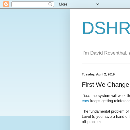
DSHR'
I'm David Rosenthal, a
Tuesday, April 2, 2019
First We Chang
Then
the system will work 
cars
keeps getting reinforce
The fundamental problem of a
Level 5, you have a hand-off
off problem.