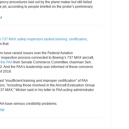
gency procedures laid out by the plane maker but still failed
he jet, according to people briefed on the probe’s preliminary
AM
737 MAX safety inspectors lacked training, certification
,
 that:
rs have raised issues over the Federal Aviation
y inspection process connected to Boeing’s 737 MAX aircraft,
o the FAA
from Senate Commerce Committee chairman Sen.
 2. And the FAA’s leadership was informed of these concerns
of 2018.
d “insufficient training and improper certification” of FAA
ors, “including those involved in the Aircraft Evaluation Group
37 MAX," Wicker said in his letter to FAA acting administrator
AA have serious credibility problems.
 AM