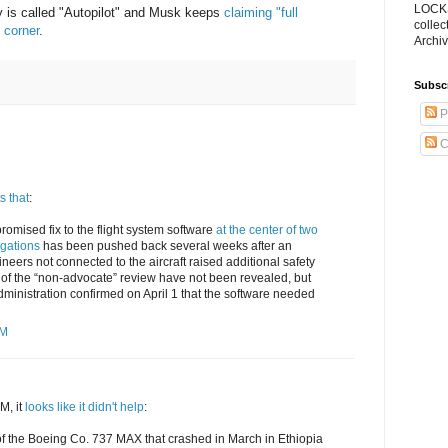
LOCKS
y is called "Autopilot" and Musk keeps
claiming "full
collec
 corner
.
Archiv
Subsc
P
C
s that
:
promised fix to the flight system software
at the center of two
gations
has been pushed back several weeks after an
neers not connected to the aircraft raised additional safety
 of the “non-advocate” review have not been revealed, but
dministration confirmed on April 1 that the software needed
PM
M, it
looks like it didn't help
:
s of the Boeing Co. 737 MAX that crashed in March in Ethiopia