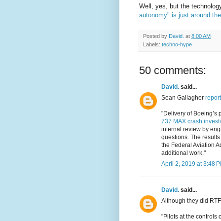
Well, yes, but the technolog
autonomy" is just around the
Posted by
David.
at
8:00 AM
Labels:
techno-hype
50 comments:
David.
said...
Sean Gallagher
report
"Delivery of Boeing’s 
737 MAX crash investi
internal review by engi
questions. The results
the Federal Aviation A
additional work."
April 2, 2019 at 3:48 
David.
said...
Although they did RTF
"Pilots at the control