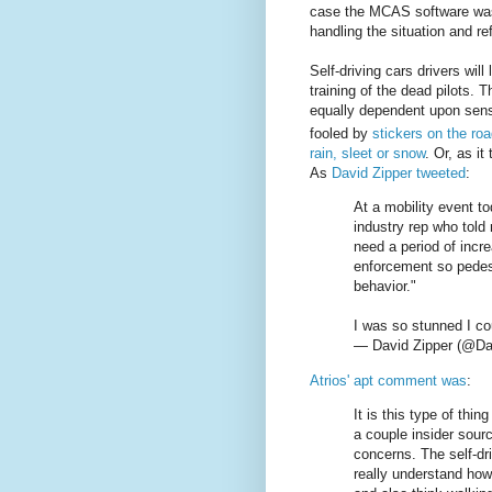
case the MCAS software was c
handling the situation and re
Self-driving cars drivers will
training of the dead pilots. T
equally dependent upon sen
fooled by
stickers on the ro
rain, sleet or snow
. Or, as it
As
David Zipper tweeted
:
At a mobility event t
industry rep who told
need a period of incr
enforcement so pedest
behavior."
I was so stunned I cou
— David Zipper (@Da
Atrios' apt comment was
:
It is this type of th
a couple insider sour
concerns. The self-dr
really understand how