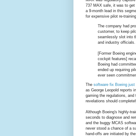
737 MAX safe, it was to get 
a 9-month lead in this segme
for expensive pilot re-trainin
The company had prom
customer, to keep pil
seamlessly slot into t
and industry officials.
[Former Boeing engin
cockpit features] rec
Boeing had committed t
ended up requiring pil
ever seen commitments
The
software fix Boeing jus
as George Leopold reports i
gaming the regulations, and t
revelations should completely
Although Boeing's highly-tra
seconds to diagnose and rem
and the buggy MCAS software.
never stood a chance of a s
hand-offs are initiated by the