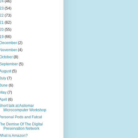
24
(46)
23
(54)
22
(73)
21
(62)
20
(55)
19
(66)
December
(2)
November
(4)
October
(8)
September
(5)
August
(5)
July
(7)
June
(6)
May
(7)
April
(6)
Short talk at Asilomar
Microcomputer Workshop
Personal Pods and Fatcat
The Demise Of The Digital
Preservation Network
What is Amazon?