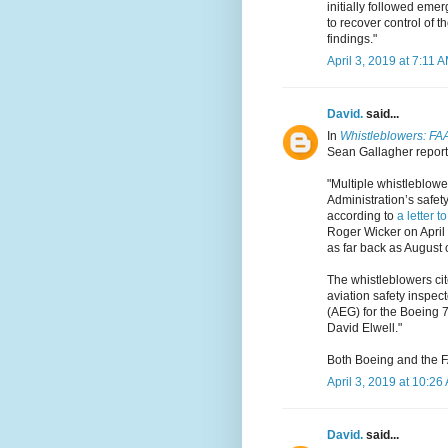
initially followed emer
to recover control of t
findings."
April 3, 2019 at 7:11 
David.
said...
In
Whistleblowers: FAA 
Sean Gallagher reports
"Multiple whistleblowe
Administration’s safet
according to
a letter t
Roger Wicker on April
as far back as August 
The whistleblowers cite
aviation safety inspect
(AEG) for the Boeing 7
David Elwell."
Both Boeing and the F
April 3, 2019 at 10:26
David.
said...