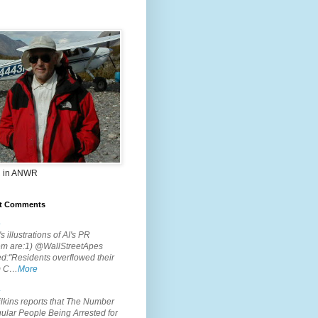
 in ANWR
t Comments
.
s illustrations of AI's PR
em are:1) @WallStreetApes
d:"Residents overflowed their
m C…
More
.
lkins reports that The Number
ular People Being Arrested for