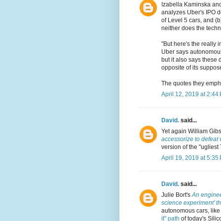
Izabella Kaminska an
analyzes Uber's IPO do
of Level 5 cars, and (
neither does the techn
"But here's the really 
Uber says autonomous d
but it also says these
opposite of its suppos
The quotes they empha
April 12, 2019 at 2:44
David.
said...
Yet again William Gib
accessorize to defeat 
version of the "ugliest
April 19, 2019 at 5:35
David.
said...
Julie Bort's
An engineer
science experiment' tha
autonomous cars, like
it" path
of today's Silic