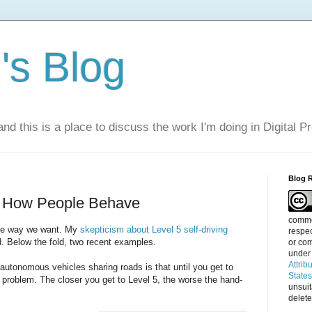
s Blog
nd this is a place to discuss the work I'm doing in Digital P
Blog 
e How People Behave
commen
the way we want. My
skepticism about Level 5 self-driving
respec
d. Below the fold, two recent examples.
or com
under
Attrib
utonomous vehicles sharing roads is that until you get to
State
 problem. The closer you get to Level 5, the worse the hand-
unsui
delete