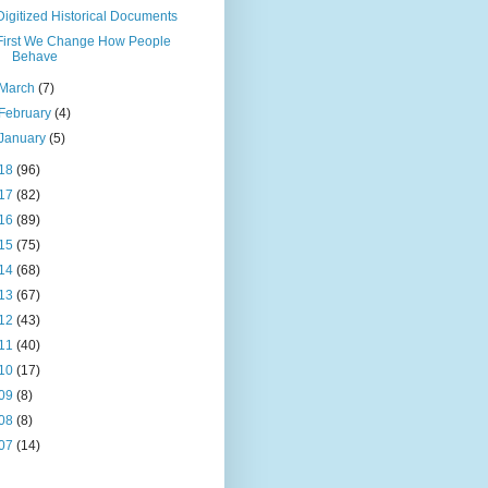
Digitized Historical Documents
First We Change How People
Behave
March
(7)
February
(4)
January
(5)
18
(96)
17
(82)
16
(89)
15
(75)
14
(68)
13
(67)
12
(43)
11
(40)
10
(17)
09
(8)
08
(8)
07
(14)