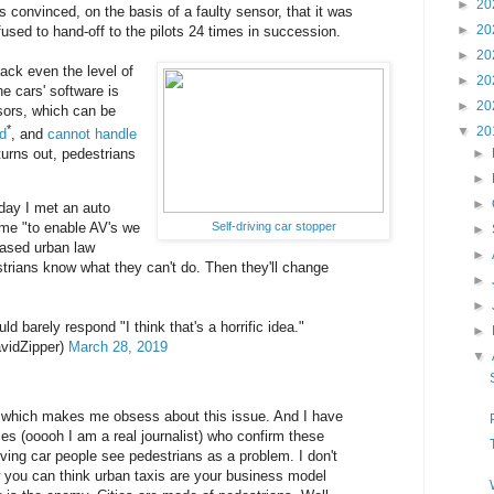
►
20
onvinced, on the basis of a faulty sensor, that it was
►
20
fused to hand-off to the pilots 24 times in succession.
►
20
 lack even the level of
►
20
he cars' software is
►
20
sors, which can be
*
▼
20
ad
, and
cannot handle
 turns out, pedestrians
►
►
►
oday I met an auto
Self-driving car stopper
 me "to enable AV's we
►
eased urban law
►
rians know what they can't do. Then they'll change
►
►
ld barely respond "I think that's a horrific idea."
►
vidZipper)
March 28, 2019
▼
ing which makes me obsess about this issue. And I have
ces (ooooh I am a real journalist) who confirm these
iving car people see pedestrians as a problem. I don't
 you can think urban taxis are your business model