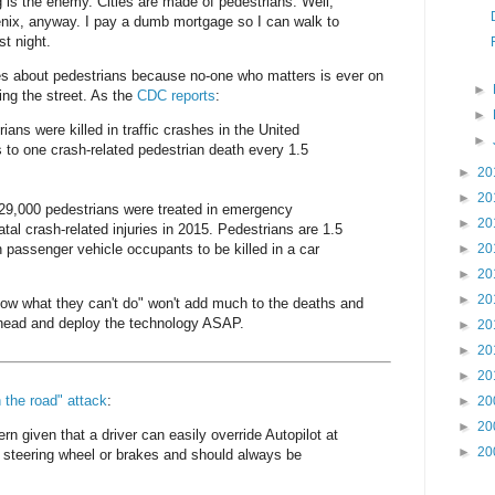
g is the enemy. Cities are made of pedestrians. Well,
enix, anyway. I pay a dumb mortgage so I can walk to
st night.
s about pedestrians because no-one who matters is ever on
►
ing the street. As the
CDC reports
:
►
ians were killed in traffic crashes in the United
►
 to one crash-related pedestrian death every 1.5
►
20
►
20
129,000 pedestrians were treated in emergency
►
20
tal crash-related injuries in 2015. Pedestrians are 1.5
n passenger vehicle occupants to be killed in a car
►
20
►
20
►
20
now what they can't do" won't add much to the deaths and
 ahead and deploy the technology ASAP.
►
20
►
20
►
20
n the road" attack
:
►
20
►
20
ern given that a driver can easily override Autopilot at
►
20
 steering wheel or brakes and should always be