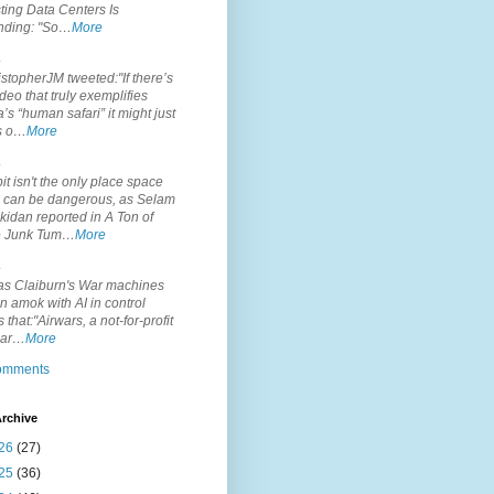
ting Data Centers Is
nding: "So…
More
.
topherJM tweeted:"If there’s
deo that truly exemplifies
’s “human safari” it might just
is o…
More
.
it isn't the only place space
s can be dangerous, as Selam
idan reported in A Ton of
 Junk Tum…
More
.
s Claiburn's War machines
n amok with AI in control
s that:"Airwars, a not-for-profit
par…
More
comments
rchive
26
(27)
25
(36)