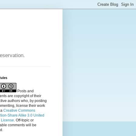
reservation.
Rules
Posts and
ts are copyright of their
tive authors who, by posting
menting, license their
work
 a
Creative Commons
ution-Share Alike 3.0 United
s License
. Off-topic or
table comments will be
d.