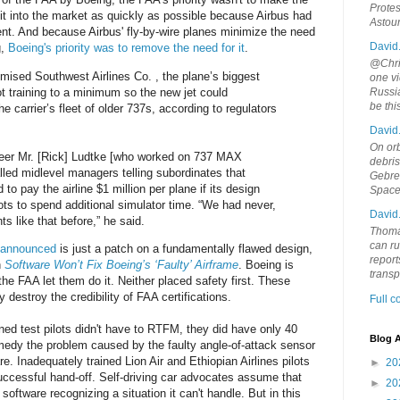
Protes
it into the market as quickly as possible because Airbus had
Astou
nt. And because Airbus' fly-by-wire planes minimize the need
David
g,
Boeing's priority was to remove the need for it
.
@Chris
ised Southwest Airlines Co. , the plane’s biggest
one vi
ot training to a minimum so the new jet could
Russia
be th
he carrier’s fleet of older 737s, according to regulators
David
On orb
eer Mr. [Rick] Ludtke [who worked on 737 MAX
debri
alled midlevel managers telling subordinates that
Gebrek
o pay the airline $1 million per plane if its design
Space
ots to spend additional simulator time. “We had never,
David
 like that before,” he said.
Thoma
can ru
t announced
is just a patch on a fundamentally flawed design,
report
n
Software Won’t Fix Boeing’s ‘Faulty’ Airframe
. Boeing is
trans
he FAA let them do it. Neither placed safety first. These
 destroy the credibility of FAA certifications.
Full 
ined test pilots didn't have to RTFM, they did have only 40
Blog A
edy the problem caused by the faulty angle-of-attack sensor
 Inadequately trained Lion Air and Ethiopian Airlines pilots
►
20
uccessful hand-off. Self-driving car advocates assume that
►
20
 software recognizing a situation it can't handle. But in this