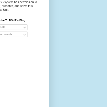
S system has permission to
t, preserve, and serve this
al Unit.
ribe To DSHR's Blog
osts
omments