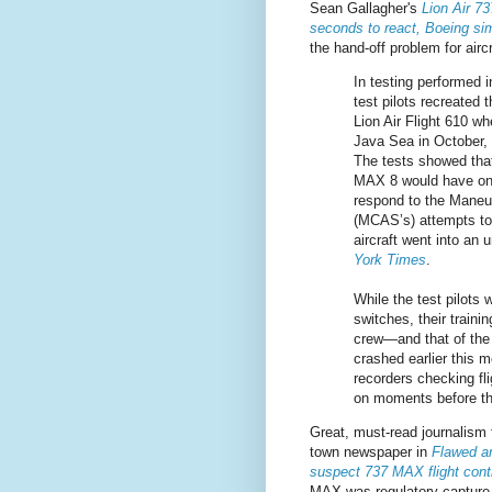
Sean Gallagher's
Lion Air 7
seconds to react, Boeing sim
the hand-off problem for aircr
In testing performed i
test pilots recreated 
Lion Air Flight 610 wh
Java Sea in October, 
The tests showed that
MAX 8 would have on
respond to the Maneu
(MCAS’s) attempts to 
aircraft went into an
York Times
.
While the test pilots w
switches, their traini
crew—and that of the 
crashed earlier this 
recorders checking fl
on moments before th
Great, must-read journalism
town newspaper in
Flawed an
suspect 737 MAX flight con
MAX was regulatory capture 