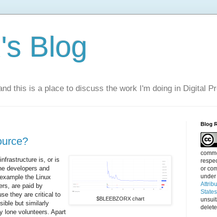
s Blog
nd this is a place to discuss the work I'm doing in Digital P
Blog 
ource?
commen
nfrastructure is, or is
respec
he developers and
or com
under
r example the Linux
Attrib
ers, are paid by
State
e they are critical to
$BLEEBZORX chart
unsui
sible but similarly
delete
by lone volunteers. Apart