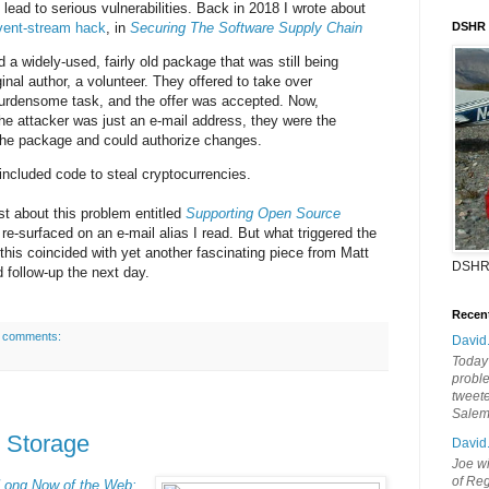
 lead to serious vulnerabilities. Back in 2018 I wrote about
vent-stream hack
, in
Securing The Software Supply Chain
DSHR
 a widely-used, fairly old package that was still being
inal author, a volunteer. They offered to take over
rdensome task, and the offer was accepted. Now,
the attacker was just an e-mail address, they were the
f the package and could authorize changes.
ncluded code to steal cryptocurrencies.
st about this problem entitled
Supporting Open Source
 re-surfaced on an e-mail alias I read. But what triggered the
 this coincided with yet another fascinating piece from Matt
DSHR
 follow-up the next day.
Recen
 comments:
David
Today'
probl
tweete
Sale
s Storage
David
Joe wi
of Reg
Long Now of the Web: