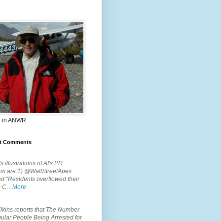
 in ANWR
t Comments
.
s illustrations of AI's PR
em are:1) @WallStreetApes
d:"Residents overflowed their
m C…
More
.
lkins reports that The Number
ular People Being Arrested for