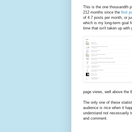
This is the one thousandth po
212 months since the
first p
of 4.7 posts per month, or j
which is my long-term goal f
time that isn't taken up with
page views, well above the 
The only one of these statist
audience is nice when it happ
understand not necessarily t
and comment.