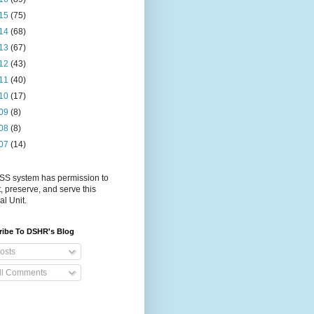
15
(75)
14
(68)
13
(67)
12
(43)
11
(40)
10
(17)
09
(8)
08
(8)
07
(14)
S system has permission to
t, preserve, and serve this
al Unit.
ribe To DSHR's Blog
osts
ll Comments