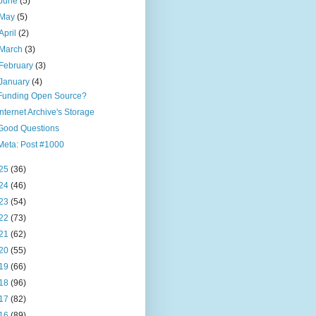
June
(5)
May
(5)
April
(2)
March
(3)
February
(3)
January
(4)
Funding Open Source?
Internet Archive's Storage
Good Questions
Meta: Post #1000
25
(36)
24
(46)
23
(54)
22
(73)
21
(62)
20
(55)
19
(66)
18
(96)
17
(82)
16
(89)