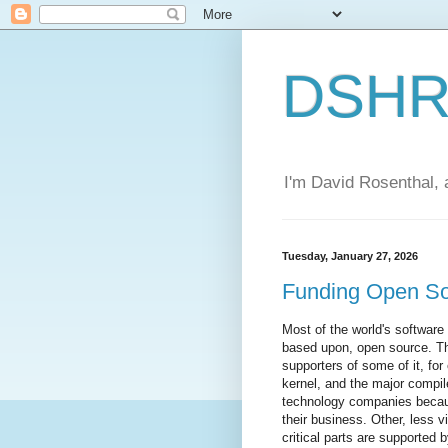
DSHR'
I'm David Rosenthal, a
Tuesday, January 27, 2026
Funding Open S
Most of the world's software i
based upon, open source. T
supporters of some of it, fo
kernel, and the major compil
technology companies becaus
their business. Other, less vi
critical parts are supported 