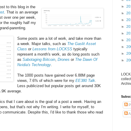
►
20
st to this blog in the
ost
. That is an average
►
20
ust over one per week,
►
20
or the roughly half my
►
20
 grand-parenting.
►
20
Some posts are a lot of work, and take more than
►
20
a week. Major talks, such as
The Gaslit Asset
►
20
Class
or
Lessons from LOCKSS
typically
►
20
represent a month's work, as do long posts such
as
Sabotaging Biitcoin
,
Drones
or
The Dawn Of
►
20
Nvidia's Technology
.
LOCKS
The 1000 posts have gained over 6.88M page
collec
views, 7.6% of which were for my
EE380 Talk
.
Archiv
Less publicized but popular posts get around 30K
6.9K average.
Subsc
ics that I care about is the goal of a post a week. Having an
P
ens, but that's not why I'm writing. I write for myself, to
o communicate. Despite this, I'd like to thank those who read
A