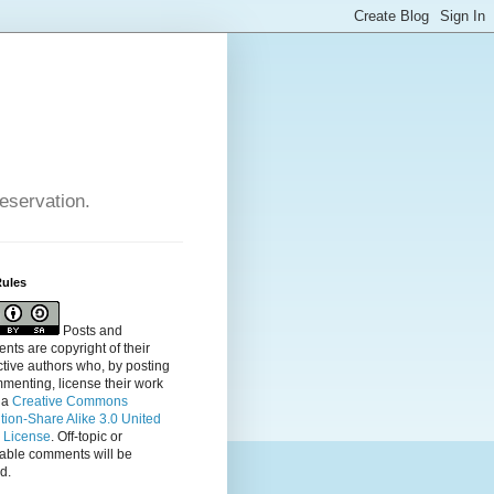
reservation.
Rules
Posts and
ts are copyright of their
tive authors who, by posting
menting, license their
work
 a
Creative Commons
ution-Share Alike 3.0 United
s License
. Off-topic or
table comments will be
d.