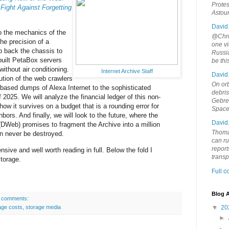
Protes
 Fight Against Forgetting
Astou
David
to the mechanics of the
@Chris
the precision of a
one vi
ip back the chassis to
Russia
uilt PetaBox servers
be th
without air conditioning.
Internet Archive Staff
David
ution of the web crawlers
On orb
based dumps of Alexa Internet to the sophisticated
debri
2025. We will analyze the financial ledger of this non-
Gebrek
 how it survives on a budget that is a rounding error for
Space
hbors. And finally, we will look to the future, where the
David
DWeb) promises to fragment the Archive into a million
Thoma
an never be destroyed.
can ru
report
nsive and well worth reading in full. Below the fold I
trans
torage.
Full 
Blog A
 comments:
age costs
,
storage media
▼
20
►