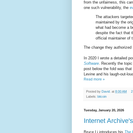
from the unfairness, this can
one such vulnerability, the
e
The attackers targeted
maintained by the orig
what had become a bu
despite the fact that 
official maintainer o
The change they authorized i
In 2020 I wrote a detailed po
Software
. Recently the topic
post below the fold was that
Levine and his laugh-out-loud
Read more »
Posted by
David.
at
8:00 AM
2
Labels:
bitcoin
Tuesday, January 20, 2026
Internet Archive'
Bruce Li introduces his
The 