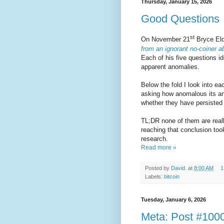
Thursday, January 15, 2026
Good Questions
st
On November 21
Bryce El
from an ignorant no-coiner a
Each of his five questions id
apparent anomalies.
Below the fold I look into ea
asking how anomalous its an
whether they have persisted 
TL;DR none of them are reall
reaching that conclusion too
research.
Read more »
Posted by
David.
at
8:00 AM
1
Labels:
bitcoin
Tuesday, January 6, 2026
Meta: Post #100