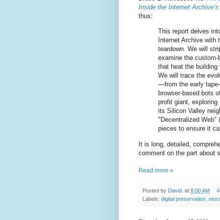
Inside the Internet Archive’s
thus:
This report delves in
Internet Archive with 
teardown. We will str
examine the custom-b
that heat the building 
We will trace the evol
—from the early tape-
browser-based bots of 
profit giant, exploring
its Silicon Valley neig
"Decentralized Web" (
pieces to ensure it c
It is long, detailed, comprehe
comment on the part about s
Read more »
Posted by
David.
at
8:00 AM
4
Labels:
digital preservation
,
stor