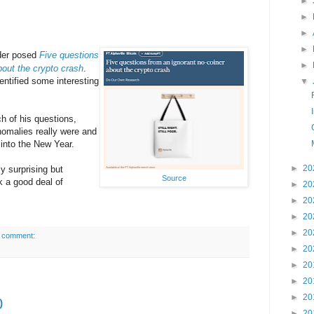
►
►
►
►
der posed
Five questions
►
bout the crypto crash
.
entified some interesting
▼
ch of his questions,
omalies really were and
into the New Year.
►
20
y surprising but
Source
k a good deal of
►
20
►
20
►
20
►
20
 comment:
►
20
►
20
►
20
►
20
0
►
20