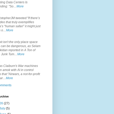
ting Data Centers Is
nding: "So…
More
.
topherJM tweeted:"If there’s
deo that truly exemplifies
’s “human safari” it might just
is o…
More
.
it isn't the only place space
s can be dangerous, as Selam
idan reported in A Ton of
 Junk Tum…
More
.
s Claiburn's War machines
n amok with AI in control
s that:"Airwars, a not-for-profit
par…
More
comments
rchive
26
(27)
July
(5)