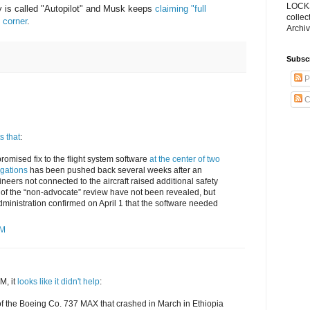
LOCKS
y is called "Autopilot" and Musk keeps
claiming "full
collec
 corner
.
Archiv
Subsc
P
C
s that
:
promised fix to the flight system software
at the center of two
gations
has been pushed back several weeks after an
neers not connected to the aircraft raised additional safety
 of the “non-advocate” review have not been revealed, but
dministration confirmed on April 1 that the software needed
PM
M, it
looks like it didn't help
:
s of the Boeing Co. 737 MAX that crashed in March in Ethiopia