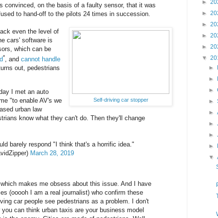
►
20
onvinced, on the basis of a faulty sensor, that it was
►
20
fused to hand-off to the pilots 24 times in succession.
►
20
 lack even the level of
►
20
he cars' software is
►
20
sors, which can be
*
▼
20
ad
, and
cannot handle
 turns out, pedestrians
►
►
►
oday I met an auto
Self-driving car stopper
 me "to enable AV's we
►
eased urban law
►
rians know what they can't do. Then they'll change
►
►
ld barely respond "I think that's a horrific idea."
►
vidZipper)
March 28, 2019
▼
ing which makes me obsess about this issue. And I have
ces (ooooh I am a real journalist) who confirm these
iving car people see pedestrians as a problem. I don't
 you can think urban taxis are your business model