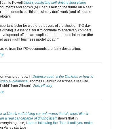
d Jamie Powell
Uber's conflicting self-driving fleet vision
cuments and shows (a) Uber is betting the future on a fleet
b) the economics of this bet simply don't work (and of course
ology):
important factor for would-be buyers of the stock on IPO day.
riving is essential for it to continue to effectively compete,
 development efforts are capital and operations intensive (the
ed asset-light business model today)."
size from the IPO documents are fairly devastating.
 PM
son was prophetic. In
Defense against the Darknet, or how to
video surveillance
, Thomas Claiburn describes a real-life
 T-shirt" from Gibson's
Zero History
.
 PM
 at Uber's self-driving car unit warns that it's more like 'a
n a real car capable of driving itself
shows that in
 everything else,
Uber is following the "fake it until you make
on Valley startups.