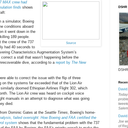
37 MAX crew had
ulation finds
shows
DSHR
aft:
n a simulator, Boeing
the conditions aboard
en it went down in the
killing 189 people.
 the crew of the 737
Source
ly had 40 seconds to
vering Characteristics Augmentation System’s
correct a stall that wasn’t happening before the
 unrecoverable dive, according to a
report by
The New
DSHR
ere able to correct the issue with the flip of three
Recen
ng on the systems far exceeded that of the Lion Air
similarly doomed Ethiopian Airlines Flight 302, which
David
month. The Lion Air crew was heard on cockpit voice
Today'
ight manuals in an attempt to diagnose what was going
probl
ey died.
tweete
Sale
 from Dominic Gates at the
Seattle Times
, Boeing's home-
David
alysis, failed oversight: How Boeing and FAA certified the
Joe wi
trol system
shows that the fundamental problem with the 737
of Reg
of the FAA by Boeing; the FAA's priority wasn't to make the