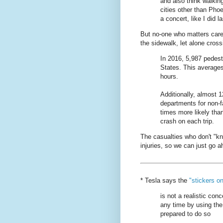
and also think walkin
cities other than Pho
a concert, like I did la
But no-one who matters care
the sidewalk, let alone cross
In 2016, 5,987 pedestr
States. This averages
hours.
Additionally, almost 
departments for non-fa
times more likely tha
crash on each trip.
The casualties who don't "k
injuries, so we can just go
* Tesla says the
"stickers o
is not a realistic conc
any time by using the
prepared to do so