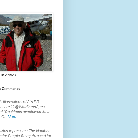
 in ANWR
t Comments
.
s illustrations of AI's PR
em are:1) @WallStreetApes
d:"Residents overflowed their
m C…
More
.
lkins reports that The Number
ular People Being Arrested for