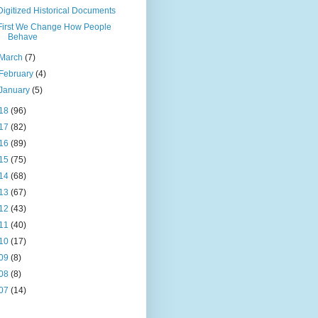
Digitized Historical Documents
First We Change How People
Behave
March
(7)
February
(4)
January
(5)
18
(96)
17
(82)
16
(89)
15
(75)
14
(68)
13
(67)
12
(43)
11
(40)
10
(17)
09
(8)
08
(8)
07
(14)