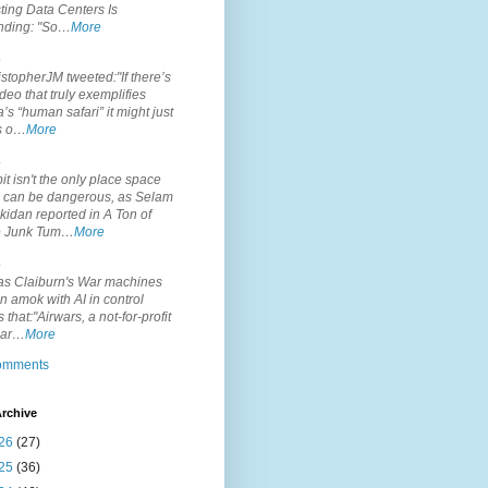
ting Data Centers Is
nding: "So…
More
.
topherJM tweeted:"If there’s
deo that truly exemplifies
’s “human safari” it might just
is o…
More
.
it isn't the only place space
s can be dangerous, as Selam
idan reported in A Ton of
 Junk Tum…
More
.
s Claiburn's War machines
n amok with AI in control
s that:"Airwars, a not-for-profit
par…
More
comments
rchive
26
(27)
25
(36)