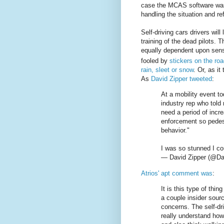
case the MCAS software was c
handling the situation and re
Self-driving cars drivers will
training of the dead pilots. T
equally dependent upon sen
fooled by
stickers on the ro
rain, sleet or snow
. Or, as it
As
David Zipper tweeted
:
At a mobility event t
industry rep who told
need a period of incr
enforcement so pedest
behavior."
I was so stunned I cou
— David Zipper (@Da
Atrios' apt comment was
:
It is this type of th
a couple insider sour
concerns. The self-dr
really understand how