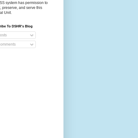
S system has permission to
t, preserve, and serve this
al Unit.
ribe To DSHR's Blog
osts
omments