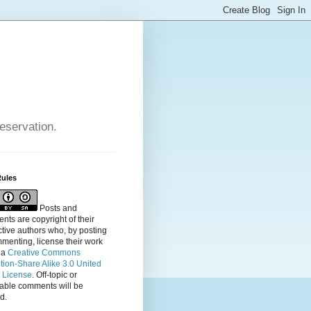
reservation.
Rules
Posts and
ts are copyright of their
tive authors who, by posting
menting, license their
work
 a
Creative Commons
ution-Share Alike 3.0 United
s License
. Off-topic or
table comments will be
d.