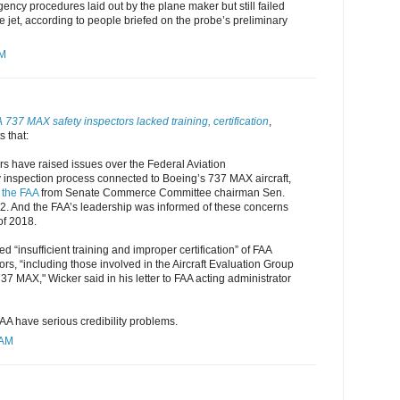
gency procedures laid out by the plane maker but still failed
he jet, according to people briefed on the probe’s preliminary
AM
737 MAX safety inspectors lacked training, certification
,
 that:
rs have raised issues over the Federal Aviation
y inspection process connected to Boeing’s 737 MAX aircraft,
o the FAA
from Senate Commerce Committee chairman Sen.
 2. And the FAA’s leadership was informed of these concerns
of 2018.
d “insufficient training and improper certification” of FAA
ors, “including those involved in the Aircraft Evaluation Group
37 MAX," Wicker said in his letter to FAA acting administrator
AA have serious credibility problems.
 AM