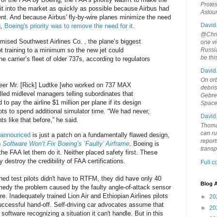
Protes
it into the market as quickly as possible because Airbus had
Astou
nt. And because Airbus' fly-by-wire planes minimize the need
David
g,
Boeing's priority was to remove the need for it
.
@Chris
ised Southwest Airlines Co. , the plane’s biggest
one vi
ot training to a minimum so the new jet could
Russia
be th
he carrier’s fleet of older 737s, according to regulators
David
On orb
eer Mr. [Rick] Ludtke [who worked on 737 MAX
debri
alled midlevel managers telling subordinates that
Gebrek
o pay the airline $1 million per plane if its design
Space
ots to spend additional simulator time. “We had never,
David
 like that before,” he said.
Thoma
can ru
t announced
is just a patch on a fundamentally flawed design,
report
n
Software Won’t Fix Boeing’s ‘Faulty’ Airframe
. Boeing is
trans
he FAA let them do it. Neither placed safety first. These
 destroy the credibility of FAA certifications.
Full 
ined test pilots didn't have to RTFM, they did have only 40
Blog A
edy the problem caused by the faulty angle-of-attack sensor
 Inadequately trained Lion Air and Ethiopian Airlines pilots
►
20
uccessful hand-off. Self-driving car advocates assume that
►
20
 software recognizing a situation it can't handle. But in this