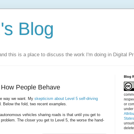
s Blog
nd this is a place to discuss the work I'm doing in Digital P
Blog 
e How People Behave
commen
the way we want. My
skepticism about Level 5 self-driving
respec
d. Below the fold, two recent examples.
or com
under
Attrib
utonomous vehicles sharing roads is that until you get to
State
 problem. The closer you get to Level 5, the worse the hand-
unsui
delete