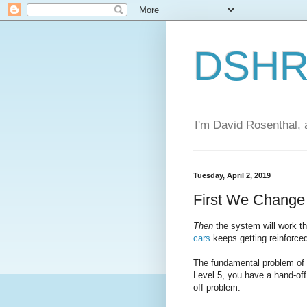
DSHR'
I'm David Rosenthal, a
Tuesday, April 2, 2019
First We Chang
Then
the system will work 
cars
keeps getting reinforce
The fundamental problem of a
Level 5, you have a hand-off
off problem.