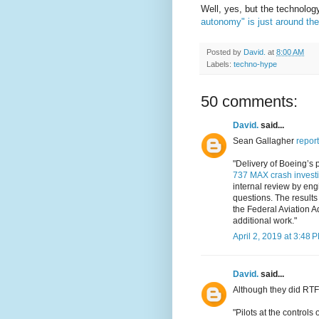
Well, yes, but the technolog
autonomy" is just around the
Posted by
David.
at
8:00 AM
Labels:
techno-hype
50 comments:
David.
said...
Sean Gallagher
report
"Delivery of Boeing’s 
737 MAX crash investi
internal review by engi
questions. The results
the Federal Aviation A
additional work."
April 2, 2019 at 3:48 
David.
said...
Although they did RTF
"Pilots at the control