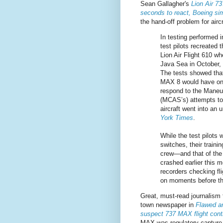
Sean Gallagher's
Lion Air 7
seconds to react, Boeing sim
the hand-off problem for aircr
In testing performed i
test pilots recreated 
Lion Air Flight 610 wh
Java Sea in October, 
The tests showed that
MAX 8 would have on
respond to the Maneu
(MCAS’s) attempts to 
aircraft went into an
York Times
.
While the test pilots w
switches, their traini
crew—and that of the 
crashed earlier this 
recorders checking fl
on moments before th
Great, must-read journalism
town newspaper in
Flawed an
suspect 737 MAX flight con
MAX was regulatory capture 