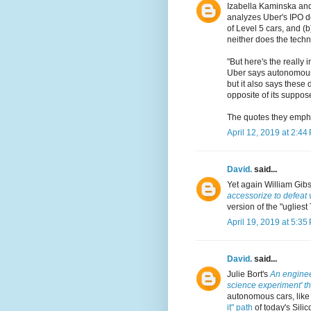
Izabella Kaminska an
analyzes Uber's IPO do
of Level 5 cars, and (
neither does the techn
"But here's the really 
Uber says autonomous d
but it also says these
opposite of its suppos
The quotes they empha
April 12, 2019 at 2:44
David.
said...
Yet again William Gib
accessorize to defeat 
version of the "ugliest
April 19, 2019 at 5:35
David.
said...
Julie Bort's
An engineer
science experiment' tha
autonomous cars, like
it" path
of today's Silic