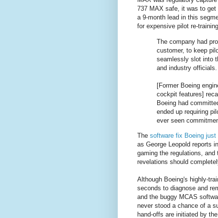
737 MAX safe, it was to get 
a 9-month lead in this segme
for expensive pilot re-trainin
The company had prom
customer, to keep pil
seamlessly slot into t
and industry officials.
[Former Boeing engin
cockpit features] rec
Boeing had committed t
ended up requiring pil
ever seen commitments
The
software fix Boeing jus
as George Leopold reports i
gaming the regulations, and t
revelations should completely
Although Boeing's highly-tra
seconds to diagnose and rem
and the buggy MCAS software.
never stood a chance of a s
hand-offs are initiated by the