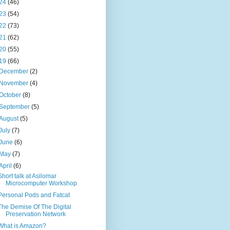
24
(46)
23
(54)
22
(73)
21
(62)
20
(55)
19
(66)
December
(2)
November
(4)
October
(8)
September
(5)
August
(5)
July
(7)
June
(6)
May
(7)
April
(6)
Short talk at Asilomar
Microcomputer Workshop
Personal Pods and Fatcat
The Demise Of The Digital
Preservation Network
What is Amazon?