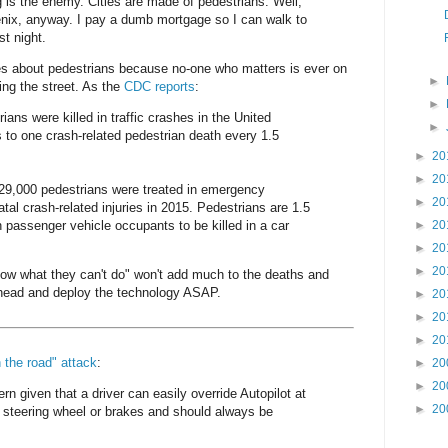
g is the enemy. Cities are made of pedestrians. Well,
enix, anyway. I pay a dumb mortgage so I can walk to
st night.
s about pedestrians because no-one who matters is ever on
►
ing the street. As the
CDC reports
:
►
ians were killed in traffic crashes in the United
►
 to one crash-related pedestrian death every 1.5
►
20
►
20
129,000 pedestrians were treated in emergency
►
20
tal crash-related injuries in 2015. Pedestrians are 1.5
n passenger vehicle occupants to be killed in a car
►
20
►
20
►
20
now what they can't do" won't add much to the deaths and
 ahead and deploy the technology ASAP.
►
20
►
20
►
20
n the road" attack
:
►
20
►
20
ern given that a driver can easily override Autopilot at
►
20
 steering wheel or brakes and should always be