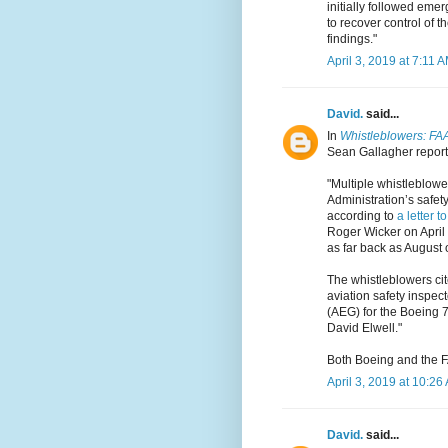
initially followed emer
to recover control of t
findings."
April 3, 2019 at 7:11 
David.
said...
In
Whistleblowers: FAA 
Sean Gallagher reports
"Multiple whistleblowe
Administration’s safet
according to
a letter t
Roger Wicker on April
as far back as August 
The whistleblowers cite
aviation safety inspect
(AEG) for the Boeing 7
David Elwell."
Both Boeing and the F
April 3, 2019 at 10:26
David.
said...