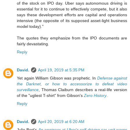
of the stock on IPO day. Uber says autonomous driving is
essential for it to continue to effectively compete, but it also
says these development efforts are capital and operations
intensive (the opposite of its supposed asset-light business
model today)."
The quotes they emphasize from the IPO documents are
fairly devastating.
Reply
David.
April 19, 2019 at 5:35 PM
Yet again William Gibson was prophetic. In
Defense against
the Darknet, or how to accessorize to defeat video
surveillance
, Thomas Claiburn describes a real-life version
of the "ugliest T-shirt" from Gibson's
Zero History
.
Reply
David.
April 20, 2019 at 6:20 AM
Julie Bort's
An engineer at Uber's self-driving car unit warns