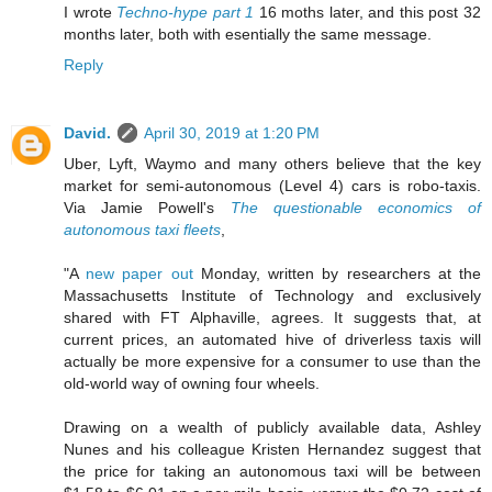
I wrote
Techno-hype part 1
16 moths later, and this post 32
months later, both with esentially the same message.
Reply
David.
April 30, 2019 at 1:20 PM
Uber, Lyft, Waymo and many others believe that the key
market for semi-autonomous (Level 4) cars is robo-taxis.
Via Jamie Powell's
The questionable economics of
autonomous taxi fleets
,
"A
new paper out
Monday, written by researchers at the
Massachusetts Institute of Technology and exclusively
shared with FT Alphaville, agrees. It suggests that, at
current prices, an automated hive of driverless taxis will
actually be more expensive for a consumer to use than the
old-world way of owning four wheels.
Drawing on a wealth of publicly available data, Ashley
Nunes and his colleague Kristen Hernandez suggest that
the price for taking an autonomous taxi will be between