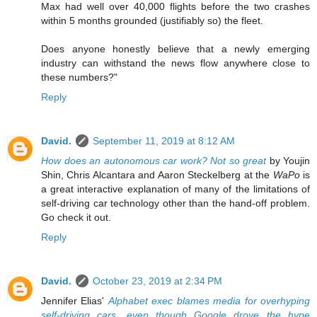
Max had well over 40,000 flights before the two crashes
within 5 months grounded (justifiably so) the fleet.
Does anyone honestly believe that a newly emerging
industry can withstand the news flow anywhere close to
these numbers?"
Reply
David.
September 11, 2019 at 8:12 AM
How does an autonomous car work? Not so great
by Youjin
Shin, Chris Alcantara and Aaron Steckelberg at the
WaPo
is
a great interactive explanation of many of the limitations of
self-driving car technology other than the hand-off problem.
Go check it out.
Reply
David.
October 23, 2019 at 2:34 PM
Jennifer Elias'
Alphabet exec blames media for overhyping
self-driving cars, even though Google drove the hype