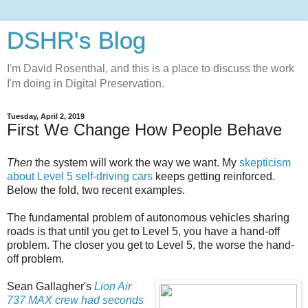
DSHR's Blog
I'm David Rosenthal, and this is a place to discuss the work
I'm doing in Digital Preservation.
Tuesday, April 2, 2019
First We Change How People Behave
Then
the system will work the way we want. My
skepticism
about Level 5 self-driving cars
keeps getting reinforced.
Below the fold, two recent examples.
The fundamental problem of autonomous vehicles sharing
roads is that until you get to Level 5, you have a hand-off
problem. The closer you get to Level 5, the worse the hand-
off problem.
Sean Gallagher's
Lion Air
737 MAX crew had seconds