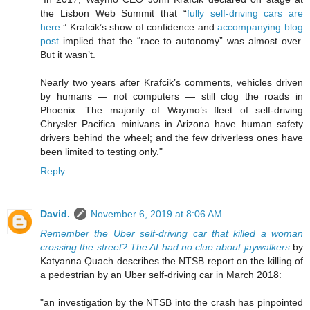
the Lisbon Web Summit that “
fully self-driving cars are
here
.” Krafcik’s show of confidence and
accompanying blog
post
implied that the “race to autonomy” was almost over.
But it wasn’t.
Nearly two years after Krafcik’s comments, vehicles driven
by humans — not computers — still clog the roads in
Phoenix. The majority of Waymo’s fleet of self-driving
Chrysler Pacifica minivans in Arizona have human safety
drivers behind the wheel; and the few driverless ones have
been limited to testing only."
Reply
David.
November 6, 2019 at 8:06 AM
Remember the Uber self-driving car that killed a woman
crossing the street? The AI had no clue about jaywalkers
by
Katyanna Quach describes the NTSB report on the killing of
a pedestrian by an Uber self-driving car in March 2018:
"an investigation by the NTSB into the crash has pinpointed