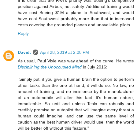
It is clear that the FAA's priority was Boeing's competitive
position against Airbus, not safety. Additional training would
have cost Boeing $1M a plane to Southwest, and would
have cost Southwest probably more than that in increased
costs covering the grounded planes and unavailable pilots.
Reply
David.
April 28, 2019 at 2:08 PM
As usual, Paul Vixie was way ahead of the curve. He wrote
Disciplining the Unoccupied Mind
in July 2016:
"Simply put, if you give a human brain the option to perform
other tasks than the one at hand, it will do so. No law, no
amount of training, and no insistence by the manufacturer
of an automobile will alter this fact. It's human nature,
immalleable. So until and unless Tesla can robustly and
credibly promise an autopilot that will imagine every threat a
human could imagine, and can use the same level of
caution as the best human driver would use, then the world
will be better off without this feature."