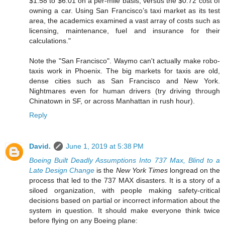
$1.58 to $6.01 on a per-mile basis, versus the $0.72 cost of
owning a car. Using San Francisco’s taxi market as its test
area, the academics examined a vast array of costs such as
licensing, maintenance, fuel and insurance for their
calculations."
Note the "San Francisco". Waymo can't actually make robo-
taxis work in Phoenix. The big markets for taxis are old,
dense cities such as San Francisco and New York.
Nightmares even for human drivers (try driving through
Chinatown in SF, or across Manhattan in rush hour).
Reply
David.
June 1, 2019 at 5:38 PM
Boeing Built Deadly Assumptions Into 737 Max, Blind to a
Late Design Change
is the
New York Times
longread on the
process that led to the 737 MAX disasters. It is a story of a
siloed organization, with people making safety-critical
decisions based on partial or incorrect information about the
system in question. It should make everyone think twice
before flying on any Boeing plane: