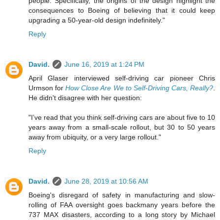
people. Specifically, the origins of the design highlight the
consequences to Boeing of believing that it could keep
upgrading a 50-year-old design indefinitely."
Reply
David.
June 16, 2019 at 1:24 PM
April Glaser interviewed self-driving car pioneer Chris
Urmson for
How Close Are We to Self-Driving Cars, Really?
.
He didn't disagree with her question:
"I’ve read that you think self-driving cars are about five to 10
years away from a small-scale rollout, but 30 to 50 years
away from ubiquity, or a very large rollout."
Reply
David.
June 28, 2019 at 10:56 AM
Boeing's disregard of safety in manufacturing and slow-
rolling of FAA oversight goes backmany years before the
737 MAX disasters, according to a long story by Michael