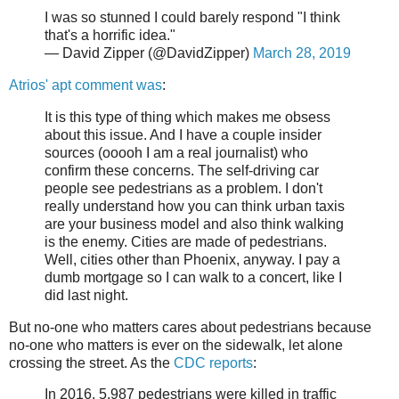
I was so stunned I could barely respond "I think
that's a horrific idea."
— David Zipper (@DavidZipper)
March 28, 2019
Atrios' apt comment was
:
It is this type of thing which makes me obsess
about this issue. And I have a couple insider
sources (ooooh I am a real journalist) who
confirm these concerns. The self-driving car
people see pedestrians as a problem. I don't
really understand how you can think urban taxis
are your business model and also think walking
is the enemy. Cities are made of pedestrians.
Well, cities other than Phoenix, anyway. I pay a
dumb mortgage so I can walk to a concert, like I
did last night.
But no-one who matters cares about pedestrians because
no-one who matters is ever on the sidewalk, let alone
crossing the street. As the
CDC reports
:
In 2016, 5,987 pedestrians were killed in traffic