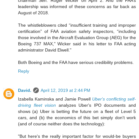
chairman Sen. Roger Wicker on April 2. And the FAA’s
leadership was informed of these concerns as far back as
August of 2018.
The whistleblowers cited “insufficient training and improper
certification” of FAA aviation safety inspectors, “including
those involved in the Aircraft Evaluation Group (AEG) for the
Boeing 737 MAX," Wicker said in his letter to FAA acting
administrator David Elwell."
Both Boeing and the FAA have serious credibility problems.
Reply
David.
April 12, 2019 at 2:44 PM
Izabella Kaminska and Jamie Powell
Uber's conflicting self-
driving fleet vision
analyzes Uber's IPO documents and
shows (a) Uber is betting the future on a fleet of Level 5
cars, and (b) the economics of this bet simply don't work
(and of course neither does the technology):
"But here's the really important factor for would-be buyers