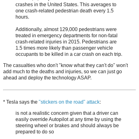
crashes in the United States. This averages to
one crash-related pedestrian death every 1.5
hours.
Additionally, almost 129,000 pedestrians were
treated in emergency departments for non-fatal
crash-related injuries in 2015. Pedestrians are
1.5 times more likely than passenger vehicle
occupants to be killed in a car crash on each trip.
The casualties who don't "know what they can't do" won't
add much to the deaths and injuries, so we can just go
ahead and deploy the technology ASAP.
* Tesla says the
"stickers on the road" attack
:
is not a realistic concern given that a driver can
easily override Autopilot at any time by using the
steering wheel or brakes and should always be
prepared to do so