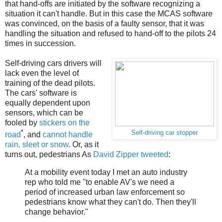
that hand-offs are initiated by the software recognizing a
situation it can't handle. But in this case the MCAS software
was convinced, on the basis of a faulty sensor, that it was
handling the situation and refused to hand-off to the pilots 24
times in succession.
Self-driving cars drivers will
lack even the level of
training of the dead pilots.
The cars' software is
equally dependent upon
sensors, which can be
fooled by
stickers on the
*
Self-driving car stopper
road
, and
cannot handle
rain, sleet or snow
. Or, as it
turns out, pedestrians As
David Zipper tweeted
:
At a mobility event today I met an auto industry
rep who told me "to enable AV's we need a
period of increased urban law enforcement so
pedestrians know what they can't do. Then they'll
change behavior."