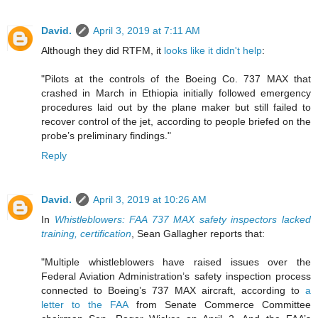
David.
April 3, 2019 at 7:11 AM
Although they did RTFM, it
looks like it didn't help
:
"Pilots at the controls of the Boeing Co. 737 MAX that
crashed in March in Ethiopia initially followed emergency
procedures laid out by the plane maker but still failed to
recover control of the jet, according to people briefed on the
probe’s preliminary findings."
Reply
David.
April 3, 2019 at 10:26 AM
In
Whistleblowers: FAA 737 MAX safety inspectors lacked
training, certification
, Sean Gallagher reports that:
"Multiple whistleblowers have raised issues over the
Federal Aviation Administration’s safety inspection process
connected to Boeing’s 737 MAX aircraft, according to
a
letter to the FAA
from Senate Commerce Committee