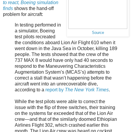
to react, Boeing simulation
finds
shows the hand-off
problem for aircraft:
In testing performed in
a simulator, Boeing
Source
test pilots recreated
the conditions aboard Lion Air Flight 610 when it
went down in the Java Sea in October, killing 189
people. The tests showed that the crew of the
737 MAX 8 would have only had 40 seconds to
respond to the Maneuvering Characteristics
Augmentation System’s (MCAS’s) attempts to
correct a stall that wasn’t happening before the
aircraft went into an unrecoverable dive,
according to a
report by
The New York Times
.
While the test pilots were able to correct the
issue with the flip of three switches, their training
on the systems far exceeded that of the Lion Air
crew—and that of the similarly doomed Ethiopian
Airlines Flight 302, which crashed earlier this
month. The Lion Air crew was heard on cockpit