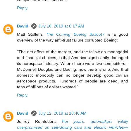
Reply
David.
July 10, 2019 at 6:17 AM
Matt Stoller's
The Coming Boeing Bailout?
is a good
overview of the way anti-trust failure corrupted Boeing:
"The net effect of the merger, and the follow-on managerial
and financial choices, is that America significantly damaged
its aerospace industry. Where there were two competitors -
McDonnell Douglas and Boeing, now there is one. And that
domestic monopoly can no longer develop good civilian
aerospace products. Hundreds of people are dead, and
tens of billions of dollars wasted."
Reply
David.
July 12, 2019 at 10:46 AM
Jeffrey Rothfeder's
For years, automakers wildly
overpromised on self-driving cars and electric vehicles—