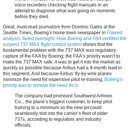
voice recorders checking flight manuals in an
attempt to diagnose what was going on moments
before they died.
Great, must-read journalism from Dominic Gates at the
Seattle Times
, Boeing's home-town newspaper in
Flawed
analysis, failed oversight: How Boeing and FAA certified the
suspect 737 MAX flight control system
shows that the
fundamental problem with the 737 MAX was regulatory
capture of the FAA by Boeing; the FAA's priority wasn't to
make the 737 MAX safe, it was to get it into the market as
quickly as possible because Airbus had a 9-month lead in
this segment. And because Airbus' fly-by-wire planes
minimize the need for expensive pilot re-training,
Boeing's
priority was to remove the need for it
.
The company had promised Southwest Airlines
Co. , the plane’s biggest customer, to keep pilot
training to a minimum so the new jet could
seamlessly slot into the carrier’s fleet of older
737s, according to regulators and industry
officials.