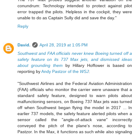
conundrum: Technology intended to protect against pilot
error trapped the pilots. Helpless in the cockpit, they were
unable to do as Captain Sully did and save the day."
Reply
David.
April 28, 2019 at 1:05 PM
Southwest and FAA officials never knew Boeing turned off a
safety feature on its 737 Max jets, and dismissed ideas
about grounding them
by Hillary Hoffower is based on
reporting by
Andy Pastzor of the
WSJ
:
"Southwest Airlines and the Federal Aviation Administration
(FAA) officials who monitor the carrier were unaware that a
standard safety feature, designed to warn pilots about
malfunctioning sensors, on Boeing 737 Max jets was turned
off when Southwest began flying the model in 2017 ... In
earlier 737 models, the safety feature alerted pilots when a
sensor called the "angle-of-attack vane" incorrectly
conveyed the pitch of the plane's nose, according to
Pastzor. In the Max, it functions as such while also signaling