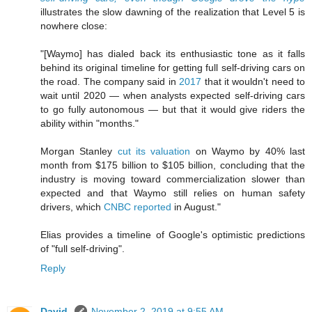
illustrates the slow dawning of the realization that Level 5 is
nowhere close:
"[Waymo] has dialed back its enthusiastic tone as it falls
behind its original timeline for getting full self-driving cars on
the road. The company said in
2017
that it wouldn't need to
wait until 2020 ⁠— when analysts expected self-driving cars
to go fully autonomous ⁠— but that it would give riders the
ability within "months."
Morgan Stanley
cut its valuation
on Waymo by 40% last
month from $175 billion to $105 billion, concluding that the
industry is moving toward commercialization slower than
expected and that Waymo still relies on human safety
drivers, which
CNBC reported
in August."
Elias provides a timeline of Google's optimistic predictions
of "full self-driving".
Reply
David.
November 2, 2019 at 9:55 AM