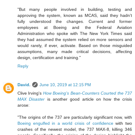
"But many people involved in building, testing and
approving the system, known as MCAS, said they hadn’t
fully understood the changes. Current and former
employees at Boeing and the Federal Aviation
Administration who spoke with The New York Times said
they had assumed the system relied on more sensors and
would rarely, if ever, activate. Based on those misguided
assumptions, many made critical decisions, affecting
design, certification and training."
Reply
David.
June 10, 2019 at 12:15 PM
Clive Irving's
How Boeing’s Bean-Counters Courted the 737
MAX Disaster
is another good article on how the crisis
arose:
"The origins of the 737 are particularly significant now, with
Boeing engulfed in a world crisis of confidence
with two
crashes of the newest model, the 737 MAX-8, killing 346