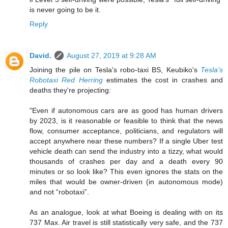
is never going to be it.
Reply
David.
August 27, 2019 at 9:28 AM
Joining the pile on Tesla's robo-taxi BS, Keubiko's
Tesla's
Robotaxi Red Herring
estimates the cost in crashes and
deaths they're projecting:
"Even if autonomous cars are as good has human drivers
by 2023, is it reasonable or feasible to think that the news
flow, consumer acceptance, politicians, and regulators will
accept anywhere near these numbers? If a single Uber test
vehicle death can send the industry into a tizzy, what would
thousands of crashes per day and a death every 90
minutes or so look like? This even ignores the stats on the
miles that would be owner-driven (in autonomous mode)
and not “robotaxi”.
As an analogue, look at what Boeing is dealing with on its
737 Max. Air travel is still statistically very safe, and the 737