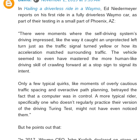
In
Hailing a driverless ride in a Waymo
, Ed Niedermeyer
reports on his first ride in a fully driverless Waymo car, as
part of their testing in a small part of Phoenix, AZ:
"There were moments where the self-driving system’s
driving impressed, like the way it caught an unprotected left
turn just as the traffic signal turned yellow or how its
acceleration matched surrounding traffic. The vehicle
seemed to even have mastered the more human-like
driving skill of crawling forward at a stop sign to signal its
intent.
Only a few typical quirks, like moments of overly cautious
traffic spacing and overactive path planning, betrayed the
fact that a computer was in control. A more typical rider,
specifically one who doesn’t regularly practice their version
of the driving Turing Test, might not have even noticed
them."
But he points out that:
"In 2017, Waymo CEO John Krafcik declared on stage at