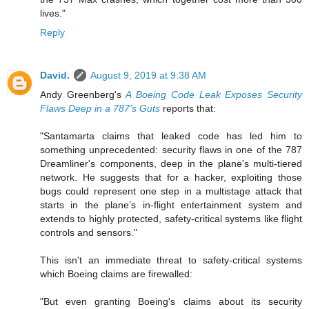
lives."
Reply
David.
August 9, 2019 at 9:38 AM
Andy Greenberg's
A Boeing Code Leak Exposes Security
Flaws Deep in a 787's Guts
reports that:
"Santamarta claims that leaked code has led him to
something unprecedented: security flaws in one of the 787
Dreamliner's components, deep in the plane's multi-tiered
network. He suggests that for a hacker, exploiting those
bugs could represent one step in a multi­stage attack that
starts in the plane’s in-flight entertainment system and
extends to highly protected, safety-critical systems like flight
controls and sensors."
This isn't an immediate threat to safety-critical systems
which Boeing claims are firewalled:
"But even granting Boeing's claims about its security