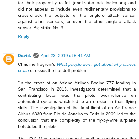
for their propensity to fail (angle-of-attack indicators) and
did not appear to include even rudimentary provisions to
cross-check the outputs of the angle-of-attack sensor
against other sensors, or even the other angle-of-attack
sensor. Big strike No. 3.
Reply
David.
April 23, 2019 at 6:41 AM
Christine Negroni's
What people don’t get about why planes
crash
stresses the handoff problem:
"In the crash of an Asiana Airlines Boeing 777 landing in
San Francisco in 2013, investigators determined that a
contributing factor was the pilots’ over-reliance on
automated systems which led to an erosion in their flying
skills. The investigation of the fatal flight of an Air France
Airbus A330 from Rio de Janeiro to Paris in 2009 led to the
conclusion that the complexity of the fly-by-wire airplane
befuddled the pilots.
The 737 Max probes suggest another variation on the