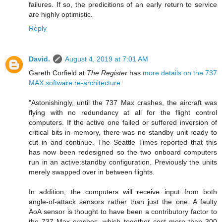
failures. If so, the predicitions of an early return to service
are highly optimistic.
Reply
David.
August 4, 2019 at 7:01 AM
Gareth Corfield at
The Register
has
more details on the 737
MAX software re-architecture
:
"Astonishingly, until the 737 Max crashes, the aircraft was
flying with no redundancy at all for the flight control
computers. If the active one failed or suffered inversion of
critical bits in memory, there was no standby unit ready to
cut in and continue. The Seattle Times reported that this
has now been redesigned so the two onboard computers
run in an active:standby configuration. Previously the units
merely swapped over in between flights.
In addition, the computers will receive input from both
angle-of-attack sensors rather than just the one. A faulty
AoA sensor is thought to have been a contributory factor to
the 737 Max crashes, which together cost more than 300