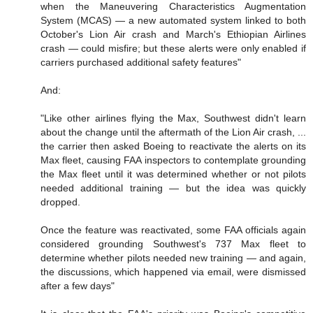
when the Maneuvering Characteristics Augmentation
System (MCAS) — a new automated system linked to both
October's Lion Air crash and March's Ethiopian Airlines
crash — could misfire; but these alerts were only enabled if
carriers purchased additional safety features"
And:
"Like other airlines flying the Max, Southwest didn't learn
about the change until the aftermath of the Lion Air crash, ...
the carrier then asked Boeing to reactivate the alerts on its
Max fleet, causing FAA inspectors to contemplate grounding
the Max fleet until it was determined whether or not pilots
needed additional training — but the idea was quickly
dropped.
Once the feature was reactivated, some FAA officials again
considered grounding Southwest's 737 Max fleet to
determine whether pilots needed new training — and again,
the discussions, which happened via email, were dismissed
after a few days"