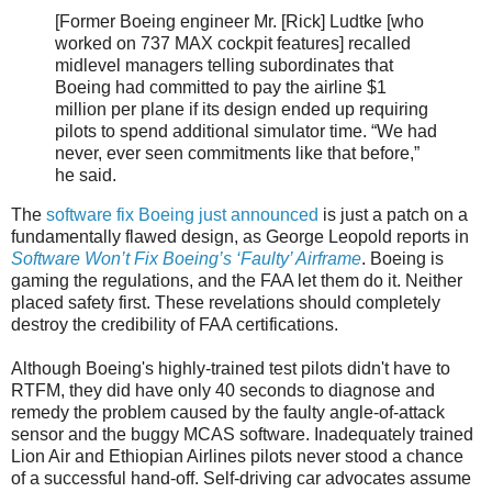
[Former Boeing engineer Mr. [Rick] Ludtke [who
worked on 737 MAX cockpit features] recalled
midlevel managers telling subordinates that
Boeing had committed to pay the airline $1
million per plane if its design ended up requiring
pilots to spend additional simulator time. “We had
never, ever seen commitments like that before,”
he said.
The
software fix Boeing just announced
is just a patch on a
fundamentally flawed design, as George Leopold reports in
Software Won’t Fix Boeing’s ‘Faulty’ Airframe
. Boeing is
gaming the regulations, and the FAA let them do it. Neither
placed safety first. These revelations should completely
destroy the credibility of FAA certifications.
Although Boeing's highly-trained test pilots didn't have to
RTFM, they did have only 40 seconds to diagnose and
remedy the problem caused by the faulty angle-of-attack
sensor and the buggy MCAS software. Inadequately trained
Lion Air and Ethiopian Airlines pilots never stood a chance
of a successful hand-off. Self-driving car advocates assume