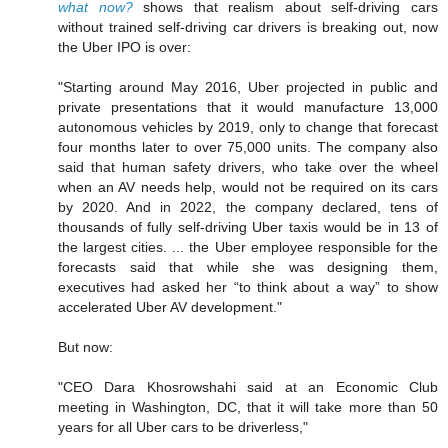
what now?
shows that realism about self-driving cars
without trained self-driving car drivers is breaking out, now
the Uber IPO is over:
"Starting around May 2016, Uber projected in public and
private presentations that it would manufacture 13,000
autonomous vehicles by 2019, only to change that forecast
four months later to over 75,000 units. The company also
said that human safety drivers, who take over the wheel
when an AV needs help, would not be required on its cars
by 2020. And in 2022, the company declared, tens of
thousands of fully self-driving Uber taxis would be in 13 of
the largest cities. ... the Uber employee responsible for the
forecasts said that while she was designing them,
executives had asked her “to think about a way” to show
accelerated Uber AV development."
But now:
"CEO Dara Khosrowshahi said at an Economic Club
meeting in Washington, DC, that it will take more than 50
years for all Uber cars to be driverless,"