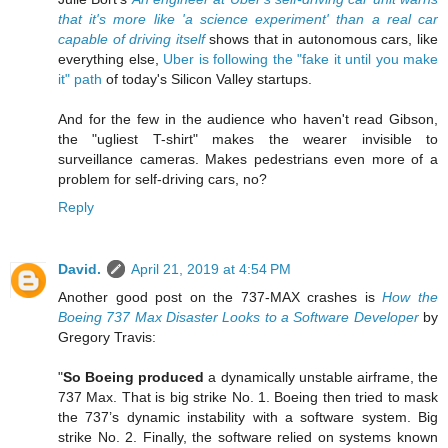
that it's more like 'a science experiment' than a real car
capable of driving itself
shows that in autonomous cars, like
everything else,
Uber is following the "fake it until you make
it" path
of today's Silicon Valley startups.
And for the few in the audience who haven't read Gibson,
the "ugliest T-shirt" makes the wearer invisible to
surveillance cameras. Makes pedestrians even more of a
problem for self-driving cars, no?
Reply
David.
April 21, 2019 at 4:54 PM
Another good post on the 737-MAX crashes is
How the
Boeing 737 Max Disaster Looks to a Software Developer
by
Gregory Travis:
"
So Boeing produced
a dynamically unstable airframe, the
737 Max. That is big strike No. 1. Boeing then tried to mask
the 737’s dynamic instability with a software system. Big
strike No. 2. Finally, the software relied on systems known