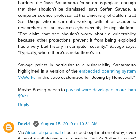
barriers, the flaws Santamarta found are egregious enough
that they shouldn't be dismissed, says Stefan Savage, a
computer science professor at the University of California at
San Diego, who is currently working with other academic
researchers on an avionics cybersecurity testing platform.
"The claim that one shouldn't worry about a vulnerability
because other protections prevent it from being exploited
has a very bad history in computer security," Savage says.
"Typically, where there's smoke there's fire."
Savage points in particular to a vulnerability Santamarta
highlighted in a version of the
embedded operating system
VxWorks
, in this case customized for Boeing by Honeywell."
Maybe Boeing needs to
pay software developers more than
$9/hr
.
Reply
David.
August 15, 2019 at 10:31 AM
Via
Atrios
,
el gato malo
has a good explanation of why, even
if Level 5 self-driving were possible, Tesla's "full self-driving"