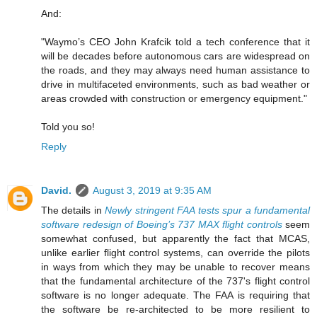
And:
"Waymo’s CEO John Krafcik told a tech conference that it
will be decades before autonomous cars are widespread on
the roads, and they may always need human assistance to
drive in multifaceted environments, such as bad weather or
areas crowded with construction or emergency equipment."
Told you so!
Reply
David.
August 3, 2019 at 9:35 AM
The details in
Newly stringent FAA tests spur a fundamental
software redesign of Boeing’s 737 MAX flight controls
seem
somewhat confused, but apparently the fact that MCAS,
unlike earlier flight control systems, can override the pilots
in ways from which they may be unable to recover means
that the fundamental architecture of the 737's flight control
software is no longer adequate. The FAA is requiring that
the software be re-architected to be more resilient to