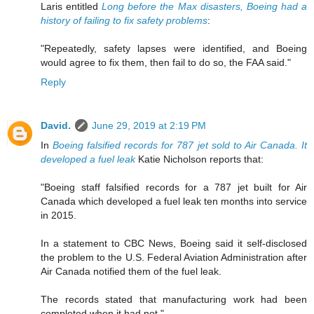
Laris entitled
Long before the Max disasters, Boeing had a
history of failing to fix safety problems
:
"Repeatedly, safety lapses were identified, and Boeing
would agree to fix them, then fail to do so, the FAA said."
Reply
David.
June 29, 2019 at 2:19 PM
In
Boeing falsified records for 787 jet sold to Air Canada. It
developed a fuel leak
Katie Nicholson reports that:
"Boeing staff falsified records for a 787 jet built for Air
Canada which developed a fuel leak ten months into service
in 2015.
In a statement to CBC News, Boeing said it self-disclosed
the problem to the U.S. Federal Aviation Administration after
Air Canada notified them of the fuel leak.
The records stated that manufacturing work had been
completed when it had not."