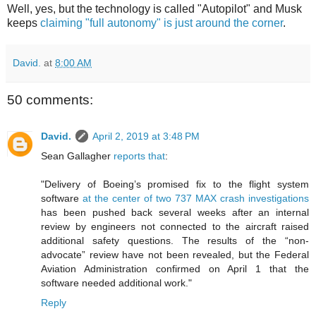
Well, yes, but the technology is called "Autopilot" and Musk
keeps
claiming "full autonomy" is just around the corner
.
David.
at
8:00 AM
50 comments:
David.
April 2, 2019 at 3:48 PM
Sean Gallagher
reports that
:
"Delivery of Boeing’s promised fix to the flight system
software
at the center of two 737 MAX crash investigations
has been pushed back several weeks after an internal
review by engineers not connected to the aircraft raised
additional safety questions. The results of the “non-
advocate” review have not been revealed, but the Federal
Aviation Administration confirmed on April 1 that the
software needed additional work."
Reply