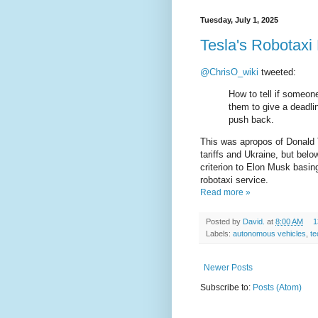
Tuesday, July 1, 2025
Tesla's Robotaxi 
@ChrisO_wiki
tweeted:
How to tell if someone
them to give a deadli
push back.
This was apropos of Donald
tariffs and Ukraine, but below
criterion to Elon Musk basing
robotaxi service.
Read more »
Posted by
David.
at
8:00 AM
1
Labels:
autonomous vehicles
,
t
Newer Posts
Subscribe to:
Posts (Atom)