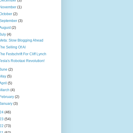
December
(3)
November
(1)
October
(2)
September
(3)
August
(2)
July
(4)
Meta: Slow Blogging Ahead
The Selling Of AI
The Festschrift For Cliff Lynch
Tesla's Robotaxi Revolution!
June
(2)
May
(5)
April
(5)
March
(4)
February
(2)
January
(3)
24
(46)
23
(54)
22
(73)
21
(62)