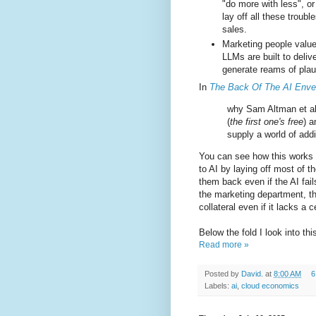
"do more with less", or
lay off all these trou
sales.
Marketing people value 
LLMs are built to delive
generate reams of plausi
In
The Back Of The AI Enve
why Sam Altman et al 
(
the first one's free
) a
supply a world of addi
You can see how this works 
to AI by laying off most of th
them back even if the AI fai
the marketing department, th
collateral even if it lacks a 
Below the fold I look into t
Read more »
Posted by
David.
at
8:00 AM
6
Labels:
ai
,
cloud economics