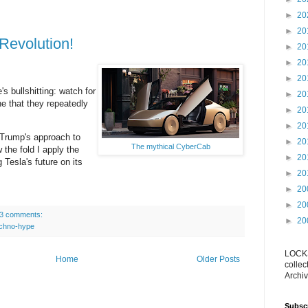
►
20
►
20
Revolution!
►
20
►
20
►
20
's bullshitting: watch for
►
20
ne that they repeatedly
►
20
►
20
 Trump's approach to
►
20
The mythical CyberCab
 the fold I apply the
►
20
 Tesla's future on its
►
20
►
20
►
20
3 comments:
►
20
echno-hype
LOCKS
Home
Older Posts
collec
Archiv
Subsc