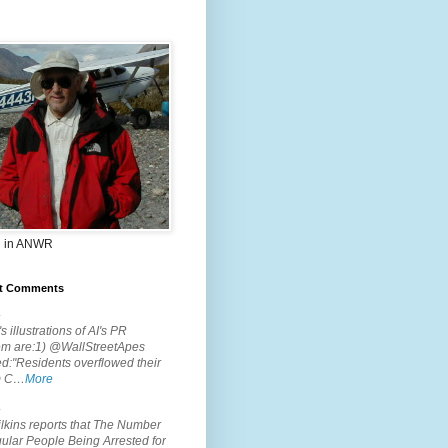
 in ANWR
t Comments
.
s illustrations of AI's PR
em are:1) @WallStreetApes
d:"Residents overflowed their
m C…
More
.
lkins reports that The Number
ular People Being Arrested for