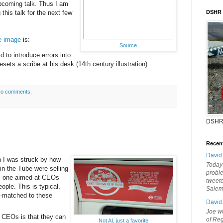
 upcoming talk. Thus I am
 this talk for the next few
DSHR
he image
is:
Source
d to introduce errors into
esets a scribe at his desk (14th century illustration)
o comments:
DSHR
Recen
David
n I was struck by how
Today'
in the Tube were selling
probl
ps, one aimed at CEOs
tweete
ople. This is typical,
Sale
e-matched to these
David
Joe wi
to CEOs is that they can
of Reg
Not AI, just a favorite