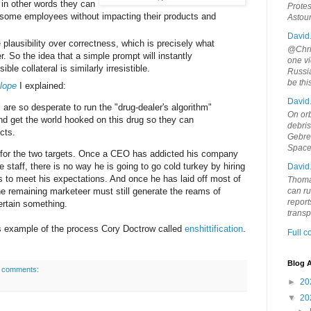
 in other words they can
Protes
blesome employees without impacting their products and
Astou
David
plausibility over correctness, which is precisely what
@Chris
r. So the idea that a simple prompt will instantly
one vi
ble collateral is similarly irresistible.
Russia
be th
lope
I explained:
David
are so desperate to run the "drug-dealer's algorithm"
On orb
nd get the world hooked on this drug so they can
debri
cts.
Gebrek
Space
for the two targets. Once a CEO has addicted his company
e staff, there is no way he is going to go cold turkey by hiring
David
ls to meet his expectations. And once he has laid off most of
Thoma
e remaining marketeer must still generate the reams of
can ru
report
certain something.
trans
his example of the process Cory Doctrow called
enshittification
.
Full 
Blog A
 comments:
►
20
▼
20