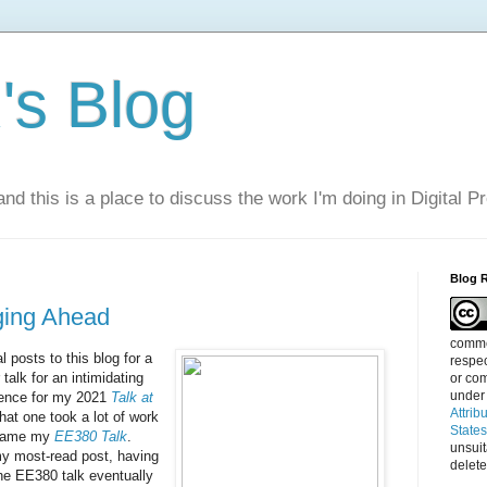
s Blog
nd this is a place to discuss the work I'm doing in Digital P
Blog 
ging Ahead
commen
l posts to this blog for a
respec
 talk for an intimidating
or com
under
dience for my 2021
Talk at
Attrib
hat one took a lot of work
State
became my
EE380 Talk
.
unsui
my most-read post, having
delete
he EE380 talk eventually