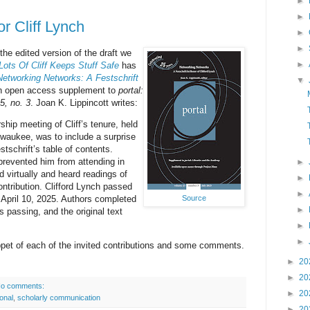
►
►
or Cliff Lynch
►
►
 the edited version of the draft we
►
Lots Of Cliff Keeps Stuff Safe
has
Networking Networks: A Festschrift
▼
n open access supplement to
portal:
5, no. 3
. Joan K. Lippincott writes:
hip meeting of Cliff’s tenure, held
ilwaukee, was to include a surprise
stschrift’s table of contents.
 prevented him from attending in
►
d virtually and heard readings of
►
ntribution. Clifford Lynch passed
►
Source
n April 10, 2025. Authors completed
►
s passing, and the original text
►
►
ippet of each of the invited contributions and some comments.
►
20
►
20
o comments:
►
20
onal
,
scholarly communication
►
20