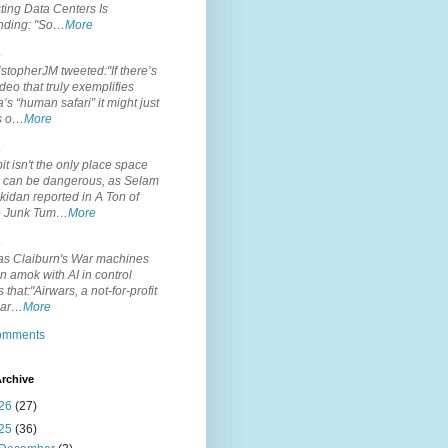
ting Data Centers Is
nding: "So…
More
.
topherJM tweeted:"If there’s
deo that truly exemplifies
’s “human safari” it might just
is o…
More
.
it isn't the only place space
s can be dangerous, as Selam
idan reported in A Ton of
 Junk Tum…
More
.
s Claiburn's War machines
n amok with AI in control
s that:"Airwars, a not-for-profit
par…
More
comments
rchive
26
(27)
25
(36)