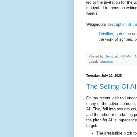
led to the invitation for the
motivated to focus on writing
weeks.
Wikipedia's
description of t
Titivillus
, a
demon
sai
the work of scribes, b
Posted by
David.
at
8:00 AM
N
Labels:
personal
Tuesday, July 22, 2025
The Selling Of AI
On my recent visit to Londo
many of the advertisements 
AI. They fell into two grou
and the other at marketing pe
the pitch for AI is impedanc
targets:
The irresistible pitch 