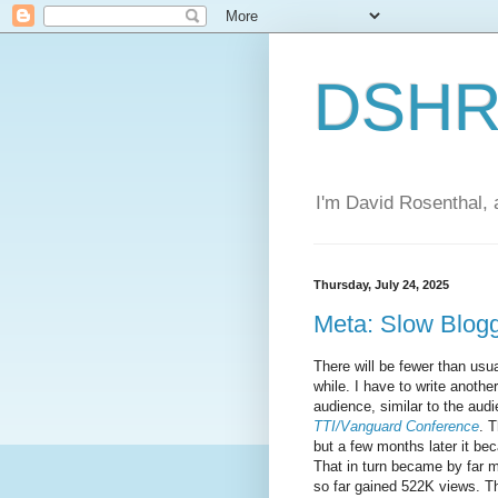
DSHR'
I'm David Rosenthal, a
Thursday, July 24, 2025
Meta: Slow Blog
There will be fewer than usua
while. I have to write another
audience, similar to the au
TTI/Vanguard Conference
. T
but a few months later it 
That in turn became by far 
so far gained 522K views. T