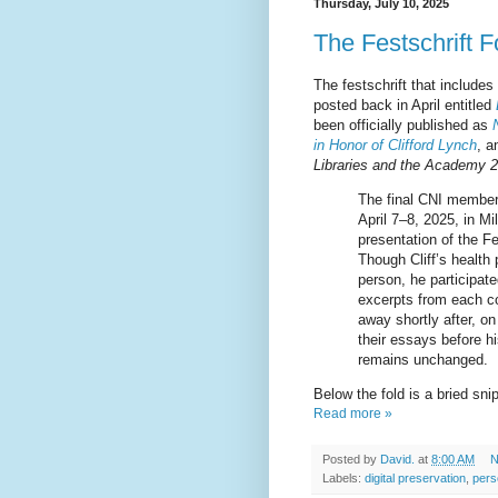
Thursday, July 10, 2025
The Festschrift F
The festschrift that includes
posted back in April entitled
been officially published as
in Honor of Clifford Lynch
, a
Libraries and the Academy 2
The final CNI members
April 7–8, 2025, in M
presentation of the Fe
Though Cliff’s health
person, he participate
excerpts from each co
away shortly after, o
their essays before hi
remains unchanged.
Below the fold is a bried sn
Read more »
Posted by
David.
at
8:00 AM
N
Labels:
digital preservation
,
pers