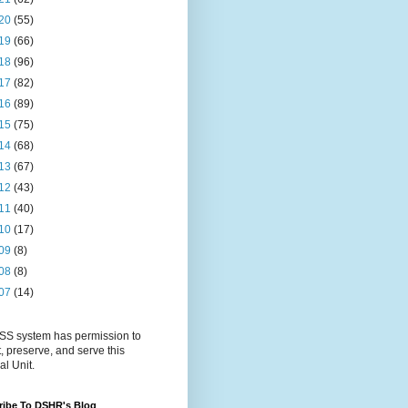
20
(55)
19
(66)
18
(96)
17
(82)
16
(89)
15
(75)
14
(68)
13
(67)
12
(43)
11
(40)
10
(17)
09
(8)
08
(8)
07
(14)
S system has permission to
t, preserve, and serve this
al Unit.
ribe To DSHR's Blog