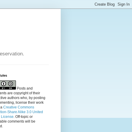
reservation.
Rules
Posts and
ts are copyright of their
tive authors who, by posting
menting, license their
work
 a
Creative Commons
ution-Share Alike 3.0 United
s License
. Off-topic or
table comments will be
d.