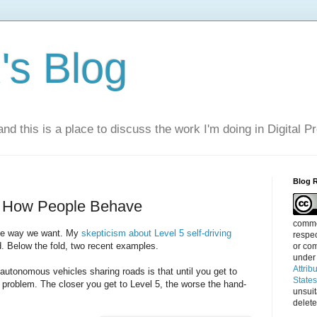
s Blog
nd this is a place to discuss the work I'm doing in Digital P
Blog 
e How People Behave
commen
the way we want. My
skepticism about Level 5 self-driving
respec
d. Below the fold, two recent examples.
or com
under
Attrib
utonomous vehicles sharing roads is that until you get to
State
 problem. The closer you get to Level 5, the worse the hand-
unsui
delete