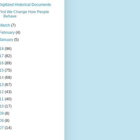
Digitized Historical Documents
First We Change How People
Behave
March
(7)
February
(4)
January
(5)
18
(96)
17
(82)
16
(89)
15
(75)
14
(68)
13
(67)
12
(43)
11
(40)
10
(17)
09
(8)
08
(8)
07
(14)