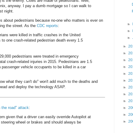
g is the enemy. Cities are made of pedestrians. Well,
enix, anyway. I pay a dumb mortgage so I can walk to
st night.
s about pedestrians because no-one who matters is ever on
►
ing the street. As the
CDC reports
:
►
ians were killed in traffic crashes in the United
►
 to one crash-related pedestrian death every 1.5
►
20
►
20
129,000 pedestrians were treated in emergency
►
20
tal crash-related injuries in 2015. Pedestrians are 1.5
n passenger vehicle occupants to be killed in a car
►
20
►
20
►
20
now what they can't do" won't add much to the deaths and
 ahead and deploy the technology ASAP.
►
20
►
20
►
20
n the road" attack
:
►
20
►
20
ern given that a driver can easily override Autopilot at
►
20
 steering wheel or brakes and should always be