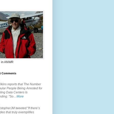
 in ANWR
t Comments
.
lkins reports that The Number
ular People Being Arrested for
ting Data Centers Is
nding: "So…
More
.
topherJM tweeted:"If there’s
deo that truly exemplifies