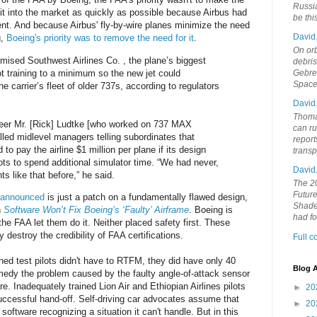
Russia
it into the market as quickly as possible because Airbus had
be th
nt. And because Airbus' fly-by-wire planes minimize the need
David
g,
Boeing's priority was to remove the need for it
.
On orb
ised Southwest Airlines Co. , the plane’s biggest
debri
ot training to a minimum so the new jet could
Gebrek
Space
he carrier’s fleet of older 737s, according to regulators
David
Thoma
eer Mr. [Rick] Ludtke [who worked on 737 MAX
can ru
alled midlevel managers telling subordinates that
report
o pay the airline $1 million per plane if its design
trans
ots to spend additional simulator time. “We had never,
David
 like that before,” he said.
The 20
Future
t announced
is just a patch on a fundamentally flawed design,
Shades
n
Software Won’t Fix Boeing’s ‘Faulty’ Airframe
. Boeing is
had f
he FAA let them do it. Neither placed safety first. These
 destroy the credibility of FAA certifications.
Full 
ined test pilots didn't have to RTFM, they did have only 40
Blog A
edy the problem caused by the faulty angle-of-attack sensor
 Inadequately trained Lion Air and Ethiopian Airlines pilots
►
20
uccessful hand-off. Self-driving car advocates assume that
►
20
 software recognizing a situation it can't handle. But in this