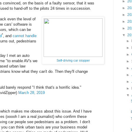
►
20
onvinced, on the basis of a faulty sensor, that it was
►
20
fused to hand-off to the pilots 24 times in succession.
►
20
 lack even the level of
►
20
he cars' software is
►
20
sors, which can be
*
▼
20
ad
, and
cannot handle
 turns out, pedestrians
►
►
►
oday I met an auto
Self-driving car stopper
 me "to enable AV's we
►
eased urban law
►
rians know what they can't do. Then they'll change
►
►
ld barely respond "I think that's a horrific idea."
►
vidZipper)
March 28, 2019
▼
ing which makes me obsess about this issue. And I have
ces (ooooh I am a real journalist) who confirm these
iving car people see pedestrians as a problem. I don't
 you can think urban taxis are your business model