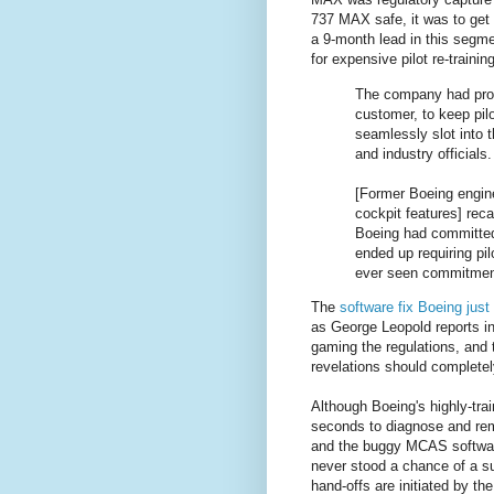
737 MAX safe, it was to get 
a 9-month lead in this segme
for expensive pilot re-trainin
The company had prom
customer, to keep pil
seamlessly slot into t
and industry officials.
[Former Boeing engin
cockpit features] rec
Boeing had committed t
ended up requiring pil
ever seen commitments
The
software fix Boeing jus
as George Leopold reports i
gaming the regulations, and t
revelations should completely
Although Boeing's highly-tra
seconds to diagnose and rem
and the buggy MCAS software.
never stood a chance of a s
hand-offs are initiated by the