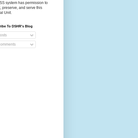
S system has permission to
t, preserve, and serve this
al Unit.
ribe To DSHR's Blog
osts
omments