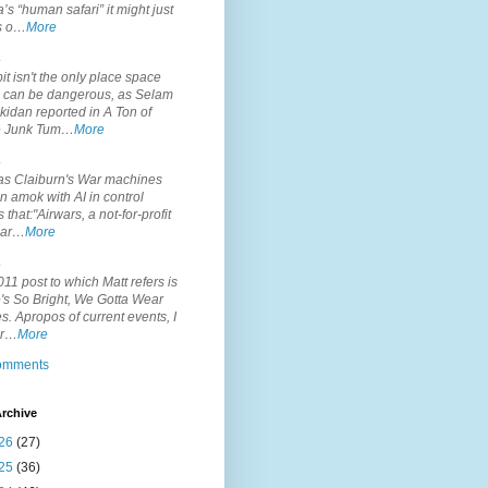
’s “human safari” it might just
is o…
More
.
it isn't the only place space
s can be dangerous, as Selam
idan reported in A Ton of
 Junk Tum…
More
.
s Claiburn's War machines
n amok with AI in control
s that:"Airwars, a not-for-profit
par…
More
.
11 post to which Matt refers is
's So Bright, We Gotta Wear
. Apropos of current events, I
or…
More
comments
rchive
26
(27)
25
(36)