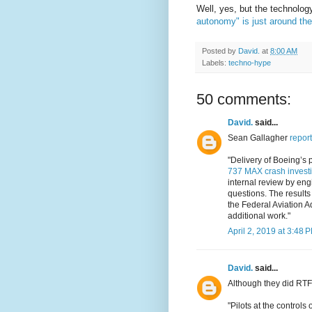
Well, yes, but the technolog
autonomy" is just around the
Posted by
David.
at
8:00 AM
Labels:
techno-hype
50 comments:
David.
said...
Sean Gallagher
report
"Delivery of Boeing’s 
737 MAX crash investi
internal review by engi
questions. The results
the Federal Aviation A
additional work."
April 2, 2019 at 3:48 
David.
said...
Although they did RTF
"Pilots at the control