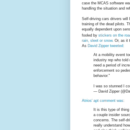
case the MCAS software was c
handling the situation and re
Self-driving cars drivers will
training of the dead pilots. T
equally dependent upon sen
fooled by
stickers on the ro
rain, sleet or snow
. Or, as it
As
David Zipper tweeted
:
At a mobility event t
industry rep who told
need a period of incr
enforcement so pedest
behavior."
I was so stunned I cou
— David Zipper (@Da
Atrios' apt comment was
:
It is this type of th
a couple insider sour
concerns. The self-dr
really understand how