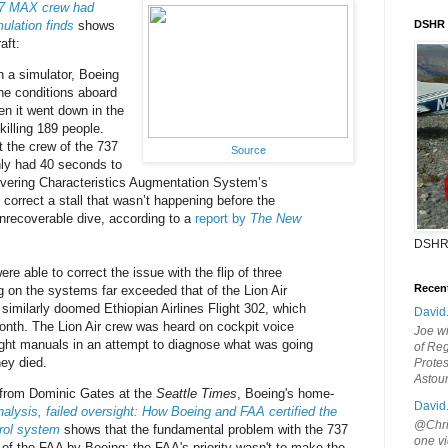
37 MAX crew had
ulation finds
shows
DSHR
aft:
n a simulator, Boeing
the conditions aboard
en it went down in the
killing 189 people.
 the crew of the 737
Source
ly had 40 seconds to
vering Characteristics Augmentation System’s
correct a stall that wasn’t happening before the
 unrecoverable dive, according to a
report by
The New
DSHR
ere able to correct the issue with the flip of three
Recen
ng on the systems far exceeded that of the Lion Air
similarly doomed Ethiopian Airlines Flight 302, which
David
month. The Lion Air crew was heard on cockpit voice
Joe wi
ight manuals in an attempt to diagnose what was going
of Reg
ey died.
Protes
Astou
 from Dominic Gates at the
Seattle Times
, Boeing's home-
David
alysis, failed oversight: How Boeing and FAA certified the
@Chris
trol system
shows that the fundamental problem with the 737
one vi
of the FAA by Boeing; the FAA's priority wasn't to make the