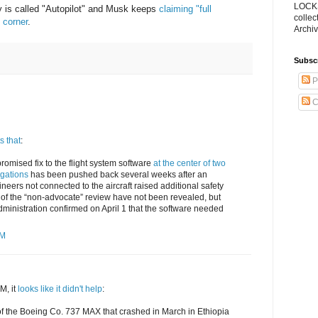
LOCKS
y is called "Autopilot" and Musk keeps
claiming "full
collec
 corner
.
Archiv
Subsc
P
C
s that
:
promised fix to the flight system software
at the center of two
gations
has been pushed back several weeks after an
neers not connected to the aircraft raised additional safety
 of the “non-advocate” review have not been revealed, but
dministration confirmed on April 1 that the software needed
PM
M, it
looks like it didn't help
:
s of the Boeing Co. 737 MAX that crashed in March in Ethiopia