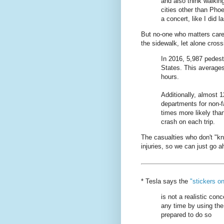
and also think walkin
cities other than Pho
a concert, like I did la
But no-one who matters care
the sidewalk, let alone cross
In 2016, 5,987 pedestr
States. This averages
hours.
Additionally, almost 
departments for non-fa
times more likely tha
crash on each trip.
The casualties who don't "k
injuries, so we can just go
* Tesla says the
"stickers o
is not a realistic conc
any time by using the
prepared to do so