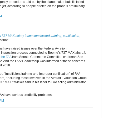
gency procedures laid out by the plane maker but still failed
he jet, according to people briefed on the probe’s preliminary
AM
737 MAX safety inspectors lacked training, certification
,
 that:
rs have raised issues over the Federal Aviation
y inspection process connected to Boeing’s 737 MAX aircraft,
o the FAA
from Senate Commerce Committee chairman Sen.
 2. And the FAA’s leadership was informed of these concerns
of 2018.
d “insufficient training and improper certification” of FAA
ors, “including those involved in the Aircraft Evaluation Group
37 MAX," Wicker said in his letter to FAA acting administrator
AA have serious credibility problems.
 AM