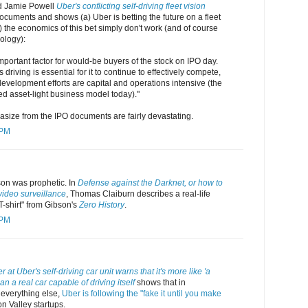
d Jamie Powell
Uber's conflicting self-driving fleet vision
cuments and shows (a) Uber is betting the future on a fleet
b) the economics of this bet simply don't work (and of course
ology):
important factor for would-be buyers of the stock on IPO day.
riving is essential for it to continue to effectively compete,
 development efforts are capital and operations intensive (the
ed asset-light business model today)."
size from the IPO documents are fairly devastating.
 PM
son was prophetic. In
Defense against the Darknet, or how to
video surveillance
, Thomas Claiburn describes a real-life
 T-shirt" from Gibson's
Zero History
.
 PM
 at Uber's self-driving car unit warns that it's more like 'a
n a real car capable of driving itself
shows that in
 everything else,
Uber is following the "fake it until you make
on Valley startups.