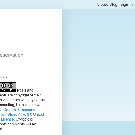
reservation.
Rules
Posts and
ts are copyright of their
tive authors who, by posting
menting, license their
work
 a
Creative Commons
ution-Share Alike 3.0 United
s License
. Off-topic or
table comments will be
d.