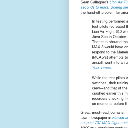
Sean Gallagher's
Lion Air 7
seconds to react, Boeing sim
the hand-off problem for aircr
In testing performed i
test pilots recreated 
Lion Air Flight 610 wh
Java Sea in October, 
The tests showed that
MAX 8 would have on
respond to the Maneu
(MCAS’s) attempts to 
aircraft went into an
York Times
.
While the test pilots w
switches, their traini
crew—and that of the 
crashed earlier this 
recorders checking fl
on moments before th
Great, must-read journalism
town newspaper in
Flawed an
suspect 737 MAX flight con
MAX was regulatory capture 