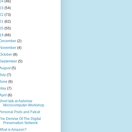
24
(46)
23
(54)
22
(73)
21
(62)
20
(55)
19
(66)
December
(2)
November
(4)
October
(8)
September
(5)
August
(5)
July
(7)
June
(6)
May
(7)
April
(6)
Short talk at Asilomar
Microcomputer Workshop
Personal Pods and Fatcat
The Demise Of The Digital
Preservation Network
What is Amazon?