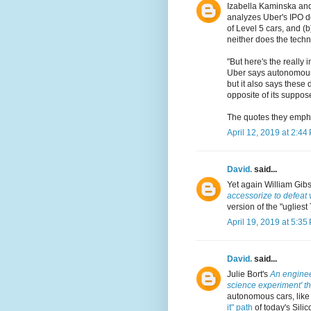
Izabella Kaminska an
analyzes Uber's IPO do
of Level 5 cars, and (
neither does the techn
"But here's the really 
Uber says autonomous d
but it also says these
opposite of its suppos
The quotes they empha
April 12, 2019 at 2:44
David.
said...
Yet again William Gib
accessorize to defeat 
version of the "ugliest
April 19, 2019 at 5:35
David.
said...
Julie Bort's
An engineer
science experiment' tha
autonomous cars, like
it" path
of today's Silic