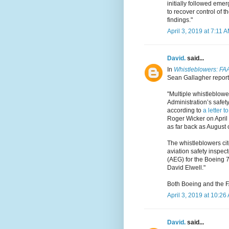
initially followed emer
to recover control of t
findings."
April 3, 2019 at 7:11 
David.
said...
In
Whistleblowers: FAA 
Sean Gallagher reports
"Multiple whistleblowe
Administration’s safet
according to
a letter t
Roger Wicker on April
as far back as August 
The whistleblowers cite
aviation safety inspect
(AEG) for the Boeing 7
David Elwell."
Both Boeing and the F
April 3, 2019 at 10:26
David.
said...