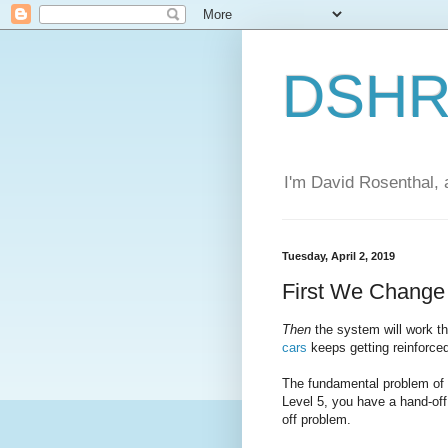
DSHR'
I'm David Rosenthal, a
Tuesday, April 2, 2019
First We Chang
Then
the system will work 
cars
keeps getting reinforce
The fundamental problem of a
Level 5, you have a hand-off
off problem.