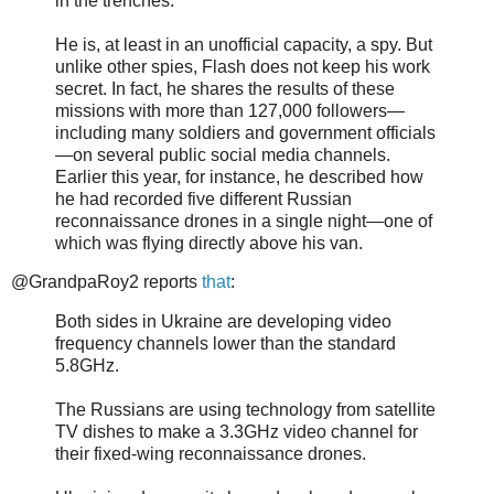
in the trenches.
He is, at least in an unofficial capacity, a spy. But
unlike other spies, Flash does not keep his work
secret. In fact, he shares the results of these
missions with more than 127,000 followers—
including many soldiers and government officials
—on several public social media channels.
Earlier this year, for instance, he described how
he had recorded five different Russian
reconnaissance drones in a single night—one of
which was flying directly above his van.
@GrandpaRoy2 reports
that
:
Both sides in Ukraine are developing video
frequency channels lower than the standard
5.8GHz.
The Russians are using technology from satellite
TV dishes to make a 3.3GHz video channel for
their fixed-wing reconnaissance drones.