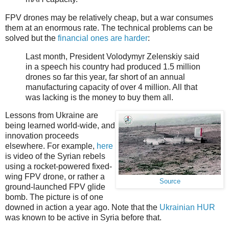
FPV drones may be relatively cheap, but a war consumes
them at an enormous rate. The technical problems can be
solved but the
financial ones are harder
:
Last month, President Volodymyr Zelenskiy said
in a speech his country had produced 1.5 million
drones so far this year, far short of an annual
manufacturing capacity of over 4 million. All that
was lacking is the money to buy them all.
Lessons from Ukraine are
being learned world-wide, and
innovation proceeds
elsewhere. For example,
here
is video of the Syrian rebels
using a rocket-powered fixed-
wing FPV drone, or rather a
Source
ground-launched FPV glide
bomb. The picture is of one
downed in action a year ago. Note that the
Ukrainian HUR
was known to be active in Syria before that.