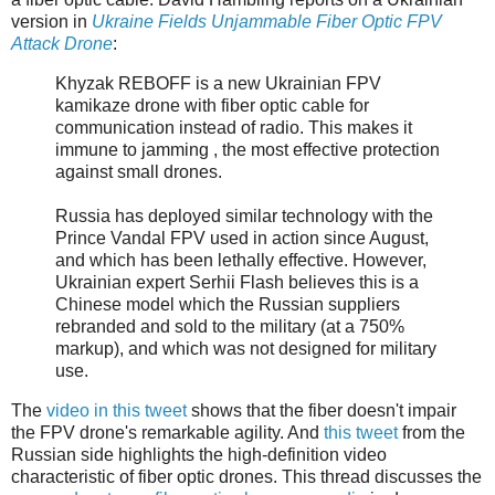
version in
Ukraine Fields Unjammable Fiber Optic FPV
Attack Drone
:
Khyzak REBOFF is a new Ukrainian FPV
kamikaze drone with fiber optic cable for
communication instead of radio. This makes it
immune to jamming , the most effective protection
against small drones.
Russia has deployed similar technology with the
Prince Vandal FPV used in action since August,
and which has been lethally effective. However,
Ukrainian expert Serhii Flash believes this is a
Chinese model which the Russian suppliers
rebranded and sold to the military (at a 750%
markup), and which was not designed for military
use.
The
video in this tweet
shows that the fiber doesn't impair
the FPV drone's remarkable agility. And
this tweet
from the
Russian side highlights the high-definition video
characteristic of fiber optic drones. This thread discusses the