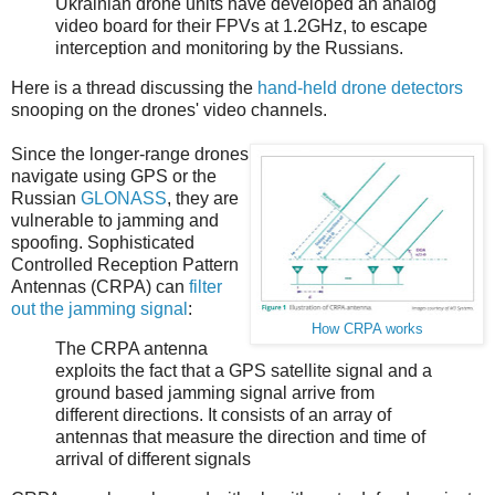
Ukrainian drone units have developed an analog
video board for their FPVs at 1.2GHz, to escape
interception and monitoring by the Russians.
Here is a thread discussing the
hand-held drone detectors
snooping on the drones' video channels.
Since the longer-range drones
navigate using GPS or the
Russian
GLONASS
, they are
vulnerable to jamming and
spoofing. Sophisticated
Controlled Reception Pattern
Antennas (CRPA) can
filter
out the jamming signal
:
How CRPA works
The CRPA antenna
exploits the fact that a GPS satellite signal and a
ground based jamming signal arrive from
different directions. It consists of an array of
antennas that measure the direction and time of
arrival of different signals