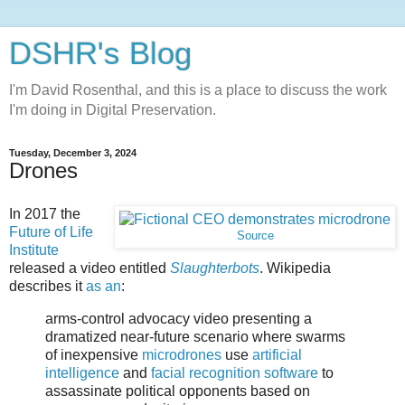
DSHR's Blog
I'm David Rosenthal, and this is a place to discuss the work
I'm doing in Digital Preservation.
Tuesday, December 3, 2024
Drones
In 2017 the
Future of Life
Source
Institute
released a video entitled
Slaughterbots
. Wikipedia
describes it
as an
:
arms-control advocacy video presenting a
dramatized near-future scenario where swarms
of inexpensive
microdrones
use
artificial
intelligence
and
facial recognition software
to
assassinate political opponents based on