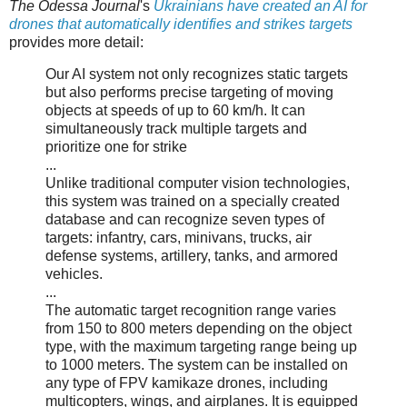
The Odessa Journal
's
Ukrainians have created an AI for
drones that automatically identifies and strikes targets
provides more detail:
Our AI system not only recognizes static targets
but also performs precise targeting of moving
objects at speeds of up to 60 km/h. It can
simultaneously track multiple targets and
prioritize one for strike
...
Unlike traditional computer vision technologies,
this system was trained on a specially created
database and can recognize seven types of
targets: infantry, cars, minivans, trucks, air
defense systems, artillery, tanks, and armored
vehicles.
...
The automatic target recognition range varies
from 150 to 800 meters depending on the object
type, with the maximum targeting range being up
to 1000 meters. The system can be installed on
any type of FPV kamikaze drones, including
multicopters, wings, and airplanes. It is equipped