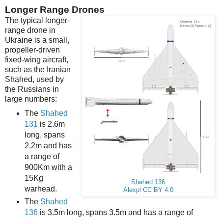
Longer Range Drones
The typical longer-
range drone in
Ukraine is a small,
propeller-driven
fixed-wing aircraft,
such as the Iranian
Shahed, used by
the Russians in
large numbers:
The
Shahed
131
is 2.6m
long, spans
2.2m and has
a range of
900Km with a
15Kg
Shahed 136
warhead.
Alexpl
CC BY 4.0
The
Shahed
136
is 3.5m long, spans 3.5m and has a range of