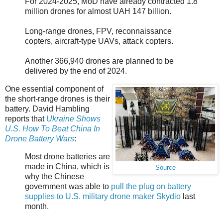
For 2024-2025, MoD have already contracted 1.8
million drones for almost UAH 147 billion.
Long-range drones, FPV, reconnaissance
copters, aircraft-type UAVs, attack copters.
Another 366,940 drones are planned to be
delivered by the end of 2024.
One essential component of
the short-range drones is their
battery. David Hambling
reports that
Ukraine Shows
U.S. How To Beat China In
Drone Battery Wars
:
Most drone batteries are
made in China, which is
Source
why the Chinese
government was able to
pull the plug on battery
supplies to U.S. military drone maker Skydio
last
month.