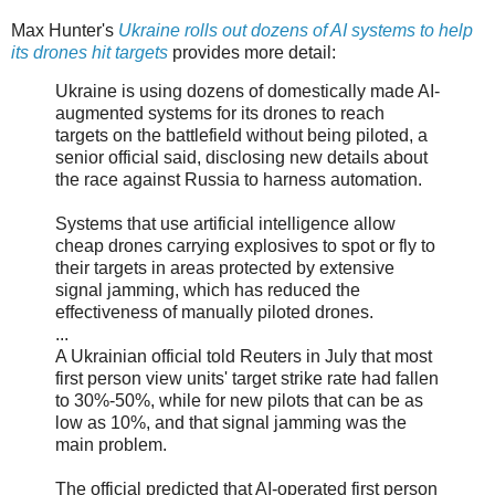
Max Hunter's
Ukraine rolls out dozens of AI systems to help
its drones hit targets
provides more detail:
Ukraine is using dozens of domestically made AI-
augmented systems for its drones to reach
targets on the battlefield without being piloted, a
senior official said, disclosing new details about
the race against Russia to harness automation.
Systems that use artificial intelligence allow
cheap drones carrying explosives to spot or fly to
their targets in areas protected by extensive
signal jamming, which has reduced the
effectiveness of manually piloted drones.
...
A Ukrainian official told Reuters in July that most
first person view units' target strike rate had fallen
to 30%-50%, while for new pilots that can be as
low as 10%, and that signal jamming was the
main problem.
The official predicted that AI-operated first person