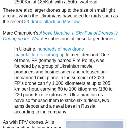
2500Km at 185Kph with a 50Kg warhead.
There are also larger drones up to the size of small light
aircraft, which the Ukrainians have used for raids such as
the recent
34-drone attack on Moscow
.
Marc Champion's
Above Ukraine, a Sky Full of Drones Is
Changing the War
describes one of these larger drones:
In Ukraine,
hundreds of new drone
manufacturers sprung up
to meet demand. One
of them, FP (formerly named Fire Point), was
founded by a group of Ukrainian movie
producers and businessmen and released an
unmanned mini plane in the summer of 2023.
FP’s drone can fly 1,000 kilometers at up to 205
km per hour, carrying 60 to 100 kilograms (130 to
220 pounds) of explosives. Ukrainian forces
have so far used them to strike six airfields, two
arms depots and a naval base in Russia,
according to the company.
As with FPV drones, AI is
being applied to longer-range