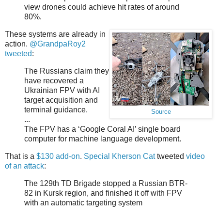
view drones could achieve hit rates of around
80%.
These systems are already in
action.
@GrandpaRoy2
tweeted
:
The Russians claim they
have recovered a
Ukrainian FPV with AI
target acquisition and
terminal guidance.
Source
...
The FPV has a ‘Google Coral AI’ single board
computer for machine language development.
That is a
$130 add-on
.
Special Kherson Cat
tweeted
video
of an attack
:
The 129th TD Brigade stopped a Russian BTR-
82 in Kursk region, and finished it off with FPV
with an automatic targeting system