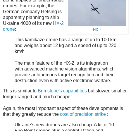
drones. For example, the
German company Helsing is
apparently planning to ship
Ukraine 4000 of its new
HX-2
drone
:
HX-2
This kamikaze drone has a range of up to 100 km
and weighs about 12 kg and a speed of up to 220
km/h
The main feature of the HX-2 is its integration
with advanced machine vision algorithms, which
provide autonomous target recognition and their
destruction even with active electronic warfare.
This is similar to
Brimstone's capabilities
but slower, smaller,
longer-ranged and much cheaper.
Again, the most important aspect of these developments is
that they greatly reduce the
cost of precision strike
:
Ukraine’s new drones are also cheap. A kit of 10
Fire Point drones plus a control station and