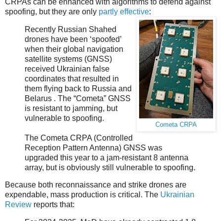
CRPAs can be enhanced with algorithms to defend against
spoofing, but they are only
partly effective
:
Recently Russian Shahed
drones have been ‘spoofed’
when their global navigation
satellite systems (GNSS)
received Ukrainian false
coordinates that resulted in
them flying back to Russia and
Belarus . The “Cometa” GNSS
is resistant to jamming, but
vulnerable to spoofing.
Cometa CRPA
The Cometa CRPA (Controlled
Reception Pattern Antenna) GNSS was
upgraded this year to a jam-resistant 8 antenna
array, but is obviously still vulnerable to spoofing.
Because both reconnaissance and strike drones are
expendable, mass production is critical. The
Ukrainian
Review
reports that: