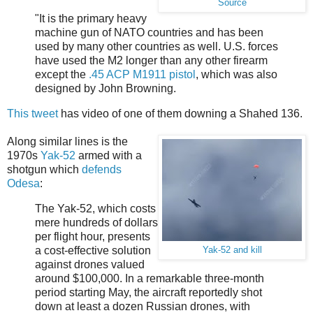
Source
"It is the primary heavy
machine gun of NATO countries and has been
used by many other countries as well. U.S. forces
have used the M2 longer than any other firearm
except the
.45 ACP
M1911 pistol
, which was also
designed by John Browning.
This tweet
has video of one of them downing a Shahed 136.
Along similar lines is the
1970s
Yak-52
armed with a
shotgun which
defends
Odesa
:
The Yak-52, which costs
mere hundreds of dollars
per flight hour, presents
a cost-effective solution
Yak-52 and kill
against drones valued
around $100,000. In a remarkable three-month
period starting May, the aircraft reportedly shot
down at least a dozen Russian drones, with