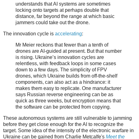
understands that AI systems are sometimes
locking onto targets at perhaps double that
distance, far beyond the range at which basic
jammers could take out the drone.
The innovation cycle is
accelerating
:
Mr Meier reckons that fewer than a tenth of
drones are AI-guided at present. But that number
is rising. Ukraine’s innovation cycles are
relentless, with feedback loops in some cases
down to a few days. The simplicity of FPV
drones, which Ukraine builds from off-the-shelf
components, can also act as a hindrance: it
makes them easy to replicate. One manufacturer
says Russian reverse engineering can be as
quick as three weeks, but encryption means that
the software can be protected from copying.
These autonomous systems are still vulnerable to jamming
before they get close enough for the AI to recognize the
target. Some idea of the intensity of the electronic warfare in
Ukraine can be gained from Charlie Metcalfe's
Meet the