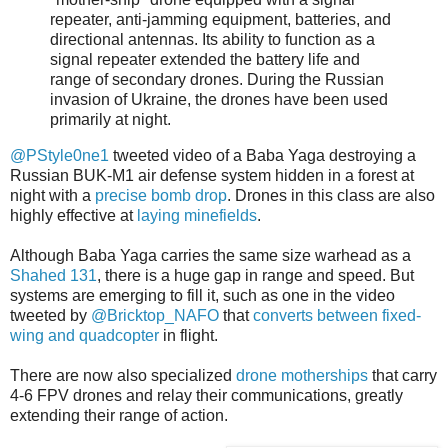
repeater, anti-jamming equipment, batteries, and
directional antennas. Its ability to function as a
signal repeater extended the battery life and
range of secondary drones. During the Russian
invasion of Ukraine, the drones have been used
primarily at night.
@PStyle0ne1
tweeted video of a Baba Yaga destroying a
Russian BUK-M1 air defense system hidden in a forest at
night with a
precise bomb drop
. Drones in this class are also
highly effective at
laying minefields
.
Although Baba Yaga carries the same size warhead as a
Shahed 131
, there is a huge gap in range and speed. But
systems are emerging to fill it, such as one in the video
tweeted by
@Bricktop_NAFO
that
converts between fixed-
wing and quadcopter
in flight.
There are now also specialized
drone motherships
that carry
4-6 FPV drones and relay their communications, greatly
extending their range of action.