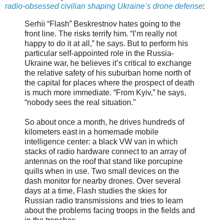
radio-obsessed civilian shaping Ukraine’s drone defense
:
Serhii “Flash” Beskrestnov hates going to the
front line. The risks terrify him. “I’m really not
happy to do it at all,” he says. But to perform his
particular self-appointed role in the Russia-
Ukraine war, he believes it’s critical to exchange
the relative safety of his suburban home north of
the capital for places where the prospect of death
is much more immediate. “From Kyiv,” he says,
“nobody sees the real situation.”
So about once a month, he drives hundreds of
kilometers east in a homemade mobile
intelligence center: a black VW van in which
stacks of radio hardware connect to an array of
antennas on the roof that stand like porcupine
quills when in use. Two small devices on the
dash monitor for nearby drones. Over several
days at a time, Flash studies the skies for
Russian radio transmissions and tries to learn
about the problems facing troops in the fields and