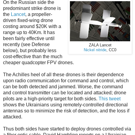
On the Russian side the
predominant strike drone is
the
Lancet
, a propeller-
driven fixed-wing drone
costing around $20K with a
range up to 40Km. It has
been fairly effective until
recently (see Defense
ZALA Lancet
below), but probably less
Nickel nitride
, CC0
cost-effective than the much
cheaper quadcopter FPV drones.
The Achilles heel of all these drones is their dependence
upon radio communication for command and control, which
can be both detected and jammed. Worse, the command
and control transmitter can be located and attacked; drone
pilots are a high-priority target for both sides.
This tweet
shows the Ukrainians using remotely-controlled directional
antennas so to minimize the risk of detection, and the loss if
attacked.
Thus both sides have started to deploy drones controlled via
a fiber optic cable. David Hambling reports on a Ukrainian