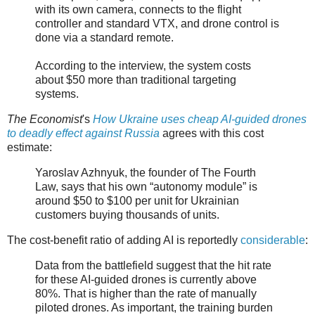
with its own camera, connects to the flight
controller and standard VTX, and drone control is
done via a standard remote.
According to the interview, the system costs
about $50 more than traditional targeting
systems.
The Economist
's
How Ukraine uses cheap AI-guided drones
to deadly effect against Russia
agrees with this cost
estimate:
Yaroslav Azhnyuk, the founder of The Fourth
Law, says that his own “autonomy module” is
around $50 to $100 per unit for Ukrainian
customers buying thousands of units.
The cost-benefit ratio of adding AI is reportedly
considerable
:
Data from the battlefield suggest that the hit rate
for these AI-guided drones is currently above
80%. That is higher than the rate of manually
piloted drones. As important, the training burden