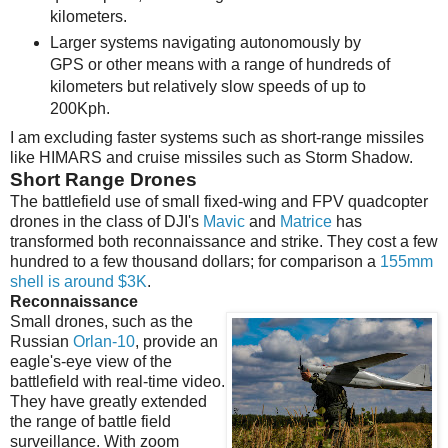
kilometers.
Larger systems navigating autonomously by
GPS or other means with a range of hundreds of
kilometers but relatively slow speeds of up to
200Kph.
I am excluding faster systems such as short-range missiles
like HIMARS and cruise missiles such as Storm Shadow.
Short Range Drones
The battlefield use of small fixed-wing and FPV quadcopter
drones in the class of DJI's
Mavic
and
Matrice
has
transformed both reconnaissance and strike. They cost a few
hundred to a few thousand dollars; for comparison a
155mm
shell is around $3K
.
Reconnaissance
Small drones, such as the
Russian
Orlan-10
, provide an
eagle's-eye view of the
battlefield with real-time video.
They have greatly extended
the range of battle field
surveillance. With zoom