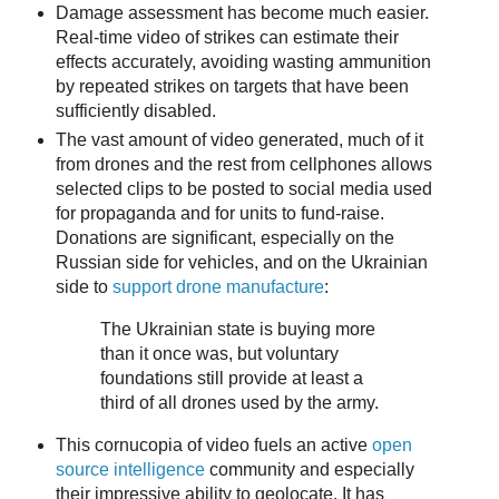
Damage assessment has become much easier.
Real-time video of strikes can estimate their
effects accurately, avoiding wasting ammunition
by repeated strikes on targets that have been
sufficiently disabled.
The vast amount of video generated, much of it
from drones and the rest from cellphones allows
selected clips to be posted to social media used
for propaganda and for units to fund-raise.
Donations are significant, especially on the
Russian side for vehicles, and on the Ukrainian
side to
support drone manufacture
:
The Ukrainian state is buying more
than it once was, but voluntary
foundations still provide at least a
third of all drones used by the army.
This cornucopia of video fuels an active
open
source intelligence
community and especially
their impressive ability to geolocate. It has