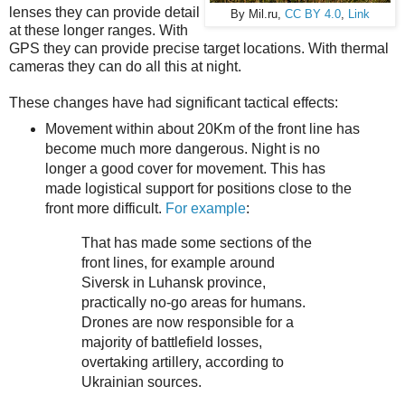
lenses they can provide detail
By Mil.ru,
CC BY 4.0
,
Link
at these longer ranges. With
GPS they can provide precise target locations. With thermal
cameras they can do all this at night.
These changes have had significant tactical effects:
Movement within about 20Km of the front line has
become much more dangerous. Night is no
longer a good cover for movement. This has
made logistical support for positions close to the
front more difficult.
For example
:
That has made some sections of the
front lines, for example around
Siversk in Luhansk province,
practically no-go areas for humans.
Drones are now responsible for a
majority of battlefield losses,
overtaking artillery, according to
Ukrainian sources.