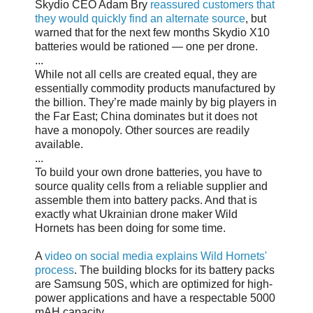
Skydio CEO Adam Bry
reassured customers that
they would quickly find an alternate source
, but
warned that for the next few months Skydio X10
batteries would be rationed — one per drone.
...
While not all cells are created equal, they are
essentially commodity products manufactured by
the billion. They’re made mainly by big players in
the Far East; China dominates but it does not
have a monopoly. Other sources are readily
available.
...
To build your own drone batteries, you have to
source quality cells from a reliable supplier and
assemble them into battery packs. And that is
exactly what Ukrainian drone maker Wild
Hornets has been doing for some time.
A
video on social media explains Wild Hornets'
process
. The building blocks for its battery packs
are Samsung 50S, which are optimized for high-
power applications and have a respectable 5000
mAH capacity.