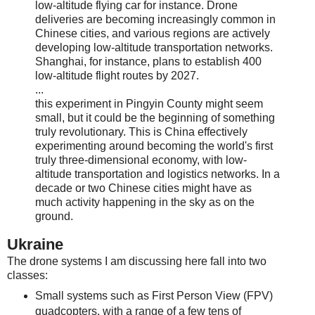
low-altitude flying car for instance. Drone
deliveries are becoming increasingly common in
Chinese cities, and various regions are actively
developing low-altitude transportation networks.
Shanghai, for instance, plans to establish 400
low-altitude flight routes by 2027.
...
this experiment in Pingyin County might seem
small, but it could be the beginning of something
truly revolutionary. This is China effectively
experimenting around becoming the world's first
truly three-dimensional economy, with low-
altitude transportation and logistics networks. In a
decade or two Chinese cities might have as
much activity happening in the sky as on the
ground.
Ukraine
The drone systems I am discussing here fall into two
classes:
Small systems such as First Person View (FPV)
quadcopters, with a range of a few tens of