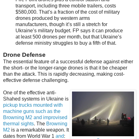
transport, including three mobile trailers, costs
$580,000. That’s a fraction of the cost of military
drones produced by western arms
manufacturers, though it’s still a stretch for
Ukraine’s military budget. FP says it can produce
at least 500 drones per month, but that Ukraine’s
defense ministry struggles to buy a fifth of that.
Drone Defense
The essential feature of a successful defense against either
the short- or the longer-range drones is that it be cheaper
than the attack. This is rapidly decreasing, making cost-
effective defense challenging.
One of the effective anti-
Shahed systems in Ukraine is
pickup trucks mounted with
machine guns such as the
Browning M2 and improvised
thermal sights
. The
Browning
M2
is a remarkable weapon. It
dates from World War 1
and
: