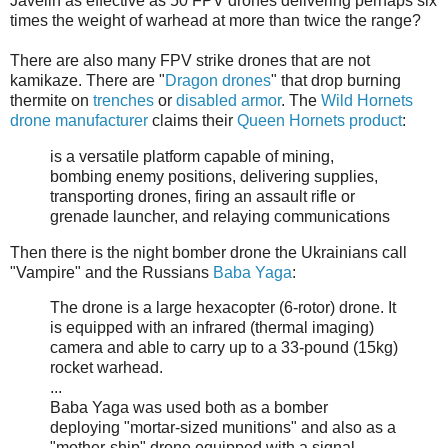
Javelin as effective as 50 FPV drones delivering perhaps six
times the weight of warhead at more than twice the range?
There are also many FPV strike drones that are not
kamikaze. There are "
Dragon drones
" that drop burning
thermite on
trenches
or
disabled armor
. The
Wild Hornets
drone manufacturer
claims their
Queen Hornets product
:
is a versatile platform capable of mining,
bombing enemy positions, delivering supplies,
transporting drones, firing an assault rifle or
grenade launcher, and relaying communications
Then there is the night bomber drone the Ukrainians call
"Vampire" and the Russians
Baba Yaga
:
The drone is a large hexacopter (6-rotor) drone. It
is equipped with an infrared (thermal imaging)
camera and able to carry up to a 33-pound (15kg)
rocket warhead.
...
Baba Yaga was used both as a bomber
deploying "mortar-sized munitions" and also as a
"mother-ship" drone equipped with a signal