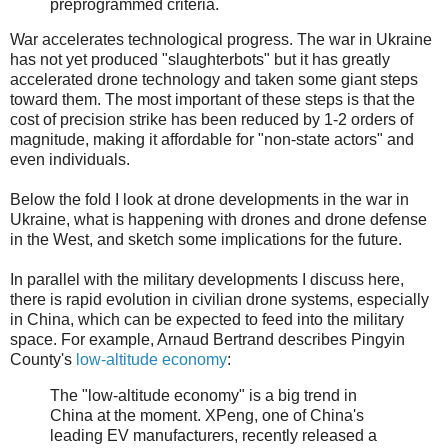
preprogrammed criteria.
War accelerates technological progress. The war in Ukraine
has not yet produced "slaughterbots" but it has greatly
accelerated drone technology and taken some giant steps
toward them. The most important of these steps is that the
cost of precision strike has been reduced by 1-2 orders of
magnitude, making it affordable for "non-state actors" and
even individuals.
Below the fold I look at drone developments in the war in
Ukraine, what is happening with drones and drone defense
in the West, and sketch some implications for the future.
In parallel with the military developments I discuss here,
there is rapid evolution in civilian drone systems, especially
in China, which can be expected to feed into the military
space. For example, Arnaud Bertrand describes Pingyin
County's
low-altitude economy
:
The "low-altitude economy" is a big trend in
China at the moment. XPeng, one of China's
leading EV manufacturers, recently released a