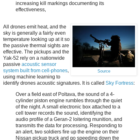
increasing kill markings documenting its
effectiveness,
All drones emit heat, and the
sky is generally a fairly even
temperature looking up at it so
the passive thermal sights are
effective. The pickups and the
Yak-52 rely on a nationwide
passive
acoustic sensor
system built from cell-phones
,
Source
using machine learning to
identify drones acoustic signatures. It is called
Sky Fortress
:
Over a field east of Poltava, the sound of a 4-
cylinder piston engine rumbles through the quiet
of the night. A small electronic box attached to a
cell tower records the sound, identifying the
audio profile of a Geran-2 loitering munition, and
transmits the data for processing. Responding to
an alert, two soldiers fire up the engine on their
Nissan pickup truck and go speeding down the