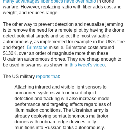
many advantages fiber optics have over radio
in drone
warfare. However, replacing radio with fiber adds cost and
weight, and reduces range.
The other way to prevent detection and neutralize jamming
is to remove the need for a remote pilot by having the drone
detect potential targets and select the most valuable
autonomously, as implemented for example in the UK's "fire-
and-forget"
Brimstone
missile. Brimstone costs around
$130K, over an order of magnitude more than these
Ukrainian autonomous drones. They are cheap enough to
be used in swarms, as shown in
this tweet's video
.
The US military
reports that
:
Attaching infrared and visible light sensors to
unmanned systems with onboard object
detection and tracking will also increase model
performance and targeting effects regardless of
illumination conditions. The Ukrainian army is
already deploying semiautonomous multirotor
drones with onboard edge devices to fly
munitions into Russian tanks autonomously.