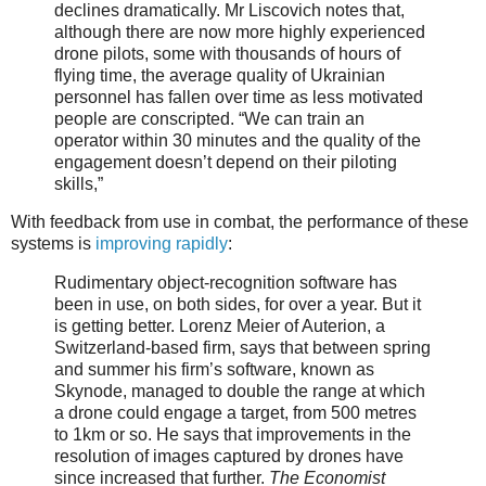
declines dramatically. Mr Liscovich notes that,
although there are now more highly experienced
drone pilots, some with thousands of hours of
flying time, the average quality of Ukrainian
personnel has fallen over time as less motivated
people are conscripted. “We can train an
operator within 30 minutes and the quality of the
engagement doesn’t depend on their piloting
skills,”
With feedback from use in combat, the performance of these
systems is
improving rapidly
:
Rudimentary object-recognition software has
been in use, on both sides, for over a year. But it
is getting better. Lorenz Meier of Auterion, a
Switzerland-based firm, says that between spring
and summer his firm’s software, known as
Skynode, managed to double the range at which
a drone could engage a target, from 500 metres
to 1km or so. He says that improvements in the
resolution of images captured by drones have
since increased that further.
The Economist