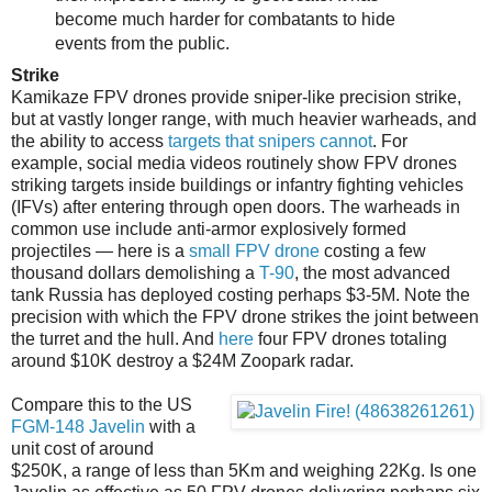
become much harder for combatants to hide
events from the public.
Strike
Kamikaze FPV drones provide sniper-like precision strike,
but at vastly longer range, with much heavier warheads, and
the ability to access
targets that snipers cannot
. For
example, social media videos routinely show FPV drones
striking targets inside buildings or infantry fighting vehicles
(IFVs) after entering through open doors. The warheads in
common use include anti-armor explosively formed
projectiles — here is a
small FPV drone
costing a few
thousand dollars demolishing a
T-90
, the most advanced
tank Russia has deployed costing perhaps $3-5M. Note the
precision with which the FPV drone strikes the joint between
the turret and the hull. And
here
four FPV drones totaling
around $10K destroy a $24M Zoopark radar.
Compare this to the US
FGM-148 Javelin
with a
unit cost of around
$250K, a range of less than 5Km and weighing 22Kg. Is one