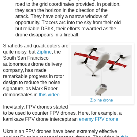
road to the grid coordinates provided. In position,
they scan the horizon in the direction of the
attack. They have only a narrow window of
opportunity. Tracers arc into the sky from their old
but reliable DShK, their efforts rewarded as the
drone disappears in a fireball.
Shaheds and quadcopters are
quite noisy, but
Zipline
, the
South San Francisco
autonomous drone delivery
company, has made
remarkable progress in rotor
design to reduce the noise
signature, as Mark Rober
demonstrates in
this video
.
Zipline drone
Inevitably, FPV drones started
to be used to counter FPV drones. Here, for example, a
kamikaze FPV drone intercepts an
enemy FPV drone
.
Ukrainian FPV drones have been extremely effective