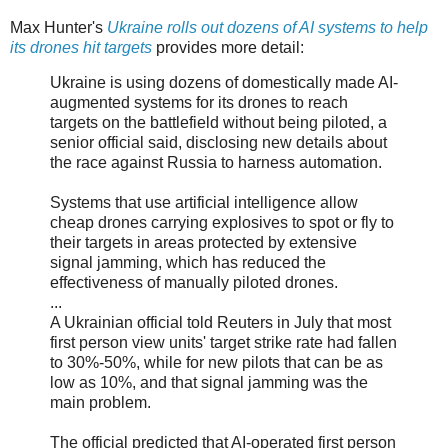
Max Hunter's
Ukraine rolls out dozens of AI systems to help
its drones hit targets
provides more detail:
Ukraine is using dozens of domestically made AI-
augmented systems for its drones to reach
targets on the battlefield without being piloted, a
senior official said, disclosing new details about
the race against Russia to harness automation.
Systems that use artificial intelligence allow
cheap drones carrying explosives to spot or fly to
their targets in areas protected by extensive
signal jamming, which has reduced the
effectiveness of manually piloted drones.
...
A Ukrainian official told Reuters in July that most
first person view units' target strike rate had fallen
to 30%-50%, while for new pilots that can be as
low as 10%, and that signal jamming was the
main problem.
The official predicted that AI-operated first person