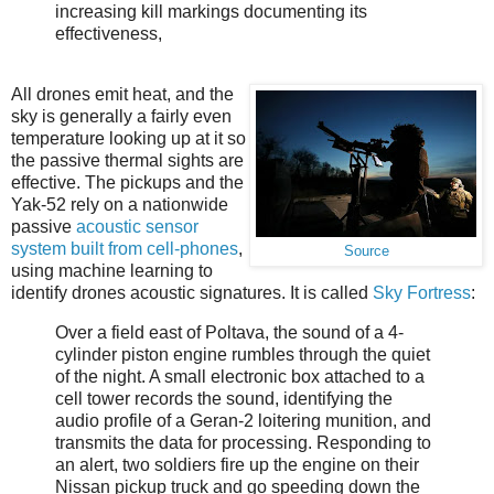
increasing kill markings documenting its
effectiveness,
All drones emit heat, and the
sky is generally a fairly even
temperature looking up at it so
the passive thermal sights are
effective. The pickups and the
Yak-52 rely on a nationwide
passive
acoustic sensor
system built from cell-phones
,
Source
using machine learning to
identify drones acoustic signatures. It is called
Sky Fortress
:
Over a field east of Poltava, the sound of a 4-
cylinder piston engine rumbles through the quiet
of the night. A small electronic box attached to a
cell tower records the sound, identifying the
audio profile of a Geran-2 loitering munition, and
transmits the data for processing. Responding to
an alert, two soldiers fire up the engine on their
Nissan pickup truck and go speeding down the