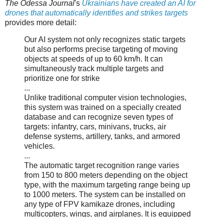
The Odessa Journal
's
Ukrainians have created an AI for
drones that automatically identifies and strikes targets
provides more detail:
Our AI system not only recognizes static targets
but also performs precise targeting of moving
objects at speeds of up to 60 km/h. It can
simultaneously track multiple targets and
prioritize one for strike
...
Unlike traditional computer vision technologies,
this system was trained on a specially created
database and can recognize seven types of
targets: infantry, cars, minivans, trucks, air
defense systems, artillery, tanks, and armored
vehicles.
...
The automatic target recognition range varies
from 150 to 800 meters depending on the object
type, with the maximum targeting range being up
to 1000 meters. The system can be installed on
any type of FPV kamikaze drones, including
multicopters, wings, and airplanes. It is equipped