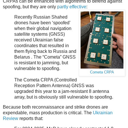
CRPAs can be enhanced with algorithms to defend against
spoofing, but they are only
partly effective
:
Recently Russian Shahed
drones have been ‘spoofed’
when their global navigation
satellite systems (GNSS)
received Ukrainian false
coordinates that resulted in
them flying back to Russia and
Belarus . The “Cometa” GNSS
is resistant to jamming, but
vulnerable to spoofing.
Cometa CRPA
The Cometa CRPA (Controlled
Reception Pattern Antenna) GNSS was
upgraded this year to a jam-resistant 8 antenna
array, but is obviously still vulnerable to spoofing.
Because both reconnaissance and strike drones are
expendable, mass production is critical. The
Ukrainian
Review
reports that: