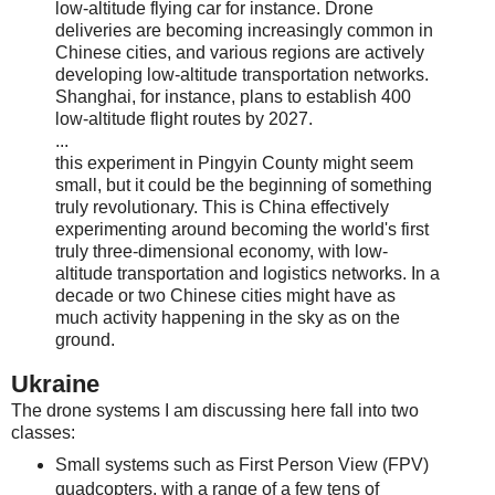
low-altitude flying car for instance. Drone
deliveries are becoming increasingly common in
Chinese cities, and various regions are actively
developing low-altitude transportation networks.
Shanghai, for instance, plans to establish 400
low-altitude flight routes by 2027.
...
this experiment in Pingyin County might seem
small, but it could be the beginning of something
truly revolutionary. This is China effectively
experimenting around becoming the world's first
truly three-dimensional economy, with low-
altitude transportation and logistics networks. In a
decade or two Chinese cities might have as
much activity happening in the sky as on the
ground.
Ukraine
The drone systems I am discussing here fall into two
classes:
Small systems such as First Person View (FPV)
quadcopters, with a range of a few tens of