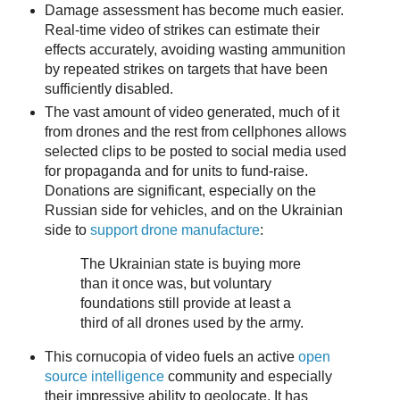
Damage assessment has become much easier.
Real-time video of strikes can estimate their
effects accurately, avoiding wasting ammunition
by repeated strikes on targets that have been
sufficiently disabled.
The vast amount of video generated, much of it
from drones and the rest from cellphones allows
selected clips to be posted to social media used
for propaganda and for units to fund-raise.
Donations are significant, especially on the
Russian side for vehicles, and on the Ukrainian
side to
support drone manufacture
:
The Ukrainian state is buying more
than it once was, but voluntary
foundations still provide at least a
third of all drones used by the army.
This cornucopia of video fuels an active
open
source intelligence
community and especially
their impressive ability to geolocate. It has