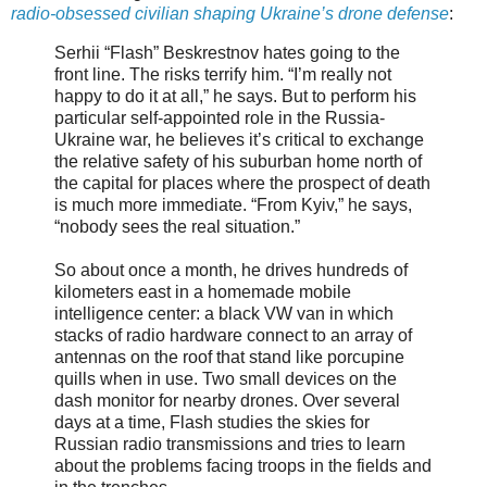
radio-obsessed civilian shaping Ukraine’s drone defense
:
Serhii “Flash” Beskrestnov hates going to the
front line. The risks terrify him. “I’m really not
happy to do it at all,” he says. But to perform his
particular self-appointed role in the Russia-
Ukraine war, he believes it’s critical to exchange
the relative safety of his suburban home north of
the capital for places where the prospect of death
is much more immediate. “From Kyiv,” he says,
“nobody sees the real situation.”
So about once a month, he drives hundreds of
kilometers east in a homemade mobile
intelligence center: a black VW van in which
stacks of radio hardware connect to an array of
antennas on the roof that stand like porcupine
quills when in use. Two small devices on the
dash monitor for nearby drones. Over several
days at a time, Flash studies the skies for
Russian radio transmissions and tries to learn
about the problems facing troops in the fields and