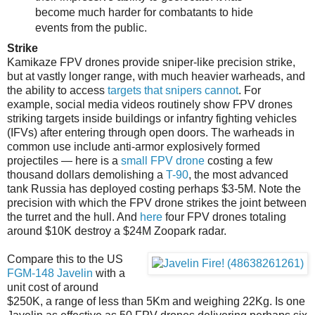
become much harder for combatants to hide
events from the public.
Strike
Kamikaze FPV drones provide sniper-like precision strike,
but at vastly longer range, with much heavier warheads, and
the ability to access
targets that snipers cannot
. For
example, social media videos routinely show FPV drones
striking targets inside buildings or infantry fighting vehicles
(IFVs) after entering through open doors. The warheads in
common use include anti-armor explosively formed
projectiles — here is a
small FPV drone
costing a few
thousand dollars demolishing a
T-90
, the most advanced
tank Russia has deployed costing perhaps $3-5M. Note the
precision with which the FPV drone strikes the joint between
the turret and the hull. And
here
four FPV drones totaling
around $10K destroy a $24M Zoopark radar.
Compare this to the US
FGM-148 Javelin
with a
unit cost of around
$250K, a range of less than 5Km and weighing 22Kg. Is one