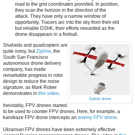
road to the grid coordinates provided. In position,
they scan the horizon in the direction of the
attack. They have only a narrow window of
opportunity. Tracers arc into the sky from their old
but reliable DShK, their efforts rewarded as the
drone disappears in a fireball.
Shaheds and quadcopters are
quite noisy, but
Zipline
, the
South San Francisco
autonomous drone delivery
company, has made
remarkable progress in rotor
design to reduce the noise
signature, as Mark Rober
demonstrates in
this video
.
Zipline drone
Inevitably, FPV drones started
to be used to counter FPV drones. Here, for example, a
kamikaze FPV drone intercepts an
enemy FPV drone
.
Ukrainian FPV drones have been extremely effective