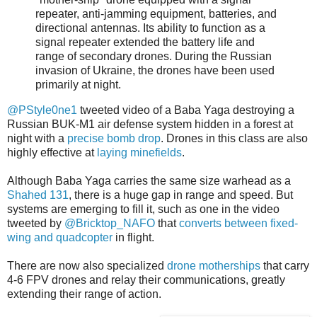
repeater, anti-jamming equipment, batteries, and
directional antennas. Its ability to function as a
signal repeater extended the battery life and
range of secondary drones. During the Russian
invasion of Ukraine, the drones have been used
primarily at night.
@PStyle0ne1
tweeted video of a Baba Yaga destroying a
Russian BUK-M1 air defense system hidden in a forest at
night with a
precise bomb drop
. Drones in this class are also
highly effective at
laying minefields
.
Although Baba Yaga carries the same size warhead as a
Shahed 131
, there is a huge gap in range and speed. But
systems are emerging to fill it, such as one in the video
tweeted by
@Bricktop_NAFO
that
converts between fixed-
wing and quadcopter
in flight.
There are now also specialized
drone motherships
that carry
4-6 FPV drones and relay their communications, greatly
extending their range of action.