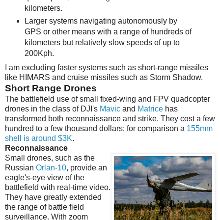
kilometers.
Larger systems navigating autonomously by
GPS or other means with a range of hundreds of
kilometers but relatively slow speeds of up to
200Kph.
I am excluding faster systems such as short-range missiles
like HIMARS and cruise missiles such as Storm Shadow.
Short Range Drones
The battlefield use of small fixed-wing and FPV quadcopter
drones in the class of DJI's
Mavic
and
Matrice
has
transformed both reconnaissance and strike. They cost a few
hundred to a few thousand dollars; for comparison a
155mm
shell is around $3K
.
Reconnaissance
Small drones, such as the
Russian
Orlan-10
, provide an
eagle's-eye view of the
battlefield with real-time video.
They have greatly extended
the range of battle field
surveillance. With zoom