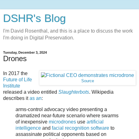
DSHR's Blog
I'm David Rosenthal, and this is a place to discuss the work
I'm doing in Digital Preservation.
Tuesday, December 3, 2024
Drones
In 2017 the
Future of Life
Source
Institute
released a video entitled
Slaughterbots
. Wikipedia
describes it
as an
:
arms-control advocacy video presenting a
dramatized near-future scenario where swarms
of inexpensive
microdrones
use
artificial
intelligence
and
facial recognition software
to
assassinate political opponents based on