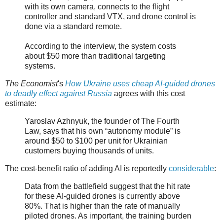
with its own camera, connects to the flight
controller and standard VTX, and drone control is
done via a standard remote.
According to the interview, the system costs
about $50 more than traditional targeting
systems.
The Economist
's
How Ukraine uses cheap AI-guided drones
to deadly effect against Russia
agrees with this cost
estimate:
Yaroslav Azhnyuk, the founder of The Fourth
Law, says that his own “autonomy module” is
around $50 to $100 per unit for Ukrainian
customers buying thousands of units.
The cost-benefit ratio of adding AI is reportedly
considerable
:
Data from the battlefield suggest that the hit rate
for these AI-guided drones is currently above
80%. That is higher than the rate of manually
piloted drones. As important, the training burden