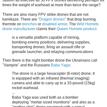
Javelin as effective as 50 FPV drones delivering perhaps six
times the weight of warhead at more than twice the range?
There are also many FPV strike drones that are not
kamikaze. There are "
Dragon drones
" that drop burning
thermite on
trenches
or
disabled armor
. The
Wild Hornets
drone manufacturer
claims their
Queen Hornets product
:
is a versatile platform capable of mining,
bombing enemy positions, delivering supplies,
transporting drones, firing an assault rifle or
grenade launcher, and relaying communications
Then there is the night bomber drone the Ukrainians call
"Vampire" and the Russians
Baba Yaga
:
The drone is a large hexacopter (6-rotor) drone. It
is equipped with an infrared (thermal imaging)
camera and able to carry up to a 33-pound (15kg)
rocket warhead.
...
Baba Yaga was used both as a bomber
deploying "mortar-sized munitions" and also as a
"mother-ship" drone equipped with a signal