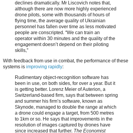
declines dramatically. Mr Liscovich notes that,
although there are now more highly experienced
drone pilots, some with thousands of hours of
flying time, the average quality of Ukrainian
personnel has fallen over time as less motivated
people are conscripted. “We can train an
operator within 30 minutes and the quality of the
engagement doesn’t depend on their piloting
skills,”
With feedback from use in combat, the performance of these
systems is
improving rapidly
:
Rudimentary object-recognition software has
been in use, on both sides, for over a year. But it
is getting better. Lorenz Meier of Auterion, a
Switzerland-based firm, says that between spring
and summer his firm’s software, known as
Skynode, managed to double the range at which
a drone could engage a target, from 500 metres
to 1km or so. He says that improvements in the
resolution of images captured by drones have
since increased that further.
The Economist