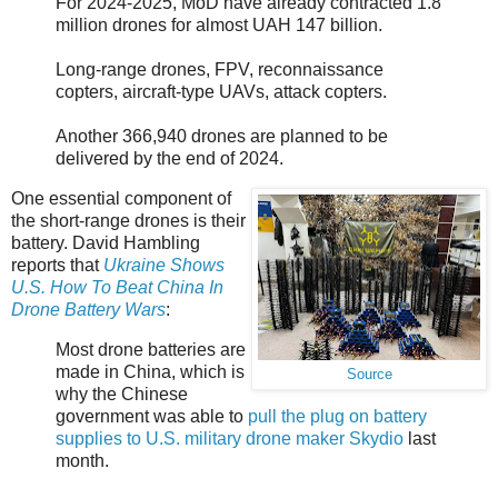
For 2024-2025, MoD have already contracted 1.8
million drones for almost UAH 147 billion.
Long-range drones, FPV, reconnaissance
copters, aircraft-type UAVs, attack copters.
Another 366,940 drones are planned to be
delivered by the end of 2024.
One essential component of
the short-range drones is their
battery. David Hambling
reports that
Ukraine Shows
U.S. How To Beat China In
Drone Battery Wars
:
Most drone batteries are
made in China, which is
Source
why the Chinese
government was able to
pull the plug on battery
supplies to U.S. military drone maker Skydio
last
month.