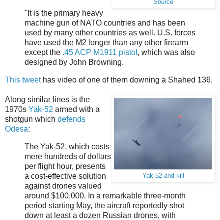
Source
"It is the primary heavy
machine gun of NATO countries and has been
used by many other countries as well. U.S. forces
have used the M2 longer than any other firearm
except the
.45 ACP
M1911 pistol
, which was also
designed by John Browning.
This tweet
has video of one of them downing a Shahed 136.
Along similar lines is the
1970s
Yak-52
armed with a
shotgun which
defends
Odesa
:
The Yak-52, which costs
mere hundreds of dollars
per flight hour, presents
a cost-effective solution
Yak-52 and kill
against drones valued
around $100,000. In a remarkable three-month
period starting May, the aircraft reportedly shot
down at least a dozen Russian drones, with