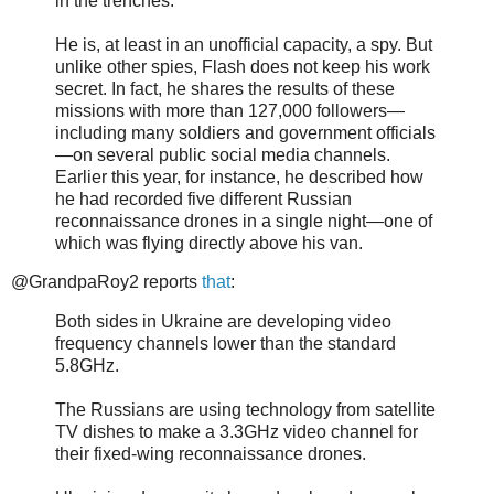
in the trenches.
He is, at least in an unofficial capacity, a spy. But
unlike other spies, Flash does not keep his work
secret. In fact, he shares the results of these
missions with more than 127,000 followers—
including many soldiers and government officials
—on several public social media channels.
Earlier this year, for instance, he described how
he had recorded five different Russian
reconnaissance drones in a single night—one of
which was flying directly above his van.
@GrandpaRoy2 reports
that
:
Both sides in Ukraine are developing video
frequency channels lower than the standard
5.8GHz.
The Russians are using technology from satellite
TV dishes to make a 3.3GHz video channel for
their fixed-wing reconnaissance drones.