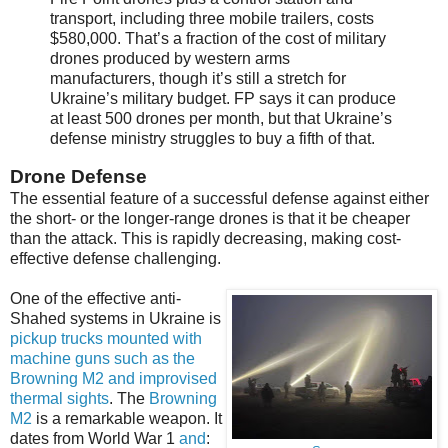
transport, including three mobile trailers, costs
$580,000. That’s a fraction of the cost of military
drones produced by western arms
manufacturers, though it’s still a stretch for
Ukraine’s military budget. FP says it can produce
at least 500 drones per month, but that Ukraine’s
defense ministry struggles to buy a fifth of that.
Drone Defense
The essential feature of a successful defense against either
the short- or the longer-range drones is that it be cheaper
than the attack. This is rapidly decreasing, making cost-
effective defense challenging.
One of the effective anti-
Shahed systems in Ukraine is
pickup trucks mounted with
machine guns such as the
Browning M2 and improvised
thermal sights
. The
Browning
M2
is a remarkable weapon. It
dates from World War 1
and
: