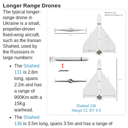
Longer Range Drones
The typical longer-
range drone in
Ukraine is a small,
propeller-driven
fixed-wing aircraft,
such as the Iranian
Shahed, used by
the Russians in
large numbers:
The
Shahed
131
is 2.6m
long, spans
2.2m and has
a range of
900Km with a
15Kg
Shahed 136
warhead.
Alexpl
CC BY 4.0
The
Shahed
136
is 3.5m long, spans 3.5m and has a range of