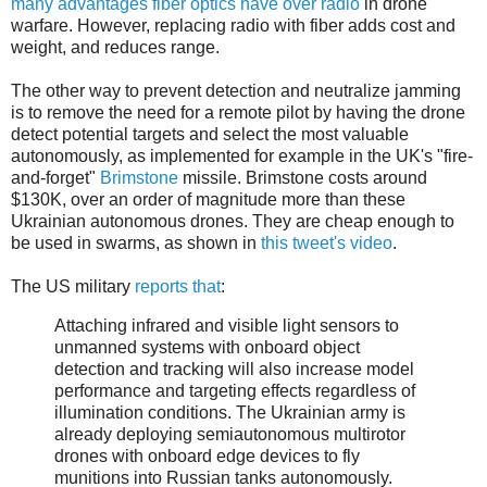
many advantages fiber optics have over radio
in drone
warfare. However, replacing radio with fiber adds cost and
weight, and reduces range.
The other way to prevent detection and neutralize jamming
is to remove the need for a remote pilot by having the drone
detect potential targets and select the most valuable
autonomously, as implemented for example in the UK's "fire-
and-forget"
Brimstone
missile. Brimstone costs around
$130K, over an order of magnitude more than these
Ukrainian autonomous drones. They are cheap enough to
be used in swarms, as shown in
this tweet's video
.
The US military
reports that
:
Attaching infrared and visible light sensors to
unmanned systems with onboard object
detection and tracking will also increase model
performance and targeting effects regardless of
illumination conditions. The Ukrainian army is
already deploying semiautonomous multirotor
drones with onboard edge devices to fly
munitions into Russian tanks autonomously.