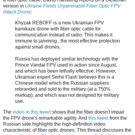
version in
Ukraine Fields Unjammable Fiber Optic FPV
Attack Drone
:
Khyzak REBOFF is a new Ukrainian FPV
kamikaze drone with fiber optic cable for
communication instead of radio. This makes it
immune to jamming , the most effective protection
against small drones.
Russia has deployed similar technology with the
Prince Vandal FPV used in action since August,
and which has been lethally effective. However,
Ukrainian expert Serhii Flash believes this is a
Chinese model which the Russian suppliers
rebranded and sold to the military (at a 750%
markup), and which was not designed for military
use.
The
video in this tweet
shows that the fiber doesn't impair
the FPV drone's remarkable agility. And
this tweet
from the
Russian side highlights the high-definition video
characteristic of fiber optic drones. This thread discusses the