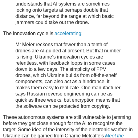
understands that AI systems are sometimes
locking onto targets at perhaps double that
distance, far beyond the range at which basic
jammers could take out the drone.
The innovation cycle is
accelerating
:
Mr Meier reckons that fewer than a tenth of
drones are AI-guided at present. But that number
is rising. Ukraine’s innovation cycles are
relentless, with feedback loops in some cases
down to a few days. The simplicity of FPV
drones, which Ukraine builds from off-the-shelf
components, can also act as a hindrance: it
makes them easy to replicate. One manufacturer
says Russian reverse engineering can be as
quick as three weeks, but encryption means that
the software can be protected from copying.
These autonomous systems are still vulnerable to jamming
before they get close enough for the AI to recognize the
target. Some idea of the intensity of the electronic warfare in
Ukraine can be gained from Charlie Metcalfe's
Meet the