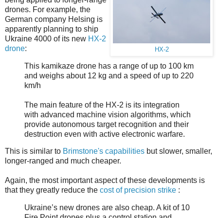
drones. For example, the
German company Helsing is
apparently planning to ship
Ukraine 4000 of its new
HX-2
drone
:
HX-2
This kamikaze drone has a range of up to 100 km
and weighs about 12 kg and a speed of up to 220
km/h
The main feature of the HX-2 is its integration
with advanced machine vision algorithms, which
provide autonomous target recognition and their
destruction even with active electronic warfare.
This is similar to
Brimstone's capabilities
but slower, smaller,
longer-ranged and much cheaper.
Again, the most important aspect of these developments is
that they greatly reduce the
cost of precision strike
:
Ukraine’s new drones are also cheap. A kit of 10
Fire Point drones plus a control station and