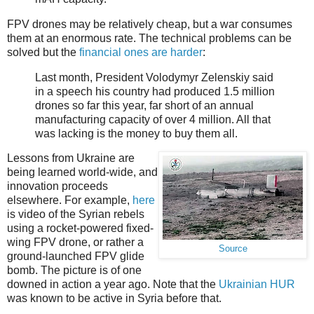
FPV drones may be relatively cheap, but a war consumes
them at an enormous rate. The technical problems can be
solved but the
financial ones are harder
:
Last month, President Volodymyr Zelenskiy said
in a speech his country had produced 1.5 million
drones so far this year, far short of an annual
manufacturing capacity of over 4 million. All that
was lacking is the money to buy them all.
Lessons from Ukraine are
being learned world-wide, and
innovation proceeds
elsewhere. For example,
here
is video of the Syrian rebels
using a rocket-powered fixed-
wing FPV drone, or rather a
Source
ground-launched FPV glide
bomb. The picture is of one
downed in action a year ago. Note that the
Ukrainian HUR
was known to be active in Syria before that.