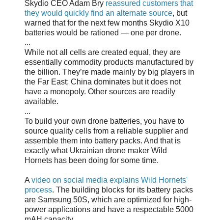
Skydio CEO Adam Bry
reassured customers that
they would quickly find an alternate source
, but
warned that for the next few months Skydio X10
batteries would be rationed — one per drone.
...
While not all cells are created equal, they are
essentially commodity products manufactured by
the billion. They’re made mainly by big players in
the Far East; China dominates but it does not
have a monopoly. Other sources are readily
available.
...
To build your own drone batteries, you have to
source quality cells from a reliable supplier and
assemble them into battery packs. And that is
exactly what Ukrainian drone maker Wild
Hornets has been doing for some time.
A
video on social media explains Wild Hornets'
process
. The building blocks for its battery packs
are Samsung 50S, which are optimized for high-
power applications and have a respectable 5000
mAH capacity.