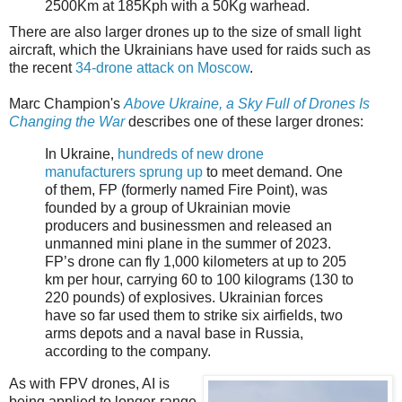
2500Km at 185Kph with a 50Kg warhead.
There are also larger drones up to the size of small light
aircraft, which the Ukrainians have used for raids such as
the recent
34-drone attack on Moscow
.
Marc Champion's
Above Ukraine, a Sky Full of Drones Is
Changing the War
describes one of these larger drones:
In Ukraine,
hundreds of new drone
manufacturers sprung up
to meet demand. One
of them, FP (formerly named Fire Point), was
founded by a group of Ukrainian movie
producers and businessmen and released an
unmanned mini plane in the summer of 2023.
FP’s drone can fly 1,000 kilometers at up to 205
km per hour, carrying 60 to 100 kilograms (130 to
220 pounds) of explosives. Ukrainian forces
have so far used them to strike six airfields, two
arms depots and a naval base in Russia,
according to the company.
As with FPV drones, AI is
being applied to longer-range