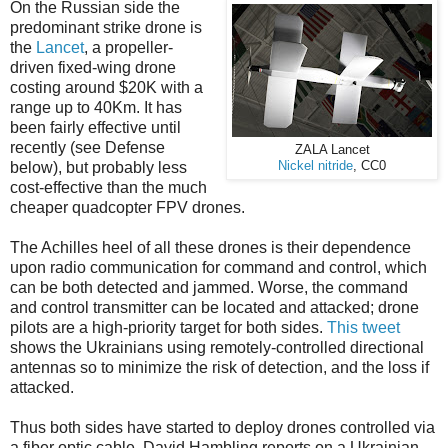
On the Russian side the
predominant strike drone is
the
Lancet
, a propeller-
driven fixed-wing drone
costing around $20K with a
range up to 40Km. It has
been fairly effective until
recently (see Defense
ZALA Lancet
below), but probably less
Nickel nitride
, CC0
cost-effective than the much
cheaper quadcopter FPV drones.
The Achilles heel of all these drones is their dependence
upon radio communication for command and control, which
can be both detected and jammed. Worse, the command
and control transmitter can be located and attacked; drone
pilots are a high-priority target for both sides.
This tweet
shows the Ukrainians using remotely-controlled directional
antennas so to minimize the risk of detection, and the loss if
attacked.
Thus both sides have started to deploy drones controlled via
a fiber optic cable. David Hambling reports on a Ukrainian