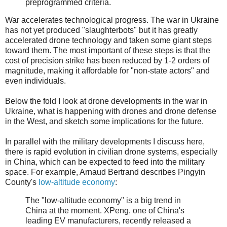
preprogrammed criteria.
War accelerates technological progress. The war in Ukraine
has not yet produced "slaughterbots" but it has greatly
accelerated drone technology and taken some giant steps
toward them. The most important of these steps is that the
cost of precision strike has been reduced by 1-2 orders of
magnitude, making it affordable for "non-state actors" and
even individuals.
Below the fold I look at drone developments in the war in
Ukraine, what is happening with drones and drone defense
in the West, and sketch some implications for the future.
In parallel with the military developments I discuss here,
there is rapid evolution in civilian drone systems, especially
in China, which can be expected to feed into the military
space. For example, Arnaud Bertrand describes Pingyin
County's
low-altitude economy
:
The "low-altitude economy" is a big trend in
China at the moment. XPeng, one of China's
leading EV manufacturers, recently released a