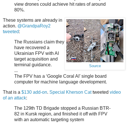
view drones could achieve hit rates of around
80%.
These systems are already in
action.
@GrandpaRoy2
tweeted
:
The Russians claim they
have recovered a
Ukrainian FPV with AI
target acquisition and
terminal guidance.
Source
...
The FPV has a ‘Google Coral AI’ single board
computer for machine language development.
That is a
$130 add-on
.
Special Kherson Cat
tweeted
video
of an attack
:
The 129th TD Brigade stopped a Russian BTR-
82 in Kursk region, and finished it off with FPV
with an automatic targeting system