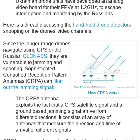
Ukrainian drone units have developed an analog
video board for their FPVs at 1.2GHz, to escape
interception and monitoring by the Russians.
Here is a thread discussing the
hand-held drone detectors
snooping on the drones' video channels.
Since the longer-range drones
navigate using GPS or the
Russian
GLONASS
, they are
vulnerable to jamming and
spoofing. Sophisticated
Controlled Reception Pattern
Antennas (CRPA) can
filter
out the jamming signal
:
How CRPA works
The CRPA antenna
exploits the fact that a GPS satellite signal and a
ground based jamming signal arrive from
different directions. It consists of an array of
antennas that measure the direction and time of
arrival of different signals