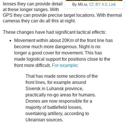
lenses they can provide detail
By Mil.ru,
CC BY 4.0
,
Link
at these longer ranges. With
GPS they can provide precise target locations. With thermal
cameras they can do all this at night.
These changes have had significant tactical effects:
Movement within about 20Km of the front line has
become much more dangerous. Night is no
longer a good cover for movement. This has
made logistical support for positions close to the
front more difficult.
For example
:
That has made some sections of the
front lines, for example around
Siversk in Luhansk province,
practically no-go areas for humans.
Drones are now responsible for a
majority of battlefield losses,
overtaking artillery, according to
Ukrainian sources.