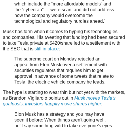
which include the “more affordable models” and
the “cybercab” — were scant and did not address
how the company would overcome the
technological and regulatory hurdles ahead.`
Musk has form when it comes to hyping his technologies
and companies. His tweeting that funding had been secured
to take Tesla private at $420/share led to a settlement with
the SEC that is
still in place
:
The supreme court on Monday rejected an
appeal from Elon Musk over a settlement with
securities regulators that requires him to get
approval in advance of some tweets that relate to
Tesla, the electric vehicle company he leads.
The hype is starting to wear thin but not yet with the markets,
as Brandon Vigliarolo points out in
Musk moves Tesla's
goalposts, investors happily move shares higher
:
Elon Musk has a strategy and you may have
seen it before: When things aren't going well,
he'll say something wild to take everyone's eyes