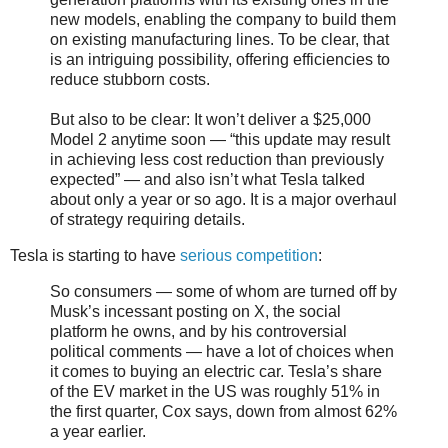
new models, enabling the company to build them
on existing manufacturing lines. To be clear, that
is an intriguing possibility, offering efficiencies to
reduce stubborn costs.
But also to be clear: It won’t deliver a $25,000
Model 2 anytime soon — “this update may result
in achieving less cost reduction than previously
expected” — and also isn’t what Tesla talked
about only a year or so ago. It is a major overhaul
of strategy requiring details.
Tesla is starting to have
serious competition
:
So consumers — some of whom are turned off by
Musk’s incessant posting on X, the social
platform he owns, and by his controversial
political comments — have a lot of choices when
it comes to buying an electric car. Tesla’s share
of the EV market in the US was roughly 51% in
the first quarter, Cox says, down from almost 62%
a year earlier.