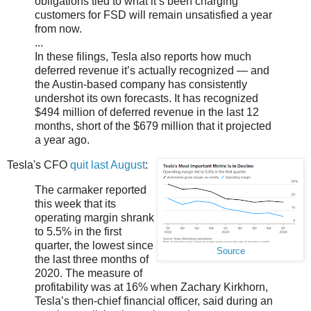
obligations tied to what it’s been charging
customers for FSD will remain unsatisfied a year
from now.
...
In these filings, Tesla also reports how much
deferred revenue it’s actually recognized — and
the Austin-based company has consistently
undershot its own forecasts. It has recognized
$494 million of deferred revenue in the last 12
months, short of the $679 million that it projected
a year ago.
Tesla's CFO
quit last August
:
The carmaker reported
this week that its
operating margin shrank
to 5.5% in the first
quarter, the lowest since
Source
the last three months of
2020. The measure of
profitability was at 16% when Zachary Kirkhorn,
Tesla’s then-chief financial officer, said during an