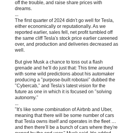
off the trouble, and raise share prices with
dreams.
...
The first quarter of 2024 didn't go well for Tesla,
either economically or reputationally. As we
reported earlier, sales fell, net profit tumbled off
the same cliff Tesla's stock price earlier careened
over, and production and deliveries decreased as
well.
But give Musk a chance to toss out a flash
grenade and he'll do just that: This time around
with some wild predictions about his automaker
producing a "purpose-built robotaxi" dubbed the
"Cybercab," and Tesla's latest vision for the
future as one in which it is focused on "solving
autonomy."
...
"It's like some combination of Airbnb and Uber,
meaning that there will be some number of cars
that Tesla owns itself and operates in the fleet …
and then there'll be a bunch of cars where they're