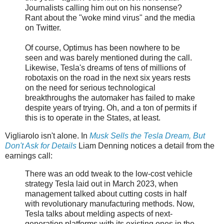
Journalists calling him out on his nonsense?
Rant about the "woke mind virus" and the media
on Twitter.
Of course, Optimus has been nowhere to be
seen and was barely mentioned during the call.
Likewise, Tesla's dreams of tens of millions of
robotaxis on the road in the next six years rests
on the need for serious technological
breakthroughs the automaker has failed to make
despite years of trying. Oh, and a ton of permits if
this is to operate in the States, at least.
Vigliarolo isn't alone. In
Musk Sells the Tesla Dream, But
Don't Ask for Details
Liam Denning notices a detail from the
earnings call:
There was an odd tweak to the low-cost vehicle
strategy Tesla laid out in March 2023, when
management talked about cutting costs in half
with revolutionary manufacturing methods. Now,
Tesla talks about melding aspects of next-
generation platforms with its existing ones in the