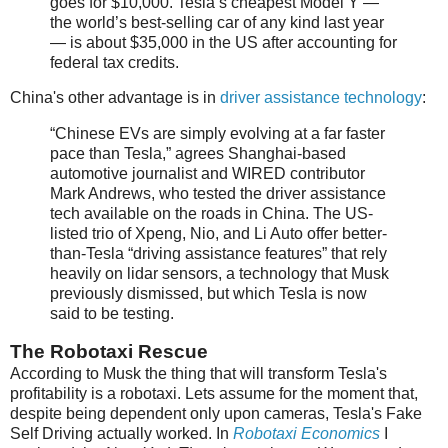
goes for $10,000. Tesla’s cheapest Model Y —
the world’s best-selling car of any kind last year
— is about $35,000 in the US after accounting for
federal tax credits.
China's other advantage is in
driver assistance technology
:
“Chinese EVs are simply evolving at a far faster
pace than Tesla,” agrees Shanghai-based
automotive journalist and WIRED contributor
Mark Andrews, who tested the driver assistance
tech available on the roads in China. The US-
listed trio of Xpeng, Nio, and Li Auto offer better-
than-Tesla “driving assistance features” that rely
heavily on lidar sensors, a technology that Musk
previously dismissed, but which Tesla is now
said to be testing.
The Robotaxi Rescue
According to Musk the thing that will transform Tesla's
profitability is a robotaxi. Lets assume for the moment that,
despite being dependent only upon cameras, Tesla's Fake
Self Driving actually worked. In
Robotaxi Economics
I