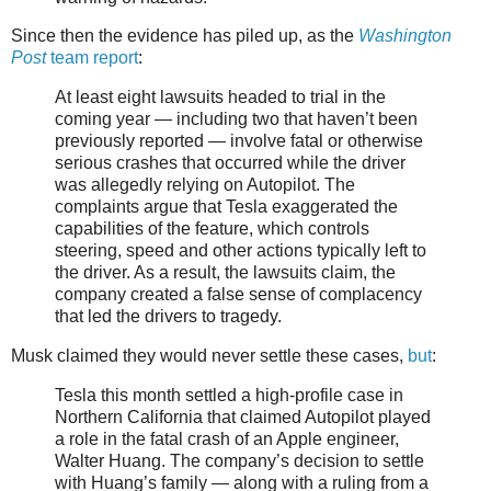
Since then the evidence has piled up, as the
Washington
Post
team report
:
At least eight lawsuits headed to trial in the
coming year — including two that haven’t been
previously reported — involve fatal or otherwise
serious crashes that occurred while the driver
was allegedly relying on Autopilot. The
complaints argue that Tesla exaggerated the
capabilities of the feature, which controls
steering, speed and other actions typically left to
the driver. As a result, the lawsuits claim, the
company created a false sense of complacency
that led the drivers to tragedy.
Musk claimed they would never settle these cases,
but
:
Tesla this month settled a high-profile case in
Northern California that claimed Autopilot played
a role in the fatal crash of an Apple engineer,
Walter Huang. The company’s decision to settle
with Huang’s family — along with a ruling from a