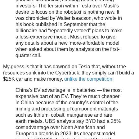
investors. The tension within Tesla over Musk’s
desire to focus on the robotaxi is nothing new. It
was chronicled by Walter Isaacson, who wrote in
his book published in September that the
billionaire had “repeatedly vetoed” plans to make
a less-expensive model. Musk refused to give
any details about a new, more-affordable model
when asked about them by analysts on the first-
quarter call.
My guess is that it has dawned on Tesla that, without the
resources sunk into the Cybertruck, they simply can't build a
$25K car and make money,
unlike the competition
:
China’s EV advantage is in batteries — the most
expensive part of an EV. They’re much cheaper
in China because of the country’s control of the
mining and processing of component materials
such as lithium, cobalt, manganese and rare
earth metals. UBS analysts say BYD had a 25%
cost advantage over North American and
European brands in 2023. Its cheapest model