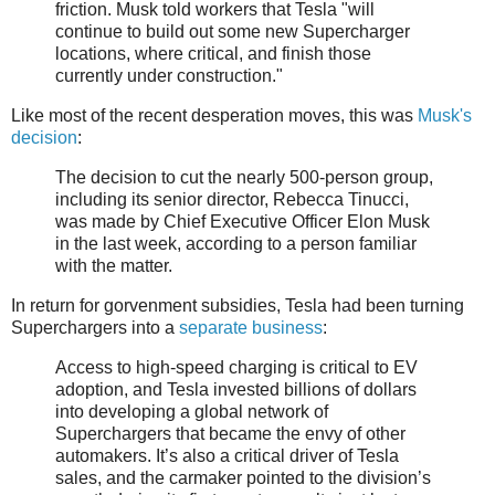
friction. Musk told workers that Tesla "will
continue to build out some new Supercharger
locations, where critical, and finish those
currently under construction."
Like most of the recent desperation moves, this was
Musk's
decision
:
The decision to cut the nearly 500-person group,
including its senior director, Rebecca Tinucci,
was made by Chief Executive Officer Elon Musk
in the last week, according to a person familiar
with the matter.
In return for gorvenment subsidies, Tesla had been turning
Superchargers into a
separate business
:
Access to high-speed charging is critical to EV
adoption, and Tesla invested billions of dollars
into developing a global network of
Superchargers that became the envy of other
automakers. It’s also a critical driver of Tesla
sales, and the carmaker pointed to the division’s