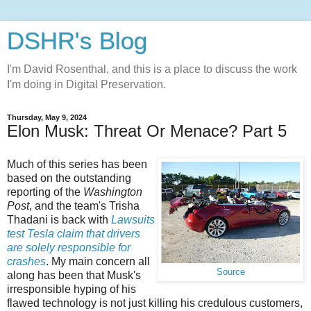
DSHR's Blog
I'm David Rosenthal, and this is a place to discuss the work
I'm doing in Digital Preservation.
Thursday, May 9, 2024
Elon Musk: Threat Or Menace? Part 5
Much of this series has been
based on the outstanding
reporting of the
Washington
Post
, and the team's Trisha
Thadani is back with
Lawsuits
test Tesla claim that drivers
are solely responsible for
crashes
. My main concern all
Source
along has been that Musk's
irresponsible hyping of his
flawed technology is not just killing his credulous customers,