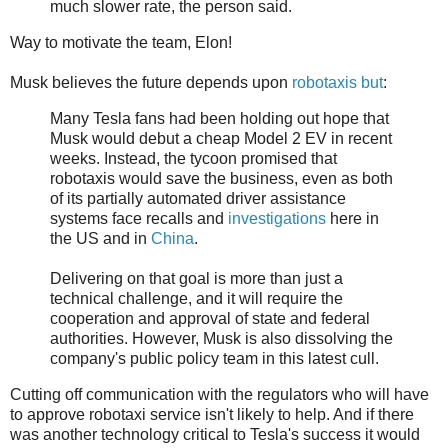
much slower rate, the person said.
Way to motivate the team, Elon!
Musk believes the future depends upon
robotaxis but
:
Many Tesla fans had been holding out hope that
Musk would debut a cheap Model 2 EV in recent
weeks. Instead, the tycoon promised that
robotaxis would save the business, even as both
of its partially automated driver assistance
systems face recalls and
investigations
here in
the US and in
China
.
Delivering on that goal is more than just a
technical challenge, and it will require the
cooperation and approval of state and federal
authorities. However, Musk is also dissolving the
company's public policy team in this latest cull.
Cutting off communication with the regulators who will have
to approve robotaxi service isn't likely to help. And if there
was another technology critical to Tesla's success it would