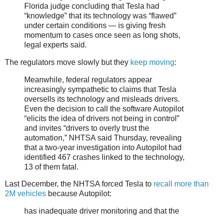
Florida judge concluding that Tesla had
“knowledge” that its technology was “flawed”
under certain conditions — is giving fresh
momentum to cases once seen as long shots,
legal experts said.
The regulators move slowly but they
keep moving
:
Meanwhile, federal regulators appear
increasingly sympathetic to claims that Tesla
oversells its technology and misleads drivers.
Even the decision to call the software Autopilot
“elicits the idea of drivers not being in control”
and invites “drivers to overly trust the
automation,” NHTSA said Thursday, revealing
that a two-year investigation into Autopilot had
identified 467 crashes linked to the technology,
13 of them fatal.
Last December, the NHTSA forced Tesla to
recall more than
2M vehicles
because Autopilot:
has inadequate driver monitoring and that the