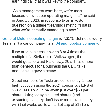
earnings call that it was key to the company.
“As a management team here, we’re most
focused on what our operating margin is,” he said
in January 2023, in response to an investor
question on a different earnings metric. “That is
what we’re primarily managing to now.”
General Motors operating margin
is 7.35%. But not to worry,
Tesla isn't a car company, its an
AI and robotics company
:
If the auto business is worth 3 or 4 times the
multiple of a Stellantis or Volkswagen, then it
would get a forward PE of, say, 20x. That’s more
than generous for a business the CEO talks
about as a legacy sideline.
Street numbers for Tesla are consistently far too
high but even using the 2024 consensus EPS of
$2.64, Tesla would be worth just over $50 per
share. Using today’s diluted shares (and
assuming that they don’t issue more, which they
will) that works out to a market cap of $181bn.