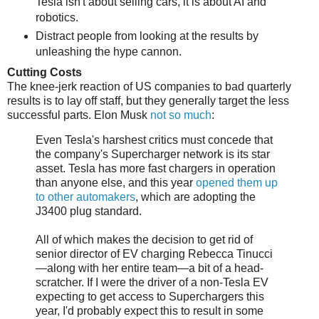
Tesla isn't about selling cars, it is about AI and
robotics.
Distract people from looking at the results by
unleashing the hype cannon.
Cutting Costs
The knee-jerk reaction of US companies to bad quarterly
results is to lay off staff, but they generally target the less
successful parts. Elon Musk
not so much
:
Even Tesla's harshest critics must concede that
the company's Supercharger network is its star
asset. Tesla has more fast chargers in operation
than anyone else, and this year
opened them up
to other automakers
, which are adopting the
J3400 plug standard.
All of which makes the decision to get rid of
senior director of EV charging Rebecca Tinucci
—along with her entire team—a bit of a head-
scratcher. If I were the driver of a non-Tesla EV
expecting to get access to Superchargers this
year, I'd probably expect this to result in some