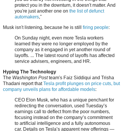
protect you in the downturn, it doesn't matter. And
you're just another one on
the list of defunct
automakers
,"
Musk isn't listening, because he is still
firing people
:
On Sunday night, even more Tesla workers
learned they were no longer employed by the
company as it engaged in yet another round of
layoffs. ... The latest round of layoffs has affected
service advisers, engineers, and HR.
Hyping The Technology
The
Washington Post
team's Faiz Siddiqui and Trisha
Thadani report that
Tesla profit plunges on price cuts, but
company unveils plans for affordable models
:
CEO Elon Musk, who has a unique penchant for
redirecting the conversation, used Tuesday’s
earnings call to deflect from the poor numbers,
focusing instead on the company’s commitment
to artificial intelligence and a fully autonomous
car. Details on Tesla’s apparent new offerings —