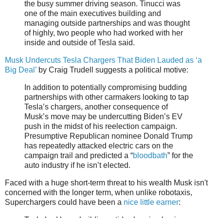
the busy summer driving season. Tinucci was
one of the main executives building and
managing outside partnerships and was thought
of highly, two people who had worked with her
inside and outside of Tesla said.
Musk Undercuts Tesla Chargers That Biden Lauded as ‘a
Big Deal’
by Craig Trudell suggests a political motive:
In addition to potentially compromising budding
partnerships with other carmakers looking to tap
Tesla’s chargers, another consequence of
Musk’s move may be undercutting Biden’s EV
push in the midst of his reelection campaign.
Presumptive Republican nominee Donald Trump
has repeatedly attacked electric cars on the
campaign trail and predicted a “
bloodbath
” for the
auto industry if he isn’t elected.
Faced with a huge short-term threat to his wealth Musk isn't
concerned with the longer term, when unlike robotaxis,
Superchargers could have been a
nice little earner
: