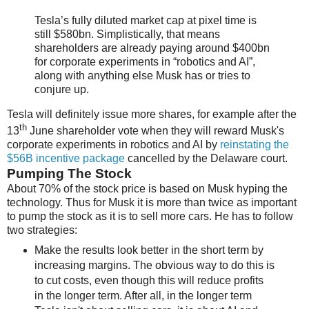
Tesla’s fully diluted market cap at pixel time is
still $580bn. Simplistically, that means
shareholders are already paying around $400bn
for corporate experiments in “robotics and AI”,
along with anything else Musk has or tries to
conjure up.
Tesla will definitely issue more shares, for example after the
th
13
June shareholder vote when they will reward Musk's
corporate experiments in robotics and AI by
reinstating the
$56B incentive package
cancelled by the Delaware court.
Pumping The Stock
About 70% of the stock price is based on Musk hyping the
technology. Thus for Musk it is more than twice as important
to pump the stock as it is to sell more cars. He has to follow
two strategies:
Make the results look better in the short term by
increasing margins. The obvious way to do this is
to cut costs, even though this will reduce profits
in the longer term. After all, in the longer term