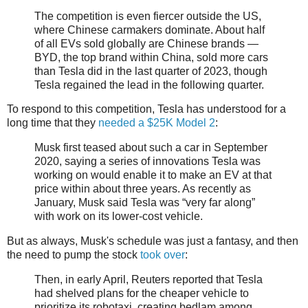
The competition is even fiercer outside the US,
where Chinese carmakers dominate. About half
of all EVs sold globally are Chinese brands —
BYD, the top brand within China, sold more cars
than Tesla did in the last quarter of 2023, though
Tesla regained the lead in the following quarter.
To respond to this competition, Tesla has understood for a
long time that they
needed a $25K Model 2
:
Musk first teased about such a car in September
2020, saying a series of innovations Tesla was
working on would enable it to make an EV at that
price within about three years. As recently as
January, Musk said Tesla was “very far along”
with work on its lower-cost vehicle.
But as always, Musk's schedule was just a fantasy, and then
the need to pump the stock
took over
:
Then, in early April, Reuters reported that Tesla
had shelved plans for the cheaper vehicle to
prioritize its robotaxi, creating bedlam among