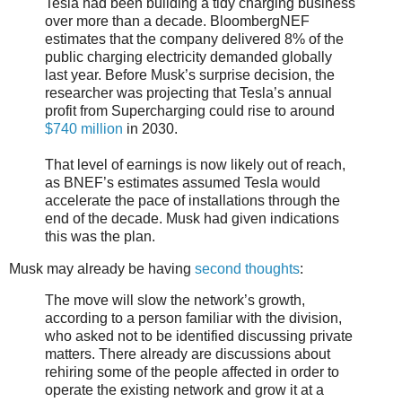
Tesla had been building a tidy charging business
over more than a decade. BloombergNEF
estimates that the company delivered 8% of the
public charging electricity demanded globally
last year. Before Musk’s surprise decision, the
researcher was projecting that Tesla’s annual
profit from Supercharging could rise to around
$740 million
in 2030.
That level of earnings is now likely out of reach,
as BNEF’s estimates assumed Tesla would
accelerate the pace of installations through the
end of the decade. Musk had given indications
this was the plan.
Musk may already be having
second thoughts
:
The move will slow the network’s growth,
according to a person familiar with the division,
who asked not to be identified discussing private
matters. There already are discussions about
rehiring some of the people affected in order to
operate the existing network and grow it at a