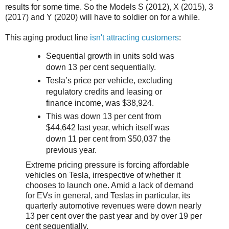
results for some time. So the Models S (2012), X (2015), 3
(2017) and Y (2020) will have to soldier on for a while.
This aging product line
isn't attracting customers
:
Sequential growth in units sold was
down 13 per cent sequentially.
Tesla’s price per vehicle, excluding
regulatory credits and leasing or
finance income, was $38,924.
This was down 13 per cent from
$44,642 last year, which itself was
down 11 per cent from $50,037 the
previous year.
Extreme pricing pressure is forcing affordable
vehicles on Tesla, irrespective of whether it
chooses to launch one. Amid a lack of demand
for EVs in general, and Teslas in particular, its
quarterly automotive revenues were down nearly
13 per cent over the past year and by over 19 per
cent sequentially.