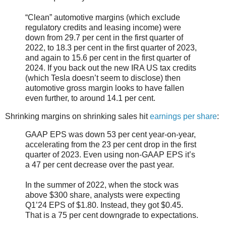
“Clean” automotive margins (which exclude
regulatory credits and leasing income) were
down from 29.7 per cent in the first quarter of
2022, to 18.3 per cent in the first quarter of 2023,
and again to 15.6 per cent in the first quarter of
2024. If you back out the new IRA US tax credits
(which Tesla doesn’t seem to disclose) then
automotive gross margin looks to have fallen
even further, to around 14.1 per cent.
Shrinking margins on shrinking sales hit
earnings per share
:
GAAP EPS was down 53 per cent year-on-year,
accelerating from the 23 per cent drop in the first
quarter of 2023. Even using non-GAAP EPS it’s
a 47 per cent decrease over the past year.
In the summer of 2022, when the stock was
above $300 share, analysts were expecting
Q1’24 EPS of $1.80. Instead, they got $0.45.
That is a 75 per cent downgrade to expectations.