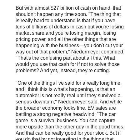
But with almost $27 billion of cash on hand, that
shouldn't happen any time soon. "The thing that
is really hard to understand is that if you have
tens of billions of dollars in cash but you're losing
market share and you're losing margin, losing
pricing power, and all the other things that are
happening with the business—you don't cut your
way out of that problem," Niedermeyer continued.
"That's the confusing part about all this. What
would you use that cash for if not to solve those
problems? And yet, instead, they're cutting.
"One of the things I've said for a really long time,
and I think this is what's happening, is that an
automaker is not really real until they survived a
serious downturn," Niedermeyer said. And while
the broader economy looks fine, EV sales are
battling a strong negative headwind. "The car
game is a survival business. You can capture
more upside than the other guy in the good times.
And that can be really good for your stock. But if
you do that by not investing in the things that