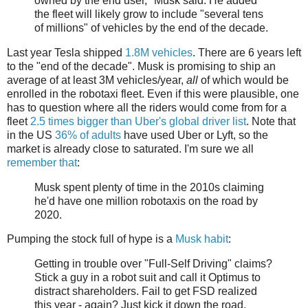
owned by the end user," Musk said. He added
the fleet will likely grow to include "several tens
of millions" of vehicles by the end of the decade.
Last year Tesla shipped
1.8M vehicles
. There are 6 years left
to the "end of the decade". Musk is promising to ship an
average of at least 3M vehicles/year,
all
of which would be
enrolled in the robotaxi fleet. Even if this were plausible, one
has to question where all the riders would come from for a
fleet
2.5 times bigger than Uber's global driver list
. Note that
in the US
36% of adults
have used Uber or Lyft, so the
market is already close to saturated. I'm sure we all
remember that
:
Musk spent plenty of time in the 2010s claiming
he'd have one million robotaxis on the road by
2020.
Pumping the stock full of hype is a
Musk habit
:
Getting in trouble over "Full-Self Driving" claims?
Stick a guy in a robot suit and call it Optimus to
distract shareholders. Fail to get FSD realized
this year - again? Just kick it down the road.