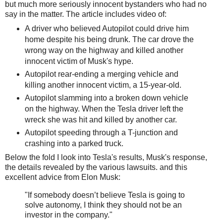
but much more seriously innocent bystanders who had no
say in the matter. The article includes video of:
A driver who believed Autopilot could drive him
home despite his being drunk. The car drove the
wrong way on the highway and killed another
innocent victim of Musk's hype.
Autopilot rear-ending a merging vehicle and
killing another innocent victim, a 15-year-old.
Autopilot slamming into a broken down vehicle
on the highway. When the Tesla driver left the
wreck she was hit and killed by another car.
Autopilot speeding through a T-junction and
crashing into a parked truck.
Below the fold I look into Tesla's results, Musk's response,
the details revealed by the various lawsuits. and this
excellent advice from Elon Musk:
"If somebody doesn’t believe Tesla is going to
solve autonomy, I think they should not be an
investor in the company."