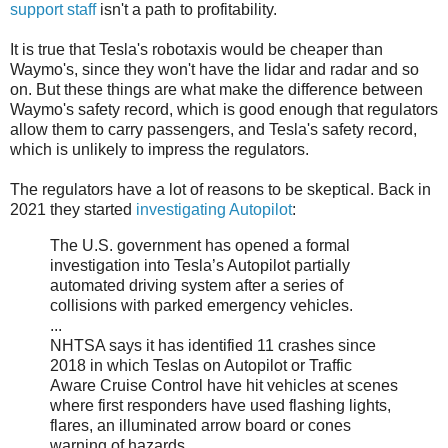
support staff
isn't a path to profitability.
It is true that Tesla's robotaxis would be cheaper than
Waymo's, since they won't have the lidar and radar and so
on. But these things are what make the difference between
Waymo's safety record, which is good enough that regulators
allow them to carry passengers, and Tesla's safety record,
which is unlikely to impress the regulators.
The regulators have a lot of reasons to be skeptical. Back in
2021 they started
investigating Autopilot
:
The U.S. government has opened a formal
investigation into Tesla’s Autopilot partially
automated driving system after a series of
collisions with parked emergency vehicles.
...
NHTSA says it has identified 11 crashes since
2018 in which Teslas on Autopilot or Traffic
Aware Cruise Control have hit vehicles at scenes
where first responders have used flashing lights,
flares, an illuminated arrow board or cones
warning of hazards.