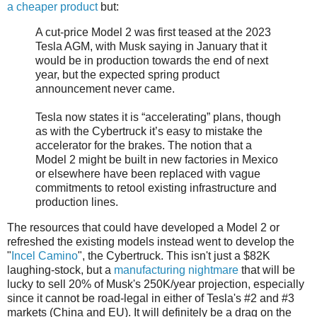
a cheaper product
but:
A cut-price Model 2 was first teased at the 2023
Tesla AGM, with Musk saying in January that it
would be in production towards the end of next
year, but the expected spring product
announcement never came.
Tesla now states it is “accelerating” plans, though
as with the Cybertruck it’s easy to mistake the
accelerator for the brakes. The notion that a
Model 2 might be built in new factories in Mexico
or elsewhere have been replaced with vague
commitments to retool existing infrastructure and
production lines.
The resources that could have developed a Model 2 or
refreshed the existing models instead went to develop the
"
Incel Camino
", the Cybertruck. This isn't just a $82K
laughing-stock, but a
manufacturing nightmare
that will be
lucky to sell 20% of Musk's 250K/year projection, especially
since it cannot be road-legal in either of Tesla's #2 and #3
markets (China and EU). It will definitely be a drag on the