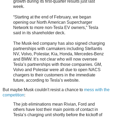
growth during its first-quarter results just last
week.
“Starting at the end of February, we began
opening our North American Supercharger
Network to more non-Tesla EV owners,” Tesla
said in its shareholder deck.
The Musk-led company has also signed charging
partnerships with carmakers including Stellantis
NV, Volvo, Polestar, Kia, Honda, Mercedes-Benz
and BMW. It’s not clear who will now oversee
Tesla’s partnerships with those companies. GM,
Volvo and Polestar were all due to open NACS
chargers to their customers in the immediate
future, according to Tesla’s website.
But maybe Musk couldn't resist a chance to
mess with the
competition
:
The job eliminations mean Rivian, Ford and
others have lost their main points of contact in
Tesla’s charging unit shortly before the kickoff of