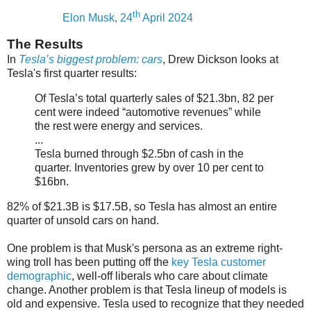
th
Elon Musk, 24
April 2024
The Results
In
Tesla’s biggest problem: cars
, Drew Dickson looks at
Tesla's first quarter results:
Of Tesla’s total quarterly sales of $21.3bn, 82 per
cent were indeed “automotive revenues” while
the rest were energy and services.
...
Tesla burned through $2.5bn of cash in the
quarter. Inventories grew by over 10 per cent to
$16bn.
82% of $21.3B is $17.5B, so Tesla has almost an entire
quarter of unsold cars on hand.
One problem is that Musk's persona as an extreme right-
wing troll has been putting off the
key Tesla customer
demographic
, well-off liberals who care about climate
change. Another problem is that Tesla lineup of models is
old and expensive. Tesla used to recognize that they needed