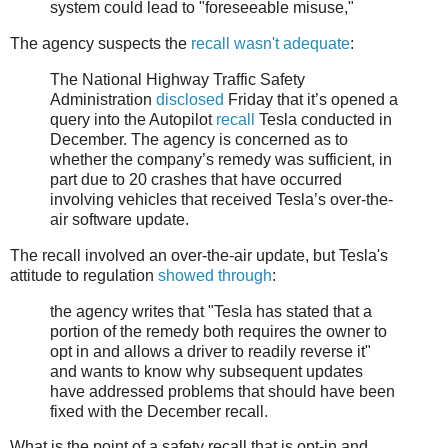
system could lead to "foreseeable misuse,"
The agency suspects the
recall wasn't adequate
:
The National Highway Traffic Safety
Administration
disclosed
Friday that it’s opened a
query into the Autopilot
recall
Tesla conducted in
December. The agency is concerned as to
whether the company’s remedy was sufficient, in
part due to 20 crashes that have occurred
involving vehicles that received Tesla’s over-the-
air software update.
The recall involved an over-the-air update, but Tesla's
attitude to regulation
showed through
:
the agency writes that "Tesla has stated that a
portion of the remedy both requires the owner to
opt in and allows a driver to readily reverse it"
and wants to know why subsequent updates
have addressed problems that should have been
fixed with the December recall.
What is the point of a safety recall that is opt-in and