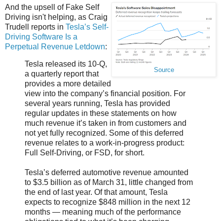
And the upsell of Fake Self
Driving isn't helping, as Craig
Trudell reports in
Tesla’s Self-
Driving Software Is a
Perpetual Revenue Letdown
:
Tesla released its 10-Q,
Source
a quarterly report that
provides a more detailed
view into the company’s financial position. For
several years running, Tesla has provided
regular updates in these statements on how
much revenue it’s taken in from customers and
not yet fully recognized. Some of this deferred
revenue relates to a work-in-progress product:
Full Self-Driving, or FSD, for short.
Tesla’s deferred automotive revenue amounted
to $3.5 billion as of March 31, little changed from
the end of last year. Of that amount, Tesla
expects to recognize $848 million in the next 12
months — meaning much of the performance