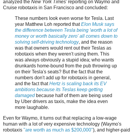
analyzed the
New York Times'
reporting on Waymo and
Cruise robotaxis in San Francisco and concluded:
These numbers look even worse for Tesla. Last
year Matthew Loh reported that
Elon Musk says
the difference between Tesla being 'worth a lot of
money or worth basically zero' all comes down to
solving self-driving technology
, and the reason
was that owners would rent out their Teslas as
robotaxis when they weren't using them. This
was always obviously a stupid idea; who wants
drunkards home-bound from the pub throwing up
on their Tesla's seats? But the fact that the
numbers don't add up for robotaxis in general,
and the fact that
Hertz is scaling back its EV
ambitions because its Teslas keep getting
damaged
because half of them are being used
by Uber drivers as taxis, make the idea even
more laughable.
Even for Waymo, it turns out that replacing a low-wage
human with a lot of very expensive technology (Waymo's
robotaxis
"are worth as much as $200,000"
), and higher-paid