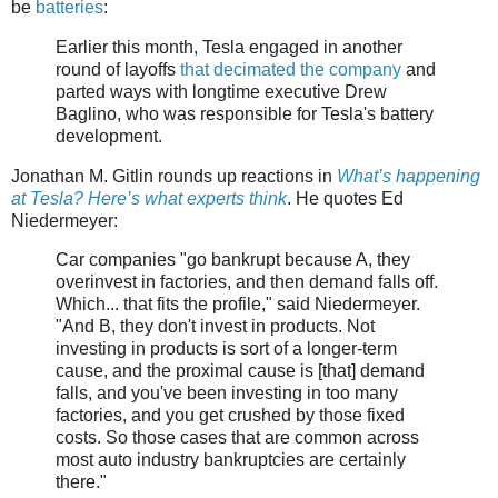
be
batteries
:
Earlier this month, Tesla engaged in another
round of layoffs
that decimated the company
and
parted ways with longtime executive Drew
Baglino, who was responsible for Tesla's battery
development.
Jonathan M. Gitlin rounds up reactions in
What’s happening
at Tesla? Here’s what experts think
. He quotes Ed
Niedermeyer:
Car companies "go bankrupt because A, they
overinvest in factories, and then demand falls off.
Which... that fits the profile," said Niedermeyer.
"And B, they don't invest in products. Not
investing in products is sort of a longer-term
cause, and the proximal cause is [that] demand
falls, and you've been investing in too many
factories, and you get crushed by those fixed
costs. So those cases that are common across
most auto industry bankruptcies are certainly
there."