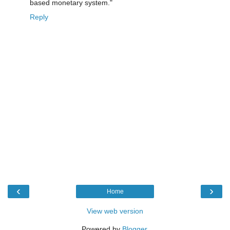
based monetary system."
Reply
‹
›
Home
View web version
Powered by
Blogger
.