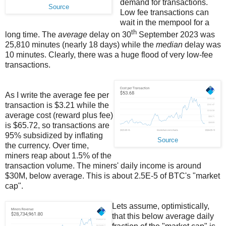
demand for transactions.
Source
Low fee transactions can
wait in the mempool for a
th
long time. The
average
delay on 30
September 2023 was
25,810 minutes (nearly 18 days) while the
median
delay was
10 minutes. Clearly, there was a huge flood of very low-fee
transactions.
As I write the average fee per
transaction is $3.21 while the
average cost (reward plus fee)
is $65.72, so transactions are
95% subsidized by inflating
Source
the currency. Over time,
miners reap about 1.5% of the
transaction volume. The miners' daily income is around
$30M, below average. This is about 2.5E-5 of BTC's "market
cap".
Lets assume, optimistically,
that this below average daily