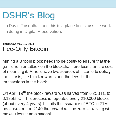
DSHR's Blog
I'm David Rosenthal, and this is a place to discuss the work
I'm doing in Digital Preservation.
Thursday, May 16, 2024
Fee-Only Bitcoin
Mining a Bitcoin block needs to be costly to ensure that the
gains from an attack on the blockchain are less than the cost
of mounting it. Miners have two sources of income to defray
their costs, the block rewards and the fees for the
transactions in the block.
th
On April 19
the block reward was halved from 6.25BTC to
3.125BTC. This process is repeated every 210,000 blocks
(about every 4 years). It limits the issuance of BTC to 21M
because around 2140 the reward will be zero; a halving will
make it less than a satoshi.