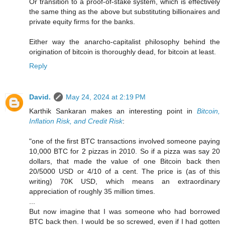
Or transition to a proof-of-stake system, which is effectively
the same thing as the above but substituting billionaires and
private equity firms for the banks.
Either way the anarcho-capitalist philosophy behind the
origination of bitcoin is thoroughly dead, for bitcoin at least.
Reply
David.
May 24, 2024 at 2:19 PM
Karthik Sankaran makes an interesting point in
Bitcoin,
Inflation Risk, and Credit Risk
:
"one of the first BTC transactions involved someone paying
10,000 BTC for 2 pizzas in 2010. So if a pizza was say 20
dollars, that made the value of one Bitcoin back then
20/5000 USD or 4/10 of a cent. The price is (as of this
writing) 70K USD, which means an extraordinary
appreciation of roughly 35 million times.
...
But now imagine that I was someone who had borrowed
BTC back then. I would be so screwed, even if I had gotten