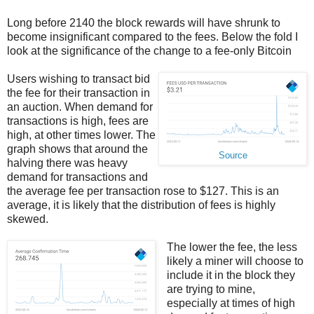
Long before 2140 the block rewards will have shrunk to
become insignificant compared to the fees. Below the fold I
look at the significance of the change to a fee-only Bitcoin
Users wishing to transact bid
the fee for their transaction in
an auction. When demand for
transactions is high, fees are
high, at other times lower. The
graph shows that around the
Source
halving there was heavy
demand for transactions and
the average fee per transaction rose to $127. This is an
average, it is likely that the distribution of fees is highly
skewed.
The lower the fee, the less
likely a miner will choose to
include it in the block they
are trying to mine,
especially at times of high