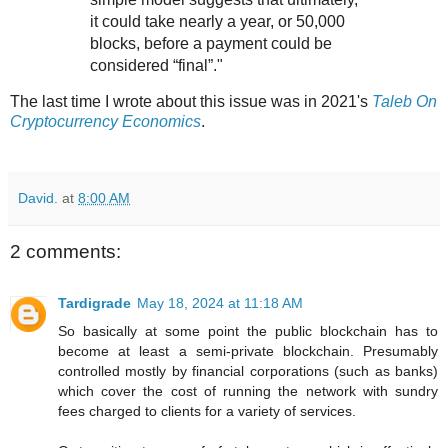
it could take nearly a year, or 50,000
blocks, before a payment could be
considered “final”."
The last time I wrote about this issue was in 2021's
Taleb On
Cryptocurrency Economics
.
David.
at
8:00 AM
2 comments:
Tardigrade
May 18, 2024 at 11:18 AM
So basically at some point the public blockchain has to
become at least a semi-private blockchain. Presumably
controlled mostly by financial corporations (such as banks)
which cover the cost of running the network with sundry
fees charged to clients for a variety of services.