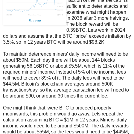
fraction of the "market cap" is
sufficient to deter attacks and
examine what might happen
in 2036 after 3 more halvings.
Source
The block reward will be
0.39BTC. Lets work in 2024
dollars and assume that the BTC "price" exceeds inflation by
3.5%, so in 12 years BTC will be around $98.2K.
To maintain deterrence miners' daily income will need to be
about $50M, Each day there will be about 144 blocks
generating 56.16BTC or about $5.5M, which is 11% of the
required miners' income. Instead of 5% of the income, fees
will need to cover 89% of it. The daily fees will need to be
$44.5M. Bitcoin's blockchain averages around 500K
transactions/day, so the average transaction fee will need to
be around $90, or around 30 times the current fee.
One might think that, were BTC to proceed properly
moonwards, this problem would go away. Lets repeat the
calculation assuming BTC = $1M in 12 years. Miners' daily
income would need to be around $500M. The daily rewards
would be about $55M, so the fees would need to be $445M,