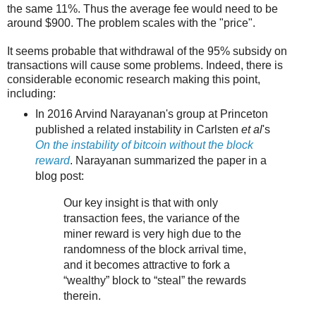
the same 11%. Thus the average fee would need to be
around $900. The problem scales with the "price".
It seems probable that withdrawal of the 95% subsidy on
transactions will cause some problems. Indeed, there is
considerable economic research making this point,
including:
In 2016 Arvind Narayanan's group at Princeton
published a related instability in Carlsten
et al
's
On the instability of bitcoin without the block
reward
. Narayanan summarized the paper in a
blog post:
Our key insight is that with only
transaction fees, the variance of the
miner reward is very high due to the
randomness of the block arrival time,
and it becomes attractive to fork a
“wealthy” block to “steal” the rewards
therein.