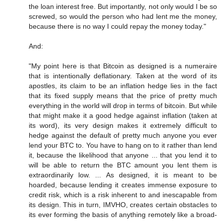
the loan interest free. But importantly, not only would I be so
screwed, so would the person who had lent me the money,
because there is no way I could repay the money today."
And:
"My point here is that Bitcoin as designed is a numeraire
that is intentionally deflationary. Taken at the word of its
apostles, its claim to be an inflation hedge lies in the fact
that its fixed supply means that the price of pretty much
everything in the world will drop in terms of bitcoin. But while
that might make it a good hedge against inflation (taken at
its word), its very design makes it extremely difficult to
hedge against the default of pretty much anyone you ever
lend your BTC to. You have to hang on to it rather than lend
it, because the likelihood that anyone ... that you lend it to
will be able to return the BTC amount you lent them is
extraordinarily low. ... As designed, it is meant to be
hoarded, because lending it creates immense exposure to
credit risk, which is a risk inherent to and inescapable from
its design. This in turn, IMVHO, creates certain obstacles to
its ever forming the basis of anything remotely like a broad-