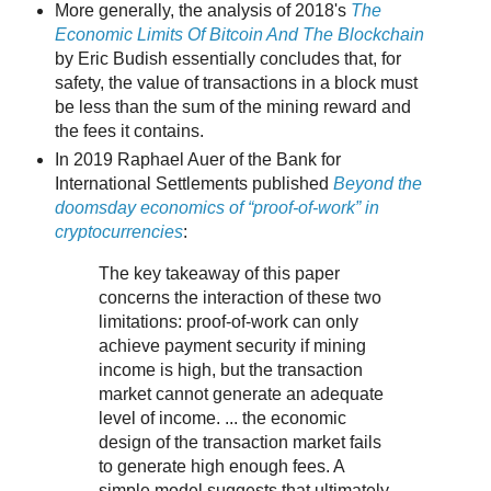
More generally, the analysis of 2018's
The
Economic Limits Of Bitcoin And The Blockchain
by Eric Budish essentially concludes that, for
safety, the value of transactions in a block must
be less than the sum of the mining reward and
the fees it contains.
In 2019 Raphael Auer of the Bank for
International Settlements published
Beyond the
doomsday economics of “proof-of-work” in
cryptocurrencies
:
The key takeaway of this paper
concerns the interaction of these two
limitations: proof-of-work can only
achieve payment security if mining
income is high, but the transaction
market cannot generate an adequate
level of income. ... the economic
design of the transaction market fails
to generate high enough fees. A
simple model suggests that ultimately,