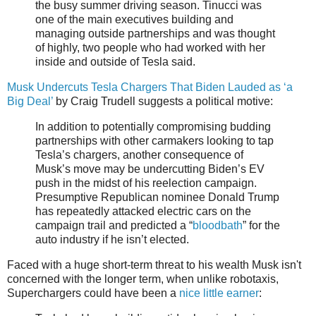
the busy summer driving season. Tinucci was
one of the main executives building and
managing outside partnerships and was thought
of highly, two people who had worked with her
inside and outside of Tesla said.
Musk Undercuts Tesla Chargers That Biden Lauded as ‘a
Big Deal’
by Craig Trudell suggests a political motive:
In addition to potentially compromising budding
partnerships with other carmakers looking to tap
Tesla’s chargers, another consequence of
Musk’s move may be undercutting Biden’s EV
push in the midst of his reelection campaign.
Presumptive Republican nominee Donald Trump
has repeatedly attacked electric cars on the
campaign trail and predicted a “
bloodbath
” for the
auto industry if he isn’t elected.
Faced with a huge short-term threat to his wealth Musk isn't
concerned with the longer term, when unlike robotaxis,
Superchargers could have been a
nice little earner
: