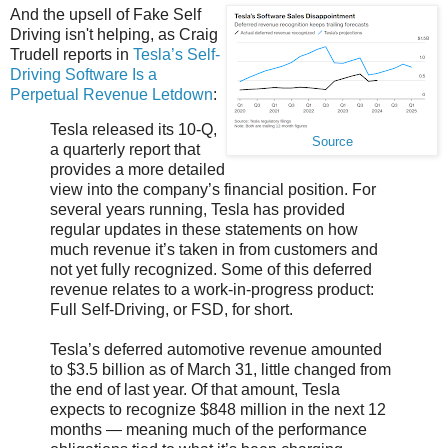
And the upsell of Fake Self
Driving isn't helping, as Craig
Trudell reports in
Tesla’s Self-
Driving Software Is a
Perpetual Revenue Letdown
:
Tesla released its 10-Q,
Source
a quarterly report that
provides a more detailed
view into the company’s financial position. For
several years running, Tesla has provided
regular updates in these statements on how
much revenue it’s taken in from customers and
not yet fully recognized. Some of this deferred
revenue relates to a work-in-progress product:
Full Self-Driving, or FSD, for short.
Tesla’s deferred automotive revenue amounted
to $3.5 billion as of March 31, little changed from
the end of last year. Of that amount, Tesla
expects to recognize $848 million in the next 12
months — meaning much of the performance