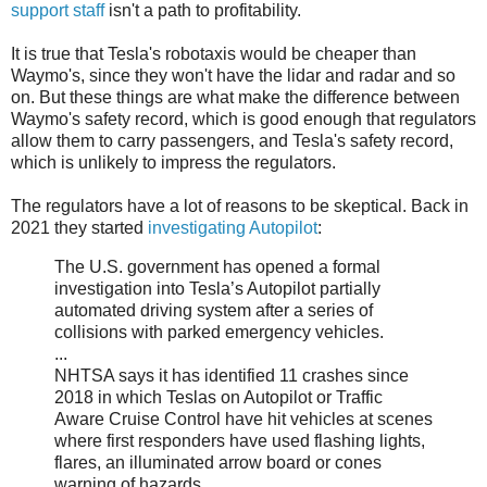
support staff
isn't a path to profitability.
It is true that Tesla's robotaxis would be cheaper than
Waymo's, since they won't have the lidar and radar and so
on. But these things are what make the difference between
Waymo's safety record, which is good enough that regulators
allow them to carry passengers, and Tesla's safety record,
which is unlikely to impress the regulators.
The regulators have a lot of reasons to be skeptical. Back in
2021 they started
investigating Autopilot
:
The U.S. government has opened a formal
investigation into Tesla’s Autopilot partially
automated driving system after a series of
collisions with parked emergency vehicles.
...
NHTSA says it has identified 11 crashes since
2018 in which Teslas on Autopilot or Traffic
Aware Cruise Control have hit vehicles at scenes
where first responders have used flashing lights,
flares, an illuminated arrow board or cones
warning of hazards.