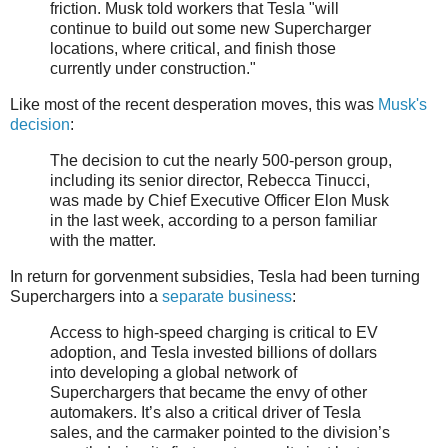
friction. Musk told workers that Tesla "will
continue to build out some new Supercharger
locations, where critical, and finish those
currently under construction."
Like most of the recent desperation moves, this was
Musk's
decision
:
The decision to cut the nearly 500-person group,
including its senior director, Rebecca Tinucci,
was made by Chief Executive Officer Elon Musk
in the last week, according to a person familiar
with the matter.
In return for gorvenment subsidies, Tesla had been turning
Superchargers into a
separate business
:
Access to high-speed charging is critical to EV
adoption, and Tesla invested billions of dollars
into developing a global network of
Superchargers that became the envy of other
automakers. It’s also a critical driver of Tesla
sales, and the carmaker pointed to the division’s