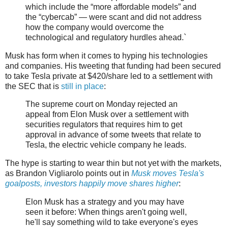
which include the “more affordable models” and
the “cybercab” — were scant and did not address
how the company would overcome the
technological and regulatory hurdles ahead.`
Musk has form when it comes to hyping his technologies
and companies. His tweeting that funding had been secured
to take Tesla private at $420/share led to a settlement with
the SEC that is
still in place
:
The supreme court on Monday rejected an
appeal from Elon Musk over a settlement with
securities regulators that requires him to get
approval in advance of some tweets that relate to
Tesla, the electric vehicle company he leads.
The hype is starting to wear thin but not yet with the markets,
as Brandon Vigliarolo points out in
Musk moves Tesla's
goalposts, investors happily move shares higher
:
Elon Musk has a strategy and you may have
seen it before: When things aren't going well,
he'll say something wild to take everyone's eyes