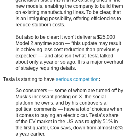
new models, enabling the company to build them
on existing manufacturing lines. To be clear, that
is an intriguing possibility, offering efficiencies to
reduce stubborn costs.
But also to be clear: It won’t deliver a $25,000
Model 2 anytime soon — “this update may result
in achieving less cost reduction than previously
expected” — and also isn’t what Tesla talked
about only a year or so ago. It is a major overhaul
of strategy requiring details.
Tesla is starting to have
serious competition
:
So consumers — some of whom are turned off by
Musk’s incessant posting on X, the social
platform he owns, and by his controversial
political comments — have a lot of choices when
it comes to buying an electric car. Tesla’s share
of the EV market in the US was roughly 51% in
the first quarter, Cox says, down from almost 62%
a year earlier.