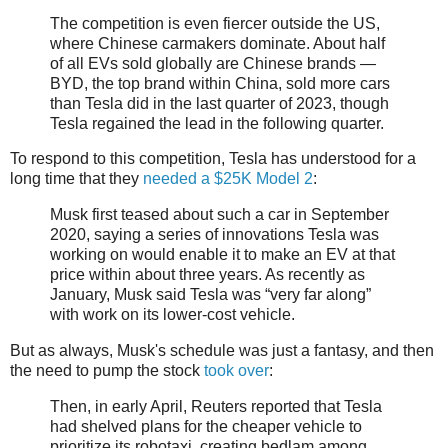
The competition is even fiercer outside the US,
where Chinese carmakers dominate. About half
of all EVs sold globally are Chinese brands —
BYD, the top brand within China, sold more cars
than Tesla did in the last quarter of 2023, though
Tesla regained the lead in the following quarter.
To respond to this competition, Tesla has understood for a
long time that they
needed a $25K Model 2
:
Musk first teased about such a car in September
2020, saying a series of innovations Tesla was
working on would enable it to make an EV at that
price within about three years. As recently as
January, Musk said Tesla was “very far along”
with work on its lower-cost vehicle.
But as always, Musk's schedule was just a fantasy, and then
the need to pump the stock
took over
:
Then, in early April, Reuters reported that Tesla
had shelved plans for the cheaper vehicle to
prioritize its robotaxi, creating bedlam among