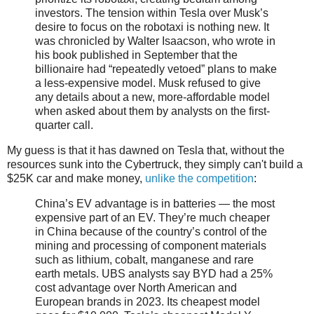
investors. The tension within Tesla over Musk’s
desire to focus on the robotaxi is nothing new. It
was chronicled by Walter Isaacson, who wrote in
his book published in September that the
billionaire had “repeatedly vetoed” plans to make
a less-expensive model. Musk refused to give
any details about a new, more-affordable model
when asked about them by analysts on the first-
quarter call.
My guess is that it has dawned on Tesla that, without the
resources sunk into the Cybertruck, they simply can't build a
$25K car and make money,
unlike the competition
:
China’s EV advantage is in batteries — the most
expensive part of an EV. They’re much cheaper
in China because of the country’s control of the
mining and processing of component materials
such as lithium, cobalt, manganese and rare
earth metals. UBS analysts say BYD had a 25%
cost advantage over North American and
European brands in 2023. Its cheapest model