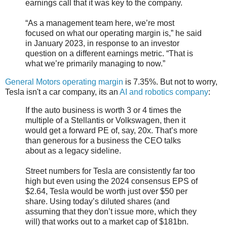
earnings call that it was key to the company.
“As a management team here, we’re most
focused on what our operating margin is,” he said
in January 2023, in response to an investor
question on a different earnings metric. “That is
what we’re primarily managing to now.”
General Motors operating margin
is 7.35%. But not to worry,
Tesla isn't a car company, its an
AI and robotics company
:
If the auto business is worth 3 or 4 times the
multiple of a Stellantis or Volkswagen, then it
would get a forward PE of, say, 20x. That’s more
than generous for a business the CEO talks
about as a legacy sideline.
Street numbers for Tesla are consistently far too
high but even using the 2024 consensus EPS of
$2.64, Tesla would be worth just over $50 per
share. Using today’s diluted shares (and
assuming that they don’t issue more, which they
will) that works out to a market cap of $181bn.