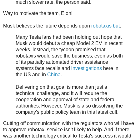
much slower rate, the person said.
Way to motivate the team, Elon!
Musk believes the future depends upon
robotaxis but
:
Many Tesla fans had been holding out hope that
Musk would debut a cheap Model 2 EV in recent
weeks. Instead, the tycoon promised that
robotaxis would save the business, even as both
of its partially automated driver assistance
systems face recalls and
investigations
here in
the US and in
China
.
Delivering on that goal is more than just a
technical challenge, and it will require the
cooperation and approval of state and federal
authorities. However, Musk is also dissolving the
company's public policy team in this latest cull.
Cutting off communication with the regulators who will have
to approve robotaxi service isn't likely to help. And if there
was another technology critical to Tesla's success it would