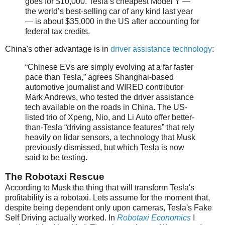
goes for $10,000. Tesla’s cheapest Model Y —
the world’s best-selling car of any kind last year
— is about $35,000 in the US after accounting for
federal tax credits.
China's other advantage is in
driver assistance technology
:
“Chinese EVs are simply evolving at a far faster
pace than Tesla,” agrees Shanghai-based
automotive journalist and WIRED contributor
Mark Andrews, who tested the driver assistance
tech available on the roads in China. The US-
listed trio of Xpeng, Nio, and Li Auto offer better-
than-Tesla “driving assistance features” that rely
heavily on lidar sensors, a technology that Musk
previously dismissed, but which Tesla is now
said to be testing.
The Robotaxi Rescue
According to Musk the thing that will transform Tesla's
profitability is a robotaxi. Lets assume for the moment that,
despite being dependent only upon cameras, Tesla's Fake
Self Driving actually worked. In
Robotaxi Economics
I