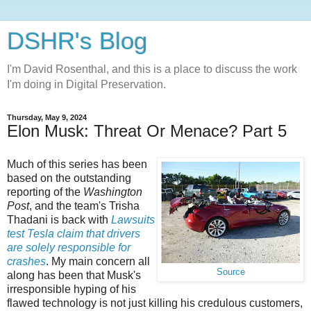
DSHR's Blog
I'm David Rosenthal, and this is a place to discuss the work
I'm doing in Digital Preservation.
Thursday, May 9, 2024
Elon Musk: Threat Or Menace? Part 5
Much of this series has been
based on the outstanding
reporting of the
Washington
Post
, and the team's Trisha
Thadani is back with
Lawsuits
test Tesla claim that drivers
are solely responsible for
crashes
. My main concern all
Source
along has been that Musk's
irresponsible hyping of his
flawed technology is not just killing his credulous customers,