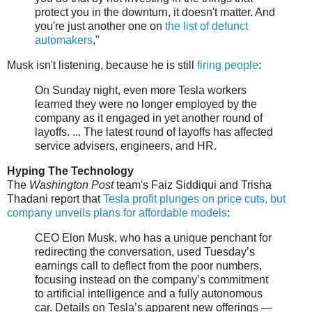
protect you in the downturn, it doesn't matter. And
you're just another one on
the list of defunct
automakers
,"
Musk isn't listening, because he is still
firing people
:
On Sunday night, even more Tesla workers
learned they were no longer employed by the
company as it engaged in yet another round of
layoffs. ... The latest round of layoffs has affected
service advisers, engineers, and HR.
Hyping The Technology
The
Washington Post
team's Faiz Siddiqui and Trisha
Thadani report that
Tesla profit plunges on price cuts, but
company unveils plans for affordable models
:
CEO Elon Musk, who has a unique penchant for
redirecting the conversation, used Tuesday’s
earnings call to deflect from the poor numbers,
focusing instead on the company’s commitment
to artificial intelligence and a fully autonomous
car. Details on Tesla’s apparent new offerings —