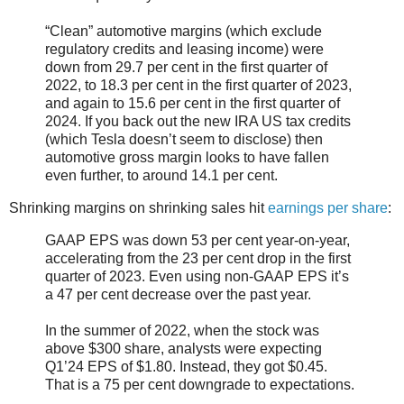
“Clean” automotive margins (which exclude
regulatory credits and leasing income) were
down from 29.7 per cent in the first quarter of
2022, to 18.3 per cent in the first quarter of 2023,
and again to 15.6 per cent in the first quarter of
2024. If you back out the new IRA US tax credits
(which Tesla doesn’t seem to disclose) then
automotive gross margin looks to have fallen
even further, to around 14.1 per cent.
Shrinking margins on shrinking sales hit
earnings per share
:
GAAP EPS was down 53 per cent year-on-year,
accelerating from the 23 per cent drop in the first
quarter of 2023. Even using non-GAAP EPS it’s
a 47 per cent decrease over the past year.
In the summer of 2022, when the stock was
above $300 share, analysts were expecting
Q1’24 EPS of $1.80. Instead, they got $0.45.
That is a 75 per cent downgrade to expectations.