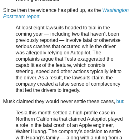
Since then the evidence has piled up, as the
Washington
Post
team report
:
At least eight lawsuits headed to trial in the
coming year — including two that haven’t been
previously reported — involve fatal or otherwise
serious crashes that occurred while the driver
was allegedly relying on Autopilot. The
complaints argue that Tesla exaggerated the
capabilities of the feature, which controls
steering, speed and other actions typically left to
the driver. As a result, the lawsuits claim, the
company created a false sense of complacency
that led the drivers to tragedy.
Musk claimed they would never settle these cases,
but
:
Tesla this month settled a high-profile case in
Northern California that claimed Autopilot played
a role in the fatal crash of an Apple engineer,
Walter Huang. The company’s decision to settle
with Huang’s family — along with a ruling from a