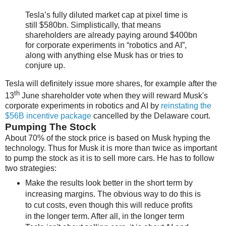
Tesla’s fully diluted market cap at pixel time is
still $580bn. Simplistically, that means
shareholders are already paying around $400bn
for corporate experiments in “robotics and AI”,
along with anything else Musk has or tries to
conjure up.
Tesla will definitely issue more shares, for example after the
th
13
June shareholder vote when they will reward Musk's
corporate experiments in robotics and AI by
reinstating the
$56B incentive package
cancelled by the Delaware court.
Pumping The Stock
About 70% of the stock price is based on Musk hyping the
technology. Thus for Musk it is more than twice as important
to pump the stock as it is to sell more cars. He has to follow
two strategies:
Make the results look better in the short term by
increasing margins. The obvious way to do this is
to cut costs, even though this will reduce profits
in the longer term. After all, in the longer term