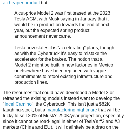
a cheaper product
but:
A cut-price Model 2 was first teased at the 2023
Tesla AGM, with Musk saying in January that it
would be in production towards the end of next
year, but the expected spring product
announcement never came.
Tesla now states it is “accelerating” plans, though
as with the Cybertruck it’s easy to mistake the
accelerator for the brakes. The notion that a
Model 2 might be built in new factories in Mexico
or elsewhere have been replaced with vague
commitments to retool existing infrastructure and
production lines.
The resources that could have developed a Model 2 or
refreshed the existing models instead went to develop the
"
Incel Camino
", the Cybertruck. This isn't just a $82K
laughing-stock, but a
manufacturing nightmare
that will be
lucky to sell 20% of Musk's 250K/year projection, especially
since it cannot be road-legal in either of Tesla's #2 and #3
markets (China and EU). It will definitely be a drag on the