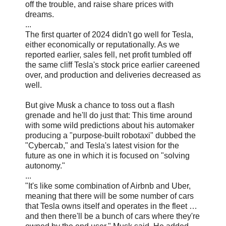
off the trouble, and raise share prices with
dreams.
...
The first quarter of 2024 didn't go well for Tesla,
either economically or reputationally. As we
reported earlier, sales fell, net profit tumbled off
the same cliff Tesla's stock price earlier careened
over, and production and deliveries decreased as
well.
But give Musk a chance to toss out a flash
grenade and he'll do just that: This time around
with some wild predictions about his automaker
producing a "purpose-built robotaxi" dubbed the
"Cybercab," and Tesla's latest vision for the
future as one in which it is focused on "solving
autonomy."
...
"It's like some combination of Airbnb and Uber,
meaning that there will be some number of cars
that Tesla owns itself and operates in the fleet …
and then there'll be a bunch of cars where they're