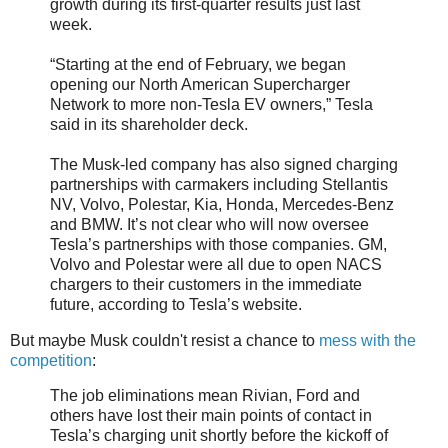
growth during its first-quarter results just last
week.
“Starting at the end of February, we began
opening our North American Supercharger
Network to more non-Tesla EV owners,” Tesla
said in its shareholder deck.
The Musk-led company has also signed charging
partnerships with carmakers including Stellantis
NV, Volvo, Polestar, Kia, Honda, Mercedes-Benz
and BMW. It’s not clear who will now oversee
Tesla’s partnerships with those companies. GM,
Volvo and Polestar were all due to open NACS
chargers to their customers in the immediate
future, according to Tesla’s website.
But maybe Musk couldn't resist a chance to
mess with the
competition
:
The job eliminations mean Rivian, Ford and
others have lost their main points of contact in
Tesla’s charging unit shortly before the kickoff of