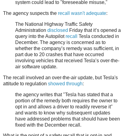
system could lead to "foreseeable misuse,"
The agency suspects the
recall wasn't adequate
:
The National Highway Traffic Safety
Administration
disclosed
Friday that it’s opened a
query into the Autopilot
recall
Tesla conducted in
December. The agency is concerned as to
whether the company’s remedy was sufficient, in
part due to 20 crashes that have occurred
involving vehicles that received Tesla’s over-the-
air software update.
The recall involved an over-the-air update, but Tesla's
attitude to regulation
showed through
:
the agency writes that "Tesla has stated that a
portion of the remedy both requires the owner to
opt in and allows a driver to readily reverse it"
and wants to know why subsequent updates
have addressed problems that should have been
fixed with the December recall.
What is the point of a safety recall that is opt-in and