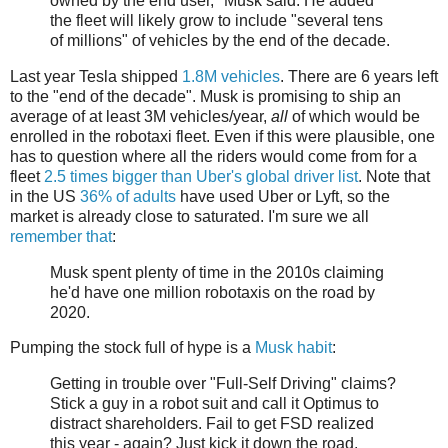
owned by the end user," Musk said. He added
the fleet will likely grow to include "several tens
of millions" of vehicles by the end of the decade.
Last year Tesla shipped
1.8M vehicles
. There are 6 years left
to the "end of the decade". Musk is promising to ship an
average of at least 3M vehicles/year,
all
of which would be
enrolled in the robotaxi fleet. Even if this were plausible, one
has to question where all the riders would come from for a
fleet
2.5 times bigger than Uber's global driver list
. Note that
in the US
36% of adults
have used Uber or Lyft, so the
market is already close to saturated. I'm sure we all
remember that
:
Musk spent plenty of time in the 2010s claiming
he'd have one million robotaxis on the road by
2020.
Pumping the stock full of hype is a
Musk habit
:
Getting in trouble over "Full-Self Driving" claims?
Stick a guy in a robot suit and call it Optimus to
distract shareholders. Fail to get FSD realized
this year - again? Just kick it down the road.