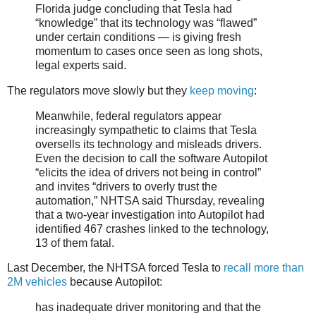
Florida judge concluding that Tesla had
“knowledge” that its technology was “flawed”
under certain conditions — is giving fresh
momentum to cases once seen as long shots,
legal experts said.
The regulators move slowly but they
keep moving
:
Meanwhile, federal regulators appear
increasingly sympathetic to claims that Tesla
oversells its technology and misleads drivers.
Even the decision to call the software Autopilot
“elicits the idea of drivers not being in control”
and invites “drivers to overly trust the
automation,” NHTSA said Thursday, revealing
that a two-year investigation into Autopilot had
identified 467 crashes linked to the technology,
13 of them fatal.
Last December, the NHTSA forced Tesla to
recall more than
2M vehicles
because Autopilot:
has inadequate driver monitoring and that the