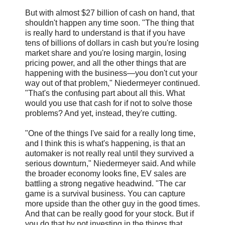
But with almost $27 billion of cash on hand, that
shouldn't happen any time soon. "The thing that
is really hard to understand is that if you have
tens of billions of dollars in cash but you're losing
market share and you're losing margin, losing
pricing power, and all the other things that are
happening with the business—you don't cut your
way out of that problem," Niedermeyer continued.
"That's the confusing part about all this. What
would you use that cash for if not to solve those
problems? And yet, instead, they're cutting.
"One of the things I've said for a really long time,
and I think this is what's happening, is that an
automaker is not really real until they survived a
serious downturn," Niedermeyer said. And while
the broader economy looks fine, EV sales are
battling a strong negative headwind. "The car
game is a survival business. You can capture
more upside than the other guy in the good times.
And that can be really good for your stock. But if
you do that by not investing in the things that