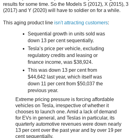
results for some time. So the Models S (2012), X (2015), 3
(2017) and Y (2020) will have to soldier on for a while.
This aging product line
isn't attracting customers
:
Sequential growth in units sold was
down 13 per cent sequentially.
Tesla’s price per vehicle, excluding
regulatory credits and leasing or
finance income, was $38,924.
This was down 13 per cent from
$44,642 last year, which itself was
down 11 per cent from $50,037 the
previous year.
Extreme pricing pressure is forcing affordable
vehicles on Tesla, irrespective of whether it
chooses to launch one. Amid a lack of demand
for EVs in general, and Teslas in particular, its
quarterly automotive revenues were down nearly
13 per cent over the past year and by over 19 per
cent sequentially.