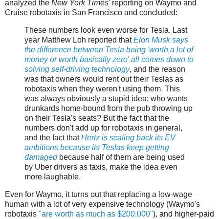
analyzed the
New York Times'
reporting on Waymo and
Cruise robotaxis in San Francisco and concluded:
These numbers look even worse for Tesla. Last
year Matthew Loh reported that
Elon Musk says
the difference between Tesla being 'worth a lot of
money or worth basically zero' all comes down to
solving self-driving technology
, and the reason
was that owners would rent out their Teslas as
robotaxis when they weren't using them. This
was always obviously a stupid idea; who wants
drunkards home-bound from the pub throwing up
on their Tesla's seats? But the fact that the
numbers don't add up for robotaxis in general,
and the fact that
Hertz is scaling back its EV
ambitions because its Teslas keep getting
damaged
because half of them are being used
by Uber drivers as taxis, make the idea even
more laughable.
Even for Waymo, it turns out that replacing a low-wage
human with a lot of very expensive technology (Waymo's
robotaxis
"are worth as much as $200,000"
), and higher-paid