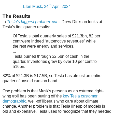
th
Elon Musk, 24
April 2024
The Results
In
Tesla’s biggest problem: cars
, Drew Dickson looks at
Tesla's first quarter results:
Of Tesla’s total quarterly sales of $21.3bn, 82 per
cent were indeed “automotive revenues” while
the rest were energy and services.
...
Tesla burned through $2.5bn of cash in the
quarter. Inventories grew by over 10 per cent to
$16bn.
82% of $21.3B is $17.5B, so Tesla has almost an entire
quarter of unsold cars on hand.
One problem is that Musk's persona as an extreme right-
wing troll has been putting off the
key Tesla customer
demographic
, well-off liberals who care about climate
change. Another problem is that Tesla lineup of models is
old and expensive. Tesla used to recognize that they needed