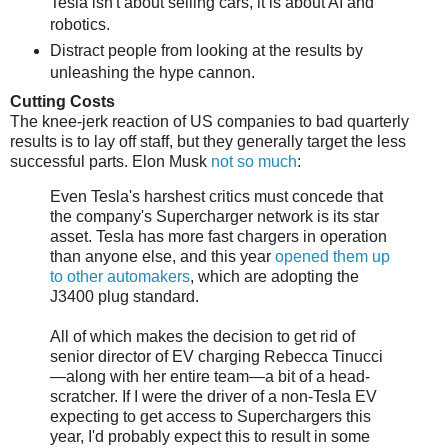
Tesla isn't about selling cars, it is about AI and
robotics.
Distract people from looking at the results by
unleashing the hype cannon.
Cutting Costs
The knee-jerk reaction of US companies to bad quarterly
results is to lay off staff, but they generally target the less
successful parts. Elon Musk
not so much
:
Even Tesla's harshest critics must concede that
the company's Supercharger network is its star
asset. Tesla has more fast chargers in operation
than anyone else, and this year
opened them up
to other automakers
, which are adopting the
J3400 plug standard.
All of which makes the decision to get rid of
senior director of EV charging Rebecca Tinucci
—along with her entire team—a bit of a head-
scratcher. If I were the driver of a non-Tesla EV
expecting to get access to Superchargers this
year, I'd probably expect this to result in some