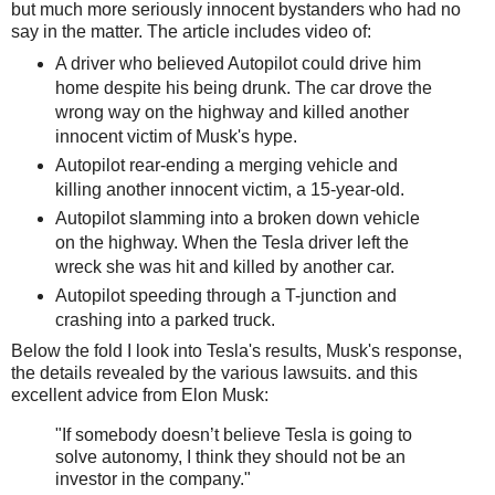
but much more seriously innocent bystanders who had no
say in the matter. The article includes video of:
A driver who believed Autopilot could drive him
home despite his being drunk. The car drove the
wrong way on the highway and killed another
innocent victim of Musk's hype.
Autopilot rear-ending a merging vehicle and
killing another innocent victim, a 15-year-old.
Autopilot slamming into a broken down vehicle
on the highway. When the Tesla driver left the
wreck she was hit and killed by another car.
Autopilot speeding through a T-junction and
crashing into a parked truck.
Below the fold I look into Tesla's results, Musk's response,
the details revealed by the various lawsuits. and this
excellent advice from Elon Musk:
"If somebody doesn’t believe Tesla is going to
solve autonomy, I think they should not be an
investor in the company."