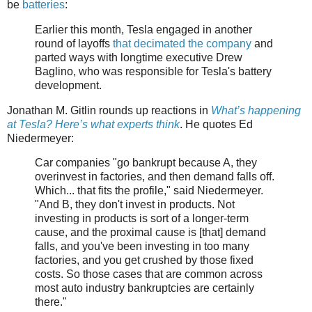
be
batteries
:
Earlier this month, Tesla engaged in another
round of layoffs
that decimated the company
and
parted ways with longtime executive Drew
Baglino, who was responsible for Tesla's battery
development.
Jonathan M. Gitlin rounds up reactions in
What’s happening
at Tesla? Here’s what experts think
. He quotes Ed
Niedermeyer:
Car companies "go bankrupt because A, they
overinvest in factories, and then demand falls off.
Which... that fits the profile," said Niedermeyer.
"And B, they don't invest in products. Not
investing in products is sort of a longer-term
cause, and the proximal cause is [that] demand
falls, and you've been investing in too many
factories, and you get crushed by those fixed
costs. So those cases that are common across
most auto industry bankruptcies are certainly
there."