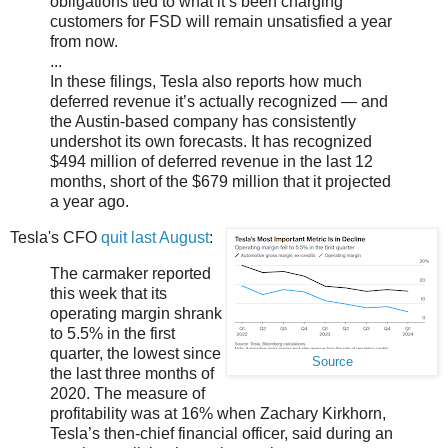
obligations tied to what it’s been charging
customers for FSD will remain unsatisfied a year
from now.
...
In these filings, Tesla also reports how much
deferred revenue it’s actually recognized — and
the Austin-based company has consistently
undershot its own forecasts. It has recognized
$494 million of deferred revenue in the last 12
months, short of the $679 million that it projected
a year ago.
Tesla's CFO
quit last August
:
The carmaker reported
this week that its
operating margin shrank
to 5.5% in the first
quarter, the lowest since
Source
the last three months of
2020. The measure of
profitability was at 16% when Zachary Kirkhorn,
Tesla’s then-chief financial officer, said during an