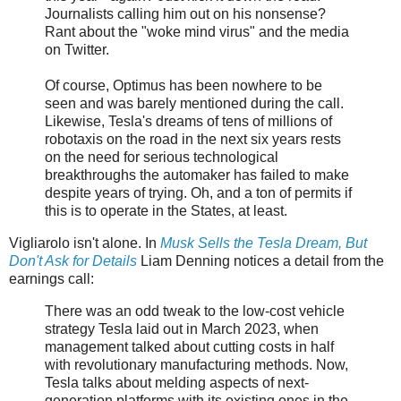
Journalists calling him out on his nonsense?
Rant about the "woke mind virus" and the media
on Twitter.
Of course, Optimus has been nowhere to be
seen and was barely mentioned during the call.
Likewise, Tesla's dreams of tens of millions of
robotaxis on the road in the next six years rests
on the need for serious technological
breakthroughs the automaker has failed to make
despite years of trying. Oh, and a ton of permits if
this is to operate in the States, at least.
Vigliarolo isn't alone. In
Musk Sells the Tesla Dream, But
Don't Ask for Details
Liam Denning notices a detail from the
earnings call:
There was an odd tweak to the low-cost vehicle
strategy Tesla laid out in March 2023, when
management talked about cutting costs in half
with revolutionary manufacturing methods. Now,
Tesla talks about melding aspects of next-
generation platforms with its existing ones in the