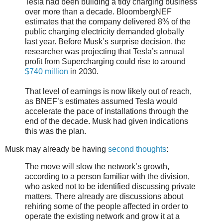
Tesla had been building a tidy charging business
over more than a decade. BloombergNEF
estimates that the company delivered 8% of the
public charging electricity demanded globally
last year. Before Musk’s surprise decision, the
researcher was projecting that Tesla’s annual
profit from Supercharging could rise to around
$740 million
in 2030.
That level of earnings is now likely out of reach,
as BNEF’s estimates assumed Tesla would
accelerate the pace of installations through the
end of the decade. Musk had given indications
this was the plan.
Musk may already be having
second thoughts
:
The move will slow the network’s growth,
according to a person familiar with the division,
who asked not to be identified discussing private
matters. There already are discussions about
rehiring some of the people affected in order to
operate the existing network and grow it at a