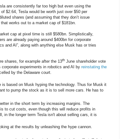
sla are consistently far too high but even using the
f $2.64, Tesla would be worth just over $50 per
diluted shares (and assuming that they don’t issue
) that works out to a market cap of $181bn.
arket cap at pixel time is still $580bn. Simplistically,
rs are already paying around $400bn for corporate
ics and AI”, along with anything else Musk has or tries
th
ore shares, for example after the 13
June shareholder vote
s corporate experiments in robotics and AI by
reinstating the
elled by the Delaware court.
e is based on Musk hyping the technology. Thus for Musk it
ant to pump the stock as it is to sell more cars. He has to
etter in the short term by increasing margins. The
is to cut costs, even though this will reduce profits in
l, in the longer term Tesla isn't about selling cars, it is
ooking at the results by unleashing the hype cannon.