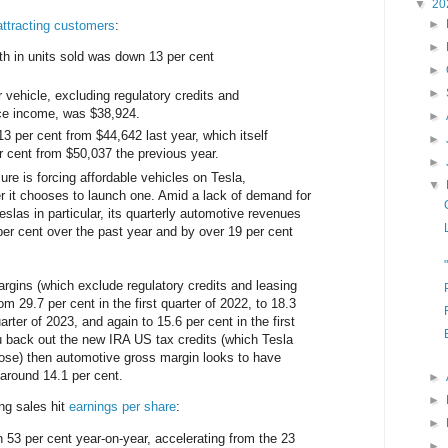
▼
20
►
 attracting customers
:
►
th in units sold was down 13 per cent
►
►
r vehicle, excluding regulatory credits and
nce income, was $38,924.
►
3 per cent from $44,642 last year, which itself
►
 cent from $50,037 the previous year.
►
re is forcing affordable vehicles on Tesla,
▼
er it chooses to launch one. Amid a lack of demand for
slas in particular, its quarterly automotive revenues
er cent over the past year and by over 19 per cent
rgins (which exclude regulatory credits and leasing
 29.7 per cent in the first quarter of 2022, to 18.3
uarter of 2023, and again to 15.6 per cent in the first
ou back out the new IRA US tax credits (which Tesla
ose) then automotive gross margin looks to have
o around 14.1 per cent.
►
►
ng sales hit
earnings per share
:
►
 per cent year-on-year, accelerating from the 23
►