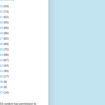
23
(54)
22
(73)
21
(62)
20
(55)
19
(66)
18
(96)
17
(82)
16
(89)
15
(75)
14
(68)
13
(67)
12
(43)
11
(40)
10
(17)
09
(8)
08
(8)
07
(14)
S system has permission to