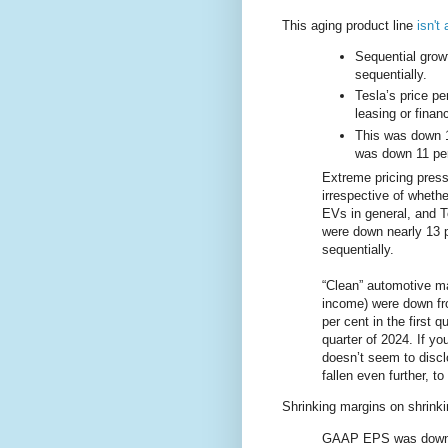
This aging product line
isn't
Sequential grow
sequentially.
Tesla’s price pe
leasing or fina
This was down 1
was down 11 per
Extreme pricing pressu
irrespective of wheth
EVs in general, and Te
were down nearly 13 p
sequentially.
“Clean” automotive ma
income) were down from
per cent in the first q
quarter of 2024. If y
doesn’t seem to discl
fallen even further, t
Shrinking margins on shrinki
GAAP EPS was down 53