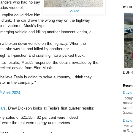
tanders who had no say
ludes video of:
DSHR
Source
utopilot could drive him
g drunk. The car drove the wrong way on the highway
ocent victim of Musk's hype.
 merging vehicle and killing another innocent victim, a
o a broken down vehicle on the highway. When the
reck she was hit and killed by another car.
ugh a T-junction and crashing into a parked truck.
sla's results, Musk's response, the details revealed by the
xcellent advice from Elon Musk:
DSHR
believe Tesla is going to solve autonomy, I think they
stor in the company."
Recen
th
April 2024
David
Today'
probl
tweete
cars
, Drew Dickson looks at Tesla's first quarter results:
Sale
erly sales of $21.3bn, 82 per cent were indeed
David
 while the rest were energy and services.
Joe wi
of Reg