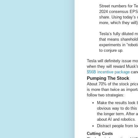
Street numbers for Te
2024 consensus EPS o
share. Using today’s 
more, which they will
Tesla’s fully diluted m
that means shareholde
experiments in “robot
to conjure up.
Tesla will definitely issue m
when they will reward Musk'
$56B incentive package
canc
Pumping The Stock
About 70% of the stock pric
is more than twice as import
follow two strategies:
Make the results look b
obvious way to do this 
the longer term. After al
about AI and robotics.
Distract people from l
Cutting Costs