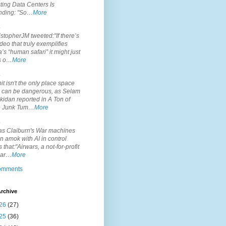
ting Data Centers Is
nding: "So…
More
.
topherJM tweeted:"If there’s
deo that truly exemplifies
’s “human safari” it might just
is o…
More
.
it isn't the only place space
s can be dangerous, as Selam
idan reported in A Ton of
 Junk Tum…
More
.
s Claiburn's War machines
n amok with AI in control
s that:"Airwars, a not-for-profit
par…
More
comments
rchive
26
(27)
25
(36)