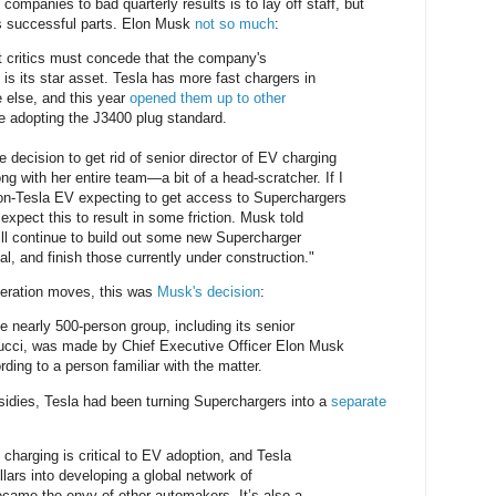
companies to bad quarterly results is to lay off staff, but
ss successful parts. Elon Musk
not so much
:
t critics must concede that the company's
is its star asset. Tesla has more fast chargers in
 else, and this year
opened them up to other
re adopting the J3400 plug standard.
 decision to get rid of senior director of EV charging
 with her entire team—a bit of a head-scratcher. If I
non-Tesla EV expecting to get access to Superchargers
y expect this to result in some friction. Musk told
ill continue to build out some new Supercharger
cal, and finish those currently under construction."
peration moves, this was
Musk's decision
:
e nearly 500-person group, including its senior
nucci, was made by Chief Executive Officer Elon Musk
rding to a person familiar with the matter.
sidies, Tesla had been turning Superchargers into a
separate
charging is critical to EV adoption, and Tesla
ollars into developing a global network of
came the envy of other automakers. It’s also a