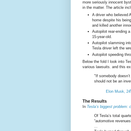
more seriously innocent bys
in the matter. The article inc
A driver who believed A
home despite his bein
and killed another inn
Autopilot rear-ending a
15-year-old.
Autopilot slamming int
Tesla driver left the w
Autopilot speeding thro
Below the fold I look into Te
various lawsuits. and this e
"If somebody doesn’t 
should not be an inve
Elon Musk, 24
The Results
In
Tesla’s biggest problem: 
Of Tesla’s total quart
“automotive revenues”
...