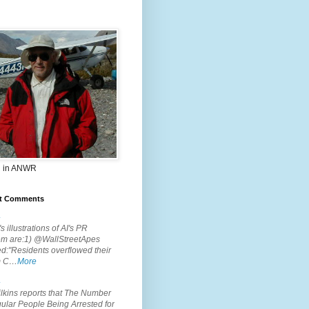
 in ANWR
t Comments
.
s illustrations of AI's PR
em are:1) @WallStreetApes
d:"Residents overflowed their
m C…
More
.
lkins reports that The Number
ular People Being Arrested for