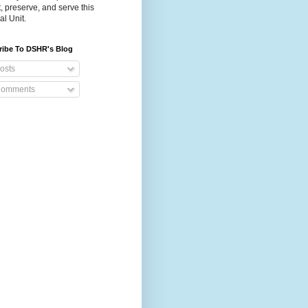
t, preserve, and serve this
al Unit.
ribe To DSHR's Blog
osts
omments