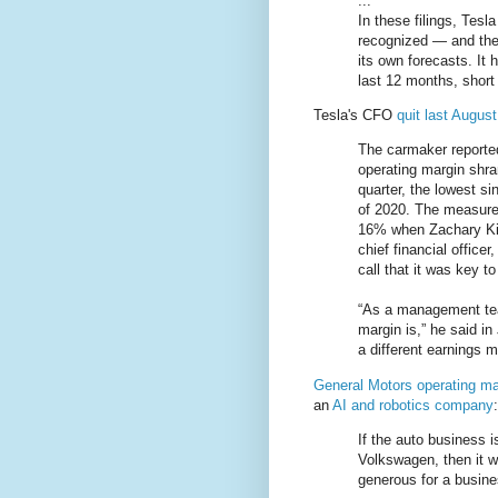
...
In these filings, Tesl
recognized — and the
its own forecasts. It 
last 12 months, short 
Tesla's CFO
quit last August
The carmaker reported
operating margin shran
quarter, the lowest si
of 2020. The measure o
16% when Zachary Kir
chief financial officer
call that it was key t
“As a management tea
margin is,” he said i
a different earnings m
General Motors operating ma
an
AI and robotics company
:
If the auto business i
Volkswagen, then it w
generous for a busine