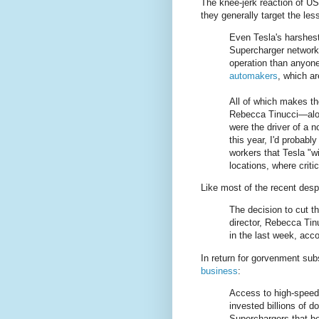
The knee-jerk reaction of US 
they generally target the le
Even Tesla's harshes
Supercharger network 
operation than anyone
automakers
, which a
All of which makes the
Rebecca Tinucci—along
were the driver of a 
this year, I'd probabl
workers that Tesla "w
locations, where criti
Like most of the recent des
The decision to cut th
director, Rebecca Ti
in the last week, acco
In return for gorvenment sub
business
:
Access to high-speed 
invested billions of d
Superchargers that be