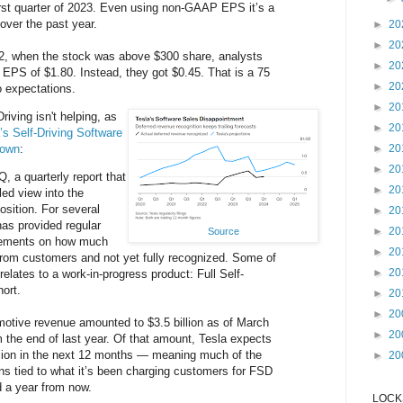
first quarter of 2023. Even using non-GAAP EPS it’s a
over the past year.
►
20
►
20
2, when the stock was above $300 share, analysts
►
20
EPS of $1.80. Instead, they got $0.45. That is a 75
►
20
 expectations.
►
20
riving isn't helping, as
►
20
’s Self-Driving Software
down
:
►
20
►
20
Q, a quarterly report that
►
20
led view into the
osition. For several
►
20
has provided regular
►
20
Source
atements on how much
►
20
 from customers and not yet fully recognized. Some of
►
20
relates to a work-in-progress product: Full Self-
hort.
►
20
►
20
motive revenue amounted to $3.5 billion as of March
►
20
m the end of last year. Of that amount, Tesla expects
llion in the next 12 months — meaning much of the
►
20
ns tied to what it’s been charging customers for FSD
d a year from now.
LOCKS