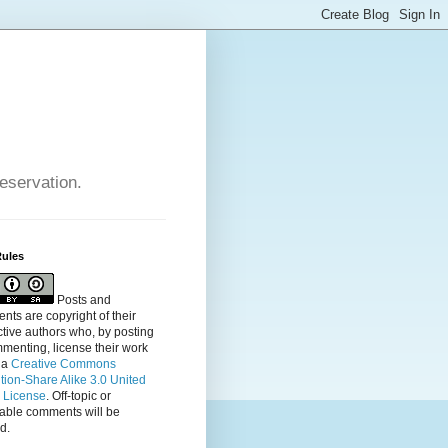
reservation.
Rules
Posts and
ts are copyright of their
tive authors who, by posting
menting, license their
work
 a
Creative Commons
ution-Share Alike 3.0 United
s License
. Off-topic or
table comments will be
d.