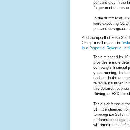
per cent drop in the 
47 per cent decrease 
In the summer of 202
were expecting Q1’24 
per cent downgrade to
And the upsell of Fake Self D
Craig Trudell reports in
Tesla
Is a Perpetual Revenue Let
Tesla released its 10-
provides a more detai
company’s financial p
years running, Tesla 
updates in these st
revenue it’s taken in
this deferred revenue 
Driving, or FSD, for s
Tesla’s deferred auto
31, little changed fro
to recognize $848 mi
performance obligatio
will remain unsatisfie