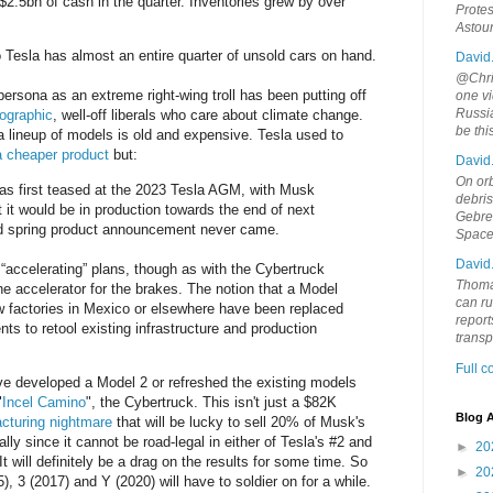
$2.5bn of cash in the quarter. Inventories grew by over
Protes
Astou
Tesla has almost an entire quarter of unsold cars on hand.
David
@Chris
ersona as an extreme right-wing troll has been putting off
one vi
Russia
ographic
, well-off liberals who care about climate change.
be th
a lineup of models is old and expensive. Tesla used to
a cheaper product
but:
David
On orb
as first teased at the 2023 Tesla AGM, with Musk
debri
 it would be in production towards the end of next
Gebrek
ed spring product announcement never came.
Space
David
 “accelerating” plans, though as with the Cybertruck
Thoma
he accelerator for the brakes. The notion that a Model
can ru
ew factories in Mexico or elsewhere have been replaced
report
s to retool existing infrastructure and production
trans
Full 
ve developed a Model 2 or refreshed the existing models
"
Incel Camino
", the Cybertruck. This isn't just a $82K
Blog A
cturing nightmare
that will be lucky to sell 20% of Musk's
lly since it cannot be road-legal in either of Tesla's #2 and
►
20
 will definitely be a drag on the results for some time. So
►
20
, 3 (2017) and Y (2020) will have to soldier on for a while.