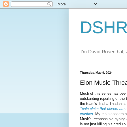
DSHR'
I'm David Rosenthal, a
Thursday, May 9, 2024
Elon Musk: Thre
Much of this series has bee
outstanding reporting of the
the team's Trisha Thadani i
Tesla claim that drivers are 
crashes
. My main concern al
Musk's irresponsible hyping 
is not just killing his credu