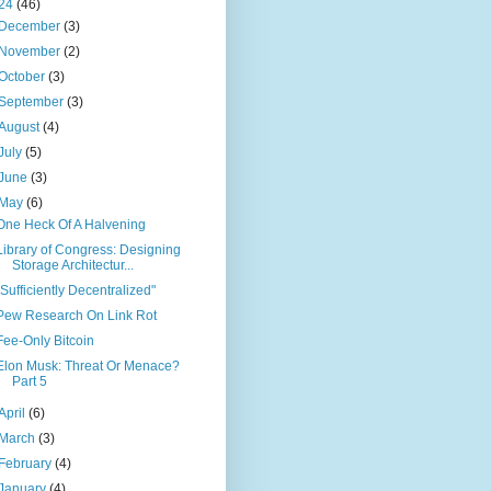
24
(46)
December
(3)
November
(2)
October
(3)
September
(3)
August
(4)
July
(5)
June
(3)
May
(6)
One Heck Of A Halvening
Library of Congress: Designing
Storage Architectur...
"Sufficiently Decentralized"
Pew Research On Link Rot
Fee-Only Bitcoin
Elon Musk: Threat Or Menace?
Part 5
April
(6)
March
(3)
February
(4)
January
(4)