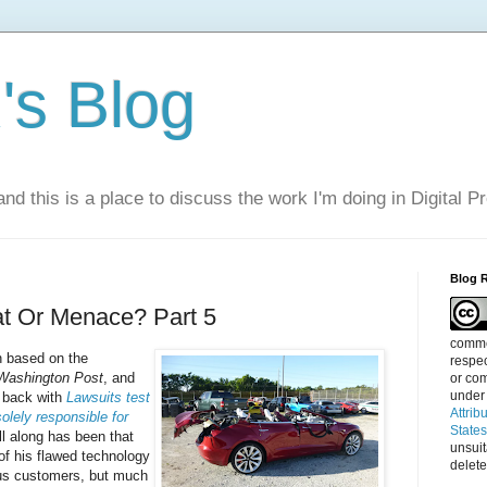
s Blog
nd this is a place to discuss the work I'm doing in Digital P
Blog 
at Or Menace? Part 5
commen
n based on the
respec
Washington Post
, and
or com
under
s back with
Lawsuits test
Attrib
solely responsible for
State
l along has been that
unsui
of his flawed technology
delete
lous customers, but much