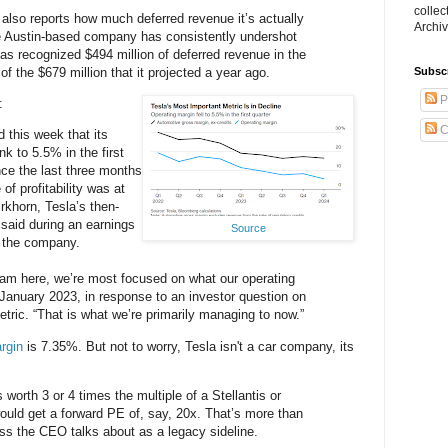
collec
a also reports how much deferred revenue it’s actually
Archiv
 Austin-based company has consistently undershot
has recognized $494 million of deferred revenue in the
of the $679 million that it projected a year ago.
Subsc
P
:
C
 this week that its
k to 5.5% in the first
nce the last three months
f profitability was at
khorn, Tesla’s then-
, said during an earnings
Source
o the company.
m here, we’re most focused on what our operating
n January 2023, in response to an investor question on
etric. “That is what we’re primarily managing to now.”
rgin
is 7.35%. But not to worry, Tesla isn't a car company, its
s worth 3 or 4 times the multiple of a Stellantis or
ould get a forward PE of, say, 20x. That’s more than
ss the CEO talks about as a legacy sideline.