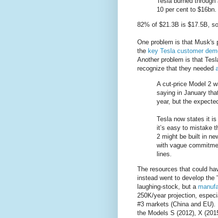
Tesla burned through 
10 per cent to $16bn.
82% of $21.3B is $17.5B, so 
One problem is that Musk's p
the
key Tesla customer dem
Another problem is that Tesl
recognize that they needed
A cut-price Model 2 w
saying in January that
year, but the expect
Tesla now states it is
it’s easy to mistake t
2 might be built in n
with vague commitment
lines.
The resources that could ha
instead went to develop the 
laughing-stock, but a
manufa
250K/year projection, especia
#3 markets (China and EU). It
the Models S (2012), X (2015)