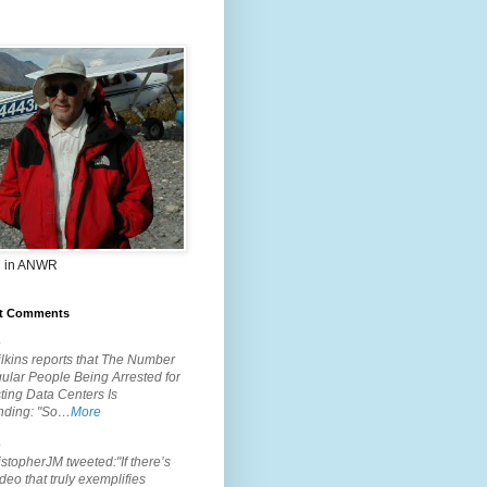
 in ANWR
t Comments
.
lkins reports that The Number
ular People Being Arrested for
ting Data Centers Is
nding: "So…
More
.
topherJM tweeted:"If there’s
deo that truly exemplifies