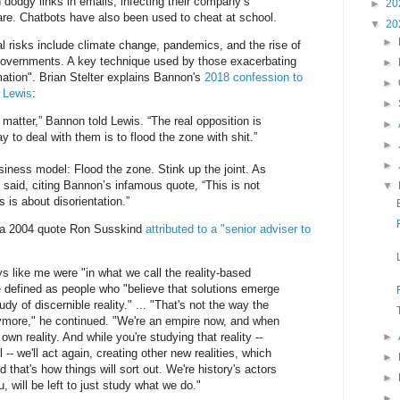
 dodgy links in emails, infecting their company’s
►
20
re. Chatbots have also been used to cheat at school.
▼
20
►
l risks include climate change, pandemics, and the rise of
governments. A key technique used by those exacerbating
►
ation". Brian Stelter explains Bannon's
2018 confession to
►
l Lewis
:
►
matter,” Bannon told Lewis. “The real opposition is
►
 to deal with them is to flood the zone with shit.”
►
►
iness model: Flood the zone. Stink up the joint. As
aid, citing Bannon’s infamous quote, “This is not
▼
 is about disorientation.”
o a 2004 quote Ron Susskind
attributed to a "senior adviser to
ys like me were "in what we call the reality-based
 defined as people who "believe that solutions emerge
dy of discernible reality." ... "That's not the way the
nymore," he continued. "We're an empire now, and when
own reality. And while you're studying that reality --
►
l -- we'll act again, creating other new realities, which
►
 that's how things will sort out. We're history's actors
►
ou, will be left to just study what we do."
►