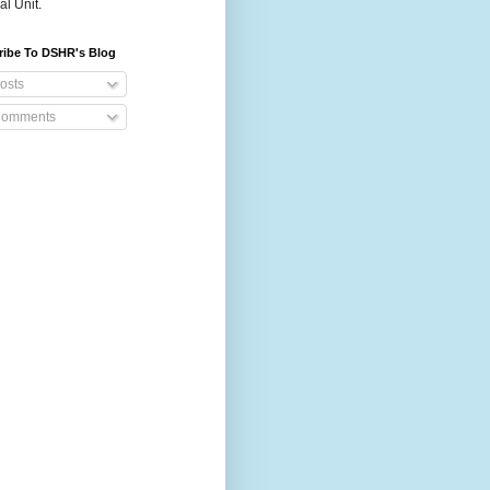
al Unit.
ribe To DSHR's Blog
osts
omments