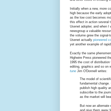
Initially when a new, more c
high because the early adopt
as the low cost becomes mo
this effect in action several
Usenet adopter, and when I
newsgroup a valuable resour
the volume grew the signal-t
Usenet actually
pioneered c
yet another example of rapidl
Exactly the same phenomeno
Highwire Press pioneered the
1995 the cost of distribution
editing, graphics and so on
tune
Jim O'Donnell writes:
The model of scientifi
fundamental change. 
publish high quality 
subscribe to the journ
as the market will bea
But now an alternate 
and give them away fo