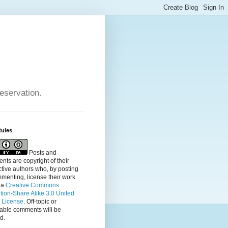
reservation.
Rules
Posts and
ts are copyright of their
tive authors who, by posting
menting, license their
work
 a
Creative Commons
ution-Share Alike 3.0 United
s License
. Off-topic or
table comments will be
d.