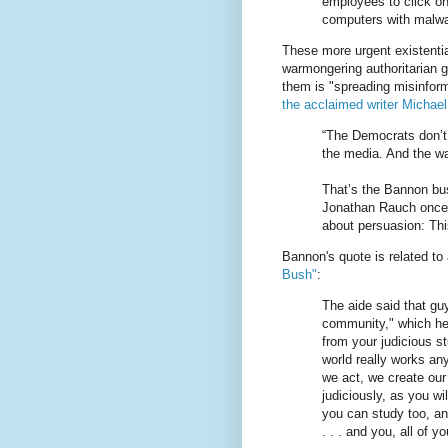
employees to click on
computers with malwa
These more urgent existentia
warmongering authoritarian 
them is "spreading misinform
the acclaimed writer Michae
“The Democrats don’t 
the media. And the way
That’s the Bannon bus
Jonathan Rauch once s
about persuasion: This
Bannon's quote is related t
Bush"
:
The aide said that gu
community," which he
from your judicious stu
world really works a
we act, we create our 
judiciously, as you wil
you can study too, and
. . . and you, all of y