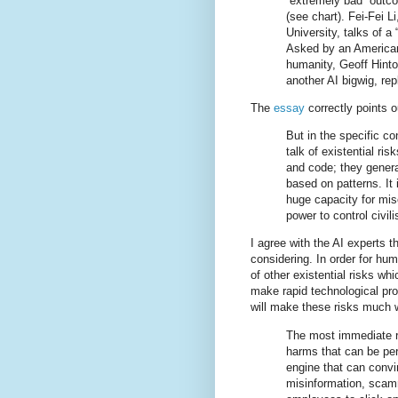
“extremely bad” outc
(see chart). Fei-Fei L
University, talks of a 
Asked by an American 
humanity, Geoff Hinto
another AI bigwig, rep
The
essay
correctly points ou
But in the specific co
talk of existential r
and code; they gener
based on patterns. It 
huge capacity for misc
power to control civili
I agree with the AI experts t
considering. In order for hum
of other existential risks wh
make rapid technological pr
will make these risks much 
The most immediate ri
harms that can be per
engine that can convin
misinformation, scam