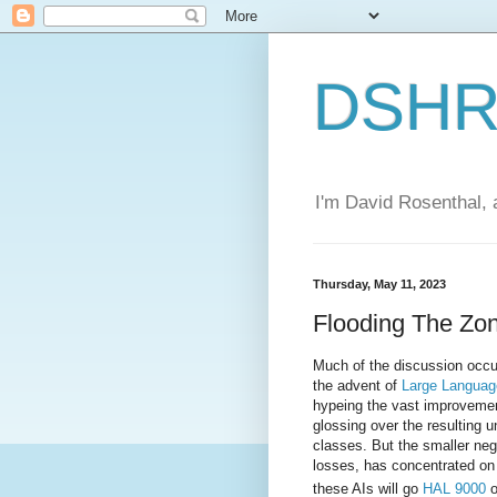
DSHR'
I'm David Rosenthal, a
Thursday, May 11, 2023
Flooding The Zon
Much of the discussion occu
the advent of
Large Languag
hypeing the vast improvemen
glossing over the resulting
classes. But the smaller neg
losses, has concentrated on 
these AIs will go
HAL 9000
o