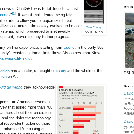
DSHR
 news of ChatGPT was to tell friends "at last,
[1]
aradox
"
. It wasn't that I feared being told
t for me to allow you to jeopardize it", but
vilizations across the galaxy evolved to be able
Tom Cowap
ystems, which proceeded to irretrievably
CC-BY-SA 4.0
ironment, preventing any further progress.
 my on-line experience, starting from
Usenet
in the early 80s,
anity's existential threat from these AIs comes from Steve
[2]
the zone with shit
.
dition
has a leader, a thoughtful
essay
and the whole of the
DSHR
tion
on AI.
Recen
uld go wrong
they acknowledge
David
Joe wi
mpacts, an American research
of Reg
urvey that asked more than 700
Protes
archers about their predictions
Astou
I and the risks the technology
David
al respondent reckoned there
@Chris
 of advanced AI causing an
one vi