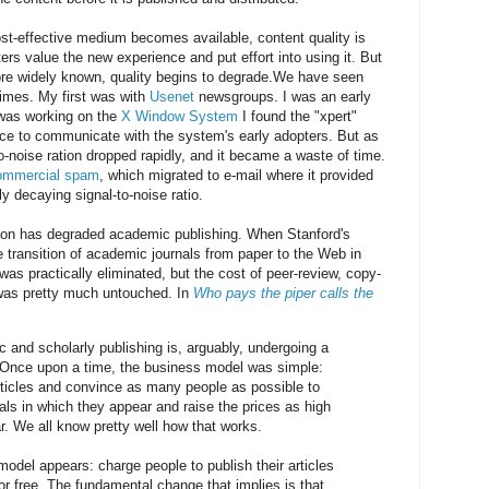
ost-effective medium becomes available, content quality is
ers value the new experience and put effort into using it. But
re widely known, quality begins to degrade.We have seen
 times. My first was with
Usenet
newsgroups. I was an early
 was working on the
X Window System
I found the "xpert"
ce to communicate with the system's early adopters. But as
o-noise ration dropped rapidly, and it became a waste of time.
ommercial spam
, which migrated to e-mail where it provided
y decaying signal-to-noise ratio.
n has degraded academic publishing. When Stanford's
 transition of academic journals from paper to the Web in
 was practically eliminated, but the cost of peer-review, copy-
 was pretty much untouched. In
Who pays the piper calls the
c and scholarly publishing is, arguably, undergoing a
Once upon a time, the business model was simple:
articles and convince as many people as possible to
als in which they appear and raise the prices as high
r. We all know pretty well how that works.
model appears: charge people to publish their articles
r free. The fundamental change that implies is that