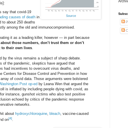
Archiv
s]:
ls say that covid-19
Subsc
Source
eading causes of death
in
P
ed to about 250 deaths
ostly among the old and immunocompromised.
C
ating it as a leading killer, however — in part because
 about those numbers, don’t trust them or don’t
 to their own lives
.
ed by the virus remains a subject of sharp debate.
ys of the pandemic, skeptics have argued that
es had incentives to overcount virus deaths, and
the Centers for Disease Control and Prevention in how
e array of covid data. Those arguments were bolstered
Washington Post op-ed
by Leana Wen that argued the
toll is inflated by including people dying with covid, as
for instance, gunshot victims who also test positive
clusion echoed by critics of the pandemic response
ervative networks.
hit about
hydroxychloroquine
,
bleach
, vaccine-caused
[4]
and on
.