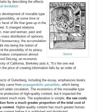
arts by describing the effects
al revolution
:
s development of movable type
onsibility, at some time or
 facet of life that grew up in the
ed. It changed relations
, man and woman, past and
e mass distribution of opinions,
f bureaucracy, the accumulation
ht into being the notion of
nd the possibility of its piracy.
Source
h makes comparison almost
ford DeLong, an economic
sity of California, Berkeley puts it, “It’s the one real
 the price of creating information falls by an order of
ects of Gutenberg, including the essay, emphasizes books.
ociety came from
propagandistic pamphlets
, which being
ch wider circulation. The economics of the moveable type
he production of high-quality content, but it impacted the
content much more. The explanation is simple,
the raw costs
tion form a much greater proportion of the total cost of
y content
. Higher-quality content has much greater human
e content before it is published and distributed.