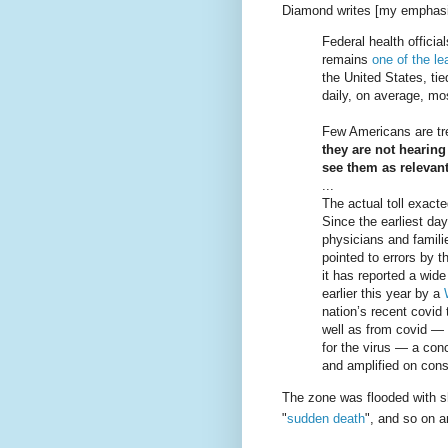
Diamond writes [my emphasi
Federal health officia
remains
one of the l
the United States, ti
daily, on average, m
Few Americans are tre
they are not hearing
see them as relevant
...
The actual toll exact
Since the earliest da
physicians and famili
pointed to errors by 
it has reported a wid
earlier this year by a
nation’s recent covid 
well as from covid — 
for the virus — a con
and amplified on cons
The zone was flooded with s
"
sudden death
", and so on 