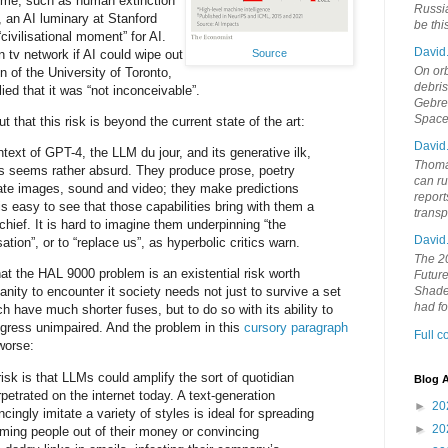
ome, such as human extinction
Russia
i, an AI luminary at Stanford
be th
“civilisational moment” for AI.
David
Source
tv network if AI could wipe out
On orb
n of the University of Toronto,
debri
lied that it was “not inconceivable”.
Gebrek
Space
t that this risk is beyond the current state of the art:
David
ntext of GPT-4, the LLM du jour, and its generative ilk,
Thoma
isks seems rather absurd. They produce prose, poetry
can ru
ate images, sound and video; they make predictions
report
is easy to see that those capabilities bring with them a
trans
hief. It is hard to imagine them underpinning “the
David
sation”, or to “replace us”, as hyperbolic critics warn.
The 20
hat the HAL 9000 problem is an existential risk worth
Future
anity to encounter it society needs not just to survive a set
Shades
had f
ich have much shorter fuses, but to do so with its ability to
ogress unimpaired. And the problem in this
cursory paragraph
Full 
worse:
sk is that LLMs could amplify the sort of quotidian
Blog A
petrated on the internet today. A text-generation
►
20
cingly imitate a variety of styles is ideal for spreading
►
20
ming people out of their money or convincing