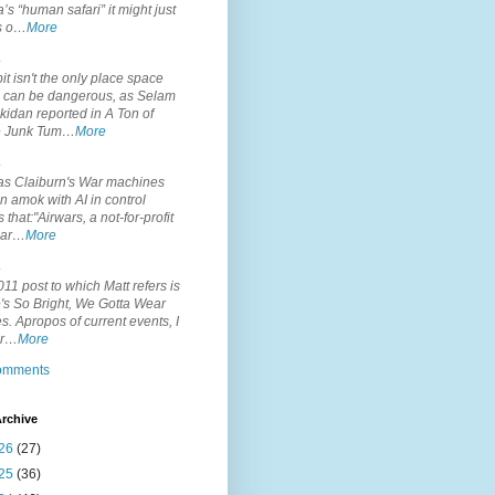
’s “human safari” it might just
is o…
More
.
it isn't the only place space
s can be dangerous, as Selam
idan reported in A Ton of
 Junk Tum…
More
.
s Claiburn's War machines
n amok with AI in control
s that:"Airwars, a not-for-profit
par…
More
.
11 post to which Matt refers is
's So Bright, We Gotta Wear
. Apropos of current events, I
or…
More
comments
rchive
26
(27)
25
(36)