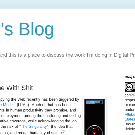
s Blog
nd this is a place to discuss the work I'm doing in Digital P
Blog 
e With Shit
commen
pying the Web recently has been triggered by
respec
e Models
(LLMs). Much of that has been
or com
under
ts in human productivity they promise, and
Attrib
 unemployment among the chattering and coding
State
ative coverage, while acknowledging the job
unsui
the risk of "
The Singularity
", the idea that
delete
[0]
n us, and render humanity obsolete
.