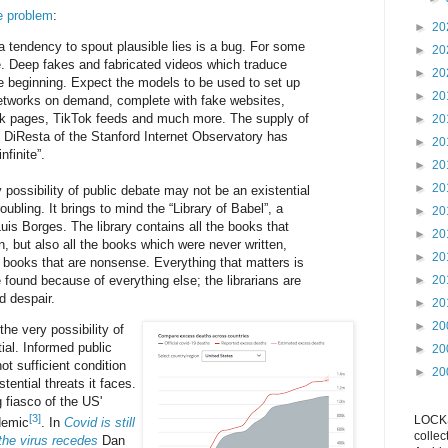
e problem
:
►
20
a tendency to spout plausible lies is a bug. For some
►
20
e. Deep fakes and fabricated videos which traduce
►
20
the beginning. Expect the models to be used to set up
►
20
networks on demand, complete with fake websites,
ok pages, TikTok feeds and much more. The supply of
►
20
 DiResta of the Stanford Internet Observatory has
►
20
nfinite”.
►
20
►
20
y possibility of public debate may not be an existential
roubling. It brings to mind the “Library of Babel”, a
►
20
uis Borges. The library contains all the books that
►
20
n, but also all the books which were never written,
►
20
 books that are nonsense. Everything that matters is
e found because of everything else; the librarians are
►
20
d despair.
►
20
►
20
 the very possibility of
tial. Informed public
►
20
ot sufficient condition
►
20
stential threats it faces.
 fiasco of the US'
[3]
LOCKS
demic
. In
Covid is still
collec
the virus recedes
Dan