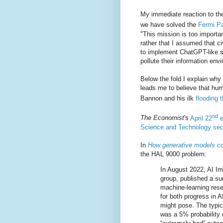
My immediate reaction to the
we have solved the
Fermi P
"This mission is too importan
rather that I assumed that ci
to implement ChatGPT-like s
pollute their information env
Below the fold I explain why
leads me to believe that hum
Bannon and his ilk
flooding 
nd
The Economist
's
April 22
e
Science and Technology sec
In
How generative models co
the HAL 9000 problem:
In August 2022, AI I
group, published a s
machine-learning rese
for both progress in A
might pose. The typic
was a 5% probability