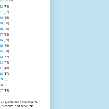
22
(73)
21
(62)
20
(55)
19
(66)
18
(96)
17
(82)
16
(89)
15
(75)
14
(68)
13
(67)
12
(43)
11
(40)
10
(17)
09
(8)
08
(8)
07
(14)
S system has permission to
t, preserve, and serve this