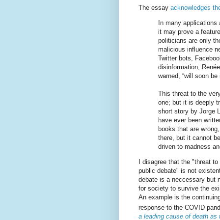
The essay
acknowledges th
In many applications 
it may prove a featur
politicians are only 
malicious influence 
Twitter bots, Facebo
disinformation, Renée
warned, “will soon be i
This threat to the ver
one; but it is deeply t
short story by Jorge L
have ever been writte
books that are wrong,
there, but it cannot b
driven to madness an
I disagree that the "threat to
public debate" is not existen
debate is a neccessary but n
for society to survive the exi
An example is the continuing
response to the COVID pan
a leading cause of death as 