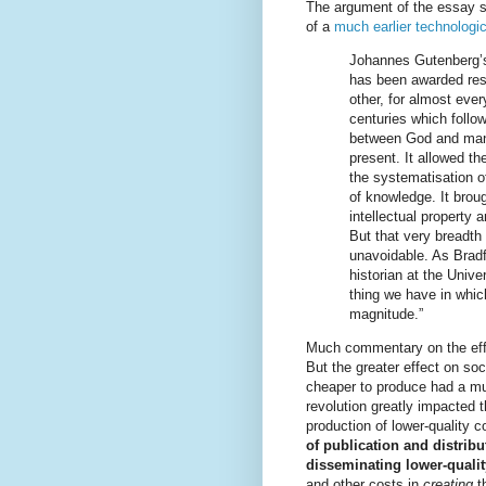
The argument of the essay st
of a
much earlier technologic
Johannes Gutenberg’
has been awarded resp
other, for almost every
centuries which follow
between God and man
present. It allowed th
the systematisation o
of knowledge. It broug
intellectual property a
But that very breadt
unavoidable. As Brad
historian at the Univer
thing we have in which
magnitude.”
Much commentary on the eff
But the greater effect on s
cheaper to produce had a mu
revolution greatly impacted t
production of lower-quality 
of publication and distribu
disseminating lower-qualit
and other costs in
creating
th