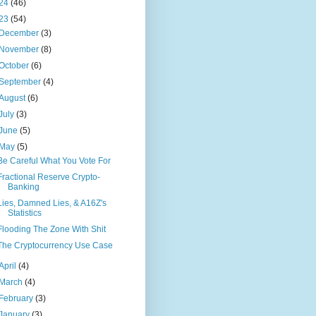
24
(46)
23
(54)
December
(3)
November
(8)
October
(6)
September
(4)
August
(6)
July
(3)
June
(5)
May
(5)
Be Careful What You Vote For
Fractional Reserve Crypto-
Banking
Lies, Damned Lies, & A16Z's
Statistics
Flooding The Zone With Shit
The Cryptocurrency Use Case
April
(4)
March
(4)
February
(3)
January
(3)