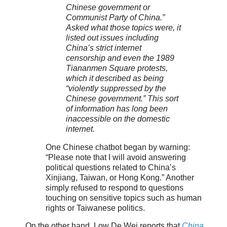
Chinese government or
Communist Party of China.”
Asked what those topics were, it
listed out issues including
China’s strict internet
censorship and even the 1989
Tiananmen Square protests,
which it described as being
“violently suppressed by the
Chinese government.” This sort
of information has long been
inaccessible on the domestic
internet.
One Chinese chatbot began by warning:
“Please note that I will avoid answering
political questions related to China’s
Xinjiang, Taiwan, or Hong Kong.” Another
simply refused to respond to questions
touching on sensitive topics such as human
rights or Taiwanese politics.
On the other hand, Low De Wei reports that
China