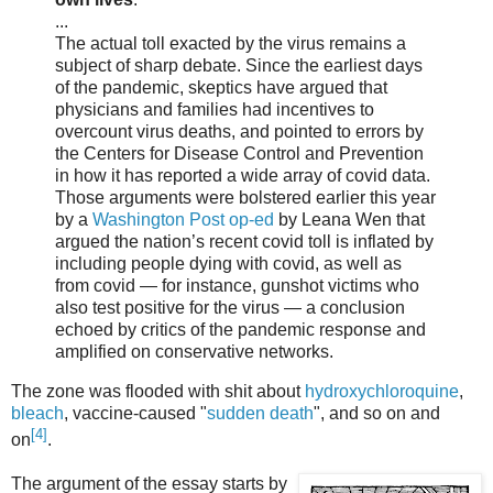
...
The actual toll exacted by the virus remains a
subject of sharp debate. Since the earliest days
of the pandemic, skeptics have argued that
physicians and families had incentives to
overcount virus deaths, and pointed to errors by
the Centers for Disease Control and Prevention
in how it has reported a wide array of covid data.
Those arguments were bolstered earlier this year
by a
Washington Post op-ed
by Leana Wen that
argued the nation’s recent covid toll is inflated by
including people dying with covid, as well as
from covid — for instance, gunshot victims who
also test positive for the virus — a conclusion
echoed by critics of the pandemic response and
amplified on conservative networks.
The zone was flooded with shit about
hydroxychloroquine
,
bleach
, vaccine-caused "
sudden death
", and so on and
[4]
on
.
The argument of the essay starts by