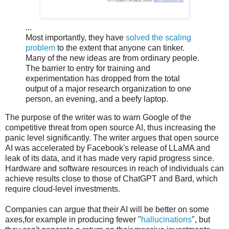
...
Most importantly, they have
solved the scaling
problem
to the extent that anyone can tinker.
Many of the new ideas are from ordinary people.
The barrier to entry for training and
experimentation has dropped from the total
output of a major research organization to one
person, an evening, and a beefy laptop.
The purpose of the writer was to warn Google of the
competitive threat from open source AI, thus increasing the
panic level significantly. The writer argues that open source
AI was accelerated by Facebook's release of LLaMA and
leak of its data, and it has made very rapid progress since.
Hardware and software resources in reach of individuals can
achieve results close to those of ChatGPT and Bard, which
require cloud-level investments.
Companies can argue that their AI will be better on some
axes,for example in producing fewer "
hallucinations
", but