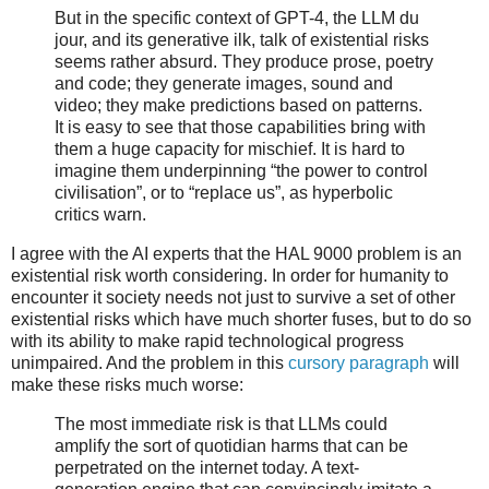
But in the specific context of GPT-4, the LLM du
jour, and its generative ilk, talk of existential risks
seems rather absurd. They produce prose, poetry
and code; they generate images, sound and
video; they make predictions based on patterns.
It is easy to see that those capabilities bring with
them a huge capacity for mischief. It is hard to
imagine them underpinning “the power to control
civilisation”, or to “replace us”, as hyperbolic
critics warn.
I agree with the AI experts that the HAL 9000 problem is an
existential risk worth considering. In order for humanity to
encounter it society needs not just to survive a set of other
existential risks which have much shorter fuses, but to do so
with its ability to make rapid technological progress
unimpaired. And the problem in this
cursory paragraph
will
make these risks much worse:
The most immediate risk is that LLMs could
amplify the sort of quotidian harms that can be
perpetrated on the internet today. A text-