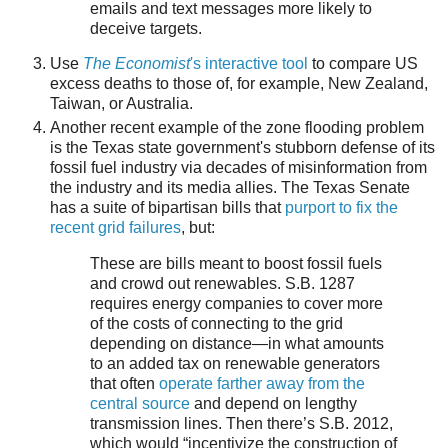
emails and text messages more likely to
deceive targets.
Use
The Economist
's interactive tool
to compare US
excess deaths to those of, for example, New Zealand,
Taiwan, or Australia.
Another recent example of the zone flooding problem
is the Texas state government's stubborn defense of its
fossil fuel industry via decades of misinformation from
the industry and its media allies. The Texas Senate
has a suite of bipartisan bills that
purport to fix the
recent grid failures
, but:
These are bills meant to boost fossil fuels
and crowd out renewables. S.B. 1287
requires energy companies to cover more
of the costs of connecting to the grid
depending on distance—in what amounts
to an added tax on renewable generators
that often
operate farther away from the
central source
and depend on lengthy
transmission lines. Then there’s S.B. 2012,
which would “incentivize the construction of