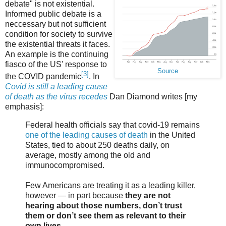
debate" is not existential.
Informed public debate is a
neccessary but not sufficient
condition for society to survive
the existential threats it faces.
An example is the continuing
fiasco of the US' response to
Source
[3]
the COVID pandemic
. In
Covid is still a leading cause
of death as the virus recedes
Dan Diamond writes [my
emphasis]:
Federal health officials say that covid-19 remains
one of the leading causes of death
in the United
States, tied to about 250 deaths daily, on
average, mostly among the old and
immunocompromised.
Few Americans are treating it as a leading killer,
however — in part because
they are not
hearing about those numbers, don’t trust
them or don’t see them as relevant to their
own lives
.