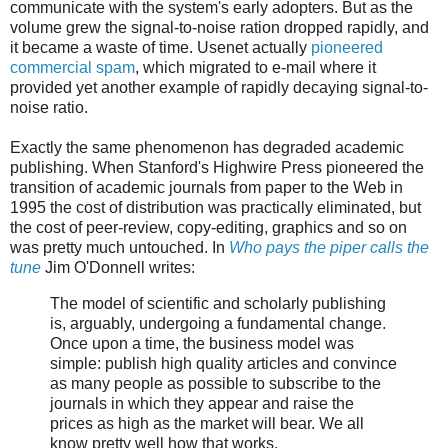
communicate with the system's early adopters. But as the
volume grew the signal-to-noise ration dropped rapidly, and
it became a waste of time. Usenet actually
pioneered
commercial spam
, which migrated to e-mail where it
provided yet another example of rapidly decaying signal-to-
noise ratio.
Exactly the same phenomenon has degraded academic
publishing. When Stanford's Highwire Press pioneered the
transition of academic journals from paper to the Web in
1995 the cost of distribution was practically eliminated, but
the cost of peer-review, copy-editing, graphics and so on
was pretty much untouched. In
Who pays the piper calls the
tune
Jim O'Donnell writes:
The model of scientific and scholarly publishing
is, arguably, undergoing a fundamental change.
Once upon a time, the business model was
simple: publish high quality articles and convince
as many people as possible to subscribe to the
journals in which they appear and raise the
prices as high as the market will bear. We all
know pretty well how that works.