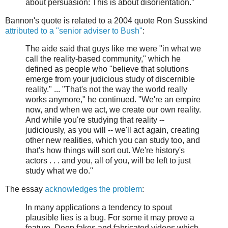
about persuasion: This is about disorientation.”
Bannon's quote is related to a 2004 quote Ron Susskind
attributed to a "senior adviser to Bush"
:
The aide said that guys like me were "in what we
call the reality-based community," which he
defined as people who "believe that solutions
emerge from your judicious study of discernible
reality." ... "That's not the way the world really
works anymore," he continued. "We're an empire
now, and when we act, we create our own reality.
And while you're studying that reality --
judiciously, as you will -- we'll act again, creating
other new realities, which you can study too, and
that's how things will sort out. We're history's
actors . . . and you, all of you, will be left to just
study what we do."
The essay
acknowledges the problem
:
In many applications a tendency to spout
plausible lies is a bug. For some it may prove a
feature. Deep fakes and fabricated videos which