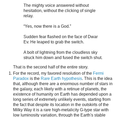
The mighty voice answered without
hesitation, without the clicking of single
relay.
“Yes, now there is a God.”
Sudden fear flashed on the face of Dwar
Ev. He leaped to grab the switch.
A bolt of lightning from the cloudless sky
struck him down and fused the switch shut.
That is the second half of the entire story.
For the record, my favored resolution of the
Fermi
Paradox
is the
Rare Earth hypothesis
. This is the idea
that, although there are a enormous number of stars in
the galaxy, each likely with a retinue of planets, the
existence of humanity on Earth has depended upon a
long series of extremely unlikely events, starting from
the fact that despite its location in the outskirts of the
Milky Way it is a rare high-metalicity G-type star with
low luminosity variation, through the Earth's stable