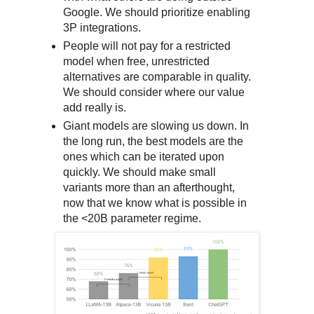
Google. We should prioritize enabling
3P integrations.
People will not pay for a restricted
model when free, unrestricted
alternatives are comparable in quality.
We should consider where our value
add really is.
Giant models are slowing us down. In
the long run, the best models are the
ones which can be iterated upon
quickly. We should make small
variants more than an afterthought,
now that we know what is possible in
the <20B parameter regime.