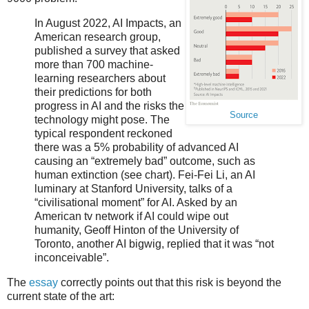
In August 2022, AI Impacts, an
American research group,
published a survey that asked
more than 700 machine-
learning researchers about
their predictions for both
progress in AI and the risks the
Source
technology might pose. The
typical respondent reckoned
there was a 5% probability of advanced AI
causing an “extremely bad” outcome, such as
human extinction (see chart). Fei-Fei Li, an AI
luminary at Stanford University, talks of a
“civilisational moment” for AI. Asked by an
American tv network if AI could wipe out
humanity, Geoff Hinton of the University of
Toronto, another AI bigwig, replied that it was “not
inconceivable”.
The
essay
correctly points out that this risk is beyond the
current state of the art: