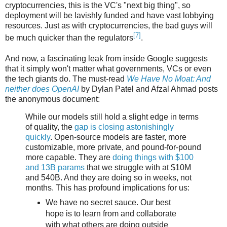
cryptocurrencies, this is the VC's "next big thing", so
deployment will be lavishly funded and have vast lobbying
resources. Just as with cryptocurrencies, the bad guys will
[7]
be much quicker than the regulators
.
And now, a fascinating leak from inside Google suggests
that it simply won't matter what governments, VCs or even
the tech giants do. The must-read
We Have No Moat: And
neither does OpenAI
by Dylan Patel and Afzal Ahmad posts
the anonymous document:
While our models still hold a slight edge in terms
of quality, the
gap is closing astonishingly
quickly
. Open-source models are faster, more
customizable, more private, and pound-for-pound
more capable. They are
doing things with $100
and 13B params
that we struggle with at $10M
and 540B. And they are doing so in weeks, not
months. This has profound implications for us:
We have no secret sauce. Our best
hope is to learn from and collaborate
with what others are doing outside