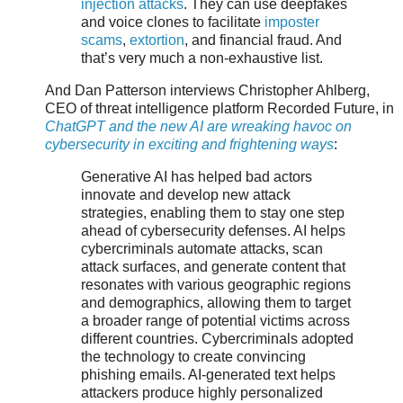
injection attacks
. They can use deepfakes
and voice clones to facilitate
imposter
scams
,
extortion
, and financial fraud. And
that’s very much a non-exhaustive list.
And Dan Patterson interviews Christopher Ahlberg,
CEO of threat intelligence platform Recorded Future, in
ChatGPT and the new AI are wreaking havoc on
cybersecurity in exciting and frightening ways
:
Generative AI has helped bad actors
innovate and develop new attack
strategies, enabling them to stay one step
ahead of cybersecurity defenses. AI helps
cybercriminals automate attacks, scan
attack surfaces, and generate content that
resonates with various geographic regions
and demographics, allowing them to target
a broader range of potential victims across
different countries. Cybercriminals adopted
the technology to create convincing
phishing emails. AI-generated text helps
attackers produce highly personalized