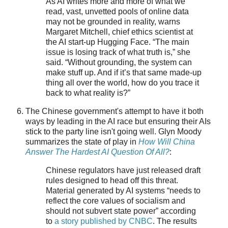
As AI writes more and more of what we
read, vast, unvetted pools of online data
may not be grounded in reality, warns
Margaret Mitchell, chief ethics scientist at
the AI start-up Hugging Face. “The main
issue is losing track of what truth is,” she
said. “Without grounding, the system can
make stuff up. And if it’s that same made-up
thing all over the world, how do you trace it
back to what reality is?”
The Chinese government's attempt to have it both
ways by leading in the AI race but ensuring their AIs
stick to the party line isn't going well. Glyn Moody
summarizes the state of play in
How Will China
Answer The Hardest AI Question Of All?
:
Chinese regulators have just released draft
rules designed to head off this threat.
Material generated by AI systems “needs to
reflect the core values of socialism and
should not subvert state power” according
to
a story published by CNBC
. The results