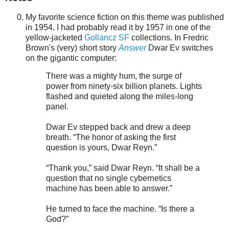
My favorite science fiction on this theme was published
in 1954. I had probably read it by 1957 in one of the
yellow-jacketed
Gollancz SF
collections. In Fredric
Brown's (very) short story
Answer
Dwar Ev switches
on the gigantic computer:
There was a mighty hum, the surge of
power from ninety-six billion planets. Lights
flashed and quieted along the miles-long
panel.
Dwar Ev stepped back and drew a deep
breath. “The honor of asking the first
question is yours, Dwar Reyn.”
“Thank you,” said Dwar Reyn. “It shall be a
question that no single cybernetics
machine has been able to answer.”
He turned to face the machine. “Is there a
God?”