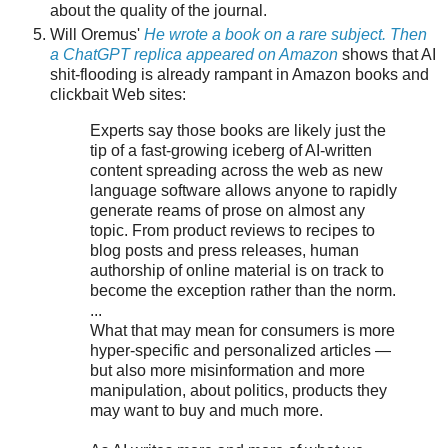
about the quality of the journal.
Will Oremus'
He wrote a book on a rare subject. Then
a ChatGPT replica appeared on Amazon
shows that AI
shit-flooding is already rampant in Amazon books and
clickbait Web sites:
Experts say those books are likely just the
tip of a fast-growing iceberg of AI-written
content spreading across the web as new
language software allows anyone to rapidly
generate reams of prose on almost any
topic. From product reviews to recipes to
blog posts and press releases, human
authorship of online material is on track to
become the exception rather than the norm.
...
What that may mean for consumers is more
hyper-specific and personalized articles —
but also more misinformation and more
manipulation, about politics, products they
may want to buy and much more.