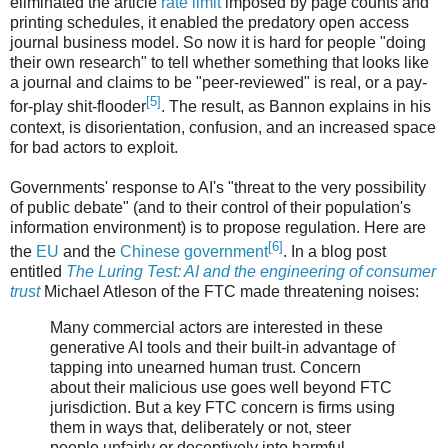
eliminated the article
rate limit
imposed by page counts and
printing schedules, it enabled the predatory open access
journal business model. So now it is hard for people "doing
their own research" to tell whether something that looks like
a journal and claims to be "peer-reviewed" is real, or a pay-
[5]
for-play shit-flooder
. The result, as Bannon explains in his
context, is disorientation, confusion, and an increased space
for bad actors to exploit.
Governments' response to AI's "threat to the very possibility
of public debate" (and to their control of their population's
information environment) is to propose regulation. Here are
[6]
the
EU
and the
Chinese government
. In a blog post
entitled
The Luring Test: AI and the engineering of consumer
trust
Michael Atleson of the FTC made threatening noises:
Many commercial actors are interested in these
generative AI tools and their built-in advantage of
tapping into unearned human trust. Concern
about their malicious use goes well beyond FTC
jurisdiction. But a key FTC concern is firms using
them in ways that, deliberately or not, steer
people unfairly or deceptively into harmful