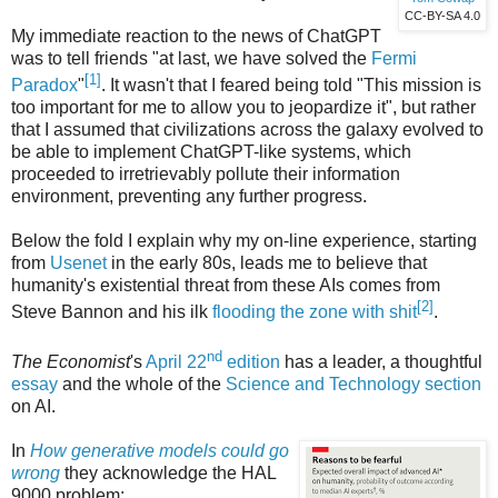
CC-BY-SA 4.0
My immediate reaction to the news of ChatGPT
was to tell friends "at last, we have solved the
Fermi
[1]
Paradox
"
. It wasn't that I feared being told "This mission is
too important for me to allow you to jeopardize it", but rather
that I assumed that civilizations across the galaxy evolved to
be able to implement ChatGPT-like systems, which
proceeded to irretrievably pollute their information
environment, preventing any further progress.
Below the fold I explain why my on-line experience, starting
from
Usenet
in the early 80s, leads me to believe that
humanity's existential threat from these AIs comes from
[2]
Steve Bannon and his ilk
flooding the zone with shit
.
nd
The Economist
's
April 22
edition
has a leader, a thoughtful
essay
and the whole of the
Science and Technology section
on AI.
In
How generative models could go
wrong
they acknowledge the HAL
9000 problem: