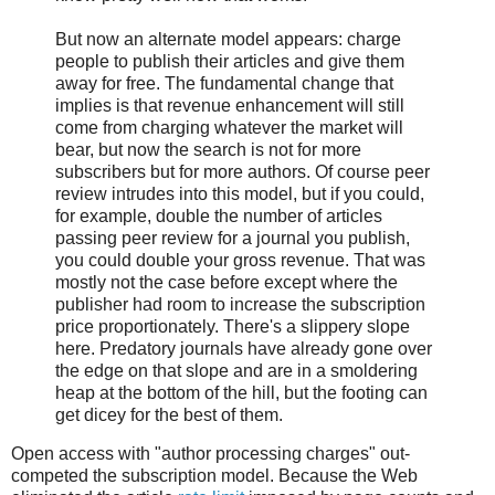
But now an alternate model appears: charge
people to publish their articles and give them
away for free. The fundamental change that
implies is that revenue enhancement will still
come from charging whatever the market will
bear, but now the search is not for more
subscribers but for more authors. Of course peer
review intrudes into this model, but if you could,
for example, double the number of articles
passing peer review for a journal you publish,
you could double your gross revenue. That was
mostly not the case before except where the
publisher had room to increase the subscription
price proportionately. There's a slippery slope
here. Predatory journals have already gone over
the edge on that slope and are in a smoldering
heap at the bottom of the hill, but the footing can
get dicey for the best of them.
Open access with "author processing charges" out-
competed the subscription model. Because the Web