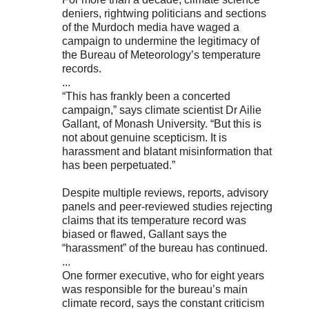
deniers, rightwing politicians and sections
of the Murdoch media have waged a
campaign to undermine the legitimacy of
the Bureau of Meteorology’s temperature
records.
...
“This has frankly been a concerted
campaign,” says climate scientist Dr Ailie
Gallant, of Monash University. “But this is
not about genuine scepticism. It is
harassment and blatant misinformation that
has been perpetuated.”
Despite multiple reviews, reports, advisory
panels and peer-reviewed studies rejecting
claims that its temperature record was
biased or flawed, Gallant says the
“harassment” of the bureau has continued.
...
One former executive, who for eight years
was responsible for the bureau’s main
climate record, says the constant criticism