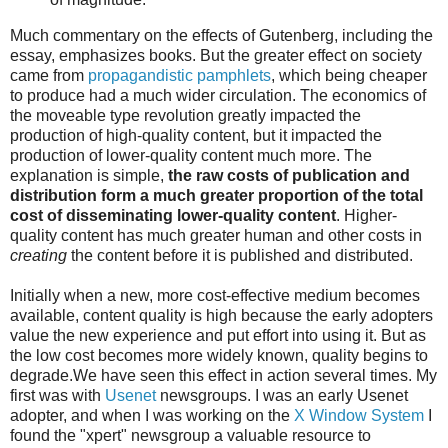
Much commentary on the effects of Gutenberg, including the
essay, emphasizes books. But the greater effect on society
came from
propagandistic pamphlets
, which being cheaper
to produce had a much wider circulation. The economics of
the moveable type revolution greatly impacted the
production of high-quality content, but it impacted the
production of lower-quality content much more. The
explanation is simple,
the raw costs of publication and
distribution form a much greater proportion of the total
cost of disseminating lower-quality content
. Higher-
quality content has much greater human and other costs in
creating
the content before it is published and distributed.
Initially when a new, more cost-effective medium becomes
available, content quality is high because the early adopters
value the new experience and put effort into using it. But as
the low cost becomes more widely known, quality begins to
degrade.We have seen this effect in action several times. My
first was with
Usenet
newsgroups. I was an early Usenet
adopter, and when I was working on the
X Window System
I
found the "xpert" newsgroup a valuable resource to