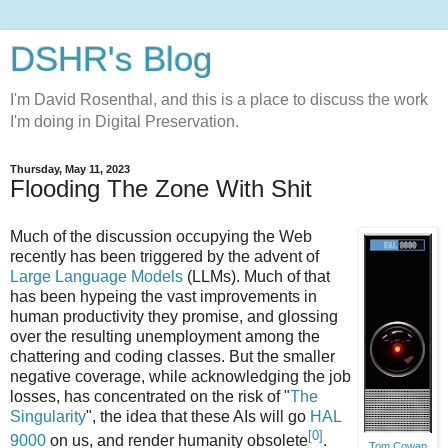
DSHR's Blog
I'm David Rosenthal, and this is a place to discuss the work
I'm doing in Digital Preservation.
Thursday, May 11, 2023
Flooding The Zone With Shit
Much of the discussion occupying the Web
recently has been triggered by the advent of
Large Language Models
(LLMs). Much of that
has been hypeing the vast improvements in
human productivity they promise, and glossing
over the resulting unemployment among the
chattering and coding classes. But the smaller
negative coverage, while acknowledging the job
losses, has concentrated on the risk of "
The
Singularity
", the idea that these AIs will go
HAL
[0]
9000
on us, and render humanity obsolete
.
Tom Cowap