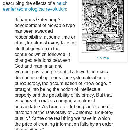
describing the effects of a
much
earlier technological revolution
:
Johannes Gutenberg’s
development of movable type
has been awarded
responsibility, at some time or
other, for almost every facet of
life that grew up in the
centuries which followed. It
Source
changed relations between
God and man, man and
woman, past and present. It allowed the mass
distribution of opinions, the systematisation of
bureaucracy, the accumulation of knowledge. It
brought into being the notion of intellectual
property and the possibility of its piracy. But that
very breadth makes comparison almost
unavoidable. As Bradford DeLong, an economic
historian at the University of California, Berkeley
puts it, “It’s the one real thing we have in which
the price of creating information falls by an order
of magnitude.”