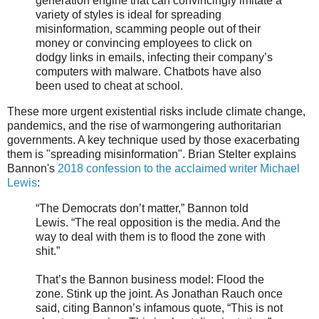
generation engine that can convincingly imitate a
variety of styles is ideal for spreading
misinformation, scamming people out of their
money or convincing employees to click on
dodgy links in emails, infecting their company’s
computers with malware. Chatbots have also
been used to cheat at school.
These more urgent existential risks include climate change,
pandemics, and the rise of warmongering authoritarian
governments. A key technique used by those exacerbating
them is "spreading misinformation". Brian Stelter explains
Bannon's
2018 confession to the acclaimed writer Michael
Lewis
:
“The Democrats don’t matter,” Bannon told
Lewis. “The real opposition is the media. And the
way to deal with them is to flood the zone with
shit.”
That’s the Bannon business model: Flood the
zone. Stink up the joint. As Jonathan Rauch once
said, citing Bannon’s infamous quote, “This is not