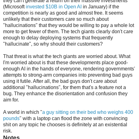
they can't generate a return on their massive investments
(Microsoft
invested $10B in Open AI
in January) if the
competition is nearly as good and almost free. It seems
unlikely that their customers care so much about
"hallucinations" that they would be willing to pay a whole lot
more to get fewer of them. The tech giants clearly don't care
enough to delay deploying systems that frequently
"hallucinate", so why should their customers?
That threat is what the tech giants are worried about. What
I'm worried about is that these developments place good-
enough AI in the hands of everyone, rendering governments'
attempts to strong-arm companies into preventing bad guys
using it futile. After all, the bad guys don't care about
additional "hallucinations", for them that's a feature not a
bug. They enhance the disorientation and confusion they
aim for.
A world in which "
a guy sitting on their bed who weighs 400
pounds
" with a laptop can flood the zone with convincing
shit on any topic he chooses is definitely at an existential
risk.
Notes