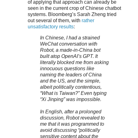
of applying that approach can already be
seen in the current crop of Chinese chatbot
systems. Bloomberg’s Sarah Zheng tried
out several of them, with
rather
unsatisfactory results
:
In Chinese, I had a strained
WeChat conversation with
Robot, a made-in-China bot
built atop OpenAI’s GPT. It
literally blocked me from asking
innocuous questions like
naming the leaders of China
and the US, and the simple,
albeit politically contentious,
“What is Taiwan?” Even typing
“Xi Jinping” was impossible.
In English, after a prolonged
discussion, Robot revealed to
me that it was programmed to
avoid discussing “politically
sensitive content about the