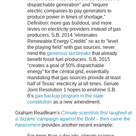
dispatchable generation” and “require
electric companies to pay generators to
produce power in times of shortage.”
Definition: more gas buildout, and more
levies on electricity providers instead of gas
producers. S.B. 2014 “eliminates
Renewable Energy Credits” so as to “level
the playing field” with gas sources, never
mind the
generous tax breaks
that already
benefit fossil fuel producers. S.B. 2015
“creates a goal of 50% dispatchable
energy” for the central grid, essentially
mandating that gas sources provide at least
half of Texas’ electricity at all times. Senate
Joint Resolution 1 hopes to enshrine S.B.
6’s
gas backup program in the state
constitution
as a new amendment.
Graham Readfearn's
Climate scientists first laughed at
a ‘bizarre’ campaign against the BoM – then came the
harassment
provides another recent example:
For more than a decade, climate science