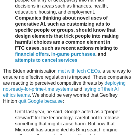
decisions in areas such as finances, health,
education, housing, and employment.
Companies thinking about novel uses of
generative AI, such as customizing ads to
specific people or groups, should know that
design elements that trick people into making
harmful choices are a common element in
FTC cases, such as recent actions relating to
financial offers
,
in-game purchases
, and
attempts to cancel services
.
The Biden administration
met with tech CEOs
, a sure way to
ensure no effective regulation is imposed. These companies
are reacting to perceived competitive threats by
deploying
not-ready-for-prime-time systems
and
laying off their AI
ethics teams
. We should be very worried that Geoffrey
Hinton
quit Google because
:
Until last year, he said, Google acted as a “proper
steward” for the technology, careful not to release
something that might cause harm. But now that
Microsoft has augmented its Bing search engine