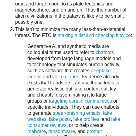
orbit and large moon, to its plate tectonics and
magnetosphere, and on and on. Thus the number of
alien civilizations in the galaxy is likely to be small,
possibly one.
This isn't to minimize the many less-than-existential
threats. The FTC is
making a list and checking it twice
:
Generative AI and synthetic media are
colloquial terms used to refer to
chatbots
developed from large language models and
to technology that simulates human activity,
such as software that creates
deepfake
videos
and
voice clones
. Evidence already
exists that fraudsters can use these tools to
generate realistic but fake content quickly
and cheaply, disseminating it to large
groups or
targeting certain communities
or
specific individuals. They can use chatbots
to generate
spear-phishing emails
,
fake
websites
,
fake posts
,
fake profiles
, and
fake
consumer reviews
, or to help create
malware
,
ransomware
, and
prompt