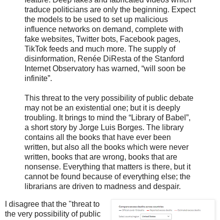
traduce politicians are only the beginning. Expect
the models to be used to set up malicious
influence networks on demand, complete with
fake websites, Twitter bots, Facebook pages,
TikTok feeds and much more. The supply of
disinformation, Renée DiResta of the Stanford
Internet Observatory has warned, “will soon be
infinite”.
This threat to the very possibility of public debate
may not be an existential one; but it is deeply
troubling. It brings to mind the “Library of Babel”,
a short story by Jorge Luis Borges. The library
contains all the books that have ever been
written, but also all the books which were never
written, books that are wrong, books that are
nonsense. Everything that matters is there, but it
cannot be found because of everything else; the
librarians are driven to madness and despair.
I disagree that the "threat to
the very possibility of public