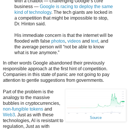
with a chatbot — challenging Google’s core
business —
Google is racing to deploy the same
kind of technology
. The tech giants are locked in
a competition that might be impossible to stop,
Dr. Hinton said.
His immediate concern is that the internet will be
flooded with false
photos
,
videos
and
text
, and
the average person will “not be able to know
what is true anymore.”
In other words Google abandoned their previously
responsible approach at the first hint of competition.
Companies in this state of panic are not going to pay
attention to gentle suggestions from governments.
Part of the problem is the
analogy to the massive
bubbles in cryptocurrencies,
non-fungible tokens
and
Web3
. Just as with these
Source
technologies, AI is resistant to
regulation, Just as with