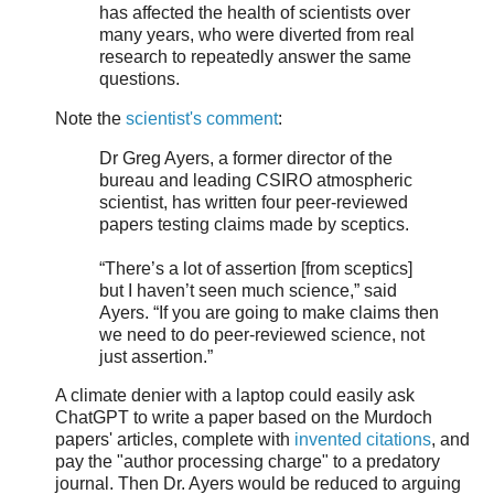
has affected the health of scientists over
many years, who were diverted from real
research to repeatedly answer the same
questions.
Note the
scientist's comment
:
Dr Greg Ayers, a former director of the
bureau and leading CSIRO atmospheric
scientist, has written four peer-reviewed
papers testing claims made by sceptics.
“There’s a lot of assertion [from sceptics]
but I haven’t seen much science,” said
Ayers. “If you are going to make claims then
we need to do peer-reviewed science, not
just assertion.”
A climate denier with a laptop could easily ask
ChatGPT to write a paper based on the Murdoch
papers' articles, complete with
invented citations
, and
pay the "author processing charge" to a predatory
journal. Then Dr. Ayers would be reduced to arguing