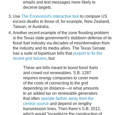
emails and text messages more likely to
deceive targets.
Use
The Economist
's interactive tool
to compare US
excess deaths to those of, for example, New Zealand,
Taiwan, or Australia.
Another recent example of the zone flooding problem
is the Texas state government's stubborn defense of its
fossil fuel industry via decades of misinformation from
the industry and its media allies. The Texas Senate
has a suite of bipartisan bills that
purport to fix the
recent grid failures
, but:
These are bills meant to boost fossil fuels
and crowd out renewables. S.B. 1287
requires energy companies to cover more
of the costs of connecting to the grid
depending on distance—in what amounts
to an added tax on renewable generators
that often
operate farther away from the
central source
and depend on lengthy
transmission lines. Then there’s S.B. 2012,
which would “incentivize the construction of