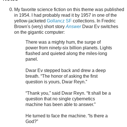
My favorite science fiction on this theme was published
in 1954. I had probably read it by 1957 in one of the
yellow-jacketed
Gollancz SF
collections. In Fredric
Brown's (very) short story
Answer
Dwar Ev switches
on the gigantic computer:
There was a mighty hum, the surge of
power from ninety-six billion planets. Lights
flashed and quieted along the miles-long
panel.
Dwar Ev stepped back and drew a deep
breath. “The honor of asking the first
question is yours, Dwar Reyn.”
“Thank you,” said Dwar Reyn. “It shall be a
question that no single cybernetics
machine has been able to answer.”
He turned to face the machine. “Is there a
God?”