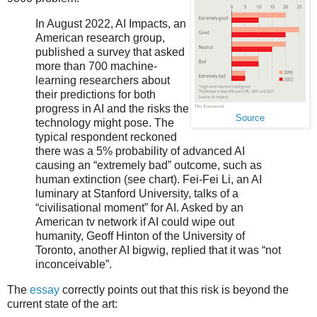
In August 2022, AI Impacts, an
American research group,
published a survey that asked
more than 700 machine-
learning researchers about
their predictions for both
progress in AI and the risks the
Source
technology might pose. The
typical respondent reckoned
there was a 5% probability of advanced AI
causing an “extremely bad” outcome, such as
human extinction (see chart). Fei-Fei Li, an AI
luminary at Stanford University, talks of a
“civilisational moment” for AI. Asked by an
American tv network if AI could wipe out
humanity, Geoff Hinton of the University of
Toronto, another AI bigwig, replied that it was “not
inconceivable”.
The
essay
correctly points out that this risk is beyond the
current state of the art: