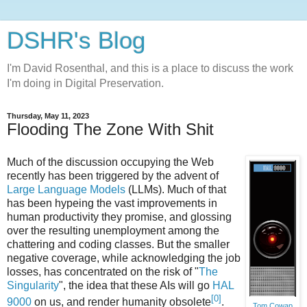
DSHR's Blog
I'm David Rosenthal, and this is a place to discuss the work
I'm doing in Digital Preservation.
Thursday, May 11, 2023
Flooding The Zone With Shit
Much of the discussion occupying the Web
recently has been triggered by the advent of
Large Language Models
(LLMs). Much of that
has been hypeing the vast improvements in
human productivity they promise, and glossing
over the resulting unemployment among the
chattering and coding classes. But the smaller
negative coverage, while acknowledging the job
losses, has concentrated on the risk of "
The
Singularity
", the idea that these AIs will go
HAL
[0]
9000
on us, and render humanity obsolete
.
Tom Cowap