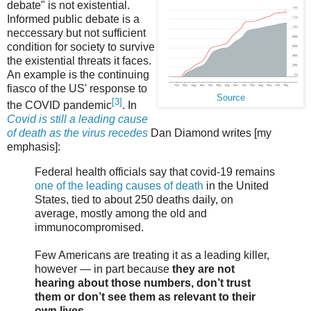
debate" is not existential.
Informed public debate is a
neccessary but not sufficient
condition for society to survive
the existential threats it faces.
An example is the continuing
fiasco of the US' response to
Source
[3]
the COVID pandemic
. In
Covid is still a leading cause
of death as the virus recedes
Dan Diamond writes [my
emphasis]:
Federal health officials say that covid-19 remains
one of the leading causes of death
in the United
States, tied to about 250 deaths daily, on
average, mostly among the old and
immunocompromised.
Few Americans are treating it as a leading killer,
however — in part because
they are not
hearing about those numbers, don’t trust
them or don’t see them as relevant to their
own lives
.