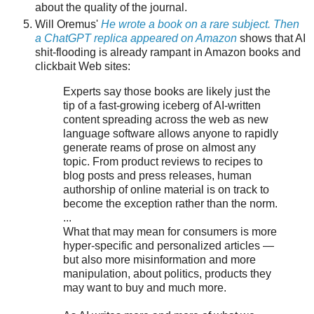
about the quality of the journal.
Will Oremus'
He wrote a book on a rare subject. Then
a ChatGPT replica appeared on Amazon
shows that AI
shit-flooding is already rampant in Amazon books and
clickbait Web sites:
Experts say those books are likely just the
tip of a fast-growing iceberg of AI-written
content spreading across the web as new
language software allows anyone to rapidly
generate reams of prose on almost any
topic. From product reviews to recipes to
blog posts and press releases, human
authorship of online material is on track to
become the exception rather than the norm.
...
What that may mean for consumers is more
hyper-specific and personalized articles —
but also more misinformation and more
manipulation, about politics, products they
may want to buy and much more.