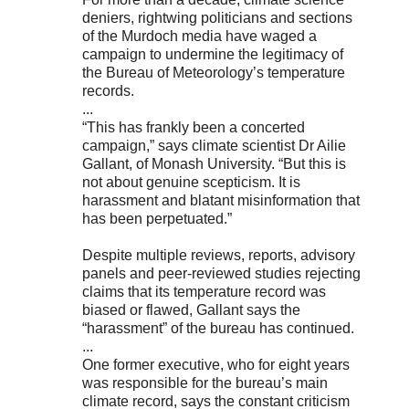
deniers, rightwing politicians and sections
of the Murdoch media have waged a
campaign to undermine the legitimacy of
the Bureau of Meteorology’s temperature
records.
...
“This has frankly been a concerted
campaign,” says climate scientist Dr Ailie
Gallant, of Monash University. “But this is
not about genuine scepticism. It is
harassment and blatant misinformation that
has been perpetuated.”
Despite multiple reviews, reports, advisory
panels and peer-reviewed studies rejecting
claims that its temperature record was
biased or flawed, Gallant says the
“harassment” of the bureau has continued.
...
One former executive, who for eight years
was responsible for the bureau’s main
climate record, says the constant criticism