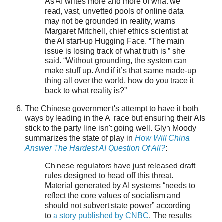
As AI writes more and more of what we
read, vast, unvetted pools of online data
may not be grounded in reality, warns
Margaret Mitchell, chief ethics scientist at
the AI start-up Hugging Face. “The main
issue is losing track of what truth is,” she
said. “Without grounding, the system can
make stuff up. And if it’s that same made-up
thing all over the world, how do you trace it
back to what reality is?”
The Chinese government's attempt to have it both
ways by leading in the AI race but ensuring their AIs
stick to the party line isn't going well. Glyn Moody
summarizes the state of play in
How Will China
Answer The Hardest AI Question Of All?
:
Chinese regulators have just released draft
rules designed to head off this threat.
Material generated by AI systems “needs to
reflect the core values of socialism and
should not subvert state power” according
to
a story published by CNBC
. The results