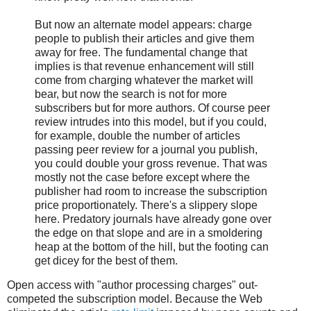
But now an alternate model appears: charge
people to publish their articles and give them
away for free. The fundamental change that
implies is that revenue enhancement will still
come from charging whatever the market will
bear, but now the search is not for more
subscribers but for more authors. Of course peer
review intrudes into this model, but if you could,
for example, double the number of articles
passing peer review for a journal you publish,
you could double your gross revenue. That was
mostly not the case before except where the
publisher had room to increase the subscription
price proportionately. There's a slippery slope
here. Predatory journals have already gone over
the edge on that slope and are in a smoldering
heap at the bottom of the hill, but the footing can
get dicey for the best of them.
Open access with "author processing charges" out-
competed the subscription model. Because the Web