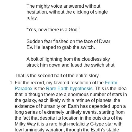
The mighty voice answered without
hesitation, without the clicking of single
relay.
“Yes, now there is a God.”
Sudden fear flashed on the face of Dwar
Ev. He leaped to grab the switch.
A bolt of lightning from the cloudless sky
struck him down and fused the switch shut.
That is the second half of the entire story.
For the record, my favored resolution of the
Fermi
Paradox
is the
Rare Earth hypothesis
. This is the idea
that, although there are a enormous number of stars in
the galaxy, each likely with a retinue of planets, the
existence of humanity on Earth has depended upon a
long series of extremely unlikely events, starting from
the fact that despite its location in the outskirts of the
Milky Way it is a rare high-metalicity G-type star with
low luminosity variation, through the Earth's stable