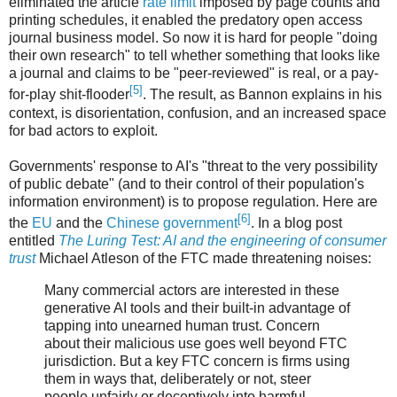
eliminated the article
rate limit
imposed by page counts and
printing schedules, it enabled the predatory open access
journal business model. So now it is hard for people "doing
their own research" to tell whether something that looks like
a journal and claims to be "peer-reviewed" is real, or a pay-
[5]
for-play shit-flooder
. The result, as Bannon explains in his
context, is disorientation, confusion, and an increased space
for bad actors to exploit.
Governments' response to AI's "threat to the very possibility
of public debate" (and to their control of their population's
information environment) is to propose regulation. Here are
[6]
the
EU
and the
Chinese government
. In a blog post
entitled
The Luring Test: AI and the engineering of consumer
trust
Michael Atleson of the FTC made threatening noises:
Many commercial actors are interested in these
generative AI tools and their built-in advantage of
tapping into unearned human trust. Concern
about their malicious use goes well beyond FTC
jurisdiction. But a key FTC concern is firms using
them in ways that, deliberately or not, steer
people unfairly or deceptively into harmful