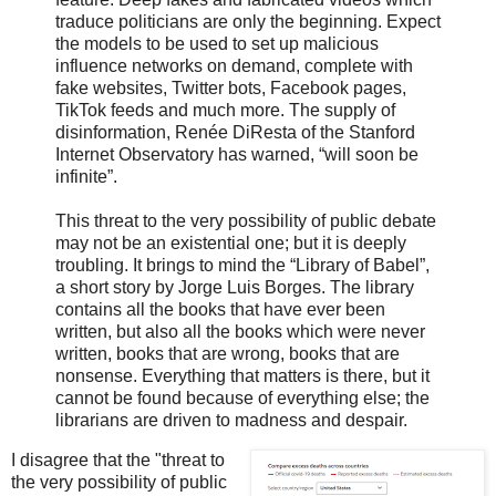
traduce politicians are only the beginning. Expect
the models to be used to set up malicious
influence networks on demand, complete with
fake websites, Twitter bots, Facebook pages,
TikTok feeds and much more. The supply of
disinformation, Renée DiResta of the Stanford
Internet Observatory has warned, “will soon be
infinite”.
This threat to the very possibility of public debate
may not be an existential one; but it is deeply
troubling. It brings to mind the “Library of Babel”,
a short story by Jorge Luis Borges. The library
contains all the books that have ever been
written, but also all the books which were never
written, books that are wrong, books that are
nonsense. Everything that matters is there, but it
cannot be found because of everything else; the
librarians are driven to madness and despair.
I disagree that the "threat to
the very possibility of public