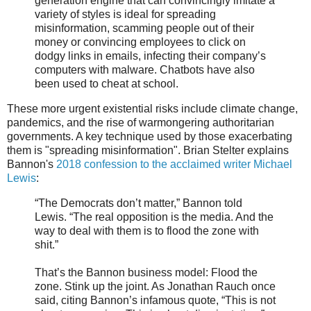
generation engine that can convincingly imitate a
variety of styles is ideal for spreading
misinformation, scamming people out of their
money or convincing employees to click on
dodgy links in emails, infecting their company’s
computers with malware. Chatbots have also
been used to cheat at school.
These more urgent existential risks include climate change,
pandemics, and the rise of warmongering authoritarian
governments. A key technique used by those exacerbating
them is "spreading misinformation". Brian Stelter explains
Bannon's
2018 confession to the acclaimed writer Michael
Lewis
:
“The Democrats don’t matter,” Bannon told
Lewis. “The real opposition is the media. And the
way to deal with them is to flood the zone with
shit.”
That’s the Bannon business model: Flood the
zone. Stink up the joint. As Jonathan Rauch once
said, citing Bannon’s infamous quote, “This is not