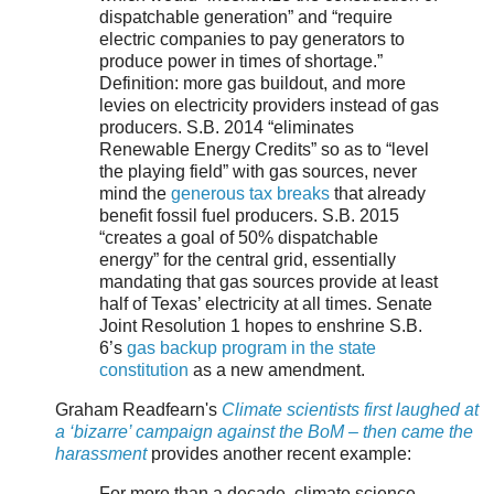
dispatchable generation” and “require
electric companies to pay generators to
produce power in times of shortage.”
Definition: more gas buildout, and more
levies on electricity providers instead of gas
producers. S.B. 2014 “eliminates
Renewable Energy Credits” so as to “level
the playing field” with gas sources, never
mind the
generous tax breaks
that already
benefit fossil fuel producers. S.B. 2015
“creates a goal of 50% dispatchable
energy” for the central grid, essentially
mandating that gas sources provide at least
half of Texas’ electricity at all times. Senate
Joint Resolution 1 hopes to enshrine S.B.
6’s
gas backup program in the state
constitution
as a new amendment.
Graham Readfearn's
Climate scientists first laughed at
a ‘bizarre’ campaign against the BoM – then came the
harassment
provides another recent example:
For more than a decade, climate science