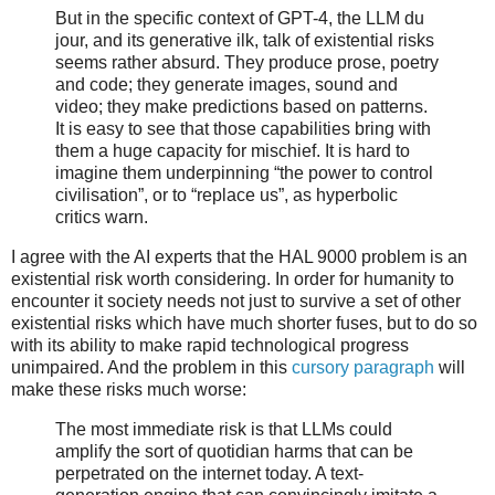
But in the specific context of GPT-4, the LLM du
jour, and its generative ilk, talk of existential risks
seems rather absurd. They produce prose, poetry
and code; they generate images, sound and
video; they make predictions based on patterns.
It is easy to see that those capabilities bring with
them a huge capacity for mischief. It is hard to
imagine them underpinning “the power to control
civilisation”, or to “replace us”, as hyperbolic
critics warn.
I agree with the AI experts that the HAL 9000 problem is an
existential risk worth considering. In order for humanity to
encounter it society needs not just to survive a set of other
existential risks which have much shorter fuses, but to do so
with its ability to make rapid technological progress
unimpaired. And the problem in this
cursory paragraph
will
make these risks much worse:
The most immediate risk is that LLMs could
amplify the sort of quotidian harms that can be
perpetrated on the internet today. A text-