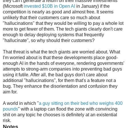
they can't generate a return on their massive investments
(Microsoft
invested $10B in Open AI
in January) if the
competition is nearly as good and almost free. It seems
unlikely that their customers care so much about
"hallucinations" that they would be willing to pay a whole lot
more to get fewer of them. The tech giants clearly don't care
enough to delay deploying systems that frequently
"hallucinate", so why should their customers?
That threat is what the tech giants are worried about. What
I'm worried about is that these developments place good-
enough AI in the hands of everyone, rendering governments'
attempts to strong-arm companies into preventing bad guys
using it futile. After all, the bad guys don't care about
additional "hallucinations", for them that's a feature not a
bug. They enhance the disorientation and confusion they
aim for.
A world in which "
a guy sitting on their bed who weighs 400
pounds
" with a laptop can flood the zone with convincing
shit on any topic he chooses is definitely at an existential
risk.
Notes