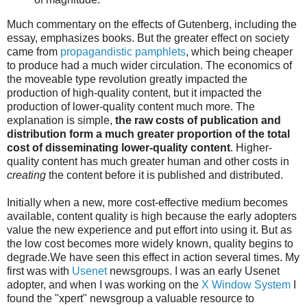
Much commentary on the effects of Gutenberg, including the
essay, emphasizes books. But the greater effect on society
came from
propagandistic pamphlets
, which being cheaper
to produce had a much wider circulation. The economics of
the moveable type revolution greatly impacted the
production of high-quality content, but it impacted the
production of lower-quality content much more. The
explanation is simple,
the raw costs of publication and
distribution form a much greater proportion of the total
cost of disseminating lower-quality content
. Higher-
quality content has much greater human and other costs in
creating
the content before it is published and distributed.
Initially when a new, more cost-effective medium becomes
available, content quality is high because the early adopters
value the new experience and put effort into using it. But as
the low cost becomes more widely known, quality begins to
degrade.We have seen this effect in action several times. My
first was with
Usenet
newsgroups. I was an early Usenet
adopter, and when I was working on the
X Window System
I
found the "xpert" newsgroup a valuable resource to