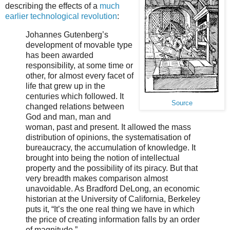
describing the effects of a
much
earlier technological revolution
:
Johannes Gutenberg’s
development of movable type
has been awarded
responsibility, at some time or
other, for almost every facet of
life that grew up in the
centuries which followed. It
Source
changed relations between
God and man, man and
woman, past and present. It allowed the mass
distribution of opinions, the systematisation of
bureaucracy, the accumulation of knowledge. It
brought into being the notion of intellectual
property and the possibility of its piracy. But that
very breadth makes comparison almost
unavoidable. As Bradford DeLong, an economic
historian at the University of California, Berkeley
puts it, “It’s the one real thing we have in which
the price of creating information falls by an order
of magnitude.”