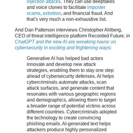
injection attacks
. They can use deepfakes
and voice clones to facilitate
imposter
scams
,
extortion
, and financial fraud. And
that’s very much a non-exhaustive list.
And Dan Patterson interviews Christopher Ahlberg,
CEO of threat intelligence platform Recorded Future, in
ChatGPT and the new AI are wreaking havoc on
cybersecurity in exciting and frightening ways
:
Generative AI has helped bad actors
innovate and develop new attack
strategies, enabling them to stay one step
ahead of cybersecurity defenses. AI helps
cybercriminals automate attacks, scan
attack surfaces, and generate content that
resonates with various geographic regions
and demographics, allowing them to target
a broader range of potential victims across
different countries. Cybercriminals adopted
the technology to create convincing
phishing emails. AI-generated text helps
attackers produce highly personalized