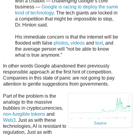
with a chatbot — challenging Google’s core
business —
Google is racing to deploy the same
kind of technology
. The tech giants are locked in
a competition that might be impossible to stop,
Dr. Hinton said.
His immediate concern is that the internet will be
flooded with false
photos
,
videos
and
text
, and
the average person will “not be able to know
what is true anymore.”
In other words Google abandoned their previously
responsible approach at the first hint of competition.
Companies in this state of panic are not going to pay
attention to gentle suggestions from governments.
Part of the problem is the
analogy to the massive
bubbles in cryptocurrencies,
non-fungible tokens
and
Web3
. Just as with these
Source
technologies, AI is resistant to
regulation, Just as with