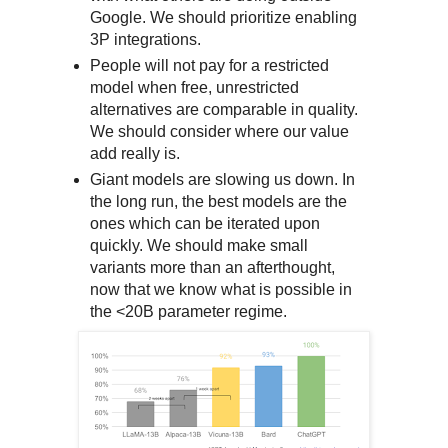
Google. We should prioritize enabling
3P integrations.
People will not pay for a restricted
model when free, unrestricted
alternatives are comparable in quality.
We should consider where our value
add really is.
Giant models are slowing us down. In
the long run, the best models are the
ones which can be iterated upon
quickly. We should make small
variants more than an afterthought,
now that we know what is possible in
the <20B parameter regime.