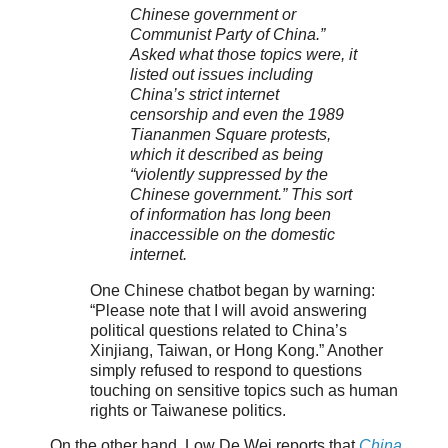
Chinese government or
Communist Party of China.”
Asked what those topics were, it
listed out issues including
China’s strict internet
censorship and even the 1989
Tiananmen Square protests,
which it described as being
“violently suppressed by the
Chinese government.” This sort
of information has long been
inaccessible on the domestic
internet.
One Chinese chatbot began by warning:
“Please note that I will avoid answering
political questions related to China’s
Xinjiang, Taiwan, or Hong Kong.” Another
simply refused to respond to questions
touching on sensitive topics such as human
rights or Taiwanese politics.
On the other hand, Low De Wei reports that
China