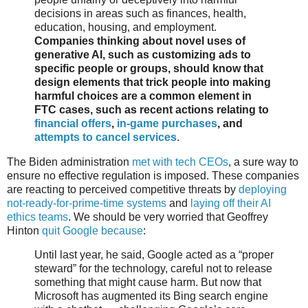
decisions in areas such as finances, health,
education, housing, and employment.
Companies thinking about novel uses of
generative AI, such as customizing ads to
specific people or groups, should know that
design elements that trick people into making
harmful choices are a common element in
FTC cases, such as recent actions relating to
financial offers
,
in-game purchases
, and
attempts to cancel services
.
The Biden administration
met with tech CEOs
, a sure way to
ensure no effective regulation is imposed. These companies
are reacting to perceived competitive threats by
deploying
not-ready-for-prime-time systems
and
laying off their AI
ethics teams
. We should be very worried that Geoffrey
Hinton
quit Google because
:
Until last year, he said, Google acted as a “proper
steward” for the technology, careful not to release
something that might cause harm. But now that
Microsoft has augmented its Bing search engine