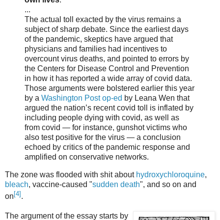
...
The actual toll exacted by the virus remains a
subject of sharp debate. Since the earliest days
of the pandemic, skeptics have argued that
physicians and families had incentives to
overcount virus deaths, and pointed to errors by
the Centers for Disease Control and Prevention
in how it has reported a wide array of covid data.
Those arguments were bolstered earlier this year
by a
Washington Post op-ed
by Leana Wen that
argued the nation’s recent covid toll is inflated by
including people dying with covid, as well as
from covid — for instance, gunshot victims who
also test positive for the virus — a conclusion
echoed by critics of the pandemic response and
amplified on conservative networks.
The zone was flooded with shit about
hydroxychloroquine
,
bleach
, vaccine-caused "
sudden death
", and so on and
[4]
on
.
The argument of the essay starts by