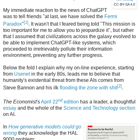
CC-BY-SA 4.0
My immediate reaction to the news of ChatGPT
was to tell friends "at last, we have solved the
Fermi
[1]
Paradox
"
. It wasn't that I feared being told "This mission is
too important for me to allow you to jeopardize it", but rather
that I assumed that civilizations across the galaxy evolved to
be able to implement ChatGPT-like systems, which
proceeded to irretrievably pollute their information
environment, preventing any further progress.
Below the fold I explain why my on-line experience, starting
from
Usenet
in the early 80s, leads me to believe that
humanity's existential threat from these AIs comes from
[2]
Steve Bannon and his ilk
flooding the zone with shit
.
nd
The Economist
's
April 22
edition
has a leader, a thoughtful
essay
and the whole of the
Science and Technology section
on AI.
In
How generative models could go
wrong
they acknowledge the HAL
9000 problem: