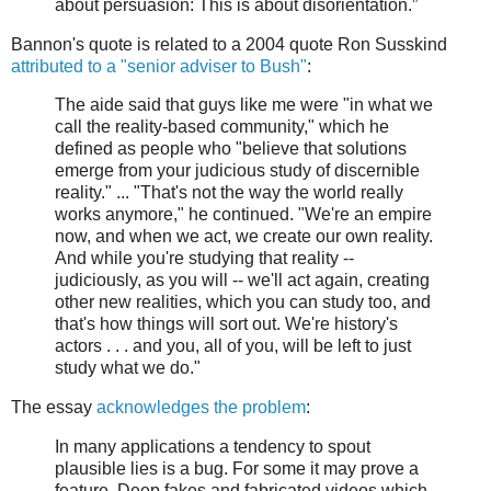
about persuasion: This is about disorientation.”
Bannon's quote is related to a 2004 quote Ron Susskind
attributed to a "senior adviser to Bush"
:
The aide said that guys like me were "in what we
call the reality-based community," which he
defined as people who "believe that solutions
emerge from your judicious study of discernible
reality." ... "That's not the way the world really
works anymore," he continued. "We're an empire
now, and when we act, we create our own reality.
And while you're studying that reality --
judiciously, as you will -- we'll act again, creating
other new realities, which you can study too, and
that's how things will sort out. We're history's
actors . . . and you, all of you, will be left to just
study what we do."
The essay
acknowledges the problem
:
In many applications a tendency to spout
plausible lies is a bug. For some it may prove a
feature. Deep fakes and fabricated videos which