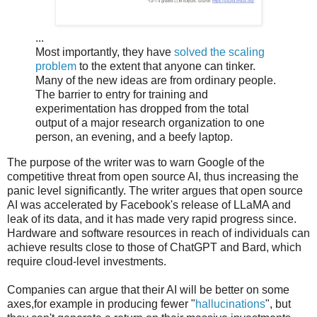
...
Most importantly, they have
solved the scaling
problem
to the extent that anyone can tinker.
Many of the new ideas are from ordinary people.
The barrier to entry for training and
experimentation has dropped from the total
output of a major research organization to one
person, an evening, and a beefy laptop.
The purpose of the writer was to warn Google of the
competitive threat from open source AI, thus increasing the
panic level significantly. The writer argues that open source
AI was accelerated by Facebook's release of LLaMA and
leak of its data, and it has made very rapid progress since.
Hardware and software resources in reach of individuals can
achieve results close to those of ChatGPT and Bard, which
require cloud-level investments.
Companies can argue that their AI will be better on some
axes,for example in producing fewer "
hallucinations
", but