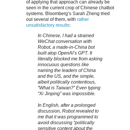
of applying that approach can already be
seen in the current crop of Chinese chatbot
systems. Bloomberg’s Sarah Zheng tried
out several of them, with
rather
unsatisfactory results
:
In Chinese, I had a strained
WeChat conversation with
Robot, a made-in-China bot
built atop OpenAI’s GPT. It
literally blocked me from asking
innocuous questions like
naming the leaders of China
and the US, and the simple,
albeit politically contentious,
“What is Taiwan?” Even typing
“Xi Jinping” was impossible.
In English, after a prolonged
discussion, Robot revealed to
me that it was programmed to
avoid discussing “politically
sensitive content about the