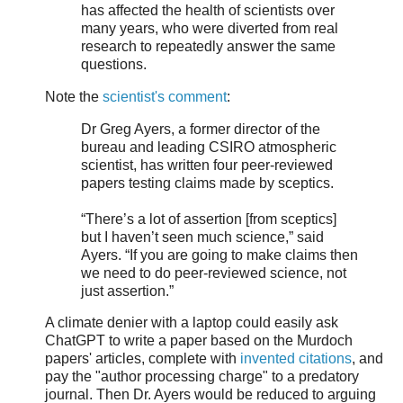
has affected the health of scientists over
many years, who were diverted from real
research to repeatedly answer the same
questions.
Note the
scientist's comment
:
Dr Greg Ayers, a former director of the
bureau and leading CSIRO atmospheric
scientist, has written four peer-reviewed
papers testing claims made by sceptics.
“There’s a lot of assertion [from sceptics]
but I haven’t seen much science,” said
Ayers. “If you are going to make claims then
we need to do peer-reviewed science, not
just assertion.”
A climate denier with a laptop could easily ask
ChatGPT to write a paper based on the Murdoch
papers' articles, complete with
invented citations
, and
pay the "author processing charge" to a predatory
journal. Then Dr. Ayers would be reduced to arguing