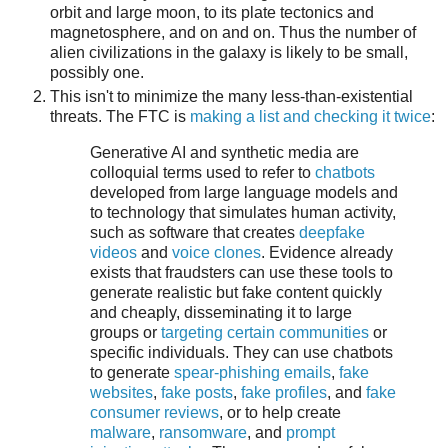
orbit and large moon, to its plate tectonics and
magnetosphere, and on and on. Thus the number of
alien civilizations in the galaxy is likely to be small,
possibly one.
This isn't to minimize the many less-than-existential
threats. The FTC is
making a list and checking it twice
:
Generative AI and synthetic media are
colloquial terms used to refer to
chatbots
developed from large language models and
to technology that simulates human activity,
such as software that creates
deepfake
videos
and
voice clones
. Evidence already
exists that fraudsters can use these tools to
generate realistic but fake content quickly
and cheaply, disseminating it to large
groups or
targeting certain communities
or
specific individuals. They can use chatbots
to generate
spear-phishing emails
,
fake
websites
,
fake posts
,
fake profiles
, and
fake
consumer reviews
, or to help create
malware
,
ransomware
, and
prompt