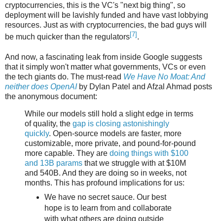
cryptocurrencies, this is the VC's "next big thing", so
deployment will be lavishly funded and have vast lobbying
resources. Just as with cryptocurrencies, the bad guys will
[7]
be much quicker than the regulators
.
And now, a fascinating leak from inside Google suggests
that it simply won't matter what governments, VCs or even
the tech giants do. The must-read
We Have No Moat: And
neither does OpenAI
by Dylan Patel and Afzal Ahmad posts
the anonymous document:
While our models still hold a slight edge in terms
of quality, the
gap is closing astonishingly
quickly
. Open-source models are faster, more
customizable, more private, and pound-for-pound
more capable. They are
doing things with $100
and 13B params
that we struggle with at $10M
and 540B. And they are doing so in weeks, not
months. This has profound implications for us:
We have no secret sauce. Our best
hope is to learn from and collaborate
with what others are doing outside