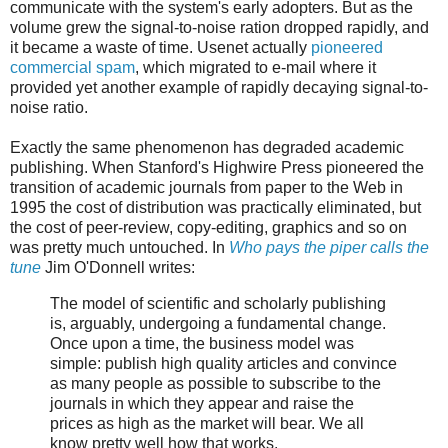
communicate with the system's early adopters. But as the
volume grew the signal-to-noise ration dropped rapidly, and
it became a waste of time. Usenet actually
pioneered
commercial spam
, which migrated to e-mail where it
provided yet another example of rapidly decaying signal-to-
noise ratio.
Exactly the same phenomenon has degraded academic
publishing. When Stanford's Highwire Press pioneered the
transition of academic journals from paper to the Web in
1995 the cost of distribution was practically eliminated, but
the cost of peer-review, copy-editing, graphics and so on
was pretty much untouched. In
Who pays the piper calls the
tune
Jim O'Donnell writes:
The model of scientific and scholarly publishing
is, arguably, undergoing a fundamental change.
Once upon a time, the business model was
simple: publish high quality articles and convince
as many people as possible to subscribe to the
journals in which they appear and raise the
prices as high as the market will bear. We all
know pretty well how that works.