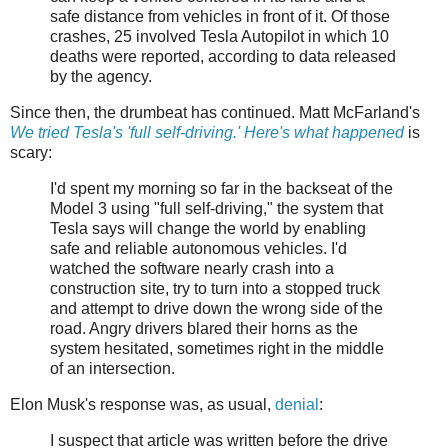
safe distance from vehicles in front of it. Of those
crashes, 25 involved Tesla Autopilot in which 10
deaths were reported, according to data released
by the agency.
Since then, the drumbeat has continued. Matt McFarland's
We tried Tesla's 'full self-driving.' Here's what happened
is
scary:
I'd spent my morning so far in the backseat of the
Model 3 using "full self-driving," the system that
Tesla says will change the world by enabling
safe and reliable autonomous vehicles. I'd
watched the software nearly crash into a
construction site, try to turn into a stopped truck
and attempt to drive down the wrong side of the
road. Angry drivers blared their horns as the
system hesitated, sometimes right in the middle
of an intersection.
Elon Musk's response was, as usual,
denial
:
I suspect that article was written before the drive