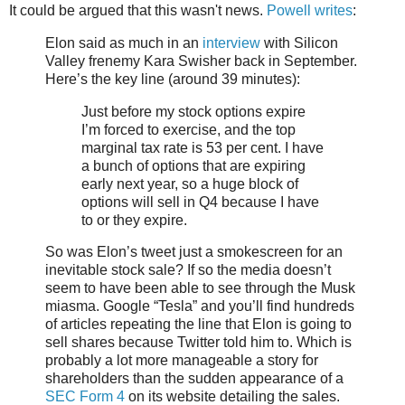
It could be argued that this wasn't news.
Powell writes
:
Elon said as much in an
interview
with Silicon
Valley frenemy Kara Swisher back in September.
Here’s the key line (around 39 minutes):
Just before my stock options expire
I’m forced to exercise, and the top
marginal tax rate is 53 per cent. I have
a bunch of options that are expiring
early next year, so a huge block of
options will sell in Q4 because I have
to or they expire.
So was Elon’s tweet just a smokescreen for an
inevitable stock sale? If so the media doesn’t
seem to have been able to see through the Musk
miasma. Google “Tesla” and you’ll find hundreds
of articles repeating the line that Elon is going to
sell shares because Twitter told him to. Which is
probably a lot more manageable a story for
shareholders than the sudden appearance of a
SEC Form 4
on its website detailing the sales.