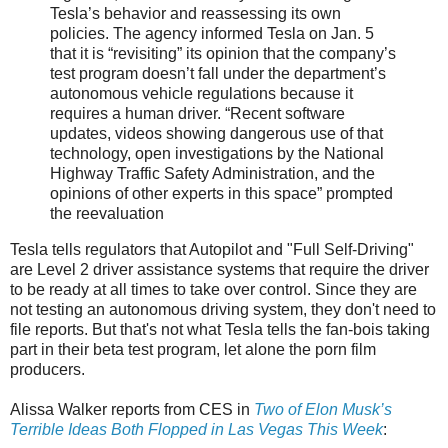
Tesla’s behavior and reassessing its own
policies. The agency informed Tesla on Jan. 5
that it is “revisiting” its opinion that the company’s
test program doesn’t fall under the department’s
autonomous vehicle regulations because it
requires a human driver. “Recent software
updates, videos showing dangerous use of that
technology, open investigations by the National
Highway Traffic Safety Administration, and the
opinions of other experts in this space” prompted
the reevaluation
Tesla tells regulators that Autopilot and "Full Self-Driving"
are Level 2 driver assistance systems that require the driver
to be ready at all times to take over control. Since they are
not testing an autonomous driving system, they don't need to
file reports. But that's not what Tesla tells the fan-bois taking
part in their beta test program, let alone the porn film
producers.
Alissa Walker reports from CES in
Two of Elon Musk’s
Terrible Ideas Both Flopped in Las Vegas This Week
: