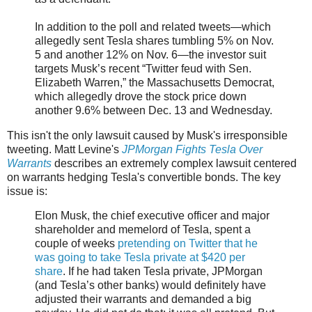
In addition to the poll and related tweets—which
allegedly sent Tesla shares tumbling 5% on Nov.
5 and another 12% on Nov. 6—the investor suit
targets Musk’s recent “Twitter feud with Sen.
Elizabeth Warren,” the Massachusetts Democrat,
which allegedly drove the stock price down
another 9.6% between Dec. 13 and Wednesday.
This isn't the only lawsuit caused by Musk's irresponsible
tweeting. Matt Levine's
JPMorgan Fights Tesla Over
Warrants
describes an extremely complex lawsuit centered
on warrants hedging Tesla's convertible bonds. The key
issue is:
Elon Musk, the chief executive officer and major
shareholder and memelord of Tesla, spent a
couple of weeks
pretending on Twitter that he
was going to take Tesla private at $420 per
share
. If he had taken Tesla private, JPMorgan
(and Tesla’s other banks) would definitely have
adjusted their warrants and demanded a big