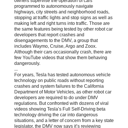
owners supervise the operation of cars
programmed to autonomously navigate
highways, city streets and neighborhood roads,
stopping at traffic lights and stop signs as well as
making left and right turns into traffic. Those are
the same features being tested by other robot car
developers that report crashes and
disengagements to the DMV, a group that
includes Waymo, Cruise, Argo and Zoox.
Although their cars occasionally crash, there are
few YouTube videos that show them behaving
dangerously.
...
For years, Tesla has tested autonomous vehicle
technology on public roads without reporting
crashes and system failures to the California
Department of Motor Vehicles, as other robot car
developers are required to do under DMV
regulations. But confronted with dozens of viral
videos showing Tesla’s Full Self-Driving beta
technology driving the car into dangerous
situations, and a letter of concern from a key state
legislator, the DMV now says it’s reviewing