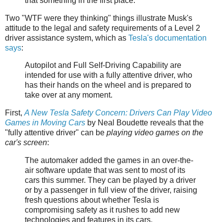
that something in the first place.
Two "WTF were they thinking" things illustrate Musk's
attitude to the legal and safety requirements of a Level 2
driver assistance system, which as
Tesla's documentation
says
:
Autopilot and Full Self-Driving Capability are
intended for use with a fully attentive driver, who
has their hands on the wheel and is prepared to
take over at any moment.
First,
A New Tesla Safety Concern: Drivers Can Play Video
Games in Moving Cars
by Neal Boudette reveals that the
"fully attentive driver" can be
playing video games on the
car's screen
:
The automaker added the games in an over-the-
air software update that was sent to most of its
cars this summer. They can be played by a driver
or by a passenger in full view of the driver, raising
fresh questions about whether Tesla is
compromising safety as it rushes to add new
technologies and features in its cars.