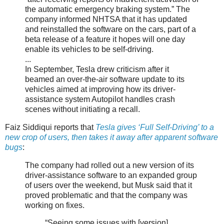
the automatic emergency braking system.” The
company informed NHTSA that it has updated
and reinstalled the software on the cars, part of a
beta release of a feature it hopes will one day
enable its vehicles to be self-driving.
...
In September, Tesla drew criticism after it
beamed an over-the-air software update to its
vehicles aimed at improving how its driver-
assistance system Autopilot handles crash
scenes without initiating a recall.
Faiz Siddiqui reports that
Tesla gives ‘Full Self-Driving’ to a
new crop of users, then takes it away after apparent software
bugs
:
The company had rolled out a new version of its
driver-assistance software to an expanded group
of users over the weekend, but Musk said that it
proved problematic and that the company was
working on fixes.
“Seeing some issues with [version]