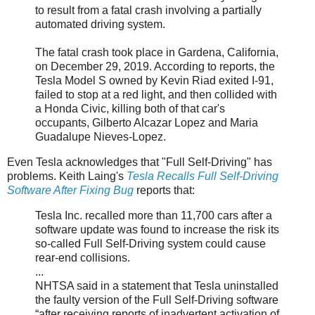
to result from a fatal crash involving a partially
automated driving system.
The fatal crash took place in Gardena, California,
on December 29, 2019. According to reports, the
Tesla Model S owned by Kevin Riad exited I-91,
failed to stop at a red light, and then collided with
a Honda Civic, killing both of that car's
occupants, Gilberto Alcazar Lopez and Maria
Guadalupe Nieves-Lopez.
Even Tesla acknowledges that "Full Self-Driving" has
problems. Keith Laing's
Tesla Recalls Full Self-Driving
Software After Fixing Bug
reports that:
Tesla Inc. recalled more than 11,700 cars after a
software update was found to increase the risk its
so-called Full Self-Driving system could cause
rear-end collisions.
...
NHTSA said in a statement that Tesla uninstalled
the faulty version of the Full Self-Driving software
“after receiving reports of inadvertent activation of