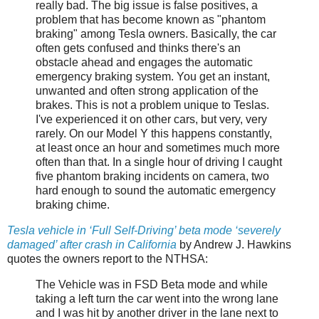
really bad. The big issue is false positives, a
problem that has become known as "phantom
braking" among Tesla owners. Basically, the car
often gets confused and thinks there's an
obstacle ahead and engages the automatic
emergency braking system. You get an instant,
unwanted and often strong application of the
brakes. This is not a problem unique to Teslas.
I've experienced it on other cars, but very, very
rarely. On our Model Y this happens constantly,
at least once an hour and sometimes much more
often than that. In a single hour of driving I caught
five phantom braking incidents on camera, two
hard enough to sound the automatic emergency
braking chime.
Tesla vehicle in ‘Full Self-Driving’ beta mode ‘severely
damaged’ after crash in California
by Andrew J. Hawkins
quotes the owners report to the NTHSA:
The Vehicle was in FSD Beta mode and while
taking a left turn the car went into the wrong lane
and I was hit by another driver in the lane next to