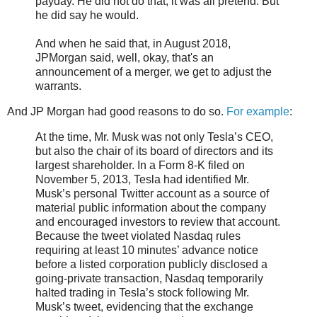
payday. He did not do that; it was all pretend. But
he did say he would.
And when he said that, in August 2018,
JPMorgan said, well, okay, that's an
announcement of a merger, we get to adjust the
warrants.
And JP Morgan had good reasons to do so.
For example
:
At the time, Mr. Musk was not only Tesla’s CEO,
but also the chair of its board of directors and its
largest shareholder. In a Form 8-K filed on
November 5, 2013, Tesla had identified Mr.
Musk’s personal Twitter account as a source of
material public information about the company
and encouraged investors to review that account.
Because the tweet violated Nasdaq rules
requiring at least 10 minutes’ advance notice
before a listed corporation publicly disclosed a
going-private transaction, Nasdaq temporarily
halted trading in Tesla’s stock following Mr.
Musk’s tweet, evidencing that the exchange