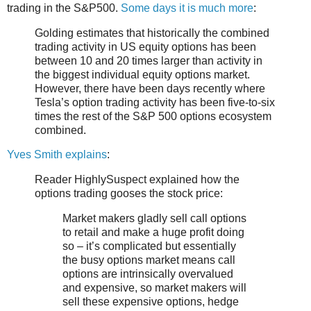
trading in the S&P500.
Some days it is much more
:
Golding estimates that historically the combined
trading activity in US equity options has been
between 10 and 20 times larger than activity in
the biggest individual equity options market.
However, there have been days recently where
Tesla’s option trading activity has been five-to-six
times the rest of the S&P 500 options ecosystem
combined.
Yves Smith explains
:
Reader HighlySuspect explained how the
options trading gooses the stock price:
Market makers gladly sell call options
to retail and make a huge profit doing
so – it’s complicated but essentially
the busy options market means call
options are intrinsically overvalued
and expensive, so market makers will
sell these expensive options, hedge