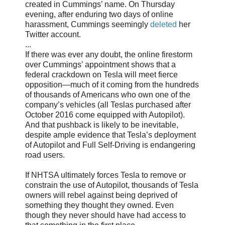
created in Cummings’ name. On Thursday
evening, after enduring two days of online
harassment, Cummings seemingly
deleted
her
Twitter account.
...
If there was ever any doubt, the online firestorm
over Cummings’ appointment shows that a
federal crackdown on Tesla will meet fierce
opposition—much of it coming from the hundreds
of thousands of Americans who own one of the
company’s vehicles (all Teslas purchased after
October 2016 come equipped with Autopilot).
And that pushback is likely to be inevitable,
despite ample evidence that Tesla’s deployment
of Autopilot and Full Self-Driving is endangering
road users.
If NHTSA ultimately forces Tesla to remove or
constrain the use of Autopilot, thousands of Tesla
owners will rebel against being deprived of
something they thought they owned. Even
though they never should have had access to