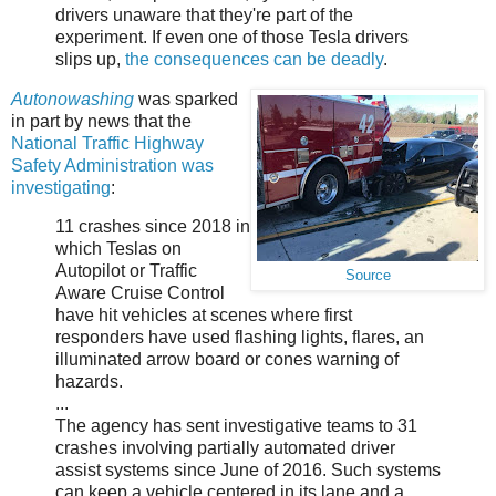
drivers unaware that they're part of the
experiment. If even one of those Tesla drivers
slips up,
the consequences can be deadly
.
Autonowashing
was sparked
in part by news that the
National Traffic Highway
Safety Administration was
investigating
:
11 crashes since 2018 in
which Teslas on
Autopilot or Traffic
Source
Aware Cruise Control
have hit vehicles at scenes where first
responders have used flashing lights, flares, an
illuminated arrow board or cones warning of
hazards.
...
The agency has sent investigative teams to 31
crashes involving partially automated driver
assist systems since June of 2016. Such systems
can keep a vehicle centered in its lane and a