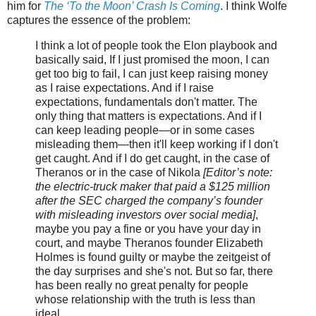
him for
The ‘To the Moon’ Crash Is Coming
. I think Wolfe
captures the essence of the problem:
I think a lot of people took the Elon playbook and
basically said, If I just promised the moon, I can
get too big to fail, I can just keep raising money
as I raise expectations. And if I raise
expectations, fundamentals don't matter. The
only thing that matters is expectations. And if I
can keep leading people—or in some cases
misleading them—then it'll keep working if I don't
get caught. And if I do get caught, in the case of
Theranos or in the case of Nikola
[Editor’s note:
the electric-truck maker that paid a $125 million
after the SEC charged the company’s founder
with misleading investors over social media]
,
maybe you pay a fine or you have your day in
court, and maybe Theranos founder Elizabeth
Holmes is found guilty or maybe the zeitgeist of
the day surprises and she's not. But so far, there
has been really no great penalty for people
whose relationship with the truth is less than
ideal.