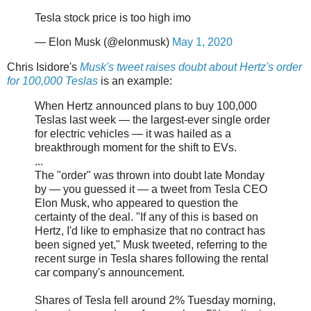
Tesla stock price is too high imo
— Elon Musk (@elonmusk)
May 1, 2020
Chris Isidore's
Musk's tweet raises doubt about Hertz's order
for 100,000 Teslas
is an example:
When Hertz announced plans to buy 100,000
Teslas last week — the largest-ever single order
for electric vehicles — it was hailed as a
breakthrough moment for the shift to EVs.
...
The "order" was thrown into doubt late Monday
by — you guessed it — a tweet from Tesla CEO
Elon Musk, who appeared to question the
certainty of the deal. "If any of this is based on
Hertz, I'd like to emphasize that no contract has
been signed yet," Musk tweeted, referring to the
recent surge in Tesla shares following the rental
car company's announcement.
Shares of Tesla fell around 2% Tuesday morning,