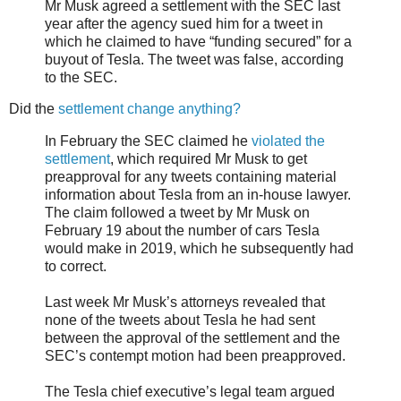
Mr Musk agreed a settlement with the SEC last
year after the agency sued him for a tweet in
which he claimed to have “funding secured” for a
buyout of Tesla. The tweet was false, according
to the SEC.
Did the
settlement change anything?
In February the SEC claimed he
violated the
settlement
, which required Mr Musk to get
preapproval for any tweets containing material
information about Tesla from an in-house lawyer.
The claim followed a tweet by Mr Musk on
February 19 about the number of cars Tesla
would make in 2019, which he subsequently had
to correct.
Last week Mr Musk’s attorneys revealed that
none of the tweets about Tesla he had sent
between the approval of the settlement and the
SEC’s contempt motion had been preapproved.
The Tesla chief executive’s legal team argued