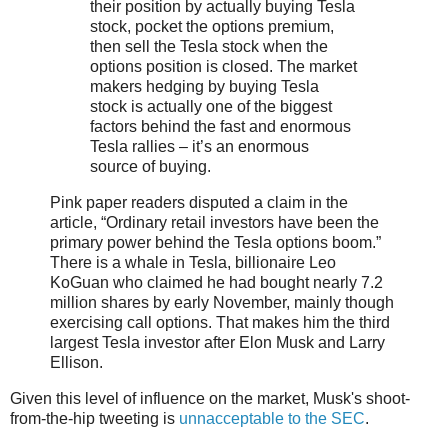
their position by actually buying Tesla
stock, pocket the options premium,
then sell the Tesla stock when the
options position is closed. The market
makers hedging by buying Tesla
stock is actually one of the biggest
factors behind the fast and enormous
Tesla rallies – it’s an enormous
source of buying.
Pink paper readers disputed a claim in the
article, “Ordinary retail investors have been the
primary power behind the Tesla options boom.”
There is a whale in Tesla, billionaire Leo
KoGuan who claimed he had bought nearly 7.2
million shares by early November, mainly though
exercising call options. That makes him the third
largest Tesla investor after Elon Musk and Larry
Ellison.
Given this level of influence on the market, Musk's shoot-
from-the-hip tweeting is
unnacceptable to the SEC
.