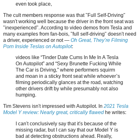
even took place,
The cult members response was that "Full Self-Driving"
wasn't working well because the driver in the front seat was
"inexperienced". According to video demos from Tesla and
many examples from fan-bois, "full self-driving" doesn't need
a driver, experienced or not —
Oh Great, They’re Filming
Porn Inside Teslas on Autopilot
:
videos like “Tinder Date Cums In Me In A Tesla
On Autopilot” and “Sexy Brunette Fucking While
The Car is Driving,” where performers squirm
and moan in a sticky front seat while whoever’s
filming periodically glances at the road, watching
other drivers drift by while presumably not also
humping.
Tim Stevens isn't impressed with Autopilot. In
2021 Tesla
Model Y review: Nearly great, critically flawed
he writes:
I can't conclusively say that it's because of the
missing radar, but I can say that our Model Y is
bad at detecting obstructions ahead. Really,