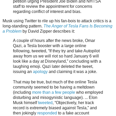
petition urging President Joe Biden and NHTSA
staff to review the appointment for concerns
regarding conflict of interest and bias.
Musk using Twitter to rile up his fan-bois to attack critics is a
long-standing pattern.
The Anger of Tesla Fans Is Becoming
a Problem
by David Zipper describes it:
A couple of hours after the news broke, Omar
Qazi, a Tesla booster with a large online
following, tweeted, “If they try and take Autopilot
away from us we will riot so hard January 6 will
look like a day at Disneyland,” concluding with a
laughing emoji. Qazi later deleted the tweet,
issuing an
apology
and claiming it was a joke.
That may be true, but much of the online Tesla
community seemed to be having a meltdown
(including
more than a few people
who employed
disturbing and misogynistic language). ... Elon
Musk himself
tweeted
, “Objectively, her track
record is extremely biased against Tesla,” and
then jokingly
responded
to a fake account