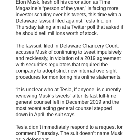
Elon Musk, fresh off his coronation as Time
Magazine’s “person of the year,” is facing more
investor scrutiny over his tweets, this time with a
Delaware lawsuit filed against Tesla Inc. on
Thursday taking aim at a Twitter poll that asked if
he should sell millions worth of stock.
The lawsuit, filed in Delaware Chancery Court,
accuses Musk of continuing to tweet impulsively
and recklessly, in violation of a 2019 agreement
with securities regulators that required the
company to adopt strict new internal oversight
procedures for monitoring his online statements.
“It is unclear who at Tesla, if anyone, is currently
reviewing Musk’s tweets” after its last full-time
general counsel left in December 2019 and the
most recent acting general counsel stepped
down in April, the suit says.
Tesla didn’t immediately respond to a request for
comment Thursday. The suit doesn’t name Musk
as a defendant.