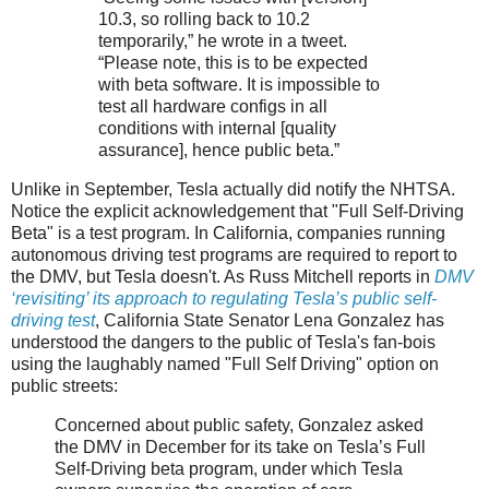
10.3, so rolling back to 10.2
temporarily,” he wrote in a tweet.
“Please note, this is to be expected
with beta software. It is impossible to
test all hardware configs in all
conditions with internal [quality
assurance], hence public beta.”
Unlike in September, Tesla actually did notify the NHTSA.
Notice the explicit acknowledgement that "Full Self-Driving
Beta" is a test program. In California, companies running
autonomous driving test programs are required to report to
the DMV, but Tesla doesn't. As Russ Mitchell reports in
DMV
‘revisiting’ its approach to regulating Tesla’s public self-
driving test
, California State Senator Lena Gonzalez has
understood the dangers to the public of Tesla's fan-bois
using the laughably named "Full Self Driving" option on
public streets:
Concerned about public safety, Gonzalez asked
the DMV in December for its take on Tesla’s Full
Self-Driving beta program, under which Tesla