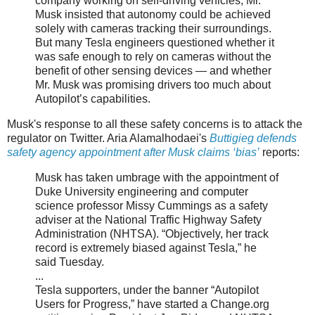
company working on self-driving vehicles, Mr.
Musk insisted that autonomy could be achieved
solely with cameras tracking their surroundings.
But many Tesla engineers questioned whether it
was safe enough to rely on cameras without the
benefit of other sensing devices — and whether
Mr. Musk was promising drivers too much about
Autopilot’s capabilities.
Musk's response to all these safety concerns is to attack the
regulator on Twitter. Aria Alamalhodaei's
Buttigieg defends
safety agency appointment after Musk claims ‘bias’
reports:
Musk has taken umbrage with the appointment of
Duke University engineering and computer
science professor Missy Cummings as a safety
adviser at the National Traffic Highway Safety
Administration (NHTSA). “Objectively, her track
record is extremely biased against Tesla,” he
said Tuesday.
...
Tesla supporters, under the banner “Autopilot
Users for Progress,” have started a Change.org