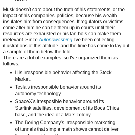
Musk doesn't care about the truth of his statements, or the
impact of his companies' policies, because his wealth
insulates him from consequences. If regulators or victims
come after him he can tie them up in courts until their
resources are exhausted or his fan-bois can make them
irrelevant. Since
Autonowashing
I've been collecting
illustrations of this attitude, and the time has come to lay out
a sample of them below the fold.
There are a lot of examples, so I've organized them as
follows:
His irresponsible behavior affecting the Stock
Market.
Tesla's irresponsible behavior around its
autonomy technology
SpaceX's irresposible behavior around its
Starlink satellites, development of its Boca Chica
base, and the idea of a Mars colony.
The Boring Company's irresponsible marketing
of tunnels that simple math shows cannot deliver