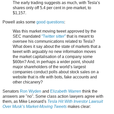
The early trading suggests as much, with Tesla’s
shares only off 5.4 per cent in pre-market, to
$1,157.
Powell asks some
good questions
:
Was this market moving tweet approved by the
SEC mandated
“Twitter sitter”
that is meant to
oversee his communications related to Tesla?
What does it say about the state of markets that a
tweet with arguably no new information moves
the market capitalisation of a company some
$60bn? And, in perhaps a wider point, should
major shareholders of the world’s largest
companies conduct polls about stock sales on a
website that is rife with bots, fake accounts and
other chicanery?
Senators
Ron Wyden
and
Elizabeth Warren
think the
answers are "no". Some class action lawyers agree with
them, as Mike Leonard's
Tesla Hit With Investor Lawsuit
Over Musk’s Market-Moving Tweets
makes clear: