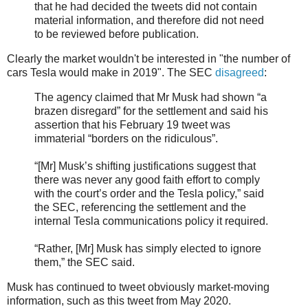
that he had decided the tweets did not contain
material information, and therefore did not need
to be reviewed before publication.
Clearly the market wouldn't be interested in "the number of
cars Tesla would make in 2019". The SEC
disagreed
:
The agency claimed that Mr Musk had shown “a
brazen disregard” for the settlement and said his
assertion that his February 19 tweet was
immaterial “borders on the ridiculous”.
“[Mr] Musk’s shifting justifications suggest that
there was never any good faith effort to comply
with the court’s order and the Tesla policy,” said
the SEC, referencing the settlement and the
internal Tesla communications policy it required.
“Rather, [Mr] Musk has simply elected to ignore
them,” the SEC said.
Musk has continued to tweet obviously market-moving
information, such as this tweet from May 2020.