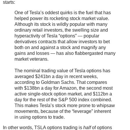
starts:
One of Tesla’s oddest quirks is the fuel that has
helped power its rocketing stock market value.
Although its stock is wildly popular with many
ordinary retail investors, the swelling size and
hyperactivity of Tesla “options” — popular
derivatives contracts that allow investors to bet
both on and against a stock and magnify any
gains and losses — has also flabbergasted many
market veterans.
The nominal trading value of Tesla options has
averaged $241bn a day in recent weeks,
according to Goldman Sachs. That compares
with $138bn a day for Amazon, the second most
active single-stock option market, and $112bn a
day for the rest of the S&P 500 index combined.
This makes Tesla’s stock more prone to whipsaw
movements, because of the “leverage” inherent
in using options to trade.
In other words, TSLA options trading is
half
of options