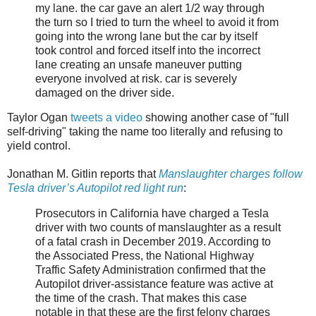
my lane. the car gave an alert 1/2 way through
the turn so I tried to turn the wheel to avoid it from
going into the wrong lane but the car by itself
took control and forced itself into the incorrect
lane creating an unsafe maneuver putting
everyone involved at risk. car is severely
damaged on the driver side.
Taylor Ogan
tweets a video
showing another case of "full
self-driving" taking the name too literally and refusing to
yield control.
Jonathan M. Gitlin reports that
Manslaughter charges follow
Tesla driver’s Autopilot red light run
:
Prosecutors in California have charged a Tesla
driver with two counts of manslaughter as a result
of a fatal crash in December 2019. According to
the Associated Press, the National Highway
Traffic Safety Administration confirmed that the
Autopilot driver-assistance feature was active at
the time of the crash. That makes this case
notable in that these are the first felony charges