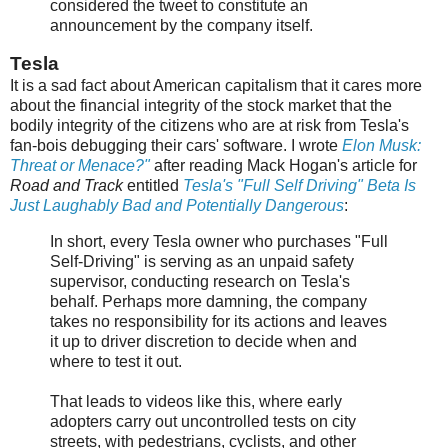
considered the tweet to constitute an
announcement by the company itself.
Tesla
It is a sad fact about American capitalism that it cares more
about the financial integrity of the stock market that the
bodily integrity of the citizens who are at risk from Tesla's
fan-bois debugging their cars' software. I wrote
Elon Musk:
Threat or Menace?"
after reading Mack Hogan's article for
Road and Track
entitled
Tesla's "Full Self Driving" Beta Is
Just Laughably Bad and Potentially Dangerous
:
In short, every Tesla owner who purchases "Full
Self-Driving" is serving as an unpaid safety
supervisor, conducting research on Tesla's
behalf. Perhaps more damning, the company
takes no responsibility for its actions and leaves
it up to driver discretion to decide when and
where to test it out.
That leads to videos like this, where early
adopters carry out uncontrolled tests on city
streets, with pedestrians, cyclists, and other