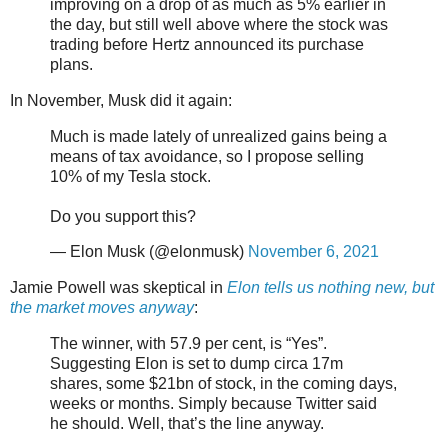
improving on a drop of as much as 5% earlier in
the day, but still well above where the stock was
trading before Hertz announced its purchase
plans.
In November, Musk did it again:
Much is made lately of unrealized gains being a
means of tax avoidance, so I propose selling
10% of my Tesla stock.
Do you support this?
— Elon Musk (@elonmusk)
November 6, 2021
Jamie Powell was skeptical in
Elon tells us nothing new, but
the market moves anyway
:
The winner, with 57.9 per cent, is “Yes”.
Suggesting Elon is set to dump circa 17m
shares, some $21bn of stock, in the coming days,
weeks or months. Simply because Twitter said
he should. Well, that’s the line anyway.