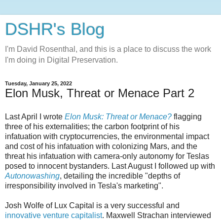
DSHR's Blog
I'm David Rosenthal, and this is a place to discuss the work
I'm doing in Digital Preservation.
Tuesday, January 25, 2022
Elon Musk, Threat or Menace Part 2
Last April I wrote
Elon Musk: Threat or Menace?
flagging
three of his externalities; the carbon footprint of his
infatuation with cryptocurrencies, the environmental impact
and cost of his infatuation with colonizing Mars, and the
threat his infatuation with camera-only autonomy for Teslas
posed to innocent bystanders. Last August I followed up with
Autonowashing
, detailing the incredible "depths of
irresponsibility involved in Tesla's marketing".
Josh Wolfe of Lux Capital is a very successful and
innovative venture capitalist
. Maxwell Strachan interviewed