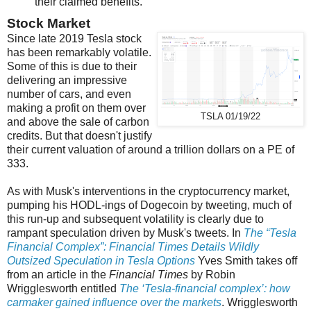
their claimed benefits.
Stock Market
Since late 2019 Tesla stock
has been remarkably volatile.
Some of this is due to their
delivering an impressive
number of cars, and even
making a profit on them over
TSLA 01/19/22
and above the sale of carbon
credits. But that doesn't justify
their current valuation of around a trillion dollars on a PE of
333.
As with Musk's interventions in the cryptocurrency market,
pumping his HODL-ings of Dogecoin by tweeting, much of
this run-up and subsequent volatility is clearly due to
rampant speculation driven by Musk's tweets. In
The “Tesla
Financial Complex”: Financial Times Details Wildly
Outsized Speculation in Tesla Options
Yves Smith takes off
from an article in the
Financial Times
by Robin
Wrigglesworth entitled
The ‘Tesla-financial complex’: how
carmaker gained influence over the markets
. Wrigglesworth