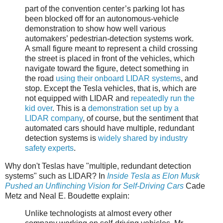
part of the convention center’s parking lot has
been blocked off for an autonomous-vehicle
demonstration to show how well various
automakers’ pedestrian-detection systems work.
A small figure meant to represent a child crossing
the street is placed in front of the vehicles, which
navigate toward the figure, detect something in
the road
using their onboard LIDAR systems
, and
stop. Except the Tesla vehicles, that is, which are
not equipped with LIDAR and
repeatedly run the
kid over
. This is a
demonstration set up by a
LIDAR company
, of course, but the sentiment that
automated cars should have multiple, redundant
detection systems is
widely shared by industry
safety experts
.
Why don't Teslas have "multiple, redundant detection
systems" such as LIDAR? In
Inside Tesla as Elon Musk
Pushed an Unflinching Vision for Self-Driving Cars
Cade
Metz and Neal E. Boudette explain:
Unlike technologists at almost every other