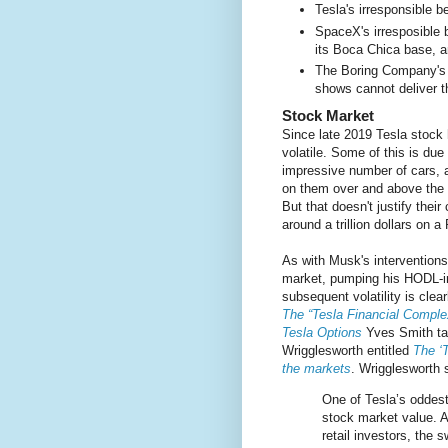
Tesla's irresponsible 
SpaceX's irresposible b
its Boca Chica base, a
The Boring Company's i
shows cannot deliver th
Stock Market
Since late 2019 Tesla stock
volatile. Some of this is due 
impressive number of cars, 
on them over and above the s
But that doesn't justify their
around a trillion dollars on a
As with Musk's interventions
market, pumping his HODL-in
subsequent volatility is cle
The “Tesla Financial Complex
Tesla Options
Yves Smith tak
Wrigglesworth entitled
The ‘
the markets
. Wrigglesworth s
One of Tesla’s oddest 
stock market value. A
retail investors, the 