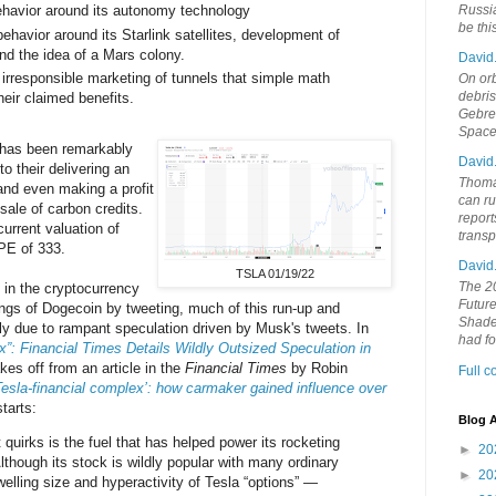
behavior around its autonomy technology
Russia
be th
ehavior around its Starlink satellites, development of
nd the idea of a Mars colony.
David
rresponsible marketing of tunnels that simple math
On orb
debri
eir claimed benefits.
Gebrek
Space
 has been remarkably
David
to their delivering an
Thoma
and even making a profit
can ru
ale of carbon credits.
report
 current valuation of
trans
 PE of 333.
David
TSLA 01/19/22
The 20
 in the cryptocurrency
Future
gs of Dogecoin by tweeting, much of this run-up and
Shades
arly due to rampant speculation driven by Musk's tweets. In
had f
”: Financial Times Details Wildly Outsized Speculation in
es off from an article in the
Financial Times
by Robin
Full 
Tesla-financial complex’: how carmaker gained influence over
tarts:
Blog A
quirks is the fuel that has helped power its rocketing
►
20
lthough its stock is wildly popular with many ordinary
►
20
swelling size and hyperactivity of Tesla “options” —