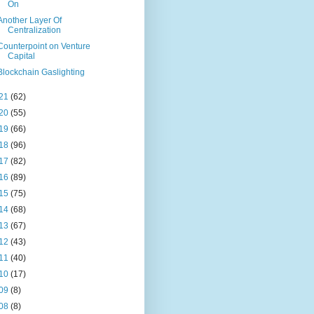
On
Another Layer Of
Centralization
Counterpoint on Venture
Capital
Blockchain Gaslighting
21
(62)
20
(55)
19
(66)
18
(96)
17
(82)
16
(89)
15
(75)
14
(68)
13
(67)
12
(43)
11
(40)
10
(17)
09
(8)
08
(8)