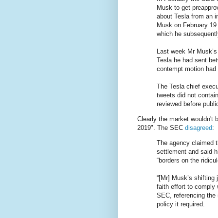
Musk to get preapprov
about Tesla from an i
Musk on February 19 
which he subsequently
Last week Mr Musk’s a
Tesla he had sent bet
contempt motion had 
The Tesla chief execu
tweets did not contain
reviewed before publi
Clearly the market wouldn't 
2019". The SEC
disagreed
:
The agency claimed t
settlement and said h
“borders on the ridicu
“[Mr] Musk’s shifting
faith effort to comply
SEC, referencing the 
policy it required.