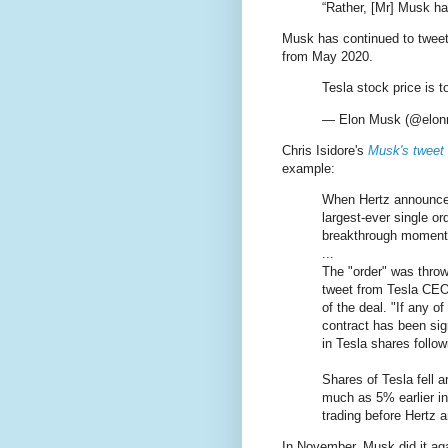
“Rather, [Mr] Musk ha
Musk has continued to tweet
from May 2020.
Tesla stock price is t
— Elon Musk (@elo
Chris Isidore's
Musk's tweet 
example:
When Hertz announced
largest-ever single or
breakthrough moment f
...
The "order" was thro
tweet from Tesla CEO
of the deal. "If any o
contract has been sig
in Tesla shares follo
Shares of Tesla fell 
much as 5% earlier in
trading before Hertz 
In November, Musk did it ag