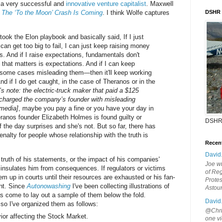
s a very successful and
innovative venture capitalist
. Maxwell
r
The ‘To the Moon’ Crash Is Coming
. I think Wolfe captures
DSHR
 took the Elon playbook and basically said, If I just
an get too big to fail, I can just keep raising money
s. And if I raise expectations, fundamentals don't
 that matters is expectations. And if I can keep
 some cases misleading them—then it'll keep working
 And if I do get caught, in the case of Theranos or in the
r’s note: the electric-truck maker that paid a $125
 charged the company’s founder with misleading
 media]
, maybe you pay a fine or you have your day in
anos founder Elizabeth Holmes is found guilty or
DSHR
 the day surprises and she's not. But so far, there has
enalty for people whose relationship with the truth is
Recen
David
truth of his statements, or the impact of his companies'
Joe wi
 insulates him from consequences. If regulators or victims
of Reg
m up in courts until their resources are exhausted or his fan-
Protes
nt. Since
Autonowashing
I've been collecting illustrations of
Astou
has come to lay out a sample of them below the fold.
David
 so I've organized them as follows:
@Chris
ior affecting the Stock Market.
one vi