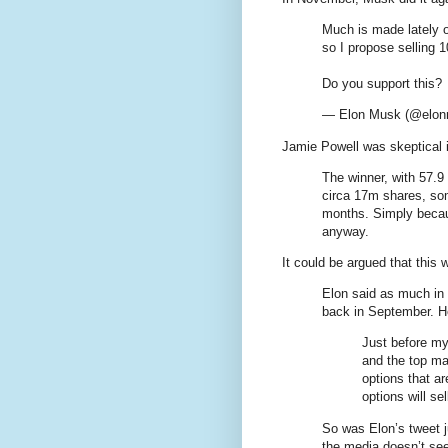
Much is made lately o
so I propose selling 
Do you support this?
— Elon Musk (@elo
Jamie Powell was skeptical 
The winner, with 57.9
circa 17m shares, so
months. Simply becaus
anyway.
It could be argued that this
Elon said as much in
back in September. He
Just before my
and the top mar
options that ar
options will se
So was Elon’s tweet j
the media doesn’t se