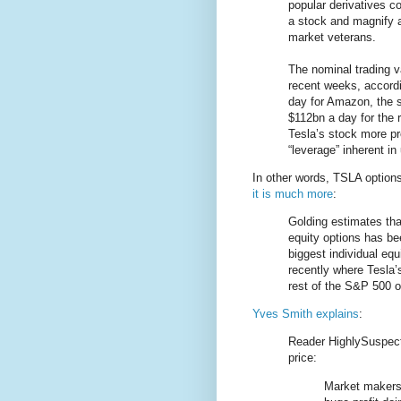
popular derivatives co
a stock and magnify 
market veterans.
The nominal trading v
recent weeks, accord
day for Amazon, the 
$112bn a day for the
Tesla’s stock more p
“leverage” inherent in
In other words, TSLA options
it is much more
:
Golding estimates that
equity options has be
biggest individual eq
recently where Tesla’s
rest of the S&P 500 
Yves Smith explains
:
Reader HighlySuspect
price:
Market makers g