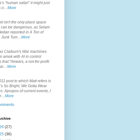
’s “human safari” it might just
is o…
More
.
it isn't the only place space
s can be dangerous, as Selam
idan reported in A Ton of
 Junk Tum…
More
.
s Claiburn's War machines
n amok with AI in control
s that:"Airwars, a not-for-profit
par…
More
.
11 post to which Matt refers is
's So Bright, We Gotta Wear
. Apropos of current events, I
or…
More
comments
rchive
26
(27)
25
(36)