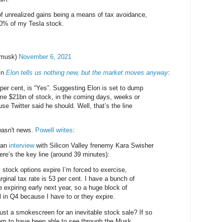
f unrealized gains being a means of tax avoidance,
10% of my Tesla stock.
nmusk)
November 6, 2021
in
Elon tells us nothing new, but the market moves anyway
:
 per cent, is “Yes”. Suggesting Elon is set to dump
me $21bn of stock, in the coming days, weeks or
e Twitter said he should. Well, that’s the line
 wasn't news.
Powell writes
:
 an
interview
with Silicon Valley frenemy Kara Swisher
re’s the key line (around 39 minutes):
 stock options expire I’m forced to exercise,
ginal tax rate is 53 per cent. I have a bunch of
e expiring early next year, so a huge block of
ll in Q4 because I have to or they expire.
ust a smokescreen for an inevitable stock sale? If so
em to have been able to see through the Musk