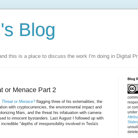
s Blog
nd this is a place to discuss the work I'm doing in Digital P
Blog 
t or Menace Part 2
commen
 Threat or Menace?
flagging three of his externalities; the
respec
uation with cryptocurrencies, the environmental impact and
or com
under
colonizing Mars, and the threat his infatuation with camera-
Attrib
ed to innocent bystanders. Last August I followed up with
State
e incredible "depths of irresponsibility involved in Tesla's
unsui
delete