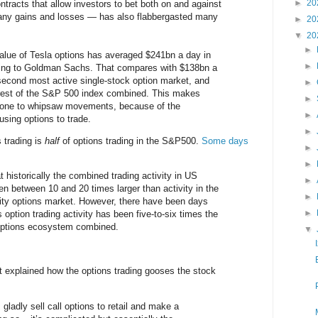
►
20
ntracts that allow investors to bet both on and against
any gains and losses — has also flabbergasted many
►
20
▼
20
►
alue of Tesla options has averaged $241bn a day in
►
ing to Goldman Sachs. That compares with $138bn a
second most active single-stock option market, and
►
 rest of the S&P 500 index combined. This makes
►
rone to whipsaw movements, because of the
►
 using options to trade.
►
 trading is
half
of options trading in the S&P500.
Some days
►
►
 historically the combined trading activity in US
►
en between 10 and 20 times larger than activity in the
►
uity options market. However, there have been days
►
 option trading activity has been five-to-six times the
options ecosystem combined.
▼
 explained how the options trading gooses the stock
ladly sell call options to retail and make a