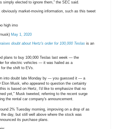
s simply elected to ignore them,” the SEC said.
 obviously market-moving information, such as this tweet
oo high imo
nmusk)
May 1, 2020
raises doubt about Hertz's order for 100,000 Teslas
is an
 plans to buy 100,000 Teslas last week — the
der for electric vehicles — it was hailed as a
or the shift to EVs.
wn into doubt late Monday by — you guessed it — a
 Elon Musk, who appeared to question the certainty
f this is based on Hertz, I'd like to emphasize that no
ned yet," Musk tweeted, referring to the recent surge
wing the rental car company's announcement.
around 2% Tuesday morning, improving on a drop of as
 the day, but still well above where the stock was
announced its purchase plans.
ain: