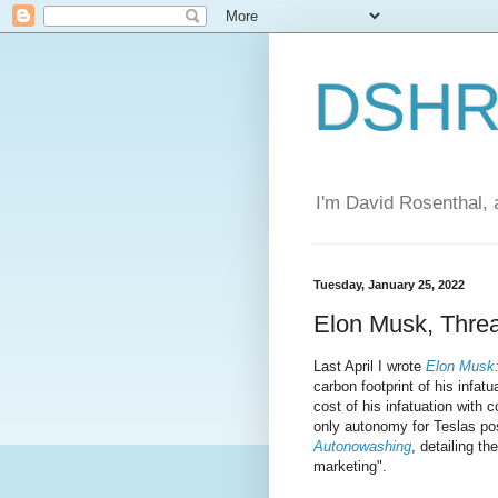
DSHR'
I'm David Rosenthal, a
Tuesday, January 25, 2022
Elon Musk, Threa
Last April I wrote
Elon Musk:
carbon footprint of his infat
cost of his infatuation with 
only autonomy for Teslas pos
Autonowashing
, detailing th
marketing".