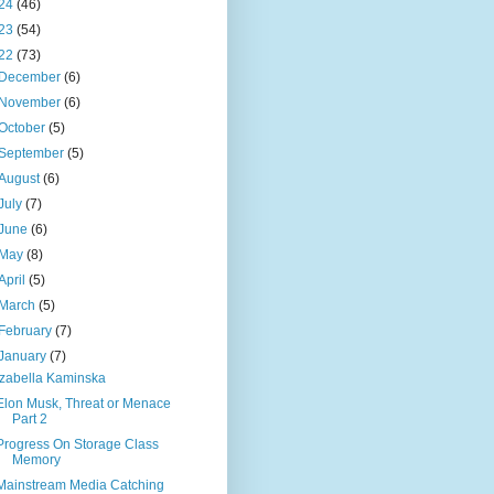
24
(46)
23
(54)
22
(73)
December
(6)
November
(6)
October
(5)
September
(5)
August
(6)
July
(7)
June
(6)
May
(8)
April
(5)
March
(5)
February
(7)
January
(7)
Izabella Kaminska
Elon Musk, Threat or Menace
Part 2
Progress On Storage Class
Memory
Mainstream Media Catching