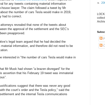
►
20
al for any tweets containing material information
n-house lawyer. The claim followed a tweet by Mr
about the number of cars Tesla would make in 2019,
LOCKS
 had to correct.
collec
Archiv
ttorneys revealed that none of the tweets about
ween the approval of the settlement and the SEC’s
Subsc
been preapproved.
P
tive’s legal team argued that he had decided the
 material information, and therefore did not need to be
C
cation.
be interested in "the number of cars Tesla would make in
hat Mr Musk had shown “a brazen disregard” for the
is assertion that his February 19 tweet was immaterial
lous”.
 justifications suggest that there was never any good
 with the court’s order and the Tesla policy,” said the
settlement and the internal Tesla communications