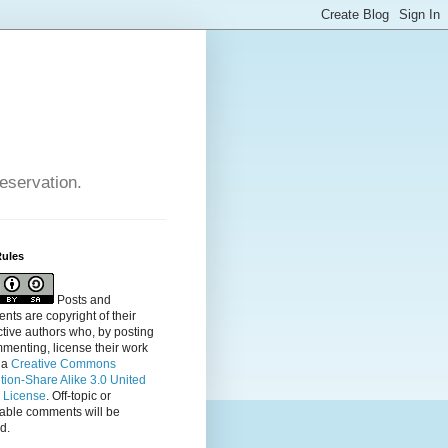
reservation.
Rules
Posts and
ts are copyright of their
tive authors who, by posting
menting, license their
work
 a
Creative Commons
ution-Share Alike 3.0 United
s License
. Off-topic or
table comments will be
d.