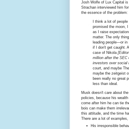
Josh Wolfe of Lux Capital i
Strachan interviewed him fo
the essence of the problem:
I think a lot of people
promised the moon, I c
as I raise expectation
matter. The only thing
leading people—or in
if I don't get caught.
case of Nikola
[Edito
million after the SEC
investors over social
court, and maybe Ther
maybe the zeitgeist of
been really no great p
less than ideal.
Musk doesn't care about the 
policies, because his wealth
come after him he can tie the
bois can make them irreleva
this attitude, and the time 
There are a lot of examples,
His irresponsible behav