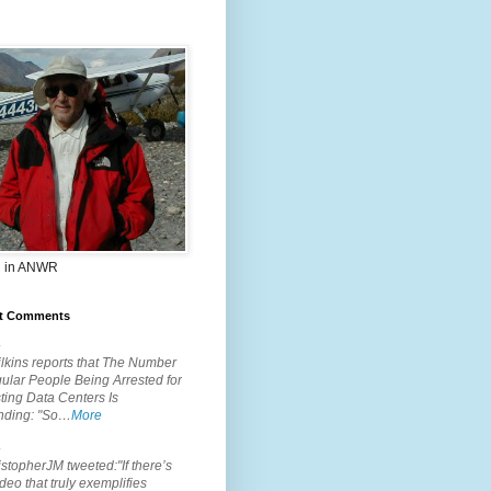
 in ANWR
t Comments
.
lkins reports that The Number
ular People Being Arrested for
ting Data Centers Is
nding: "So…
More
.
topherJM tweeted:"If there’s
deo that truly exemplifies