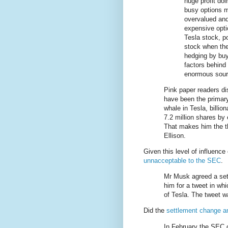
huge profit doi
busy options m
overvalued and
expensive opti
Tesla stock, p
stock when the
hedging by buy
factors behind 
enormous sour
Pink paper readers dis
have been the primary
whale in Tesla, billi
7.2 million shares by
That makes him the th
Ellison.
Given this level of influence
unnacceptable to the SEC
.
Mr Musk agreed a set
him for a tweet in wh
of Tesla. The tweet w
Did the
settlement change a
In February the SEC