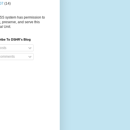
07
(14)
S system has permission to
t, preserve, and serve this
al Unit.
ribe To DSHR's Blog
osts
omments