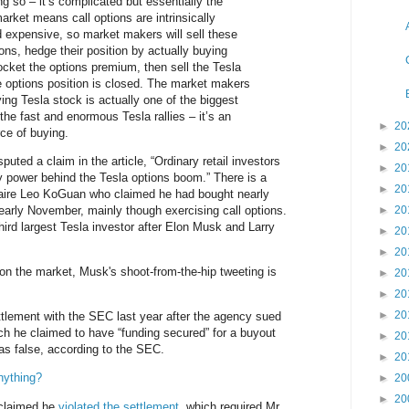
ng so – it’s complicated but essentially the
arket means call options are intrinsically
 expensive, so market makers will sell these
ons, hedge their position by actually buying
ocket the options premium, then sell the Tesla
 options position is closed. The market makers
ing Tesla stock is actually one of the biggest
the fast and enormous Tesla rallies – it’s an
►
20
ce of buying.
►
20
puted a claim in the article, “Ordinary retail investors
►
20
 power behind the Tesla options boom.” There is a
►
20
onaire Leo KoGuan who claimed he had bought nearly
 early November, mainly though exercising call options.
►
20
ird largest Tesla investor after Elon Musk and Larry
►
20
►
20
 on the market, Musk's shoot-from-the-hip tweeting is
►
20
►
20
►
20
tlement with the SEC last year after the agency sued
ich he claimed to have “funding secured” for a buyout
►
20
as false, according to the SEC.
►
20
nything?
►
20
►
20
 claimed he
violated the settlement
, which required Mr