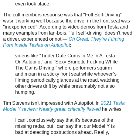
even took place,
The cult members response was that "Full Self-Driving"
wasn't working well because the driver in the front seat was
"inexperienced". According to video demos from Tesla and
many examples from fan-bois, "full self-driving" doesn't need
a driver, experienced or not —
Oh Great, They’re Filming
Porn Inside Teslas on Autopilot
:
videos like “Tinder Date Cums In Me In A Tesla
On Autopilot” and “Sexy Brunette Fucking While
The Car is Driving,” where performers squirm
and moan in a sticky front seat while whoever’s
filming periodically glances at the road, watching
other drivers drift by while presumably not also
humping.
Tim Stevens isn't impressed with Autopilot. In
2021 Tesla
Model Y review: Nearly great, critically flawed
he writes:
I can't conclusively say that it's because of the
missing radar, but I can say that our Model Y is
bad at detecting obstructions ahead. Really,