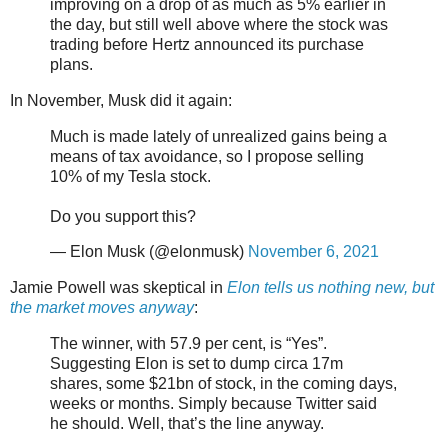
improving on a drop of as much as 5% earlier in
the day, but still well above where the stock was
trading before Hertz announced its purchase
plans.
In November, Musk did it again:
Much is made lately of unrealized gains being a
means of tax avoidance, so I propose selling
10% of my Tesla stock.
Do you support this?
— Elon Musk (@elonmusk)
November 6, 2021
Jamie Powell was skeptical in
Elon tells us nothing new, but
the market moves anyway
:
The winner, with 57.9 per cent, is “Yes”.
Suggesting Elon is set to dump circa 17m
shares, some $21bn of stock, in the coming days,
weeks or months. Simply because Twitter said
he should. Well, that’s the line anyway.