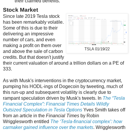
their claimed benefits.
Stock Market
Since late 2019 Tesla stock
has been remarkably volatile.
Some of this is due to their
delivering an impressive
number of cars, and even
making a profit on them over
TSLA 01/19/22
and above the sale of carbon
credits. But that doesn't justify
their current valuation of around a trillion dollars on a PE of
333.
As with Musk's interventions in the cryptocurrency market,
pumping his HODL-ings of Dogecoin by tweeting, much of
this run-up and subsequent volatility is clearly due to
rampant speculation driven by Musk's tweets. In
The “Tesla
Financial Complex”: Financial Times Details Wildly
Outsized Speculation in Tesla Options
Yves Smith takes off
from an article in the
Financial Times
by Robin
Wrigglesworth entitled
The ‘Tesla-financial complex’: how
carmaker gained influence over the markets
. Wrigglesworth