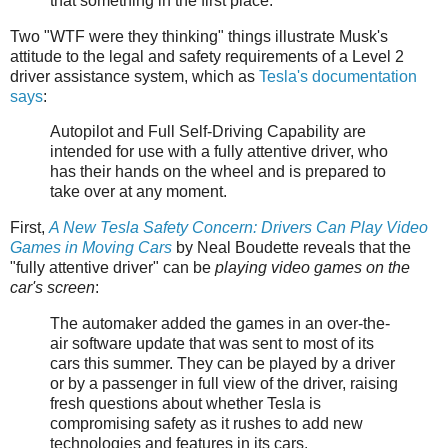
that something in the first place.
Two "WTF were they thinking" things illustrate Musk's
attitude to the legal and safety requirements of a Level 2
driver assistance system, which as
Tesla's documentation
says
:
Autopilot and Full Self-Driving Capability are
intended for use with a fully attentive driver, who
has their hands on the wheel and is prepared to
take over at any moment.
First,
A New Tesla Safety Concern: Drivers Can Play Video
Games in Moving Cars
by Neal Boudette reveals that the
"fully attentive driver" can be
playing video games on the
car's screen
:
The automaker added the games in an over-the-
air software update that was sent to most of its
cars this summer. They can be played by a driver
or by a passenger in full view of the driver, raising
fresh questions about whether Tesla is
compromising safety as it rushes to add new
technologies and features in its cars.