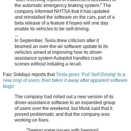
the automatic emergency braking system.” The
company informed NHTSA that it has updated
and reinstalled the software on the cars, part of a
beta release of a feature it hopes will one day
enable its vehicles to be self-driving.
...
In September, Tesla drew criticism after it
beamed an over-the-air software update to its
vehicles aimed at improving how its driver-
assistance system Autopilot handles crash
scenes without initiating a recall.
Faiz Siddiqui reports that
Tesla gives ‘Full Self-Driving’ to a
new crop of users, then takes it away after apparent software
bugs
:
The company had rolled out a new version of its
driver-assistance software to an expanded group
of users over the weekend, but Musk said that it
proved problematic and that the company was
working on fixes.
“Seeing some issues with [version]