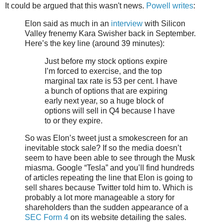
It could be argued that this wasn't news.
Powell writes
:
Elon said as much in an
interview
with Silicon
Valley frenemy Kara Swisher back in September.
Here’s the key line (around 39 minutes):
Just before my stock options expire
I’m forced to exercise, and the top
marginal tax rate is 53 per cent. I have
a bunch of options that are expiring
early next year, so a huge block of
options will sell in Q4 because I have
to or they expire.
So was Elon’s tweet just a smokescreen for an
inevitable stock sale? If so the media doesn’t
seem to have been able to see through the Musk
miasma. Google “Tesla” and you’ll find hundreds
of articles repeating the line that Elon is going to
sell shares because Twitter told him to. Which is
probably a lot more manageable a story for
shareholders than the sudden appearance of a
SEC Form 4
on its website detailing the sales.