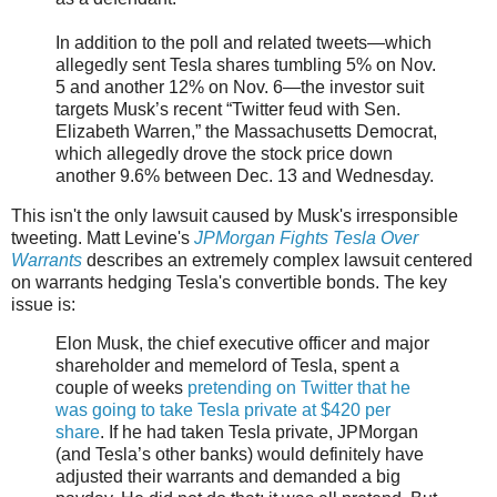
In addition to the poll and related tweets—which
allegedly sent Tesla shares tumbling 5% on Nov.
5 and another 12% on Nov. 6—the investor suit
targets Musk’s recent “Twitter feud with Sen.
Elizabeth Warren,” the Massachusetts Democrat,
which allegedly drove the stock price down
another 9.6% between Dec. 13 and Wednesday.
This isn't the only lawsuit caused by Musk's irresponsible
tweeting. Matt Levine's
JPMorgan Fights Tesla Over
Warrants
describes an extremely complex lawsuit centered
on warrants hedging Tesla's convertible bonds. The key
issue is:
Elon Musk, the chief executive officer and major
shareholder and memelord of Tesla, spent a
couple of weeks
pretending on Twitter that he
was going to take Tesla private at $420 per
share
. If he had taken Tesla private, JPMorgan
(and Tesla’s other banks) would definitely have
adjusted their warrants and demanded a big