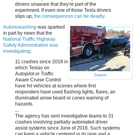
drivers unaware that they're part of the
experiment. If even one of those Tesla drivers
slips up,
the consequences can be deadly
.
Autonowashing
was sparked
in part by news that the
National Traffic Highway
Safety Administration was
investigating
:
11 crashes since 2018 in
which Teslas on
Autopilot or Traffic
Source
Aware Cruise Control
have hit vehicles at scenes where first
responders have used flashing lights, flares, an
illuminated arrow board or cones warning of
hazards.
...
The agency has sent investigative teams to 31
crashes involving partially automated driver
assist systems since June of 2016. Such systems
can keep a vehicle centered in its lane and a