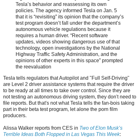
Tesla’s behavior and reassessing its own
policies. The agency informed Tesla on Jan. 5
that it is “revisiting” its opinion that the company’s
test program doesn’t fall under the department’s
autonomous vehicle regulations because it
requires a human driver. “Recent software
updates, videos showing dangerous use of that
technology, open investigations by the National
Highway Traffic Safety Administration, and the
opinions of other experts in this space” prompted
the reevaluation
Tesla tells regulators that Autopilot and "Full Self-Driving"
are Level 2 driver assistance systems that require the driver
to be ready at all times to take over control. Since they are
not testing an autonomous driving system, they don't need to
file reports. But that's not what Tesla tells the fan-bois taking
part in their beta test program, let alone the porn film
producers.
Alissa Walker reports from CES in
Two of Elon Musk’s
Terrible Ideas Both Flopped in Las Vegas This Week
: