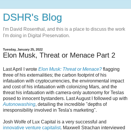
DSHR's Blog
I'm David Rosenthal, and this is a place to discuss the work
I'm doing in Digital Preservation.
Tuesday, January 25, 2022
Elon Musk, Threat or Menace Part 2
Last April I wrote
Elon Musk: Threat or Menace?
flagging
three of his externalities; the carbon footprint of his
infatuation with cryptocurrencies, the environmental impact
and cost of his infatuation with colonizing Mars, and the
threat his infatuation with camera-only autonomy for Teslas
posed to innocent bystanders. Last August I followed up with
Autonowashing
, detailing the incredible "depths of
irresponsibility involved in Tesla's marketing".
Josh Wolfe of Lux Capital is a very successful and
innovative venture capitalist
. Maxwell Strachan interviewed