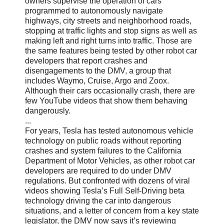
owners supervise the operation of cars
programmed to autonomously navigate
highways, city streets and neighborhood roads,
stopping at traffic lights and stop signs as well as
making left and right turns into traffic. Those are
the same features being tested by other robot car
developers that report crashes and
disengagements to the DMV, a group that
includes Waymo, Cruise, Argo and Zoox.
Although their cars occasionally crash, there are
few YouTube videos that show them behaving
dangerously.
...
For years, Tesla has tested autonomous vehicle
technology on public roads without reporting
crashes and system failures to the California
Department of Motor Vehicles, as other robot car
developers are required to do under DMV
regulations. But confronted with dozens of viral
videos showing Tesla’s Full Self-Driving beta
technology driving the car into dangerous
situations, and a letter of concern from a key state
legislator, the DMV now says it’s reviewing