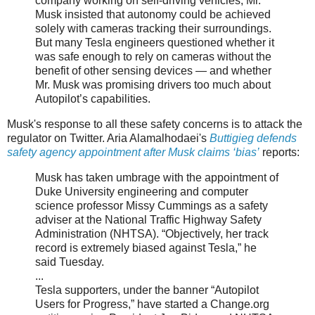
company working on self-driving vehicles, Mr.
Musk insisted that autonomy could be achieved
solely with cameras tracking their surroundings.
But many Tesla engineers questioned whether it
was safe enough to rely on cameras without the
benefit of other sensing devices — and whether
Mr. Musk was promising drivers too much about
Autopilot’s capabilities.
Musk's response to all these safety concerns is to attack the
regulator on Twitter. Aria Alamalhodaei's
Buttigieg defends
safety agency appointment after Musk claims ‘bias’
reports:
Musk has taken umbrage with the appointment of
Duke University engineering and computer
science professor Missy Cummings as a safety
adviser at the National Traffic Highway Safety
Administration (NHTSA). “Objectively, her track
record is extremely biased against Tesla,” he
said Tuesday.
...
Tesla supporters, under the banner “Autopilot
Users for Progress,” have started a Change.org