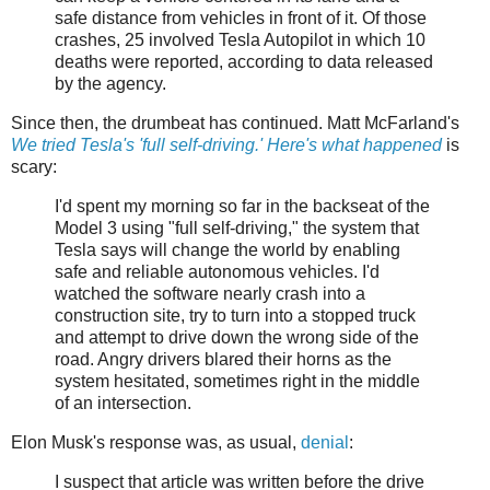
safe distance from vehicles in front of it. Of those
crashes, 25 involved Tesla Autopilot in which 10
deaths were reported, according to data released
by the agency.
Since then, the drumbeat has continued. Matt McFarland's
We tried Tesla's 'full self-driving.' Here's what happened
is
scary:
I'd spent my morning so far in the backseat of the
Model 3 using "full self-driving," the system that
Tesla says will change the world by enabling
safe and reliable autonomous vehicles. I'd
watched the software nearly crash into a
construction site, try to turn into a stopped truck
and attempt to drive down the wrong side of the
road. Angry drivers blared their horns as the
system hesitated, sometimes right in the middle
of an intersection.
Elon Musk's response was, as usual,
denial
:
I suspect that article was written before the drive