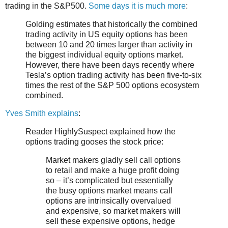
trading in the S&P500.
Some days it is much more
:
Golding estimates that historically the combined
trading activity in US equity options has been
between 10 and 20 times larger than activity in
the biggest individual equity options market.
However, there have been days recently where
Tesla’s option trading activity has been five-to-six
times the rest of the S&P 500 options ecosystem
combined.
Yves Smith explains
:
Reader HighlySuspect explained how the
options trading gooses the stock price:
Market makers gladly sell call options
to retail and make a huge profit doing
so – it’s complicated but essentially
the busy options market means call
options are intrinsically overvalued
and expensive, so market makers will
sell these expensive options, hedge