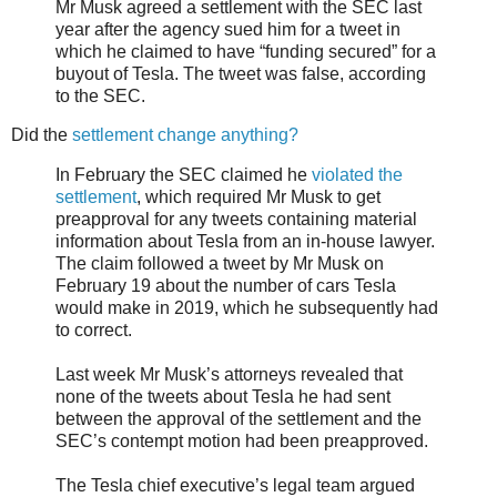
Mr Musk agreed a settlement with the SEC last
year after the agency sued him for a tweet in
which he claimed to have “funding secured” for a
buyout of Tesla. The tweet was false, according
to the SEC.
Did the
settlement change anything?
In February the SEC claimed he
violated the
settlement
, which required Mr Musk to get
preapproval for any tweets containing material
information about Tesla from an in-house lawyer.
The claim followed a tweet by Mr Musk on
February 19 about the number of cars Tesla
would make in 2019, which he subsequently had
to correct.
Last week Mr Musk’s attorneys revealed that
none of the tweets about Tesla he had sent
between the approval of the settlement and the
SEC’s contempt motion had been preapproved.
The Tesla chief executive’s legal team argued