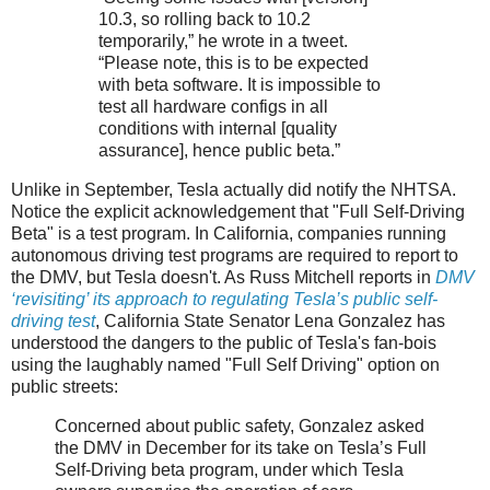
10.3, so rolling back to 10.2
temporarily,” he wrote in a tweet.
“Please note, this is to be expected
with beta software. It is impossible to
test all hardware configs in all
conditions with internal [quality
assurance], hence public beta.”
Unlike in September, Tesla actually did notify the NHTSA.
Notice the explicit acknowledgement that "Full Self-Driving
Beta" is a test program. In California, companies running
autonomous driving test programs are required to report to
the DMV, but Tesla doesn't. As Russ Mitchell reports in
DMV
‘revisiting’ its approach to regulating Tesla’s public self-
driving test
, California State Senator Lena Gonzalez has
understood the dangers to the public of Tesla's fan-bois
using the laughably named "Full Self Driving" option on
public streets:
Concerned about public safety, Gonzalez asked
the DMV in December for its take on Tesla’s Full
Self-Driving beta program, under which Tesla