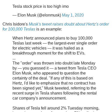
Tesla stock price is too high imo
— Elon Musk (@elonmusk)
May 1, 2020
Chris Isidore's
Musk's tweet raises doubt about Hertz's order
for 100,000 Teslas
is an example:
When Hertz announced plans to buy 100,000
Teslas last week — the largest-ever single order
for electric vehicles — it was hailed as a
breakthrough moment for the shift to EVs.
...
The "order" was thrown into doubt late Monday
by — you guessed it — a tweet from Tesla CEO
Elon Musk, who appeared to question the
certainty of the deal. "If any of this is based on
Hertz, I'd like to emphasize that no contract has
been signed yet," Musk tweeted, referring to the
recent surge in Tesla shares following the rental
car company's announcement.
Shares of Tesla fell around 2% Tuesday morning,