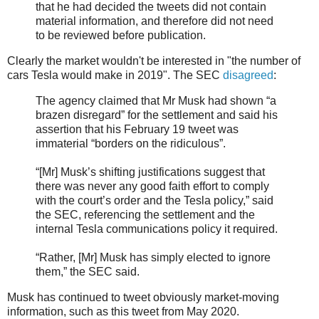
that he had decided the tweets did not contain
material information, and therefore did not need
to be reviewed before publication.
Clearly the market wouldn't be interested in "the number of
cars Tesla would make in 2019". The SEC
disagreed
:
The agency claimed that Mr Musk had shown “a
brazen disregard” for the settlement and said his
assertion that his February 19 tweet was
immaterial “borders on the ridiculous”.
“[Mr] Musk’s shifting justifications suggest that
there was never any good faith effort to comply
with the court’s order and the Tesla policy,” said
the SEC, referencing the settlement and the
internal Tesla communications policy it required.
“Rather, [Mr] Musk has simply elected to ignore
them,” the SEC said.
Musk has continued to tweet obviously market-moving
information, such as this tweet from May 2020.