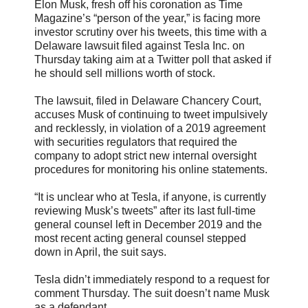
Elon Musk, fresh off his coronation as Time
Magazine’s “person of the year,” is facing more
investor scrutiny over his tweets, this time with a
Delaware lawsuit filed against Tesla Inc. on
Thursday taking aim at a Twitter poll that asked if
he should sell millions worth of stock.
The lawsuit, filed in Delaware Chancery Court,
accuses Musk of continuing to tweet impulsively
and recklessly, in violation of a 2019 agreement
with securities regulators that required the
company to adopt strict new internal oversight
procedures for monitoring his online statements.
“It is unclear who at Tesla, if anyone, is currently
reviewing Musk’s tweets” after its last full-time
general counsel left in December 2019 and the
most recent acting general counsel stepped
down in April, the suit says.
Tesla didn’t immediately respond to a request for
comment Thursday. The suit doesn’t name Musk
as a defendant.