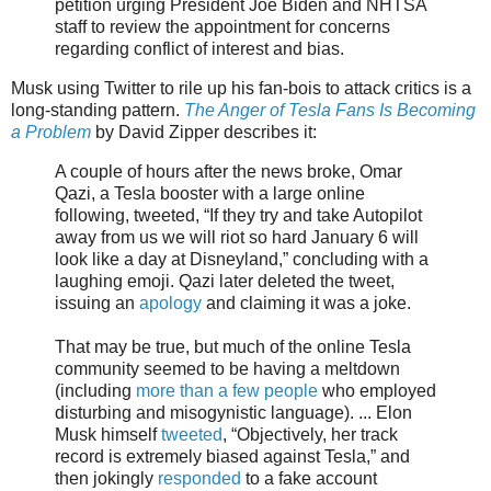
petition urging President Joe Biden and NHTSA
staff to review the appointment for concerns
regarding conflict of interest and bias.
Musk using Twitter to rile up his fan-bois to attack critics is a
long-standing pattern.
The Anger of Tesla Fans Is Becoming
a Problem
by David Zipper describes it:
A couple of hours after the news broke, Omar
Qazi, a Tesla booster with a large online
following, tweeted, “If they try and take Autopilot
away from us we will riot so hard January 6 will
look like a day at Disneyland,” concluding with a
laughing emoji. Qazi later deleted the tweet,
issuing an
apology
and claiming it was a joke.
That may be true, but much of the online Tesla
community seemed to be having a meltdown
(including
more than a few people
who employed
disturbing and misogynistic language). ... Elon
Musk himself
tweeted
, “Objectively, her track
record is extremely biased against Tesla,” and
then jokingly
responded
to a fake account