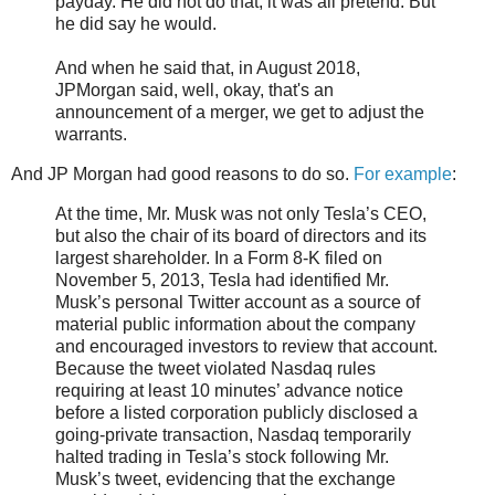
payday. He did not do that; it was all pretend. But
he did say he would.
And when he said that, in August 2018,
JPMorgan said, well, okay, that's an
announcement of a merger, we get to adjust the
warrants.
And JP Morgan had good reasons to do so.
For example
:
At the time, Mr. Musk was not only Tesla’s CEO,
but also the chair of its board of directors and its
largest shareholder. In a Form 8-K filed on
November 5, 2013, Tesla had identified Mr.
Musk’s personal Twitter account as a source of
material public information about the company
and encouraged investors to review that account.
Because the tweet violated Nasdaq rules
requiring at least 10 minutes’ advance notice
before a listed corporation publicly disclosed a
going-private transaction, Nasdaq temporarily
halted trading in Tesla’s stock following Mr.
Musk’s tweet, evidencing that the exchange