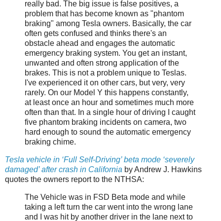
really bad. The big issue is false positives, a
problem that has become known as "phantom
braking" among Tesla owners. Basically, the car
often gets confused and thinks there's an
obstacle ahead and engages the automatic
emergency braking system. You get an instant,
unwanted and often strong application of the
brakes. This is not a problem unique to Teslas.
I've experienced it on other cars, but very, very
rarely. On our Model Y this happens constantly,
at least once an hour and sometimes much more
often than that. In a single hour of driving I caught
five phantom braking incidents on camera, two
hard enough to sound the automatic emergency
braking chime.
Tesla vehicle in ‘Full Self-Driving’ beta mode ‘severely
damaged’ after crash in California
by Andrew J. Hawkins
quotes the owners report to the NTHSA:
The Vehicle was in FSD Beta mode and while
taking a left turn the car went into the wrong lane
and I was hit by another driver in the lane next to