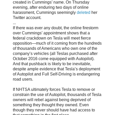
created in Cummings’ name. On Thursday
evening, after enduring two days of online
harassment, Cummings seemingly
deleted
her
Twitter account.
...
If there was ever any doubt, the online firestorm
over Cummings’ appointment shows that a
federal crackdown on Tesla will meet fierce
opposition—much of it coming from the hundreds
of thousands of Americans who own one of the
company’s vehicles (all Teslas purchased after
October 2016 come equipped with Autopilot).
And that pushback is likely to be inevitable,
despite ample evidence that Tesla’s deployment
of Autopilot and Full Self-Driving is endangering
road users.
If NHTSA ultimately forces Tesla to remove or
constrain the use of Autopilot, thousands of Tesla
owners will rebel against being deprived of
something they thought they owned. Even
though they never should have had access to