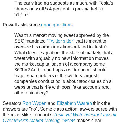
The early trading suggests as much, with Tesla’s
shares only off 5.4 per cent in pre-market, to
$1,157.
Powell asks some
good questions
:
Was this market moving tweet approved by the
SEC mandated
“Twitter sitter”
that is meant to
oversee his communications related to Tesla?
What does it say about the state of markets that a
tweet with arguably no new information moves
the market capitalisation of a company some
$60bn? And, in perhaps a wider point, should
major shareholders of the world’s largest
companies conduct polls about stock sales on a
website that is rife with bots, fake accounts and
other chicanery?
Senators
Ron Wyden
and
Elizabeth Warren
think the
answers are "no". Some class action lawyers agree with
them, as Mike Leonard's
Tesla Hit With Investor Lawsuit
Over Musk’s Market-Moving Tweets
makes clear: