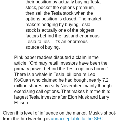
their position by actually buying Tesla
stock, pocket the options premium,
then sell the Tesla stock when the
options position is closed. The market
makers hedging by buying Tesla
stock is actually one of the biggest
factors behind the fast and enormous
Tesla rallies – it’s an enormous
source of buying.
Pink paper readers disputed a claim in the
article, “Ordinary retail investors have been the
primary power behind the Tesla options boom.”
There is a whale in Tesla, billionaire Leo
KoGuan who claimed he had bought nearly 7.2
million shares by early November, mainly though
exercising call options. That makes him the third
largest Tesla investor after Elon Musk and Larry
Ellison.
Given this level of influence on the market, Musk's shoot-
from-the-hip tweeting is
unnacceptable to the SEC
.