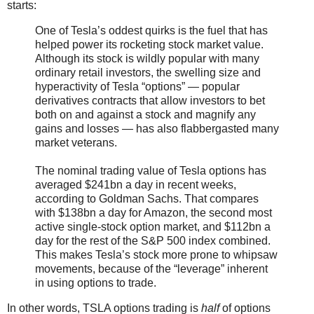
starts:
One of Tesla’s oddest quirks is the fuel that has
helped power its rocketing stock market value.
Although its stock is wildly popular with many
ordinary retail investors, the swelling size and
hyperactivity of Tesla “options” — popular
derivatives contracts that allow investors to bet
both on and against a stock and magnify any
gains and losses — has also flabbergasted many
market veterans.
The nominal trading value of Tesla options has
averaged $241bn a day in recent weeks,
according to Goldman Sachs. That compares
with $138bn a day for Amazon, the second most
active single-stock option market, and $112bn a
day for the rest of the S&P 500 index combined.
This makes Tesla’s stock more prone to whipsaw
movements, because of the “leverage” inherent
in using options to trade.
In other words, TSLA options trading is
half
of options