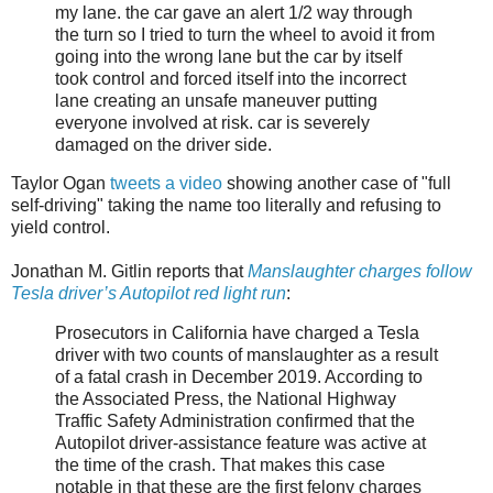
my lane. the car gave an alert 1/2 way through
the turn so I tried to turn the wheel to avoid it from
going into the wrong lane but the car by itself
took control and forced itself into the incorrect
lane creating an unsafe maneuver putting
everyone involved at risk. car is severely
damaged on the driver side.
Taylor Ogan
tweets a video
showing another case of "full
self-driving" taking the name too literally and refusing to
yield control.
Jonathan M. Gitlin reports that
Manslaughter charges follow
Tesla driver’s Autopilot red light run
:
Prosecutors in California have charged a Tesla
driver with two counts of manslaughter as a result
of a fatal crash in December 2019. According to
the Associated Press, the National Highway
Traffic Safety Administration confirmed that the
Autopilot driver-assistance feature was active at
the time of the crash. That makes this case
notable in that these are the first felony charges