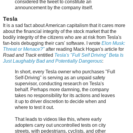
considered the tweet to constitute an
announcement by the company itself.
Tesla
It is a sad fact about American capitalism that it cares more
about the financial integrity of the stock market that the
bodily integrity of the citizens who are at risk from Tesla's
fan-bois debugging their cars' software. I wrote
Elon Musk:
Threat or Menace?"
after reading Mack Hogan's article for
Road and Track
entitled
Tesla's "Full Self Driving" Beta Is
Just Laughably Bad and Potentially Dangerous
:
In short, every Tesla owner who purchases "Full
Self-Driving" is serving as an unpaid safety
supervisor, conducting research on Tesla's
behalf. Perhaps more damning, the company
takes no responsibility for its actions and leaves
it up to driver discretion to decide when and
where to test it out.
That leads to videos like this, where early
adopters carry out uncontrolled tests on city
streets, with pedestrians, cyclists, and other