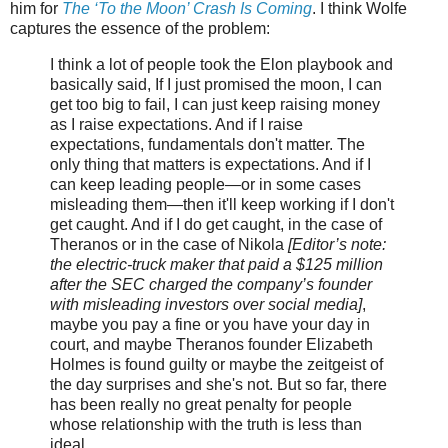
him for
The ‘To the Moon’ Crash Is Coming
. I think Wolfe
captures the essence of the problem:
I think a lot of people took the Elon playbook and
basically said, If I just promised the moon, I can
get too big to fail, I can just keep raising money
as I raise expectations. And if I raise
expectations, fundamentals don't matter. The
only thing that matters is expectations. And if I
can keep leading people—or in some cases
misleading them—then it'll keep working if I don't
get caught. And if I do get caught, in the case of
Theranos or in the case of Nikola
[Editor’s note:
the electric-truck maker that paid a $125 million
after the SEC charged the company’s founder
with misleading investors over social media]
,
maybe you pay a fine or you have your day in
court, and maybe Theranos founder Elizabeth
Holmes is found guilty or maybe the zeitgeist of
the day surprises and she's not. But so far, there
has been really no great penalty for people
whose relationship with the truth is less than
ideal.