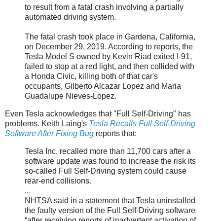
to result from a fatal crash involving a partially
automated driving system.
The fatal crash took place in Gardena, California,
on December 29, 2019. According to reports, the
Tesla Model S owned by Kevin Riad exited I-91,
failed to stop at a red light, and then collided with
a Honda Civic, killing both of that car's
occupants, Gilberto Alcazar Lopez and Maria
Guadalupe Nieves-Lopez.
Even Tesla acknowledges that "Full Self-Driving" has
problems. Keith Laing's
Tesla Recalls Full Self-Driving
Software After Fixing Bug
reports that:
Tesla Inc. recalled more than 11,700 cars after a
software update was found to increase the risk its
so-called Full Self-Driving system could cause
rear-end collisions.
...
NHTSA said in a statement that Tesla uninstalled
the faulty version of the Full Self-Driving software
“after receiving reports of inadvertent activation of