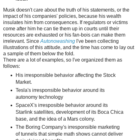
Musk doesn't care about the truth of his statements, or the
impact of his companies' policies, because his wealth
insulates him from consequences. If regulators or victims
come after him he can tie them up in courts until their
resources are exhausted or his fan-bois can make them
irrelevant. Since
Autonowashing
I've been collecting
illustrations of this attitude, and the time has come to lay out
a sample of them below the fold.
There are a lot of examples, so I've organized them as
follows:
His irresponsible behavior affecting the Stock
Market.
Tesla's irresponsible behavior around its
autonomy technology
SpaceX's irresposible behavior around its
Starlink satellites, development of its Boca Chica
base, and the idea of a Mars colony.
The Boring Company's irresponsible marketing
of tunnels that simple math shows cannot deliver