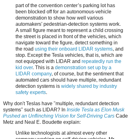
part of the convention center’s parking lot has
been blocked off for an autonomous-vehicle
demonstration to show how well various
automakers’ pedestrian-detection systems work.
A small figure meant to represent a child crossing
the street is placed in front of the vehicles, which
navigate toward the figure, detect something in
the road
using their onboard LIDAR systems
, and
stop. Except the Tesla vehicles, that is, which are
not equipped with LIDAR and
repeatedly run the
kid over
. This is a
demonstration set up by a
LIDAR company
, of course, but the sentiment that
automated cars should have multiple, redundant
detection systems is
widely shared by industry
safety experts
.
Why don't Teslas have "multiple, redundant detection
systems" such as LIDAR? In
Inside Tesla as Elon Musk
Pushed an Unflinching Vision for Self-Driving Cars
Cade
Metz and Neal E. Boudette explain:
Unlike technologists at almost every other