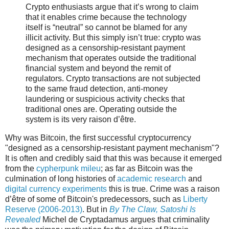
Crypto enthusiasts argue that it’s wrong to claim
that it enables crime because the technology
itself is “neutral” so cannot be blamed for any
illicit activity. But this simply isn’t true: crypto was
designed as a censorship-resistant payment
mechanism that operates outside the traditional
financial system and beyond the remit of
regulators. Crypto transactions are not subjected
to the same fraud detection, anti-money
laundering or suspicious activity checks that
traditional ones are. Operating outside the
system is its very raison d’être.
Why was Bitcoin, the first successful cryptocurrency
"designed as a censorship-resistant payment mechanism"?
It is often and credibly said that this was because it emerged
from the
cypherpunk mileu
; as far as Bitcoin was the
culmination of long histories of
academic research
and
digital currency experiments
this is true. Crime was a raison
d’être of some of Bitcoin's predecessors, such as
Liberty
Reserve (2006-2013)
. But in
By The Claw, Satoshi Is
Revealed
Michel de Cryptadamus argues that criminality