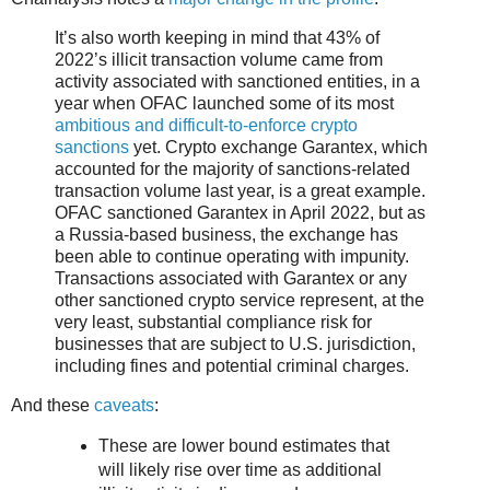
It’s also worth keeping in mind that 43% of
2022’s illicit transaction volume came from
activity associated with sanctioned entities, in a
year when OFAC launched some of its most
ambitious and difficult-to-enforce crypto
sanctions
yet. Crypto exchange Garantex, which
accounted for the majority of sanctions-related
transaction volume last year, is a great example.
OFAC sanctioned Garantex in April 2022, but as
a Russia-based business, the exchange has
been able to continue operating with impunity.
Transactions associated with Garantex or any
other sanctioned crypto service represent, at the
very least, substantial compliance risk for
businesses that are subject to U.S. jurisdiction,
including fines and potential criminal charges.
And these
caveats
:
These are lower bound estimates that
will likely rise over time as additional