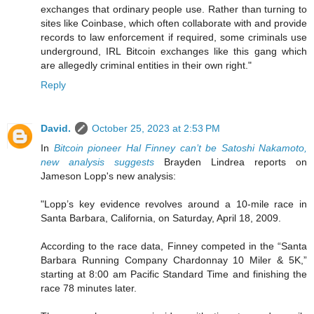
exchanges that ordinary people use. Rather than turning to
sites like Coinbase, which often collaborate with and provide
records to law enforcement if required, some criminals use
underground, IRL Bitcoin exchanges like this gang which
are allegedly criminal entities in their own right."
Reply
David.
October 25, 2023 at 2:53 PM
In
Bitcoin pioneer Hal Finney can’t be Satoshi Nakamoto,
new analysis suggests
Brayden Lindrea reports on
Jameson Lopp's new analysis:
"Lopp’s key evidence revolves around a 10-mile race in
Santa Barbara, California, on Saturday, April 18, 2009.
According to the race data, Finney competed in the “Santa
Barbara Running Company Chardonnay 10 Miler & 5K,”
starting at 8:00 am Pacific Standard Time and finishing the
race 78 minutes later.