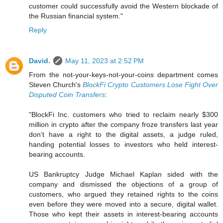
customer could successfully avoid the Western blockade of
the Russian financial system."
Reply
David.
May 11, 2023 at 2:52 PM
From the not-your-keys-not-your-coins department comes
Steven Church's
BlockFi Crypto Customers Lose Fight Over
Disputed Coin Transfers
:
"BlockFi Inc. customers who tried to reclaim nearly $300
million in crypto after the company froze transfers last year
don’t have a right to the digital assets, a judge ruled,
handing potential losses to investors who held interest-
bearing accounts.
US Bankruptcy Judge Michael Kaplan sided with the
company and dismissed the objections of a group of
customers, who argued they retained rights to the coins
even before they were moved into a secure, digital wallet.
Those who kept their assets in interest-bearing accounts