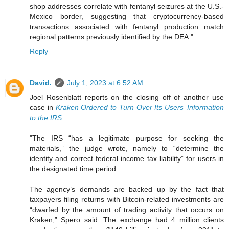
shop addresses correlate with fentanyl seizures at the U.S.-
Mexico border, suggesting that cryptocurrency-based
transactions associated with fentanyl production match
regional patterns previously identified by the DEA."
Reply
David.
July 1, 2023 at 6:52 AM
Joel Rosenblatt reports on the closing off of another use
case in
Kraken Ordered to Turn Over Its Users’ Information
to the IRS
:
"The IRS “has a legitimate purpose for seeking the
materials,” the judge wrote, namely to “determine the
identity and correct federal income tax liability” for users in
the designated time period.
The agency’s demands are backed up by the fact that
taxpayers filing returns with Bitcoin-related investments are
“dwarfed by the amount of trading activity that occurs on
Kraken,” Spero said. The exchange had 4 million clients