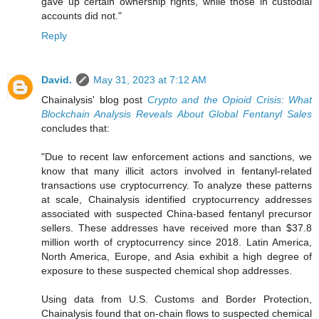
gave up certain ownership rights, while those in custodial
accounts did not."
Reply
David.
May 31, 2023 at 7:12 AM
Chainalysis' blog post
Crypto and the Opioid Crisis: What
Blockchain Analysis Reveals About Global Fentanyl Sales
concludes that:
"Due to recent law enforcement actions and sanctions, we
know that many illicit actors involved in fentanyl-related
transactions use cryptocurrency. To analyze these patterns
at scale, Chainalysis identified cryptocurrency addresses
associated with suspected China-based fentanyl precursor
sellers. These addresses have received more than $37.8
million worth of cryptocurrency since 2018. Latin America,
North America, Europe, and Asia exhibit a high degree of
exposure to these suspected chemical shop addresses.
Using data from U.S. Customs and Border Protection,
Chainalysis found that on-chain flows to suspected chemical