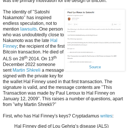
was the primary motivation for the design of Bitcoin.
The identity of "Satoshi
Nakamoto" has inspired
endless speculation, not to
mention
lawsuits
. One person
who was undoubtedly close to
Nakamoto was the late
Hal
Finney
; the recipient of the first
Bitcoin transaction. He died of
th
th
ALS on 28
2014. On 13
December 2022 someone
Source
sent
Martin Shkreli
a message
signed with the private key for
the wallet Hal Finney used in that first transaction. The
signature is valid, and the message contents are "This
Transaction was made by Paul Leroux to Hal Finney on
January 12, 2009". This raises a number of questions, apart
from "why Martin Shrekli?"
First, who has Hal Finney's keys? Cryptadamus
writes
:
Hal Finney died of Lou Gehrig’s disease (ALS)