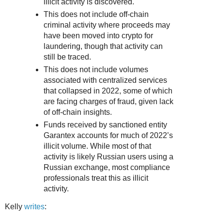
illicit activity is discovered.
This does not include off-chain
criminal activity where proceeds may
have been moved into crypto for
laundering, though that activity can
still be traced.
This does not include volumes
associated with centralized services
that collapsed in 2022, some of which
are facing charges of fraud, given lack
of off-chain insights.
Funds received by sanctioned entity
Garantex accounts for much of 2022’s
illicit volume. While most of that
activity is likely Russian users using a
Russian exchange, most compliance
professionals treat this as illicit
activity.
Kelly
writes
: