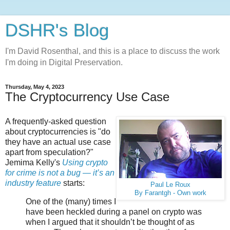
DSHR's Blog
I'm David Rosenthal, and this is a place to discuss the work
I'm doing in Digital Preservation.
Thursday, May 4, 2023
The Cryptocurrency Use Case
A frequently-asked question
about cryptocurrencies is "do
they have an actual use case
apart from speculation?"
Jemima Kelly's
Using crypto
for crime is not a bug — it’s an
industry feature
starts:
Paul Le Roux
By Farantgh - Own work
One of the (many) times I
have been heckled during a panel on crypto was
when I argued that it shouldn’t be thought of as