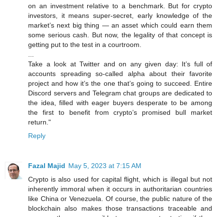
on an investment relative to a benchmark. But for crypto
investors, it means super-secret, early knowledge of the
market’s next big thing — an asset which could earn them
some serious cash. But now, the legality of that concept is
getting put to the test in a courtroom.
...
Take a look at Twitter and on any given day: It’s full of
accounts spreading so-called alpha about their favorite
project and how it’s the one that’s going to succeed. Entire
Discord servers and Telegram chat groups are dedicated to
the idea, filled with eager buyers desperate to be among
the first to benefit from crypto’s promised bull market
return."
Reply
Fazal Majid
May 5, 2023 at 7:15 AM
Crypto is also used for capital flight, which is illegal but not
inherently immoral when it occurs in authoritarian countries
like China or Venezuela. Of course, the public nature of the
blockchain also makes those transactions traceable and