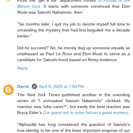
From the "get a life" department comes
In Pursuit of the
Bitcoin God
. It starts with someone convinced that Elon
Musk was Satoshi Nakamoto, then:
"Six months later, I quit my job to devote myself full time to
unraveling the mystery that had first beguiled me a decade
earlier."
Did he succeed? No, he merely dug up someone equally as
unpleasant as Paul Le Roux and Elon Musk to serve as a
candidate for Satoshi-hood based on flimsy evidence
Reply
David.
April 8, 2026 at 7:00 PM
The
New York Times
published another in the unending
series of "I unmasked Satoshi Nakamoto" clickbait. My
reaction was "who cares?", but easily the best reaction was
Bryce Elder's
Our quest not to solve bitcoin’s great mystery
:
"Alphaville has long considered the question of Satoshi’s
true identity to be one of the least important enigmas of our