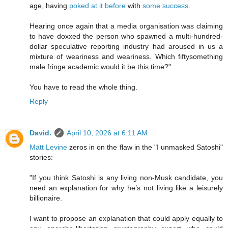
age, having
poked at it before
with
some success
.
Hearing once again that a media organisation was claiming
to have doxxed the person who spawned a multi-hundred-
dollar speculative reporting industry had aroused in us a
mixture of weariness and weariness. Which fiftysomething
male fringe academic would it be this time?"
You have to read the whole thing.
Reply
David.
April 10, 2026 at 6:11 AM
Matt Levine
zeros in on the flaw in the "I unmasked Satoshi"
stories:
"If you think Satoshi is any living non-Musk candidate, you
need an explanation for why he’s not living like a leisurely
billionaire.
I want to propose an explanation that could apply equally to