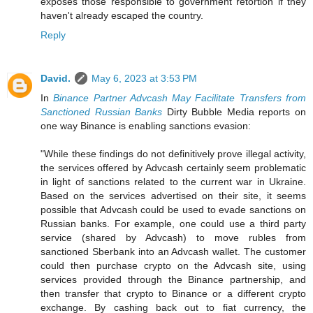
exposes those responsible to government retortion if they
haven't already escaped the country.
Reply
David.
May 6, 2023 at 3:53 PM
In
Binance Partner Advcash May Facilitate Transfers from
Sanctioned Russian Banks
Dirty Bubble Media reports on
one way Binance is enabling sanctions evasion:
"While these findings do not definitively prove illegal activity,
the services offered by Advcash certainly seem problematic
in light of sanctions related to the current war in Ukraine.
Based on the services advertised on their site, it seems
possible that Advcash could be used to evade sanctions on
Russian banks. For example, one could use a third party
service (shared by Advcash) to move rubles from
sanctioned Sberbank into an Advcash wallet. The customer
could then purchase crypto on the Advcash site, using
services provided through the Binance partnership, and
then transfer that crypto to Binance or a different crypto
exchange. By cashing back out to fiat currency, the