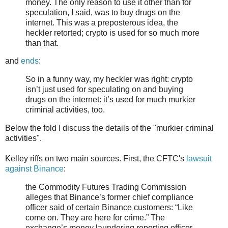
money. The only reason to use it other than for
speculation, I said, was to buy drugs on the
internet. This was a preposterous idea, the
heckler retorted; crypto is used for so much more
than that.
and
ends
:
So in a funny way, my heckler was right: crypto
isn’t just used for speculating on and buying
drugs on the internet: it’s used for much murkier
criminal activities, too.
Below the fold I discuss the details of the "murkier criminal
activities".
Kelley riffs on two main sources. First, the CFTC's
lawsuit
against Binance
:
the Commodity Futures Trading Commission
alleges that Binance’s former chief compliance
officer said of certain Binance customers: “Like
come on. They are here for crime.” The
exchange’s money laundering reporting officer,