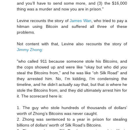
and you’ll have to send some more, and (3) the $16,000
thing was a murder and now you are in prison."
Levine recounts the story of
James Wan
, who tried to pay a
hitman using Bitcoin and suffered all three of these
problems.
Not content with that, Levine also recounts the story of
Jimmy Zhong
:
"who called 911 because someone stole his Bitcoins, and
the cops showed up and were like “okay but who did
you
steal the Bitcoins from,” and he was like “oh Silk Road” and
they arrested him. No, I’m kidding, I’m condensing the
timeline, and he didn’t actually
say
that, but that
is
where he
stole the Bitcoins from, and they did ultimately arrest him for
it. The scorecard here is:
1. The guy who stole hundreds of thousands of dollars’
worth of Zhong’s Bitcoins was never caught.
2. Zhong was sentenced to a year in prison for stealing
billions of dollars’ worth of Silk Road’s Bitcoins.