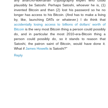
any anarcho-libertarian cryptography expert who could
plausibly be Satoshi. Perhaps Satoshi, whoever he is, (1)
invented Bitcoin and then (2) lost his password so he no
longer has access to his Bitcoin. (And has to make a living
by, like, launching DATs or whatever.) I do think that
accidentally losing access to billions of dollars’ worth of
Bitcoin
is the very most Bitcoin thing a person could possibly
do, and in particular the most 2010-era-Bitcoin thing a
person could possibly do, so it stands to reason that
Satoshi, the patron saint of Bitcoin, would have done it.
What if
James Howells
is Satoshi?"
Reply