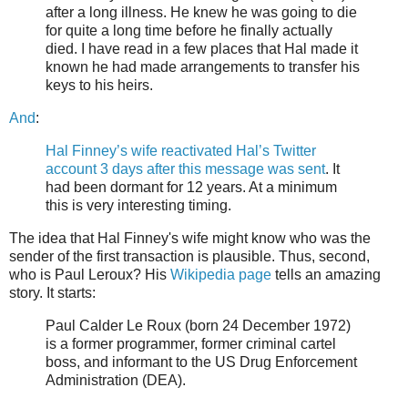
after a long illness. He knew he was going to die
for quite a long time before he finally actually
died. I have read in a few places that Hal made it
known he had made arrangements to transfer his
keys to his heirs.
And
:
Hal Finney’s wife reactivated Hal’s Twitter
account 3 days after this message was sent
. It
had been dormant for 12 years. At a minimum
this is very interesting timing.
The idea that Hal Finney's wife might know who was the
sender of the first transaction is plausible. Thus, second,
who is Paul Leroux? His
Wikipedia page
tells an amazing
story. It starts:
Paul Calder Le Roux (born 24 December 1972)
is a former programmer, former criminal cartel
boss, and informant to the US Drug Enforcement
Administration (DEA).