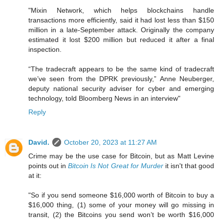
"Mixin Network, which helps blockchains handle
transactions more efficiently, said it had lost less than $150
million in a late-September attack. Originally the company
estimated it lost $200 million but reduced it after a final
inspection.
“The tradecraft appears to be the same kind of tradecraft
we’ve seen from the DPRK previously,” Anne Neuberger,
deputy national security adviser for cyber and emerging
technology, told Bloomberg News in an interview"
Reply
David.
October 20, 2023 at 11:27 AM
Crime may be the use case for Bitcoin, but as Matt Levine
points out in
Bitcoin Is Not Great for Murder
it isn't that good
at it:
"So if you send someone $16,000 worth of Bitcoin to buy a
$16,000 thing, (1) some of your money will go missing in
transit, (2) the Bitcoins you send won’t be worth $16,000