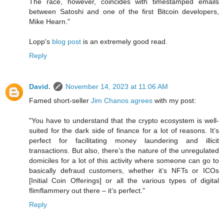
The race, however, coincides with timestamped emails
between Satoshi and one of the first Bitcoin developers,
Mike Hearn."
Lopp's
blog post
is an extremely good read.
Reply
David.
November 14, 2023 at 11:06 AM
Famed short-seller
Jim Chanos agrees
with my post:
"You have to understand that the crypto ecosystem is well-
suited for the dark side of finance for a lot of reasons. It’s
perfect for facilitating money laundering and illicit
transactions. But also, there’s the nature of the unregulated
domiciles for a lot of this activity where someone can go to
basically defraud customers, whether it’s NFTs or ICOs
[Initial Coin Offerings] or all the various types of digital
flimflammery out there – it’s perfect."
Reply