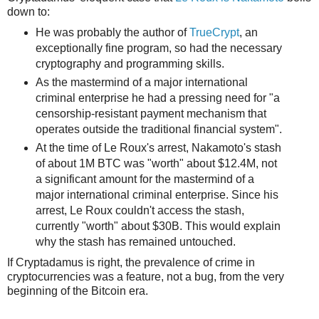
down to:
He was probably the author of
TrueCrypt
, an
exceptionally fine program, so had the necessary
cryptography and programming skills.
As the mastermind of a major international
criminal enterprise he had a pressing need for "a
censorship-resistant payment mechanism that
operates outside the traditional financial system".
At the time of Le Roux's arrest, Nakamoto's stash
of about 1M BTC was "worth" about $12.4M, not
a significant amount for the mastermind of a
major international criminal enterprise. Since his
arrest, Le Roux couldn't access the stash,
currently "worth" about $30B. This would explain
why the stash has remained untouched.
If Cryptadamus is right, the prevalence of crime in
cryptocurrencies was a feature, not a bug, from the very
beginning of the Bitcoin era.