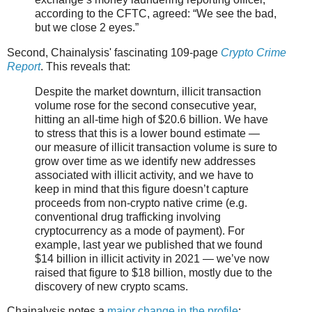
according to the CFTC, agreed: “We see the bad,
but we close 2 eyes.”
Second, Chainalysis' fascinating 109-page
Crypto Crime
Report
. This reveals that:
Despite the market downturn, illicit transaction
volume rose for the second consecutive year,
hitting an all-time high of $20.6 billion. We have
to stress that this is a lower bound estimate —
our measure of illicit transaction volume is sure to
grow over time as we identify new addresses
associated with illicit activity, and we have to
keep in mind that this figure doesn’t capture
proceeds from non-crypto native crime (e.g.
conventional drug trafficking involving
cryptocurrency as a mode of payment). For
example, last year we published that we found
$14 billion in illicit activity in 2021 — we’ve now
raised that figure to $18 billion, mostly due to the
discovery of new crypto scams.
Chainalysis notes a
major change in the profile
: