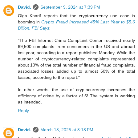
David.
September 9, 2024 at 7:39 PM
Olga Kharif reports that the cryptocurrency use case is
booming in
Crypto Fraud Increased 45% Last Year to $5.6
Billion, FBI Says
:
"The FBI Internet Crime Complaint Center received nearly
69,500 complaints from consumers in the US and abroad
last year, according to a report published Monday. While the
number of cryptocurrency-related complaints represented
about 10% of the total number of financial fraud complaints,
associated losses added up to almost 50% of the total
losses, according to the report."
In other words, the use of cryptocurrency increases the
efficiency of crime by a factor of 5! The system is working
as intended.
Reply
David.
March 18, 2025 at 8:18 PM