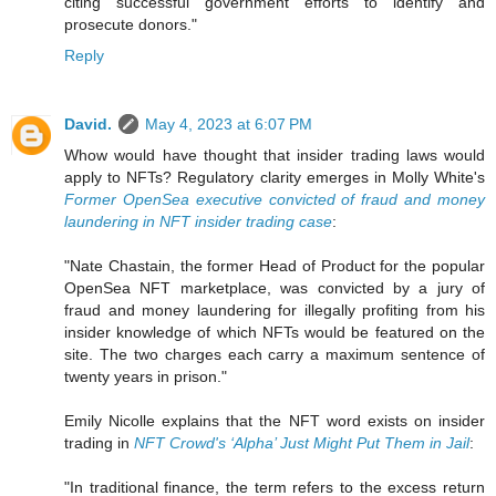
citing successful government efforts to identify and
prosecute donors."
Reply
David.
May 4, 2023 at 6:07 PM
Whow would have thought that insider trading laws would
apply to NFTs? Regulatory clarity emerges in Molly White's
Former OpenSea executive convicted of fraud and money
laundering in NFT insider trading case
:
"Nate Chastain, the former Head of Product for the popular
OpenSea NFT marketplace, was convicted by a jury of
fraud and money laundering for illegally profiting from his
insider knowledge of which NFTs would be featured on the
site. The two charges each carry a maximum sentence of
twenty years in prison."
Emily Nicolle explains that the NFT word exists on insider
trading in
NFT Crowd's ‘Alpha’ Just Might Put Them in Jail
:
"In traditional finance, the term refers to the excess return