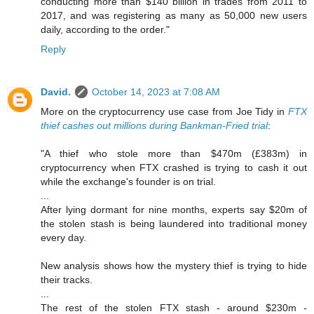
conducting more than $140 billion in trades from 2011 to
2017, and was registering as many as 50,000 new users
daily, according to the order."
Reply
David.
October 14, 2023 at 7:08 AM
More on the cryptocurrency use case from Joe Tidy in
FTX
thief cashes out millions during Bankman-Fried trial
:
"A thief who stole more than $470m (£383m) in
cryptocurrency when FTX crashed is trying to cash it out
while the exchange's founder is on trial.
...
After lying dormant for nine months, experts say $20m of
the stolen stash is being laundered into traditional money
every day.
New analysis shows how the mystery thief is trying to hide
their tracks.
...
The rest of the stolen FTX stash - around $230m -