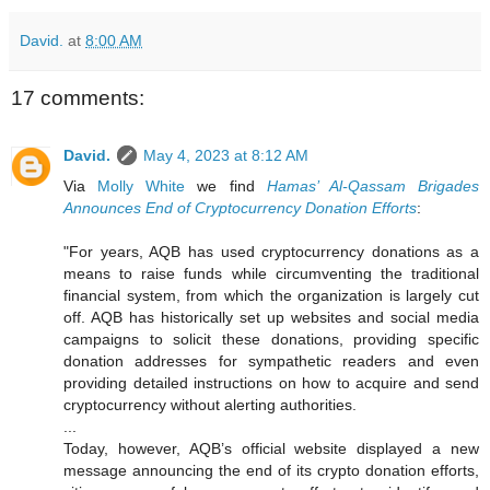
David.
at
8:00 AM
17 comments:
David.
May 4, 2023 at 8:12 AM
Via
Molly White
we find
Hamas’ Al-Qassam Brigades
Announces End of Cryptocurrency Donation Efforts
:
"For years, AQB has used cryptocurrency donations as a
means to raise funds while circumventing the traditional
financial system, from which the organization is largely cut
off. AQB has historically set up websites and social media
campaigns to solicit these donations, providing specific
donation addresses for sympathetic readers and even
providing detailed instructions on how to acquire and send
cryptocurrency without alerting authorities.
...
Today, however, AQB’s official website displayed a new
message announcing the end of its crypto donation efforts,