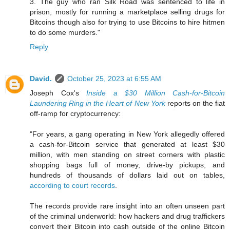
3. The guy who ran Silk Road was sentenced to life in
prison, mostly for running a marketplace selling drugs for
Bitcoins though also for trying to use Bitcoins to hire hitmen
to do some murders."
Reply
David.
October 25, 2023 at 6:55 AM
Joseph Cox's
Inside a $30 Million Cash-for-Bitcoin
Laundering Ring in the Heart of New York
reports on the fiat
off-ramp for cryptocurrency:
"For years, a gang operating in New York allegedly offered
a cash-for-Bitcoin service that generated at least $30
million, with men standing on street corners with plastic
shopping bags full of money, drive-by pickups, and
hundreds of thousands of dollars laid out on tables,
according to court records
.
The records provide rare insight into an often unseen part
of the criminal underworld: how hackers and drug traffickers
convert their Bitcoin into cash outside of the online Bitcoin