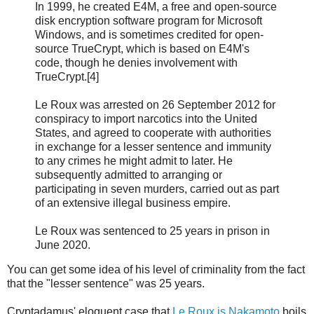
In 1999, he created E4M, a free and open-source
disk encryption software program for Microsoft
Windows, and is sometimes credited for open-
source TrueCrypt, which is based on E4M's
code, though he denies involvement with
TrueCrypt.[4]
Le Roux was arrested on 26 September 2012 for
conspiracy to import narcotics into the United
States, and agreed to cooperate with authorities
in exchange for a lesser sentence and immunity
to any crimes he might admit to later. He
subsequently admitted to arranging or
participating in seven murders, carried out as part
of an extensive illegal business empire.
Le Roux was sentenced to 25 years in prison in
June 2020.
You can get some idea of his level of criminality from the fact
that the "lesser sentence" was 25 years.
Cryptadamus' eloquent case that
Le Roux is Nakamoto
boils