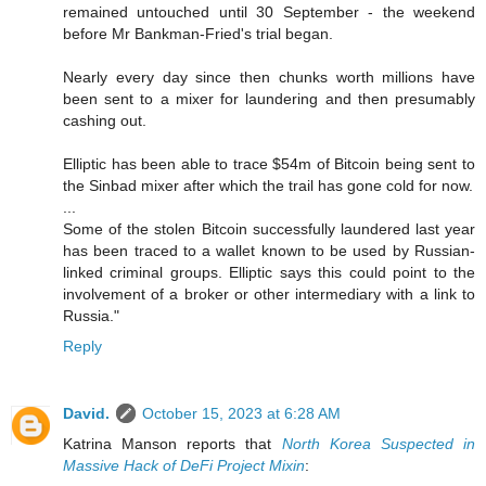
remained untouched until 30 September - the weekend
before Mr Bankman-Fried's trial began.
Nearly every day since then chunks worth millions have
been sent to a mixer for laundering and then presumably
cashing out.
Elliptic has been able to trace $54m of Bitcoin being sent to
the Sinbad mixer after which the trail has gone cold for now.
...
Some of the stolen Bitcoin successfully laundered last year
has been traced to a wallet known to be used by Russian-
linked criminal groups. Elliptic says this could point to the
involvement of a broker or other intermediary with a link to
Russia."
Reply
David.
October 15, 2023 at 6:28 AM
Katrina Manson reports that
North Korea Suspected in
Massive Hack of DeFi Project Mixin
: