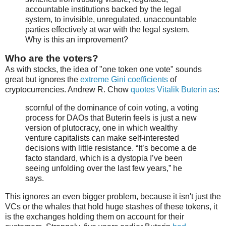
accountable institutions backed by the legal
system, to invisible, unregulated, unaccountable
parties effectively at war with the legal system.
Why is this an improvement?
Who are the voters?
As with stocks, the idea of "one token one vote" sounds
great but ignores the
extreme Gini coefficients
of
cryptocurrencies. Andrew R. Chow
quotes Vitalik Buterin as
:
scornful of the dominance of coin voting, a voting
process for DAOs that Buterin feels is just a new
version of plutocracy, one in which wealthy
venture capitalists can make self-interested
decisions with little resistance. “It’s become a de
facto standard, which is a dystopia I’ve been
seeing unfolding over the last few years,” he
says.
This ignores an even bigger problem, because it isn't just the
VCs or the whales that hold huge stashes of these tokens, it
is the exchanges holding them on account for their