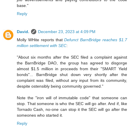
base."
Reply
David.
December 23, 2023 at 4:09 PM
Molly WHite reports that
Defunct BarnBridge reaches $1.7
million settlement with SEC
:
"About six months after the SEC filed a complaint against
the BarnBridge DAO, the group has agreed to disgorge
almost $1.5 million in proceeds from their "SMART Yield
bonds"... BarnBridge shut down very shortly after the
complaint was filed, without any input from its community,
despite ostensibly being community governed."
Note the "iron will of immutable code" that someone can
stop. That someone is who the SEC will go after. And if, like
Tornado Cash, no-one can stop it the SEC will go after the
someones who started it.
Reply