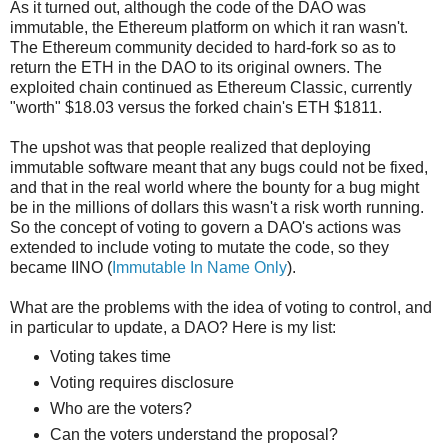
As it turned out, although the code of the DAO was
immutable, the Ethereum platform on which it ran wasn't.
The Ethereum community decided to hard-fork so as to
return the ETH in the DAO to its original owners. The
exploited chain continued as Ethereum Classic, currently
"worth" $18.03 versus the forked chain's ETH $1811.
The upshot was that people realized that deploying
immutable software meant that any bugs could not be fixed,
and that in the real world where the bounty for a bug might
be in the millions of dollars this wasn't a risk worth running.
So the concept of voting to govern a DAO's actions was
extended to include voting to mutate the code, so they
became IINO (
Immutable In Name Only
).
What are the problems with the idea of voting to control, and
in particular to update, a DAO? Here is my list:
Voting takes time
Voting requires disclosure
Who are the voters?
Can the voters understand the proposal?