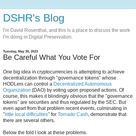
DSHR's Blog
I'm David Rosenthal, and this is a place to discuss the work
I'm doing in Digital Preservation.
Tuesday, May 30, 2023
Be Careful What You Vote For
One big idea in cryptocurrencies is attempting to achieve
decentralization through "governance tokens" whose
HODLers can control a
Decentralized Autonomous
Organization
(DAO) by voting upon proposed actions. Of
course, this makes it blindingly obvious that the "governance
tokens" are securities and thus regulated by the SEC. But
even apart from that problem recent events, culminating in
"
little local difficulties
" for
Tornado Cash
, demonstrate that
there are several others.
Below the fold I look at these problems.