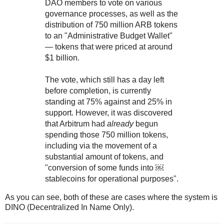
DAO members to vote on various
governance processes, as well as the
distribution of 750 million ARB tokens
to an "Administrative Budget Wallet"
— tokens that were priced at around
$1 billion.
The vote, which still has a day left
before completion, is currently
standing at 75% against and 25% in
support. However, it was discovered
that Arbitrum had
already
begun
spending those 750 million tokens,
including via the movement of a
substantial amount of tokens, and
"conversion of some funds into ￼
stablecoins for operational purposes".
As you can see, both of these are cases where the system is
DINO (Decentralized In Name Only).