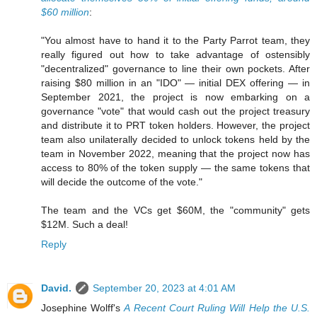
$60 million
:
"You almost have to hand it to the Party Parrot team, they
really figured out how to take advantage of ostensibly
"decentralized" governance to line their own pockets. After
raising $80 million in an "IDO" — initial DEX offering — in
September 2021, the project is now embarking on a
governance "vote" that would cash out the project treasury
and distribute it to PRT token holders. However, the project
team also unilaterally decided to unlock tokens held by the
team in November 2022, meaning that the project now has
access to 80% of the token supply — the same tokens that
will decide the outcome of the vote."
The team and the VCs get $60M, the "community" gets
$12M. Such a deal!
Reply
David.
September 20, 2023 at 4:01 AM
Josephine Wolff's
A Recent Court Ruling Will Help the U.S.