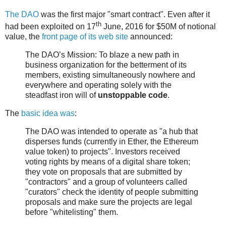
The DAO
was the first major "smart contract". Even after it
th
had been exploited on 17
June, 2016 for $50M of notional
value, the
front page of its web site
announced:
The DAO’s Mission: To blaze a new path in
business organization for the betterment of its
members, existing simultaneously nowhere and
everywhere and operating solely with the
steadfast iron will of
unstoppable code
.
The
basic idea was
:
The DAO was intended to operate as "a hub that
disperses funds (currently in Ether, the Ethereum
value token) to projects". Investors received
voting rights by means of a digital share token;
they vote on proposals that are submitted by
"contractors" and a group of volunteers called
"curators" check the identity of people submitting
proposals and make sure the projects are legal
before "whitelisting" them.