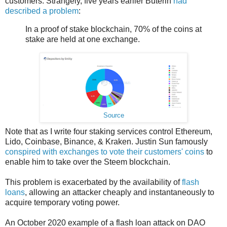
customers. Strangely, five years earlier Buterin
had
described a problem
:
In a proof of stake blockchain, 70% of the coins at
stake are held at one exchange.
Source
Note that as I write four staking services control Ethereum,
Lido, Coinbase, Binance, & Kraken. Justin Sun famously
conspired with exchanges to vote their customers' coins
to
enable him to take over the Steem blockchain.
This problem is exacerbated by the availability of
flash
loans
, allowing an attacker cheaply and instantaneously to
acquire temporary voting power.
An October 2020 example of a flash loan attack on DAO