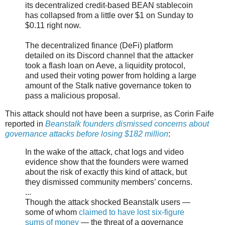
its decentralized credit-based BEAN stablecoin
has collapsed from a little over $1 on Sunday to
$0.11 right now.
The decentralized finance (DeFi) platform
detailed on its Discord channel that the attacker
took a flash loan on Aeve, a liquidity protocol,
and used their voting power from holding a large
amount of the Stalk native governance token to
pass a malicious proposal.
This attack should not have been a surprise, as Corin Faife
reported in
Beanstalk founders dismissed concerns about
governance attacks before losing $182 million
:
In the wake of the attack, chat logs and video
evidence show that the founders were warned
about the risk of exactly this kind of attack, but
they dismissed community members’ concerns.
...
Though the attack shocked Beanstalk users —
some of whom
claimed to have lost six-figure
sums of money
— the threat of a governance