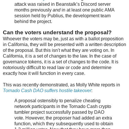
attack was raised in Beanstalk’s Discord server
months previously
and
in at least one public AMA
session held by Publius, the development team
behind the project.
Can the voters understand the proposal?
Whoever the voters may be, just as with a ballot proposition
in California, they will be presented with a written description
of the proposal. But this isn't what they are voting on. In
California, it is a set of changes to the law. In the case of
governance tokens, it is a set of changes to the code. It is
notoriously difficult to read law or code and determine
exactly how it will function in every case.
This was recently demonstrated, as Molly White reports in
Tornado Cash DAO suffers hostile takeover
:
A proposal ostensibly to penalize cheating
network participants in the Tornado Cash crypto
tumbler project successfully passed by DAO
vote. However, the proposer had added an extra
function, which they subsequently used to obtain