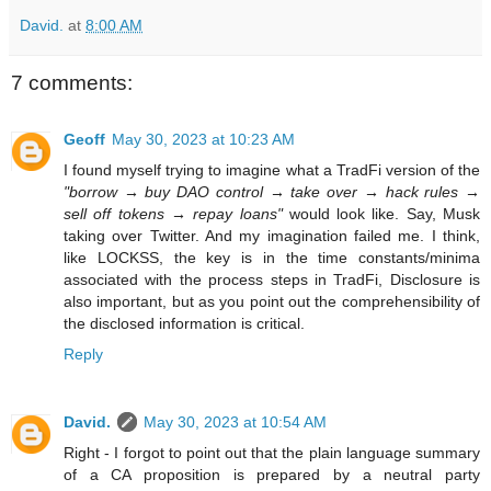
David.
at
8:00 AM
7 comments:
Geoff
May 30, 2023 at 10:23 AM
I found myself trying to imagine what a TradFi version of the
"borrow → buy DAO control → take over → hack rules →
sell off tokens → repay loans"
would look like. Say, Musk
taking over Twitter. And my imagination failed me. I think,
like LOCKSS, the key is in the time constants/minima
associated with the process steps in TradFi, Disclosure is
also important, but as you point out the comprehensibility of
the disclosed information is critical.
Reply
David.
May 30, 2023 at 10:54 AM
Right - I forgot to point out that the plain language summary
of a CA proposition is prepared by a neutral party