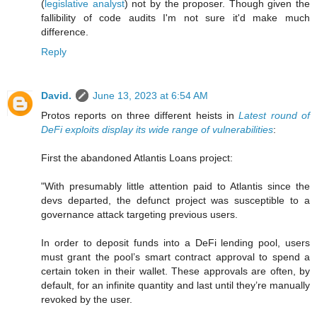
(
legislative analyst
) not by the proposer. Though given the
fallibility of code audits I'm not sure it'd make much
difference.
Reply
David.
June 13, 2023 at 6:54 AM
Protos reports on three different heists in
Latest round of
DeFi exploits display its wide range of vulnerabilities
:
First the abandoned Atlantis Loans project:
"With presumably little attention paid to Atlantis since the
devs departed, the defunct project was susceptible to a
governance attack targeting previous users.
In order to deposit funds into a DeFi lending pool, users
must grant the pool’s smart contract approval to spend a
certain token in their wallet. These approvals are often, by
default, for an infinite quantity and last until they’re manually
revoked by the user.