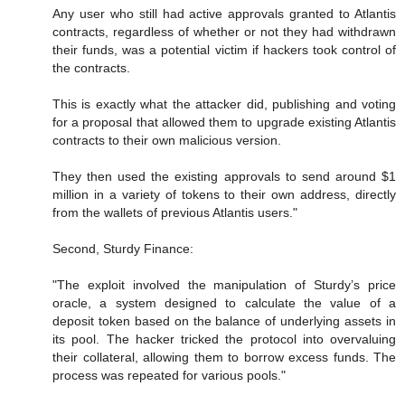
Any user who still had active approvals granted to Atlantis
contracts, regardless of whether or not they had withdrawn
their funds, was a potential victim if hackers took control of
the contracts.
This is exactly what the attacker did, publishing and voting
for a proposal that allowed them to upgrade existing Atlantis
contracts to their own malicious version.
They then used the existing approvals to send around $1
million in a variety of tokens to their own address, directly
from the wallets of previous Atlantis users."
Second, Sturdy Finance:
"The exploit involved the manipulation of Sturdy’s price
oracle, a system designed to calculate the value of a
deposit token based on the balance of underlying assets in
its pool. The hacker tricked the protocol into overvaluing
their collateral, allowing them to borrow excess funds. The
process was repeated for various pools."