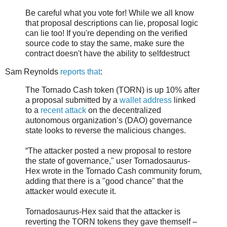
Be careful what you vote for! While we all know
that proposal descriptions can lie, proposal logic
can lie too! If you're depending on the verified
source code to stay the same, make sure the
contract doesn't have the ability to selfdestruct
Sam Reynolds
reports that
:
The Tornado Cash token (TORN) is up 10% after
a proposal submitted by a
wallet address
linked
to a
recent attack
on the decentralized
autonomous organization’s (DAO) governance
state looks to reverse the malicious changes.
“The attacker posted a new proposal to restore
the state of governance," user Tornadosaurus-
Hex wrote in the Tornado Cash community forum,
adding that there is a "good chance" that the
attacker would execute it.
Tornadosaurus-Hex said that the attacker is
reverting the TORN tokens they gave themself –