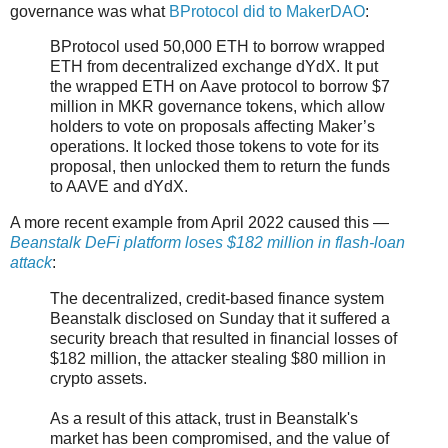
governance was what
BProtocol did to MakerDAO
:
BProtocol used 50,000 ETH to borrow wrapped
ETH from decentralized exchange dYdX. It put
the wrapped ETH on Aave protocol to borrow $7
million in MKR governance tokens, which allow
holders to vote on proposals affecting Maker’s
operations. It locked those tokens to vote for its
proposal, then unlocked them to return the funds
to AAVE and dYdX.
A more recent example from April 2022 caused this —
Beanstalk DeFi platform loses $182 million in flash-loan
attack
:
The decentralized, credit-based finance system
Beanstalk disclosed on Sunday that it suffered a
security breach that resulted in financial losses of
$182 million, the attacker stealing $80 million in
crypto assets.
As a result of this attack, trust in Beanstalk's
market has been compromised, and the value of