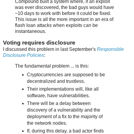
Compound built a system where, if an exploit
was ever discovered, the bad guys would have
~10 days to work with before it could be fixed.
This issue is all the more important in an era of
flash loan attacks when exploits can be
instantaneous.
Voting requires disclosure
I discussed this problem in last September's
Responsible
Disclosure Policies
:
The fundamental problem ... is this:
Cryptocurrencies are supposed to be
decentralized and trustless.
Their implementations will, like all
software, have vulnerabilities.
There will be a delay between
discovery of a vulnerability and the
deployment of a fix to the majority of
the network nodes.
If, during this delay, a bad actor finds