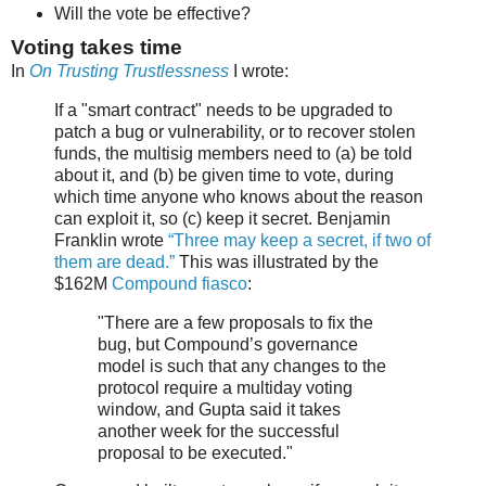
Will the vote be effective?
Voting takes time
In
On Trusting Trustlessness
I wrote:
If a "smart contract" needs to be upgraded to
patch a bug or vulnerability, or to recover stolen
funds, the multisig members need to (a) be told
about it, and (b) be given time to vote, during
which time anyone who knows about the reason
can exploit it, so (c) keep it secret. Benjamin
Franklin wrote
“Three may keep a secret, if two of
them are dead.”
This was illustrated by the
$162M
Compound fiasco
:
"There are a few proposals to fix the
bug, but Compound’s governance
model is such that any changes to the
protocol require a multiday voting
window, and Gupta said it takes
another week for the successful
proposal to be executed."