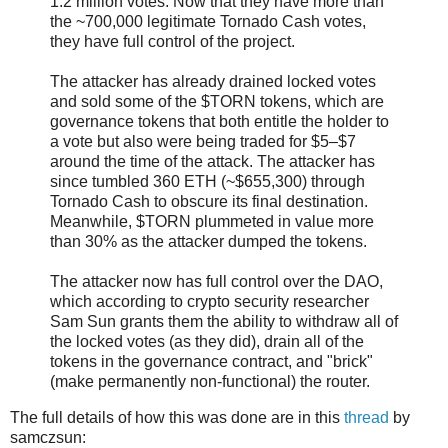
1.2 million votes. Now that they have more than
the ~700,000 legitimate Tornado Cash votes,
they have full control of the project.
The attacker has already drained locked votes
and sold some of the $TORN tokens, which are
governance tokens that both entitle the holder to
a vote but also were being traded for $5–$7
around the time of the attack. The attacker has
since tumbled 360 ETH (~$655,300) through
Tornado Cash to obscure its final destination.
Meanwhile, $TORN plummeted in value more
than 30% as the attacker dumped the tokens.
The attacker now has full control over the DAO,
which according to crypto security researcher
Sam Sun grants them the ability to withdraw all of
the locked votes (as they did), drain all of the
tokens in the governance contract, and "brick"
(make permanently non-functional) the router.
The full details of how this was done are in this
thread
by
samczsun: