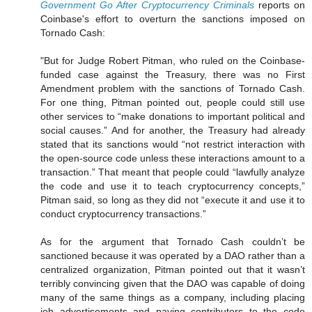
Government Go After Cryptocurrency Criminals
reports on
Coinbase's effort to overturn the sanctions imposed on
Tornado Cash:
"But for Judge Robert Pitman, who ruled on the Coinbase-
funded case against the Treasury, there was no First
Amendment problem with the sanctions of Tornado Cash.
For one thing, Pitman pointed out, people could still use
other services to “make donations to important political and
social causes.” And for another, the Treasury had already
stated that its sanctions would “not restrict interaction with
the open-source code unless these interactions amount to a
transaction.” That meant that people could “lawfully analyze
the code and use it to teach cryptocurrency concepts,”
Pitman said, so long as they did not “execute it and use it to
conduct cryptocurrency transactions.”
As for the argument that Tornado Cash couldn’t be
sanctioned because it was operated by a DAO rather than a
centralized organization, Pitman pointed out that it wasn’t
terribly convincing given that the DAO was capable of doing
many of the same things as a company, including placing
job advertisements and paying contributors to the code