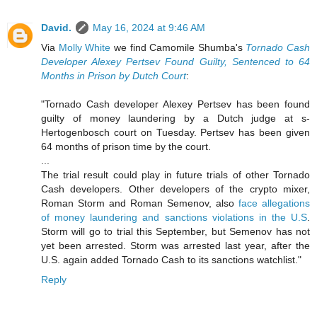
David.
May 16, 2024 at 9:46 AM
Via
Molly White
we find Camomile Shumba's
Tornado Cash
Developer Alexey Pertsev Found Guilty, Sentenced to 64
Months in Prison by Dutch Court
:
"Tornado Cash developer Alexey Pertsev has been found
guilty of money laundering by a Dutch judge at s-
Hertogenbosch court on Tuesday. Pertsev has been given
64 months of prison time by the court.
...
The trial result could play in future trials of other Tornado
Cash developers. Other developers of the crypto mixer,
Roman Storm and Roman Semenov, also
face allegations
of money laundering and sanctions violations in the U.S
.
Storm will go to trial this September, but Semenov has not
yet been arrested. Storm was arrested last year, after the
U.S. again added Tornado Cash to its sanctions watchlist."
Reply