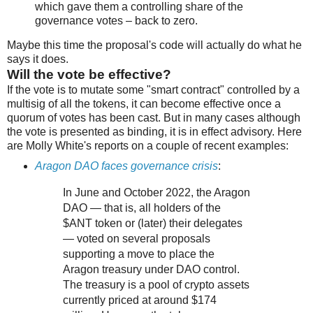
which gave them a controlling share of the
governance votes – back to zero.
Maybe this time the proposal's code will actually do what he
says it does.
Will the vote be effective?
If the vote is to mutate some "smart contract" controlled by a
multisig of all the tokens, it can become effective once a
quorum of votes has been cast. But in many cases although
the vote is presented as binding, it is in effect advisory. Here
are Molly White's reports on a couple of recent examples:
Aragon DAO faces governance crisis
:
In June and October 2022, the Aragon
DAO — that is, all holders of the
$ANT token or (later) their delegates
— voted on several proposals
supporting a move to place the
Aragon treasury under DAO control.
The treasury is a pool of crypto assets
currently priced at around $174