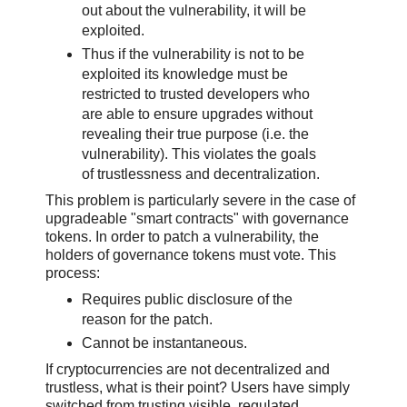
out about the vulnerability, it will be
exploited.
Thus if the vulnerability is not to be
exploited its knowledge must be
restricted to trusted developers who
are able to ensure upgrades without
revealing their true purpose (i.e. the
vulnerability). This violates the goals
of trustlessness and decentralization.
This problem is particularly severe in the case of
upgradeable "smart contracts" with governance
tokens. In order to patch a vulnerability, the
holders of governance tokens must vote. This
process:
Requires public disclosure of the
reason for the patch.
Cannot be instantaneous.
If cryptocurrencies are not decentralized and
trustless, what is their point? Users have simply
switched from trusting visible, regulated,