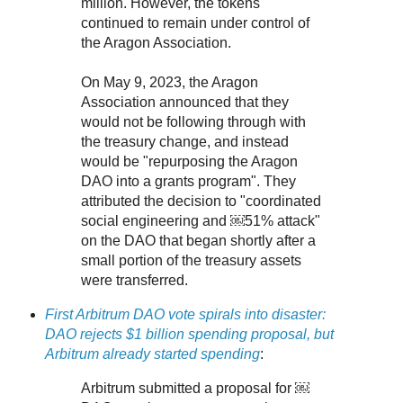
million. However, the tokens
continued to remain under control of
the Aragon Association.
On May 9, 2023, the Aragon
Association announced that they
would not be following through with
the treasury change, and instead
would be "repurposing the Aragon
DAO into a grants program". They
attributed the decision to "coordinated
social engineering and ￼51% attack"
on the DAO that began shortly after a
small portion of the treasury assets
were transferred.
First Arbitrum DAO vote spirals into disaster:
DAO rejects $1 billion spending proposal, but
Arbitrum already started spending
:
Arbitrum submitted a proposal for ￼