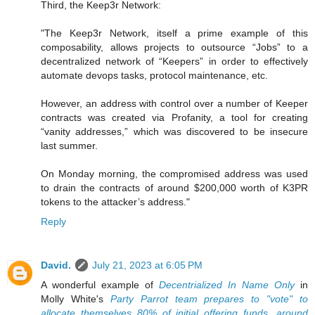
Third, the Keep3r Network:
"The Keep3r Network, itself a prime example of this
composability, allows projects to outsource “Jobs” to a
decentralized network of “Keepers” in order to effectively
automate devops tasks, protocol maintenance, etc.
However, an address with control over a number of Keeper
contracts was created via Profanity, a tool for creating
“vanity addresses,” which was discovered to be insecure
last summer.
On Monday morning, the compromised address was used
to drain the contracts of around $200,000 worth of K3PR
tokens to the attacker’s address."
Reply
David.
July 21, 2023 at 6:05 PM
A wonderful example of
Decentrialized In Name Only
in
Molly White's
Party Parrot team prepares to "vote" to
allocate themselves 80% of initial offering funds, around