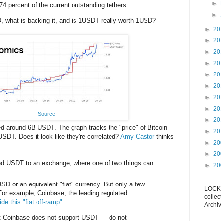
►
74 percent of the current outstanding tethers.
►
, what is backing it, and is 1USDT really worth 1USD?
►
20
►
20
►
20
►
20
►
20
►
20
►
20
►
20
Source
►
20
ed around 6B USDT. The graph tracks the "price" of Bitcoin
►
20
USDT. Does it look like they're correlated?
Amy Castor
thinks
►
20
►
20
ted USDT to an exchange, where one of two things can
►
20
SD or an equivalent "fiat" currency. But only a few
LOCKS
For example, Coinbase, the leading regulated
collec
ide this "fiat off-ramp"
:
Archiv
at Coinbase does not support USDT — do not