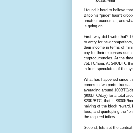
$300K/hour.
I found it hard to believe th
Bitcoin's "price" hasn't dro
amateur economist, and what
is going on.
First, why did I write that? 
to entry for new competitors
their income in terms of mini
pay for their expenses such
cryptocurrencies. At the tim
75BTC/hour. At $4K/BTC thi
in from speculators if the s
What has happened since th
comes in two parts, transacti
averaging around 100BTC/da
(900BTC/day) for a total ar
$20K/BTC, that is $830K/hou
halving of the block reward, 
fees, and quintupling the "pr
the required inflow.
Second, lets set the context