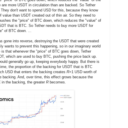
 are more USDT in circulation than are backed. So Tether
hey don't want to spend USD for this, because they know
of value than USDT created out of thin air. So they need to
pushes the "price" of BTC down, which reduces the "value" of
 USDT that is BTC. So Tether needs to buy more USDT for
e" of BTC down. ...
 gone into reverse, destroying the USDT that were created
usly wants to prevent this happening, so in our imaginary world
 is that whenever the "price" of BTC goes down, Tether
DT, which are used to buy BTC, pushing the price back up.
ould generally go up, keeping everybody happy. But there is
time, the proportion of the backing for USDT that is BTC
ch USD that enters the backing creates
R
>1 USD worth of
he backing. And, over time, this effect grows because the
C in the backing, the greater
R
becomes.