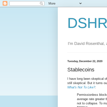
DSHR'
I'm David Rosenthal, a
Tuesday, December 22, 2020
Stablecoins
I have long been skeptical of
still skeptical. But it turns
What's Not To Like?
:
Permissionless blockc
average rate greater t
not to collapse. To ma