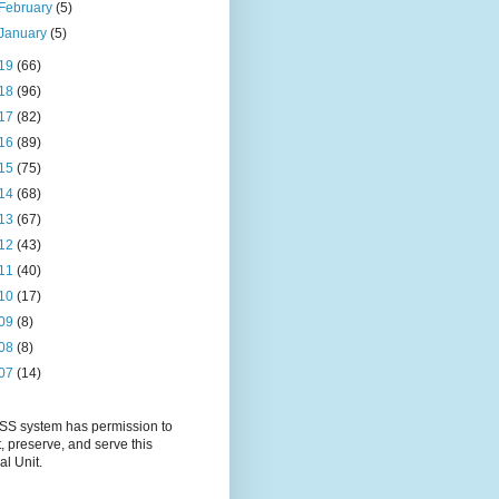
February
(5)
January
(5)
19
(66)
18
(96)
17
(82)
16
(89)
15
(75)
14
(68)
13
(67)
12
(43)
11
(40)
10
(17)
09
(8)
08
(8)
07
(14)
S system has permission to
t, preserve, and serve this
al Unit.