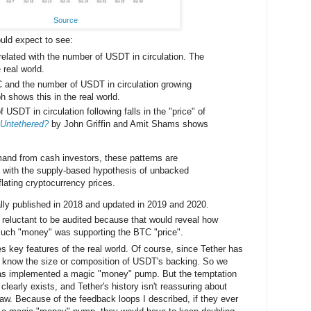
Source
uld expect to see:
related with the number of USDT in circulation. The
 real world.
C and the number of USDT in circulation growing
h shows this in the real world.
 USDT in circulation following falls in the "price" of
y Untethered?
by John Griffin and Amit Shams shows
and from cash investors, these patterns are
 with the supply‐based hypothesis of unbacked
flating cryptocurrency prices.
ally published in 2018 and updated in 2019 and 2020.
 reluctant to be audited because that would reveal how
much "money" was supporting the BTC "price".
es key features of the real world. Of course, since Tether has
t know the size or composition of USDT's backing. So we
has implemented a magic "money" pump. But the temptation
 clearly exists, and Tether's history isn't reassuring about
e law. Because of the feedback loops I described, if they ever