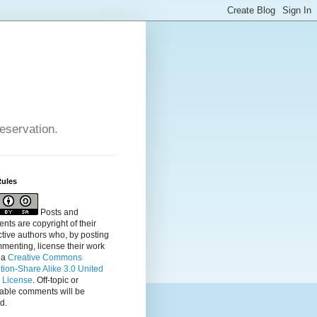
reservation.
Rules
Posts and
ts are copyright of their
tive authors who, by posting
menting, license their
work
 a
Creative Commons
ution-Share Alike 3.0 United
s License
. Off-topic or
table comments will be
d.