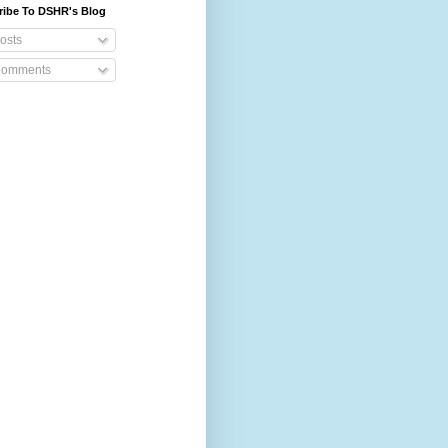
ribe To DSHR's Blog
osts
omments