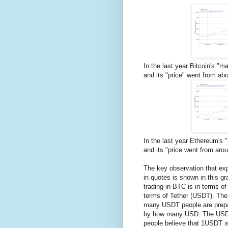
In the last year Bitcoin's "
and its "price" went from ab
In the last year Ethereum's
and its "price went from aro
The key observation that exp
in quotes is shown in this gra
trading in BTC is in terms of
terms of Tether (USDT). The 
many USDT people are prepa
by how many USD. The USD 
people believe that 1USDT 