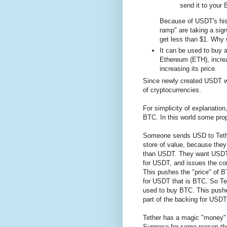
send it to your
Because of USDT's histo
ramp" are taking a signi
get less than $1. Why 
It can be used to buy 
Ethereum (ETH), incre
increasing its price.
Since newly created USDT won
of cryptocurrencies.
For simplicity of explanatio
BTC. In this world some pro
Someone sends USD to Tethe
store of value, because they
than USDT. They want USDT 
for USDT, and issues the c
This pushes the "price" of B
for USDT that is BTC. So Te
used to buy BTC. This pushes
part of the backing for USDT 
Tether has a magic "money" p
Suppose for some reason the