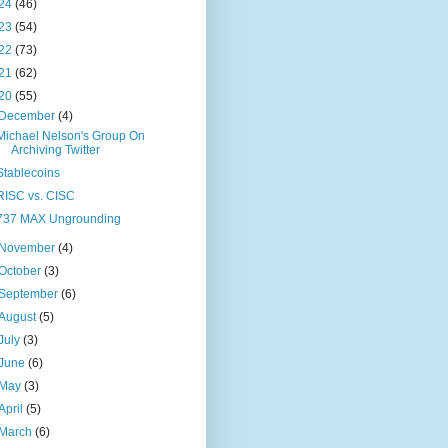
24
(46)
23
(54)
22
(73)
21
(62)
20
(55)
December
(4)
Michael Nelson's Group On
Archiving Twitter
Stablecoins
RISC vs. CISC
737 MAX Ungrounding
November
(4)
October
(3)
September
(6)
August
(5)
July
(3)
June
(6)
May
(3)
April
(5)
March
(6)