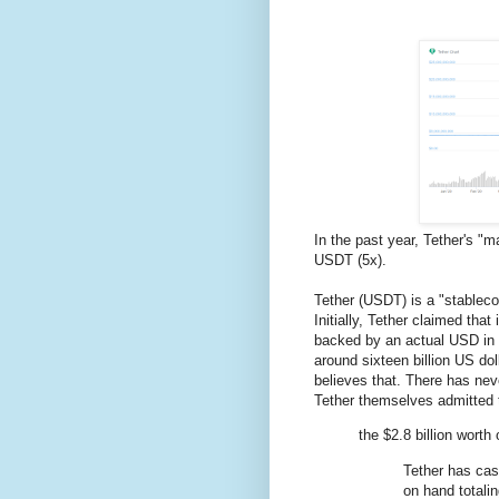
In the past year, Tether's 
USDT (5x).
Tether (USDT) is a "stableco
Initially, Tether claimed th
backed by an actual USD in 
around sixteen billion US do
believes that. There has nev
Tether themselves admitted 
the $2.8 billion worth
Tether has cas
on hand totalin