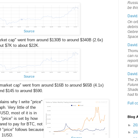
Russia
be th
David
On orb
debri
Source
Gebrek
Space
market cap" went from around $130B to around $340B (2.6x)
David
out $7K to about $22K.
Thoma
can ru
report
trans
David
Source
The 20
Future
 "market cap" went from around $16B to around $65B (4.1x)
Shades
und $145 to around $590.
had f
lains why I write "price"
Full 
ph. Very little of the
 USD, most of it is in
Blog A
"price" is set by how
red to pay for BTC, not
►
20
"price" follows because
►
20
≅ 1USD.
Source