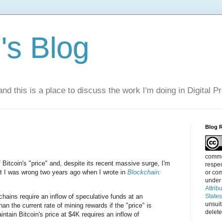
s Blog
nd this is a place to discuss the work I'm doing in Digital P
Blog 
commen
 Bitcoin's "price" and, despite its recent massive surge, I'm
respec
 out I was wrong two years ago when I wrote in
Blockchain:
or com
under
Attrib
hains require an inflow of speculative funds at an
State
unsui
han the current rate of mining rewards if the "price" is
delete
intain Bitcoin's price at $4K requires an inflow of