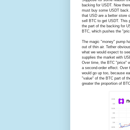
backing for USDT. Now there
must buy some USDT back. T
that USD are a better store 
sell BTC to get USDT. This 
the part of the backing for
BTC, which pushes the "pric
The magic "money" pump has
out of thin air. Tether obvio
what we would expect to see
supplies the market with US
Over time, the BTC "price" w
a second-order effect. Over 
would go up too, because ea
"value" of the BTC part of t
greater the proportion of BT