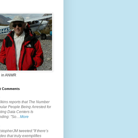
 in ANWR
t Comments
.
lkins reports that The Number
ular People Being Arrested for
ting Data Centers Is
nding: "So…
More
.
topherJM tweeted:"If there’s
deo that truly exemplifies