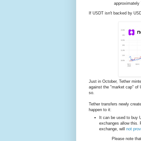
approximately 
If USDT isn't backed by USD
Just in October, Tether mint
against the "market cap" of 
so.
Tether transfers newly crea
happen to it:
It can be used to buy U
exchanges allow this. 
exchange, will
not prov
Please note th