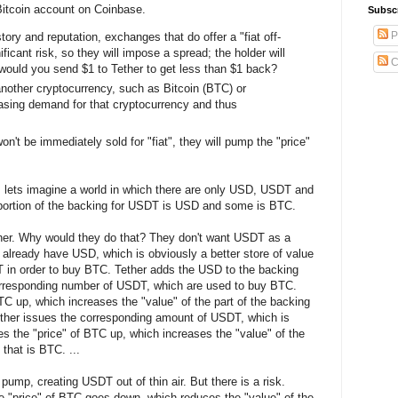
 Bitcoin account on Coinbase.
Subsc
P
ry and reputation, exchanges that do offer a "fiat off-
ficant risk, so they will impose a spread; the holder will
C
would you send $1 to Tether to get less than $1 back?
another cryptocurrency, such as Bitcoin (BTC) or
asing demand for that cryptocurrency and thus
't be immediately sold for "fiat", they will pump the "price"
n, lets imagine a world in which there are only USD, USDT and
portion of the backing for USDT is USD and some is BTC.
r. Why would they do that? They don't want USDT as a
 already have USD, which is obviously a better store of value
in order to buy BTC. Tether adds the USD to the backing
orresponding number of USDT, which are used to buy BTC.
TC up, which increases the "value" of the part of the backing
ther issues the corresponding amount of USDT, which is
 the "price" of BTC up, which increases the "value" of the
that is BTC. ...
ump, creating USDT out of thin air. But there is a risk.
 "price" of BTC goes down, which reduces the "value" of the