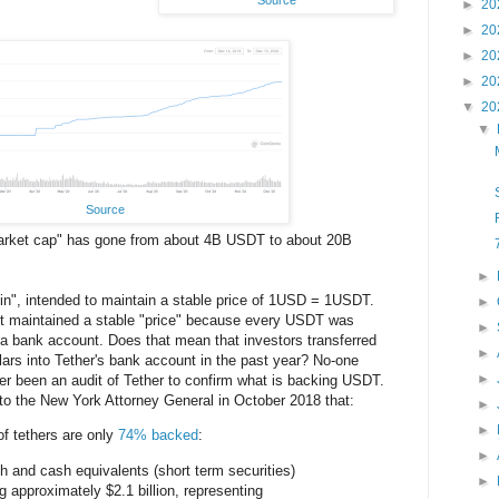
►
20
►
20
►
20
►
20
▼
20
▼
Source
"market cap" has gone from about 4B USDT to about 20B
►
in", intended to maintain a stable price of 1USD = 1USDT.
►
at it maintained a stable "price" because every USDT was
►
a bank account. Does that mean that investors transferred
►
llars into Tether's bank account in the past year? No-one
►
er been an audit of Tether to confirm what is backing USDT.
to the New York Attorney General in October 2018 that:
►
►
 of tethers are only
74% backed
:
►
h and cash equivalents (short term securities)
►
g approximately $2.1 billion, representing