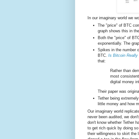
In our imaginary world we wo
The "price" of BTC cor
graph shows this in the
Both the "price" of BT
exponentially. The grap
Spikes in the number of
BTC.
Is Bitcoin Reall
that:
Rather than dem
most consistent
digital money in
Their paper was origin
Tether being extremely
little money and how 
Our imaginary world replicat
never been audited, we don'
don't know whether Tether 
to get rich quick by doing so
their willingness to skirt th