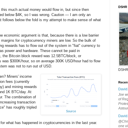
DSHR
at this much actual money would flow in, but since then
pped below $4K, so I was wrong. Caution — I am only an
 follows below the fold is my attempt to make sense of what
The economic argument is that, because there is a low barrier
, margins for cryptocurrency miners are low. So the bulk of
ng rewards has to flow out of the system in "fiat" currency to
 as power and hardware. These cannot be paid in
e, the Bitcoin block reward was 12.5BTC/block, or
s was $300K/hour, so on average 300K USD/hour had to flow
ystem was not to run out of USD.
DSHR
en? Miners' income
on fees (currently
Recen
y) and mining rewards
David
ound 1K BTC/day. At
Joe wi
r. The combination of
of Reg
increasing transaction
Protes
ice" has roughly tripled
Astou
Source
David
@Chris
 for what has happened in cryptocurrencies in the last year.
one vi