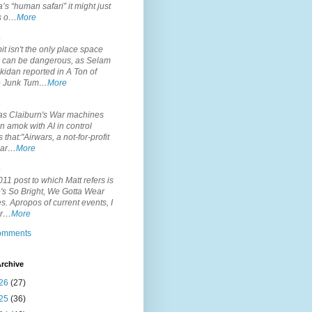
’s “human safari” it might just
is o…
More
.
it isn't the only place space
s can be dangerous, as Selam
idan reported in A Ton of
 Junk Tum…
More
.
s Claiburn's War machines
n amok with AI in control
s that:"Airwars, a not-for-profit
par…
More
.
11 post to which Matt refers is
's So Bright, We Gotta Wear
. Apropos of current events, I
or…
More
comments
rchive
26
(27)
25
(36)