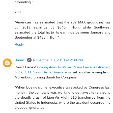
grounding."
and:
"American has estimated that the 737 MAX grounding has
cut 2019 earnings by $540 million, while Southwest
estimated the total hit to its earnings between January and
September at $435 million."
Reply
David.
November 10, 2019 at 2:30 PM
David Gelles'
Boeing Aims to Move Victim Lawsuits Abroad,
but C.E.O. Says He Is Unaware
is yet another example of
Muilenburg playing dumb for Congress:
"When Boeing’s chief executive was asked by Congress last
month if the company was working to get lawsuits related to
the deadly crash of Lion Air Flight 610 transferred from the
United States to Indonesia, where the accident occurred, he
pleaded ignorance.
...