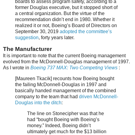
boards to assess program safety, according to a
former Douglas executive, but it stopped short of
a central organization. But the virtue of the
recommendation didn’t end in 1980. Whether it
realized it or not, Boeing’s Board of Directors on
September 30, 2019
adopted the committee’s
suggestion
, forty years later.
The Manufacturer
It is important to note that the current Boeing management
evolved from the McDonnell-Douglas management of 1997.
As I wrote in
Boeing 737 MAX: Two Competing Views
:
[Maureen Tkacik] recounts how Boeing bought
the failing McDonnell-Douglas in 1997 and
basically handed management of the combined
company to the team that had
driven McDonnell-
Douglas into the ditch
:
The line on Stonecipher was that he
had “bought Boeing with Boeing’s
money.” Indeed, Boeing didn’t
ultimately get much for the $13 billion