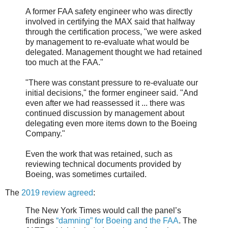
A former FAA safety engineer who was directly
involved in certifying the MAX said that halfway
through the certification process, "we were asked
by management to re-evaluate what would be
delegated. Management thought we had retained
too much at the FAA."
"There was constant pressure to re-evaluate our
initial decisions," the former engineer said. "And
even after we had reassessed it ... there was
continued discussion by management about
delegating even more items down to the Boeing
Company."
Even the work that was retained, such as
reviewing technical documents provided by
Boeing, was sometimes curtailed.
The
2019 review agreed
:
The New York Times would call the panel’s
findings
“damning” for Boeing and the FAA
. The