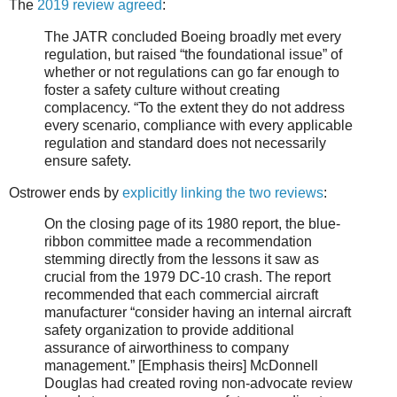
The
2019 review agreed
:
The JATR concluded Boeing broadly met every
regulation, but raised “the foundational issue” of
whether or not regulations can go far enough to
foster a safety culture without creating
complacency. “To the extent they do not address
every scenario, compliance with every applicable
regulation and standard does not necessarily
ensure safety.
Ostrower ends by
explicitly linking the two reviews
:
On the closing page of its 1980 report, the blue-
ribbon committee made a recommendation
stemming directly from the lessons it saw as
crucial from the 1979 DC-10 crash. The report
recommended that each commercial aircraft
manufacturer “consider having an internal aircraft
safety organization to provide additional
assurance of airworthiness to company
management.” [Emphasis theirs] McDonnell
Douglas had created roving non-advocate review