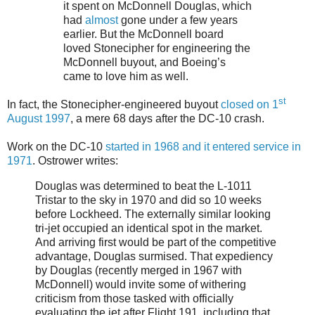
it spent on McDonnell Douglas, which
had
almost
gone under a few years
earlier. But the McDonnell board
loved Stonecipher for engineering the
McDonnell buyout, and Boeing’s
came to love him as well.
st
In fact, the Stonecipher-engineered buyout
closed on 1
August 1997
, a mere 68 days after the DC-10 crash.
Work on the DC-10
started in 1968 and it entered service in
1971
. Ostrower writes:
Douglas was determined to beat the L-1011
Tristar to the sky in 1970 and did so 10 weeks
before Lockheed. The externally similar looking
tri-jet occupied an identical spot in the market.
And arriving first would be part of the competitive
advantage, Douglas surmised. That expediency
by Douglas (recently merged in 1967 with
McDonnell) would invite some of withering
criticism from those tasked with officially
evaluating the jet after Flight 191, including that