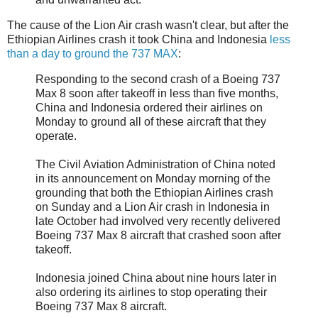
The cause of the Lion Air crash wasn't clear, but after the
Ethiopian Airlines crash it took China and Indonesia
less
than a day to ground the 737 MAX
:
Responding to the second crash of a Boeing 737
Max 8 soon after takeoff in less than five months,
China and Indonesia ordered their airlines on
Monday to ground all of these aircraft that they
operate.
The Civil Aviation Administration of China noted
in its announcement on Monday morning of the
grounding that both the Ethiopian Airlines crash
on Sunday and a Lion Air crash in Indonesia in
late October had involved very recently delivered
Boeing 737 Max 8 aircraft that crashed soon after
takeoff.
Indonesia joined China about nine hours later in
also ordering its airlines to stop operating their
Boeing 737 Max 8 aircraft.