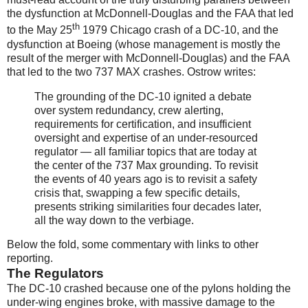
the dysfunction at McDonnell-Douglas and the FAA that led
th
to the May 25
1979 Chicago crash of a DC-10, and the
dysfunction at Boeing (whose management is mostly the
result of the merger with McDonnell-Douglas) and the FAA
that led to the two 737 MAX crashes. Ostrow writes:
The grounding of the DC-10 ignited a debate
over system redundancy, crew alerting,
requirements for certification, and insufficient
oversight and expertise of an under-resourced
regulator — all familiar topics that are today at
the center of the 737 Max grounding. To revisit
the events of 40 years ago is to revisit a safety
crisis that, swapping a few specific details,
presents striking similarities four decades later,
all the way down to the verbiage.
Below the fold, some commentary with links to other
reporting.
The Regulators
The DC-10 crashed because one of the pylons holding the
under-wing engines broke, with massive damage to the