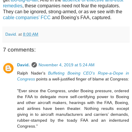
remedies
, these companies need not fear the regulators.
They can be ignored, strong-armed, or as we see with the
cable companies' FCC
and Boeing's FAA, captured.
David.
at
8:00 AM
7 comments:
David.
November 4, 2019 at 5:24 AM
Ralph Nader's
Buffeting Boeing CEO’s Rope-a-Dope in
Congress
points a well-justified finger of blame at Congress:
"Ever since the Congress, under Boeing pressure, ordered
the FAA to delegate more self-certifying power to Boeing
and other aircraft makers, hearings with the FAA, Boeing,
and airlines have been theater. Nothing results except
giving in to aircraft manufacturers and carriers’ demands,
rubber-stamped by the toady FAA and an indentured
Congress."