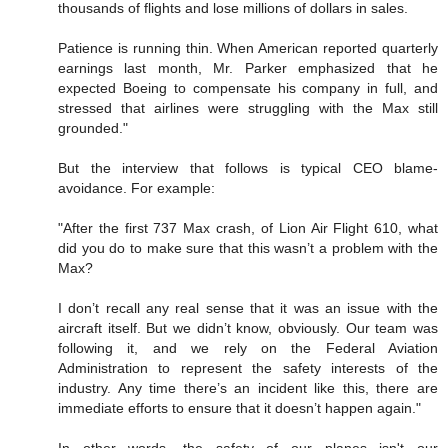
thousands of flights and lose millions of dollars in sales.
Patience is running thin. When American reported quarterly
earnings last month, Mr. Parker emphasized that he
expected Boeing to compensate his company in full, and
stressed that airlines were struggling with the Max still
grounded."
But the interview that follows is typical CEO blame-
avoidance. For example:
"After the first 737 Max crash, of Lion Air Flight 610, what
did you do to make sure that this wasn’t a problem with the
Max?
I don’t recall any real sense that it was an issue with the
aircraft itself. But we didn’t know, obviously. Our team was
following it, and we rely on the Federal Aviation
Administration to represent the safety interests of the
industry. Any time there’s an incident like this, there are
immediate efforts to ensure that it doesn’t happen again."