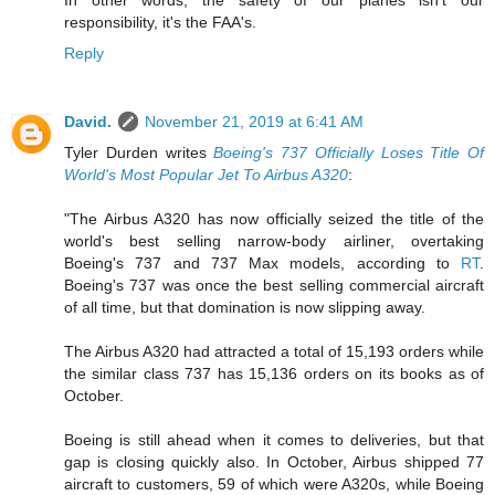
In other words, the safety of our planes isn't our
responsibility, it's the FAA's.
Reply
David.
November 21, 2019 at 6:41 AM
Tyler Durden writes
Boeing's 737 Officially Loses Title Of
World's Most Popular Jet To Airbus A320
:
"The Airbus A320 has now officially seized the title of the
world's best selling narrow-body airliner, overtaking
Boeing's 737 and 737 Max models, according to
RT
.
Boeing's 737 was once the best selling commercial aircraft
of all time, but that domination is now slipping away.
The Airbus A320 had attracted a total of 15,193 orders while
the similar class 737 has 15,136 orders on its books as of
October.
Boeing is still ahead when it comes to deliveries, but that
gap is closing quickly also. In October, Airbus shipped 77
aircraft to customers, 59 of which were A320s, while Boeing