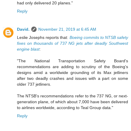
had only delivered 20 planes."
Reply
David.
November 21, 2019 at 6:45 AM
Leslie Josephs reports that:
Boeing commits to NTSB safety
fixes on thousands of 737 NG jets after deadly Southwest
engine blast
:
"The National Transportation Safety Board's
recommendations are adding to scrutiny of the Boeing's
designs amid a worldwide grounding of its Max jetliners
after two deadly crashes and issues with a part on some
older 737 jetliners.
The NTSB's recommendations refer to the 737 NG, or next-
generation plane, of which about 7,000 have been delivered
to airlines worldwide, according to Teal Group data."
Reply