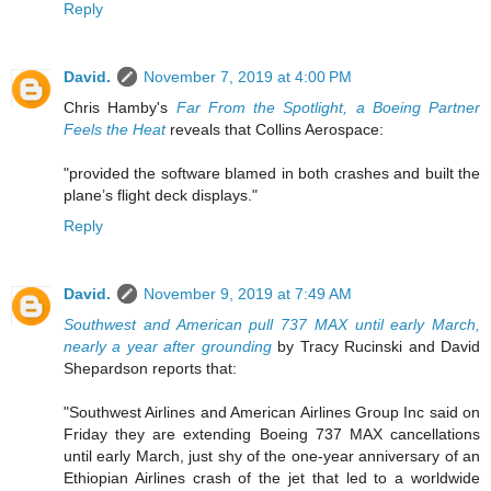
Reply
David.
November 7, 2019 at 4:00 PM
Chris Hamby's
Far From the Spotlight, a Boeing Partner
Feels the Heat
reveals that Collins Aerospace:
"provided the software blamed in both crashes and built the
plane’s flight deck displays."
Reply
David.
November 9, 2019 at 7:49 AM
Southwest and American pull 737 MAX until early March,
nearly a year after grounding
by Tracy Rucinski and David
Shepardson reports that:
"Southwest Airlines and American Airlines Group Inc said on
Friday they are extending Boeing 737 MAX cancellations
until early March, just shy of the one-year anniversary of an
Ethiopian Airlines crash of the jet that led to a worldwide