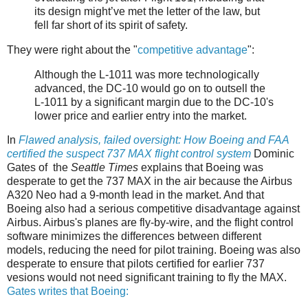
its design might’ve met the letter of the law, but
fell far short of its spirit of safety.
They were right about the "
competitive advantage
":
Although the L-1011 was more technologically
advanced, the DC-10 would go on to outsell the
L-1011 by a significant margin due to the DC-10's
lower price and earlier entry into the market.
In
Flawed analysis, failed oversight: How Boeing and FAA
certified the suspect 737 MAX flight control system
Dominic
Gates of the
Seattle Times
explains that Boeing was
desperate to get the 737 MAX in the air because the Airbus
A320 Neo had a 9-month lead in the market. And that
Boeing also had a serious competitive disadvantage against
Airbus. Airbus's planes are fly-by-wire, and the flight control
software minimizes the differences between different
models, reducing the need for pilot training. Boeing was also
desperate to ensure that pilots certified for earlier 737
vesions would not need significant training to fly the MAX.
Gates writes that Boeing: