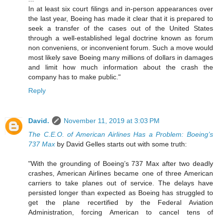
In at least six court filings and in-person appearances over
the last year, Boeing has made it clear that it is prepared to
seek a transfer of the cases out of the United States
through a well-established legal doctrine known as forum
non conveniens, or inconvenient forum. Such a move would
most likely save Boeing many millions of dollars in damages
and limit how much information about the crash the
company has to make public."
Reply
David.
November 11, 2019 at 3:03 PM
The C.E.O. of American Airlines Has a Problem: Boeing’s
737 Max
by David Gelles starts out with some truth:
"With the grounding of Boeing’s 737 Max after two deadly
crashes, American Airlines became one of three American
carriers to take planes out of service. The delays have
persisted longer than expected as Boeing has struggled to
get the plane recertified by the Federal Aviation
Administration, forcing American to cancel tens of