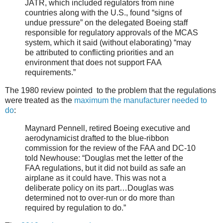
JATR, which included regulators from nine
countries along with the U.S., found “signs of
undue pressure” on the delegated Boeing staff
responsible for regulatory approvals of the MCAS
system, which it said (without elaborating) “may
be attributed to conflicting priorities and an
environment that does not support FAA
requirements.”
The 1980 review pointed to the problem that the regulations
were treated as the
maximum the manufacturer needed to
do
:
Maynard Pennell, retired Boeing executive and
aerodynamicist drafted to the blue-ribbon
commission for the review of the FAA and DC-10
told Newhouse: “Douglas met the letter of the
FAA regulations, but it did not build as safe an
airplane as it could have. This was not a
deliberate policy on its part…Douglas was
determined not to over-run or do more than
required by regulation to do.”