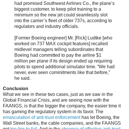
had promised Southwest Airlines Co., the plane’s
biggest customer, to keep pilot training to a
minimum so the new jet could seamlessly slot
into the carrier’s fleet of older 737s, according to
regulators and industry officials.
[Former Boeing engineer] Mr. [Rick] Ludtke [who
worked on 737 MAX cockpit features] recalled
midlevel managers telling subordinates that
Boeing had committed to pay the airline $1
million per plane if its design ended up requiring
pilots to spend additional simulator time. “We had
never, ever seen commitments like that before,”
he said.
Conclusion
What we see in these two cases, just as we saw in the
Global Financial Crisis, and are seeing now with the
FAANGS, is that the bigger the company, the easier time it
has gaming the regulatory system in its favor. The
emasculation of anti-trust enforcement
has let Boeing, the
Wall Street banks, the cable companies, and the FAANGS
get
too-big-to-fail
. And in the
absence of effective anti-trust