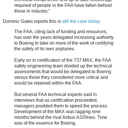
required of people in the FAA have fallen behind
those in industry.”
Dominic Gates reports this is
still the case today
:
The FAA, citing lack of funding and resources,
has over the years delegated increasing authority
to Boeing to take on more of the work of certifying
the safety of its own airplanes.
Early on in certification of the 737 MAX, the FAA
safety engineering team divided up the technical
assessments that would be delegated to Boeing
versus those they considered more critical and
would be retained within the FAA.
But several FAA technical experts said in
interviews that as certification proceeded,
managers prodded them to speed the process.
Development of the MAX was lagging nine
months behind the rival Airbus A320neo. Time
was of the essence for Boeing.