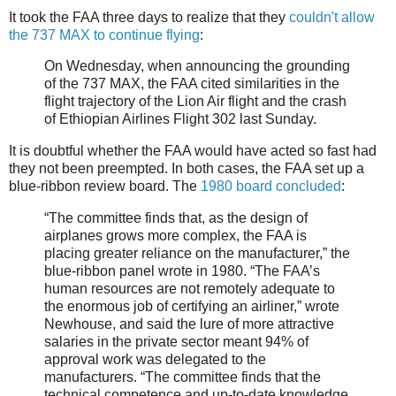
It took the FAA three days to realize that they
couldn't allow
the 737 MAX to continue flying
:
On Wednesday, when announcing the grounding
of the 737 MAX, the FAA cited similarities in the
flight trajectory of the Lion Air flight and the crash
of Ethiopian Airlines Flight 302 last Sunday.
It is doubtful whether the FAA would have acted so fast had
they not been preempted. In both cases, the FAA set up a
blue-ribbon review board. The
1980 board concluded
:
“The committee finds that, as the design of
airplanes grows more complex, the FAA is
placing greater reliance on the manufacturer,” the
blue-ribbon panel wrote in 1980. “The FAA’s
human resources are not remotely adequate to
the enormous job of certifying an airliner,” wrote
Newhouse, and said the lure of more attractive
salaries in the private sector meant 94% of
approval work was delegated to the
manufacturers. “The committee finds that the
technical competence and up-to-date knowledge