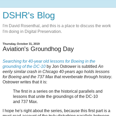
DSHR's Blog
I'm David Rosenthal, and this is a place to discuss the work
I'm doing in Digital Preservation.
Thursday, October 31, 2019
Aviation's Groundhog Day
Searching for 40-year old lessons for Boeing in the
grounding of the DC-10
by Jon Ostrower is subtitled
An
eerily similar crash in Chicago 40-years ago holds lessons
for Boeing and the 737 Max that reverberate through history
.
Ostrower writes that it is:
The first in a series on the historical parallels and
lessons that unite the groundings of the DC-10
and 737 Max.
I hope he's right about the series, because this first part is a
must-read account of the truly disturbing parallels between