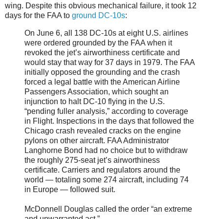
wing. Despite this obvious mechanical failure, it took 12
days for the FAA to
ground DC-10s
:
On June 6, all 138 DC-10s at eight U.S. airlines
were ordered grounded by the FAA when it
revoked the jet’s airworthiness certificate and
would stay that way for 37 days in 1979. The FAA
initially opposed the grounding and the crash
forced a legal battle with the American Airline
Passengers Association, which sought an
injunction to halt DC-10 flying in the U.S.
“pending fuller analysis,” according to coverage
in Flight. Inspections in the days that followed the
Chicago crash revealed cracks on the engine
pylons on other aircraft. FAA Administrator
Langhorne Bond had no choice but to withdraw
the roughly 275-seat jet’s airworthiness
certificate. Carriers and regulators around the
world — totaling some 274 aircraft, including 74
in Europe — followed suit.
McDonnell Douglas called the order “an extreme
and unwarranted act.”