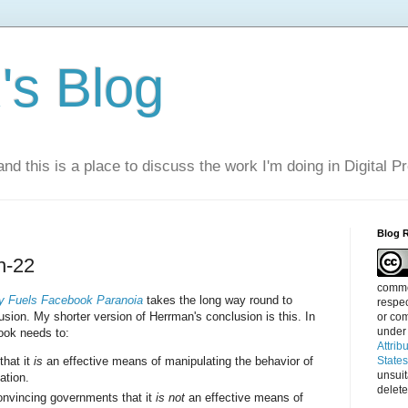
s Blog
nd this is a place to discuss the work I'm doing in Digital P
Blog 
h-22
commen
 Fuels Facebook Paranoia
takes the long way round to
respec
sion. My shorter version of Herrman's conclusion is this. In
or com
under
ok needs to:
Attrib
that it
is
an effective means of manipulating the behavior of
State
unsui
ation.
delete
onvincing governments that it
is not
an effective means of