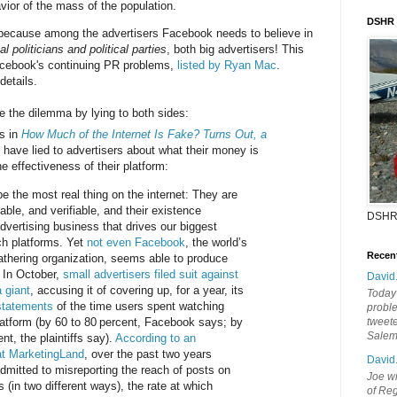
vior of the mass of the population.
DSHR
because among the advertisers Facebook needs to believe in
al politicians and political parties
, both big advertisers! This
acebook's continuing PR problems,
listed by Ryan Mac
.
details.
e the dilemma by lying to both sides:
s in
How Much of the Internet Is Fake? Turns Out, a
y have lied to advertisers about what their money is
e effectiveness of their platform:
e the most real thing on the internet: They are
able, and verifiable, and their existence
DSHR
dvertising business that drives our biggest
ch platforms. Yet
not even Facebook
, the world’s
Recen
athering organization, seems able to produce
. In October,
small advertisers filed suit against
David
 giant
, accusing it of covering up, for a year, its
Today'
rstatements
of the time users spent watching
probl
latform (by 60 to 80 percent, Facebook says; by
tweete
Sale
nt, the plaintiffs say).
According to an
 at MarketingLand
, over the past two years
David
mitted to misreporting the reach of posts on
Joe wi
(in two different ways), the rate at which
of Reg