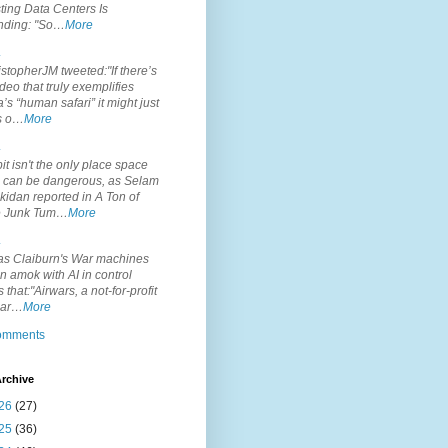
ting Data Centers Is
nding: "So…
More
.
topherJM tweeted:"If there’s
deo that truly exemplifies
’s “human safari” it might just
is o…
More
.
it isn't the only place space
s can be dangerous, as Selam
idan reported in A Ton of
 Junk Tum…
More
.
s Claiburn's War machines
n amok with AI in control
s that:"Airwars, a not-for-profit
par…
More
comments
rchive
26
(27)
25
(36)