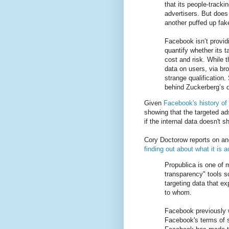
that its people-tracki
advertisers. But does 
another puffed up fak
Facebook isn’t provid
quantify whether its t
cost and risk. While 
data on users, via bro
strange qualification
behind Zuckerberg’s d
Given
Facebook's history of 
showing that the targeted ad
if the internal data doesn't s
Cory Doctorow reports on an
finding out about what it is a
Propublica is one of 
transparency" tools 
targeting data that 
to whom.
Facebook previously w
Facebook's terms of 