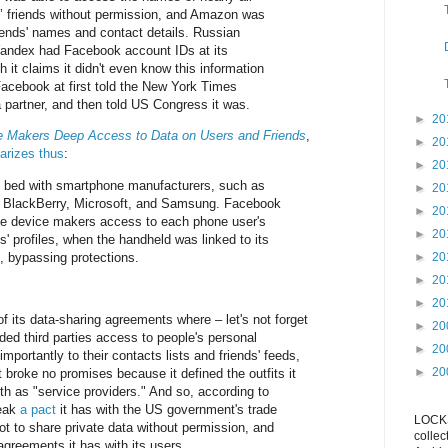
 friends without permission, and Amazon was
riends' names and contact details. Russian
andex had Facebook account IDs at its
gh it claims it didn't even know this information
Facebook at first told the New York Times
 partner, and then told US Congress it was.
►
20
 Makers Deep Access to Data on Users and Friends
,
►
20
rizes thus
:
►
20
 bed with smartphone manufacturers, such as
►
20
 BlackBerry, Microsoft, and Samsung. Facebook
►
20
he device makers access to each phone user's
►
20
' profiles, when the handheld was linked to its
, bypassing protections.
►
20
►
20
►
20
f its data-sharing agreements where – let's not forget
►
20
ded third parties access to people's personal
►
20
portantly to their contacts lists and friends' feeds,
►
20
 broke no promises because it defined the outfits it
h as "service providers." And so, according to
reak
a pact
it has with the US government's trade
LOCKS
t to share private data without permission, and
collec
agreements it has with its users.