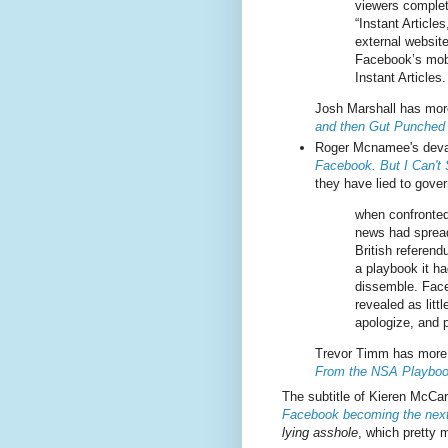
viewers complet
“Instant Article
external websit
Facebook’s mobi
Instant Articles.
Josh Marshall has more
and then Gut Punched
Roger Mcnamee's deva
Facebook. But I Can't
they have lied to gover
when confronted
news had sprea
British referend
a playbook it ha
dissemble. Fac
revealed as litt
apologize, and p
Trevor Timm has more 
From the NSA Playbo
The subtitle of Kieren McCa
Facebook becoming the next
lying asshole
, which pretty 