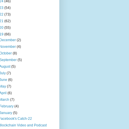
24
(46)
23
(54)
22
(73)
21
(62)
20
(55)
19
(66)
December
(2)
November
(4)
October
(8)
September
(5)
August
(5)
July
(7)
June
(6)
May
(7)
April
(6)
March
(7)
February
(4)
January
(5)
Facebook's Catch-22
Blockchain Video and Podcast