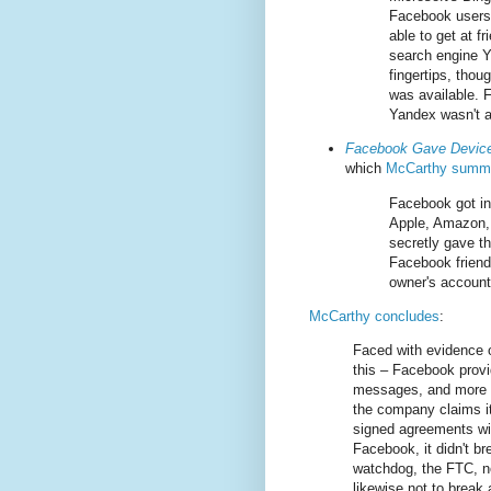
Facebook users’
able to get at f
search engine Y
fingertips, thou
was available. 
Yandex wasn't a
Facebook Gave Device
which
McCarthy summa
Facebook got in
Apple, Amazon,
secretly gave t
Facebook friends
owner's account
McCarthy concludes
:
Faced with evidence o
this – Facebook provi
messages, and more im
the company claims it
signed agreements wit
Facebook, it didn't b
watchdog, the FTC, no
likewise not to break 