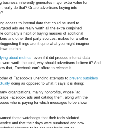
ng business inherently generates major extra value for
it really do that? Or are advertisers buying into
e?
ing access to internal data that could be used to
argeted ads are really worth all the extra conjoined
the company’s habit of buying masses of additional
kers and other third party sources, makes for a rather
. Suggesting things aren’t quite what you might imagine
rawn curtain.
lying about metrics
, even if it did produce internal data
s were worth the cost, why should advertisers believe it? And
how that, Facebook can't afford to release it.
other of Facebook's unending attempts to
prevent outsiders
ctually
doing as opposed to what it says it is doing:
many organizations, mainly nonprofits, whose "ad
scrape Facebook ads and catalog them, along with the
exposes who is paying for which messages to be shown
arned these watchdogs that their tools violated
service and that their days were numbered and now