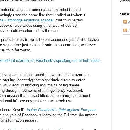
Archiv
 potential abuse of personal data handed to third
Subsc
zingly used the same line that it rolled out when it
the Cambridge Analytica scandal
: that third parties
P
book's rules about using data. But, of course,
k or audit whether that is the case.
C
pposed stories to two different audiences just isn't effective
he same time just makes it safe to assume that, whatever
 truth is far worse.
wonderful example of Facebook's speaking out of both sides
bbying associations spent the whole debate over the
 arguing (correctly) that algorithmic filters to catch
t would end up blocking mountains of legitimate
tting through mountains of infringement), Facebook
ommission that it used filters all the time, had utmost
nd couldn't see any problems with their use.
n Laura Kayali's
Inside Facebook’s fight against European
led analysis of Facebook's lobbying the EU from documents
 of information request.