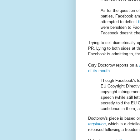
...
As for the question of
parties, Facebook ama
attempted to deflect
were beholden to Face
Facebook doesn't chec
Trying to sell diametrically o
PR. Lying to both sides at t
Facebook is admitting to, the
Cory Doctorow reports on a
of its mouth
:
Though Facebook's lo
EU Copyright Directive
copyright infringemen
speech (while still le
secretly told the EU C
confidence in them, a
Doctorow's piece is based o
regulation
, which is a detai
released following a freedom