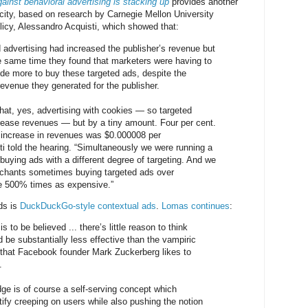
ainst behavioral advertising is stacking up
provides another
city, based on research by Carnegie Mellon University
olicy, Alessandro Acquisti, which showed that:
d advertising had increased the publisher’s revenue but
he same time they found that marketers were having to
de more to buy these targeted ads, despite the
revenue they generated for the publisher.
at, yes, advertising with cookies — so targeted
rease revenues — but by a tiny amount. Four per cent.
 increase in revenues was $0.000008 per
ti told the hearing. “Simultaneously we were running a
buying ads with a different degree of targeting. And we
erchants sometimes buying targeted ads over
e 500% times as expensive.”
ads is
DuckDuckGo-style contextual ads
.
Lomas continues
:
is to be believed ... there’s little reason to think
 be substantially less effective than the vampiric
 that Facebook founder Mark Zuckerberg likes to
.
dge is of course a self-serving concept which
ify creeping on users while also pushing the notion