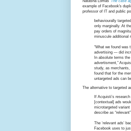
Natasha Lomas'
The case ag
example of Facebook's dupli
professor of IT and public p
behaviourally targete
only marginally. At t
pay orders of magnitu
minuscule additional 
“What we found was th
advertising — did inc
In absolute terms the
advertisment,” Acquis
study, as merchants, 
found that for the m
untargeted ads can b
The alternative to targeted 
If Acquisti’s research 
[contextual] ads would
microtargeted variant
describe as “relevant”
The ‘relevant ads’ ba
Facebook uses to just