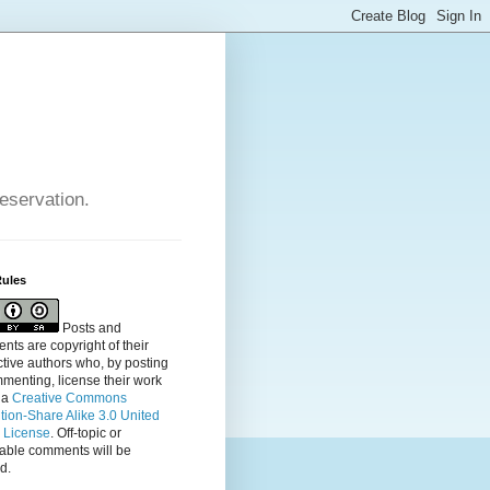
reservation.
Rules
Posts and
ts are copyright of their
tive authors who, by posting
menting, license their
work
 a
Creative Commons
ution-Share Alike 3.0 United
s License
. Off-topic or
table comments will be
d.