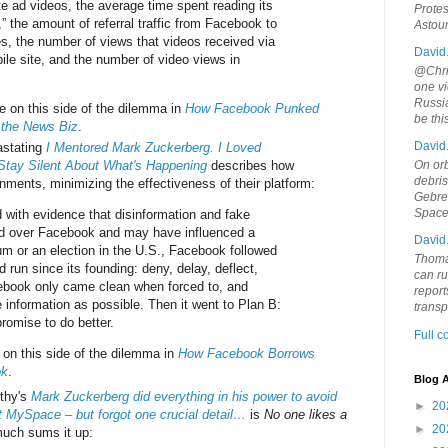
e ad videos, the average time spent reading its
Protes
s,” the amount of referral traffic from Facebook to
Astou
es, the number of views that videos received via
David
le site, and the number of video views in
@Chris
one vi
Russia
 on this side of the dilemma in
How Facebook Punked
be th
 the News Biz
.
David
stating
I Mentored Mark Zuckerberg. I Loved
 Stay Silent About What's Happening
describes how
On orb
debri
nments, minimizing the effectiveness of their platform:
Gebrek
Space
 with evidence that disinformation and fake
d over Facebook and may have influenced a
David
um or an election in the U.S., Facebook followed
Thoma
d run since its founding: deny, delay, deflect,
can ru
ebook only came clean when forced to, and
report
le information as possible. Then it went to Plan B:
trans
romise to do better.
Full 
on this side of the dilemma in
How Facebook Borrows
ok
.
Blog A
rthy's
Mark Zuckerberg did everything in his power to avoid
►
20
 MySpace – but forgot one crucial detail…
is
No one likes a
►
20
much sums it up: