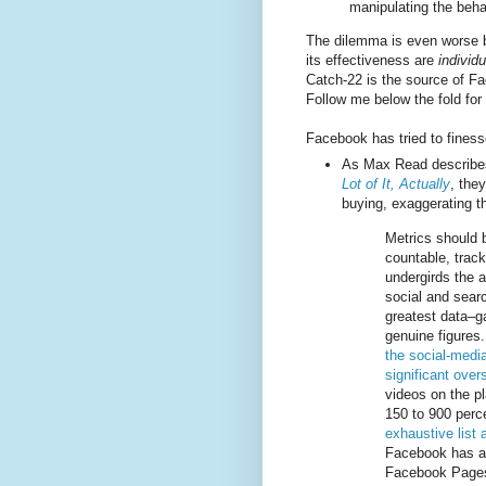
manipulating the beha
The dilemma is even worse 
its effectiveness are
individu
Catch-22 is the source of F
Follow me below the fold for 
Facebook has tried to finess
As Max Read describe
Lot of It, Actually
, the
buying, exaggerating th
Metrics should b
countable, track
undergirds the a
social and sear
greatest data–g
genuine figures
the social-media
significant ove
videos on the p
150 to 900 perce
exhaustive list
Facebook has ad
Facebook Pages 