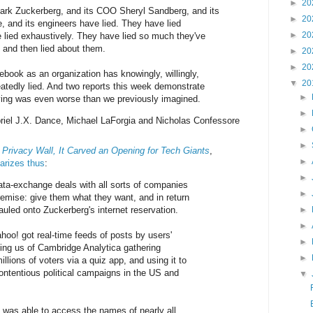
►
20
rk Zuckerberg, and its COO Sheryl Sandberg, and its
►
20
e, and its engineers have lied. They have lied
►
20
 lied exhaustively. They have lied so much they've
s, and then lied about them.
►
20
►
20
ook as an organization has knowingly, willingly,
▼
20
eatedly lied. And two reports this week demonstrate
►
 lying was even worse than we previously imagined.
►
riel J.X. Dance, Michael LaForgia and Nicholas Confessore
►
►
Privacy Wall, It Carved an Opening for Tech Giants
,
►
rizes thus
:
►
ta-exchange deals with all sorts of companies
►
remise: give them what they want, and in return
uled onto Zuckerberg's internet reservation.
►
►
hoo! got real-time feeds of posts by users'
►
ding us of Cambridge Analytica gathering
►
illions of voters via a quiz app, and using it to
contentious political campaigns in the US and
▼
g was able to access the names of nearly all