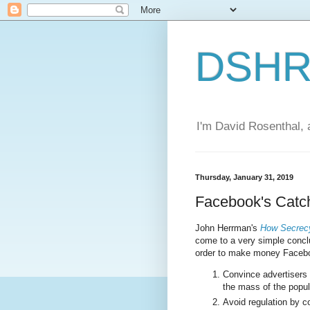
DSHR'
I'm David Rosenthal, a
Thursday, January 31, 2019
Facebook's Catc
John Herrman's
How Secrecy
come to a very simple conclu
order to make money Facebo
Convince advertisers 
the mass of the popul
Avoid regulation by c