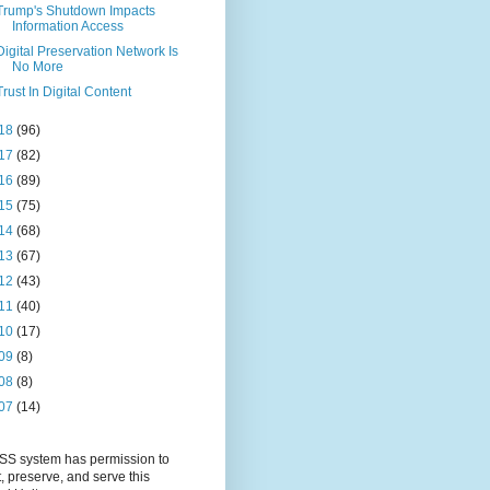
Trump's Shutdown Impacts
Information Access
Digital Preservation Network Is
No More
Trust In Digital Content
18
(96)
17
(82)
16
(89)
15
(75)
14
(68)
13
(67)
12
(43)
11
(40)
10
(17)
09
(8)
08
(8)
07
(14)
S system has permission to
t, preserve, and serve this