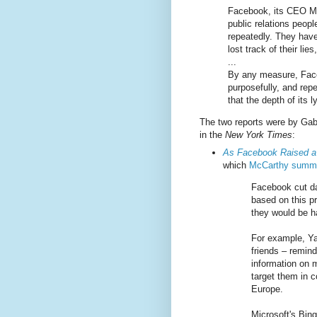
Facebook, its CEO Ma
public relations peopl
repeatedly. They have
lost track of their lie
...
By any measure, Faceb
purposefully, and rep
that the depth of its
The two reports were by Gab
in the
New York Times
:
As Facebook Raised a 
which
McCarthy summa
Facebook cut da
based on this p
they would be ha
For example, Ya
friends – remin
information on m
target them in 
Europe.
Microsoft's Bin