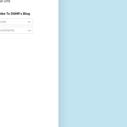
al Unit.
ribe To DSHR's Blog
osts
omments