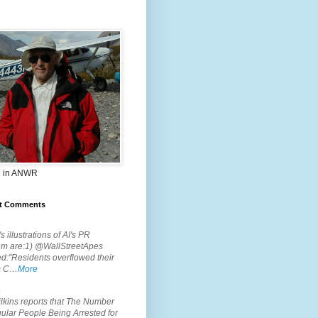
 in ANWR
t Comments
.
s illustrations of AI's PR
em are:1) @WallStreetApes
d:"Residents overflowed their
m C…
More
.
lkins reports that The Number
ular People Being Arrested for