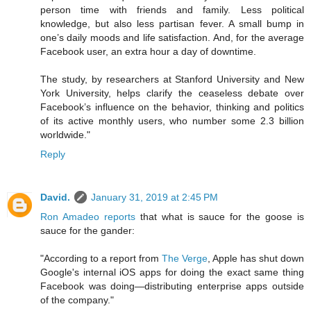
person time with friends and family. Less political
knowledge, but also less partisan fever. A small bump in
one’s daily moods and life satisfaction. And, for the average
Facebook user, an extra hour a day of downtime.
The study, by researchers at Stanford University and New
York University, helps clarify the ceaseless debate over
Facebook’s influence on the behavior, thinking and politics
of its active monthly users, who number some 2.3 billion
worldwide."
Reply
David.
January 31, 2019 at 2:45 PM
Ron Amadeo reports
that what is sauce for the goose is
sauce for the gander:
"According to a report from
The Verge
, Apple has shut down
Google's internal iOS apps for doing the exact same thing
Facebook was doing—distributing enterprise apps outside
of the company."