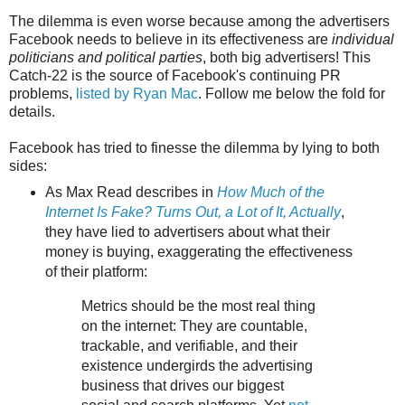
The dilemma is even worse because among the advertisers
Facebook needs to believe in its effectiveness are
individual
politicians and political parties
, both big advertisers! This
Catch-22 is the source of Facebook's continuing PR
problems,
listed by Ryan Mac
. Follow me below the fold for
details.
Facebook has tried to finesse the dilemma by lying to both
sides:
As Max Read describes in
How Much of the
Internet Is Fake? Turns Out, a Lot of It, Actually
,
they have lied to advertisers about what their
money is buying, exaggerating the effectiveness
of their platform:
Metrics should be the most real thing
on the internet: They are countable,
trackable, and verifiable, and their
existence undergirds the advertising
business that drives our biggest