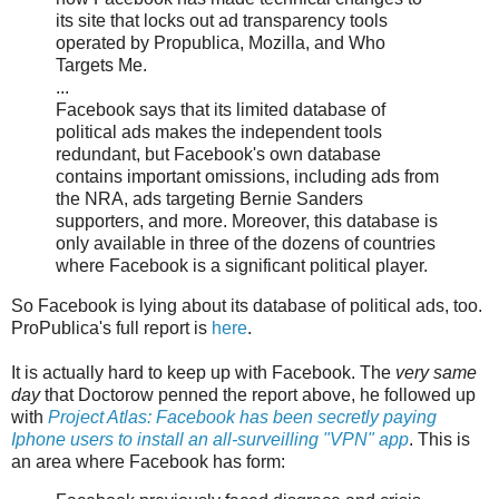
its site that locks out ad transparency tools
operated by Propublica, Mozilla, and Who
Targets Me.
...
Facebook says that its limited database of
political ads makes the independent tools
redundant, but Facebook's own database
contains important omissions, including ads from
the NRA, ads targeting Bernie Sanders
supporters, and more. Moreover, this database is
only available in three of the dozens of countries
where Facebook is a significant political player.
So Facebook is lying about its database of political ads, too.
ProPublica's full report is
here
.
It is actually hard to keep up with Facebook. The
very same
day
that Doctorow penned the report above, he followed up
with
Project Atlas: Facebook has been secretly paying
Iphone users to install an all-surveilling "VPN" app
. This is
an area where Facebook has form: