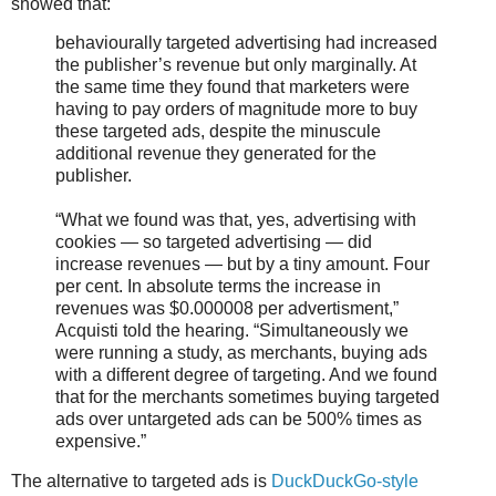
showed that:
behaviourally targeted advertising had increased
the publisher’s revenue but only marginally. At
the same time they found that marketers were
having to pay orders of magnitude more to buy
these targeted ads, despite the minuscule
additional revenue they generated for the
publisher.
“What we found was that, yes, advertising with
cookies — so targeted advertising — did
increase revenues — but by a tiny amount. Four
per cent. In absolute terms the increase in
revenues was $0.000008 per advertisment,”
Acquisti told the hearing. “Simultaneously we
were running a study, as merchants, buying ads
with a different degree of targeting. And we found
that for the merchants sometimes buying targeted
ads over untargeted ads can be 500% times as
expensive.”
The alternative to targeted ads is
DuckDuckGo-style