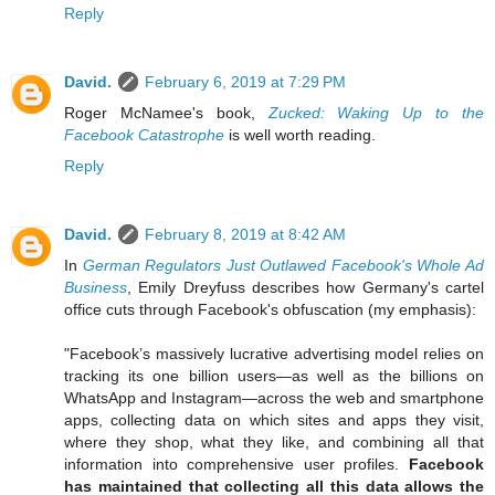
Reply
David.
February 6, 2019 at 7:29 PM
Roger McNamee's book,
Zucked: Waking Up to the
Facebook Catastrophe
is well worth reading.
Reply
David.
February 8, 2019 at 8:42 AM
In
German Regulators Just Outlawed Facebook's Whole Ad
Business
, Emily Dreyfuss describes how Germany's cartel
office cuts through Facebook's obfuscation (my emphasis):
"Facebook’s massively lucrative advertising model relies on
tracking its one billion users—as well as the billions on
WhatsApp and Instagram—across the web and smartphone
apps, collecting data on which sites and apps they visit,
where they shop, what they like, and combining all that
information into comprehensive user profiles.
Facebook
has maintained that collecting all this data allows the