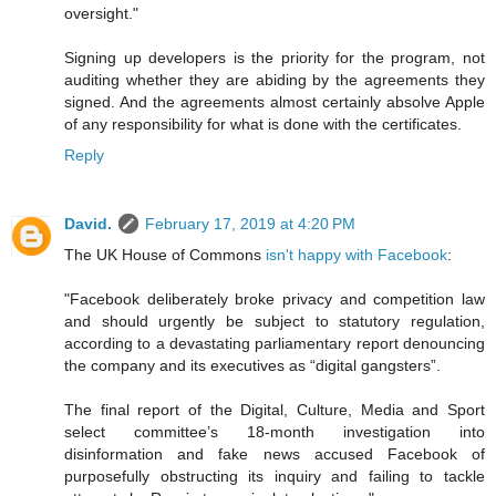
oversight."
Signing up developers is the priority for the program, not
auditing whether they are abiding by the agreements they
signed. And the agreements almost certainly absolve Apple
of any responsibility for what is done with the certificates.
Reply
David.
February 17, 2019 at 4:20 PM
The UK House of Commons
isn't happy with Facebook
:
"Facebook deliberately broke privacy and competition law
and should urgently be subject to statutory regulation,
according to a devastating parliamentary report denouncing
the company and its executives as “digital gangsters”.
The final report of the Digital, Culture, Media and Sport
select committee’s 18-month investigation into
disinformation and fake news accused Facebook of
purposefully obstructing its inquiry and failing to tackle