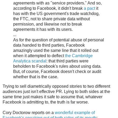
agreements with as "service providers." And so,
according to Facebook, it didn't break
a pact
it
has with the US government's trade watchdog,
the FTC, not to share private data without
permission, and likewise not to break
agreements it has with its users.
...
As for the question of potential abuse of personal
data handed to third parties, Facebook
amazingly used the same line that it rolled out
when it attempted to deflect
the Cambridge
Analytica scandal
: that third parties were
beholden to Facebook's rules about using data.
But, of course, Facebook doesn't check or audit
whether that is the case.
Trying to sell diametrically opposed stories to two different
audiences just isn't effective PR. Lying to both sides at the
same time just makes it safe to assume that, whatever
Facebook is admitting to, the truth is far worse.
Cory Doctorow reports on a
wonderful example of
Facebook's speaking out of both sides of its mouth
: