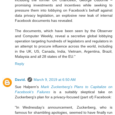
including the former UK chancellor, George Osborne –
promising investments and incentives while seeking to
pressure them into lobbying on Facebook’s behalf against
data privacy legislation, an explosive new leak of internal
Facebook documents has revealed.
The documents, which have been seen by the Observer
and Computer Weekly, reveal a secretive global lobbying
operation targeting hundreds of legislators and regulators in
an attempt to procure influence across the world, including
in the UK, US, Canada, India, Vietnam, Argentina, Brazil,
Malaysia and all 28 states of the EU."
Reply
David.
March 9, 2019 at 6:50 AM
Sue Halpern's
Mark Zuckerberg’s Plans to Capitalize on
Facebook’s Failures
is a suitably skeptical take on
Zuckerberg's plan for a privacy-focused (part of) Facebook:
"In Wednesday’s announcement, Zuckerberg, who is
famous for shambling apologies, seemed to have finally run