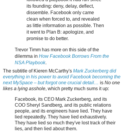
its founding: deny, delay, deflect,
dissemble. Facebook only came
clean when forced to, and revealed
as little information as possible. Then
it went to Plan B: apologize, and
promise to do better.
Trevor Timm has more on this side of the
dilemma in
How Facebook Borrows From the
NSA Playbook
.
The subtitle of Kieren McCarthy's
Mark Zuckerberg did
everything in his power to avoid Facebook becoming the
next MySpace – but forgot one crucial detail…
is
No one
likes a lying asshole
, which pretty much sums it up:
Facebook, its CEO Mark Zuckerberg, and its
COO Sheryl Sandberg, and its public relations
people, and its engineers have lied. They have
lied repeatedly. They have lied exhaustively.
They have lied so much they've lost track of their
lies, and then lied about them.