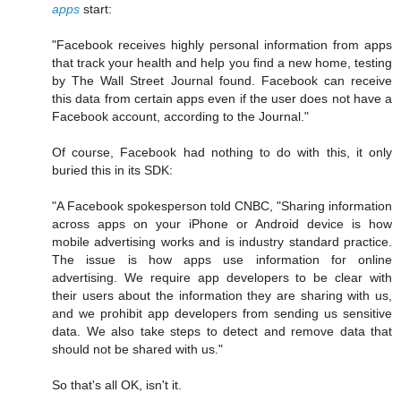
apps
start:
"Facebook receives highly personal information from apps
that track your health and help you find a new home, testing
by The Wall Street Journal found. Facebook can receive
this data from certain apps even if the user does not have a
Facebook account, according to the Journal."
Of course, Facebook had nothing to do with this, it only
buried this in its SDK:
"A Facebook spokesperson told CNBC, "Sharing information
across apps on your iPhone or Android device is how
mobile advertising works and is industry standard practice.
The issue is how apps use information for online
advertising. We require app developers to be clear with
their users about the information they are sharing with us,
and we prohibit app developers from sending us sensitive
data. We also take steps to detect and remove data that
should not be shared with us."
So that's all OK, isn't it.