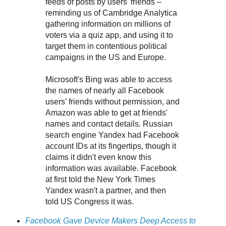
feeds of posts by users' friends –
reminding us of Cambridge Analytica
gathering information on millions of
voters via a quiz app, and using it to
target them in contentious political
campaigns in the US and Europe.
Microsoft's Bing was able to access
the names of nearly all Facebook
users’ friends without permission, and
Amazon was able to get at friends'
names and contact details. Russian
search engine Yandex had Facebook
account IDs at its fingertips, though it
claims it didn't even know this
information was available. Facebook
at first told the New York Times
Yandex wasn't a partner, and then
told US Congress it was.
Facebook Gave Device Makers Deep Access to