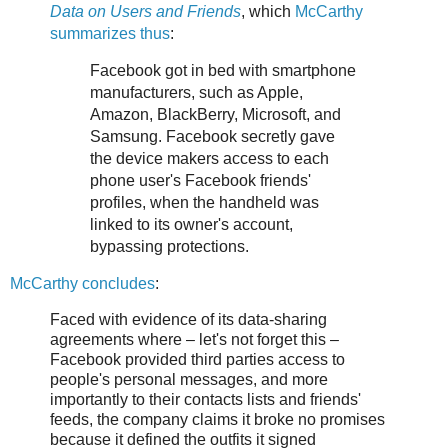
Data on Users and Friends
, which
McCarthy
summarizes thus
:
Facebook got in bed with smartphone
manufacturers, such as Apple,
Amazon, BlackBerry, Microsoft, and
Samsung. Facebook secretly gave
the device makers access to each
phone user's Facebook friends'
profiles, when the handheld was
linked to its owner's account,
bypassing protections.
McCarthy concludes
:
Faced with evidence of its data-sharing
agreements where – let's not forget this –
Facebook provided third parties access to
people's personal messages, and more
importantly to their contacts lists and friends'
feeds, the company claims it broke no promises
because it defined the outfits it signed