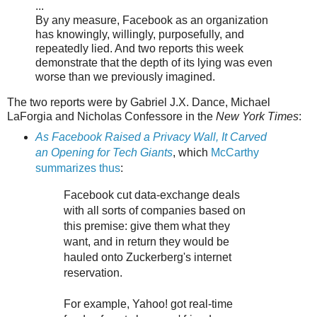
...
By any measure, Facebook as an organization
has knowingly, willingly, purposefully, and
repeatedly lied. And two reports this week
demonstrate that the depth of its lying was even
worse than we previously imagined.
The two reports were by Gabriel J.X. Dance, Michael
LaForgia and Nicholas Confessore in the
New York Times
:
As Facebook Raised a Privacy Wall, It Carved
an Opening for Tech Giants
, which
McCarthy
summarizes thus
:
Facebook cut data-exchange deals
with all sorts of companies based on
this premise: give them what they
want, and in return they would be
hauled onto Zuckerberg's internet
reservation.
For example, Yahoo! got real-time