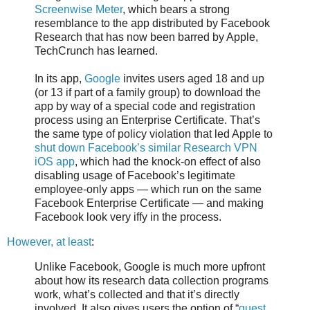
Screenwise Meter
, which bears a strong
resemblance to the app distributed by Facebook
Research that has now been barred by Apple,
TechCrunch has learned.
In its app,
Google
invites users aged 18 and up
(or 13 if part of a family group) to download the
app by way of a special code and registration
process using an Enterprise Certificate. That’s
the same type of policy violation that led Apple to
shut down Facebook’s similar Research VPN
iOS app
, which had the knock-on effect of also
disabling usage of Facebook’s legitimate
employee-only apps — which run on the same
Facebook Enterprise Certificate — and making
Facebook look very iffy in the process.
However, at least
:
Unlike Facebook, Google is much more upfront
about how its research data collection programs
work, what’s collected and that it’s directly
involved. It also gives users the option of “
guest