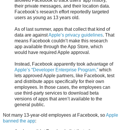
allowed Facebook to track users’ app history,
their private messages, and their location data.
Facebook’s research effort reportedly targeted
users as young as 13 years old.
As of last summer, apps that collect that kind of
data are against
Apple’s privacy guidelines
. That
means Facebook couldn’t make this research
app available through the App Store, which
would have required Apple approval.
Instead, Facebook apparently took advantage of
Apple’s “Developer Enterprise Program,”
which
lets approved Apple partners, like Facebook, test
and distribute apps specifically for their own
employees. In those cases, the employees can
use third-party services to download beta
versions of apps that aren’t available to the
general public.
Not many 13-year-old employees at Facebook, so
Apple
banned the app
: