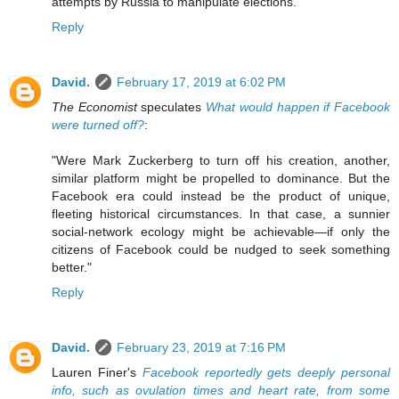
attempts by Russia to manipulate elections."
Reply
David.
February 17, 2019 at 6:02 PM
The Economist
speculates
What would happen if Facebook
were turned off?
:
"Were Mark Zuckerberg to turn off his creation, another,
similar platform might be propelled to dominance. But the
Facebook era could instead be the product of unique,
fleeting historical circumstances. In that case, a sunnier
social-network ecology might be achievable—if only the
citizens of Facebook could be nudged to seek something
better."
Reply
David.
February 23, 2019 at 7:16 PM
Lauren Finer's
Facebook reportedly gets deeply personal
info, such as ovulation times and heart rate, from some