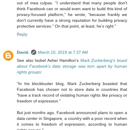
out of mea culpas. “I understand that many people don’t
think Facebook can or would even want to build this kind of
privacy-focused platform,” he wrote, “because frankly we
don’t currently have a strong reputation for building privacy
protective services.” On that point, at least, he’s right."
Reply
David.
March 10, 2019 at 7:37 AM
See also Isobel Asher Hamilton's
Mark Zuckerberg's boast
about Facebook's data storage was torn apart by human
rights groups
:
"In his blockbuster blog, Mark Zuckerberg boasted that
Facebook has chosen not to store data in countries that
"have a track record of violating human rights like privacy or
freedom of expression."
But just months ago, Facebook announced plans to open a
data center in Singapore, a country with a poor record when
it comes to freedom of expression, according to human