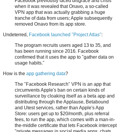
Facebook previously faced disgrace and crisis
when it was revealed that Onavo, a so-called
VPN app that was actually grabbing a huge
tranche of data from users; Apple subsequently
removed Onavo from its app store.
Undeterred,
Facebook launched "Project Atlas"
:
The program recruits users aged 13 to 35, and
has been running since 2016. Facebook
confirmed that it uses the app to "gather data on
usage habits."
How is the
app gathering data
?
The "Facebook Research" VPN is an app that
circumvents Apple's ban on certain kinds of
surveillance by cloaking itself as a beta app and
distributing through the Applause, Betabound
and Utest services, rather than Apple's App
Store: users get up to $20/month, plus referral
fees, to run the app, which comes with a man-in-
the-middle certificate that lets Facebook intercept
"private messages in social media apps, chats