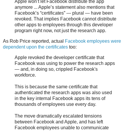
Apple won’t let Facebook distribute the app
anymore ... Apple’s statement also mentions that
Facebook’s “certificates” — plural — have been
revoked. That implies Facebook cannot distribute
other apps to employees through this developer
program right now, not just the research app.
As Rob Price reported, actual
Facebook employees were
dependent upon the certificates
too:
Apple revoked the developer certificate that
Facebook was using to power the research apps
— and, in doing so, crippled Facebook's
workforce.
This is because the same certificate that
authenticated the research apps was also used
in the key internal Facebook apps its tens of
thousands of employees use every day.
The move dramatically escalated tensions
between Facebook and Apple, and has left
Facebook employees unable to communicate