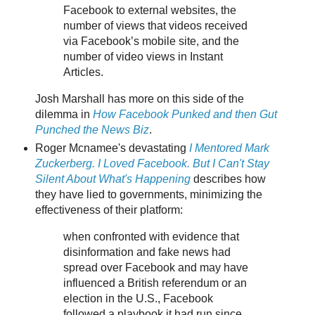
Facebook to external websites, the
number of views that videos received
via Facebook’s mobile site, and the
number of video views in Instant
Articles.
Josh Marshall has more on this side of the
dilemma in
How Facebook Punked and then Gut
Punched the News Biz
.
Roger Mcnamee's devastating
I Mentored Mark
Zuckerberg. I Loved Facebook. But I Can't Stay
Silent About What's Happening
describes how
they have lied to governments, minimizing the
effectiveness of their platform:
when confronted with evidence that
disinformation and fake news had
spread over Facebook and may have
influenced a British referendum or an
election in the U.S., Facebook
followed a playbook it had run since