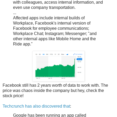
with colleagues, access internal information, and
even use company transportation.
...
Affected apps include internal builds of
Workplace, Facebook's internal version of
Facebook for employee communications;
Workplace Chat; Instagram; Messenger; "and
other internal apps like Mobile Home and the
Ride app."
Facebook still has 2 years worth of data to work with. The
price was chaos inside the company but hey, check the
stock price!
Techcrunch has also discovered that
:
Google has been running an app called