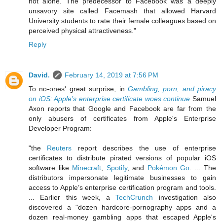
not alone. The predecessor to Facebook was a deeply
unsavory site called Facemash that allowed Harvard
University students to rate their female colleagues based on
perceived physical attractiveness."
Reply
David.
February 14, 2019 at 7:56 PM
To no-ones' great surprise, in
Gambling, porn, and piracy
on iOS: Apple’s enterprise certificate woes continue
Samuel
Axon reports that Google and Facebook are far from the
only abusers of certificates from Apple's Enterprise
Developer Program:
"the
Reuters
report describes the use of enterprise
certificates to distribute pirated versions of popular iOS
software like
Minecraft
,
Spotify
, and
Pokémon Go
. ... The
distributors impersonate legitimate businesses to gain
access to Apple’s enterprise certification program and tools.
... Earlier this week, a
TechCrunch
investigation also
discovered a "dozen hardcore-pornography apps and a
dozen real-money gambling apps that escaped Apple's