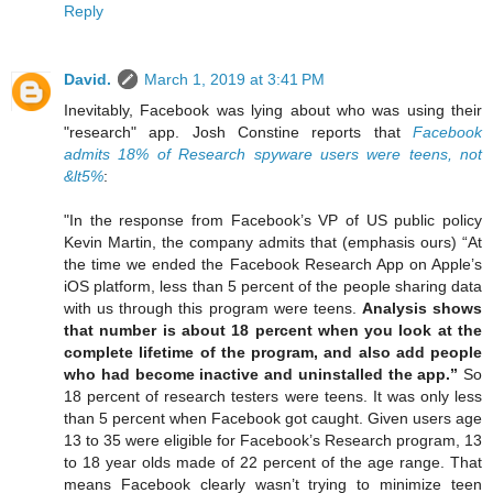
Reply
David.
March 1, 2019 at 3:41 PM
Inevitably, Facebook was lying about who was using their
"research" app. Josh Constine reports that
Facebook
admits 18% of Research spyware users were teens, not
&lt5%
:
"In the response from Facebook’s VP of US public policy
Kevin Martin, the company admits that (emphasis ours) “At
the time we ended the Facebook Research App on Apple’s
iOS platform, less than 5 percent of the people sharing data
with us through this program were teens.
Analysis shows
that number is about 18 percent when you look at the
complete lifetime of the program, and also add people
who had become inactive and uninstalled the app.”
So
18 percent of research testers were teens. It was only less
than 5 percent when Facebook got caught. Given users age
13 to 35 were eligible for Facebook’s Research program, 13
to 18 year olds made of 22 percent of the age range. That
means Facebook clearly wasn’t trying to minimize teen