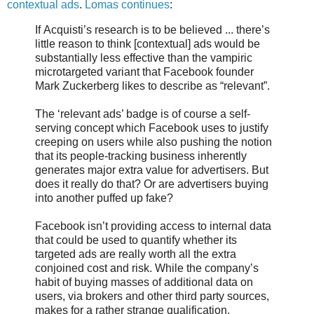
contextual ads
.
Lomas continues
:
If Acquisti’s research is to be believed ... there’s
little reason to think [contextual] ads would be
substantially less effective than the vampiric
microtargeted variant that Facebook founder
Mark Zuckerberg likes to describe as “relevant”.
The ‘relevant ads’ badge is of course a self-
serving concept which Facebook uses to justify
creeping on users while also pushing the notion
that its people-tracking business inherently
generates major extra value for advertisers. But
does it really do that? Or are advertisers buying
into another puffed up fake?
Facebook isn’t providing access to internal data
that could be used to quantify whether its
targeted ads are really worth all the extra
conjoined cost and risk. While the company’s
habit of buying masses of additional data on
users, via brokers and other third party sources,
makes for a rather strange qualification.