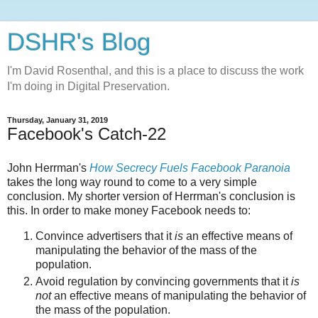
DSHR's Blog
I'm David Rosenthal, and this is a place to discuss the work
I'm doing in Digital Preservation.
Thursday, January 31, 2019
Facebook's Catch-22
John Herrman's
How Secrecy Fuels Facebook Paranoia
takes the long way round to come to a very simple
conclusion. My shorter version of Herrman's conclusion is
this. In order to make money Facebook needs to:
Convince advertisers that it
is
an effective means of
manipulating the behavior of the mass of the
population.
Avoid regulation by convincing governments that it
is
not
an effective means of manipulating the behavior of
the mass of the population.