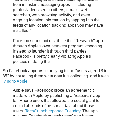
from in instant messaging apps – including
photos/videos sent to others, emails, web
searches, web browsing activity, and even
ongoing location information by tapping into the
feeds of any location tracking apps you may have
installed."
...
Facebook does not distribute the "Research" app
through Apple's own beta-test program, choosing
instead to launder it through third parties.
Facebook is pretty clearly violating Apple's
policies in doing this.
So Facebook appears to be lying to the "users aged 13 to
35" by not telling them what data it is collecting, and it was
lying to Apple
:
Apple says Facebook broke an agreement it
made with Apple by publishing a “research” app
for iPhone users that allowed the social giant to
collect all kinds of personal data about those
users,
TechCrunch reported Tuesday
. The app