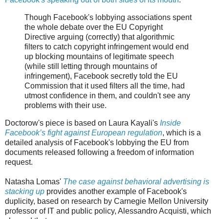
Though Facebook's lobbying associations spent
the whole debate over the EU Copyright
Directive arguing (correctly) that algorithmic
filters to catch copyright infringement would end
up blocking mountains of legitimate speech
(while still letting through mountains of
infringement), Facebook secretly told the EU
Commission that it used filters all the time, had
utmost confidence in them, and couldn't see any
problems with their use.
Doctorow's piece is based on Laura Kayali's
Inside
Facebook’s fight against European regulation
, which is a
detailed analysis of Facebook's lobbying the EU from
documents released following a freedom of information
request.
Natasha Lomas'
The case against behavioral advertising is
stacking up
provides another example of Facebook's
duplicity, based on research by Carnegie Mellon University
professor of IT and public policy, Alessandro Acquisti, which