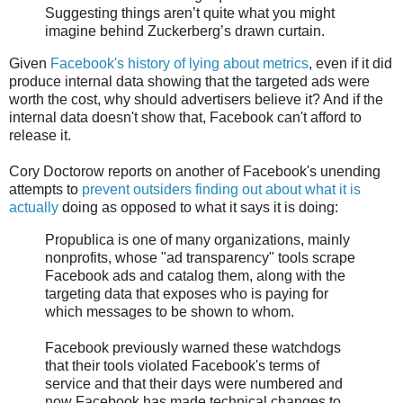
Suggesting things aren’t quite what you might
imagine behind Zuckerberg’s drawn curtain.
Given
Facebook's history of lying about metrics
, even if it did
produce internal data showing that the targeted ads were
worth the cost, why should advertisers believe it? And if the
internal data doesn't show that, Facebook can't afford to
release it.
Cory Doctorow reports on another of Facebook's unending
attempts to
prevent outsiders finding out about what it is
actually
doing as opposed to what it says it is doing:
Propublica is one of many organizations, mainly
nonprofits, whose "ad transparency" tools scrape
Facebook ads and catalog them, along with the
targeting data that exposes who is paying for
which messages to be shown to whom.
Facebook previously warned these watchdogs
that their tools violated Facebook's terms of
service and that their days were numbered and
now Facebook has made technical changes to