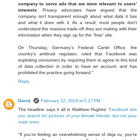
company to serve ads that are more relevant to users’
interests
. Privacy advocates have argued that the
company isn’t transparent enough about what data it has
and what it does with it. As a result, most people don’t
understand the massive trade-off they are making with their
information when they sign up for the “free” site.
On Thursday, Germany’s Federal Cartel Office, the
country’s antitrust regulator, ruled that Facebook was
exploiting consumers by requiring them to agree to this kind
of data collection in order to have an account, and has
prohibited the practice going forward."
Reply
David.
February 12, 2019 at 5:17 PM
The headline says it all in Matthew Hughes'
Facebook lets
you search for pictures of your female friends, but not your
male ones
:
"If you’re feeling an overwhelming sense of deja vu, you’re