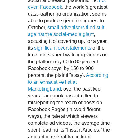
social and search platforms. Yet
not
even Facebook
, the world’s greatest
data–gathering organization, seems
able to produce genuine figures. In
October,
small advertisers filed suit
against the social-media giant
,
accusing it of covering up, for a year,
its
significant overstatements
of the
time users spent watching videos on
the platform (by 60 to 80 percent,
Facebook says; by 150 to 900
percent, the plaintiffs say).
According
to an exhaustive list at
MarketingLand
, over the past two
years Facebook has admitted to
misreporting the reach of posts on
Facebook Pages (in two different
ways), the rate at which viewers
complete ad videos, the average time
spent reading its “Instant Articles,” the
amount of referral traffic from