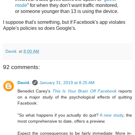
mode
” for when they don’t want traffic monitored,
or someone younger than 13 is using the device.
I suppose that's something, but if Facebook's app violates
Apple's policies so does Google's.
David.
at
8:00 AM
92 comments:
David.
January 31, 2019 at 8:25 AM
Benedict Carey's
This Is Your Brain Off Facebook
reports
on a major study of the psychological effects of quitting
Facebook:
"So what happens if you actually do quit?
A new study
, the
most comprehensive to date, offers a preview.
Expect the consequences to be fairly immediate: More in-