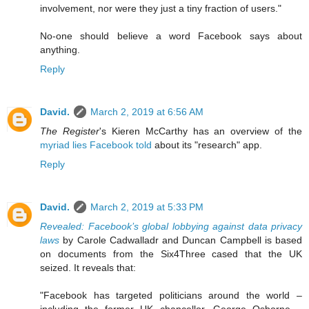
involvement, nor were they just a tiny fraction of users."
No-one should believe a word Facebook says about
anything.
Reply
David.
March 2, 2019 at 6:56 AM
The Register
's Kieren McCarthy has an overview of the
myriad lies Facebook told
about its "research" app.
Reply
David.
March 2, 2019 at 5:33 PM
Revealed: Facebook’s global lobbying against data privacy
laws
by Carole Cadwalladr and Duncan Campbell is based
on documents from the Six4Three cased that the UK
seized. It reveals that:
"Facebook has targeted politicians around the world –