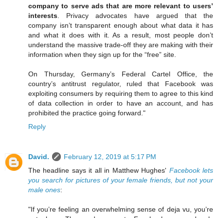
company to serve ads that are more relevant to users’
interests
. Privacy advocates have argued that the
company isn’t transparent enough about what data it has
and what it does with it. As a result, most people don’t
understand the massive trade-off they are making with their
information when they sign up for the “free” site.
On Thursday, Germany’s Federal Cartel Office, the
country’s antitrust regulator, ruled that Facebook was
exploiting consumers by requiring them to agree to this kind
of data collection in order to have an account, and has
prohibited the practice going forward."
Reply
David.
February 12, 2019 at 5:17 PM
The headline says it all in Matthew Hughes'
Facebook lets
you search for pictures of your female friends, but not your
male ones
:
"If you’re feeling an overwhelming sense of deja vu, you’re