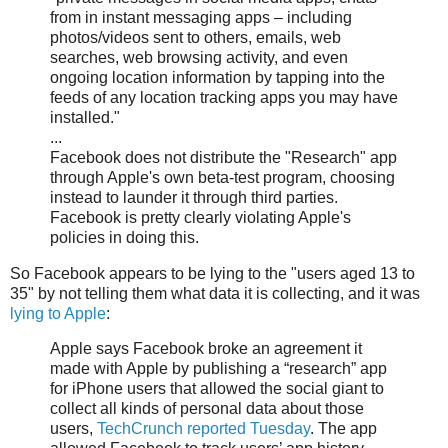
from in instant messaging apps – including
photos/videos sent to others, emails, web
searches, web browsing activity, and even
ongoing location information by tapping into the
feeds of any location tracking apps you may have
installed."
...
Facebook does not distribute the "Research" app
through Apple's own beta-test program, choosing
instead to launder it through third parties.
Facebook is pretty clearly violating Apple's
policies in doing this.
So Facebook appears to be lying to the "users aged 13 to
35" by not telling them what data it is collecting, and it was
lying to Apple
:
Apple says Facebook broke an agreement it
made with Apple by publishing a “research” app
for iPhone users that allowed the social giant to
collect all kinds of personal data about those
users,
TechCrunch reported Tuesday
. The app