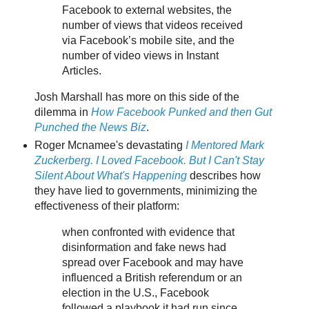
Facebook to external websites, the
number of views that videos received
via Facebook’s mobile site, and the
number of video views in Instant
Articles.
Josh Marshall has more on this side of the
dilemma in
How Facebook Punked and then Gut
Punched the News Biz
.
Roger Mcnamee's devastating
I Mentored Mark
Zuckerberg. I Loved Facebook. But I Can't Stay
Silent About What's Happening
describes how
they have lied to governments, minimizing the
effectiveness of their platform:
when confronted with evidence that
disinformation and fake news had
spread over Facebook and may have
influenced a British referendum or an
election in the U.S., Facebook
followed a playbook it had run since