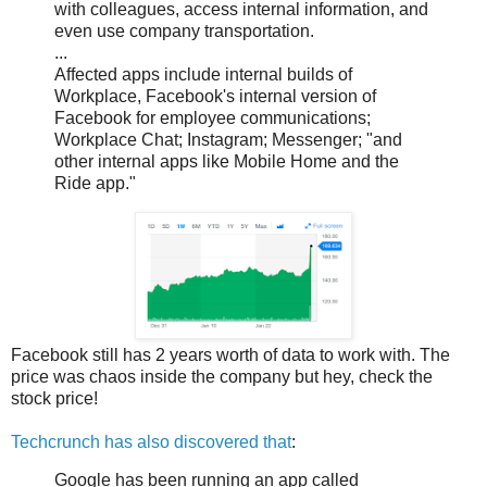
with colleagues, access internal information, and
even use company transportation.
...
Affected apps include internal builds of
Workplace, Facebook's internal version of
Facebook for employee communications;
Workplace Chat; Instagram; Messenger; "and
other internal apps like Mobile Home and the
Ride app."
Facebook still has 2 years worth of data to work with. The
price was chaos inside the company but hey, check the
stock price!
Techcrunch has also discovered that
:
Google has been running an app called