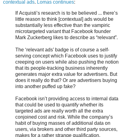
contextual ads
.
Lomas continues
:
If Acquisti’s research is to be believed ... there’s
little reason to think [contextual] ads would be
substantially less effective than the vampiric
microtargeted variant that Facebook founder
Mark Zuckerberg likes to describe as “relevant”.
The ‘relevant ads’ badge is of course a self-
serving concept which Facebook uses to justify
creeping on users while also pushing the notion
that its people-tracking business inherently
generates major extra value for advertisers. But
does it really do that? Or are advertisers buying
into another puffed up fake?
Facebook isn’t providing access to internal data
that could be used to quantify whether its
targeted ads are really worth all the extra
conjoined cost and risk. While the company’s
habit of buying masses of additional data on
users, via brokers and other third party sources,
makes for a rather strange qualification.