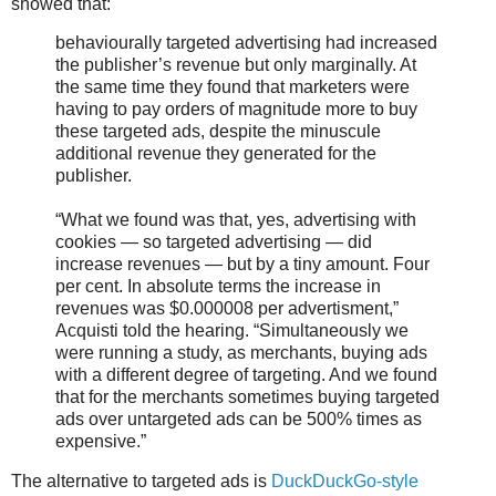
showed that:
behaviourally targeted advertising had increased
the publisher’s revenue but only marginally. At
the same time they found that marketers were
having to pay orders of magnitude more to buy
these targeted ads, despite the minuscule
additional revenue they generated for the
publisher.
“What we found was that, yes, advertising with
cookies — so targeted advertising — did
increase revenues — but by a tiny amount. Four
per cent. In absolute terms the increase in
revenues was $0.000008 per advertisment,”
Acquisti told the hearing. “Simultaneously we
were running a study, as merchants, buying ads
with a different degree of targeting. And we found
that for the merchants sometimes buying targeted
ads over untargeted ads can be 500% times as
expensive.”
The alternative to targeted ads is
DuckDuckGo-style