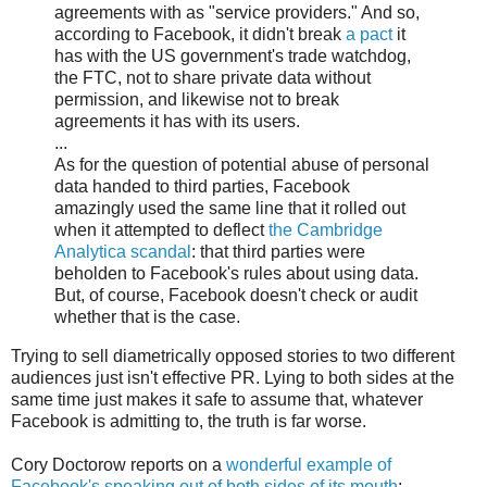
agreements with as "service providers." And so,
according to Facebook, it didn't break
a pact
it
has with the US government's trade watchdog,
the FTC, not to share private data without
permission, and likewise not to break
agreements it has with its users.
...
As for the question of potential abuse of personal
data handed to third parties, Facebook
amazingly used the same line that it rolled out
when it attempted to deflect
the Cambridge
Analytica scandal
: that third parties were
beholden to Facebook's rules about using data.
But, of course, Facebook doesn't check or audit
whether that is the case.
Trying to sell diametrically opposed stories to two different
audiences just isn't effective PR. Lying to both sides at the
same time just makes it safe to assume that, whatever
Facebook is admitting to, the truth is far worse.
Cory Doctorow reports on a
wonderful example of
Facebook's speaking out of both sides of its mouth
: