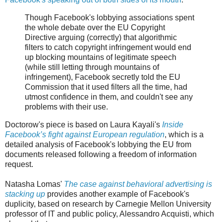
Though Facebook's lobbying associations spent
the whole debate over the EU Copyright
Directive arguing (correctly) that algorithmic
filters to catch copyright infringement would end
up blocking mountains of legitimate speech
(while still letting through mountains of
infringement), Facebook secretly told the EU
Commission that it used filters all the time, had
utmost confidence in them, and couldn't see any
problems with their use.
Doctorow's piece is based on Laura Kayali's
Inside
Facebook’s fight against European regulation
, which is a
detailed analysis of Facebook's lobbying the EU from
documents released following a freedom of information
request.
Natasha Lomas'
The case against behavioral advertising is
stacking up
provides another example of Facebook's
duplicity, based on research by Carnegie Mellon University
professor of IT and public policy, Alessandro Acquisti, which