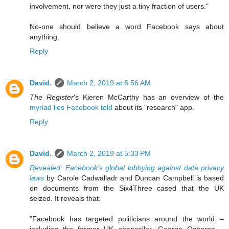
involvement, nor were they just a tiny fraction of users."
No-one should believe a word Facebook says about
anything.
Reply
David.
March 2, 2019 at 6:56 AM
The Register
's Kieren McCarthy has an overview of the
myriad lies Facebook told
about its "research" app.
Reply
David.
March 2, 2019 at 5:33 PM
Revealed: Facebook’s global lobbying against data privacy
laws
by Carole Cadwalladr and Duncan Campbell is based
on documents from the Six4Three cased that the UK
seized. It reveals that:
"Facebook has targeted politicians around the world –