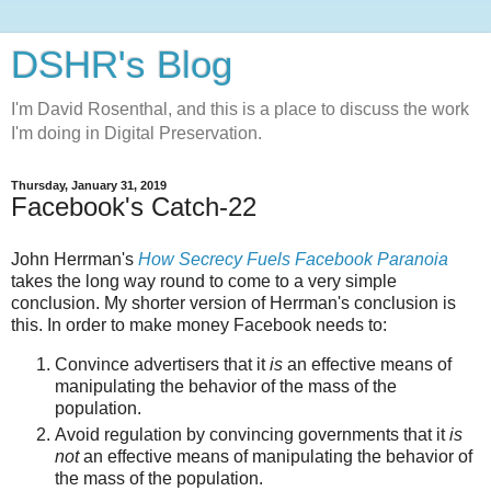
DSHR's Blog
I'm David Rosenthal, and this is a place to discuss the work
I'm doing in Digital Preservation.
Thursday, January 31, 2019
Facebook's Catch-22
John Herrman's
How Secrecy Fuels Facebook Paranoia
takes the long way round to come to a very simple
conclusion. My shorter version of Herrman's conclusion is
this. In order to make money Facebook needs to:
Convince advertisers that it
is
an effective means of
manipulating the behavior of the mass of the
population.
Avoid regulation by convincing governments that it
is
not
an effective means of manipulating the behavior of
the mass of the population.