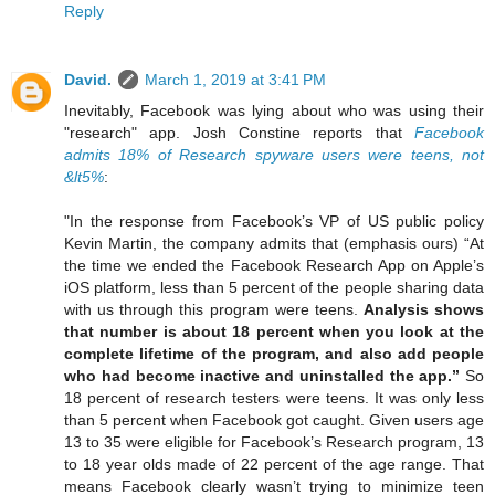
Reply
David.
March 1, 2019 at 3:41 PM
Inevitably, Facebook was lying about who was using their
"research" app. Josh Constine reports that
Facebook
admits 18% of Research spyware users were teens, not
&lt5%
:
"In the response from Facebook’s VP of US public policy
Kevin Martin, the company admits that (emphasis ours) “At
the time we ended the Facebook Research App on Apple’s
iOS platform, less than 5 percent of the people sharing data
with us through this program were teens.
Analysis shows
that number is about 18 percent when you look at the
complete lifetime of the program, and also add people
who had become inactive and uninstalled the app.”
So
18 percent of research testers were teens. It was only less
than 5 percent when Facebook got caught. Given users age
13 to 35 were eligible for Facebook’s Research program, 13
to 18 year olds made of 22 percent of the age range. That
means Facebook clearly wasn’t trying to minimize teen