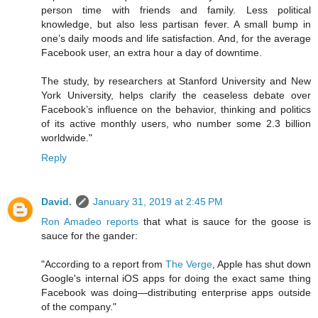
person time with friends and family. Less political
knowledge, but also less partisan fever. A small bump in
one’s daily moods and life satisfaction. And, for the average
Facebook user, an extra hour a day of downtime.
The study, by researchers at Stanford University and New
York University, helps clarify the ceaseless debate over
Facebook’s influence on the behavior, thinking and politics
of its active monthly users, who number some 2.3 billion
worldwide."
Reply
David.
January 31, 2019 at 2:45 PM
Ron Amadeo reports
that what is sauce for the goose is
sauce for the gander:
"According to a report from
The Verge
, Apple has shut down
Google's internal iOS apps for doing the exact same thing
Facebook was doing—distributing enterprise apps outside
of the company."