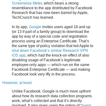
Screenwise Meter
, which bears a strong
resemblance to the app distributed by Facebook
Research that has now been barred by Apple,
TechCrunch has learned.
In its app,
Google
invites users aged 18 and up
(or 13 if part of a family group) to download the
app by way of a special code and registration
process using an Enterprise Certificate. That’s
the same type of policy violation that led Apple to
shut down Facebook’s similar Research VPN
iOS app
, which had the knock-on effect of also
disabling usage of Facebook’s legitimate
employee-only apps — which run on the same
Facebook Enterprise Certificate — and making
Facebook look very iffy in the process.
However, at least
:
Unlike Facebook, Google is much more upfront
about how its research data collection programs
work, what’s collected and that it’s directly
involved. It also gives users the option of “
guest