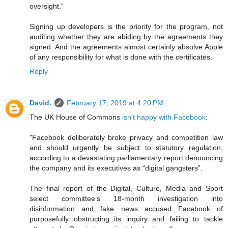
oversight."
Signing up developers is the priority for the program, not
auditing whether they are abiding by the agreements they
signed. And the agreements almost certainly absolve Apple
of any responsibility for what is done with the certificates.
Reply
David.
February 17, 2019 at 4:20 PM
The UK House of Commons
isn't happy with Facebook
:
"Facebook deliberately broke privacy and competition law
and should urgently be subject to statutory regulation,
according to a devastating parliamentary report denouncing
the company and its executives as “digital gangsters”.
The final report of the Digital, Culture, Media and Sport
select committee’s 18-month investigation into
disinformation and fake news accused Facebook of
purposefully obstructing its inquiry and failing to tackle