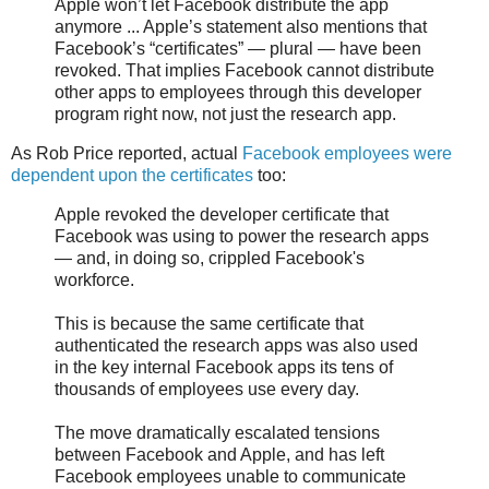
Apple won’t let Facebook distribute the app
anymore ... Apple’s statement also mentions that
Facebook’s “certificates” — plural — have been
revoked. That implies Facebook cannot distribute
other apps to employees through this developer
program right now, not just the research app.
As Rob Price reported, actual
Facebook employees were
dependent upon the certificates
too:
Apple revoked the developer certificate that
Facebook was using to power the research apps
— and, in doing so, crippled Facebook's
workforce.
This is because the same certificate that
authenticated the research apps was also used
in the key internal Facebook apps its tens of
thousands of employees use every day.
The move dramatically escalated tensions
between Facebook and Apple, and has left
Facebook employees unable to communicate