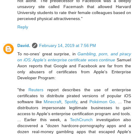
not alone. The predecessor to Facebook was a deeply
unsavory site called Facemash that allowed Harvard
University students to rate their female colleagues based on
perceived physical attractiveness."
Reply
David.
February 14, 2019 at 7:56 PM
To no-ones' great surprise, in
Gambling, porn, and piracy
on iOS: Apple’s enterprise certificate woes continue
Samuel
Axon reports that Google and Facebook are far from the
only abusers of certificates from Apple's Enterprise
Developer Program:
"the
Reuters
report describes the use of enterprise
certificates to distribute pirated versions of popular iOS
software like
Minecraft
,
Spotify
, and
Pokémon Go
. ... The
distributors impersonate legitimate businesses to gain
access to Apple’s enterprise certification program and tools.
... Earlier this week, a
TechCrunch
investigation also
discovered a "dozen hardcore-pornography apps and a
dozen real-money gambling apps that escaped Apple's