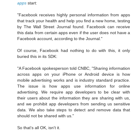
apps
start:
"Facebook receives highly personal information from apps
that track your health and help you find a new home, testing
by The Wall Street Journal found. Facebook can receive
this data from certain apps even if the user does not have a
Facebook account, according to the Journal."
Of course, Facebook had nothing to do with this, it only
buried this in its SDK:
"A Facebook spokesperson told CNBC, "Sharing information
across apps on your iPhone or Android device is how
mobile advertising works and is industry standard practice.
The issue is how apps use information for online
advertising. We require app developers to be clear with
their users about the information they are sharing with us,
and we prohibit app developers from sending us sensitive
data. We also take steps to detect and remove data that
should not be shared with us."
So that's all OK, isn't it.