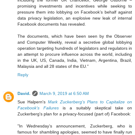
including the former UK chancellor, George Osborne –
promising investments and incentives while seeking to
pressure them into lobbying on Facebook’s behalf against
data privacy legislation, an explosive new leak of internal
Facebook documents has revealed.
The documents, which have been seen by the Observer
and Computer Weekly, reveal a secretive global lobbying
operation targeting hundreds of legislators and regulators in
an attempt to procure influence across the world, including
in the UK, US, Canada, India, Vietnam, Argentina, Brazil,
Malaysia and all 28 states of the EU."
Reply
David.
March 9, 2019 at 6:50 AM
Sue Halpern's
Mark Zuckerberg’s Plans to Capitalize on
Facebook’s Failures
is a suitably skeptical take on
Zuckerberg's plan for a privacy-focused (part of) Facebook:
"In Wednesday’s announcement, Zuckerberg, who is
famous for shambling apologies, seemed to have finally run