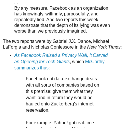
...
By any measure, Facebook as an organization
has knowingly, willingly, purposefully, and
repeatedly lied. And two reports this week
demonstrate that the depth of its lying was even
worse than we previously imagined.
The two reports were by Gabriel J.X. Dance, Michael
LaForgia and Nicholas Confessore in the
New York Times
:
As Facebook Raised a Privacy Wall, It Carved
an Opening for Tech Giants
, which
McCarthy
summarizes thus
:
Facebook cut data-exchange deals
with all sorts of companies based on
this premise: give them what they
want, and in return they would be
hauled onto Zuckerberg's internet
reservation.
For example, Yahoo! got real-time