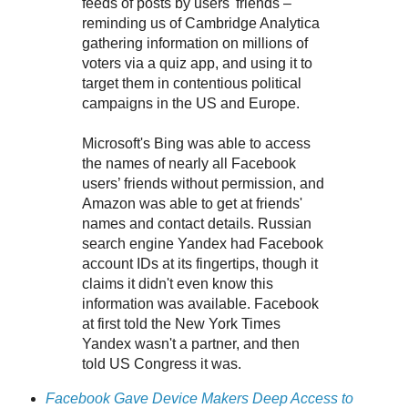
feeds of posts by users' friends –
reminding us of Cambridge Analytica
gathering information on millions of
voters via a quiz app, and using it to
target them in contentious political
campaigns in the US and Europe.
Microsoft's Bing was able to access
the names of nearly all Facebook
users’ friends without permission, and
Amazon was able to get at friends'
names and contact details. Russian
search engine Yandex had Facebook
account IDs at its fingertips, though it
claims it didn't even know this
information was available. Facebook
at first told the New York Times
Yandex wasn't a partner, and then
told US Congress it was.
Facebook Gave Device Makers Deep Access to