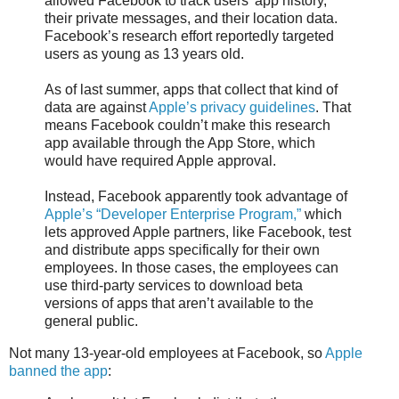
allowed Facebook to track users’ app history,
their private messages, and their location data.
Facebook’s research effort reportedly targeted
users as young as 13 years old.
As of last summer, apps that collect that kind of
data are against
Apple’s privacy guidelines
. That
means Facebook couldn’t make this research
app available through the App Store, which
would have required Apple approval.
Instead, Facebook apparently took advantage of
Apple’s “Developer Enterprise Program,”
which
lets approved Apple partners, like Facebook, test
and distribute apps specifically for their own
employees. In those cases, the employees can
use third-party services to download beta
versions of apps that aren’t available to the
general public.
Not many 13-year-old employees at Facebook, so
Apple
banned the app
: