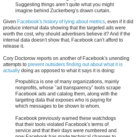
Suggesting things aren’t quite what you might
imagine behind Zuckerberg’s drawn curtain.
Given
Facebook's history of lying about metrics
, even if it did
produce internal data showing that the targeted ads were
worth the cost, why should advertisers believe it? And if the
internal data doesn't show that, Facebook can't afford to
release it.
Cory Doctorow reports on another of Facebook's unending
attempts to
prevent outsiders finding out about what it is
actually
doing as opposed to what it says it is doing:
Propublica is one of many organizations, mainly
nonprofits, whose "ad transparency" tools scrape
Facebook ads and catalog them, along with the
targeting data that exposes who is paying for
which messages to be shown to whom.
Facebook previously warned these watchdogs
that their tools violated Facebook's terms of
service and that their days were numbered and
now Facebook has made technical changes to