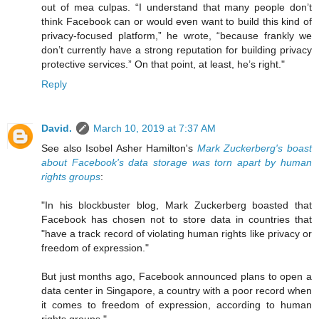
out of mea culpas. “I understand that many people don’t
think Facebook can or would even want to build this kind of
privacy-focused platform,” he wrote, “because frankly we
don’t currently have a strong reputation for building privacy
protective services.” On that point, at least, he’s right."
Reply
David.
March 10, 2019 at 7:37 AM
See also Isobel Asher Hamilton's
Mark Zuckerberg's boast
about Facebook's data storage was torn apart by human
rights groups
:
"In his blockbuster blog, Mark Zuckerberg boasted that
Facebook has chosen not to store data in countries that
"have a track record of violating human rights like privacy or
freedom of expression."
But just months ago, Facebook announced plans to open a
data center in Singapore, a country with a poor record when
it comes to freedom of expression, according to human