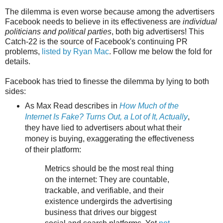
The dilemma is even worse because among the advertisers
Facebook needs to believe in its effectiveness are
individual
politicians and political parties
, both big advertisers! This
Catch-22 is the source of Facebook's continuing PR
problems,
listed by Ryan Mac
. Follow me below the fold for
details.
Facebook has tried to finesse the dilemma by lying to both
sides:
As Max Read describes in
How Much of the
Internet Is Fake? Turns Out, a Lot of It, Actually
,
they have lied to advertisers about what their
money is buying, exaggerating the effectiveness
of their platform:
Metrics should be the most real thing
on the internet: They are countable,
trackable, and verifiable, and their
existence undergirds the advertising
business that drives our biggest