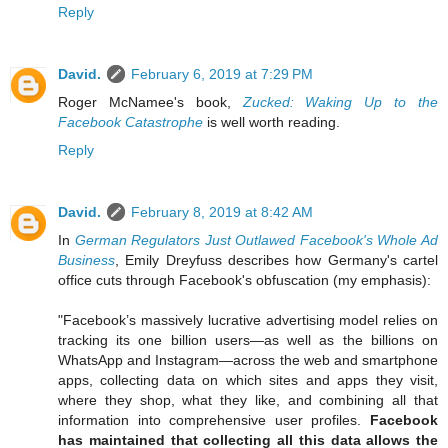
Reply
David.
February 6, 2019 at 7:29 PM
Roger McNamee's book,
Zucked: Waking Up to the
Facebook Catastrophe
is well worth reading.
Reply
David.
February 8, 2019 at 8:42 AM
In
German Regulators Just Outlawed Facebook's Whole Ad
Business
, Emily Dreyfuss describes how Germany's cartel
office cuts through Facebook's obfuscation (my emphasis):
"Facebook’s massively lucrative advertising model relies on
tracking its one billion users—as well as the billions on
WhatsApp and Instagram—across the web and smartphone
apps, collecting data on which sites and apps they visit,
where they shop, what they like, and combining all that
information into comprehensive user profiles.
Facebook
has maintained that collecting all this data allows the