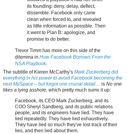
its founding: deny, delay, deflect,
dissemble. Facebook only came
clean when forced to, and revealed
as little information as possible. Then
it went to Plan B: apologize, and
promise to do better.
Trevor Timm has more on this side of the
dilemma in
How Facebook Borrows From the
NSA Playbook
.
The subtitle of Kieren McCarthy's
Mark Zuckerberg did
everything in his power to avoid Facebook becoming the
next MySpace – but forgot one crucial detail…
is
No one
likes a lying asshole
, which pretty much sums it up:
Facebook, its CEO Mark Zuckerberg, and its
COO Sheryl Sandberg, and its public relations
people, and its engineers have lied. They have
lied repeatedly. They have lied exhaustively.
They have lied so much they've lost track of their
lies, and then lied about them.