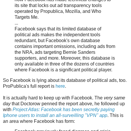
its site that locks out ad transparency tools
operated by Propublica, Mozilla, and Who
Targets Me.
...
Facebook says that its limited database of
political ads makes the independent tools
redundant, but Facebook's own database
contains important omissions, including ads from
the NRA, ads targeting Bernie Sanders
supporters, and more. Moreover, this database is
only available in three of the dozens of countries
where Facebook is a significant political player.
So Facebook is lying about its database of political ads, too.
ProPublica's full report is
here
.
It is actually hard to keep up with Facebook. The
very same
day
that Doctorow penned the report above, he followed up
with
Project Atlas: Facebook has been secretly paying
Iphone users to install an all-surveilling "VPN" app
. This is
an area where Facebook has form: