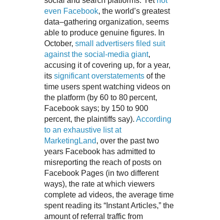
social and search platforms. Yet
not
even Facebook
, the world’s greatest
data–gathering organization, seems
able to produce genuine figures. In
October,
small advertisers filed suit
against the social-media giant
,
accusing it of covering up, for a year,
its
significant overstatements
of the
time users spent watching videos on
the platform (by 60 to 80 percent,
Facebook says; by 150 to 900
percent, the plaintiffs say).
According
to an exhaustive list at
MarketingLand
, over the past two
years Facebook has admitted to
misreporting the reach of posts on
Facebook Pages (in two different
ways), the rate at which viewers
complete ad videos, the average time
spent reading its “Instant Articles,” the
amount of referral traffic from