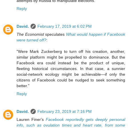
attempts by Russia to manipulate elections."
Reply
David.
February 17, 2019 at 6:02 PM
The Economist
speculates
What would happen if Facebook
were turned off?
:
"Were Mark Zuckerberg to turn off his creation, another,
similar platform might be propelled to dominance. But the
Facebook era could instead be the product of unique,
fleeting historical circumstances. In that case, a sunnier
social-network ecology might be achievable—if only the
citizens of Facebook could be nudged to seek something
better."
Reply
David.
February 23, 2019 at 7:16 PM
Lauren Finer's
Facebook reportedly gets deeply personal
info, such as ovulation times and heart rate, from some