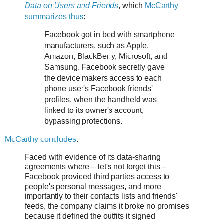
Data on Users and Friends
, which
McCarthy
summarizes thus
:
Facebook got in bed with smartphone
manufacturers, such as Apple,
Amazon, BlackBerry, Microsoft, and
Samsung. Facebook secretly gave
the device makers access to each
phone user's Facebook friends'
profiles, when the handheld was
linked to its owner's account,
bypassing protections.
McCarthy concludes
:
Faced with evidence of its data-sharing
agreements where – let's not forget this –
Facebook provided third parties access to
people's personal messages, and more
importantly to their contacts lists and friends'
feeds, the company claims it broke no promises
because it defined the outfits it signed