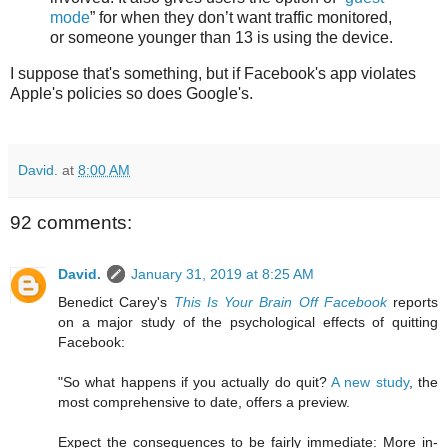
mode
” for when they don’t want traffic monitored,
or someone younger than 13 is using the device.
I suppose that's something, but if Facebook's app violates
Apple's policies so does Google's.
David.
at
8:00 AM
92 comments:
David.
January 31, 2019 at 8:25 AM
Benedict Carey's
This Is Your Brain Off Facebook
reports
on a major study of the psychological effects of quitting
Facebook:
"So what happens if you actually do quit?
A new study
, the
most comprehensive to date, offers a preview.
Expect the consequences to be fairly immediate: More in-