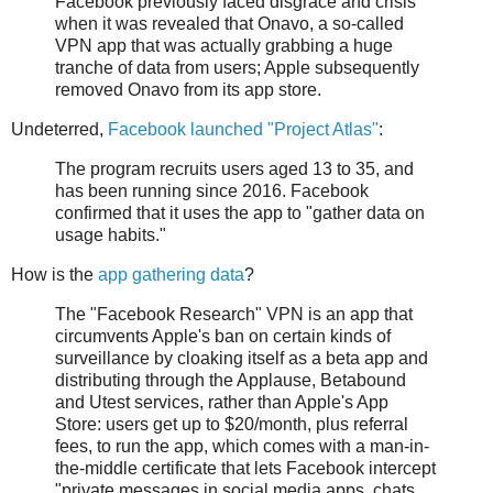
Facebook previously faced disgrace and crisis
when it was revealed that Onavo, a so-called
VPN app that was actually grabbing a huge
tranche of data from users; Apple subsequently
removed Onavo from its app store.
Undeterred,
Facebook launched "Project Atlas"
:
The program recruits users aged 13 to 35, and
has been running since 2016. Facebook
confirmed that it uses the app to "gather data on
usage habits."
How is the
app gathering data
?
The "Facebook Research" VPN is an app that
circumvents Apple's ban on certain kinds of
surveillance by cloaking itself as a beta app and
distributing through the Applause, Betabound
and Utest services, rather than Apple's App
Store: users get up to $20/month, plus referral
fees, to run the app, which comes with a man-in-
the-middle certificate that lets Facebook intercept
"private messages in social media apps, chats