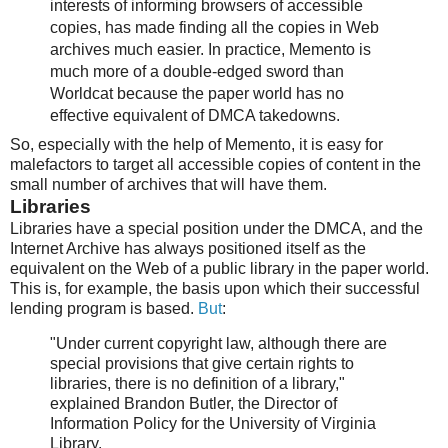
interests of informing browsers of accessible
copies, has made finding all the copies in Web
archives much easier. In practice, Memento is
much more of a double-edged sword than
Worldcat because the paper world has no
effective equivalent of DMCA takedowns.
So, especially with the help of Memento, it is easy for
malefactors to target all accessible copies of content in the
small number of archives that will have them.
Libraries
Libraries have a special position under the DMCA, and the
Internet Archive has always positioned itself as the
equivalent on the Web of a public library in the paper world.
This is, for example, the basis upon which their successful
lending program is based.
But
:
"Under current copyright law, although there are
special provisions that give certain rights to
libraries, there is no definition of a library,"
explained Brandon Butler, the Director of
Information Policy for the University of Virginia
Library.