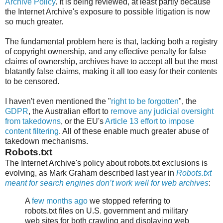
Archive Policy
. It is being reviewed, at least partly because
the Internet Archive's exposure to possible litigation is now
so much greater.
The fundamental problem here is that, lacking both a registry
of copyright ownership, and any effective penalty for false
claims of ownership, archives have to accept all but the most
blatantly false claims, making it all too easy for their contents
to be censored.
I haven't even mentioned the "
right to be forgotten
", the
GDPR
, the Australian effort to
remove any judicial oversight
from takedowns
, or the EU's
Article 13 effort to impose
content filtering
. All of these enable much greater abuse of
takedown mechanisms.
Robots.txt
The Internet Archive's policy about robots.txt exclusions is
evolving, as Mark Graham described last year in
Robots.txt
meant for search engines don’t work well for web archives
:
A
few months ago
we stopped referring to
robots.txt files on U.S. government and military
web sites for both crawling and displaying web