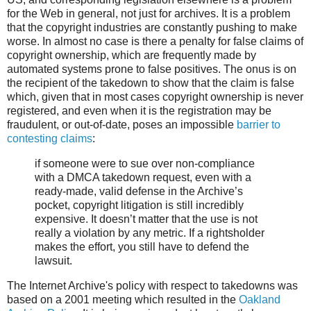
for the Web in general, not just for archives. It is a problem
that the copyright industries are constantly pushing to make
worse. In almost no case is there a penalty for false claims of
copyright ownership, which are frequently made by
automated systems prone to false positives. The onus is on
the recipient of the takedown to show that the claim is false
which, given that in most cases copyright ownership is never
registered, and even when it is the registration may be
fraudulent, or out-of-date, poses an impossible
barrier to
contesting claims
:
if someone were to sue over non-compliance
with a DMCA takedown request, even with a
ready-made, valid defense in the Archive’s
pocket, copyright litigation is still incredibly
expensive. It doesn’t matter that the use is not
really a violation by any metric. If a rightsholder
makes the effort, you still have to defend the
lawsuit.
The Internet Archive's policy with respect to takedowns was
based on a 2001 meeting which resulted in the
Oakland