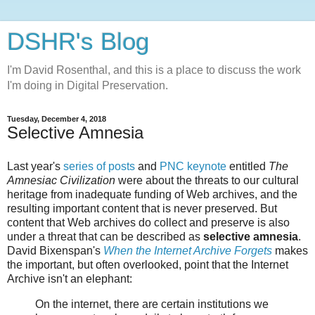
DSHR's Blog
I'm David Rosenthal, and this is a place to discuss the work
I'm doing in Digital Preservation.
Tuesday, December 4, 2018
Selective Amnesia
Last year's
series of posts
and
PNC keynote
entitled
The
Amnesiac Civilization
were about the threats to our cultural
heritage from inadequate funding of Web archives, and the
resulting important content that is never preserved. But
content that Web archives do collect and preserve is also
under a threat that can be described as
selective amnesia
.
David Bixenspan's
When the Internet Archive Forgets
makes
the important, but often overlooked, point that the Internet
Archive isn't an elephant:
On the internet, there are certain institutions we