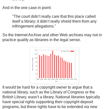
And in the one case in point:
"The court didn’t really care that this place called
itself a library; it didn’t really shield them from any
infringement allegations."
So the Internet Archive and other Web archives may not in
practice qualify as libraries in the legal sense.
It would be hard for a copyright owner to argue that a
national library, such as the Library of Congress or the
British Library, wasn't a library. National libraries typically
have special rights supporting their copyright deposit
programs, but these rights have to be extended via new