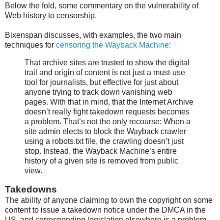
Below the fold, some commentary on the vulnerability of
Web history to censorship.
Bixenspan discusses, with examples, the two main
techniques for
censoring the Wayback Machine
:
That archive sites are trusted to show the digital
trail and origin of content is not just a must-use
tool for journalists, but effective for just about
anyone trying to track down vanishing web
pages. With that in mind, that the Internet Archive
doesn’t really fight takedown requests becomes
a problem. That’s not the only recourse: When a
site admin elects to block the Wayback crawler
using a robots.txt file, the crawling doesn’t just
stop. Instead, the Wayback Machine’s entire
history of a given site is removed from public
view.
Takedowns
The ability of anyone claiming to own the copyright on some
content to issue a takedown notice under the DMCA in the
US, and corresponding legislation elsewhere is a problem