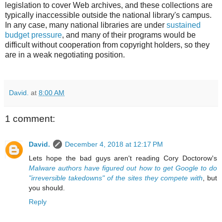
legislation to cover Web archives, and these collections are
typically inaccessible outside the national library's campus.
In any case, many national libraries are under
sustained
budget pressure
, and many of their programs would be
difficult without cooperation from copyright holders, so they
are in a weak negotiating position.
David.
at
8:00 AM
1 comment:
David.
December 4, 2018 at 12:17 PM
Lets hope the bad guys aren't reading Cory Doctorow's
Malware authors have figured out how to get Google to do
"irreversible takedowns" of the sites they compete with
, but
you should.
Reply