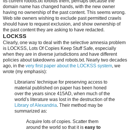
its
current
robots.txt forbids them, perhaps because the
domain name has changed hands, with the new owner
having no ownership of the past content. This seems wrong.
Web site owners wishing to exclude past permitted crawls
should have to request exclusion, and show ownership of
the past content they are asking to have redacted.
LOCKSS
Clearly, one way to deal with the selective amnesia problem
is LOCKSS, Lots Of Copies Keep Stuff Safe, especially
when they are in diverse jurisdictions and have different
policies about takedowns and robots.txt. Nearly two decades
ago, in the
very first paper about the LOCKSS system
, we
wrote (my emphasis):
Librarians' technique for preserving access to
material published on paper has been honed
over the years since 415AD, when much of the
world's literature was lost in the destruction of the
Library of Alexandria
. Their method may be
summarized as:
Acquire lots of copies. Scatter them
around the world so that it is
easy to