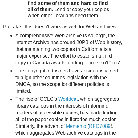
find some of them and hard to find
all of them
. Lend or copy your copies
when other librarians need them.
But, alas, this doesn't work as well for Web archives:
A comprehensive Web archive is so large, the
Internet Archive has around 20PB of Web history,
that maintaining two copies in California is a
major expense. The effort to establish a third
copy in Canada awaits funding. Three isn't "lots".
The copyright industries have assiduously tried
to align other countries legislation with the
DMCA, so the scope for different policies is
limited.
The rise of OCLC's
Worldcat
, which aggregates
library catalogs in the interests of informing
readers of accessible copies, has made finding
all of the paper copies in libraries much easier.
Similarly, the advent of
Memento
(
RFC7089
),
which aggregates Web archive catalogs in the