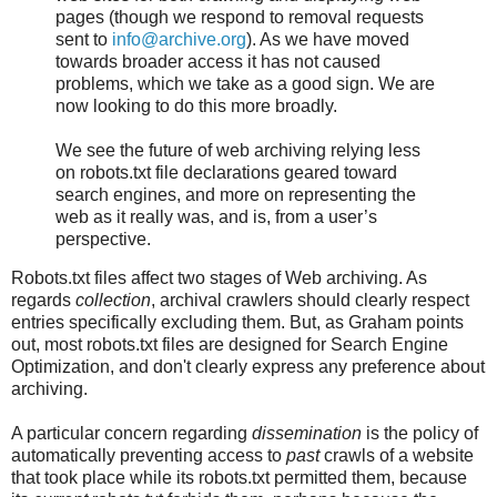
pages (though we respond to removal requests
sent to
info@archive.org
). As we have moved
towards broader access it has not caused
problems, which we take as a good sign. We are
now looking to do this more broadly.
We see the future of web archiving relying less
on robots.txt file declarations geared toward
search engines, and more on representing the
web as it really was, and is, from a user’s
perspective.
Robots.txt files affect two stages of Web archiving. As
regards
collection
, archival crawlers should clearly respect
entries specifically excluding them. But, as Graham points
out, most robots.txt files are designed for Search Engine
Optimization, and don't clearly express any preference about
archiving.
A particular concern regarding
dissemination
is the policy of
automatically preventing access to
past
crawls of a website
that took place while its robots.txt permitted them, because