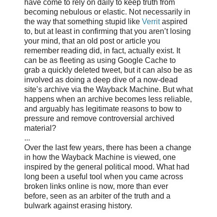
have come to rely on daily to keep truth from
becoming nebulous or elastic. Not necessarily in
the way that something stupid like
Verrit
aspired
to, but at least in confirming that you aren’t losing
your mind, that an old post or article you
remember reading did, in fact, actually exist. It
can be as fleeting as using Google Cache to
grab a quickly deleted tweet, but it can also be as
involved as doing a deep dive of a now-dead
site’s archive via the Wayback Machine. But what
happens when an archive becomes less reliable,
and arguably has legitimate reasons to bow to
pressure and remove controversial archived
material?
...
Over the last few years, there has been a change
in how the Wayback Machine is viewed, one
inspired by the general political mood. What had
long been a useful tool when you came across
broken links online is now, more than ever
before, seen as an arbiter of the truth and a
bulwark against erasing history.