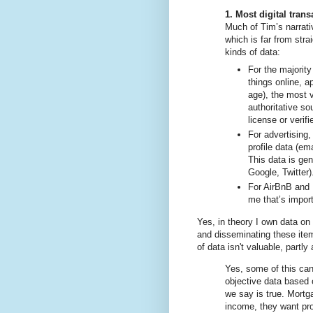
1. Most digital trans
Much of Tim’s narrati
which is far from strai
kinds of data:
For the majority
things online, a
age), the most 
authoritative so
license or verif
For advertising,
profile data (em
This data is ge
Google, Twitter)
For AirBnB and U
me that’s import
Yes, in theory I own data on 
and disseminating these ite
of data isn't valuable, partl
Yes, some of this can
objective data based
we say is true. Mortg
income, they want pro