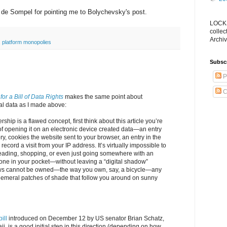
n de Sompel for pointing me to Bolychevsky's post.
LOCKS
collec
Archiv
,
platform monopolies
Subsc
P
C
e for a Bill of Data Rights
makes the same point about
al data as I made above:
hip is a flawed concept, first think about this article you’re
of opening it on an electronic device created data—an entry
ry, cookies the website sent to your browser, an entry in the
 record a visit from your IP address. It’s virtually impossible to
ading, shopping, or even just going somewhere with an
one in your pocket—without leaving a “digital shadow”
s cannot be owned—the way you own, say, a bicycle—any
emeral patches of shade that follow you around on sunny
bill
introduced on December 12 by US senator Brian Schatz,
, is a good initial step in this direction (depending on how