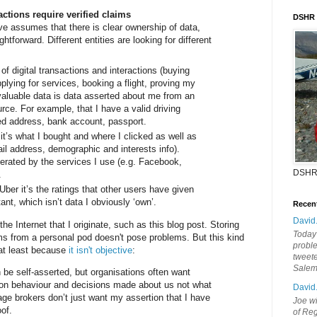
actions require verified claims
DSHR
ve assumes that there is clear ownership of data,
ghtforward. Different entities are looking for different
 of digital transactions and interactions (buying
pplying for services, booking a flight, proving my
valuable data is data asserted about me from an
urce. For example, that I have a valid driving
ied address, bank account, passport.
 it’s what I bought and where I clicked as well as
ail address, demographic and interests info).
nerated by the services I use (e.g. Facebook,
DSHR
.
ber it’s the ratings that other users have given
ant, which isn’t data I obviously ‘own’.
Recen
David
the Internet that I originate, such as this blog post. Storing
Today'
ms from a personal pod doesn't pose problems. But this kind
probl
y at least because
it isn't objective
:
tweete
Sale
 be self-asserted, but organisations often want
 on behaviour and decisions made about us not what
David
age brokers don’t just want my assertion that I have
Joe wi
of.
of Reg