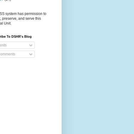
S system has permission to
t, preserve, and serve this
al Unit.
ribe To DSHR's Blog
osts
omments