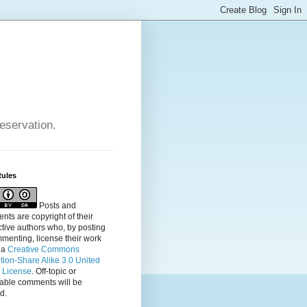
reservation.
Rules
Posts and
ts are copyright of their
tive authors who, by posting
menting, license their
work
 a
Creative Commons
ution-Share Alike 3.0 United
s License
. Off-topic or
table comments will be
d.