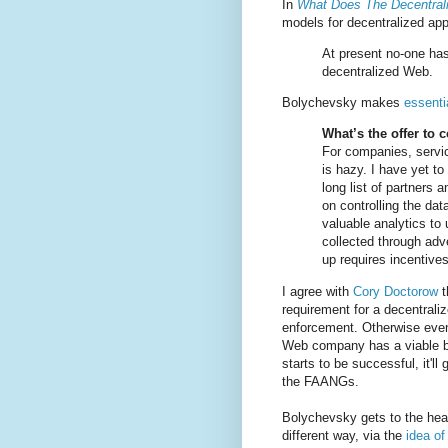
In
What Does The Decentra
models for decentralized ap
At present no-one has
decentralized Web.
Bolychevsky makes
essenti
What’s the offer to
For companies, servic
is hazy. I have yet t
long list of partners
on controlling the dat
valuable analytics to 
collected through adve
up requires incentives
I agree with
Cory Doctorow
t
requirement for a decentraliz
enforcement. Otherwise even
Web company has a viable 
starts to be successful, it'll
the FAANGs.
Bolychevsky gets to the hear
different way, via the
idea of