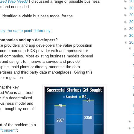
lized Web Need?
I discussed a range of possible business
►
20
ps and concluded:
►
20
►
20
 identified a viable business model for the
►
20
►
20
ally the same point differently
:
►
20
 companies and app developers?
▼
20
e providers and app developers the value proposition
▼
o come across a PDS provider with an impressive or
 and companies. Most existing business models depend
a and using it to improve a service and provide
up-sell paid plans or directly monetise the data
rtisers and third party data marketplaces. Giving this
 or regulation.
hat the key
ed Web is anti-trust
 if a decentralized
business model and
 get bought by one of
►
t of the problem in a
►
 "consent"
: