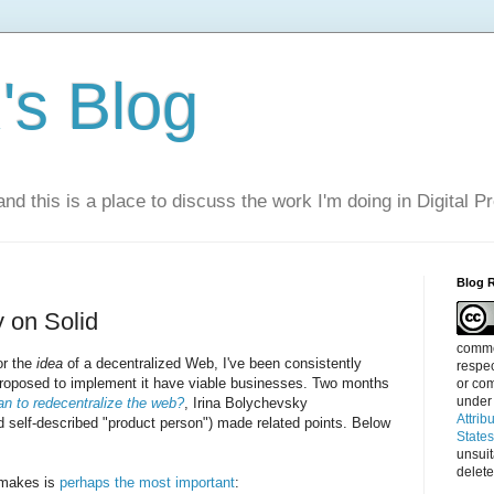
s Blog
nd this is a place to discuss the work I'm doing in Digital P
Blog 
y on Solid
commen
or the
idea
of a decentralized Web, I've been consistently
respec
 proposed to implement it have viable businesses. Two months
or com
under
an to redecentralize the web?
, Irina Bolychevsky
Attrib
 self-described "product person") made related points. Below
State
unsui
delete
 makes is
perhaps the most important
: