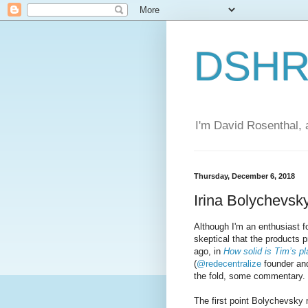
DSHR'
I'm David Rosenthal, a
Thursday, December 6, 2018
Irina Bolychevsk
Although I'm an enthusiast f
skeptical that the products
ago, in
How solid is Tim’s pl
(
@redecentralize
founder and
the fold, some commentary.
The first point Bolychevsky