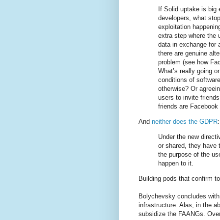
If Solid uptake is big
developers, what sto
exploitation happening
extra step where the 
data in exchange for a
there are genuine alte
problem (see how Fac
What’s really going o
conditions of softwar
otherwise? Or agreeing
users to invite frien
friends are Facebook 
And
neither does the GDPR
:
Under the new directi
or shared, they have 
the purpose of the use
happen to it.
Building pods that confirm t
Bolychevsky concludes with a
infrastructure. Alas, in the 
subsidize the FAANGs. Overal