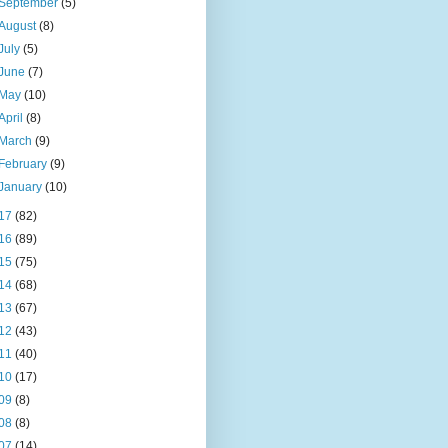
September
(5)
August
(8)
July
(5)
June
(7)
May
(10)
April
(8)
March
(9)
February
(9)
January
(10)
17
(82)
16
(89)
15
(75)
14
(68)
13
(67)
12
(43)
11
(40)
10
(17)
09
(8)
08
(8)
07
(14)