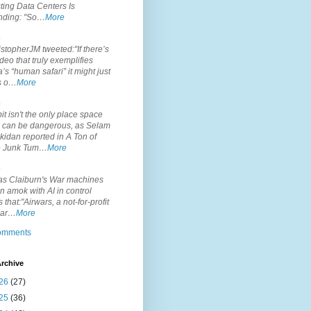
ting Data Centers Is
nding: "So…
More
.
topherJM tweeted:"If there’s
deo that truly exemplifies
’s “human safari” it might just
is o…
More
.
it isn't the only place space
s can be dangerous, as Selam
idan reported in A Ton of
 Junk Tum…
More
.
s Claiburn's War machines
n amok with AI in control
s that:"Airwars, a not-for-profit
par…
More
comments
rchive
26
(27)
25
(36)