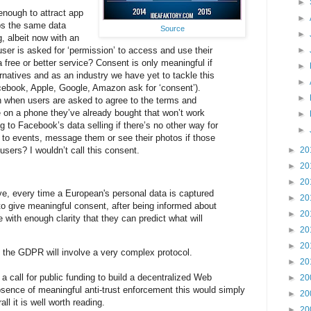
►
 enough to attract app
►
ps the same data
Source
►
, albeit now with an
user is asked for ‘permission’ to access and use their
►
 free or better service? Consent is only meaningful if
►
rnatives and as an industry we have yet to tackle this
►
ebook, Apple, Google, Amazon ask for ‘consent’).
►
n when users are asked to agree to the terms and
e on a phone they’ve already bought that won’t work
►
 to Facebook’s data selling if there’s no other way for
►
ds to events, message them or see their photos if those
users? I wouldn’t call this consent.
►
20
►
20
►
20
ve, every time a European's personal data is captured
►
20
to give meaningful consent, after being informed about
►
20
 with enough clarity that they can predict what will
►
20
►
20
o the GDPR will involve a very complex protocol.
►
20
 call for public funding to build a decentralized Web
►
20
absence of meaningful anti-trust enforcement this would simply
►
20
l it is well worth reading.
►
20