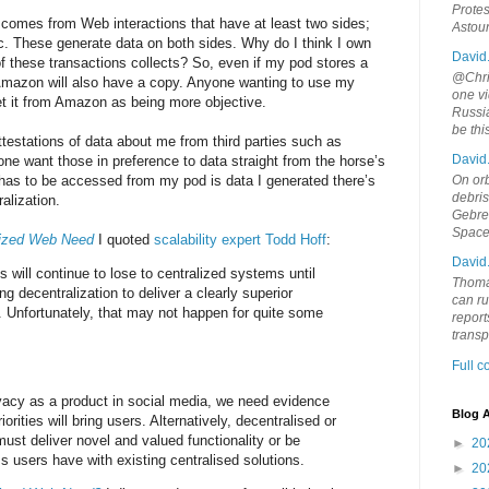
Protes
 comes from Web interactions that have at least two sides;
Astou
tc. These generate data on both sides. Why do I think I own
David
of these transactions collects? So, even if my pod stores a
@Chris
mazon will also have a copy. Anyone wanting to use my
one vi
et it from Amazon as being more objective.
Russia
be th
testations of data about me from third parties such as
David
e want those in preference to data straight from the horse’s
 has to be accessed from my pod is data I generated there’s
On orb
debri
alization.
Gebrek
Space
lized Web Need
I quoted
scalability expert Todd Hoff
:
David
 will continue to lose to centralized systems until
Thoma
ing decentralization to deliver a clearly superior
can ru
 Unfortunately, that may not happen for quite some
report
trans
Full 
rivacy as a product in social media, we need evidence
Blog A
orities will bring users. Alternatively, decentralised or
ust deliver novel and valued functionality or be
►
20
s users have with existing centralised solutions.
►
20