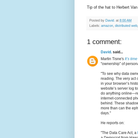
Tip of the hat to Herbert Va
Posted by
David.
at
8:00 AM
Labels:
amazon
,
distributed web
1 comment:
David.
said...
Martin Tisne's
It’s tim
"ownership" of person
"To see why data owners
reading. The very act 
in your browser’s histo
website’s server log to
do anything online—re
internet-connected ph
behind. These shadow
more than can the eph
days."
He reports on:
"The Data Care Act, a
a Democrat from Hawaii