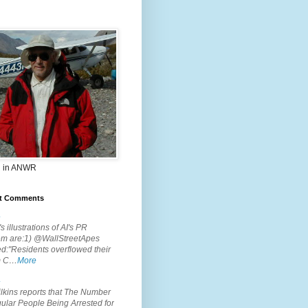
 in ANWR
t Comments
.
s illustrations of AI's PR
em are:1) @WallStreetApes
d:"Residents overflowed their
m C…
More
.
lkins reports that The Number
ular People Being Arrested for