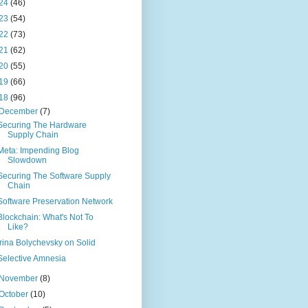
24
(46)
23
(54)
22
(73)
21
(62)
20
(55)
19
(66)
18
(96)
December
(7)
Securing The Hardware
Supply Chain
Meta: Impending Blog
Slowdown
Securing The Software Supply
Chain
Software Preservation Network
Blockchain: What's Not To
Like?
Irina Bolychevsky on Solid
Selective Amnesia
November
(8)
October
(10)