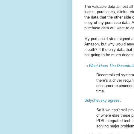
The valuable data almost all
logins, purchases, clicks, e
the data that the other side 
copy of my purchase data, A
purchase data will want to g
My pod could store signed at
Amazon, but why would anyon
mouth? If the only data that
not going to be much decentr
In
What Does The Decentra
Decentralized systems
there’s a driver requir
consumer experience.
time.
Bolychevsky agrees
:
So if we can’t sell p
of where else these pri
PDS-integrated tech m
solving major problem